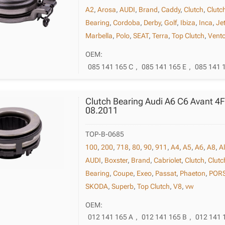
A2
,
Arosa
,
AUDI
,
Brand
,
Caddy
,
Clutch
,
Clutc
Bearing
,
Cordoba
,
Derby
,
Golf
,
Ibiza
,
Inca
,
Je
Marbella
,
Polo
,
SEAT
,
Terra
,
Top Clutch
,
Vent
OEM:
085 141 165 C
,
085 141 165 E
,
085 141 
Clutch Bearing Audi A6 C6 Avant 4
08.2011
TOP-B-0685
100
,
200
,
718
,
80
,
90
,
911
,
A4
,
A5
,
A6
,
A8
,
A
AUDI
,
Boxster
,
Brand
,
Cabriolet
,
Clutch
,
Clutc
Bearing
,
Coupe
,
Exeo
,
Passat
,
Phaeton
,
POR
SKODA
,
Superb
,
Top Clutch
,
V8
,
vw
OEM:
012 141 165 A
,
012 141 165 B
,
012 141 