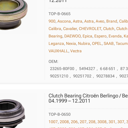
12.2011
TOP-B-0665
900
,
Ascona
,
Astra
,
Astra
,
Aveo
,
Brand
,
Cali
Calibra
,
Cavalier
,
CHEVROLET
,
Clutch
,
Clutch
Bearing
,
DAEWOO
,
Epica
,
Espero
,
Evanda
,
Ka
Leganza
,
Nexia
,
Nubira
,
OPEL
,
SAAB
,
Tacum
VAUXHALL
,
Vectra
OEM:
23265-80F00
,
5494327
,
6 68 651
,
87 
90251210
,
90251702
,
90278834
,
902
Clutch Bearing Citroën Berlingo / Be
04.1999 – 12.2011
TOP-B-0650
1007
,
2008
,
206
,
207
,
208
,
3008
,
301
,
307
,