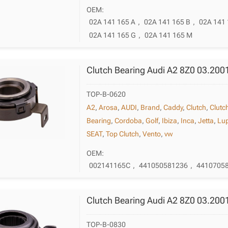
OEM:
02A 141 165 A
,
02A 141 165 B
,
02A 141 
02A 141 165 G
,
02A 141 165 M
Clutch Bearing Audi A2 8Z0 03.200
TOP-B-0620
A2
,
Arosa
,
AUDI
,
Brand
,
Caddy
,
Clutch
,
Clutc
Bearing
,
Cordoba
,
Golf
,
Ibiza
,
Inca
,
Jetta
,
Lu
SEAT
,
Top Clutch
,
Vento
,
vw
OEM:
002141165C
,
441050581236
,
4410705
Clutch Bearing Audi A2 8Z0 03.200
TOP-B-0830