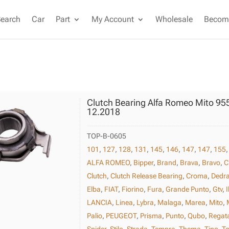
Search
Car
Part
My Account
Wholesale
Become
Clutch Bearing Alfa Romeo Mito 95
12.2018
TOP-B-0605
101
,
127
,
128
,
131
,
145
,
146
,
147
,
147
,
155
ALFA ROMEO
,
Bipper
,
Brand
,
Brava
,
Bravo
,
C
Clutch
,
Clutch Release Bearing
,
Croma
,
Dedr
Elba
,
FIAT
,
Fiorino
,
Fura
,
Grande Punto
,
Gtv
,
I
LANCIA
,
Linea
,
Lybra
,
Malaga
,
Marea
,
Mito
,
Palio
,
PEUGEOT
,
Prisma
,
Punto
,
Qubo
,
Regat
Spider
,
Stilo
,
Strada
,
Tempra
,
Thema
,
Tipo
,
To