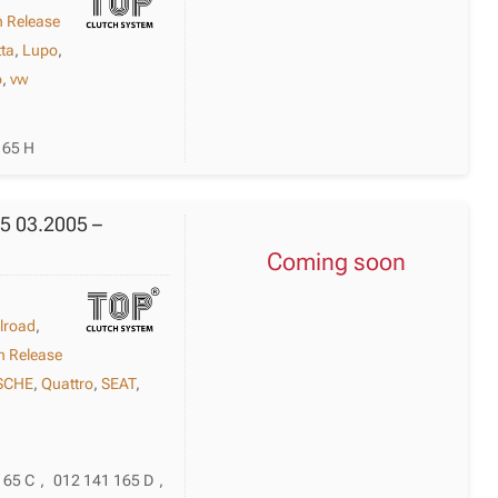
h Release
tta
,
Lupo
,
o
,
vw
165 H
F5 03.2005 –
Coming soon
llroad
,
h Release
SCHE
,
Quattro
,
SEAT
,
165 C
,
012 141 165 D
,