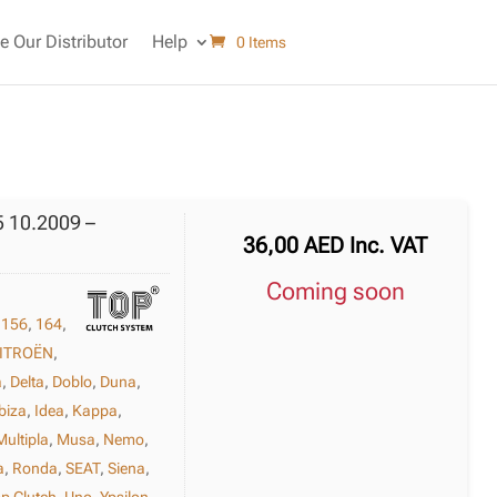
 Our Distributor
Help
0 Items
5 10.2009 –
36,00
AED
Inc. VAT
Coming soon
,
156
,
164
,
ITROËN
,
a
,
Delta
,
Doblo
,
Duna
,
biza
,
Idea
,
Kappa
,
Multipla
,
Musa
,
Nemo
,
a
,
Ronda
,
SEAT
,
Siena
,
p Clutch
,
Uno
,
Ypsilon
,