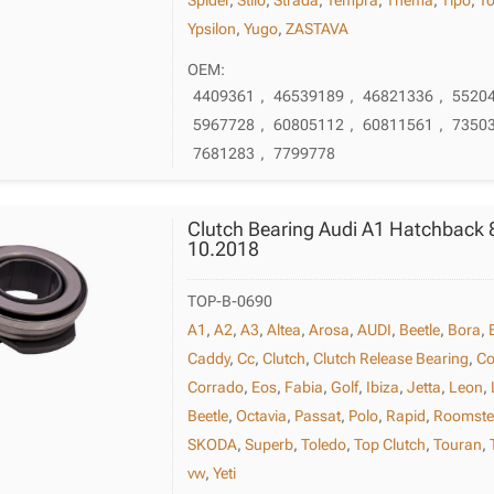
Ypsilon
,
Yugo
,
ZASTAVA
OEM:
4409361
,
46539189
,
46821336
,
5520
5967728
,
60805112
,
60811561
,
7350
7681283
,
7799778
Clutch Bearing Audi A1 Hatchback 
10.2018
TOP-B-0690
A1
,
A2
,
A3
,
Altea
,
Arosa
,
AUDI
,
Beetle
,
Bora
,
Caddy
,
Cc
,
Clutch
,
Clutch Release Bearing
,
Co
Corrado
,
Eos
,
Fabia
,
Golf
,
Ibiza
,
Jetta
,
Leon
,
Beetle
,
Octavia
,
Passat
,
Polo
,
Rapid
,
Roomste
SKODA
,
Superb
,
Toledo
,
Top Clutch
,
Touran
,
vw
,
Yeti