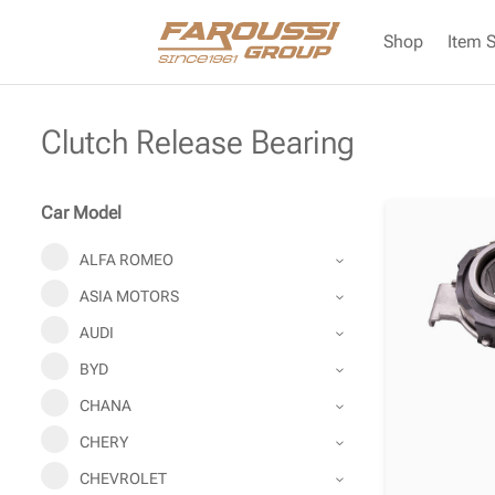
Shop
Item 
Clutch Release Bearing
Car Model
ALFA ROMEO
ASIA MOTORS
AUDI
BYD
CHANA
CHERY
CHEVROLET