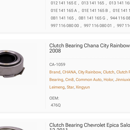
012 141 165 E
,
013 141 165
,
013 141 16
01E 141 165 A
,
01E 141 165 B
,
01E 141 
0B1 141 165
,
0B1 141 165 G
,
944 116 0
997 116 080 00
,
997 116 080 01
,
997 11
Clutch Bearing Chana City Rainbow
2008
CA-1059
Brand
,
CHANA
,
City Rainbow
,
Clutch
,
Clutch 
Bearing
,
Cm8
,
Common Auto
,
Holor
,
Jinniux
Leimeng
,
Star
,
Xingyun
OEM:
476Q
Clutch Bearing Chevrolet Epica Sal