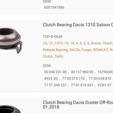
OEM:
6001541886
Clutch Bearing Dacia 1310 Saloon 
TOP-B-0630
10
,
12
,
1310
,
15
,
18
,
4
,
5
,
6
,
8
,
Brand
,
Clutch
Release Bearing
,
DACIA
,
Fuego
,
RENAULT
,
R
Clutch
,
Trafic
OEM:
00 040 231 00
,
00 157 960 00
,
1579600
4933.3G
,
77 00 519 170
,
77 00 638 870
77 01 348 231
,
77 01 616 841
,
VCB1.07
Clutch Bearing Dacia Duster Off-Ro
01.2018