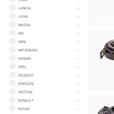
LANCIA
LIFAN
MAZDA
MG
MINI
MITSUBISHI
NISSAN
OPEL
PEUGEOT
PORSCHE
PROTON
RENAULT
ROVER