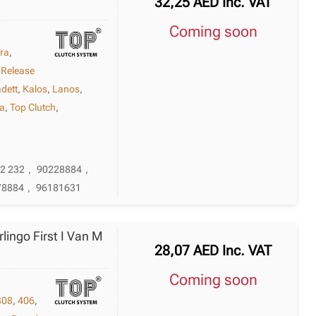
32,25
AED
Inc. VAT
Coming soon
bra
,
 Release
dett
,
Kalos
,
Lanos
,
a
,
Top Clutch
,
32 232
,
90228884
,
78884
,
96181631
rlingo First I Van M
28,07
AED
Inc. VAT
Coming soon
308
,
406
,