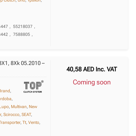
4447
,
55218037
,
3442
,
7588805
,
8X1, 8Xk 05.2010 –
40,58
AED
Inc. VAT
Coming soon
Brand
,
rdoba
,
Lupo
,
Multivan
,
New
r
,
Scirocco
,
SEAT
,
Transporter
,
Tt
,
Vento
,