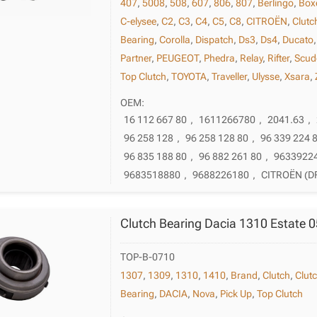
407
,
5008
,
508
,
607
,
806
,
807
,
Berlingo
,
Box
C-elysee
,
C2
,
C3
,
C4
,
C5
,
C8
,
CITROËN
,
Clutc
Bearing
,
Corolla
,
Dispatch
,
Ds3
,
Ds4
,
Ducato
Partner
,
PEUGEOT
,
Phedra
,
Relay
,
Rifter
,
Scud
Top Clutch
,
TOYOTA
,
Traveller
,
Ulysse
,
Xsara
,
OEM:
16 112 667 80
,
1611266780
,
2041.63
,
96 258 128
,
96 258 128 80
,
96 339 224 
96 835 188 80
,
96 882 261 80
,
9633922
9683518880
,
9688226180
,
CITROËN (D
Clutch Bearing Dacia 1310 Estate 
TOP-B-0710
1307
,
1309
,
1310
,
1410
,
Brand
,
Clutch
,
Clut
Bearing
,
DACIA
,
Nova
,
Pick Up
,
Top Clutch