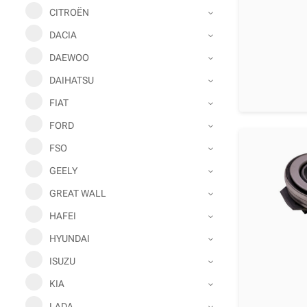
CITROËN
DACIA
DAEWOO
DAIHATSU
FIAT
FORD
FSO
GEELY
GREAT WALL
HAFEI
HYUNDAI
ISUZU
KIA
LADA