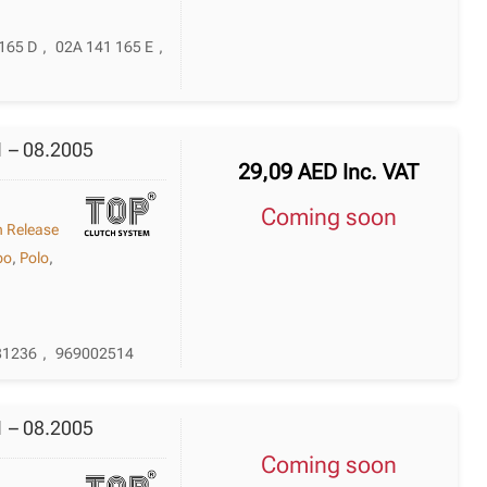
165 D
,
02A 141 165 E
,
1 – 08.2005
29,09
AED
Inc. VAT
Coming soon
h Release
po
,
Polo
,
81236
,
969002514
1 – 08.2005
Coming soon