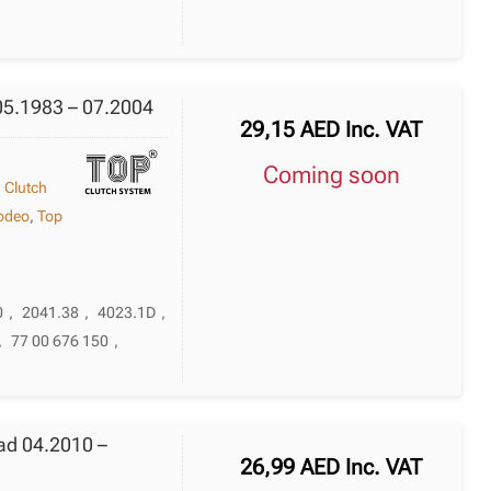
05.1983 – 07.2004
29,15
AED
Inc. VAT
Coming soon
,
Clutch
odeo
,
Top
0
,
2041.38
,
4023.1D
,
,
77 00 676 150
,
ad 04.2010 –
26,99
AED
Inc. VAT