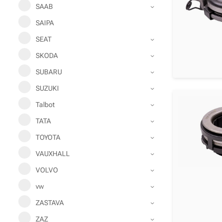
SAAB
SAIPA
SEAT
SKODA
SUBARU
SUZUKI
Talbot
TATA
TOYOTA
VAUXHALL
VOLVO
vw
ZASTAVA
ZAZ