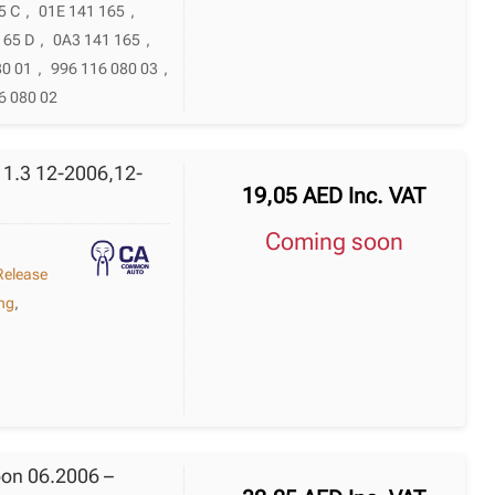
5 C
,
01E 141 165
,
165 D
,
0A3 141 165
,
80 01
,
996 116 080 03
,
6 080 02
 1.3 12-2006,12-
19,05
AED
Inc. VAT
Coming soon
Release
ing
,
oon 06.2006 –