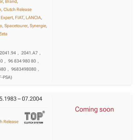
er
,
Brand
,
h
,
Clutch Release
,
Expert
,
FIAT
,
LANCIA
,
o
,
Spacetourer
,
Synergie
,
Zeta
2041.94
,
2041.A7
,
80
,
96 834 980 80
,
480
,
9683498080
,
F-PSA)
05.1983 – 07.2004
Coming soon
ch Release