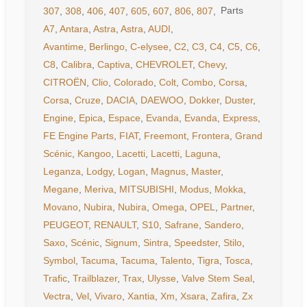
307
,
308
,
406
,
407
,
605
,
607
,
806
,
807
,
A7
,
Antara
,
Astra
,
Astra
,
AUDI
,
Avantime
,
Berlingo
,
C-elysee
,
C2
,
C3
,
C4
,
C5
,
C6
,
C8
,
Calibra
,
Captiva
,
CHEVROLET
,
Chevy
,
CITROËN
,
Clio
,
Colorado
,
Colt
,
Combo
,
Corsa
,
Corsa
,
Cruze
,
DACIA
,
DAEWOO
,
Dokker
,
Duster
,
Engine
,
Epica
,
Espace
,
Evanda
,
Evanda
,
Express
,
FE Engine Parts
,
FIAT
,
Freemont
,
Frontera
,
Grand
Scénic
,
Kangoo
,
Lacetti
,
Lacetti
,
Laguna
,
Leganza
,
Lodgy
,
Logan
,
Magnus
,
Master
,
Megane
,
Meriva
,
MITSUBISHI
,
Modus
,
Mokka
,
Movano
,
Nubira
,
Nubira
,
Omega
,
OPEL
,
Partner
,
PEUGEOT
,
RENAULT
,
S10
,
Safrane
,
Sandero
,
Saxo
,
Scénic
,
Signum
,
Sintra
,
Speedster
,
Stilo
,
Symbol
,
Tacuma
,
Tacuma
,
Talento
,
Tigra
,
Tosca
,
Trafic
,
Trailblazer
,
Trax
,
Ulysse
,
Valve Stem Seal
,
Vectra
,
Vel
,
Vivaro
,
Xantia
,
Xm
,
Xsara
,
Zafira
,
Zx