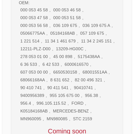
OEM:
000 053 45 58
,
000 053 46 58
,
000 053 47 58
,
000 053 51 58
,
000 053 56 58
,
036 109 675
,
036 109 675 A
,
05066775AA
,
05184168AB
,
057 109 675
,
1 221 514
,
11 34 1 461 679
,
11 34 2 245 151
,
12211-PLZ-D00
,
13209-HG00C
,
278 053 01 00
,
45 00 898
,
5175438AA
,
6 36 533
,
6 42 533
,
6000616570
,
607 053 00 00
,
6650530158
,
68001551AA
,
68066168AA
,
8 631 652
,
82 00 496 321
,
90 410 741
,
90 411 541
,
90410741
,
9400956389
,
955 105 675 00
,
956.38
,
956.4
,
996.105.115.52
,
FORD
,
K05184168AB
,
MERCEDES-BENZ
,
MN960095
,
MN980085
,
STC 2159
Coming soon