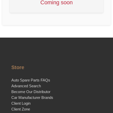
Coming soon
Store
Auto Spare Parts FAQs
Advanced Search
Become Our Distributor
Car Manufacturer Brands
Client Login
Client Zone