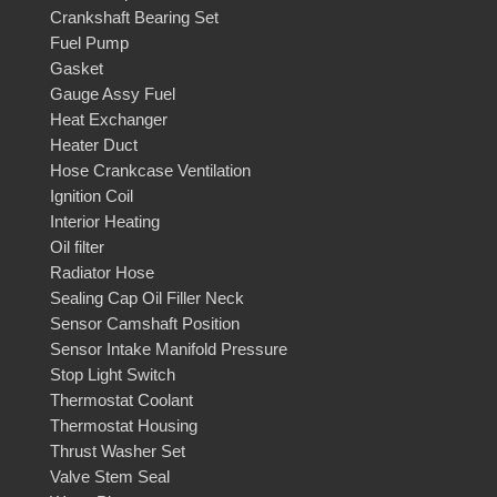
Crankshaft Bearing Set
Fuel Pump
Gasket
Gauge Assy Fuel
Heat Exchanger
Heater Duct
Hose Crankcase Ventilation
Ignition Coil
Interior Heating
Oil filter
Radiator Hose
Sealing Cap Oil Filler Neck
Sensor Camshaft Position
Sensor Intake Manifold Pressure
Stop Light Switch
Thermostat Coolant
Thermostat Housing
Thrust Washer Set
Valve Stem Seal