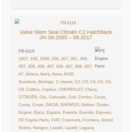
Valve Stem Seal Citroën C2 Hatchback
Jm 09.2003 – 09.2017
FB-6119
1007
,
106
,
2008
,
206
,
207
,
301
,
306
,
307
,
308
,
406
,
407
,
605
,
607
,
806
,
807
,
A7
,
Antara
,
Astra
,
Astra
,
AUDI
,
Avantime
,
Berlingo
,
C-elysee
,
C2
,
C3
,
C4
,
C5
,
C6
,
C8
,
Calibra
,
Captiva
,
CHEVROLET
,
Chevy
,
CITROËN
,
Clio
,
Colorado
,
Colt
,
Combo
,
Corsa
,
Corsa
,
Cruze
,
DACIA
,
DAEWOO
,
Dokker
,
Duster
,
Engine
,
Epica
,
Espace
,
Evanda
,
Evanda
,
Express
,
FE Engine Parts
,
FIAT
,
Freemont
,
Frontera
,
Grand
Scénic
,
Kangoo
,
Lacetti
,
Lacetti
,
Laguna
,