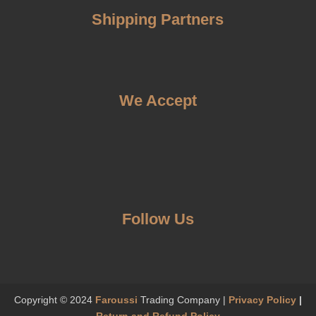
Shipping Partners
We Accept
Follow Us
Copyright © 2024
Faroussi
Trading Company |
Privacy Policy
|