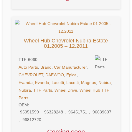
Wheel Hub Chevrolet Nubira Estate
01.2005 – 12.2011
TTF-6060
Auto Parts
,
Brand
,
Car Manufacturer
,
CHEVROLET
,
DAEWOO
,
Epica
,
Evanda
,
Evanda
,
Lacetti
,
Lacetti
,
Magnus
,
Nubira
,
Nubira
,
TTF Parts
,
Wheel Drive
,
Wheel Hub
TTF
Parts
OEM:
95951599
,
96328248
,
96451751
,
96639607
,
96812720
Coming soon