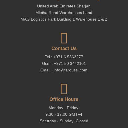
United Arab Emirates Sharjah
Mleiha Road Warehouses Land
MAG Logistics Park Building 1 Warehouse 1 & 2

Contact Us
Tel : +971 6 5363277
Gsm : +971 50 3442101
Email : info@faroussi.com

Office Hours
Monday - Friday:
9:30 - 17:00 GMT+4
Saturday - Sunday: Closed