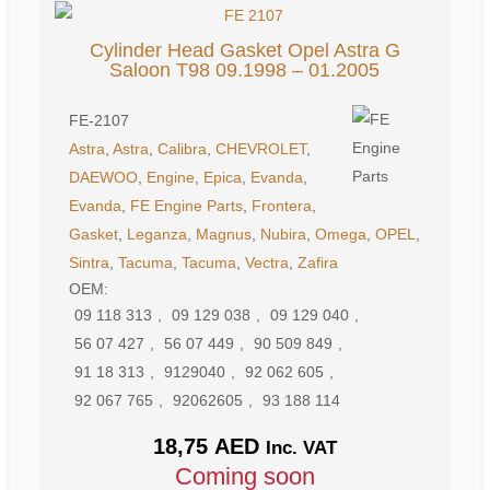
Cylinder Head Gasket Opel Astra G
Saloon T98 09.1998 – 01.2005
FE-2107
Astra
,
Astra
,
Calibra
,
CHEVROLET
,
DAEWOO
,
Engine
,
Epica
,
Evanda
,
Evanda
,
FE Engine Parts
,
Frontera
,
Gasket
,
Leganza
,
Magnus
,
Nubira
,
Omega
,
OPEL
,
Sintra
,
Tacuma
,
Tacuma
,
Vectra
,
Zafira
OEM:
09 118 313
,
09 129 038
,
09 129 040
,
56 07 427
,
56 07 449
,
90 509 849
,
91 18 313
,
9129040
,
92 062 605
,
92 067 765
,
92062605
,
93 188 114
18,75
AED
Inc. VAT
Coming soon