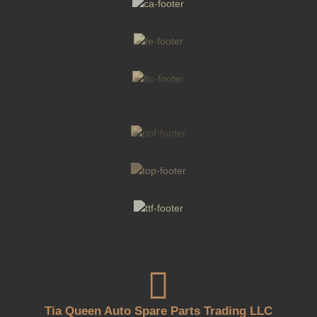

Tia Queen Auto Spare Parts Trading LLC