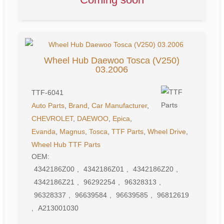
Wheel Hub Daewoo Tosca (V250)
03.2006
TTF-6041
Auto Parts
,
Brand
,
Car Manufacturer
,
CHEVROLET
,
DAEWOO
,
Epica
,
Evanda
,
Magnus
,
Tosca
,
TTF Parts
,
Wheel Drive
,
Wheel Hub
TTF Parts
OEM:
4342186Z00
,
4342186Z01
,
4342186Z20
,
4342186Z21
,
96292254
,
96328313
,
96328337
,
96639584
,
96639585
,
96812619
,
A213001030