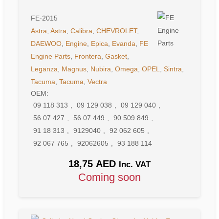
FE-2015
Astra
,
Astra
,
Calibra
,
CHEVROLET
,
DAEWOO
,
Engine
,
Epica
,
Evanda
,
FE
Engine Parts
,
Frontera
,
Gasket
,
Leganza
,
Magnus
,
Nubira
,
Omega
,
OPEL
,
Sintra
,
Tacuma
,
Tacuma
,
Vectra
OEM:
09 118 313
,
09 129 038
,
09 129 040
,
56 07 427
,
56 07 449
,
90 509 849
,
91 18 313
,
9129040
,
92 062 605
,
92 067 765
,
92062605
,
93 188 114
18,75
AED
Inc. VAT
Coming soon