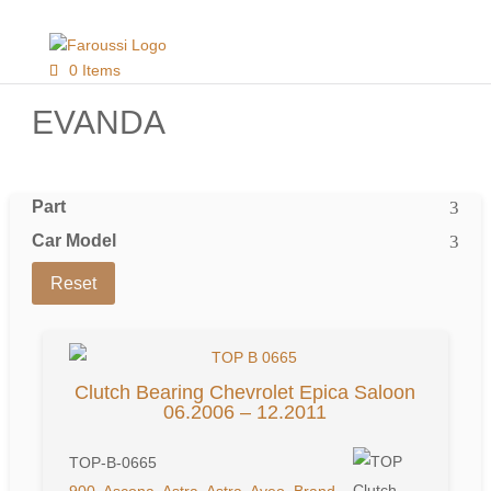
0 Items
EVANDA
Part
Car Model
Reset
Clutch Bearing Chevrolet Epica Saloon
06.2006 – 12.2011
TOP-B-0665
900
,
Ascona
,
Astra
,
Astra
,
Aveo
,
Brand
,