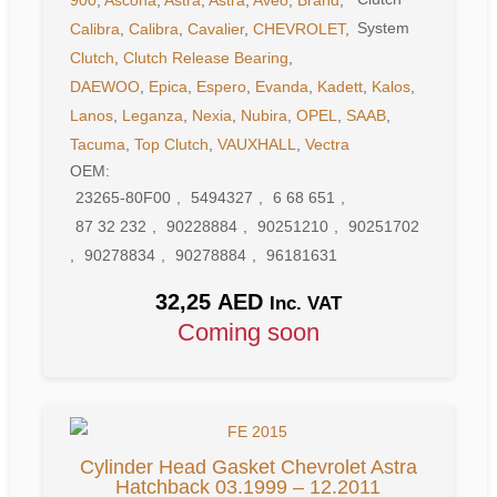
Calibra
,
Calibra
,
Cavalier
,
CHEVROLET
,
Clutch
,
Clutch Release Bearing
,
DAEWOO
,
Epica
,
Espero
,
Evanda
,
Kadett
,
Kalos
,
Lanos
,
Leganza
,
Nexia
,
Nubira
,
OPEL
,
SAAB
,
Tacuma
,
Top Clutch
,
VAUXHALL
,
Vectra
OEM:
23265-80F00
,
5494327
,
6 68 651
,
87 32 232
,
90228884
,
90251210
,
90251702
,
90278834
,
90278884
,
96181631
32,25
AED
Inc. VAT
Coming soon
Cylinder Head Gasket Chevrolet Astra
Hatchback 03.1999 – 12.2011