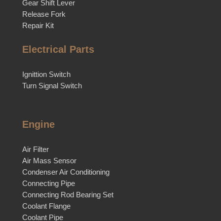
Gear Shift Lever
Release Fork
Repair Kit
Electrical Parts
Ignittion Switch
Turn Signal Switch
Engine
Air Filter
Air Mass Sensor
Condenser Air Conditioning
Connecting Pipe
Connecting Rod Bearing Set
Coolant Flange
Coolant Pipe