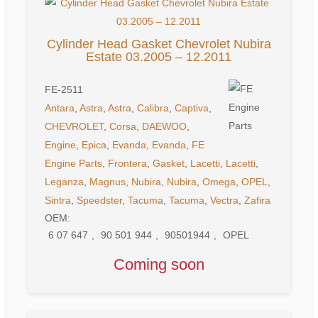
Cylinder Head Gasket Chevrolet Nubira
Estate 03.2005 – 12.2011
FE-2511
Antara
,
Astra
,
Astra
,
Calibra
,
Captiva
,
CHEVROLET
,
Corsa
,
DAEWOO
,
Engine
,
Epica
,
Evanda
,
Evanda
,
FE
Engine Parts
,
Frontera
,
Gasket
,
Lacetti
,
Lacetti
,
Leganza
,
Magnus
,
Nubira
,
Nubira
,
Omega
,
OPEL
,
Sintra
,
Speedster
,
Tacuma
,
Tacuma
,
Vectra
,
Zafira
OEM:
6 07 647
,
90 501 944
,
90501944
,
OPEL
Coming soon