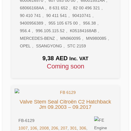
6000616570
,
607 053 00 00
,
68001551AA
,
68066168AA
,
8 631 652
,
82 00 496 321
,
90 410 741
,
90 411 541
,
90410741
,
9400956389
,
955 105 675 00
,
956.38
,
956.4
,
996.105.115.52
,
K05184168AB
,
MERCEDES-BENZ
,
MN960095
,
MN980085
,
OPEL
,
SSANGYONG
,
STC 2159
9,38
AED
Inc. VAT
Coming soon
Valve Stem Seal Citroën C2 Hatchback
Jm 09.2003 – 09.2017
FB-6129
1007
,
106
,
2008
,
206
,
207
,
301
,
306
,