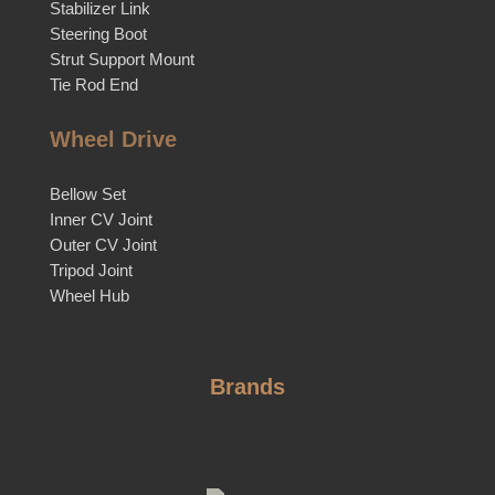
Stabilizer Link
Steering Boot
Strut Support Mount
Tie Rod End
Wheel Drive
Bellow Set
Inner CV Joint
Outer CV Joint
Tripod Joint
Wheel Hub
Brands