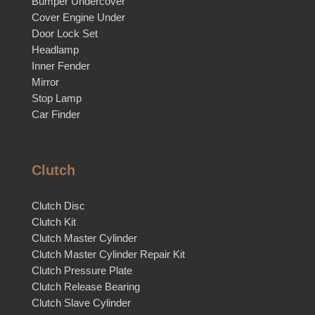
Bumper Undercover
Cover Engine Under
Door Lock Set
Headlamp
Inner Fender
Mirror
Stop Lamp
Car Finder
Clutch
Clutch Disc
Clutch Kit
Clutch Master Cylinder
Clutch Master Cylinder Repair Kit
Clutch Pressure Plate
Clutch Release Bearing
Clutch Slave Cylinder