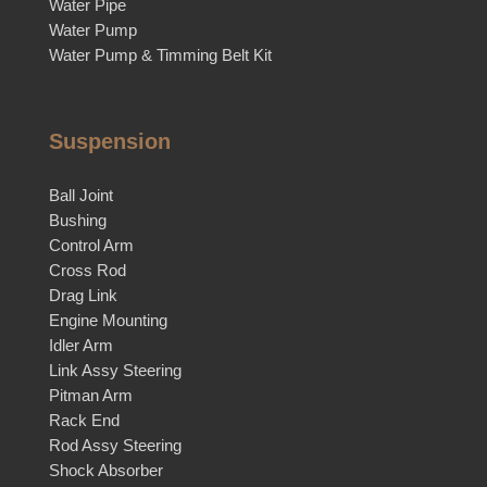
Water Pipe
Water Pump
Water Pump & Timming Belt Kit
Suspension
Ball Joint
Bushing
Control Arm
Cross Rod
Drag Link
Engine Mounting
Idler Arm
Link Assy Steering
Pitman Arm
Rack End
Rod Assy Steering
Shock Absorber