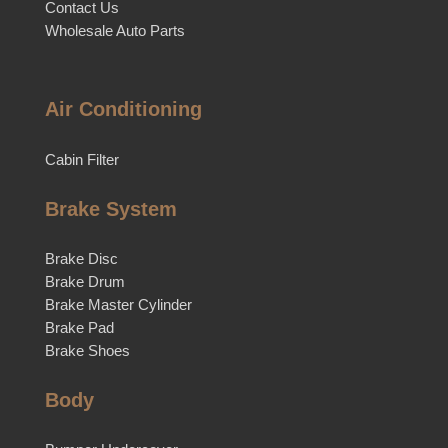
Contact Us
Wholesale Auto Parts
Air Conditioning
Cabin Filter
Brake System
Brake Disc
Brake Drum
Brake Master Cylinder
Brake Pad
Brake Shoes
Body