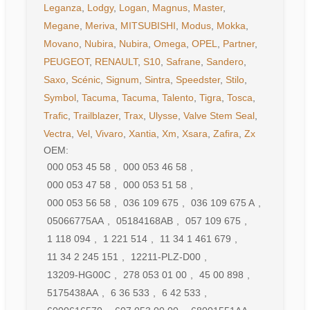
Leganza
,
Lodgy
,
Logan
,
Magnus
,
Master
,
Megane
,
Meriva
,
MITSUBISHI
,
Modus
,
Mokka
,
Movano
,
Nubira
,
Nubira
,
Omega
,
OPEL
,
Partner
,
PEUGEOT
,
RENAULT
,
S10
,
Safrane
,
Sandero
,
Saxo
,
Scénic
,
Signum
,
Sintra
,
Speedster
,
Stilo
,
Symbol
,
Tacuma
,
Tacuma
,
Talento
,
Tigra
,
Tosca
,
Trafic
,
Trailblazer
,
Trax
,
Ulysse
,
Valve Stem Seal
,
Vectra
,
Vel
,
Vivaro
,
Xantia
,
Xm
,
Xsara
,
Zafira
,
Zx
OEM:
000 053 45 58
,
000 053 46 58
,
000 053 47 58
,
000 053 51 58
,
000 053 56 58
,
036 109 675
,
036 109 675 A
,
05066775AA
,
05184168AB
,
057 109 675
,
1 118 094
,
1 221 514
,
11 34 1 461 679
,
11 34 2 245 151
,
12211-PLZ-D00
,
13209-HG00C
,
278 053 01 00
,
45 00 898
,
5175438AA
,
6 36 533
,
6 42 533
,