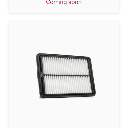
Coming soon