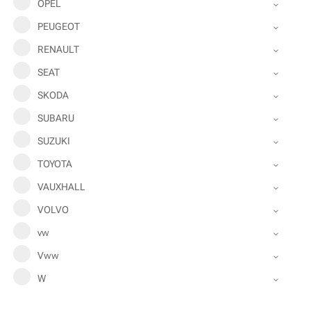
OPEL
PEUGEOT
RENAULT
SEAT
SKODA
SUBARU
SUZUKI
TOYOTA
VAUXHALL
VOLVO
vw
Vww
W