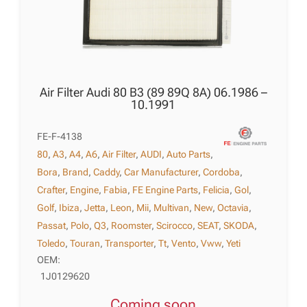
Air Filter Audi 80 B3 (89 89Q 8A) 06.1986 –
10.1991
FE-F-4138
80
,
A3
,
A4
,
A6
,
Air Filter
,
AUDI
,
Auto Parts
,
Bora
,
Brand
,
Caddy
,
Car Manufacturer
,
Cordoba
,
Crafter
,
Engine
,
Fabia
,
FE Engine Parts
,
Felicia
,
Gol
,
Golf
,
Ibiza
,
Jetta
,
Leon
,
Mii
,
Multivan
,
New
,
Octavia
,
Passat
,
Polo
,
Q3
,
Roomster
,
Scirocco
,
SEAT
,
SKODA
,
Toledo
,
Touran
,
Transporter
,
Tt
,
Vento
,
Vww
,
Yeti
OEM:
1J0129620
Coming soon