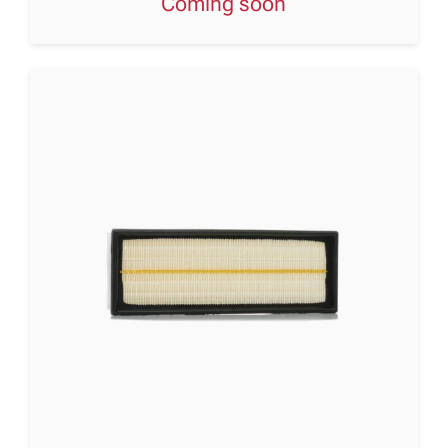
Coming soon