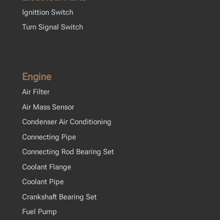
Ignittion Switch
Turn Signal Switch
Engine
Air Filter
Air Mass Sensor
Condenser Air Conditioning
Connecting Pipe
Connecting Rod Bearing Set
Coolant Flange
Coolant Pipe
Crankshaft Bearing Set
Fuel Pump