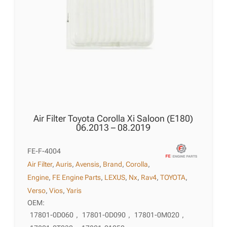
Air Filter Toyota Corolla Xi Saloon (E180)
06.2013 – 08.2019
FE-F-4004
Air Filter
,
Auris
,
Avensis
,
Brand
,
Corolla
,
Engine
,
FE Engine Parts
,
LEXUS
,
Nx
,
Rav4
,
TOYOTA
,
Verso
,
Vios
,
Yaris
OEM:
17801-0D060
,
17801-0D090
,
17801-0M020
,