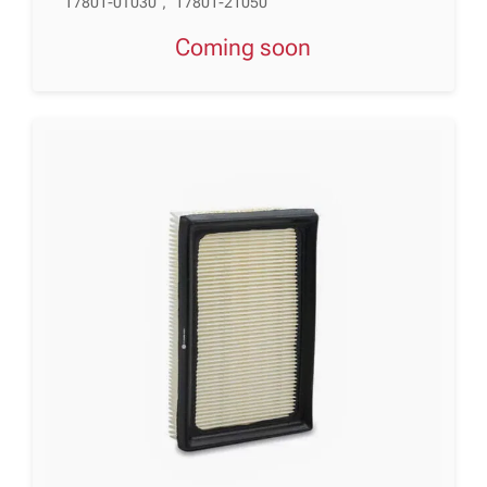
17801-0T030
,
17801-21050
Coming soon