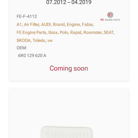
07.2012 – 04.2019
FE-F-4112
A1
,
Air Filter
,
AUDI
,
Brand
,
Engine
,
Fabia
,
FE Engine Parts
,
Ibiza
,
Polo
,
Rapid
,
Roomster
,
SEAT
,
SKODA
,
Toledo
,
vw
OEM:
6R0 129 620 A
Coming soon