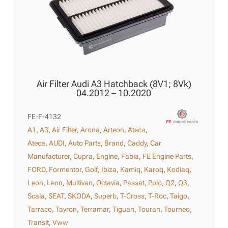
Air Filter Audi A3 Hatchback (8V1; 8Vk)
04.2012 – 10.2020
FE-F-4132
A1
,
A3
,
Air Filter
,
Arona
,
Arteon
,
Ateca
,
Ateca
,
AUDI
,
Auto Parts
,
Brand
,
Caddy
,
Car
Manufacturer
,
Cupra
,
Engine
,
Fabia
,
FE Engine Parts
,
FORD
,
Formentor
,
Golf
,
Ibiza
,
Kamiq
,
Karoq
,
Kodiaq
,
Leon
,
Leon
,
Multivan
,
Octavia
,
Passat
,
Polo
,
Q2
,
Q3
,
Scala
,
SEAT
,
SKODA
,
Superb
,
T-Cross
,
T-Roc
,
Taigo
,
Tarraco
,
Tayron
,
Terramar
,
Tiguan
,
Touran
,
Tourneo
,
Transit
,
Vww