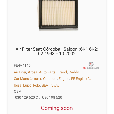
Air Filter Seat Córdoba I Saloon (6K1 6K2)
02.1993 – 10.2002
FE-F-4145
Air Filter
,
Arosa
,
Auto Parts
,
Brand
,
Caddy
,
Car Manufacturer
,
Cordoba
,
Engine
,
FE Engine Parts
,
Ibiza
,
Lupo
,
Polo
,
SEAT
,
Vww
OEM:
030 129 620 C
,
030 198 620
Coming soon