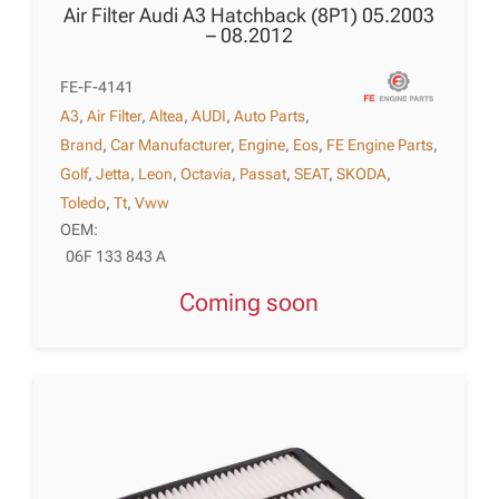
Air Filter Audi A3 Hatchback (8P1) 05.2003
– 08.2012
FE-F-4141
A3
,
Air Filter
,
Altea
,
AUDI
,
Auto Parts
,
Brand
,
Car Manufacturer
,
Engine
,
Eos
,
FE Engine Parts
,
Golf
,
Jetta
,
Leon
,
Octavia
,
Passat
,
SEAT
,
SKODA
,
Toledo
,
Tt
,
Vww
OEM:
06F 133 843 A
Coming soon