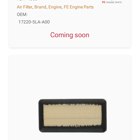
Air Filter
,
Brand
,
Engine
,
FE Engine Parts
OEM:
17220-5LA-A00
Coming soon