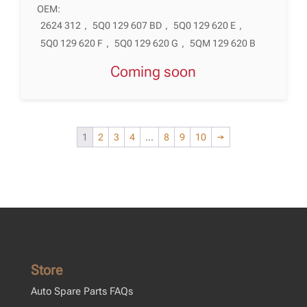
OEM:
2624 312
,
5Q0 129 607 BD
,
5Q0 129 620 E
,
5Q0 129 620 F
,
5Q0 129 620 G
,
5QM 129 620 B
Coming soon
1
2
3
4
…
8
9
10
→
Store
Auto Spare Parts FAQs