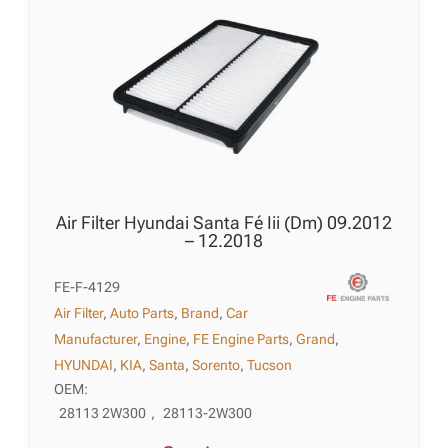
Air Filter Hyundai Santa Fé Iii (Dm) 09.2012
– 12.2018
FE-F-4129
Air Filter
,
Auto Parts
,
Brand
,
Car
Manufacturer
,
Engine
,
FE Engine Parts
,
Grand
,
HYUNDAI
,
KIA
,
Santa
,
Sorento
,
Tucson
OEM:
28113 2W300
,
28113-2W300