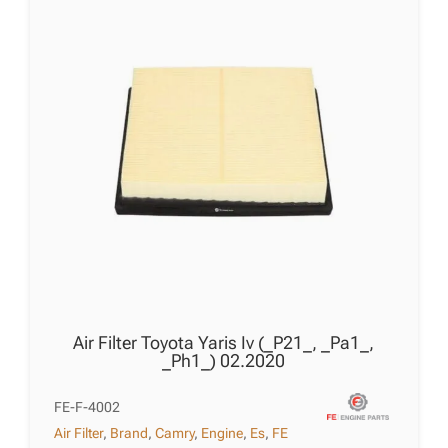
quantity
Air Filter Toyota Yaris Iv (_P21_, _Pa1_,
_Ph1_) 02.2020
FE-F-4002
Air Filter
,
Brand
,
Camry
,
Engine
,
Es
,
FE