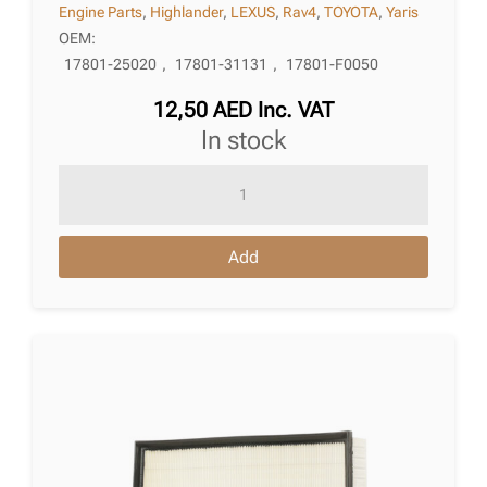
Engine Parts
,
Highlander
,
LEXUS
,
Rav4
,
TOYOTA
,
Yaris
OEM:
17801-25020
,
17801-31131
,
17801-F0050
12,50
AED
Inc. VAT
in stock
Air
Filter
Toyota
Add
Yaris
Iv
(_P21_,
_Pa1_,
_Ph1_)
02.2020
quantity