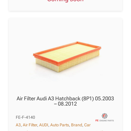
Air Filter Audi A3 Hatchback (8P1) 05.2003
– 08.2012
FE-F-4140
A3
,
Air Filter
,
AUDI
,
Auto Parts
,
Brand
,
Car