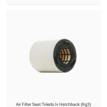
Air Filter Seat Toledo Iv Hatchback (Kg3)