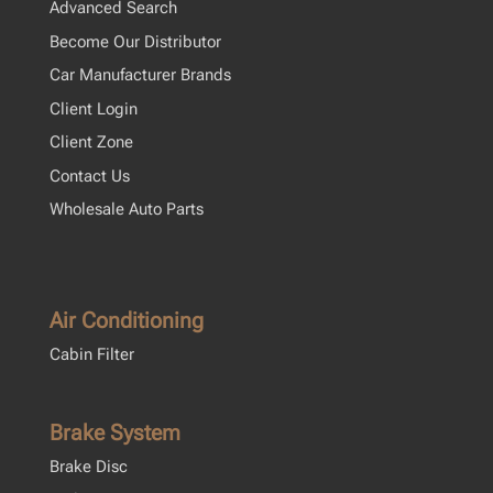
Advanced Search
Become Our Distributor
Car Manufacturer Brands
Client Login
Client Zone
Contact Us
Wholesale Auto Parts
Air Conditioning
Cabin Filter
Brake System
Brake Disc