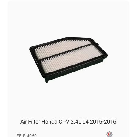
Air Filter Honda Cr-V 2.4L L4 2015-2016
FE-F-4060