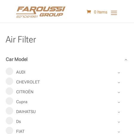
0 Items
Air Filter
Car Model
AUDI
CHEVROLET
CITROËN
Cupra
DAIHATSU
Ds
FIAT