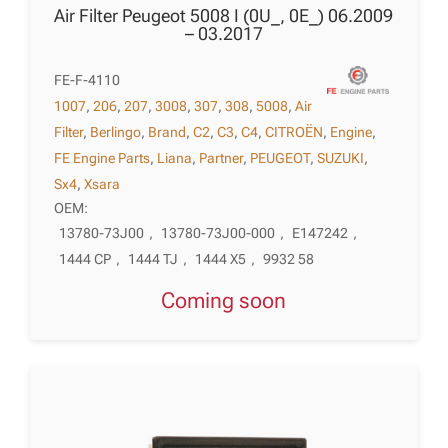
Air Filter Peugeot 5008 I (0U_, 0E_) 06.2009
– 03.2017
FE-F-4110
1007
,
206
,
207
,
3008
,
307
,
308
,
5008
,
Air
Filter
,
Berlingo
,
Brand
,
C2
,
C3
,
C4
,
CITROËN
,
Engine
,
FE Engine Parts
,
Liana
,
Partner
,
PEUGEOT
,
SUZUKI
,
Sx4
,
Xsara
OEM:
13780-73J00
,
13780-73J00-000
,
E147242
,
1444 CP
,
1444 TJ
,
1444 X5
,
9932 58
Coming soon