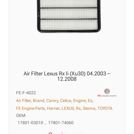
Air Filter Lexus Rx Ii (Xu30) 04.2003 –
12.2008
FE-F-4022
Air Filter
,
Brand
,
Camry
,
Celica
,
Engine
,
Es
,
FE Engine Parts
,
Harrier
,
LEXUS
,
Rx
,
Sienna
,
TOYOTA
OEM:
17801-03010
,
17801-74060