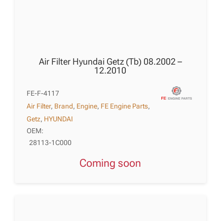
Air Filter Hyundai Getz (Tb) 08.2002 –
12.2010
FE-F-4117
Air Filter
,
Brand
,
Engine
,
FE Engine Parts
,
Getz
,
HYUNDAI
OEM:
28113-1C000
Coming soon