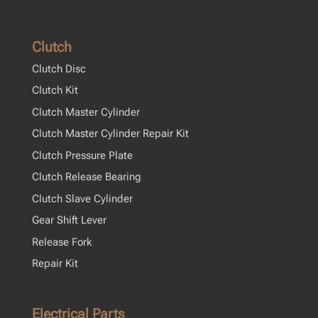
Clutch
Clutch Disc
Clutch Kit
Clutch Master Cylinder
Clutch Master Cylinder Repair Kit
Clutch Pressure Plate
Clutch Release Bearing
Clutch Slave Cylinder
Gear Shift Lever
Release Fork
Repair Kit
Electrical Parts