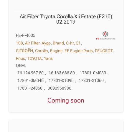
Air Filter Toyota Corolla Xii Estate (E210)
02.2019
FE-F-4005
108
,
Air Filter
,
Aygo
,
Brand
,
C-hr
,
C1
,
CITROËN
,
Corolla
,
Engine
,
FE Engine Parts
,
PEUGEOT
,
Prius
,
TOYOTA
,
Yaris
OEM:
16 124 967 80
,
16 163 688 80
,
17801-0M030
,
17801-0M040
,
17801-0T090
,
17801-21060
,
17801-24060
,
B000958980
Coming soon