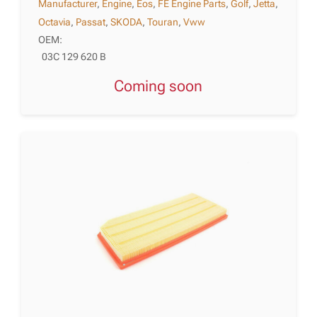
Manufacturer
,
Engine
,
Eos
,
FE Engine Parts
,
Golf
,
Jetta
,
Octavia
,
Passat
,
SKODA
,
Touran
,
Vww
OEM:
03C 129 620 B
Coming soon