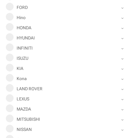
FORD
Hino
HONDA
HYUNDAI
INFINITI
ISUZU
KIA
Kona
LAND ROVER
LEXUS
MAZDA
MITSUBISHI
NISSAN