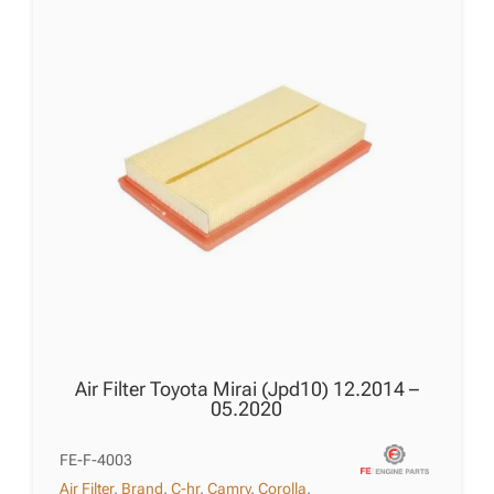
Air Filter Toyota Mirai (Jpd10) 12.2014 –
05.2020
FE-F-4003
Air Filter
,
Brand
,
C-hr
,
Camry
,
Corolla
,