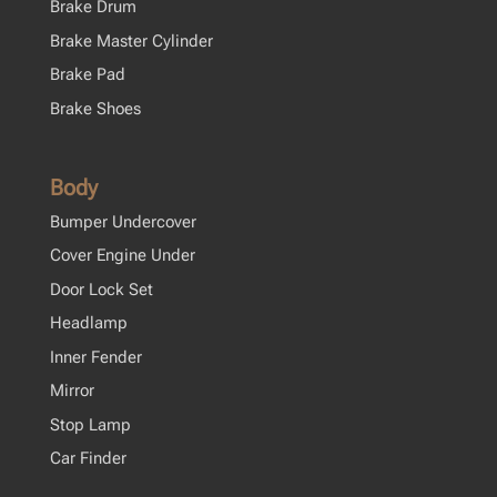
Brake Drum
Brake Master Cylinder
Brake Pad
Brake Shoes
Body
Bumper Undercover
Cover Engine Under
Door Lock Set
Headlamp
Inner Fender
Mirror
Stop Lamp
Car Finder