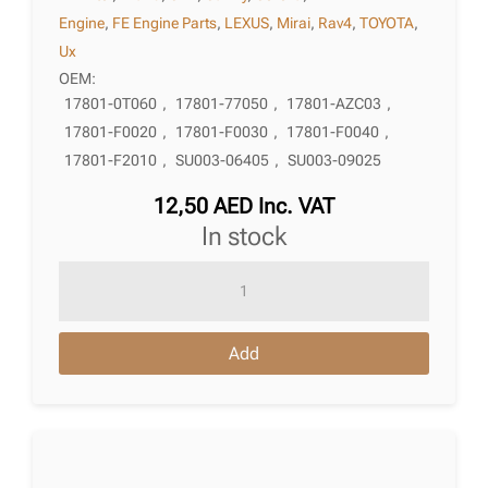
Engine
,
FE Engine Parts
,
LEXUS
,
Mirai
,
Rav4
,
TOYOTA
,
Ux
OEM:
17801-0T060
,
17801-77050
,
17801-AZC03
,
17801-F0020
,
17801-F0030
,
17801-F0040
,
17801-F2010
,
SU003-06405
,
SU003-09025
12,50
AED
Inc. VAT
in stock
Air
Filter
Toyota
Add
Mirai
(Jpd10)
12.2014
-
05.2020