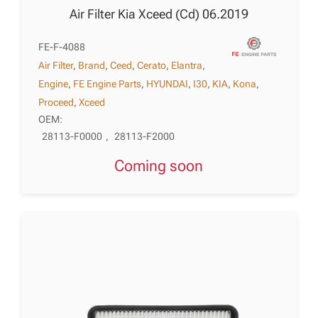
Air Filter Kia Xceed (Cd) 06.2019
FE-F-4088
Air Filter
,
Brand
,
Ceed
,
Cerato
,
Elantra
,
Engine
,
FE Engine Parts
,
HYUNDAI
,
I30
,
KIA
,
Kona
,
Proceed
,
Xceed
OEM:
28113-F0000
,
28113-F2000
Coming soon