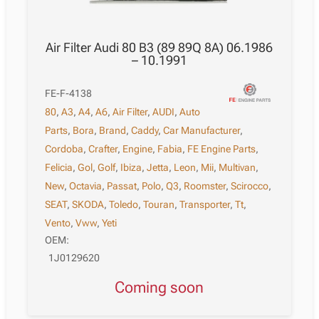
Air Filter Audi 80 B3 (89 89Q 8A) 06.1986
– 10.1991
FE-F-4138
80
,
A3
,
A4
,
A6
,
Air Filter
,
AUDI
,
Auto
Parts
,
Bora
,
Brand
,
Caddy
,
Car Manufacturer
,
Cordoba
,
Crafter
,
Engine
,
Fabia
,
FE Engine Parts
,
Felicia
,
Gol
,
Golf
,
Ibiza
,
Jetta
,
Leon
,
Mii
,
Multivan
,
New
,
Octavia
,
Passat
,
Polo
,
Q3
,
Roomster
,
Scirocco
,
SEAT
,
SKODA
,
Toledo
,
Touran
,
Transporter
,
Tt
,
Vento
,
Vww
,
Yeti
OEM:
1J0129620
Coming soon