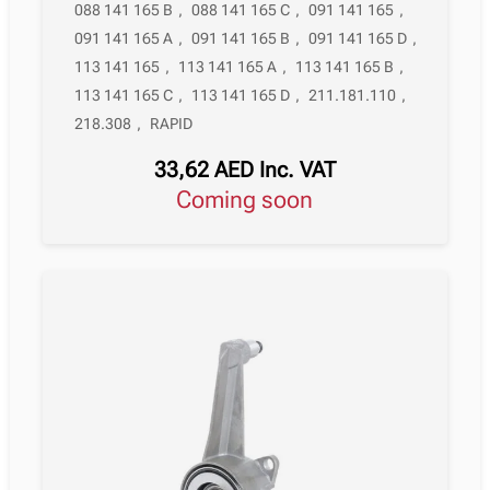
088 141 165 B
,
088 141 165 C
,
091 141 165
,
091 141 165 A
,
091 141 165 B
,
091 141 165 D
,
113 141 165
,
113 141 165 A
,
113 141 165 B
,
113 141 165 C
,
113 141 165 D
,
211.181.110
,
218.308
,
RAPID
33,62
AED
Inc. VAT
Coming soon