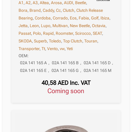
A1
,
A2
,
A3
,
Altea
,
Arosa
,
AUDI
,
Beetle
,
Bora
,
Brand
,
Caddy
,
Cc
,
Clutch
,
Clutch Release
Bearing
,
Cordoba
,
Corrado
,
Eos
,
Fabia
,
Golf
,
Ibiza
,
Jetta
,
Leon
,
Lupo
,
Multivan
,
New Beetle
,
Octavia
,
Passat
,
Polo
,
Rapid
,
Roomster
,
Scirocco
,
SEAT
,
SKODA
,
Superb
,
Toledo
,
Top Clutch
,
Touran
,
Transporter
,
Tt
,
Vento
,
vw
,
Yeti
OEM:
02A 141 165 A
,
02A 141 165 B
,
02A 141 165 D
,
02A 141 165 E
,
02A 141 165 G
,
02A 141 165 M
40,58
AED
Inc. VAT
Coming soon