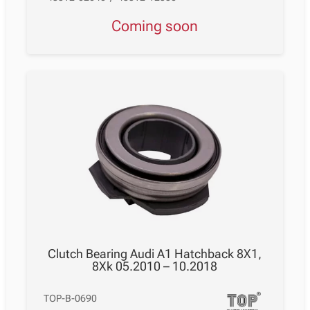
Coming soon
Clutch Bearing Audi A1 Hatchback 8X1,
8Xk 05.2010 – 10.2018
TOP-B-0690