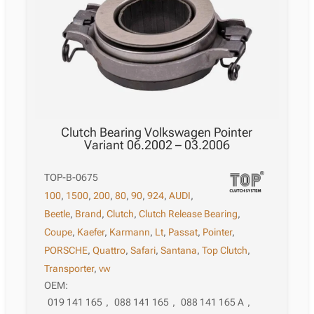
Clutch Bearing Volkswagen Pointer
Variant 06.2002 – 03.2006
TOP-B-0675
100
,
1500
,
200
,
80
,
90
,
924
,
AUDI
,
Beetle
,
Brand
,
Clutch
,
Clutch Release Bearing
,
Coupe
,
Kaefer
,
Karmann
,
Lt
,
Passat
,
Pointer
,
PORSCHE
,
Quattro
,
Safari
,
Santana
,
Top Clutch
,
Transporter
,
vw
OEM:
019 141 165
,
088 141 165
,
088 141 165 A
,