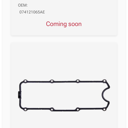
OEM:
074121065AE
Coming soon