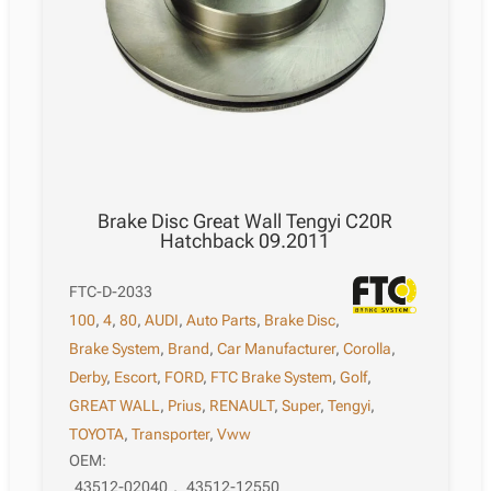
Brake Disc Great Wall Tengyi C20R
Hatchback 09.2011
FTC-D-2033
100
,
4
,
80
,
AUDI
,
Auto Parts
,
Brake Disc
,
Brake System
,
Brand
,
Car Manufacturer
,
Corolla
,
Derby
,
Escort
,
FORD
,
FTC Brake System
,
Golf
,
GREAT WALL
,
Prius
,
RENAULT
,
Super
,
Tengyi
,
TOYOTA
,
Transporter
,
Vww
OEM:
43512-02040
,
43512-12550