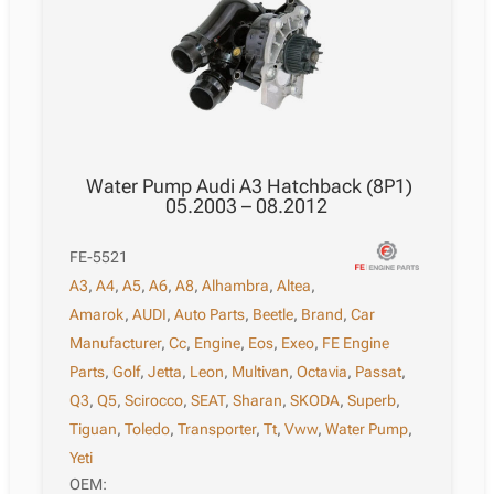
Water Pump Audi A3 Hatchback (8P1)
05.2003 – 08.2012
FE-5521
A3
,
A4
,
A5
,
A6
,
A8
,
Alhambra
,
Altea
,
Amarok
,
AUDI
,
Auto Parts
,
Beetle
,
Brand
,
Car
Manufacturer
,
Cc
,
Engine
,
Eos
,
Exeo
,
FE Engine
Parts
,
Golf
,
Jetta
,
Leon
,
Multivan
,
Octavia
,
Passat
,
Q3
,
Q5
,
Scirocco
,
SEAT
,
Sharan
,
SKODA
,
Superb
,
Tiguan
,
Toledo
,
Transporter
,
Tt
,
Vww
,
Water Pump
,
Yeti
OEM: