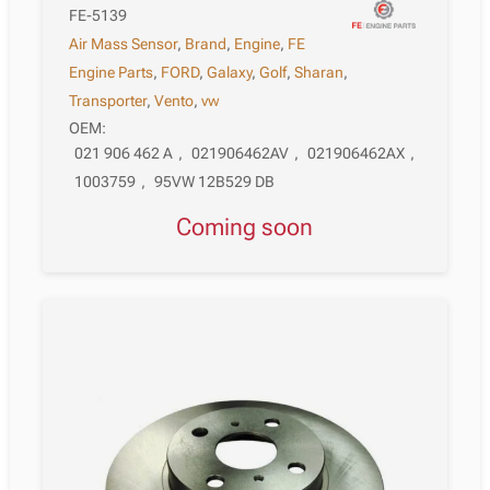
FE-5139
Air Mass Sensor
,
Brand
,
Engine
,
FE
Engine Parts
,
FORD
,
Galaxy
,
Golf
,
Sharan
,
Transporter
,
Vento
,
vw
OEM:
021 906 462 A
,
021906462AV
,
021906462AX
,
1003759
,
95VW 12B529 DB
Coming soon