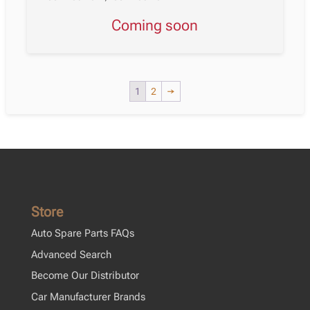
Coming soon
1
2
→
Store
Auto Spare Parts FAQs
Advanced Search
Become Our Distributor
Car Manufacturer Brands