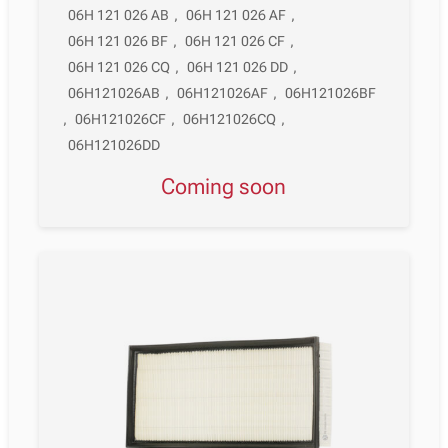
06H 121 026 AB
,
06H 121 026 AF
,
06H 121 026 BF
,
06H 121 026 CF
,
06H 121 026 CQ
,
06H 121 026 DD
,
06H121026AB
,
06H121026AF
,
06H121026BF
,
06H121026CF
,
06H121026CQ
,
06H121026DD
Coming soon