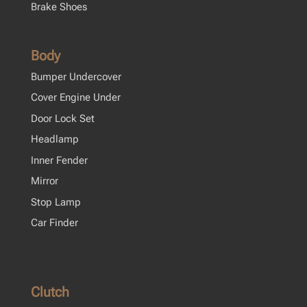
Brake Shoes
Body
Bumper Undercover
Cover Engine Under
Door Lock Set
Headlamp
Inner Fender
Mirror
Stop Lamp
Car Finder
Clutch