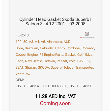
Cylinder Head Gasket Skoda Superb I
Saloon 3U4 12.2001 – 03.2008
FE-2513
100
,
80
,
A3
,
A4
,
A6
,
Alhambra
,
AUDI
,
Bora
,
Brazilian
,
Cabriolet
,
Caddy
,
Cordoba
,
Corrado
,
Coupe
,
Engine
,
FE Engine Parts
,
Gasket
,
Golf
,
Ibiza
,
Leon
,
New Beetle
,
Octavia
,
Passat
,
Polo
,
SAVERO
,
SEAT
,
Sharan
,
SKODA
,
Superb
,
Toledo
,
Transporter
,
Vento
,
vw
OEM:
051 103 483 A
,
051 103 483 D
,
051 103 483 E
11,28
AED
Inc. VAT
Coming soon