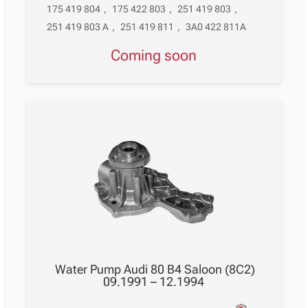
175 419 804
,
175 422 803
,
251 419 803
,
251 419 803 A
,
251 419 811
,
3A0 422 811A
Coming soon
Water Pump Audi 80 B4 Saloon (8C2)
09.1991 – 12.1994