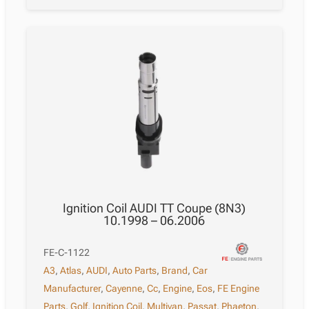
Ignition Coil AUDI TT Coupe (8N3)
10.1998 – 06.2006
FE-C-1122
A3
,
Atlas
,
AUDI
,
Auto Parts
,
Brand
,
Car
Manufacturer
,
Cayenne
,
Cc
,
Engine
,
Eos
,
FE Engine
Parts
,
Golf
,
Ignition Coil
,
Multivan
,
Passat
,
Phaeton
,