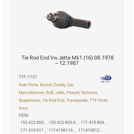
Tie Rod End Vw Jetta Mk1 (16) 08.1978
– 12.1987
TTF-7737
Auto Parts
,
Brand
,
Caddy
,
Car
Manufacturer
,
Golf
,
Jetta
,
Passat
,
Scirocco
,
Suspension
,
Tie Rod End
,
Transporter
,
TTF Parts
,
Vww
OEM:
155 422 803
,
155 422 803 A
,
171 419 804
,
171 419 811
,
171419811A
,
171419812
,