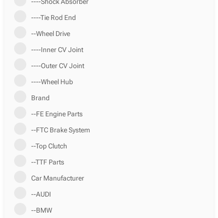
----Shock Absorber
----Tie Rod End
--Wheel Drive
----Inner CV Joint
----Outer CV Joint
----Wheel Hub
Brand
--FE Engine Parts
--FTC Brake System
--Top Clutch
--TTF Parts
Car Manufacturer
--AUDI
--BMW