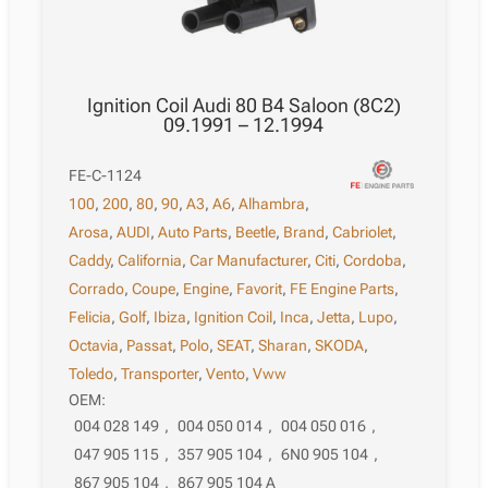
Ignition Coil Audi 80 B4 Saloon (8C2)
09.1991 – 12.1994
FE-C-1124
100
,
200
,
80
,
90
,
A3
,
A6
,
Alhambra
,
Arosa
,
AUDI
,
Auto Parts
,
Beetle
,
Brand
,
Cabriolet
,
Caddy
,
California
,
Car Manufacturer
,
Citi
,
Cordoba
,
Corrado
,
Coupe
,
Engine
,
Favorit
,
FE Engine Parts
,
Felicia
,
Golf
,
Ibiza
,
Ignition Coil
,
Inca
,
Jetta
,
Lupo
,
Octavia
,
Passat
,
Polo
,
SEAT
,
Sharan
,
SKODA
,
Toledo
,
Transporter
,
Vento
,
Vww
OEM:
004 028 149
,
004 050 014
,
004 050 016
,
047 905 115
,
357 905 104
,
6N0 905 104
,
867 905 104
,
867 905 104 A