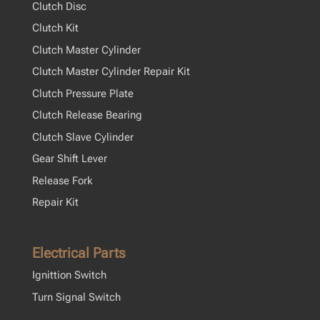
Clutch Disc
Clutch Kit
Clutch Master Cylinder
Clutch Master Cylinder Repair Kit
Clutch Pressure Plate
Clutch Release Bearing
Clutch Slave Cylinder
Gear Shift Lever
Release Fork
Repair Kit
Electrical Parts
Ignittion Switch
Turn Signal Switch