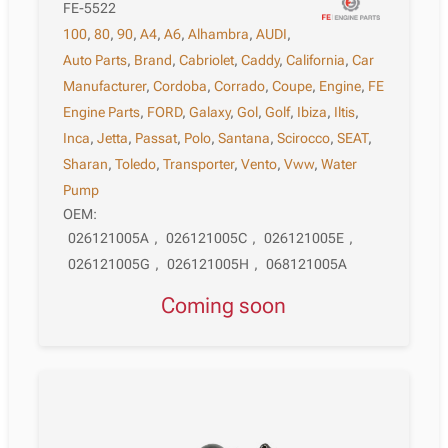
FE-5522
100
,
80
,
90
,
A4
,
A6
,
Alhambra
,
AUDI
,
Auto Parts
,
Brand
,
Cabriolet
,
Caddy
,
California
,
Car
Manufacturer
,
Cordoba
,
Corrado
,
Coupe
,
Engine
,
FE
Engine Parts
,
FORD
,
Galaxy
,
Gol
,
Golf
,
Ibiza
,
Iltis
,
Inca
,
Jetta
,
Passat
,
Polo
,
Santana
,
Scirocco
,
SEAT
,
Sharan
,
Toledo
,
Transporter
,
Vento
,
Vww
,
Water
Pump
OEM:
026121005A
,
026121005C
,
026121005E
,
026121005G
,
026121005H
,
068121005A
Coming soon