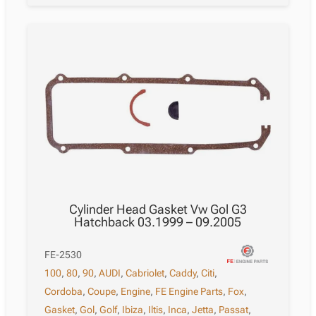
Cylinder Head Gasket Vw Gol G3
Hatchback 03.1999 – 09.2005
FE-2530
100
,
80
,
90
,
AUDI
,
Cabriolet
,
Caddy
,
Citi
,
Cordoba
,
Coupe
,
Engine
,
FE Engine Parts
,
Fox
,
Gasket
,
Gol
,
Golf
,
Ibiza
,
Iltis
,
Inca
,
Jetta
,
Passat
,