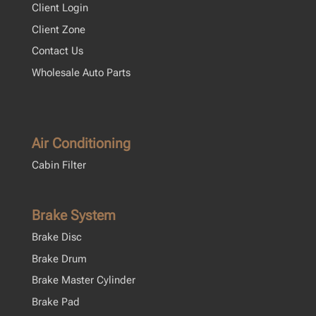
Client Login
Client Zone
Contact Us
Wholesale Auto Parts
Air Conditioning
Cabin Filter
Brake System
Brake Disc
Brake Drum
Brake Master Cylinder
Brake Pad