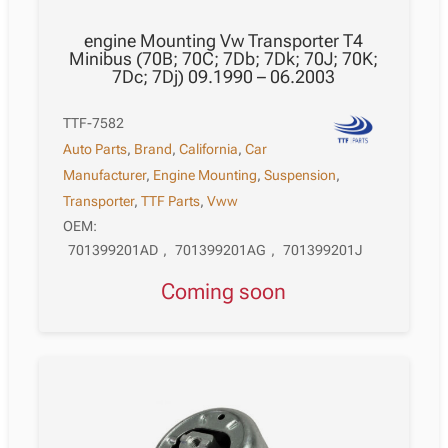
engine Mounting Vw Transporter T4
Minibus (70B; 70C; 7Db; 7Dk; 70J; 70K;
7Dc; 7Dj) 09.1990 – 06.2003
TTF-7582
Auto Parts
,
Brand
,
California
,
Car
Manufacturer
,
Engine Mounting
,
Suspension
,
Transporter
,
TTF Parts
,
Vww
OEM:
701399201AD
,
701399201AG
,
701399201J
Coming soon