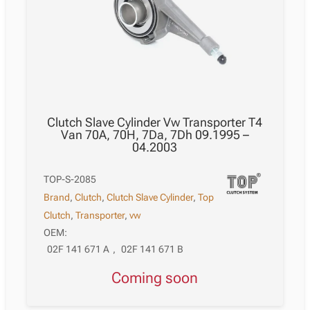
Clutch Slave Cylinder Vw Transporter T4
Van 70A, 70H, 7Da, 7Dh 09.1995 –
04.2003
TOP-S-2085
Brand
,
Clutch
,
Clutch Slave Cylinder
,
Top
Clutch
,
Transporter
,
vw
OEM:
02F 141 671 A
,
02F 141 671 B
Coming soon