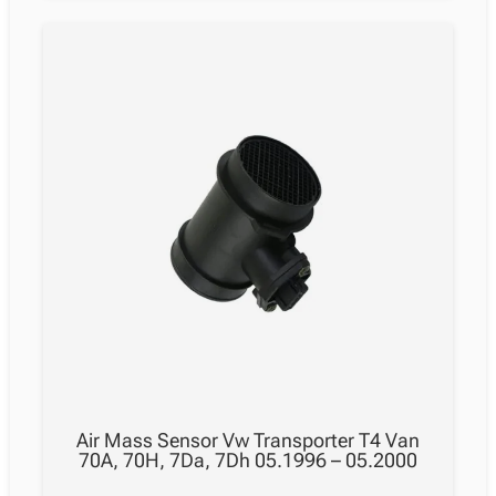
Air Mass Sensor Vw Transporter T4 Van
70A, 70H, 7Da, 7Dh 05.1996 – 05.2000