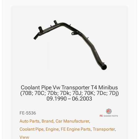
Coolant Pipe Vw Transporter T4 Minibus
(70B; 70C; 7Db; 7Dk; 70J; 70K; 7Dc; 7Dj)
09.1990 – 06.2003
FE-5536
Auto Parts
,
Brand
,
Car Manufacturer
,
Coolant Pipe
,
Engine
,
FE Engine Parts
,
Transporter
,
Vww