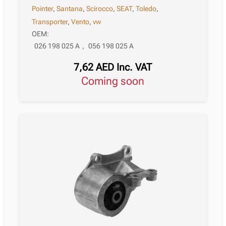
Pointer
,
Santana
,
Scirocco
,
SEAT
,
Toledo
,
Transporter
,
Vento
,
vw
OEM:
026 198 025 A
,
056 198 025 A
7,62
AED
Inc. VAT
Coming soon