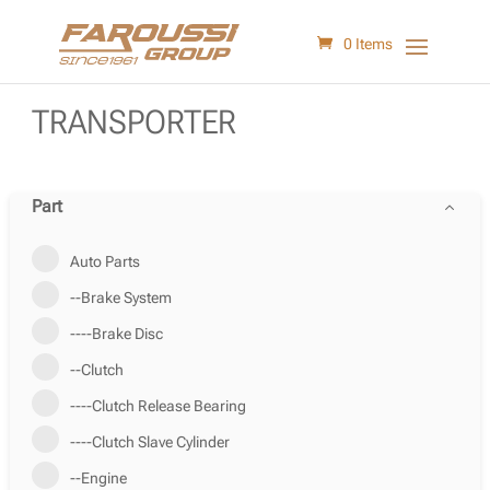
0 Items
TRANSPORTER
Part
Auto Parts
--Brake System
----Brake Disc
--Clutch
----Clutch Release Bearing
----Clutch Slave Cylinder
--Engine