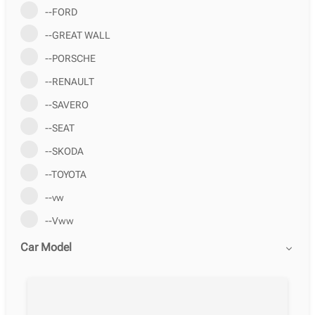
--FORD
--GREAT WALL
--PORSCHE
--RENAULT
--SAVERO
--SEAT
--SKODA
--TOYOTA
--vw
--Vww
Car Model