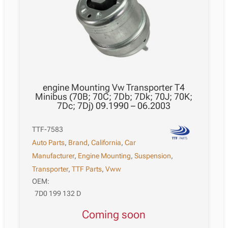
engine Mounting Vw Transporter T4
Minibus (70B; 70C; 7Db; 7Dk; 70J; 70K;
7Dc; 7Dj) 09.1990 – 06.2003
TTF-7583
Auto Parts
,
Brand
,
California
,
Car
Manufacturer
,
Engine Mounting
,
Suspension
,
Transporter
,
TTF Parts
,
Vww
OEM:
7D0 199 132 D
Coming soon