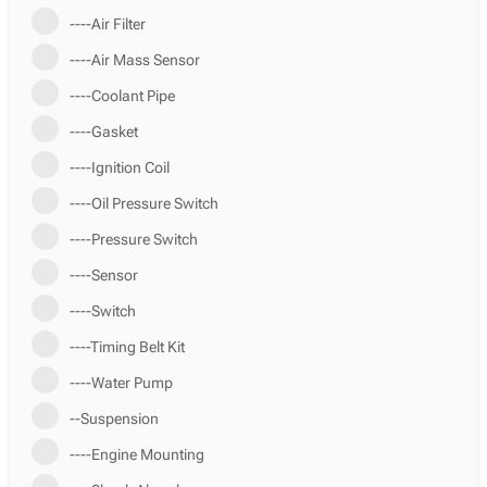
----Air Filter
----Air Mass Sensor
----Coolant Pipe
----Gasket
----Ignition Coil
----Oil Pressure Switch
----Pressure Switch
----Sensor
----Switch
----Timing Belt Kit
----Water Pump
--Suspension
----Engine Mounting