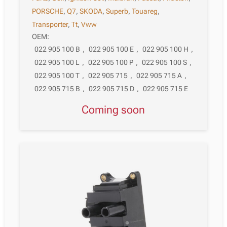
PORSCHE
,
Q7
,
SKODA
,
Superb
,
Touareg
,
Transporter
,
Tt
,
Vww
OEM:
022 905 100 B
,
022 905 100 E
,
022 905 100 H
,
022 905 100 L
,
022 905 100 P
,
022 905 100 S
,
022 905 100 T
,
022 905 715
,
022 905 715 A
,
022 905 715 B
,
022 905 715 D
,
022 905 715 E
Coming soon