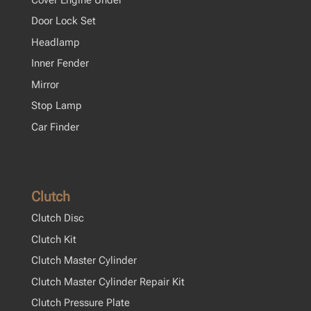
Door Lock Set
Headlamp
Inner Fender
Mirror
Stop Lamp
Car Finder
Clutch
Clutch Disc
Clutch Kit
Clutch Master Cylinder
Clutch Master Cylinder Repair Kit
Clutch Pressure Plate