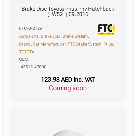
Brake Disc Toyota Prius Phv Hatchback
(_W52_) 09.2016
FTC-D-2129
Auto Parts
,
Brake Disc
,
Brake System
,
Brand
,
Car Manufacturer
,
FTC Brake System
,
Prius
,
TOYOTA
OEM:
43512-47060
123,98
AED
Inc. VAT
Coming soon