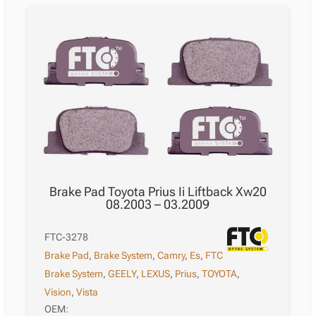
Brake Pad Toyota Prius Ii Liftback Xw20
08.2003 – 03.2009
FTC-3278
Brake Pad
,
Brake System
,
Camry
,
Es
,
FTC
Brake System
,
GEELY
,
LEXUS
,
Prius
,
TOYOTA
,
Vision
,
Vista
OEM: