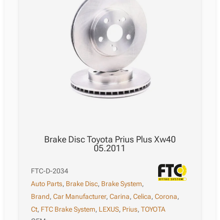
Brake Disc Toyota Prius Plus Xw40
05.2011
FTC-D-2034
Auto Parts
,
Brake Disc
,
Brake System
,
Brand
,
Car Manufacturer
,
Carina
,
Celica
,
Corona
,
Ct
,
FTC Brake System
,
LEXUS
,
Prius
,
TOYOTA