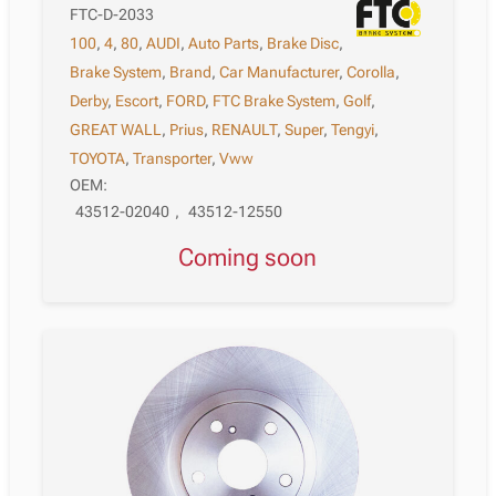
FTC-D-2033
100
,
4
,
80
,
AUDI
,
Auto Parts
,
Brake Disc
,
Brake System
,
Brand
,
Car Manufacturer
,
Corolla
,
Derby
,
Escort
,
FORD
,
FTC Brake System
,
Golf
,
GREAT WALL
,
Prius
,
RENAULT
,
Super
,
Tengyi
,
TOYOTA
,
Transporter
,
Vww
OEM:
43512-02040
,
43512-12550
Coming soon