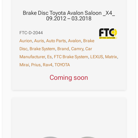
Brake Disc Toyota Avalon Saloon _X4_
09.2012 – 03.2018
FTC-D-2044
Aurion
,
Auris
,
Auto Parts
,
Avalon
,
Brake
Disc
,
Brake System
,
Brand
,
Camry
,
Car
Manufacturer
,
Es
,
FTC Brake System
,
LEXUS
,
Matrix
,
Mirai
,
Prius
,
Rav4
,
TOYOTA
Coming soon