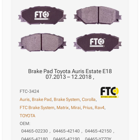
Brake Pad Toyota Auris Estate E18
07.2013 – 12.2018 ,
FTC-3424
Auris
,
Brake Pad
,
Brake System
,
Corolla
,
FTC Brake System
,
Matrix
,
Mirai
,
Prius
,
Rav4
,
TOYOTA
OEM:
04465-02230
,
04465-42140
,
04465-42150
,
04465-42180
,
04465-42190
,
04465-YZZDY