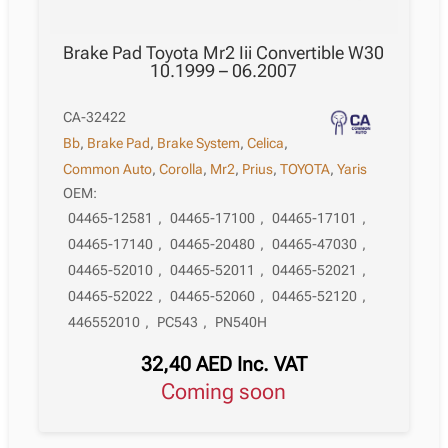
Brake Pad Toyota Mr2 Iii Convertible W30
10.1999 – 06.2007
CA-32422
Bb
,
Brake Pad
,
Brake System
,
Celica
,
Common Auto
,
Corolla
,
Mr2
,
Prius
,
TOYOTA
,
Yaris
OEM:
04465-12581
,
04465-17100
,
04465-17101
,
04465-17140
,
04465-20480
,
04465-47030
,
04465-52010
,
04465-52011
,
04465-52021
,
04465-52022
,
04465-52060
,
04465-52120
,
446552010
,
PC543
,
PN540H
32,40
AED
Inc. VAT
Coming soon