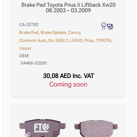
Brake Pad Toyota Prius Ii Liftback Xw20
08.2003 – 03.2009
CA-32782
Brake Pad
,
Brake System
,
Camry
,
Common Auto
,
Es
,
GEELY
,
LEXUS
,
Prius
,
TOYOTA
,
Vision
OEM:
04466-32030
30,08
AED
Inc. VAT
Coming soon