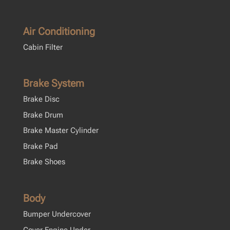
Air Conditioning
Cabin Filter
Brake System
Brake Disc
Brake Drum
Brake Master Cylinder
Brake Pad
Brake Shoes
Body
Bumper Undercover
Cover Engine Under