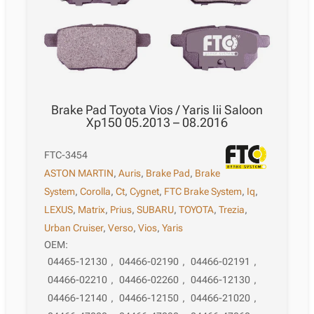
Brake Pad Toyota Vios / Yaris Iii Saloon
Xp150 05.2013 – 08.2016
FTC-3454
ASTON MARTIN
,
Auris
,
Brake Pad
,
Brake
System
,
Corolla
,
Ct
,
Cygnet
,
FTC Brake System
,
Iq
,
LEXUS
,
Matrix
,
Prius
,
SUBARU
,
TOYOTA
,
Trezia
,
Urban Cruiser
,
Verso
,
Vios
,
Yaris
OEM:
04465-12130
,
04466-02190
,
04466-02191
,
04466-02210
,
04466-02260
,
04466-12130
,
04466-12140
,
04466-12150
,
04466-21020
,