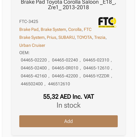
Brake Pad Toyota Corolla Saloon _E18_,
Zre1_ 2013-2018
FTC-3425
Brake Pad
,
Brake System
,
Corolla
,
FTC
Brake System
,
Prius
,
SUBARU
,
TOYOTA
,
Trezia
,
Urban Cruiser
OEM:
04465-02220
,
04465-02240
,
04465-02310
,
04465-02400
,
04465-0R010
,
04465-12610
,
04465-42160
,
04465-42200
,
04465-YZZDR
,
446502400
,
446512610
55,32
AED
Inc. VAT
in stock
Brake
Add
Pad
Toyota