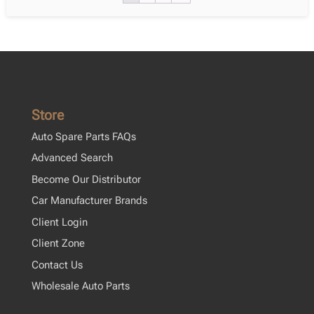
Xp150
05.2013
–
08.2016
quantity
Store
Auto Spare Parts FAQs
Advanced Search
Become Our Distributor
Car Manufacturer Brands
Client Login
Client Zone
Contact Us
Wholesale Auto Parts