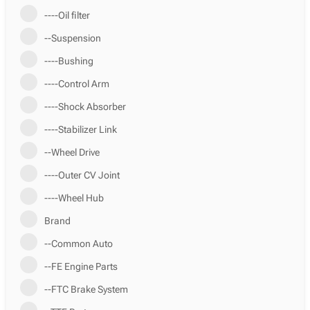
----Oil filter
--Suspension
----Bushing
----Control Arm
----Shock Absorber
----Stabilizer Link
--Wheel Drive
----Outer CV Joint
----Wheel Hub
Brand
--Common Auto
--FE Engine Parts
--FTC Brake System