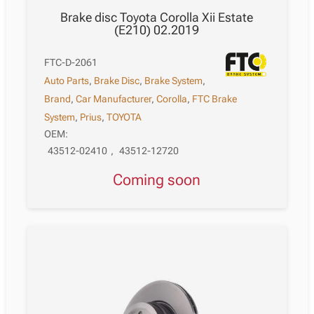
Brake disc Toyota Corolla Xii Estate
(E210) 02.2019
FTC-D-2061
Auto Parts
,
Brake Disc
,
Brake System
,
Brand
,
Car Manufacturer
,
Corolla
,
FTC Brake
System
,
Prius
,
TOYOTA
OEM:
43512-02410
,
43512-12720
Coming soon