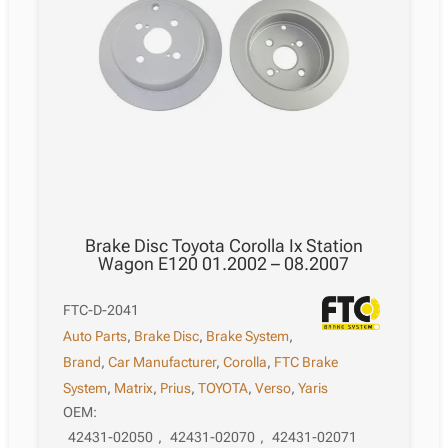
Brake Disc Toyota Corolla Ix Station
Wagon E120 01.2002 – 08.2007
FTC-D-2041
Auto Parts
,
Brake Disc
,
Brake System
,
Brand
,
Car Manufacturer
,
Corolla
,
FTC Brake
System
,
Matrix
,
Prius
,
TOYOTA
,
Verso
,
Yaris
OEM:
42431-02050
,
42431-02070
,
42431-02071