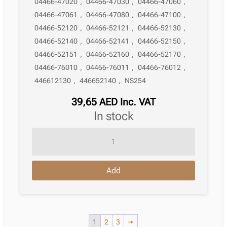
04466-47020
,
04466-47030
,
04466-47060
,
04466-47061
,
04466-47080
,
04466-47100
,
04466-52120
,
04466-52121
,
04466-52130
,
04466-52140
,
04466-52141
,
04466-52150
,
04466-52151
,
04466-52160
,
04466-52170
,
04466-76010
,
04466-76011
,
04466-76012
,
446612130
,
446652140
,
NS254
39,65
AED
Inc. VAT
in stock
Brake
Pad
Toyota
Add
Vios
/
Yaris
Iii
1
2
3
→
Saloon