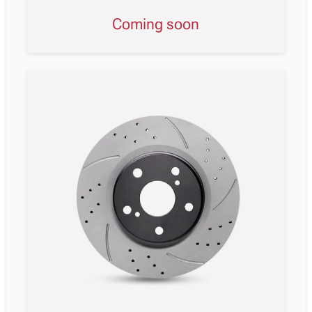
Coming soon