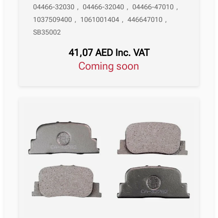
04466-32030
,
04466-32040
,
04466-47010
,
1037509400
,
1061001404
,
446647010
,
SB35002
41,07
AED
Inc. VAT
Coming soon