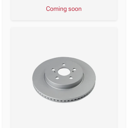
Coming soon