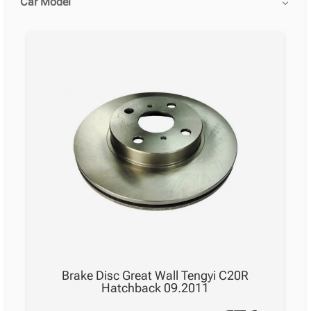
Car Model
Brake Disc Great Wall Tengyi C20R
Hatchback 09.2011