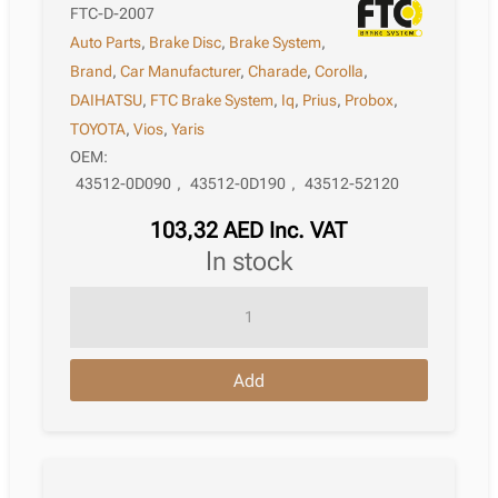
FTC-D-2007
Auto Parts
,
Brake Disc
,
Brake System
,
Brand
,
Car Manufacturer
,
Charade
,
Corolla
,
DAIHATSU
,
FTC Brake System
,
Iq
,
Prius
,
Probox
,
TOYOTA
,
Vios
,
Yaris
OEM:
43512-0D090
,
43512-0D190
,
43512-52120
103,32
AED
Inc. VAT
in stock
Brake
Disc
Toyota
Add
Probox
Xp50/160
09.2020
quantity