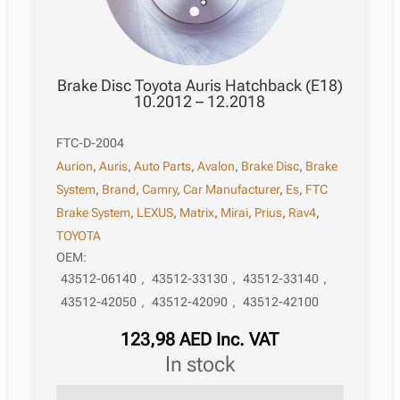
Brake Disc Toyota Auris Hatchback (E18)
10.2012 – 12.2018
FTC-D-2004
Aurion
,
Auris
,
Auto Parts
,
Avalon
,
Brake Disc
,
Brake
System
,
Brand
,
Camry
,
Car Manufacturer
,
Es
,
FTC
Brake System
,
LEXUS
,
Matrix
,
Mirai
,
Prius
,
Rav4
,
TOYOTA
OEM:
43512-06140
,
43512-33130
,
43512-33140
,
43512-42050
,
43512-42090
,
43512-42100
123,98
AED
Inc. VAT
in stock
Brake