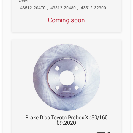
OEM:
43512-20470
,
43512-20480
,
43512-32300
Coming soon
Brake Disc Toyota Probox Xp50/160
09.2020