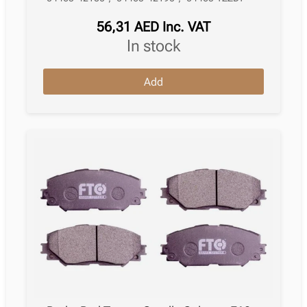
56,31
AED
Inc. VAT
in stock
Brake
Add
Pad
Toyota
Auris
Estate
E18
07.2013
–
12.2018
,
quantity