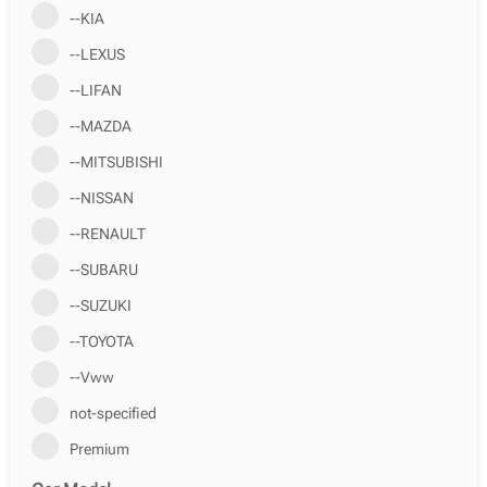
--KIA
--LEXUS
--LIFAN
--MAZDA
--MITSUBISHI
--NISSAN
--RENAULT
--SUBARU
--SUZUKI
--TOYOTA
--Vww
not-specified
Premium