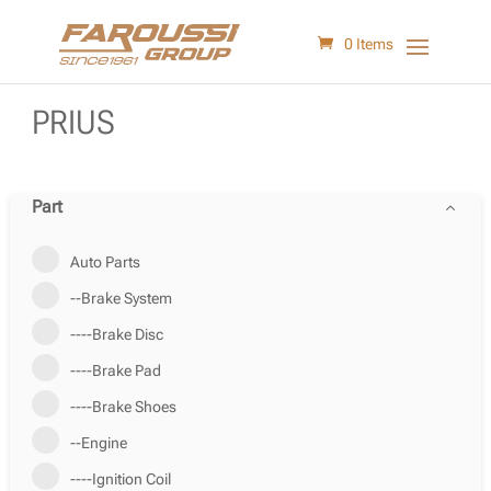
0 Items
PRIUS
Part
Auto Parts
--Brake System
----Brake Disc
----Brake Pad
----Brake Shoes
--Engine
----Ignition Coil