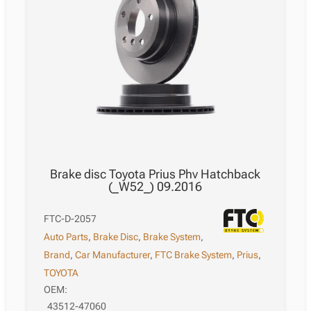
Brake disc Toyota Prius Phv Hatchback
(_W52_) 09.2016
FTC-D-2057
Auto Parts
,
Brake Disc
,
Brake System
,
Brand
,
Car Manufacturer
,
FTC Brake System
,
Prius
,
TOYOTA
OEM:
43512-47060