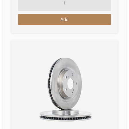
Disc
Toyota
Add
Auris
Hatchback
(E18)
10.2012
-
12.2018
quantity