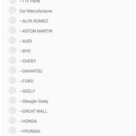
--TTF Parts
Car Manufacturer
--ALFA ROMEO
--ASTON MARTIN
--AUDI
--BYD
--CHERY
--DAIHATSU
--FORD
--GEELY
--Gleagle-Geely
--GREAT WALL
--HONDA
--HYUNDAI