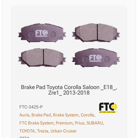
Corolla
Saloon
_E18_,
Zre1_
2013-
2018
quantity
Brake Pad Toyota Corolla Saloon _E18_,
Zre1_ 2013-2018
FTC-3425-P
Auris
,
Brake Pad
,
Brake System
,
Corolla
,
FTC Brake System
,
Premium
,
Prius
,
SUBARU
,
TOYOTA
,
Trezia
,
Urban Cruiser