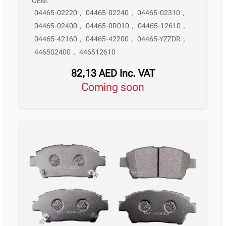
OEM:
04465-02220
,
04465-02240
,
04465-02310
,
04465-02400
,
04465-0R010
,
04465-12610
,
04465-42160
,
04465-42200
,
04465-YZZDR
,
446502400
,
446512610
82,13
AED
Inc. VAT
Coming soon