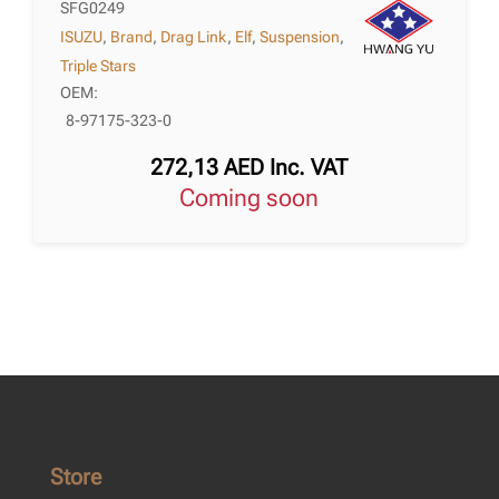
SFG0249
ISUZU
,
Brand
,
Drag Link
,
Elf
,
Suspension
,
Triple Stars
OEM:
8-97175-323-0
272,13
AED
Inc. VAT
Coming soon
Store