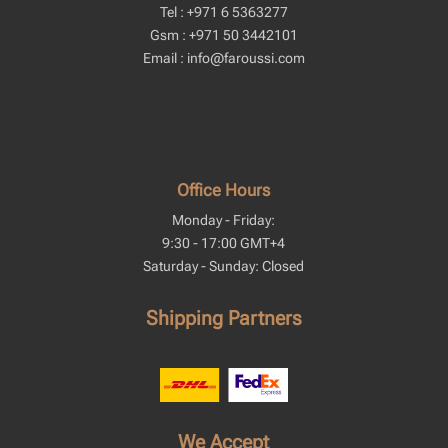
Tel : +971 6 5363277
Gsm : +971 50 3442101
Email : info@faroussi.com
Office Hours
Monday - Friday:
9:30 - 17:00 GMT+4
Saturday - Sunday: Closed
Shipping Partners
We Accept