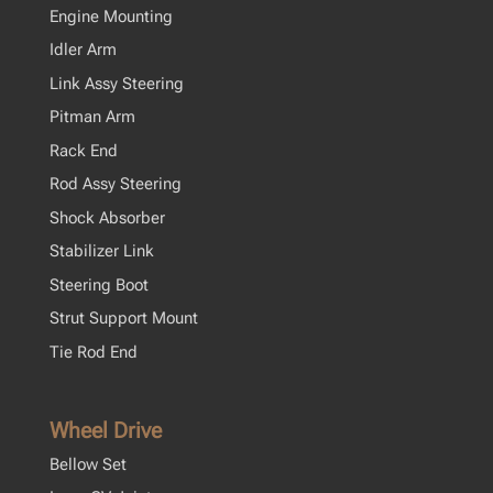
Engine Mounting
Idler Arm
Link Assy Steering
Pitman Arm
Rack End
Rod Assy Steering
Shock Absorber
Stabilizer Link
Steering Boot
Strut Support Mount
Tie Rod End
Wheel Drive
Bellow Set