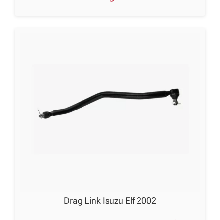
Drag Link Isuzu Elf 2002