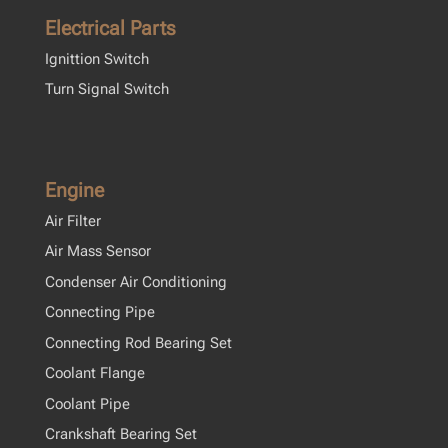
Electrical Parts
Ignittion Switch
Turn Signal Switch
Engine
Air Filter
Air Mass Sensor
Condenser Air Conditioning
Connecting Pipe
Connecting Rod Bearing Set
Coolant Flange
Coolant Pipe
Crankshaft Bearing Set