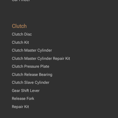
Clutch
Clutch Disc
Clutch Kit
Clutch Master Cylinder
Clutch Master Cylinder Repair Kit
Clutch Pressure Plate
Clutch Release Bearing
Clutch Slave Cylinder
Gear Shift Lever
Release Fork
Repair Kit