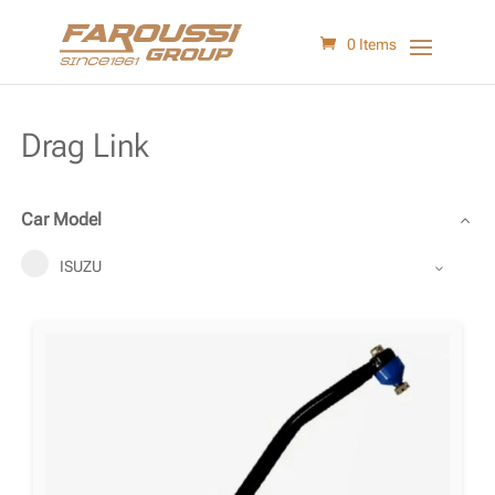
0 Items
Drag Link
Car Model
ISUZU