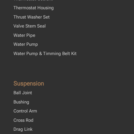
Thermostat Housing
Thrust Washer Set
Valve Stem Seal
Water Pipe
Water Pump
Water Pump & Timming Belt Kit
Suspension
Ball Joint
Bushing
Control Arm
Cross Rod
Drag Link