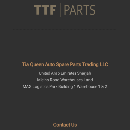
Tia Queen Auto Spare Parts Trading LLC
United Arab Emirates Sharjah
Mleiha Road Warehouses Land
MAG Logistics Park Building 1 Warehouse 1 & 2
Contact Us