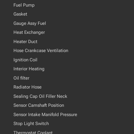
Fuel Pump
Gasket
Gauge Assy Fuel
Heat Exchanger
Heater Duct
Hose Crankcase Ventilation
Ignition Coil
Interior Heating
Oil filter
Radiator Hose
Sealing Cap Oil Filler Neck
Sensor Camshaft Position
Sensor Intake Manifold Pressure
Stop Light Switch
Thermostat Coolant