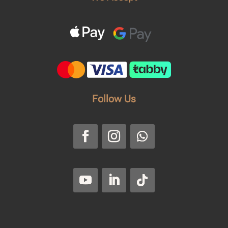
Follow Us