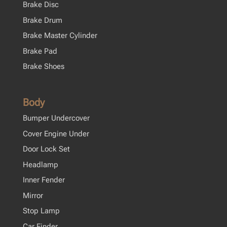
Brake Disc
Brake Drum
Brake Master Cylinder
Brake Pad
Brake Shoes
Body
Bumper Undercover
Cover Engine Under
Door Lock Set
Headlamp
Inner Fender
Mirror
Stop Lamp
Car Finder