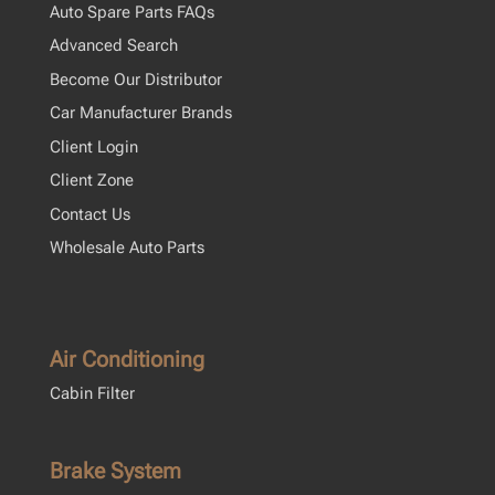
Auto Spare Parts FAQs
Advanced Search
Become Our Distributor
Car Manufacturer Brands
Client Login
Client Zone
Contact Us
Wholesale Auto Parts
Air Conditioning
Cabin Filter
Brake System