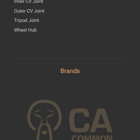
Inner CV Joint
Outer CV Joint
Tripod Joint
Wheel Hub
Brands