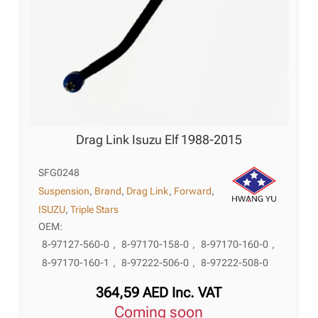
Drag Link Isuzu Elf 1988-2015
SFG0248
Suspension
,
Brand
,
Drag Link
,
Forward
,
ISUZU
,
Triple Stars
OEM:
8-97127-560-0
,
8-97170-158-0
,
8-97170-160-0
,
8-97170-160-1
,
8-97222-506-0
,
8-97222-508-0
364,59
AED
Inc. VAT
Coming soon