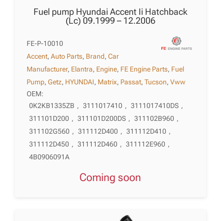
Fuel pump Hyundai Accent Ii Hatchback
(Lc) 09.1999 – 12.2006
FE-P-10010
Accent
,
Auto Parts
,
Brand
,
Car
Manufacturer
,
Elantra
,
Engine
,
FE Engine Parts
,
Fuel
Pump
,
Getz
,
HYUNDAI
,
Matrix
,
Passat
,
Tucson
,
Vww
OEM:
0K2KB1335ZB
,
3111017410
,
3111017410DS
,
311101D200
,
311101D200DS
,
311102B960
,
311102G560
,
311112D400
,
311112D410
,
311112D450
,
311112D460
,
311112E960
,
4B0906091A
Coming soon