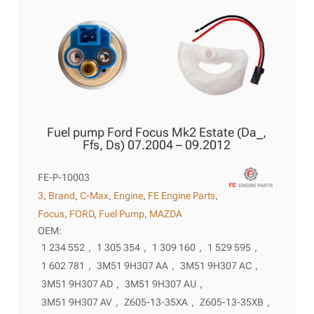
Fuel pump Ford Focus Mk2 Estate (Da_,
Ffs, Ds) 07.2004 – 09.2012
FE-P-10003
3
,
Brand
,
C-Max
,
Engine
,
FE Engine Parts
,
Focus
,
FORD
,
Fuel Pump
,
MAZDA
OEM:
1 234 552
,
1 305 354
,
1 309 160
,
1 529 595
,
1 602 781
,
3M51 9H307 AA
,
3M51 9H307 AC
,
3M51 9H307 AD
,
3M51 9H307 AU
,
3M51 9H307 AV
,
Z605-13-35XA
,
Z605-13-35XB
,