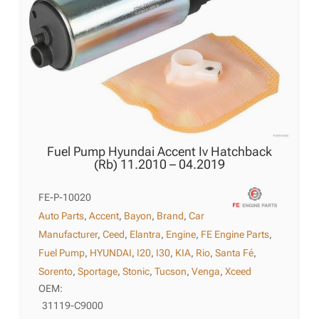
Fuel Pump Hyundai Accent Iv Hatchback
(Rb) 11.2010 – 04.2019
FE-P-10020
Auto Parts
,
Accent
,
Bayon
,
Brand
,
Car
Manufacturer
,
Ceed
,
Elantra
,
Engine
,
FE Engine Parts
,
Fuel Pump
,
HYUNDAI
,
I20
,
I30
,
KIA
,
Rio
,
Santa Fé
,
Sorento
,
Sportage
,
Stonic
,
Tucson
,
Venga
,
Xceed
OEM:
31119-C9000