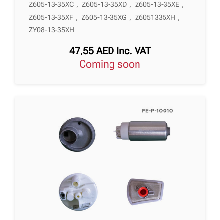
Z605-13-35XC
,
Z605-13-35XD
,
Z605-13-35XE
,
Z605-13-35XF
,
Z605-13-35XG
,
Z6051335XH
,
ZY08-13-35XH
47,55
AED
Inc. VAT
Coming soon