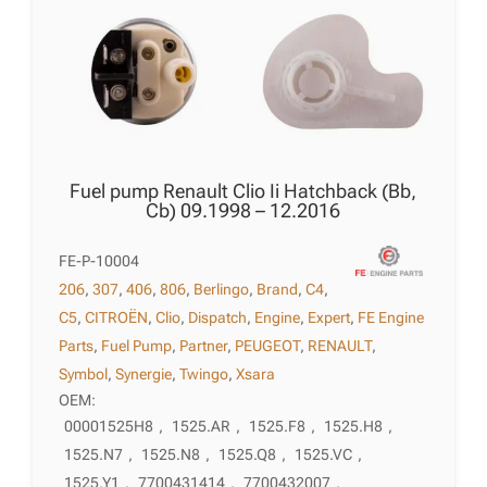
Fuel pump Renault Clio Ii Hatchback (Bb,
Cb) 09.1998 – 12.2016
FE-P-10004
206
,
307
,
406
,
806
,
Berlingo
,
Brand
,
C4
,
C5
,
CITROËN
,
Clio
,
Dispatch
,
Engine
,
Expert
,
FE Engine
Parts
,
Fuel Pump
,
Partner
,
PEUGEOT
,
RENAULT
,
Symbol
,
Synergie
,
Twingo
,
Xsara
OEM:
00001525H8
,
1525.AR
,
1525.F8
,
1525.H8
,
1525.N7
,
1525.N8
,
1525.Q8
,
1525.VC
,
1525.Y1
,
7700431414
,
7700432007
,