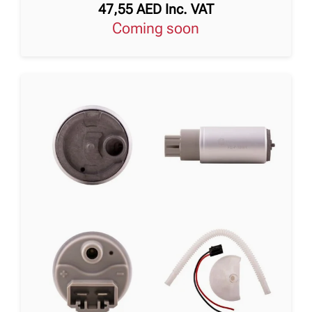
47,55
AED
Inc. VAT
Coming soon