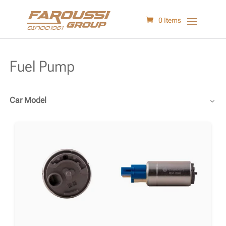
0 Items
Fuel Pump
Car Model