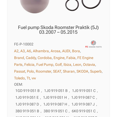
Fuel pump Skoda Roomster Praktik (5J)
03.2007 – 05.2015
FE-P-10002
A2
,
A3
,
A6
,
Alhambra
,
Arosa
,
AUDI
,
Bora
,
Brand
,
Caddy
,
Cordoba
,
Engine
,
Fabia
,
FE Engine
Parts
,
Felicia
,
Fuel Pump
,
Golf
,
Ibiza
,
Leon
,
Octavia
,
Passat
,
Polo
,
Roomster
,
SEAT
,
Sharan
,
SKODA
,
Superb
,
Toledo
,
Tt
,
vw
OEM:
1GD 919 051 B
,
1J0 919 051 B
,
1J0 919 051 C
,
1J0 919 051 E
,
1J0 919 051 H
,
1J0 919 087 C
,
1J0 919 087 D
,
1J0 919 087 H
,
1J0 919 087 J
,
3B0 919 051 B
,
3B0 919 051 C
,
6K0 919 051 C
,