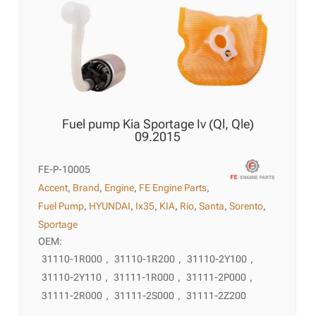
Fuel pump Kia Sportage Iv (Ql, Qle)
09.2015
FE-P-10005
Accent
,
Brand
,
Engine
,
FE Engine Parts
,
Fuel Pump
,
HYUNDAI
,
Ix35
,
KIA
,
Rio
,
Santa
,
Sorento
,
Sportage
OEM:
31110-1R000
,
31110-1R200
,
31110-2Y100
,
31110-2Y110
,
31111-1R000
,
31111-2P000
,
31111-2R000
,
31111-2S000
,
31111-2Z200