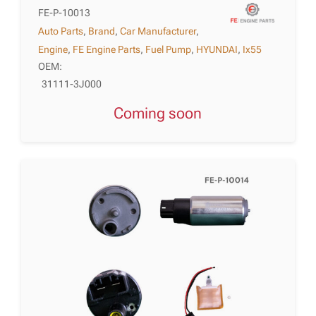
FE-P-10013
Auto Parts
,
Brand
,
Car Manufacturer
,
Engine
,
FE Engine Parts
,
Fuel Pump
,
HYUNDAI
,
Ix55
OEM:
31111-3J000
Coming soon