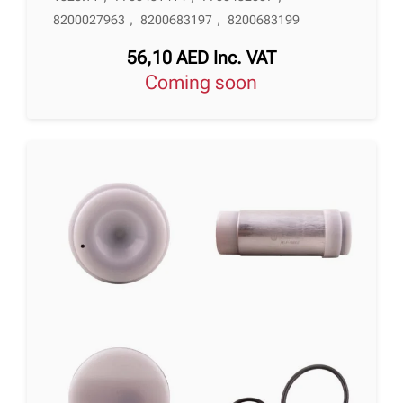
8200027963
,
8200683197
,
8200683199
56,10
AED
Inc. VAT
Coming soon