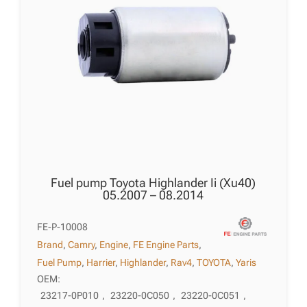
Fuel pump Toyota Highlander Ii (Xu40)
05.2007 – 08.2014
FE-P-10008
Brand
,
Camry
,
Engine
,
FE Engine Parts
,
Fuel Pump
,
Harrier
,
Highlander
,
Rav4
,
TOYOTA
,
Yaris
OEM:
23217-0P010
,
23220-0C050
,
23220-0C051
,