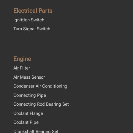
Electrical Parts
Ignittion Switch
Turn Signal Switch
Engine
Air Filter
Air Mass Sensor
Condenser Air Conditioning
Connecting Pipe
Connecting Rod Bearing Set
Coolant Flange
Coolant Pipe
Crankshaft Bearing Set