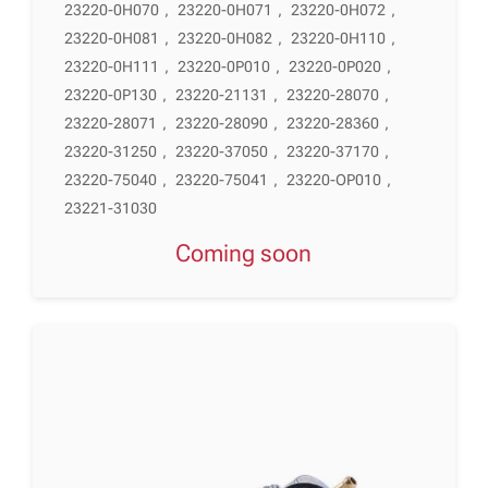
23220-0H070
,
23220-0H071
,
23220-0H072
,
23220-0H081
,
23220-0H082
,
23220-0H110
,
23220-0H111
,
23220-0P010
,
23220-0P020
,
23220-0P130
,
23220-21131
,
23220-28070
,
23220-28071
,
23220-28090
,
23220-28360
,
23220-31250
,
23220-37050
,
23220-37170
,
23220-75040
,
23220-75041
,
23220-OP010
,
23221-31030
Coming soon