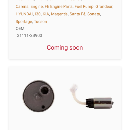
Carens
,
Engine
,
FE Engine Parts
,
Fuel Pump
,
Grandeur
,
HYUNDAI
,
I30
,
KIA
,
Magentis
,
Santa Fé
,
Sonata
,
Sportage
,
Tucson
OEM:
31111-2B900
Coming soon