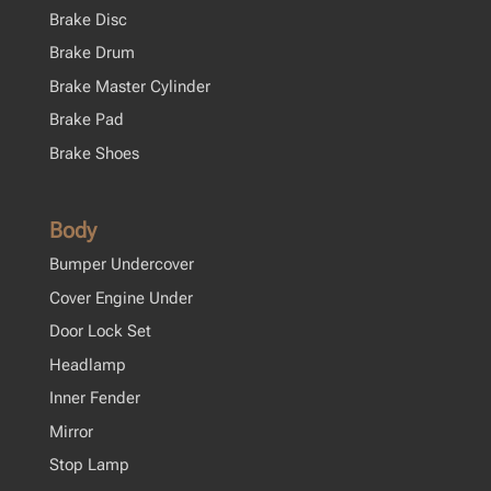
Brake Disc
Brake Drum
Brake Master Cylinder
Brake Pad
Brake Shoes
Body
Bumper Undercover
Cover Engine Under
Door Lock Set
Headlamp
Inner Fender
Mirror
Stop Lamp