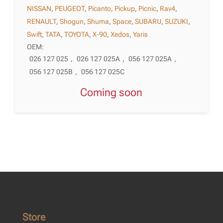
NISSAN
,
PEUGEOT
,
Picanto
,
Pickup
,
Picnic
,
Rav4
,
RENAULT
,
Shogun
,
Shuma
,
Space
,
SUBARU
,
SUZUKI
,
Swift
,
TATA
,
TOYOTA
,
X-90
,
Xedos
,
Yaris
OEM:
026 127 025
,
026 127 025A
,
056 127 025A
,
056 127 025B
,
056 127 025C
Coming soon
Store