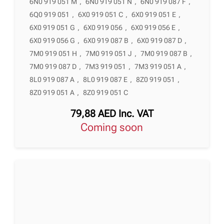
6N0 919 051 M
,
6N0 919 051 N
,
6N0 919 087 F
,
6Q0 919 051
,
6X0 919 051 C
,
6X0 919 051 E
,
6X0 919 051 G
,
6X0 919 056
,
6X0 919 056 E
,
6X0 919 056 G
,
6X0 919 087 B
,
6X0 919 087 D
,
7M0 919 051 H
,
7M0 919 051 J
,
7M0 919 087 B
,
7M0 919 087 D
,
7M3 919 051
,
7M3 919 051 A
,
8L0 919 087 A
,
8L0 919 087 E
,
8Z0 919 051
,
8Z0 919 051 A
,
8Z0 919 051 C
79,88
AED
Inc. VAT
Coming soon