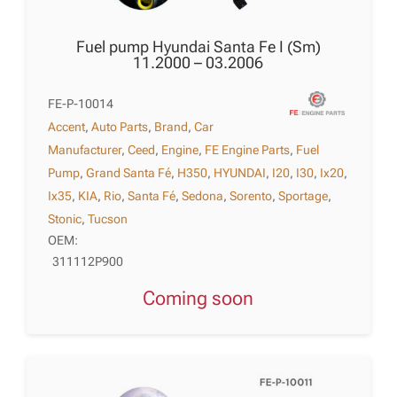
Fuel pump Hyundai Santa Fe I (Sm)
11.2000 – 03.2006
FE-P-10014
Accent
,
Auto Parts
,
Brand
,
Car
Manufacturer
,
Ceed
,
Engine
,
FE Engine Parts
,
Fuel
Pump
,
Grand Santa Fé
,
H350
,
HYUNDAI
,
I20
,
I30
,
Ix20
,
Ix35
,
KIA
,
Rio
,
Santa Fé
,
Sedona
,
Sorento
,
Sportage
,
Stonic
,
Tucson
OEM:
311112P900
Coming soon