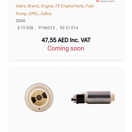
Astra
,
Brand
,
Engine
,
FE Engine Parts
,
Fuel
Pump
,
OPEL
,
Zafira
OEM:
8 15 038
,
9196213
,
92 31 014
47,55
AED
Inc. VAT
Coming soon