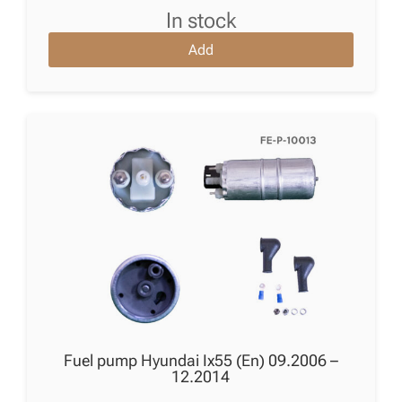
in stock
Add
Fuel pump Hyundai Ix55 (En) 09.2006 –
12.2014