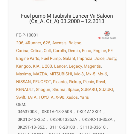
Fuel pump Mitsubishi Lancer Vii Saloon
(Cs_A, Ct_A) 03.2000 – 12.2013
FE-P-10001
206
,
4Runner
,
626
,
Avensis
,
Baleno
,
Carina
,
Celica
,
Colt
,
Corolla
,
Demio
,
Echo
,
Engine
,
FE
Engine Parts
,
Fuel Pump
,
Galant
,
Impreza
,
Joice
,
Justy
,
Kangoo
,
KIA
,
L 200
,
Lancer
,
Legacy
,
Magentis
,
Maxima
,
MAZDA
,
MITSUBISHI
,
Mx-3
,
Mx-5
,
Mx-6
,
NISSAN
,
PEUGEOT
,
Picanto
,
Pickup
,
Picnic
,
Rav4
,
RENAULT
,
Shogun
,
Shuma
,
Space
,
SUBARU
,
SUZUKI
,
Swift
,
TATA
,
TOYOTA
,
X-90
,
Xedos
,
Yaris
OEM:
04637003
,
0K01A-13-350B
,
0K01A13K01
,
0K01D-13-35Z
,
0K2401335ZA
,
0K24C-13-35ZA
,
0K29T-13-35Z
,
31110-28100
,
31110-33610
,