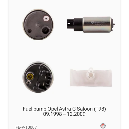
Fuel pump Opel Astra G Saloon (T98)
09.1998 – 12.2009
FE-P-10007