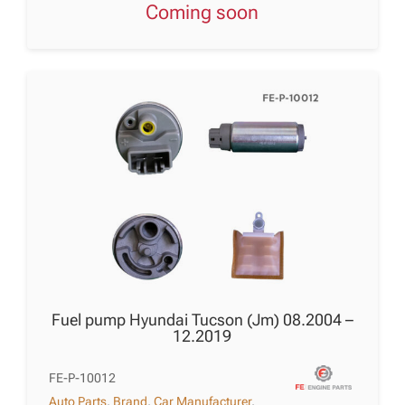
Coming soon
Fuel pump Hyundai Tucson (Jm) 08.2004 –
12.2019
FE-P-10012
Auto Parts
,
Brand
,
Car Manufacturer
,