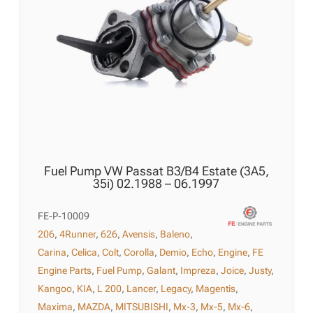
Fuel Pump VW Passat B3/B4 Estate (3A5,
35i) 02.1988 – 06.1997
FE-P-10009
206
,
4Runner
,
626
,
Avensis
,
Baleno
,
Carina
,
Celica
,
Colt
,
Corolla
,
Demio
,
Echo
,
Engine
,
FE
Engine Parts
,
Fuel Pump
,
Galant
,
Impreza
,
Joice
,
Justy
,
Kangoo
,
KIA
,
L 200
,
Lancer
,
Legacy
,
Magentis
,
Maxima
,
MAZDA
,
MITSUBISHI
,
Mx-3
,
Mx-5
,
Mx-6
,