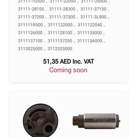
31111-1G500
,
31111-22050
,
31111-25000
,
31111-28150
,
31111-28300
,
31111-37150
,
31111-37200
,
31111-37300
,
31111-3L800
,
311111R500
,
3111122000
,
3111122040
,
3111126000
,
3111128100
,
3111133000
,
3111137100
,
3111137250
,
311113A000
,
3112025000
,
3112325000
51,35
AED
Inc. VAT
Coming soon