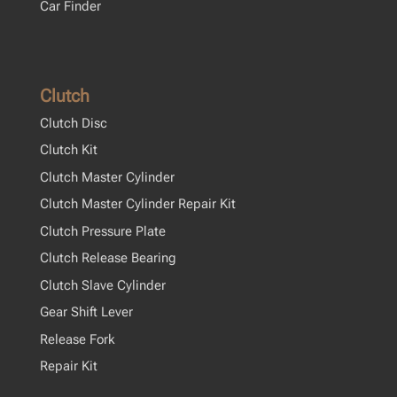
Car Finder
Clutch
Clutch Disc
Clutch Kit
Clutch Master Cylinder
Clutch Master Cylinder Repair Kit
Clutch Pressure Plate
Clutch Release Bearing
Clutch Slave Cylinder
Gear Shift Lever
Release Fork
Repair Kit