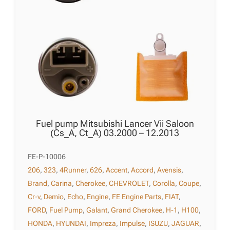
Fuel pump Mitsubishi Lancer Vii Saloon
(Cs_A, Ct_A) 03.2000 – 12.2013
FE-P-10006
206
,
323
,
4Runner
,
626
,
Accent
,
Accord
,
Avensis
,
Brand
,
Carina
,
Cherokee
,
CHEVROLET
,
Corolla
,
Coupe
,
Cr-v
,
Demio
,
Echo
,
Engine
,
FE Engine Parts
,
FIAT
,
FORD
,
Fuel Pump
,
Galant
,
Grand Cherokee
,
H-1
,
H100
,
HONDA
,
HYUNDAI
,
Impreza
,
Impulse
,
ISUZU
,
JAGUAR
,