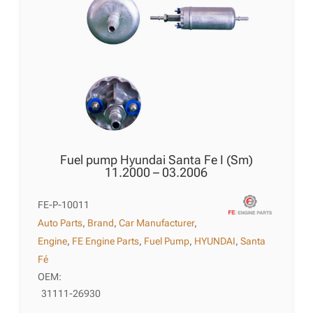
Fuel pump Hyundai Santa Fe I (Sm)
11.2000 – 03.2006
FE-P-10011
Auto Parts
,
Brand
,
Car Manufacturer
,
Engine
,
FE Engine Parts
,
Fuel Pump
,
HYUNDAI
,
Santa
Fé
OEM:
31111-26930