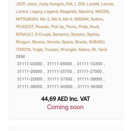
JEEP
,
Joice
,
Justy
,
Kangoo
,
KIA
,
L 200
,
Lacetti
,
Lancer
,
Lantra
,
Legacy
,
Legend
,
Magentis
,
Maxima
,
MAZDA
,
MITSUBISHI
,
Mx-3
,
Mx-5
,
Mx-6
,
NISSAN
,
Nubira
,
PEUGEOT
,
Picanto
,
Pick Up
,
Picnic
,
Pride
,
Rav4
,
RENAULT
,
S-Coupé
,
Santamo
,
Scorpio
,
Sephia
,
Shogun
,
Shuma
,
Sonata
,
Space
,
Strada
,
SUBARU
,
TOYOTA
,
Trajet
,
Trooper
,
Wrangler
,
Xedos
,
Xk
,
Yaris
OEM:
31111-02000
,
31111-09000
,
31111-1G500
,
31111-20000
,
31111-25750
,
31111-27000
,
31111-2D000
,
31111-37300
,
31111-38000
,
31111-38050
,
31111-3H000
,
31111-3K000
44,69
AED
Inc. VAT
Coming soon