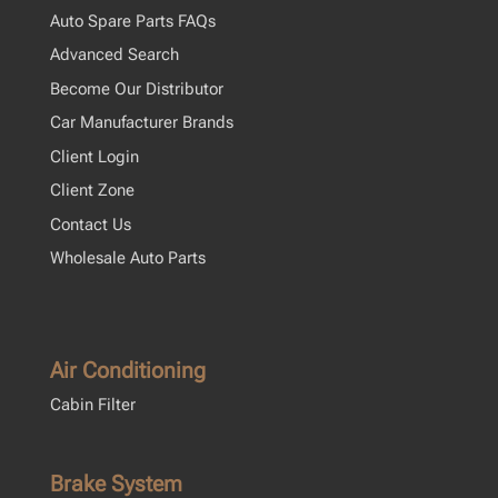
Auto Spare Parts FAQs
Advanced Search
Become Our Distributor
Car Manufacturer Brands
Client Login
Client Zone
Contact Us
Wholesale Auto Parts
Air Conditioning
Cabin Filter
Brake System