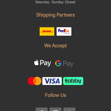
Saturday - Sunday: Closed
Shipping Partners
We Accept
Follow Us