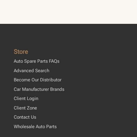
Cl
Store
Auto Spare Parts FAQs
Advanced Search
Become Our Distributor
Car Manufacturer Brands
Client Login
Client Zone
Contact Us
Wholesale Auto Parts