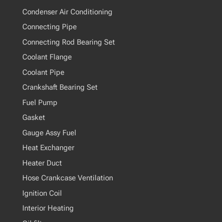
Condenser Air Conditioning
Connecting Pipe
Connecting Rod Bearing Set
Coolant Flange
Coolant Pipe
Crankshaft Bearing Set
Fuel Pump
Gasket
Gauge Assy Fuel
Heat Exchanger
Heater Duct
Hose Crankcase Ventilation
Ignition Coil
Interior Heating