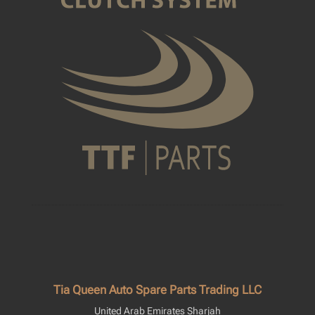
Tia Queen Auto Spare Parts Trading LLC
United Arab Emirates Sharjah