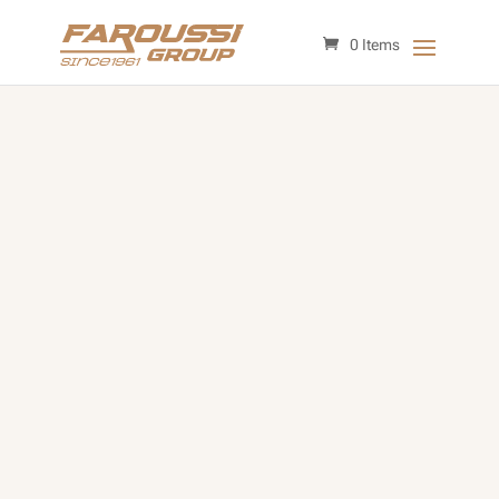
0 Items
Affordable Replacement Parts
for Your Vehicle’s Performance
and Repairs
Huge Selection of Aftermarket
Parts
Low Prices & Shipping
Expert Advice