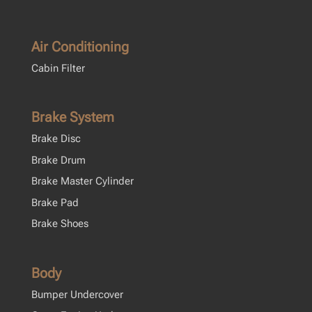
Air Conditioning
Cabin Filter
Brake System
Brake Disc
Brake Drum
Brake Master Cylinder
Brake Pad
Brake Shoes
Body
Bumper Undercover