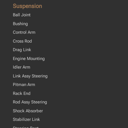
Suspension
Ball Joint
Bushing
Control Arm
Cross Rod
Drag Link
Engine Mounting
Idler Arm
Link Assy Steering
Pitman Arm
Rack End
Rod Assy Steering
Shock Absorber
Stabilizer Link