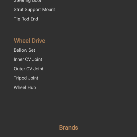
Steering Boot
Strut Support Mount
Tie Rod End
Wheel Drive
Bellow Set
Inner CV Joint
Outer CV Joint
Tripod Joint
Wheel Hub
Brands