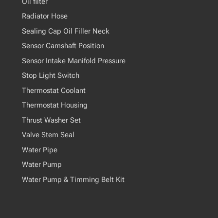
Oil filter
Radiator Hose
Sealing Cap Oil Filler Neck
Sensor Camshaft Position
Sensor Intake Manifold Pressure
Stop Light Switch
Thermostat Coolant
Thermostat Housing
Thrust Washer Set
Valve Stem Seal
Water Pipe
Water Pump
Water Pump & Timming Belt Kit