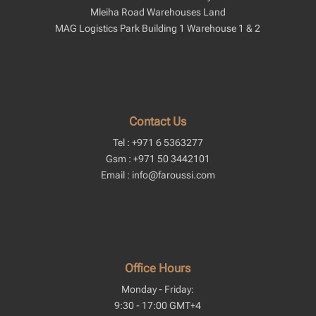
Mleiha Road Warehouses Land
MAG Logistics Park Building 1 Warehouse 1 & 2
Contact Us
Tel : +971 6 5363277
Gsm : +971 50 3442101
Email : info@faroussi.com
Office Hours
Monday - Friday:
9:30 - 17:00 GMT+4