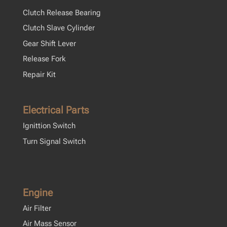
Clutch Release Bearing
Clutch Slave Cylinder
Gear Shift Lever
Release Fork
Repair Kit
Electrical Parts
Ignittion Switch
Turn Signal Switch
Engine
Air Filter
Air Mass Sensor