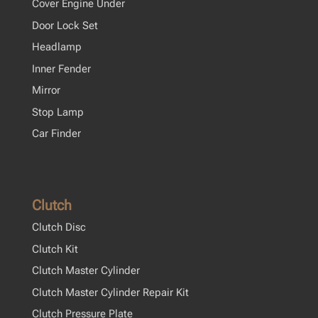
Cover Engine Under
Door Lock Set
Headlamp
Inner Fender
Mirror
Stop Lamp
Car Finder
Clutch
Clutch Disc
Clutch Kit
Clutch Master Cylinder
Clutch Master Cylinder Repair Kit
Clutch Pressure Plate