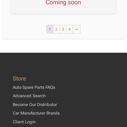
Coming soon
1
2
3
4
→
Store
Auto Spare Parts FAQs
Advanced Search
Become Our Distributor
Car Manufacturer Brands
Client Login