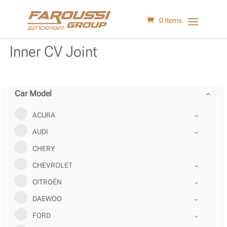
0 Items
Inner CV Joint
Car Model
ACURA
AUDI
CHERY
CHEVROLET
CITROËN
DAEWOO
FORD