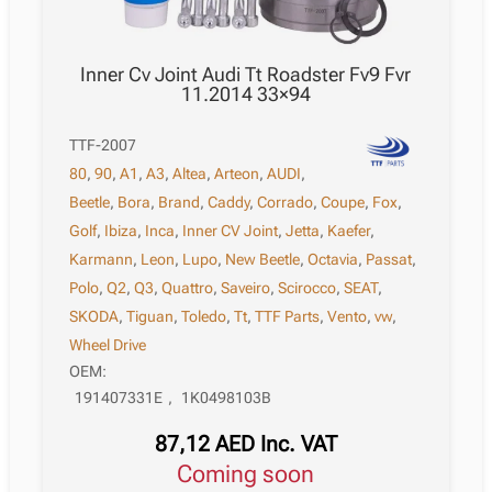
Inner Cv Joint Audi Tt Roadster Fv9 Fvr
11.2014 33×94
TTF-2007
80
,
90
,
A1
,
A3
,
Altea
,
Arteon
,
AUDI
,
Beetle
,
Bora
,
Brand
,
Caddy
,
Corrado
,
Coupe
,
Fox
,
Golf
,
Ibiza
,
Inca
,
Inner CV Joint
,
Jetta
,
Kaefer
,
Karmann
,
Leon
,
Lupo
,
New Beetle
,
Octavia
,
Passat
,
Polo
,
Q2
,
Q3
,
Quattro
,
Saveiro
,
Scirocco
,
SEAT
,
SKODA
,
Tiguan
,
Toledo
,
Tt
,
TTF Parts
,
Vento
,
vw
,
Wheel Drive
OEM:
191407331E
,
1K0498103B
87,12
AED
Inc. VAT
Coming soon