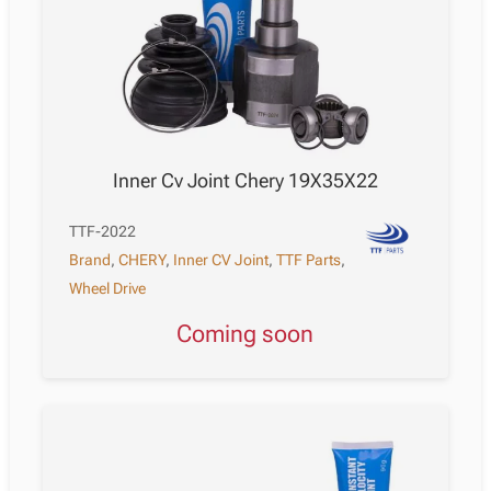
Inner Cv Joint Chery 19X35X22
TTF-2022
Brand
,
CHERY
,
Inner CV Joint
,
TTF Parts
,
Wheel Drive
Coming soon