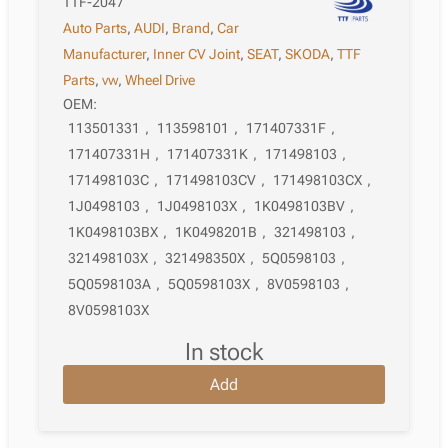
TTF-2047
Auto Parts
,
AUDI
,
Brand
,
Car
Manufacturer
,
Inner CV Joint
,
SEAT
,
SKODA
,
TTF
Parts
,
vw
,
Wheel Drive
OEM:
113501331
,
113598101
,
171407331F
,
171407331H
,
171407331K
,
171498103
,
171498103C
,
171498103CV
,
171498103CX
,
1J0498103
,
1J0498103X
,
1K0498103BV
,
1K0498103BX
,
1K0498201B
,
321498103
,
321498103X
,
321498350X
,
5Q0598103
,
5Q0598103A
,
5Q0598103X
,
8V0598103
,
8V0598103X
in stock
Add