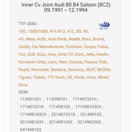
Inner Cv Joint Audi 80 B4 Saloon (8C2)
09.1991 – 12.1994
TTF-2050
100
,
1500/1600
,
411/412
,
412
,
80
,
90
,
A3
,
Altea
,
AUDI
,
Auto Parts
,
Beetle
,
Bora
,
Brand
,
Caddy
,
Car Manufacturer
,
Cordoba
,
Coupe
,
Fabia
,
Fox
,
Golf
,
Ibiza
,
Inca
,
Inner CV Joint
,
Jetta
,
Kaefer
,
Karmann-Ghia
,
Leon
,
New
,
Octavia
,
Passat
,
Polo
,
Rapid
,
Roomster
,
Santana
,
Scirocco
,
SEAT
,
SKODA
,
Tiguan
,
Toledo
,
TTF Parts
,
V8
,
Vento
,
Vww
,
Wheel
Drive
OEM:
113501331
,
113598101
,
171407331H
,
171407331K
,
171498103
,
171498103CV
,
171498103CX
,
321407331B
,
321498103
,
321498103V
,
321498103X
,
321498350X
,
547498103