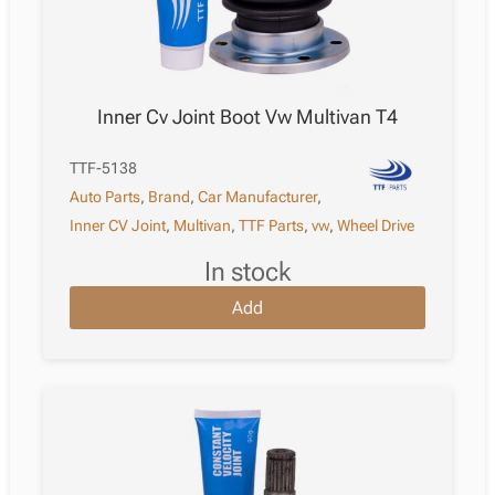
Inner Cv Joint Boot Vw Multivan T4
TTF-5138
Auto Parts
,
Brand
,
Car Manufacturer
,
Inner CV Joint
,
Multivan
,
TTF Parts
,
vw
,
Wheel Drive
in stock
Add