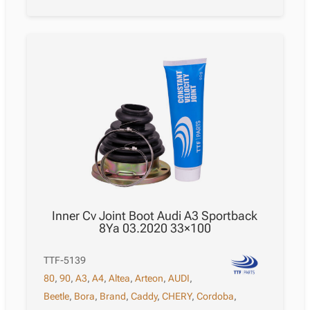
Inner Cv Joint Boot Audi A3 Sportback
8Ya 03.2020 33×100
TTF-5139
80
,
90
,
A3
,
A4
,
Altea
,
Arteon
,
AUDI
,
Beetle
,
Bora
,
Brand
,
Caddy
,
CHERY
,
Cordoba
,