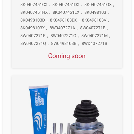
8K0407451CX
,
8K0407451DX
,
8K0407451GX
,
8K0407451HX
,
8K0407451LX
,
8K0498103
,
8K0498103D
,
8K0498103DX
,
8K0498103V
,
8K0498103X
,
8W0407271A
,
8W0407271E
,
8W0407271F
,
8W0407271G
,
8W0407271M
,
8W0407271Q
,
8W0498103B
,
8WD407271B
Coming soon