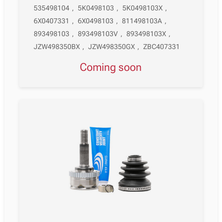
535498104
,
5K0498103
,
5K0498103X
,
6X0407331
,
6X0498103
,
811498103A
,
893498103
,
893498103V
,
893498103X
,
JZW498350BX
,
JZW498350GX
,
ZBC407331
Coming soon