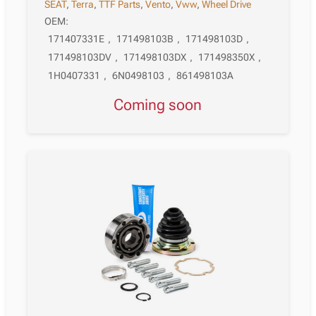
SEAT
,
Terra
,
TTF Parts
,
Vento
,
Vww
,
Wheel Drive
OEM:
171407331E
,
171498103B
,
171498103D
,
171498103DV
,
171498103DX
,
171498350X
,
1H0407331
,
6N0498103
,
861498103A
Coming soon