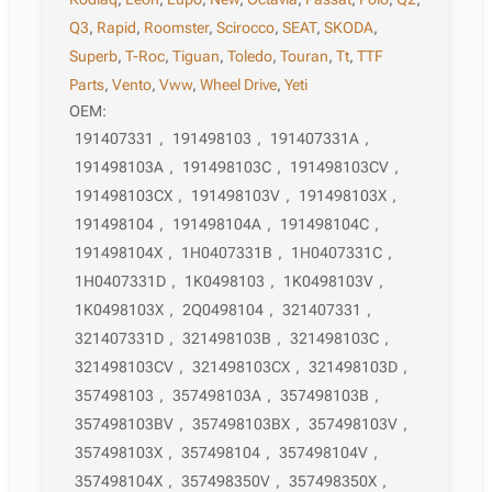
Q3
,
Rapid
,
Roomster
,
Scirocco
,
SEAT
,
SKODA
,
Superb
,
T-Roc
,
Tiguan
,
Toledo
,
Touran
,
Tt
,
TTF
Parts
,
Vento
,
Vww
,
Wheel Drive
,
Yeti
OEM:
191407331
,
191498103
,
191407331A
,
191498103A
,
191498103C
,
191498103CV
,
191498103CX
,
191498103V
,
191498103X
,
191498104
,
191498104A
,
191498104C
,
191498104X
,
1H0407331B
,
1H0407331C
,
1H0407331D
,
1K0498103
,
1K0498103V
,
1K0498103X
,
2Q0498104
,
321407331
,
321407331D
,
321498103B
,
321498103C
,
321498103CV
,
321498103CX
,
321498103D
,
357498103
,
357498103A
,
357498103B
,
357498103BV
,
357498103BX
,
357498103V
,
357498103X
,
357498104
,
357498104V
,
357498104X
,
357498350V
,
357498350X
,