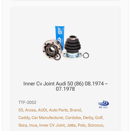
Inner Cv Joint Audi 50 (86) 08.1974 –
07.1978
TTF-2052
50
,
Arosa
,
AUDI
,
Auto Parts
,
Brand
,
Caddy
,
Car Manufacturer
,
Cordoba
,
Derby
,
Golf
,
Ibiza
,
Inca
,
Inner CV Joint
,
Jetta
,
Polo
,
Scirocco
,