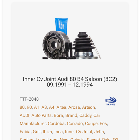
Inner Cv Joint Audi 80 B4 Saloon (8C2)
09.1991 – 12.1994
TTF-2048
80
,
90
,
A1
,
A3
,
A4
,
Altea
,
Arosa
,
Arteon
,
AUDI
,
Auto Parts
,
Bora
,
Brand
,
Caddy
,
Car
Manufacturer
,
Cordoba
,
Corrado
,
Coupe
,
Eos
,
Fabia
,
Golf
,
Ibiza
,
Inca
,
Inner CV Joint
,
Jetta
,
Kodiaq
,
Leon
,
Lupo
,
New
,
Octavia
,
Passat
,
Polo
,
Q2
,