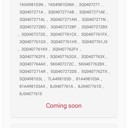
1K0498103N
,
1K0498103NX
,
3Q0407271
,
3Q0407271A
,
3Q0407271AB
,
3Q0407271AE
,
3Q0407271AL
,
3Q0407271AN
,
3Q0407271N
,
3Q0407272BD
,
3Q0407272BF
,
3Q0407272BX
,
3Q0407272G
,
3Q0407761CX
,
3Q0407761FX
,
3Q0407761GX
,
3Q0407761HX
,
3Q0407761JX
,
3Q0407761KX
,
3Q0407762FV
,
3Q0407762FX
,
3Q0407762GX
,
3Q0407763X
,
3Q0407764AX
,
5K0407272C
,
5K0407762BX
,
5Q0407271AR
,
5Q0407272DS
,
5Q0407762TX
,
5Q0498103L
,
7LA498103D
,
81A498103A
,
81A498103AX
,
8J0407761A
,
8J0407761D
,
8J0407761E
Coming soon