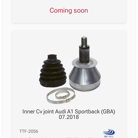
Coming soon
Inner Cv joint Audi A1 Sportback (GBA)
07.2018
TTF-2056