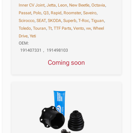
Inner CV Joint
,
Jetta
,
Leon
,
New Beetle
,
Octavia
,
Passat
,
Polo
,
Q3
,
Rapid
,
Roomster
,
Saveiro
,
Scirocco
,
SEAT
,
SKODA
,
Superb
,
T-Roc
,
Tiguan
,
Toledo
,
Touran
,
Tt
,
TTF Parts
,
Vento
,
vw
,
Wheel
Drive
,
Yeti
OEM:
191407331
,
191498103
Coming soon