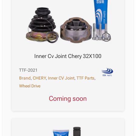
Inner Cv Joint Chery 32X100
TTF-2021
Brand
,
CHERY
,
Inner CV Joint
,
TTF Parts
,
Wheel Drive
Coming soon