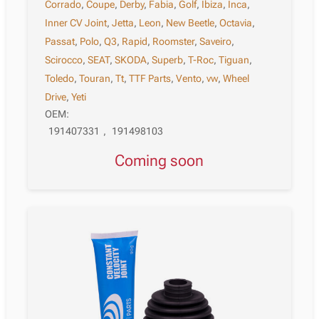
Corrado
,
Coupe
,
Derby
,
Fabia
,
Golf
,
Ibiza
,
Inca
,
Inner CV Joint
,
Jetta
,
Leon
,
New Beetle
,
Octavia
,
Passat
,
Polo
,
Q3
,
Rapid
,
Roomster
,
Saveiro
,
Scirocco
,
SEAT
,
SKODA
,
Superb
,
T-Roc
,
Tiguan
,
Toledo
,
Touran
,
Tt
,
TTF Parts
,
Vento
,
vw
,
Wheel
Drive
,
Yeti
OEM:
191407331
,
191498103
Coming soon