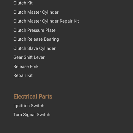
Clutch Kit
Clutch Master Cylinder
Clutch Master Cylinder Repair Kit
Clutch Pressure Plate
Clutch Release Bearing
Clutch Slave Cylinder
Gear Shift Lever
Release Fork
Repair Kit
Electrical Parts
Ignittion Switch
Turn Signal Switch