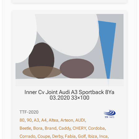
Inner Cv Joint Audi A3 Sportback 8Ya
03.2020 33×100
TTF-2020
80
,
90
,
A3
,
A4
,
Altea
,
Arteon
,
AUDI
,
Beetle
,
Bora
,
Brand
,
Caddy
,
CHERY
,
Cordoba
,
Corrado
,
Coupe
,
Derby
,
Fabia
,
Golf
,
Ibiza
,
Inca
,