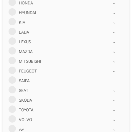
HONDA
HYUNDAI
KIA
LADA
LEXUS
MAZDA
MITSUBISHI
PEUGEOT
SAIPA
SEAT
SKODA
TOYOTA
VOLVO
vw