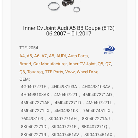
Inner Cv Joint Audi A5 B8 Coupe (8T3)
06.2007 – 01.2017
TTF-2054
A4
,
A5
,
A6
,
A7
,
A8
,
AUDI
,
Auto Parts
,
Brand
,
Car Manufacturer
,
Inner CV Joint
,
Q5
,
Q7
,
Q8
,
Touareg
,
TTF Parts
,
Vww
,
Wheel Drive
OEM:
4G0407271F
,
4H0498103A
,
4H0498103AV
,
4H0498103AX
,
4M0407271
,
4M0407271AD
,
4M0407271AE
,
4M0407271D
,
4M0407271L
,
4M0407271LX
,
4M0498103
,
760407451LX
,
760498103
,
8K0407271AH
,
8K0407271AJ
,
8K0407271D
,
8K0407271F
,
8K0407271Q
,
8K0407271R
,
8K0407451AV
,
8K0407451AX
,