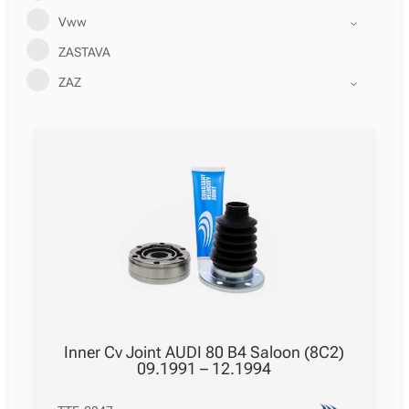
Vww
ZASTAVA
ZAZ
Inner Cv Joint AUDI 80 B4 Saloon (8C2)
09.1991 – 12.1994