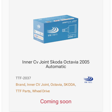
Inner Cv Joint Skoda Octavia 2005
Automatic
TTF-2037
Brand
,
Inner CV Joint
,
Octavia
,
SKODA
,
TTF Parts
,
Wheel Drive
Coming soon