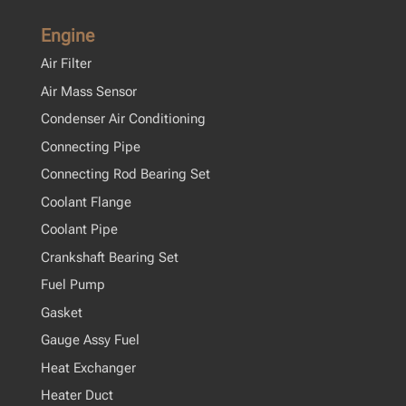
Engine
Air Filter
Air Mass Sensor
Condenser Air Conditioning
Connecting Pipe
Connecting Rod Bearing Set
Coolant Flange
Coolant Pipe
Crankshaft Bearing Set
Fuel Pump
Gasket
Gauge Assy Fuel
Heat Exchanger
Heater Duct