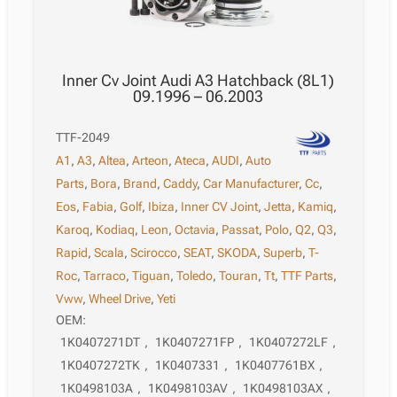
Inner Cv Joint Audi A3 Hatchback (8L1)
09.1996 – 06.2003
TTF-2049
A1
,
A3
,
Altea
,
Arteon
,
Ateca
,
AUDI
,
Auto
Parts
,
Bora
,
Brand
,
Caddy
,
Car Manufacturer
,
Cc
,
Eos
,
Fabia
,
Golf
,
Ibiza
,
Inner CV Joint
,
Jetta
,
Kamiq
,
Karoq
,
Kodiaq
,
Leon
,
Octavia
,
Passat
,
Polo
,
Q2
,
Q3
,
Rapid
,
Scala
,
Scirocco
,
SEAT
,
SKODA
,
Superb
,
T-
Roc
,
Tarraco
,
Tiguan
,
Toledo
,
Touran
,
Tt
,
TTF Parts
,
Vww
,
Wheel Drive
,
Yeti
OEM:
1K0407271DT
,
1K0407271FP
,
1K0407272LF
,
1K0407272TK
,
1K0407331
,
1K0407761BX
,
1K0498103A
,
1K0498103AV
,
1K0498103AX
,