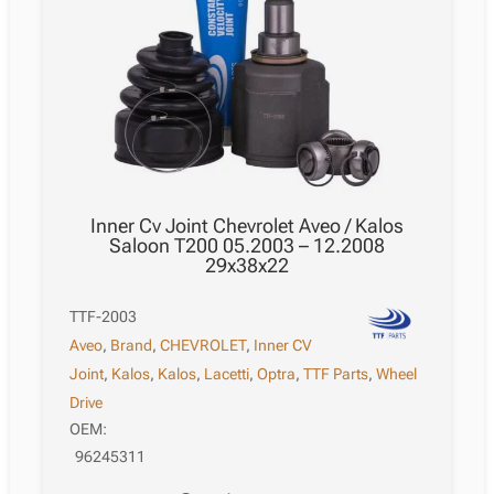
Inner Cv Joint Chevrolet Aveo / Kalos
Saloon T200 05.2003 – 12.2008
29x38x22
TTF-2003
Aveo
,
Brand
,
CHEVROLET
,
Inner CV
Joint
,
Kalos
,
Kalos
,
Lacetti
,
Optra
,
TTF Parts
,
Wheel
Drive
OEM:
96245311