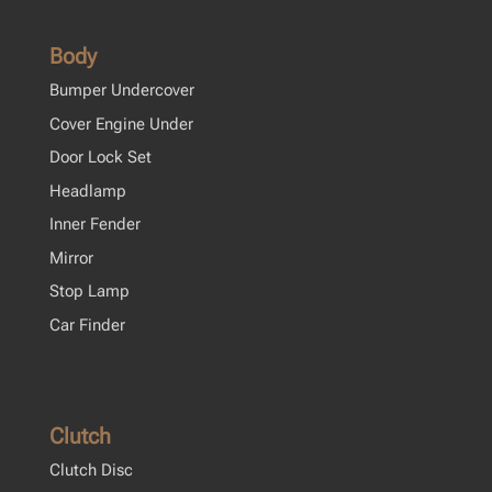
Body
Bumper Undercover
Cover Engine Under
Door Lock Set
Headlamp
Inner Fender
Mirror
Stop Lamp
Car Finder
Clutch
Clutch Disc