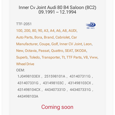
Inner Cv Joint Audi 80 B4 Saloon (8C2)
09.1991 – 12.1994
TTF-2051
100
,
200
,
80
,
90
,
A3
,
A4
,
A6
,
A8
,
AUDI
,
Auto Parts
,
Bora
,
Brand
,
Cabriolet
,
Car
Manufacturer
,
Coupe
,
Golf
,
Inner CV Joint
,
Leon
,
New
,
Octavia
,
Passat
,
Quattro
,
SEAT
,
SKODA
,
Superb
,
Toledo
,
Transporter
,
Tt
,
TTF Parts
,
V8
,
Vww
,
Wheel Drive
OEM:
1J0498103EX
,
251598101A
,
431407311G
,
431407331G
,
431498103C
,
431498103CX
,
431498104CX
,
443407331D
,
443407331G
,
443498103A
Coming soon