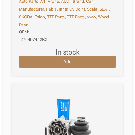
Auto Parts
,
A1
,
Arona
,
AUDI
,
Brand
,
Car
Manufacturer
,
Fabia
,
Inner CV Joint
,
Scala
,
SEAT
,
SKODA
,
Taigo
,
TTF Parts
,
TTF Parts
,
Vww
,
Wheel
Drive
OEM:
270407452KX
in stock
Add