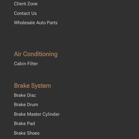
Client Zone
Contact Us
Wholesale Auto Parts
Air Conditioning
Cabin Filter
Brake System
Brake Disc
Brake Drum
Brake Master Cylinder
Brake Pad
Brake Shoes