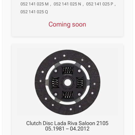
052 141 025 M
,
052 141 025 N
,
052 141 025 P
,
052 141 025 Q
Coming soon
Clutch Disc Lada Riva Saloon 2105
05.1981 – 04.2012