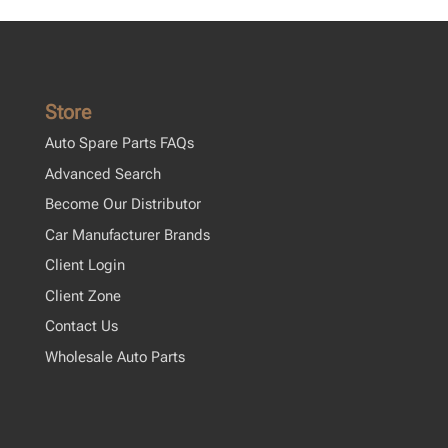
Store
Auto Spare Parts FAQs
Advanced Search
Become Our Distributor
Car Manufacturer Brands
Client Login
Client Zone
Contact Us
Wholesale Auto Parts