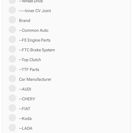
--Wheel Drive
----Inner CV Joint
Brand
--Common Auto
--FE Engine Parts
--FTC Brake System
--Top Clutch
--TTF Parts
Car Manufacturer
--AUDI
--CHERY
--FIAT
--Koda
--LADA