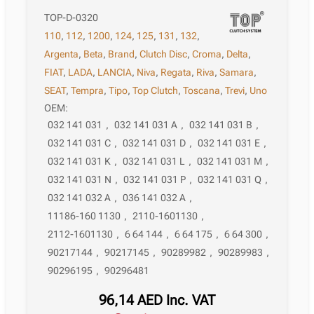
TOP-D-0320
110
,
112
,
1200
,
124
,
125
,
131
,
132
,
Argenta
,
Beta
,
Brand
,
Clutch Disc
,
Croma
,
Delta
,
FIAT
,
LADA
,
LANCIA
,
Niva
,
Regata
,
Riva
,
Samara
,
SEAT
,
Tempra
,
Tipo
,
Top Clutch
,
Toscana
,
Trevi
,
Uno
OEM:
032 141 031
,
032 141 031 A
,
032 141 031 B
,
032 141 031 C
,
032 141 031 D
,
032 141 031 E
,
032 141 031 K
,
032 141 031 L
,
032 141 031 M
,
032 141 031 N
,
032 141 031 P
,
032 141 031 Q
,
032 141 032 A
,
036 141 032 A
,
11186-160 1130
,
2110-1601130
,
2112-1601130
,
6 64 144
,
6 64 175
,
6 64 300
,
90217144
,
90217145
,
90289982
,
90289983
,
90296195
,
90296481
96,14
AED
Inc. VAT