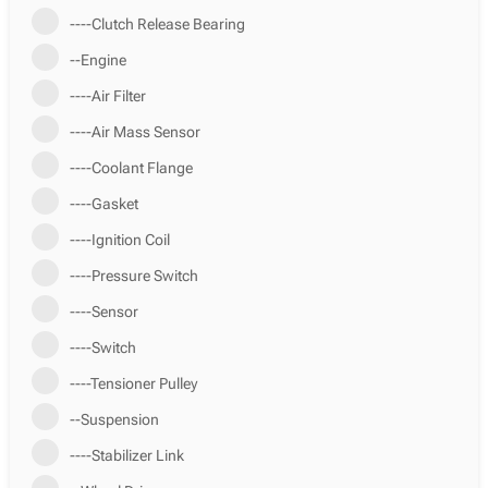
----Clutch Release Bearing
--Engine
----Air Filter
----Air Mass Sensor
----Coolant Flange
----Gasket
----Ignition Coil
----Pressure Switch
----Sensor
----Switch
----Tensioner Pulley
--Suspension
----Stabilizer Link