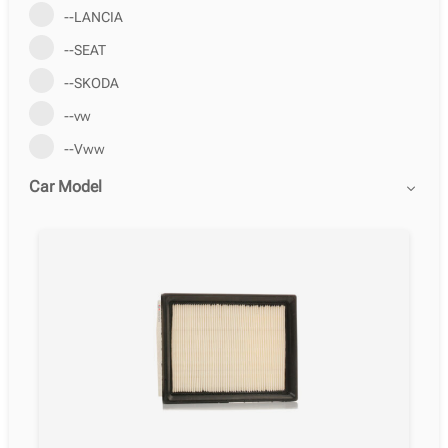
--LANCIA
--SEAT
--SKODA
--vw
--Vww
Car Model