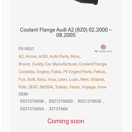
Coolant Flange Audi A2 (8Z0) 02.2000 –
08.2005
FE-5531
A2
,
Arosa
,
AUDI
,
Auto Parts
,
Bora
,
Brand
,
Caddy
,
Car Manufacturer
,
Coolant Flange
,
Cordoba
,
Engine
,
Fabia
,
FE Engine Parts
,
Felicia
,
Fox
,
Golf
,
Ibiza
,
Inca
,
Leon
,
Lupo
,
New
,
Octavia
,
Polo
,
SEAT
,
SKODA
,
Toledo
,
Vento
,
Voyage
,
Vww
OEM:
032121065B
,
032121065D
,
032121065E
,
032121665A
,
32121666
Coming soon