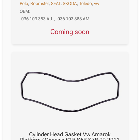
Polo
,
Roomster
,
SEAT
,
SKODA
,
Toledo
,
vw
OEM:
036 103 383 AJ
,
036 103 383 AM
Coming soon
Cylinder Head Gasket Vw Amarok
Platform / Chassis S1B S6B S7B 09.2011