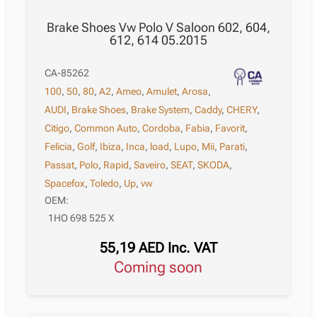
Brake Shoes Vw Polo V Saloon 602, 604,
612, 614 05.2015
CA-85262
100
,
50
,
80
,
A2
,
Ameo
,
Amulet
,
Arosa
,
AUDI
,
Brake Shoes
,
Brake System
,
Caddy
,
CHERY
,
Citigo
,
Common Auto
,
Cordoba
,
Fabia
,
Favorit
,
Felicia
,
Golf
,
Ibiza
,
Inca
,
load
,
Lupo
,
Mii
,
Parati
,
Passat
,
Polo
,
Rapid
,
Saveiro
,
SEAT
,
SKODA
,
Spacefox
,
Toledo
,
Up
,
vw
OEM:
1HO 698 525 X
55,19
AED
Inc. VAT
Coming soon