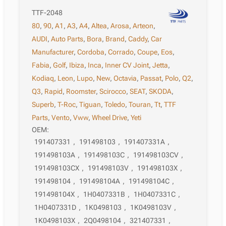
TTF-2048
80
,
90
,
A1
,
A3
,
A4
,
Altea
,
Arosa
,
Arteon
,
AUDI
,
Auto Parts
,
Bora
,
Brand
,
Caddy
,
Car
Manufacturer
,
Cordoba
,
Corrado
,
Coupe
,
Eos
,
Fabia
,
Golf
,
Ibiza
,
Inca
,
Inner CV Joint
,
Jetta
,
Kodiaq
,
Leon
,
Lupo
,
New
,
Octavia
,
Passat
,
Polo
,
Q2
,
Q3
,
Rapid
,
Roomster
,
Scirocco
,
SEAT
,
SKODA
,
Superb
,
T-Roc
,
Tiguan
,
Toledo
,
Touran
,
Tt
,
TTF
Parts
,
Vento
,
Vww
,
Wheel Drive
,
Yeti
OEM:
191407331
,
191498103
,
191407331A
,
191498103A
,
191498103C
,
191498103CV
,
191498103CX
,
191498103V
,
191498103X
,
191498104
,
191498104A
,
191498104C
,
191498104X
,
1H0407331B
,
1H0407331C
,
1H0407331D
,
1K0498103
,
1K0498103V
,
1K0498103X
,
2Q0498104
,
321407331
,