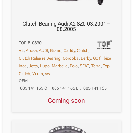
Clutch Bearing Audi A2 8Z0 03.2001 –
08.2005
TOP-B-0830
A2
,
Arosa
,
AUDI
,
Brand
,
Caddy
,
Clutch
,
Clutch Release Bearing
,
Cordoba
,
Derby
,
Golf
,
Ibiza
,
Inca
,
Jetta
,
Lupo
,
Marbella
,
Polo
,
SEAT
,
Terra
,
Top
Clutch
,
Vento
,
vw
OEM:
085 141 165 C
,
085 141 165 E
,
085 141 165 H
Coming soon