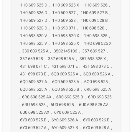
1H0 609 525 D
,
1H0 609 525 X
,
1H0 609 526
,
1H0 609 526 D
,
1H0 609 527
,
1H0 609 527 B
,
1H0 609 527 D
,
1H0 609 528
,
1H0 609 528 B
,
1H0 609 528 D
,
1H0 698 071
,
1H0 698 520
,
1H0 698 520 V
,
1H0 698 520 X
,
1H0 698 525
,
1H0 698 525 V
,
1H0 698 525 X
,
1HO 698 525 X
,
330 609 525 A
,
3502145106
,
357 689 527
,
357 689 528
,
357 698 525 V
,
357 698 525 X
,
431 698 071 C
,
431 698 071 E
,
431 698 073 C
,
431 698 073 E
,
6Q0 609 525 A
,
6Q0 609 526 A
,
6Q0 609 527 A
,
6Q0 609 528 A
,
6Q0 698 525
,
6Q0 698 525 A
,
6Q0 698 525 B
,
6R0 698 525 A
,
6R0 698 525 AX
,
6R0 698 525 B
,
6RD 698 525
,
6RU 698 525
,
6U0 698 525
,
6U0 698 525 AV
,
6U0 698 525 AX
,
6Y0 609 525 A
,
6Y0 609 525 B
,
6Y0 609 526 A
,
6Y0 609 526 B
,
6Y0 609 527 A
,
6Y0 609 527 B
,
6Y0 609 528 A
,