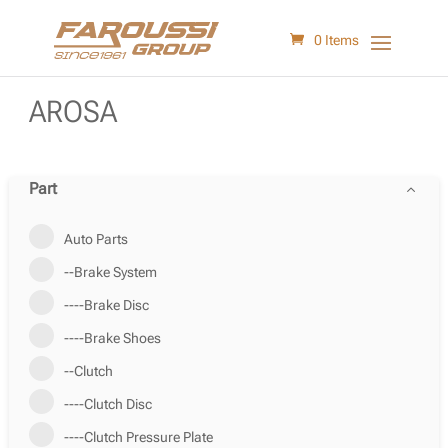
0 Items
AROSA
Part
Auto Parts
--Brake System
----Brake Disc
----Brake Shoes
--Clutch
----Clutch Disc
----Clutch Pressure Plate