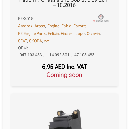
– 10.2016
FE-2518
Amarok
,
Arosa
,
Engine
,
Fabia
,
Favorit
,
FE Engine Parts
,
Felicia
,
Gasket
,
Lupo
,
Octavia
,
SEAT
,
SKODA
,
vw
OEM:
047 103 483
,
114 092 801
,
47 103 483
6,95
AED
Inc. VAT
Coming soon