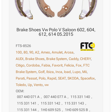
Brake Shoes Vw Polo V Saloon 602, 604,
612, 614 05.2015
FTS-8526
100
,
80
,
90
,
A2
,
Ameo
,
Amulet
,
Arosa
,
AUDI
,
Brake Shoes
,
Brake System
,
Caddy
,
CHERY
,
Citigo
,
Cordoba
,
Fabia
,
Favorit
,
Felicia
,
Fox
,
FTC
Brake System
,
Golf
,
Ibiza
,
Inca
,
load
,
Lupo
,
Mii
,
Parati
,
Passat
,
Polo
,
Rapid
,
SEAT
,
SKODA
,
Spacefox
,
Toledo
,
Up
,
Vento
,
vw
OEM:
007 440 071 A
,
007 440 077 A
,
115 331 140
,
115 331 141
,
115 331 142
,
115 331 143
,
115 331 144
,
1H0 609 525
,
1H0 609 525 B
,