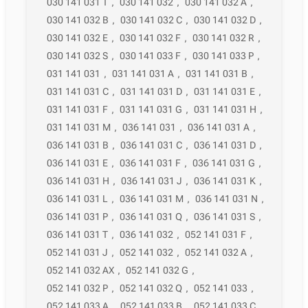
030 141 031 T
,
030 141 032
,
030 141 032 A
,
030 141 032 B
,
030 141 032 C
,
030 141 032 D
,
030 141 032 E
,
030 141 032 F
,
030 141 032 R
,
030 141 032 S
,
030 141 033 F
,
030 141 033 P
,
031 141 031
,
031 141 031 A
,
031 141 031 B
,
031 141 031 C
,
031 141 031 D
,
031 141 031 E
,
031 141 031 F
,
031 141 031 G
,
031 141 031 H
,
031 141 031 M
,
036 141 031
,
036 141 031 A
,
036 141 031 B
,
036 141 031 C
,
036 141 031 D
,
036 141 031 E
,
036 141 031 F
,
036 141 031 G
,
036 141 031 H
,
036 141 031 J
,
036 141 031 K
,
036 141 031 L
,
036 141 031 M
,
036 141 031 N
,
036 141 031 P
,
036 141 031 Q
,
036 141 031 S
,
036 141 031 T
,
036 141 032
,
052 141 031 F
,
052 141 031 J
,
052 141 032
,
052 141 032 A
,
052 141 032 AX
,
052 141 032 G
,
052 141 032 P
,
052 141 032 Q
,
052 141 033
,
052 141 033 A
,
052 141 033 B
,
052 141 033 C
,