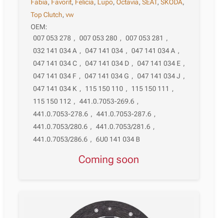
Fabia
,
Favorit
,
Felicia
,
Lupo
,
Octavia
,
SEAT
,
SKODA
,
Top Clutch
,
vw
OEM:
007 053 278
,
007 053 280
,
007 053 281
,
032 141 034 A
,
047 141 034
,
047 141 034 A
,
047 141 034 C
,
047 141 034 D
,
047 141 034 E
,
047 141 034 F
,
047 141 034 G
,
047 141 034 J
,
047 141 034 K
,
115 150 110
,
115 150 111
,
115 150 112
,
441.0.7053-269.6
,
441.0.7053-278.6
,
441.0.7053-287.6
,
441.0.7053/280.6
,
441.0.7053/281.6
,
441.0.7053/286.6
,
6U0 141 034 B
Coming soon