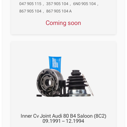
047 905 115
,
357 905 104
,
6N0 905 104
,
867 905 104
,
867 905 104 A
Coming soon
Inner Cv Joint Audi 80 B4 Saloon (8C2)
09.1991 – 12.1994