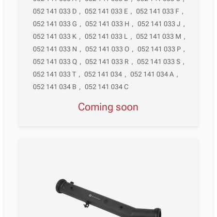
052 141 033 D
,
052 141 033 E
,
052 141 033 F
,
052 141 033 G
,
052 141 033 H
,
052 141 033 J
,
052 141 033 K
,
052 141 033 L
,
052 141 033 M
,
052 141 033 N
,
052 141 033 O
,
052 141 033 P
,
052 141 033 Q
,
052 141 033 R
,
052 141 033 S
,
052 141 033 T
,
052 141 034
,
052 141 034 A
,
052 141 034 B
,
052 141 034 C
Coming soon