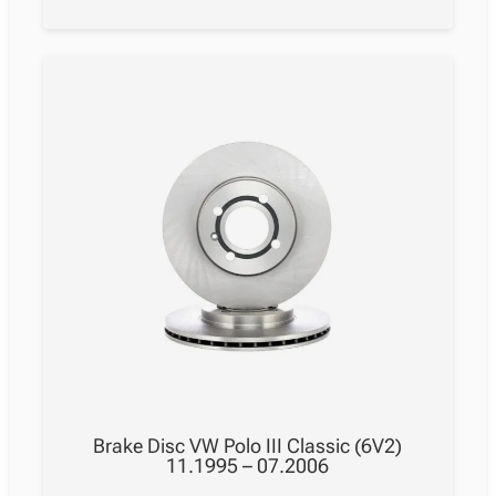
Brake Disc VW Polo III Classic (6V2)
11.1995 – 07.2006