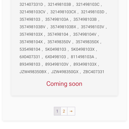
321407331D
,
321498103B
,
321498103C
,
321498103CV
,
321498103CX
,
321498103D
,
357498103
,
357498103A
,
357498103B
,
357498103BV
,
357498103BX
,
357498103V
,
357498103X
,
357498104
,
357498104V
,
357498104X
,
357498350V
,
357498350X
,
535498104
,
5K0498103
,
5K0498103X
,
6X0407331
,
6X0498103
,
811498103A
,
893498103
,
893498103V
,
893498103X
,
JZW498350BX
,
JZW498350GX
,
ZBC407331
Coming soon
1
2
→