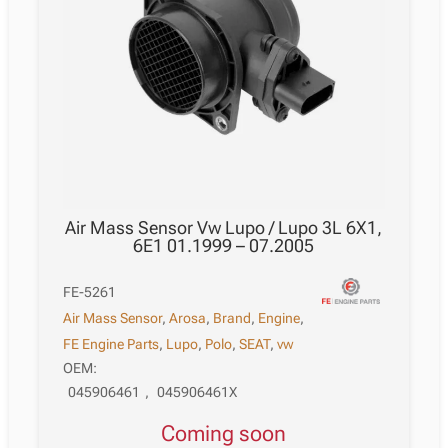
Air Mass Sensor Vw Lupo / Lupo 3L 6X1,
6E1 01.1999 – 07.2005
FE-5261
Air Mass Sensor
,
Arosa
,
Brand
,
Engine
,
FE Engine Parts
,
Lupo
,
Polo
,
SEAT
,
vw
OEM:
045906461
,
045906461X
Coming soon