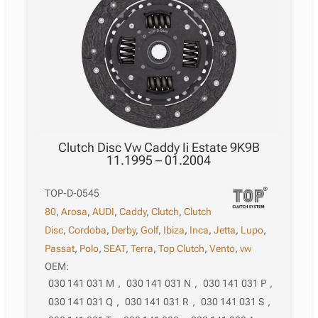
Clutch Disc Vw Caddy Ii Estate 9K9B
11.1995 – 01.2004
TOP-D-0545
80
,
Arosa
,
AUDI
,
Caddy
,
Clutch
,
Clutch
Disc
,
Cordoba
,
Derby
,
Golf
,
Ibiza
,
Inca
,
Jetta
,
Lupo
,
Passat
,
Polo
,
SEAT
,
Terra
,
Top Clutch
,
Vento
,
vw
OEM:
030 141 031 M
,
030 141 031 N
,
030 141 031 P
,
030 141 031 Q
,
030 141 031 R
,
030 141 031 S
,