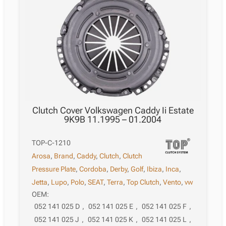
Clutch Cover Volkswagen Caddy Ii Estate
9K9B 11.1995 – 01.2004
TOP-C-1210
Arosa
,
Brand
,
Caddy
,
Clutch
,
Clutch
Pressure Plate
,
Cordoba
,
Derby
,
Golf
,
Ibiza
,
Inca
,
Jetta
,
Lupo
,
Polo
,
SEAT
,
Terra
,
Top Clutch
,
Vento
,
vw
OEM:
052 141 025 D
,
052 141 025 E
,
052 141 025 F
,
052 141 025 J
,
052 141 025 K
,
052 141 025 L
,