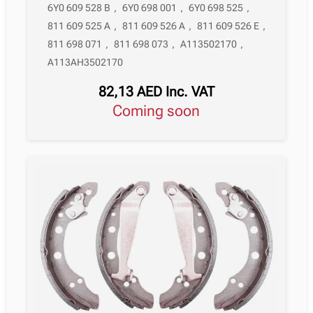
6Y0 609 528 B
,
6Y0 698 001
,
6Y0 698 525
,
811 609 525 A
,
811 609 526 A
,
811 609 526 E
,
811 698 071
,
811 698 073
,
A113502170
,
A113AH3502170
82,13
AED
Inc. VAT
Coming soon