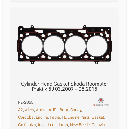
Cylinder Head Gasket Skoda Roomster
Praktik 5J 03.2007 – 05.2015
FE-2055
A2
,
Altea
,
Arosa
,
AUDI
,
Bora
,
Caddy
,
Cordoba
,
Engine
,
Fabia
,
FE Engine Parts
,
Gasket
,
Golf
,
Ibiza
,
Inca
,
Leon
,
Lupo
,
New Beetle
,
Octavia
,