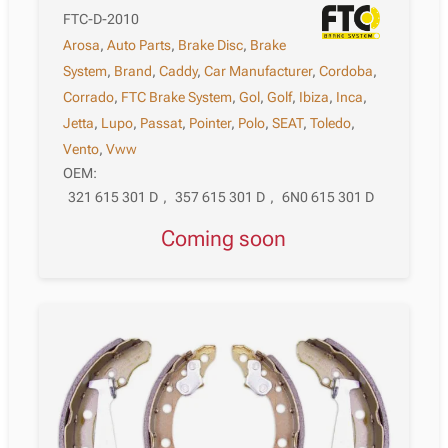
FTC-D-2010
Arosa
,
Auto Parts
,
Brake Disc
,
Brake
System
,
Brand
,
Caddy
,
Car Manufacturer
,
Cordoba
,
Corrado
,
FTC Brake System
,
Gol
,
Golf
,
Ibiza
,
Inca
,
Jetta
,
Lupo
,
Passat
,
Pointer
,
Polo
,
SEAT
,
Toledo
,
Vento
,
Vww
OEM:
321 615 301 D
,
357 615 301 D
,
6N0 615 301 D
Coming soon