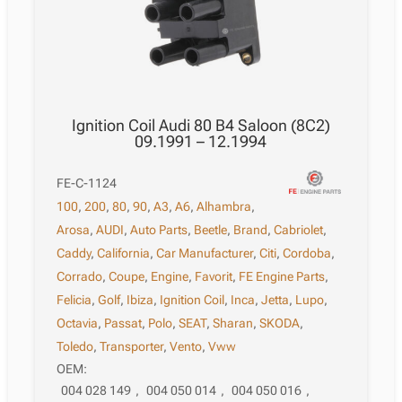
Ignition Coil Audi 80 B4 Saloon (8C2)
09.1991 – 12.1994
FE-C-1124
100
,
200
,
80
,
90
,
A3
,
A6
,
Alhambra
,
Arosa
,
AUDI
,
Auto Parts
,
Beetle
,
Brand
,
Cabriolet
,
Caddy
,
California
,
Car Manufacturer
,
Citi
,
Cordoba
,
Corrado
,
Coupe
,
Engine
,
Favorit
,
FE Engine Parts
,
Felicia
,
Golf
,
Ibiza
,
Ignition Coil
,
Inca
,
Jetta
,
Lupo
,
Octavia
,
Passat
,
Polo
,
SEAT
,
Sharan
,
SKODA
,
Toledo
,
Transporter
,
Vento
,
Vww
OEM:
004 028 149
,
004 050 014
,
004 050 016
,