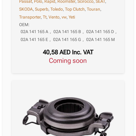
Passat
,
Polo
,
Rapid
,
Roomster
,
Scirocco
,
SEAT
,
SKODA
,
Superb
,
Toledo
,
Top Clutch
,
Touran
,
Transporter
,
Tt
,
Vento
,
vw
,
Yeti
OEM:
02A 141 165 A
,
02A 141 165 B
,
02A 141 165 D
,
02A 141 165 E
,
02A 141 165 G
,
02A 141 165 M
40,58
AED
Inc. VAT
Coming soon