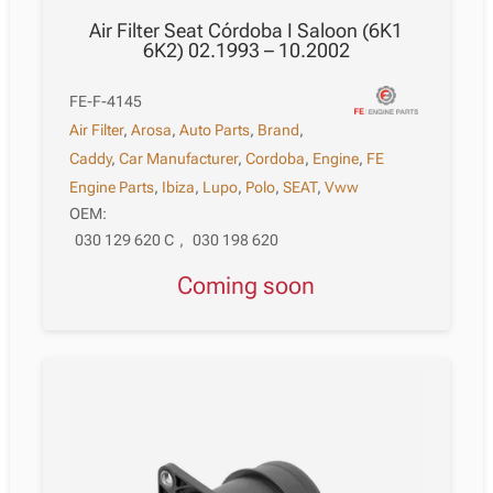
Air Filter Seat Córdoba I Saloon (6K1
6K2) 02.1993 – 10.2002
FE-F-4145
Air Filter
,
Arosa
,
Auto Parts
,
Brand
,
Caddy
,
Car Manufacturer
,
Cordoba
,
Engine
,
FE
Engine Parts
,
Ibiza
,
Lupo
,
Polo
,
SEAT
,
Vww
OEM:
030 129 620 C
,
030 198 620
Coming soon