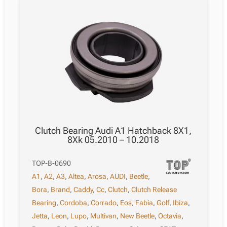
Clutch Bearing Audi A1 Hatchback 8X1,
8Xk 05.2010 – 10.2018
TOP-B-0690
A1
,
A2
,
A3
,
Altea
,
Arosa
,
AUDI
,
Beetle
,
Bora
,
Brand
,
Caddy
,
Cc
,
Clutch
,
Clutch Release
Bearing
,
Cordoba
,
Corrado
,
Eos
,
Fabia
,
Golf
,
Ibiza
,
Jetta
,
Leon
,
Lupo
,
Multivan
,
New Beetle
,
Octavia
,