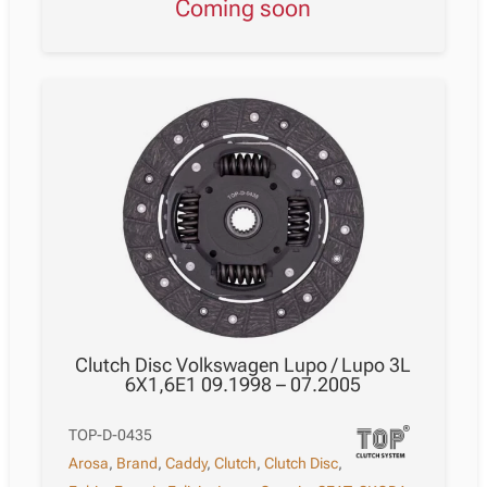
Coming soon
Clutch Disc Volkswagen Lupo / Lupo 3L
6X1,6E1 09.1998 – 07.2005
TOP-D-0435
Arosa
,
Brand
,
Caddy
,
Clutch
,
Clutch Disc
,