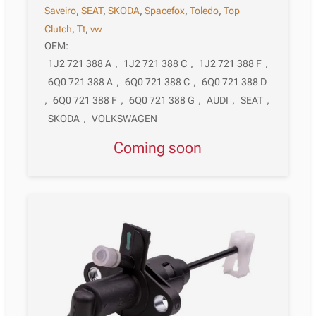
Saveiro
,
SEAT
,
SKODA
,
Spacefox
,
Toledo
,
Top
Clutch
,
Tt
,
vw
OEM:
1J2 721 388 A
,
1J2 721 388 C
,
1J2 721 388 F
,
6Q0 721 388 A
,
6Q0 721 388 C
,
6Q0 721 388 D
,
6Q0 721 388 F
,
6Q0 721 388 G
,
AUDI
,
SEAT
,
SKODA
,
VOLKSWAGEN
Coming soon