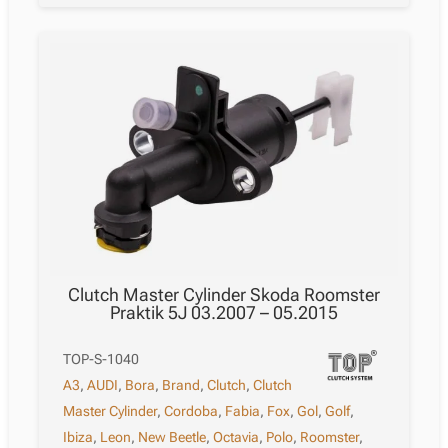
Clutch Master Cylinder Skoda Roomster
Praktik 5J 03.2007 – 05.2015
TOP-S-1040
A3
,
AUDI
,
Bora
,
Brand
,
Clutch
,
Clutch
Master Cylinder
,
Cordoba
,
Fabia
,
Fox
,
Gol
,
Golf
,
Ibiza
,
Leon
,
New Beetle
,
Octavia
,
Polo
,
Roomster
,