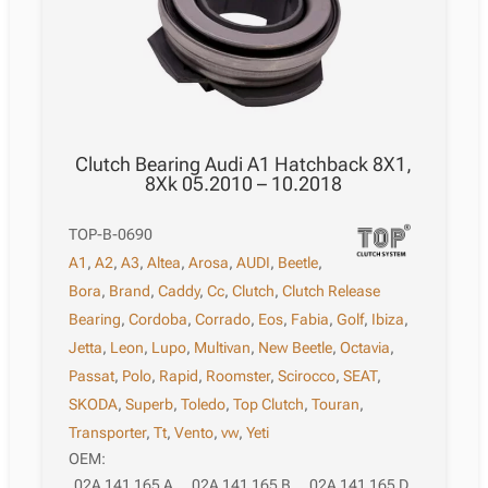
Clutch Bearing Audi A1 Hatchback 8X1,
8Xk 05.2010 – 10.2018
TOP-B-0690
A1
,
A2
,
A3
,
Altea
,
Arosa
,
AUDI
,
Beetle
,
Bora
,
Brand
,
Caddy
,
Cc
,
Clutch
,
Clutch Release
Bearing
,
Cordoba
,
Corrado
,
Eos
,
Fabia
,
Golf
,
Ibiza
,
Jetta
,
Leon
,
Lupo
,
Multivan
,
New Beetle
,
Octavia
,
Passat
,
Polo
,
Rapid
,
Roomster
,
Scirocco
,
SEAT
,
SKODA
,
Superb
,
Toledo
,
Top Clutch
,
Touran
,
Transporter
,
Tt
,
Vento
,
vw
,
Yeti
OEM:
02A 141 165 A
,
02A 141 165 B
,
02A 141 165 D
,