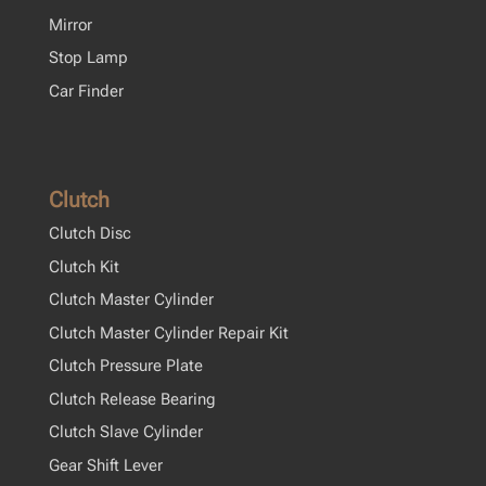
Mirror
Stop Lamp
Car Finder
Clutch
Clutch Disc
Clutch Kit
Clutch Master Cylinder
Clutch Master Cylinder Repair Kit
Clutch Pressure Plate
Clutch Release Bearing
Clutch Slave Cylinder
Gear Shift Lever