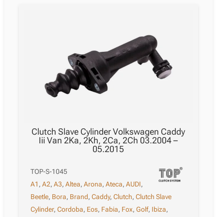
Clutch Slave Cylinder Volkswagen Caddy
Iii Van 2Ka, 2Kh, 2Ca, 2Ch 03.2004 –
05.2015
TOP-S-1045
A1
,
A2
,
A3
,
Altea
,
Arona
,
Ateca
,
AUDI
,
Beetle
,
Bora
,
Brand
,
Caddy
,
Clutch
,
Clutch Slave
Cylinder
,
Cordoba
,
Eos
,
Fabia
,
Fox
,
Golf
,
Ibiza
,