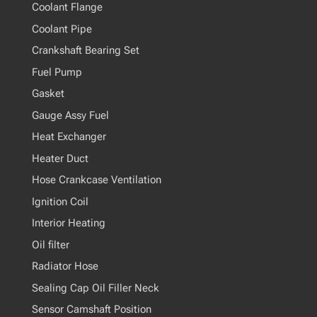
Coolant Flange
Coolant Pipe
Crankshaft Bearing Set
Fuel Pump
Gasket
Gauge Assy Fuel
Heat Exchanger
Heater Duct
Hose Crankcase Ventilation
Ignition Coil
Interior Heating
Oil filter
Radiator Hose
Sealing Cap Oil Filler Neck
Sensor Camshaft Position