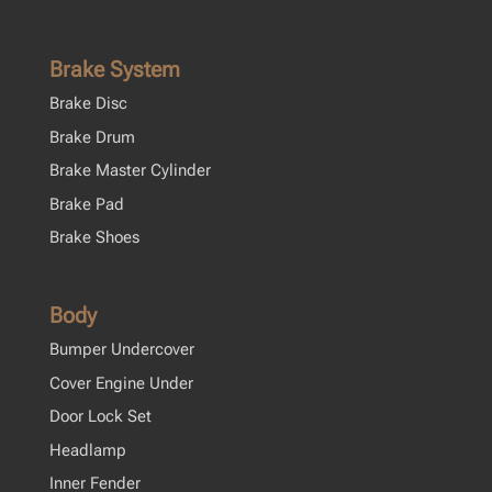
Brake System
Brake Disc
Brake Drum
Brake Master Cylinder
Brake Pad
Brake Shoes
Body
Bumper Undercover
Cover Engine Under
Door Lock Set
Headlamp
Inner Fender