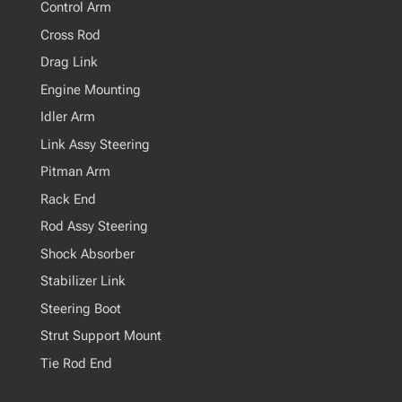
Control Arm
Cross Rod
Drag Link
Engine Mounting
Idler Arm
Link Assy Steering
Pitman Arm
Rack End
Rod Assy Steering
Shock Absorber
Stabilizer Link
Steering Boot
Strut Support Mount
Tie Rod End