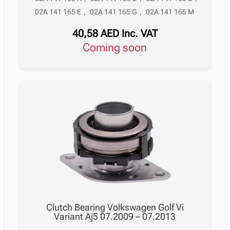
02A 141 165 E
,
02A 141 165 G
,
02A 141 165 M
40,58
AED
Inc. VAT
Coming soon
Clutch Bearing Volkswagen Golf Vi
Variant Aj5 07.2009 – 07.2013