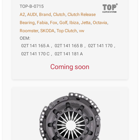
TOP-B-0715
A2
,
AUDI
,
Brand
,
Clutch
,
Clutch Release
Bearing
,
Fabia
,
Fox
,
Golf
,
Ibiza
,
Jetta
,
Octavia
,
Roomster
,
SKODA
,
Top Clutch
,
vw
OEM:
02T 141 165 A
,
02T 141 165 B
,
02T 141 170
,
02T 141 170 C
,
02T 141 181 A
Coming soon