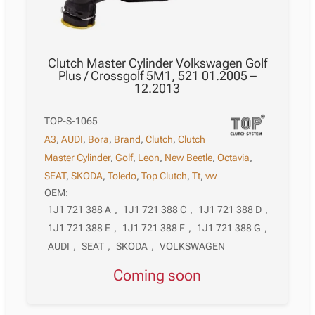
Clutch Master Cylinder Volkswagen Golf
Plus / Crossgolf 5M1, 521 01.2005 –
12.2013
TOP-S-1065
A3
,
AUDI
,
Bora
,
Brand
,
Clutch
,
Clutch
Master Cylinder
,
Golf
,
Leon
,
New Beetle
,
Octavia
,
SEAT
,
SKODA
,
Toledo
,
Top Clutch
,
Tt
,
vw
OEM:
1J1 721 388 A
,
1J1 721 388 C
,
1J1 721 388 D
,
1J1 721 388 E
,
1J1 721 388 F
,
1J1 721 388 G
,
AUDI
,
SEAT
,
SKODA
,
VOLKSWAGEN
Coming soon