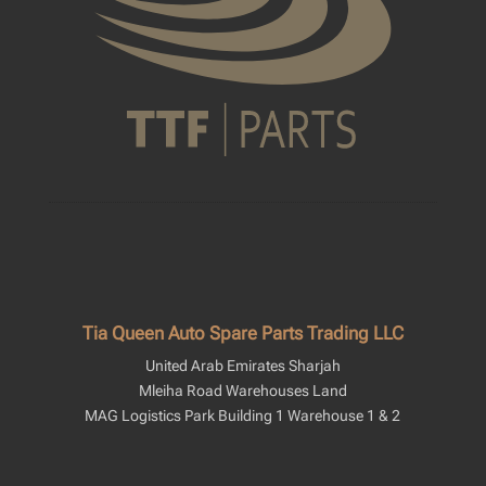
Tia Queen Auto Spare Parts Trading LLC
United Arab Emirates Sharjah
Mleiha Road Warehouses Land
MAG Logistics Park Building 1 Warehouse 1 & 2