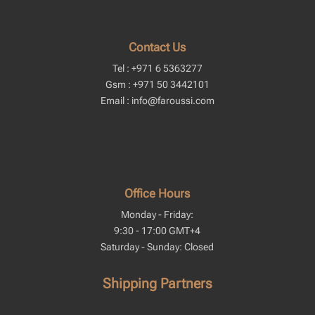
Contact Us
Tel : +971 6 5363277
Gsm : +971 50 3442101
Email : info@faroussi.com
Office Hours
Monday - Friday:
9:30 - 17:00 GMT+4
Saturday - Sunday: Closed
Shipping Partners