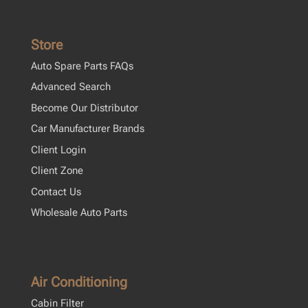
Store
Auto Spare Parts FAQs
Advanced Search
Become Our Distributor
Car Manufacturer Brands
Client Login
Client Zone
Contact Us
Wholesale Auto Parts
Air Conditioning
Cabin Filter