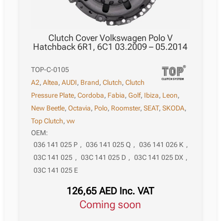
Clutch Cover Volkswagen Polo V
Hatchback 6R1, 6C1 03.2009 – 05.2014
TOP-C-0105
A2
,
Altea
,
AUDI
,
Brand
,
Clutch
,
Clutch
Pressure Plate
,
Cordoba
,
Fabia
,
Golf
,
Ibiza
,
Leon
,
New Beetle
,
Octavia
,
Polo
,
Roomster
,
SEAT
,
SKODA
,
Top Clutch
,
vw
OEM:
036 141 025 P
,
036 141 025 Q
,
036 141 026 K
,
03C 141 025
,
03C 141 025 D
,
03C 141 025 DX
,
03C 141 025 E
126,65
AED
Inc. VAT
Coming soon