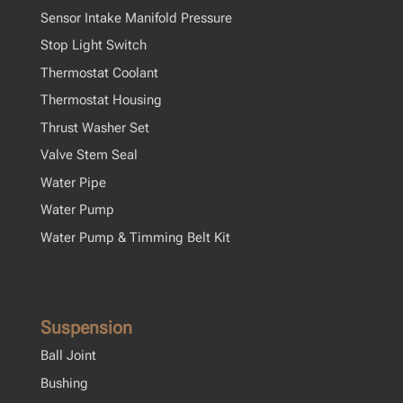
Sensor Intake Manifold Pressure
Stop Light Switch
Thermostat Coolant
Thermostat Housing
Thrust Washer Set
Valve Stem Seal
Water Pipe
Water Pump
Water Pump & Timming Belt Kit
Suspension
Ball Joint
Bushing