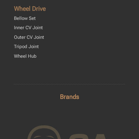
Wheel Drive
Bellow Set
Inner CV Joint
Outer CV Joint
Tripod Joint
Wheel Hub
Brands