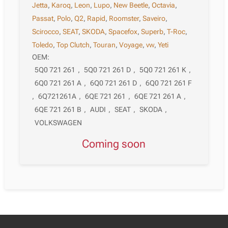
Jetta
,
Karoq
,
Leon
,
Lupo
,
New Beetle
,
Octavia
,
Passat
,
Polo
,
Q2
,
Rapid
,
Roomster
,
Saveiro
,
Scirocco
,
SEAT
,
SKODA
,
Spacefox
,
Superb
,
T-Roc
,
Toledo
,
Top Clutch
,
Touran
,
Voyage
,
vw
,
Yeti
OEM:
5Q0 721 261
,
5Q0 721 261 D
,
5Q0 721 261 K
,
6Q0 721 261 A
,
6Q0 721 261 D
,
6Q0 721 261 F
,
6Q721261A
,
6QE 721 261
,
6QE 721 261 A
,
6QE 721 261 B
,
AUDI
,
SEAT
,
SKODA
,
VOLKSWAGEN
Coming soon