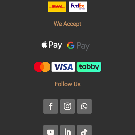
We Accept
Follow Us