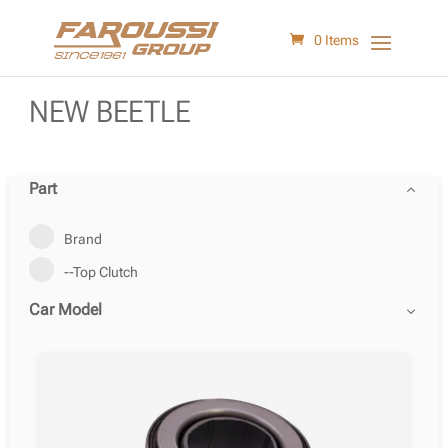
0 Items
NEW BEETLE
Part
Brand
--Top Clutch
Car Model