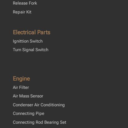
Release Fork
Repair Kit
Electrical Parts
Ignittion Switch
Turn Signal Switch
Engine
Air Filter
Air Mass Sensor
Condenser Air Conditioning
Connecting Pipe
Connecting Rod Bearing Set