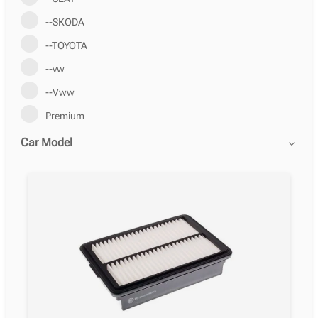
--SKODA
--TOYOTA
--vw
--Vww
Premium
Car Model