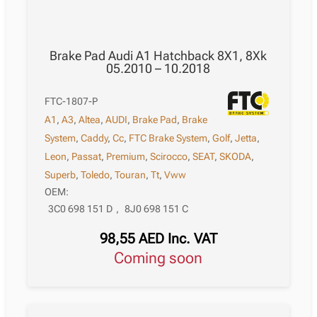
Brake Pad Audi A1 Hatchback 8X1, 8Xk
05.2010 – 10.2018
FTC-1807-P
A1
,
A3
,
Altea
,
AUDI
,
Brake Pad
,
Brake
System
,
Caddy
,
Cc
,
FTC Brake System
,
Golf
,
Jetta
,
Leon
,
Passat
,
Premium
,
Scirocco
,
SEAT
,
SKODA
,
Superb
,
Toledo
,
Touran
,
Tt
,
Vww
OEM:
3C0 698 151 D
,
8J0 698 151 C
98,55
AED
Inc. VAT
Coming soon