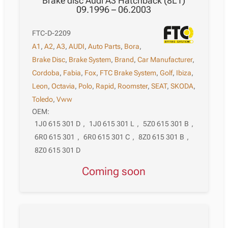
Brake disc Audi A3 Hatchback (8L1)
09.1996 – 06.2003
FTC-D-2209
A1
,
A2
,
A3
,
AUDI
,
Auto Parts
,
Bora
,
Brake Disc
,
Brake System
,
Brand
,
Car Manufacturer
,
Cordoba
,
Fabia
,
Fox
,
FTC Brake System
,
Golf
,
Ibiza
,
Leon
,
Octavia
,
Polo
,
Rapid
,
Roomster
,
SEAT
,
SKODA
,
Toledo
,
Vww
OEM:
1J0 615 301 D
,
1J0 615 301 L
,
5Z0 615 301 B
,
6R0 615 301
,
6R0 615 301 C
,
8Z0 615 301 B
,
8Z0 615 301 D
Coming soon