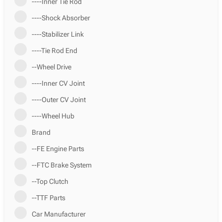
----Inner Tie Rod
----Shock Absorber
----Stabilizer Link
----Tie Rod End
--Wheel Drive
----Inner CV Joint
----Outer CV Joint
----Wheel Hub
Brand
--FE Engine Parts
--FTC Brake System
--Top Clutch
--TTF Parts
Car Manufacturer