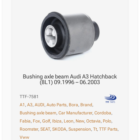
Bushing axle beam Audi A3 Hatchback
(8L1) 09.1996 – 06.2003
TTF-7581
A1
,
A3
,
AUDI
,
Auto Parts
,
Bora
,
Brand
,
Bushing axle beam
,
Car Manufacturer
,
Cordoba
,
Fabia
,
Fox
,
Golf
,
Ibiza
,
Leon
,
New
,
Octavia
,
Polo
,
Roomster
,
SEAT
,
SKODA
,
Suspension
,
Tt
,
TTF Parts
,
Vww