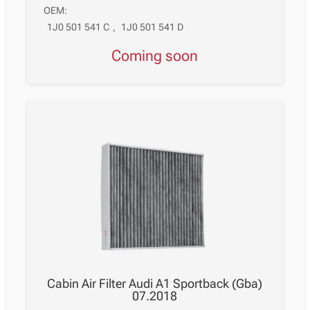
OEM:
1J0 501 541 C
,
1J0 501 541 D
Coming soon
Cabin Air Filter Audi A1 Sportback (Gba)
07.2018