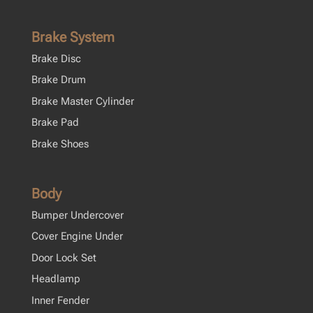
Brake System
Brake Disc
Brake Drum
Brake Master Cylinder
Brake Pad
Brake Shoes
Body
Bumper Undercover
Cover Engine Under
Door Lock Set
Headlamp
Inner Fender