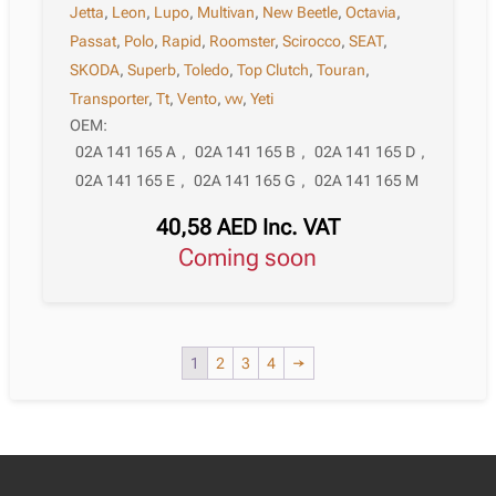
Jetta
,
Leon
,
Lupo
,
Multivan
,
New Beetle
,
Octavia
,
Passat
,
Polo
,
Rapid
,
Roomster
,
Scirocco
,
SEAT
,
SKODA
,
Superb
,
Toledo
,
Top Clutch
,
Touran
,
Transporter
,
Tt
,
Vento
,
vw
,
Yeti
OEM:
02A 141 165 A
,
02A 141 165 B
,
02A 141 165 D
,
02A 141 165 E
,
02A 141 165 G
,
02A 141 165 M
40,58
AED
Inc. VAT
Coming soon
1
2
3
4
→