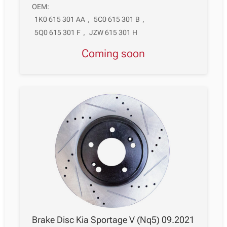
OEM:
1K0 615 301 AA
,
5C0 615 301 B
,
5Q0 615 301 F
,
JZW 615 301 H
Coming soon
Brake Disc Kia Sportage V (Nq5) 09.2021