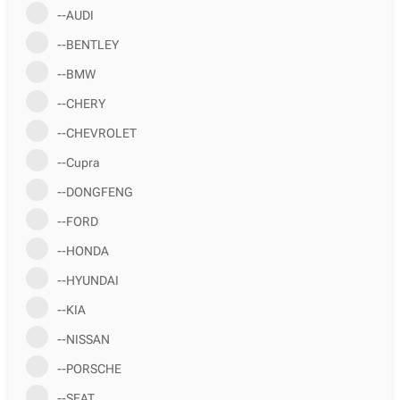
--AUDI
--BENTLEY
--BMW
--CHERY
--CHEVROLET
--Cupra
--DONGFENG
--FORD
--HONDA
--HYUNDAI
--KIA
--NISSAN
--PORSCHE
--SEAT