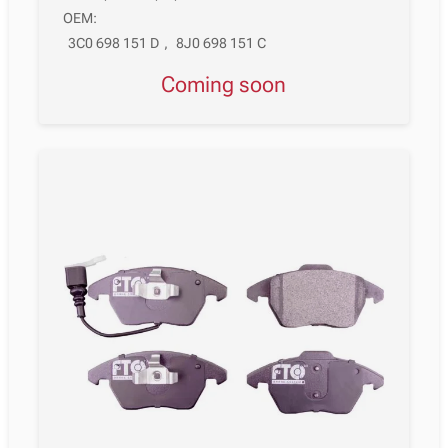
OEM:
3C0 698 151 D
,
8J0 698 151 C
Coming soon