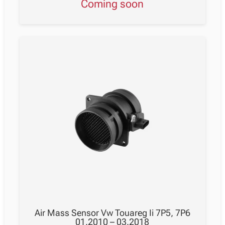
Coming soon
Air Mass Sensor Vw Touareg Ii 7P5, 7P6
01.2010 – 03.2018