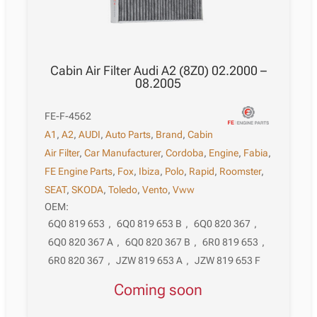
Cabin Air Filter Audi A2 (8Z0) 02.2000 –
08.2005
FE-F-4562
A1
,
A2
,
AUDI
,
Auto Parts
,
Brand
,
Cabin
Air Filter
,
Car Manufacturer
,
Cordoba
,
Engine
,
Fabia
,
FE Engine Parts
,
Fox
,
Ibiza
,
Polo
,
Rapid
,
Roomster
,
SEAT
,
SKODA
,
Toledo
,
Vento
,
Vww
OEM:
6Q0 819 653
,
6Q0 819 653 B
,
6Q0 820 367
,
6Q0 820 367 A
,
6Q0 820 367 B
,
6R0 819 653
,
6R0 820 367
,
JZW 819 653 A
,
JZW 819 653 F
Coming soon