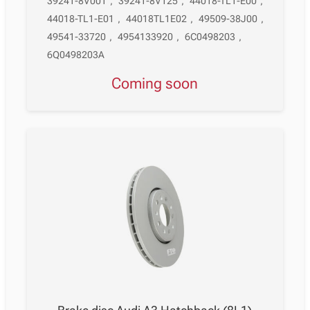
39241-8V001
,
39241-8V125
,
44018-TL1-E00
,
44018-TL1-E01
,
44018TL1E02
,
49509-38J00
,
49541-33720
,
4954133920
,
6C0498203
,
6Q0498203A
Coming soon