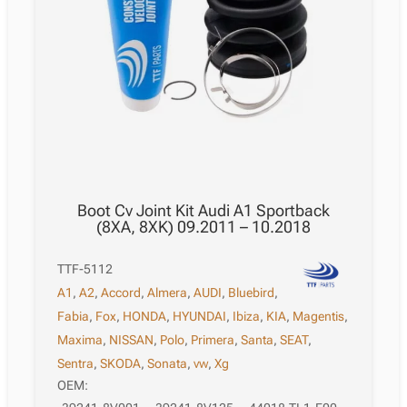
Boot Cv Joint Kit Audi A1 Sportback
(8XA, 8XK) 09.2011 – 10.2018
TTF-5112
A1
,
A2
,
Accord
,
Almera
,
AUDI
,
Bluebird
,
Fabia
,
Fox
,
HONDA
,
HYUNDAI
,
Ibiza
,
KIA
,
Magentis
,
Maxima
,
NISSAN
,
Polo
,
Primera
,
Santa
,
SEAT
,
Sentra
,
SKODA
,
Sonata
,
vw
,
Xg
OEM: