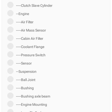
----Clutch Slave Cylinder
--Engine
----Air Filter
----Air Mass Sensor
----Cabin Air Filter
----Coolant Flange
----Pressure Switch
----Sensor
--Suspension
----Ball Joint
----Bushing
----Bushing axle beam
----Engine Mounting