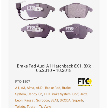
Brake Pad Audi A1 Hatchback 8X1, 8Xk
05.2010 – 10.2018
FTC-1807
A1
,
A3
,
Altea
,
AUDI
,
Brake Pad
,
Brake
System
,
Caddy
,
Cc
,
FTC Brake System
,
Golf
,
Jetta
,
Leon
,
Passat
,
Scirocco
,
SEAT
,
SKODA
,
Superb
,
Toledo
,
Touran
,
Tt
,
Vww