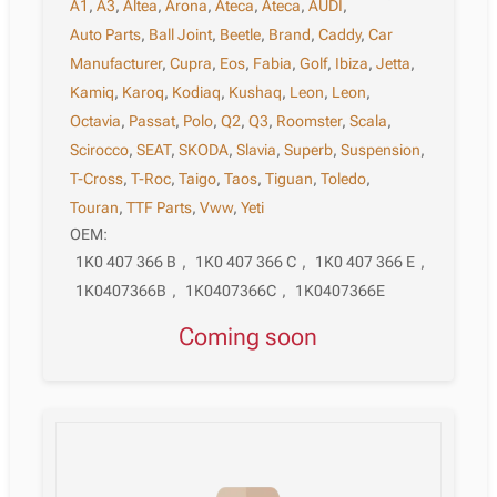
A1
,
A3
,
Altea
,
Arona
,
Ateca
,
Ateca
,
AUDI
,
Auto Parts
,
Ball Joint
,
Beetle
,
Brand
,
Caddy
,
Car
Manufacturer
,
Cupra
,
Eos
,
Fabia
,
Golf
,
Ibiza
,
Jetta
,
Kamiq
,
Karoq
,
Kodiaq
,
Kushaq
,
Leon
,
Leon
,
Octavia
,
Passat
,
Polo
,
Q2
,
Q3
,
Roomster
,
Scala
,
Scirocco
,
SEAT
,
SKODA
,
Slavia
,
Superb
,
Suspension
,
T-Cross
,
T-Roc
,
Taigo
,
Taos
,
Tiguan
,
Toledo
,
Touran
,
TTF Parts
,
Vww
,
Yeti
OEM:
1K0 407 366 B
,
1K0 407 366 C
,
1K0 407 366 E
,
1K0407366B
,
1K0407366C
,
1K0407366E
Coming soon