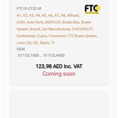
FTC-D-2132-M
A1
,
A2
,
A3
,
A4
,
A5
,
A6
,
A7
,
A8
,
Allroad
,
AUDI
,
Auto Parts
,
BENTLEY
,
Brake Disc
,
Brake
System
,
Brand
,
Car Manufacturer
,
CHEVROLET
,
Continental
,
Cupra
,
Formentor
,
FTC Brake System
,
Leon
,
Q3
,
Q5
,
Spark
,
Tt
OEM:
51712L1000
,
51712L4000
123,98
AED
Inc. VAT
Coming soon