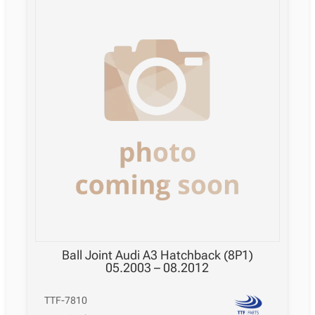
Ball Joint Audi A3 Hatchback (8P1)
05.2003 – 08.2012
TTF-7810