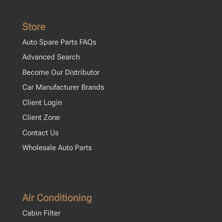
Store
Auto Spare Parts FAQs
Advanced Search
Become Our Distributor
Car Manufacturer Brands
Client Login
Client Zone
Contact Us
Wholesale Auto Parts
Air Conditioning
Cabin Filter