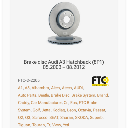
Brake disc Audi A3 Hatchback (8P1)
05.2003 – 08.2012
FTC-D-2205
A1
,
A3
,
Alhambra
,
Altea
,
Ateca
,
AUDI
,
Auto Parts
,
Beetle
,
Brake Disc
,
Brake System
,
Brand
,
Caddy
,
Car Manufacturer
,
Cc
,
Eos
,
FTC Brake
System
,
Golf
,
Jetta
,
Kodiaq
,
Leon
,
Octavia
,
Passat
,
Q2
,
Q3
,
Scirocco
,
SEAT
,
Sharan
,
SKODA
,
Superb
,
Tiguan
,
Touran
,
Tt
,
Vww
,
Yeti