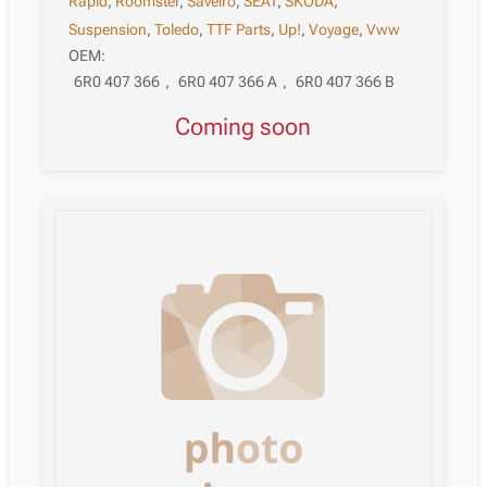
Rapid
,
Roomster
,
Saveiro
,
SEAT
,
SKODA
,
Suspension
,
Toledo
,
TTF Parts
,
Up!
,
Voyage
,
Vww
OEM:
6R0 407 366
,
6R0 407 366 A
,
6R0 407 366 B
Coming soon