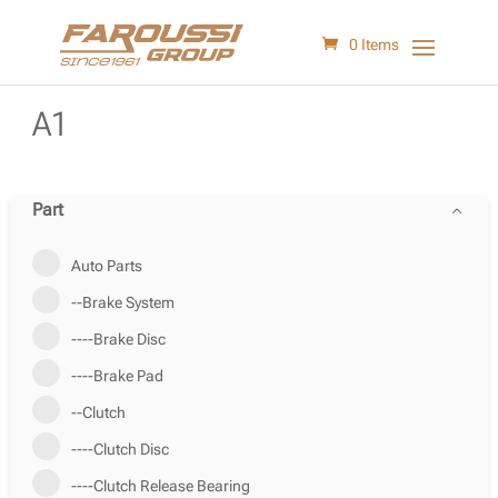
0 Items
A1
Part
Auto Parts
--Brake System
----Brake Disc
----Brake Pad
--Clutch
----Clutch Disc
----Clutch Release Bearing