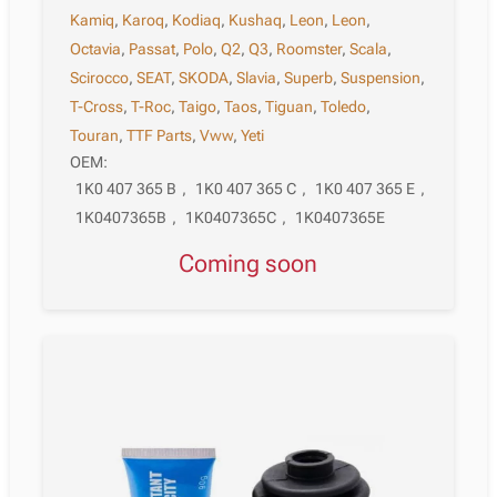
Kamiq
,
Karoq
,
Kodiaq
,
Kushaq
,
Leon
,
Leon
,
Octavia
,
Passat
,
Polo
,
Q2
,
Q3
,
Roomster
,
Scala
,
Scirocco
,
SEAT
,
SKODA
,
Slavia
,
Superb
,
Suspension
,
T-Cross
,
T-Roc
,
Taigo
,
Taos
,
Tiguan
,
Toledo
,
Touran
,
TTF Parts
,
Vww
,
Yeti
OEM:
1K0 407 365 B
,
1K0 407 365 C
,
1K0 407 365 E
,
1K0407365B
,
1K0407365C
,
1K0407365E
Coming soon