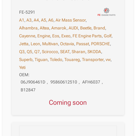
FE-5291
A1
,
A3
,
A4
,
A5
,
A6
,
Air Mass Sensor
,
Alhambra
,
Altea
,
Amarok
,
AUDI
,
Beetle
,
Brand
,
Cayenne
,
Engine
,
Eos
,
Exeo
,
FE Engine Parts
,
Golf
,
Jetta
,
Leon
,
Multivan
,
Octavia
,
Passat
,
PORSCHE
,
Q3
,
Q5
,
Q7
,
Scirocco
,
SEAT
,
Sharan
,
SKODA
,
Superb
,
Tiguan
,
Toledo
,
Touareg
,
Transporter
,
vw
,
Yeti
OEM:
06J906461D
,
95860612510
,
AFH6037
,
B12847
Coming soon