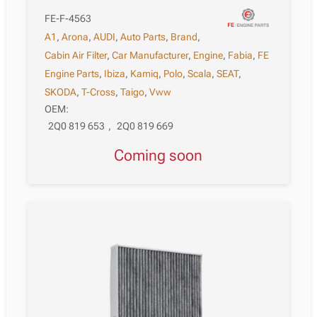
FE-F-4563
A1
,
Arona
,
AUDI
,
Auto Parts
,
Brand
,
Cabin Air Filter
,
Car Manufacturer
,
Engine
,
Fabia
,
FE
Engine Parts
,
Ibiza
,
Kamiq
,
Polo
,
Scala
,
SEAT
,
SKODA
,
T-Cross
,
Taigo
,
Vww
OEM:
2Q0 819 653
,
2Q0 819 669
Coming soon