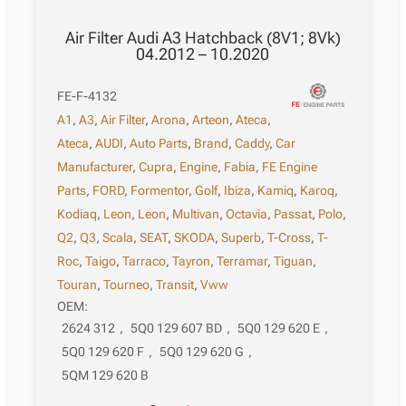
Air Filter Audi A3 Hatchback (8V1; 8Vk)
04.2012 – 10.2020
FE-F-4132
A1
,
A3
,
Air Filter
,
Arona
,
Arteon
,
Ateca
,
Ateca
,
AUDI
,
Auto Parts
,
Brand
,
Caddy
,
Car
Manufacturer
,
Cupra
,
Engine
,
Fabia
,
FE Engine
Parts
,
FORD
,
Formentor
,
Golf
,
Ibiza
,
Kamiq
,
Karoq
,
Kodiaq
,
Leon
,
Leon
,
Multivan
,
Octavia
,
Passat
,
Polo
,
Q2
,
Q3
,
Scala
,
SEAT
,
SKODA
,
Superb
,
T-Cross
,
T-
Roc
,
Taigo
,
Tarraco
,
Tayron
,
Terramar
,
Tiguan
,
Touran
,
Tourneo
,
Transit
,
Vww
OEM:
2624 312
,
5Q0 129 607 BD
,
5Q0 129 620 E
,
5Q0 129 620 F
,
5Q0 129 620 G
,
5QM 129 620 B