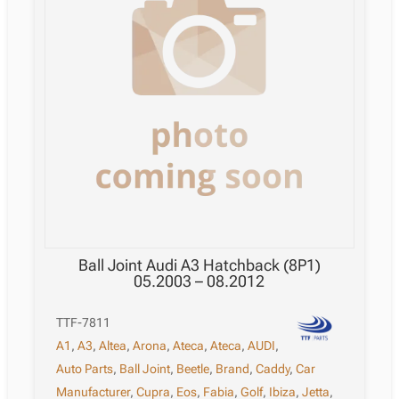
Ball Joint Audi A3 Hatchback (8P1)
05.2003 – 08.2012
TTF-7811
A1
,
A3
,
Altea
,
Arona
,
Ateca
,
Ateca
,
AUDI
,
Auto Parts
,
Ball Joint
,
Beetle
,
Brand
,
Caddy
,
Car
Manufacturer
,
Cupra
,
Eos
,
Fabia
,
Golf
,
Ibiza
,
Jetta
,