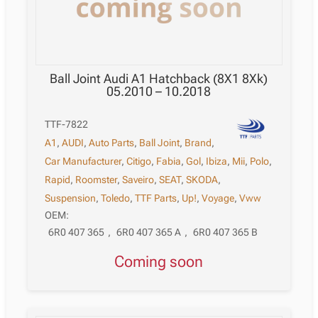
Ball Joint Audi A1 Hatchback (8X1 8Xk)
05.2010 – 10.2018
TTF-7822
A1
,
AUDI
,
Auto Parts
,
Ball Joint
,
Brand
,
Car Manufacturer
,
Citigo
,
Fabia
,
Gol
,
Ibiza
,
Mii
,
Polo
,
Rapid
,
Roomster
,
Saveiro
,
SEAT
,
SKODA
,
Suspension
,
Toledo
,
TTF Parts
,
Up!
,
Voyage
,
Vww
OEM:
6R0 407 365
,
6R0 407 365 A
,
6R0 407 365 B
Coming soon