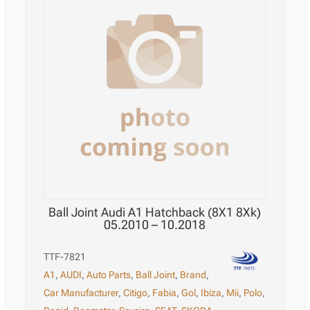
Ball Joint Audi A1 Hatchback (8X1 8Xk)
05.2010 – 10.2018
TTF-7821
A1
,
AUDI
,
Auto Parts
,
Ball Joint
,
Brand
,
Car Manufacturer
,
Citigo
,
Fabia
,
Gol
,
Ibiza
,
Mii
,
Polo
,