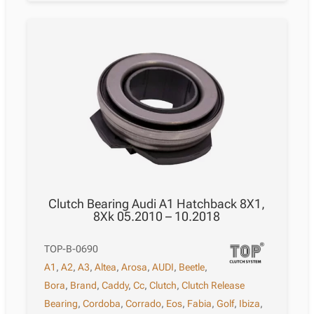
Clutch Bearing Audi A1 Hatchback 8X1,
8Xk 05.2010 – 10.2018
TOP-B-0690
A1
,
A2
,
A3
,
Altea
,
Arosa
,
AUDI
,
Beetle
,
Bora
,
Brand
,
Caddy
,
Cc
,
Clutch
,
Clutch Release
Bearing
,
Cordoba
,
Corrado
,
Eos
,
Fabia
,
Golf
,
Ibiza
,