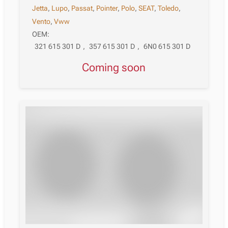
Jetta
,
Lupo
,
Passat
,
Pointer
,
Polo
,
SEAT
,
Toledo
,
Vento
,
Vww
OEM:
321 615 301 D
,
357 615 301 D
,
6N0 615 301 D
Coming soon