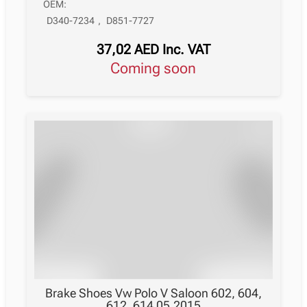
OEM:
D340-7234
,
D851-7727
37,02
AED
Inc. VAT
Coming soon
Brake Shoes Vw Polo V Saloon 602, 604,
612, 614 05.2015