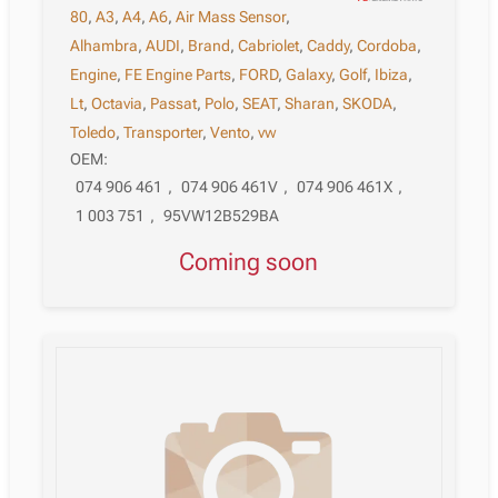
80
,
A3
,
A4
,
A6
,
Air Mass Sensor
,
Alhambra
,
AUDI
,
Brand
,
Cabriolet
,
Caddy
,
Cordoba
,
Engine
,
FE Engine Parts
,
FORD
,
Galaxy
,
Golf
,
Ibiza
,
Lt
,
Octavia
,
Passat
,
Polo
,
SEAT
,
Sharan
,
SKODA
,
Toledo
,
Transporter
,
Vento
,
vw
OEM:
074 906 461
,
074 906 461V
,
074 906 461X
,
1 003 751
,
95VW12B529BA
Coming soon