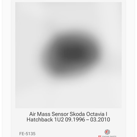
Air Mass Sensor Skoda Octavia I
Hatchback 1U2 09.1996 – 03.2010
FE-5135