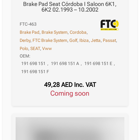
Brake Pad Seat Córdoba I Saloon 6K1,
6K2 02.1993 – 10.2002
FTC-463
Brake Pad
,
Brake System
,
Cordoba
,
Derby
,
FTC Brake System
,
Golf
,
Ibiza
,
Jetta
,
Passat
,
Polo
,
SEAT
,
Vww
OEM:
191 698 151
,
191 698 151 A
,
191 698 151 E
,
191 698 151 F
49,28
AED
Inc. VAT
Coming soon