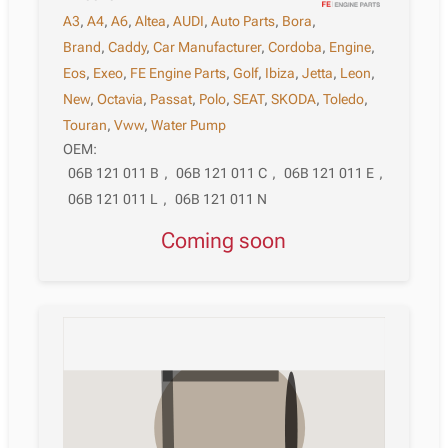
A3
,
A4
,
A6
,
Altea
,
AUDI
,
Auto Parts
,
Bora
,
Brand
,
Caddy
,
Car Manufacturer
,
Cordoba
,
Engine
,
Eos
,
Exeo
,
FE Engine Parts
,
Golf
,
Ibiza
,
Jetta
,
Leon
,
New
,
Octavia
,
Passat
,
Polo
,
SEAT
,
SKODA
,
Toledo
,
Touran
,
Vww
,
Water Pump
OEM:
06B 121 011 B
,
06B 121 011 C
,
06B 121 011 E
,
06B 121 011 L
,
06B 121 011 N
Coming soon