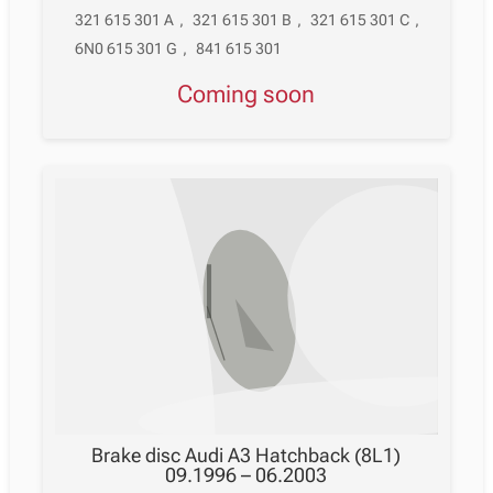
321 615 301 A
,
321 615 301 B
,
321 615 301 C
,
6N0 615 301 G
,
841 615 301
Coming soon
Brake disc Audi A3 Hatchback (8L1)
09.1996 – 06.2003