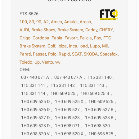
FTS-8526
100
,
80
,
90
,
A2
,
Ameo
,
Amulet
,
Arosa
,
AUDI
,
Brake Shoes
,
Brake System
,
Caddy
,
CHERY
,
Citigo
,
Cordoba
,
Fabia
,
Favorit
,
Felicia
,
Fox
,
FTC
Brake System
,
Golf
,
Ibiza
,
Inca
,
load
,
Lupo
,
Mii
,
Parati
,
Passat
,
Polo
,
Rapid
,
SEAT
,
SKODA
,
Spacefox
,
Toledo
,
Up
,
Vento
,
vw
OEM:
007 440 071 A
,
007 440 077 A
,
115 331 140
,
115 331 141
,
115 331 142
,
115 331 143
,
115 331 144
,
1H0 609 525
,
1H0 609 525 B
,
1H0 609 525 D
,
1H0 609 525 X
,
1H0 609 526
,
1H0 609 526 D
,
1H0 609 527
,
1H0 609 527 B
,
1H0 609 527 D
,
1H0 609 528
,
1H0 609 528 B
,
1H0 609 528 D
,
1H0 698 071
,
1H0 698 520
,
1H0 698 520 V
,
1H0 698 520 X
,
1H0 698 525
,