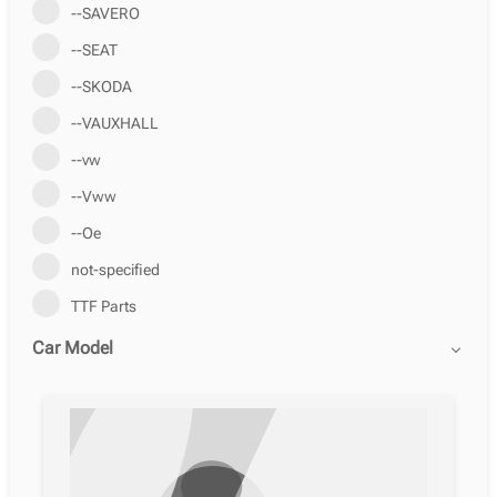
--SAVERO
--SEAT
--SKODA
--VAUXHALL
--vw
--Vww
--Ое
not-specified
TTF Parts
Car Model