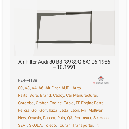
Air Filter Audi 80 B3 (89 89Q 8A) 06.1986
– 10.1991
FE-F-4138
80
,
A3
,
A4
,
A6
,
Air Filter
,
AUDI
,
Auto
Parts
,
Bora
,
Brand
,
Caddy
,
Car Manufacturer
,
Cordoba
,
Crafter
,
Engine
,
Fabia
,
FE Engine Parts
,
Felicia
,
Gol
,
Golf
,
Ibiza
,
Jetta
,
Leon
,
Mii
,
Multivan
,
New
,
Octavia
,
Passat
,
Polo
,
Q3
,
Roomster
,
Scirocco
,
SEAT
,
SKODA
,
Toledo
,
Touran
,
Transporter
,
Tt
,