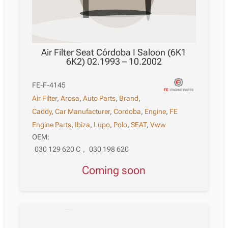
Air Filter Seat Córdoba I Saloon (6K1
6K2) 02.1993 – 10.2002
FE-F-4145
Air Filter
,
Arosa
,
Auto Parts
,
Brand
,
Caddy
,
Car Manufacturer
,
Cordoba
,
Engine
,
FE
Engine Parts
,
Ibiza
,
Lupo
,
Polo
,
SEAT
,
Vww
OEM:
030 129 620 C
,
030 198 620
Coming soon