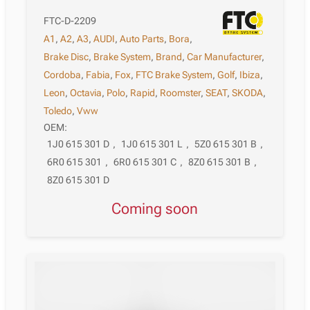
FTC-D-2209
A1
,
A2
,
A3
,
AUDI
,
Auto Parts
,
Bora
,
Brake Disc
,
Brake System
,
Brand
,
Car Manufacturer
,
Cordoba
,
Fabia
,
Fox
,
FTC Brake System
,
Golf
,
Ibiza
,
Leon
,
Octavia
,
Polo
,
Rapid
,
Roomster
,
SEAT
,
SKODA
,
Toledo
,
Vww
OEM:
1J0 615 301 D
,
1J0 615 301 L
,
5Z0 615 301 B
,
6R0 615 301
,
6R0 615 301 C
,
8Z0 615 301 B
,
8Z0 615 301 D
Coming soon