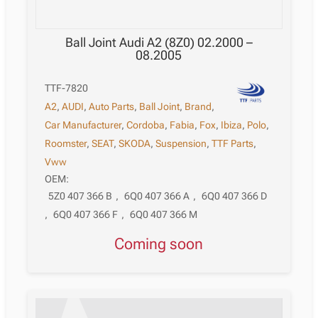
Ball Joint Audi A2 (8Z0) 02.2000 –
08.2005
TTF-7820
A2
,
AUDI
,
Auto Parts
,
Ball Joint
,
Brand
,
Car Manufacturer
,
Cordoba
,
Fabia
,
Fox
,
Ibiza
,
Polo
,
Roomster
,
SEAT
,
SKODA
,
Suspension
,
TTF Parts
,
Vww
OEM:
5Z0 407 366 B
,
6Q0 407 366 A
,
6Q0 407 366 D
,
6Q0 407 366 F
,
6Q0 407 366 M
Coming soon