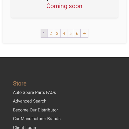
Coming soon
1
2
3
4
5
6
→
Store
Auto Spare Parts FAQs
Advanced Search
Become Our Distributor
Car Manufacturer Brands
Client Login