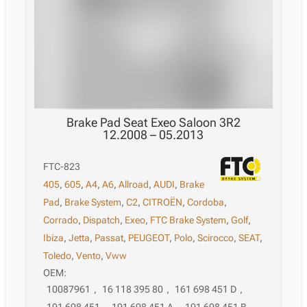
Brake Pad Seat Exeo Saloon 3R2
12.2008 – 05.2013
FTC-823
405
,
605
,
A4
,
A6
,
Allroad
,
AUDI
,
Brake
Pad
,
Brake System
,
C2
,
CITROËN
,
Cordoba
,
Corrado
,
Dispatch
,
Exeo
,
FTC Brake System
,
Golf
,
Ibiza
,
Jetta
,
Passat
,
PEUGEOT
,
Polo
,
Scirocco
,
SEAT
,
Toledo
,
Vento
,
Vww
OEM:
10087961
,
16 118 395 80
,
161 698 451 D
,
191 698 451
,
191 698 451 A
,
191 698 451 B
,