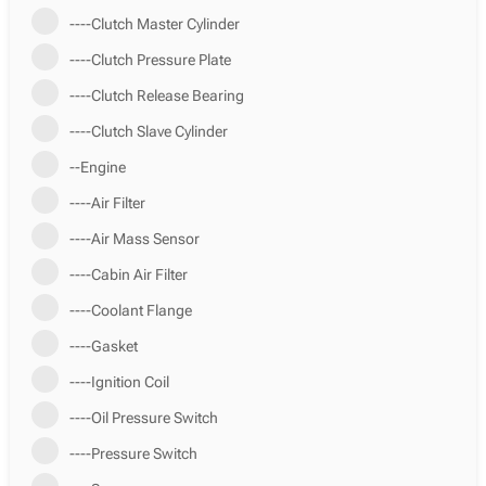
----Clutch Master Cylinder
----Clutch Pressure Plate
----Clutch Release Bearing
----Clutch Slave Cylinder
--Engine
----Air Filter
----Air Mass Sensor
----Cabin Air Filter
----Coolant Flange
----Gasket
----Ignition Coil
----Oil Pressure Switch
----Pressure Switch