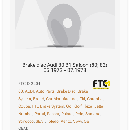
Brake disc Audi 80 B1 Saloon (80; 82)
05.1972 – 07.1978
FTC-D-2204
80
,
AUDI
,
Auto Parts
,
Brake Disc
,
Brake
System
,
Brand
,
Car Manufacturer
,
Citi
,
Cordoba
,
Coupe
,
FTC Brake System
,
Gol
,
Golf
,
Ibiza
,
Jetta
,
Number
,
Parati
,
Passat
,
Pointer
,
Polo
,
Santana
,
Scirocco
,
SEAT
,
Toledo
,
Vento
,
Vww
,
Ое
OEM: