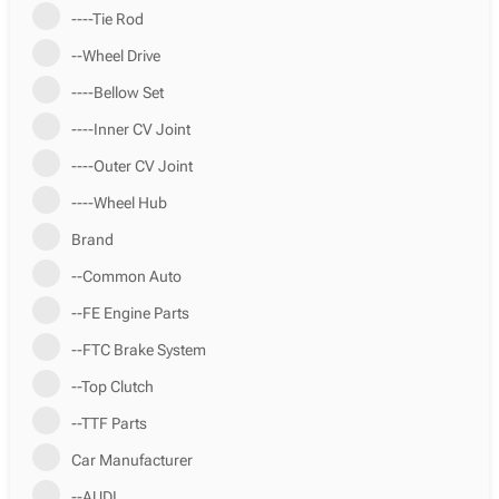
----Tie Rod
--Wheel Drive
----Bellow Set
----Inner CV Joint
----Outer CV Joint
----Wheel Hub
Brand
--Common Auto
--FE Engine Parts
--FTC Brake System
--Top Clutch
--TTF Parts
Car Manufacturer
--AUDI