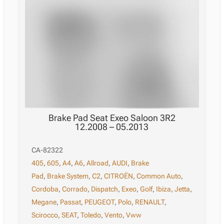
Brake Pad Seat Exeo Saloon 3R2
12.2008 – 05.2013
CA-82322
405
,
605
,
A4
,
A6
,
Allroad
,
AUDI
,
Brake
Pad
,
Brake System
,
C2
,
CITROËN
,
Common Auto
,
Cordoba
,
Corrado
,
Dispatch
,
Exeo
,
Golf
,
Ibiza
,
Jetta
,
Megane
,
Passat
,
PEUGEOT
,
Polo
,
RENAULT
,
Scirocco
,
SEAT
,
Toledo
,
Vento
,
Vww