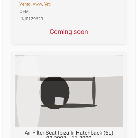
Vento
,
Vww
,
Yeti
OEM:
1J0129620
Coming soon
Air Filter Seat Ibiza Iii Hatchback (6L)