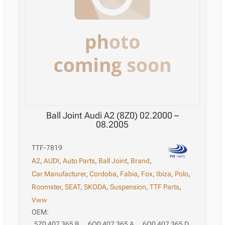
Ball Joint Audi A2 (8Z0) 02.2000 –
08.2005
TTF-7819
A2
,
AUDI
,
Auto Parts
,
Ball Joint
,
Brand
,
Car Manufacturer
,
Cordoba
,
Fabia
,
Fox
,
Ibiza
,
Polo
,
Roomster
,
SEAT
,
SKODA
,
Suspension
,
TTF Parts
,
Vww
OEM:
5Z0 407 365 B
,
6Q0 407 365 A
,
6Q0 407 365 D