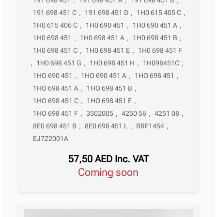
191 698 451 C
,
191 698 451 D
,
1H0 615 405 C
,
1H0 615 406 C
,
1H0 690 451
,
1H0 690 451 A
,
1H0 698 451
,
1H0 698 451 A
,
1H0 698 451 B
,
1H0 698 451 C
,
1H0 698 451 E
,
1H0 698 451 F
,
1H0 698 451 G
,
1H0 698 451 H
,
1H098451C
,
1HO 690 451
,
1HO 690 451 A
,
1HO 698 451
,
1HO 698 451 A
,
1HO 698 451 B
,
1HO 698 451 C
,
1HO 698 451 E
,
1HO 698 451 F
,
3502005
,
4250 56
,
4251 08
,
8E0 698 451 B
,
8E0 698 451 L
,
BRF1454
,
EJ7Z2001A
57,50
AED
Inc. VAT
Coming soon