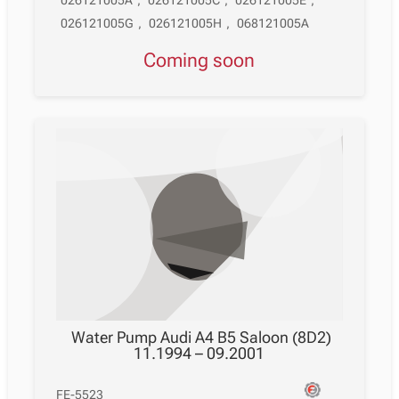
026121005A
,
026121005C
,
026121005E
,
026121005G
,
026121005H
,
068121005A
Coming soon
Water Pump Audi A4 B5 Saloon (8D2)
11.1994 – 09.2001
FE-5523