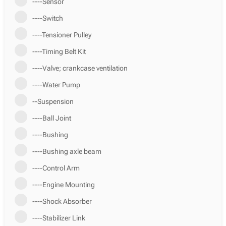
----Sensor
----Switch
----Tensioner Pulley
----Timing Belt Kit
----Valve; crankcase ventilation
----Water Pump
--Suspension
----Ball Joint
----Bushing
----Bushing axle beam
----Control Arm
----Engine Mounting
----Shock Absorber
----Stabilizer Link