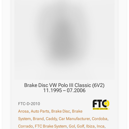
Brake Disc VW Polo III Classic (6V2)
11.1995 – 07.2006
FTC-D-2010
Arosa
,
Auto Parts
,
Brake Disc
,
Brake
System
,
Brand
,
Caddy
,
Car Manufacturer
,
Cordoba
,
Corrado
,
FTC Brake System
,
Gol
,
Golf
,
Ibiza
,
Inca
,