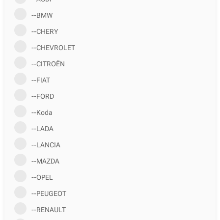
--BMW
--CHERY
--CHEVROLET
--CITROËN
--FIAT
--FORD
--Koda
--LADA
--LANCIA
--MAZDA
--OPEL
--PEUGEOT
--RENAULT