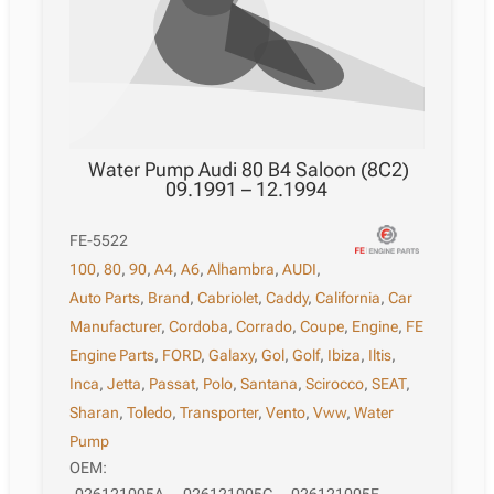
Water Pump Audi 80 B4 Saloon (8C2)
09.1991 – 12.1994
FE-5522
100
,
80
,
90
,
A4
,
A6
,
Alhambra
,
AUDI
,
Auto Parts
,
Brand
,
Cabriolet
,
Caddy
,
California
,
Car
Manufacturer
,
Cordoba
,
Corrado
,
Coupe
,
Engine
,
FE
Engine Parts
,
FORD
,
Galaxy
,
Gol
,
Golf
,
Ibiza
,
Iltis
,
Inca
,
Jetta
,
Passat
,
Polo
,
Santana
,
Scirocco
,
SEAT
,
Sharan
,
Toledo
,
Transporter
,
Vento
,
Vww
,
Water
Pump
OEM: