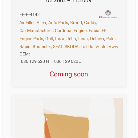
02.2002 – 11.2009
FE-F-4142
Air Filter
,
Altea
,
Auto Parts
,
Brand
,
Caddy
,
Car Manufacturer
,
Cordoba
,
Engine
,
Fabia
,
FE
Engine Parts
,
Golf
,
Ibiza
,
Jetta
,
Leon
,
Octavia
,
Polo
,
Rapid
,
Roomster
,
SEAT
,
SKODA
,
Toledo
,
Vento
,
Vww
OEM:
036 129 620 H
,
036 129 620 J
Coming soon