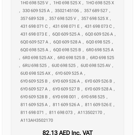
1H0 698 525 V
,
1H0 698 525 X
,
1HO 698 525 X
,
330 609 525 A
,
3502145106
,
357 689 527
,
357 689 528
,
357 698 525 V
,
357 698 525 X
,
431 698 071 C
,
431 698 071 E
,
431 698 073 C
,
431 698 073 E
,
6Q0 609 525 A
,
6Q0 609 526 A
,
6Q0 609 527 A
,
6Q0 609 528 A
,
6Q0 698 525
,
6Q0 698 525 A
,
6Q0 698 525 B
,
6R0 698 525 A
,
6R0 698 525 AX
,
6R0 698 525 B
,
6RD 698 525
,
6RU 698 525
,
6U0 698 525
,
6U0 698 525 AV
,
6U0 698 525 AX
,
6Y0 609 525 A
,
6Y0 609 525 B
,
6Y0 609 526 A
,
6Y0 609 526 B
,
6Y0 609 527 A
,
6Y0 609 527 B
,
6Y0 609 528 A
,
6Y0 609 528 B
,
6Y0 698 001
,
6Y0 698 525
,
811 609 525 A
,
811 609 526 A
,
811 609 526 E
,
811 698 071
,
811 698 073
,
A113502170
,
A113AH3502170
82,13
AED
Inc. VAT