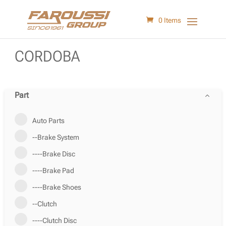
0 Items
CORDOBA
Part
Auto Parts
--Brake System
----Brake Disc
----Brake Pad
----Brake Shoes
--Clutch
----Clutch Disc