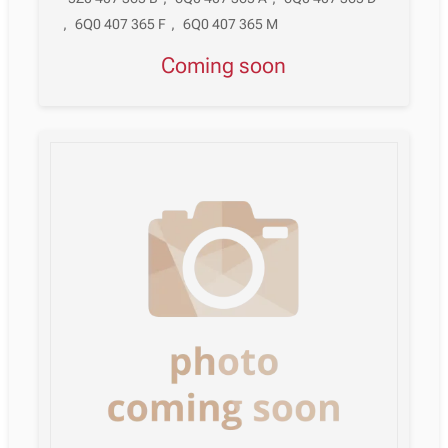
,
6Q0 407 365 F
,
6Q0 407 365 M
Coming soon