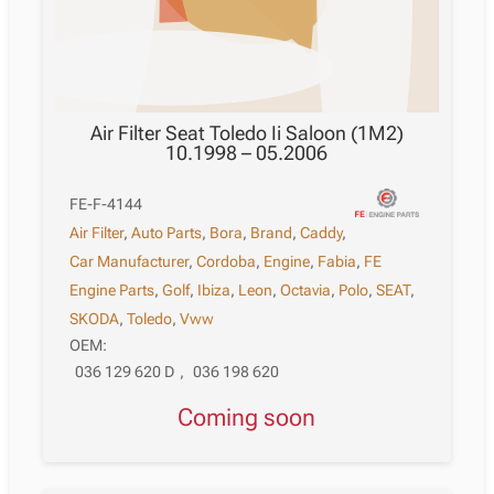
Air Filter Seat Toledo Ii Saloon (1M2)
10.1998 – 05.2006
FE-F-4144
Air Filter
,
Auto Parts
,
Bora
,
Brand
,
Caddy
,
Car Manufacturer
,
Cordoba
,
Engine
,
Fabia
,
FE
Engine Parts
,
Golf
,
Ibiza
,
Leon
,
Octavia
,
Polo
,
SEAT
,
SKODA
,
Toledo
,
Vww
OEM:
036 129 620 D
,
036 198 620
Coming soon