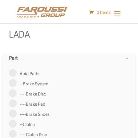
0 Items
LADA
Part
Auto Parts
--Brake System
----Brake Disc
----Brake Pad
----Brake Shoes
--Clutch
----Clutch Disc