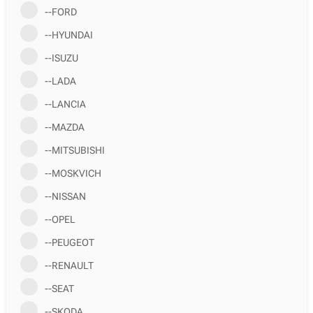
--FORD
--HYUNDAI
--ISUZU
--LADA
--LANCIA
--MAZDA
--MITSUBISHI
--MOSKVICH
--NISSAN
--OPEL
--PEUGEOT
--RENAULT
--SEAT
--SKODA