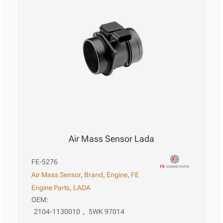
Air Mass Sensor Lada
FE-5276
Air Mass Sensor
,
Brand
,
Engine
,
FE
Engine Parts
,
LADA
OEM:
2104-1130010
,
5WK 97014