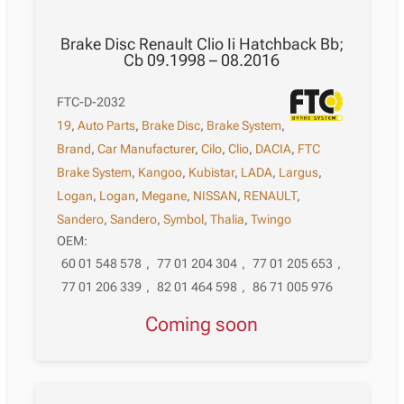
Brake Disc Renault Clio Ii Hatchback Bb;
Cb 09.1998 – 08.2016
FTC-D-2032
19
,
Auto Parts
,
Brake Disc
,
Brake System
,
Brand
,
Car Manufacturer
,
Cilo
,
Clio
,
DACIA
,
FTC
Brake System
,
Kangoo
,
Kubistar
,
LADA
,
Largus
,
Logan
,
Logan
,
Megane
,
NISSAN
,
RENAULT
,
Sandero
,
Sandero
,
Symbol
,
Thalia
,
Twingo
OEM:
60 01 548 578
,
77 01 204 304
,
77 01 205 653
,
77 01 206 339
,
82 01 464 598
,
86 71 005 976
Coming soon