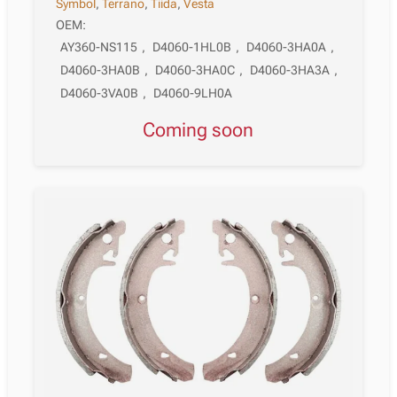
Symbol
,
Terrano
,
Tiida
,
Vesta
OEM:
AY360-NS115
,
D4060-1HL0B
,
D4060-3HA0A
,
D4060-3HA0B
,
D4060-3HA0C
,
D4060-3HA3A
,
D4060-3VA0B
,
D4060-9LH0A
Coming soon