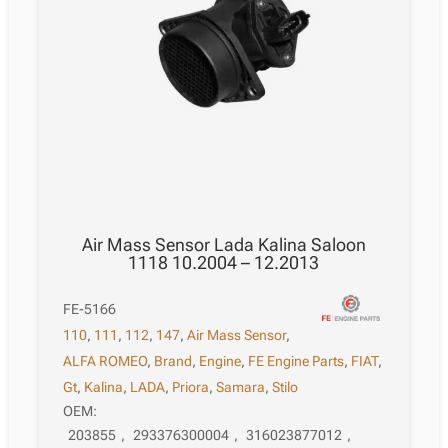
Air Mass Sensor Lada Kalina Saloon
1118 10.2004 – 12.2013
FE-5166
110
,
111
,
112
,
147
,
Air Mass Sensor
,
ALFA ROMEO
,
Brand
,
Engine
,
FE Engine Parts
,
FIAT
,
Gt
,
Kalina
,
LADA
,
Priora
,
Samara
,
Stilo
OEM:
203855
,
293376300004
,
316023877012
,