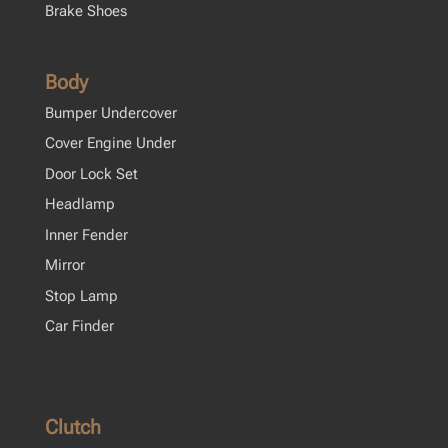
Brake Shoes
Body
Bumper Undercover
Cover Engine Under
Door Lock Set
Headlamp
Inner Fender
Mirror
Stop Lamp
Car Finder
Clutch