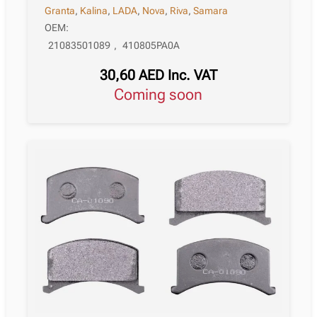
Granta
,
Kalina
,
LADA
,
Nova
,
Riva
,
Samara
OEM:
21083501089
,
410805PA0A
30,60
AED
Inc. VAT
Coming soon