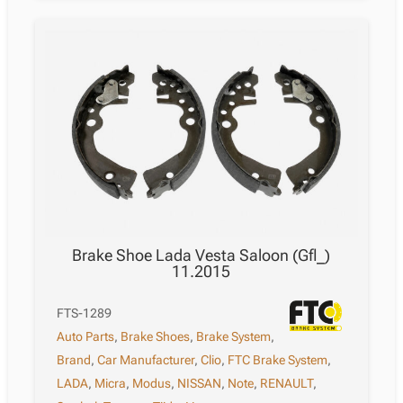
Brake Shoe Lada Vesta Saloon (Gfl_)
11.2015
FTS-1289
Auto Parts
,
Brake Shoes
,
Brake System
,
Brand
,
Car Manufacturer
,
Clio
,
FTC Brake System
,
LADA
,
Micra
,
Modus
,
NISSAN
,
Note
,
RENAULT
,