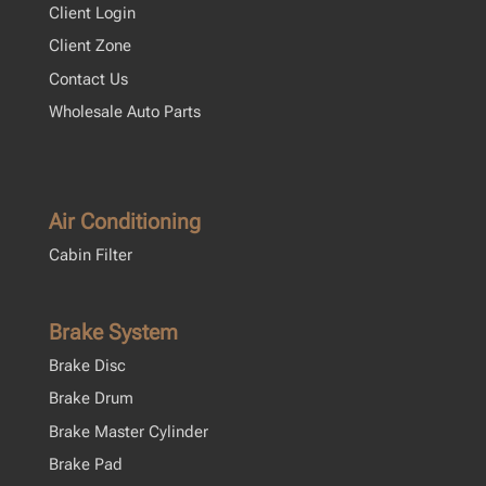
Client Login
Client Zone
Contact Us
Wholesale Auto Parts
Air Conditioning
Cabin Filter
Brake System
Brake Disc
Brake Drum
Brake Master Cylinder
Brake Pad