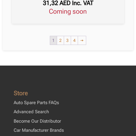
31,32
AED
Inc. VAT
Coming soon
1
2
3
4
→
Store
Auto Spare Parts FAQs
Advanced Search
Become Our Distributor
Car Manufacturer Brands