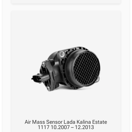
Air Mass Sensor Lada Kalina Estate
1117 10.2007 – 12.2013