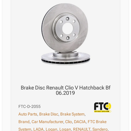
-
12.2014
quantity
Brake Disc Renault Clio V Hatchback Bf
06.2019
FTC-D-2055
Auto Parts
,
Brake Disc
,
Brake System
,
Brand
,
Car Manufacturer
,
Clio
,
DACIA
,
FTC Brake
System
,
LADA
,
Logan
,
Logan
,
RENAULT
,
Sandero
,