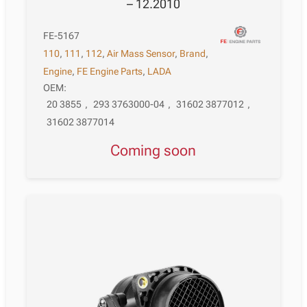
– 12.2010
FE-5167
110
,
111
,
112
,
Air Mass Sensor
,
Brand
,
Engine
,
FE Engine Parts
,
LADA
OEM:
20 3855
,
293 3763000-04
,
31602 3877012
,
31602 3877014
Coming soon