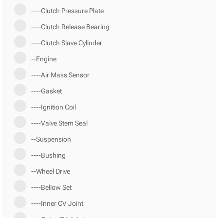
----Clutch Pressure Plate
----Clutch Release Bearing
----Clutch Slave Cylinder
--Engine
----Air Mass Sensor
----Gasket
----Ignition Coil
----Valve Stem Seal
--Suspension
----Bushing
--Wheel Drive
----Bellow Set
----Inner CV Joint