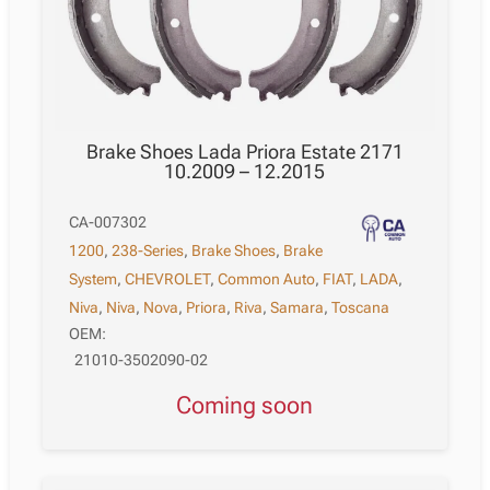
Brake Shoes Lada Priora Estate 2171
10.2009 – 12.2015
CA-007302
1200
,
238-Series
,
Brake Shoes
,
Brake
System
,
CHEVROLET
,
Common Auto
,
FIAT
,
LADA
,
Niva
,
Niva
,
Nova
,
Priora
,
Riva
,
Samara
,
Toscana
OEM:
21010-3502090-02
Coming soon