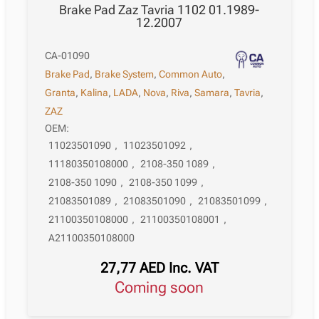
Brake Pad Zaz Tavria 1102 01.1989-
12.2007
CA-01090
Brake Pad
,
Brake System
,
Common Auto
,
Granta
,
Kalina
,
LADA
,
Nova
,
Riva
,
Samara
,
Tavria
,
ZAZ
OEM:
11023501090
,
11023501092
,
11180350108000
,
2108-350 1089
,
2108-350 1090
,
2108-350 1099
,
21083501089
,
21083501090
,
21083501099
,
21100350108000
,
21100350108001
,
A21100350108000
27,77
AED
Inc. VAT
Coming soon