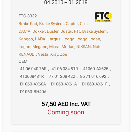
04.2010 – 01.2018
FTC-3332
Brake Pad
,
Brake System
,
Captur
,
Clio
,
DACIA
,
Dokker
,
Duster
,
Duster
,
FTC Brake System
,
Kangoo
,
LADA
,
Largus
,
Lodgy
,
Lodgy
,
Logan
,
Logan
,
Megane
,
Micra
,
Modus
,
NISSAN
,
Note
,
RENAULT
,
Vesta
,
Xray
,
Zoe
OEM:
41 06 040 76R
,
41 06 084 81R
,
41060-AX625
,
410608481R
,
77 01 208 422
,
86 71 016 692
,
D1060-AX60A
,
D1060-AX61A
,
D1060-AX61F
,
D1060-BH40A
57,50
AED
Inc. VAT
Coming soon