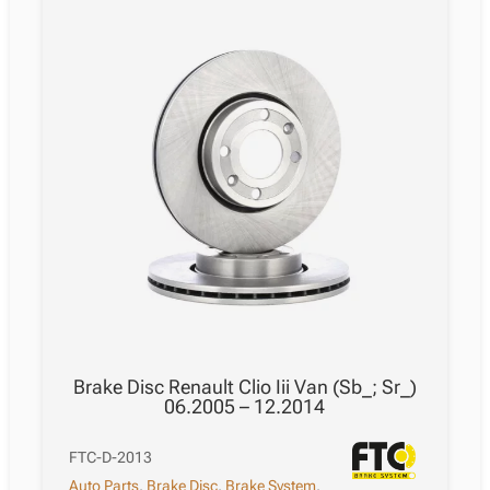
Brake Disc Renault Clio Iii Van (Sb_; Sr_)
06.2005 – 12.2014
FTC-D-2013
Auto Parts
,
Brake Disc
,
Brake System
,