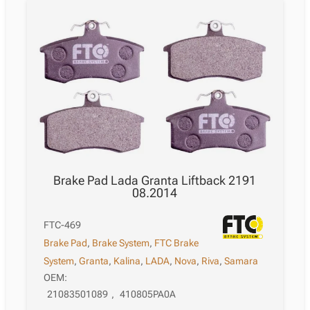
Brake Pad Lada Granta Liftback 2191
08.2014
FTC-469
Brake Pad
,
Brake System
,
FTC Brake
System
,
Granta
,
Kalina
,
LADA
,
Nova
,
Riva
,
Samara
OEM:
21083501089
,
410805PA0A