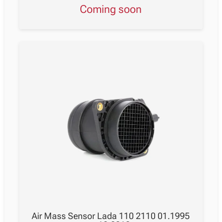
Coming soon
Air Mass Sensor Lada 110 2110 01.1995