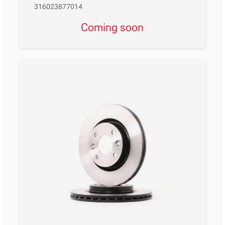
316023877014
Coming soon