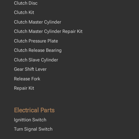
Clutch Disc
Clutch Kit
Clutch Master Cylinder
Clutch Master Cylinder Repair Kit
Clutch Pressure Plate
Clutch Release Bearing
Clutch Slave Cylinder
Gear Shift Lever
Release Fork
Repair Kit
Electrical Parts
Ignittion Switch
Turn Signal Switch