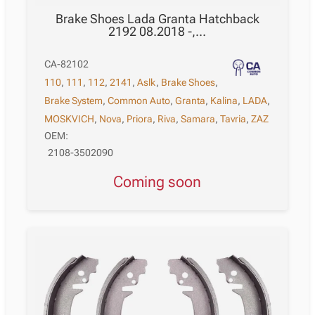
Brake Shoes Lada Granta Hatchback
2192 08.2018 -,…
CA-82102
110
,
111
,
112
,
2141
,
Aslk
,
Brake Shoes
,
Brake System
,
Common Auto
,
Granta
,
Kalina
,
LADA
,
MOSKVICH
,
Nova
,
Priora
,
Riva
,
Samara
,
Tavria
,
ZAZ
OEM:
2108-3502090
Coming soon