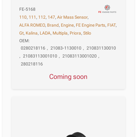
FE-5168
110
,
111
,
112
,
147
,
Air Mass Sensor
,
ALFA ROMEO
,
Brand
,
Engine
,
FE Engine Parts
,
FIAT
,
Gt
,
Kalina
,
LADA
,
Multipla
,
Priora
,
Stilo
OEM:
0280218116
,
21083-1130010
,
210831130010
,
21083113001010
,
21083113001020
,
280218116
Coming soon