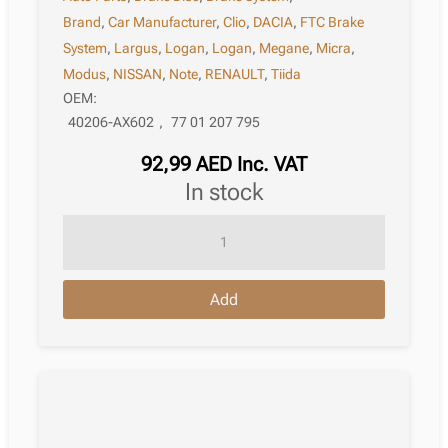
Brand
,
Car Manufacturer
,
Clio
,
DACIA
,
FTC Brake
System
,
Largus
,
Logan
,
Logan
,
Megane
,
Micra
,
Modus
,
NISSAN
,
Note
,
RENAULT
,
Tiida
OEM:
40206-AX602
,
77 01 207 795
92,99
AED
Inc. VAT
in stock
Brake
Disc
Renault
Add
Clio
Iii
Van
(Sb_;
Sr_)
06.2005