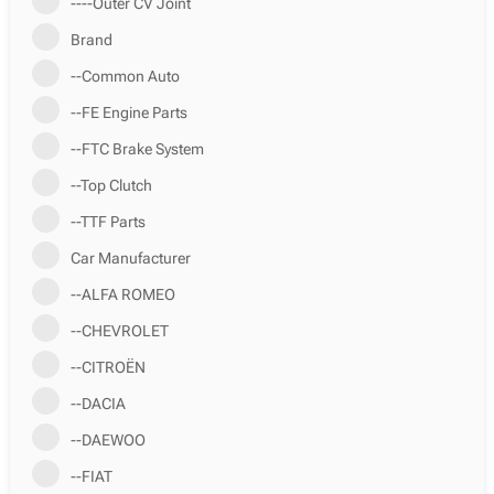
----Outer CV Joint
Brand
--Common Auto
--FE Engine Parts
--FTC Brake System
--Top Clutch
--TTF Parts
Car Manufacturer
--ALFA ROMEO
--CHEVROLET
--CITROËN
--DACIA
--DAEWOO
--FIAT