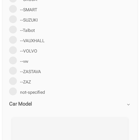
--SMART
--SUZUKI
--Talbot
--VAUXHALL
--VOLVO
--vw
--ZASTAVA
--ZAZ
not-specified
Car Model