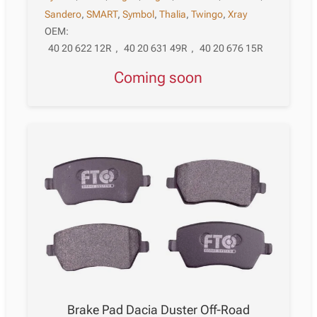
Sandero
,
SMART
,
Symbol
,
Thalia
,
Twingo
,
Xray
OEM:
40 20 622 12R
,
40 20 631 49R
,
40 20 676 15R
Coming soon
Brake Pad Dacia Duster Off-Road