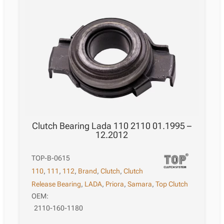
Clutch Bearing Lada 110 2110 01.1995 –
12.2012
TOP-B-0615
110
,
111
,
112
,
Brand
,
Clutch
,
Clutch
Release Bearing
,
LADA
,
Priora
,
Samara
,
Top Clutch
OEM:
2110-160-1180