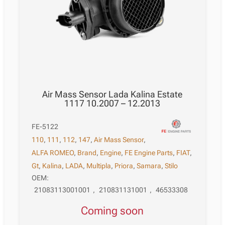
Air Mass Sensor Lada Kalina Estate
1117 10.2007 – 12.2013
FE-5122
110
,
111
,
112
,
147
,
Air Mass Sensor
,
ALFA ROMEO
,
Brand
,
Engine
,
FE Engine Parts
,
FIAT
,
Gt
,
Kalina
,
LADA
,
Multipla
,
Priora
,
Samara
,
Stilo
OEM:
21083113001001
,
210831131001
,
46533308
Coming soon