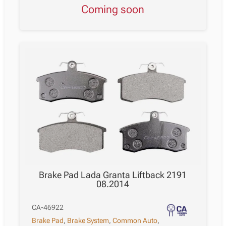
Coming soon
Brake Pad Lada Granta Liftback 2191
08.2014
CA-46922
Brake Pad
,
Brake System
,
Common Auto
,