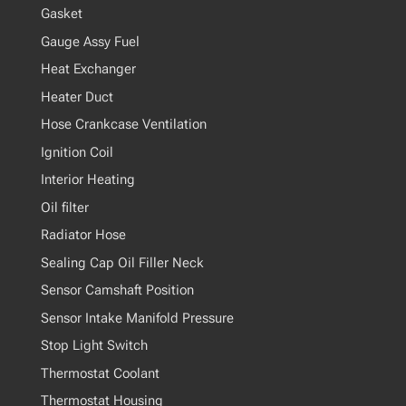
Gasket
Gauge Assy Fuel
Heat Exchanger
Heater Duct
Hose Crankcase Ventilation
Ignition Coil
Interior Heating
Oil filter
Radiator Hose
Sealing Cap Oil Filler Neck
Sensor Camshaft Position
Sensor Intake Manifold Pressure
Stop Light Switch
Thermostat Coolant
Thermostat Housing