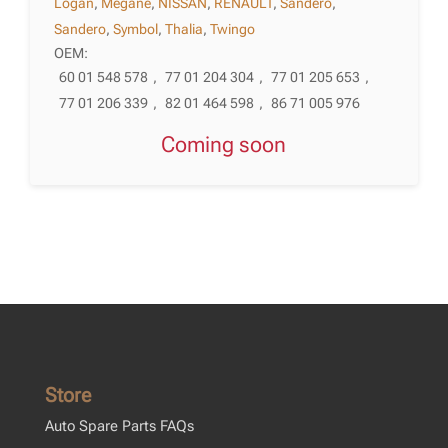
Logan
,
Megane
,
NISSAN
,
RENAULT
,
Sandero
,
Sandero
,
Symbol
,
Thalia
,
Twingo
OEM:
60 01 548 578
,
77 01 204 304
,
77 01 205 653
,
77 01 206 339
,
82 01 464 598
,
86 71 005 976
Coming soon
Store
Auto Spare Parts FAQs