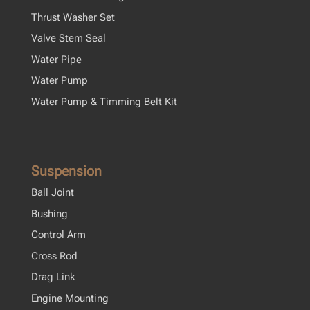
Thrust Washer Set
Valve Stem Seal
Water Pipe
Water Pump
Water Pump & Timming Belt Kit
Suspension
Ball Joint
Bushing
Control Arm
Cross Rod
Drag Link
Engine Mounting