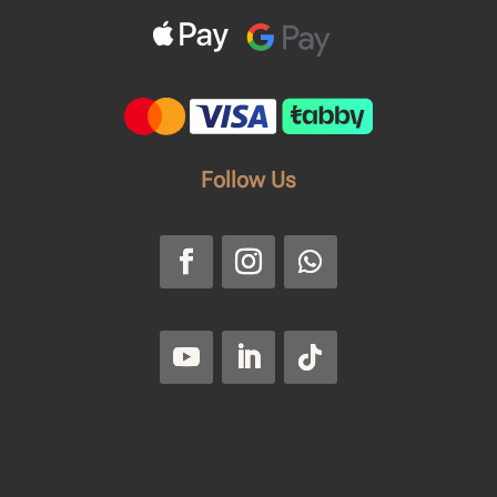
Follow Us
Faroussi
Privacy Policy
|
Return and
Refund Policy