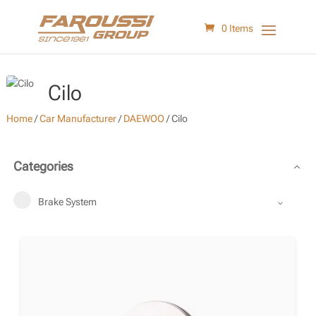
0 Items
Cilo
Home
/
Car Manufacturer
/
DAEWOO
/
Cilo
Categories
Brake System