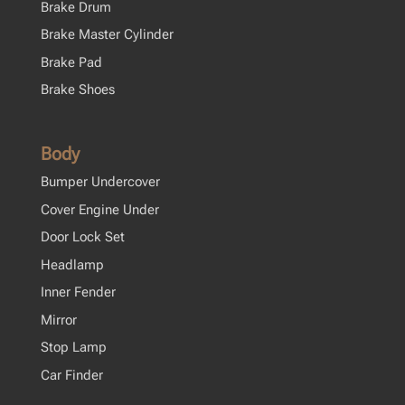
Brake Drum
Brake Master Cylinder
Brake Pad
Brake Shoes
Body
Bumper Undercover
Cover Engine Under
Door Lock Set
Headlamp
Inner Fender
Mirror
Stop Lamp
Car Finder