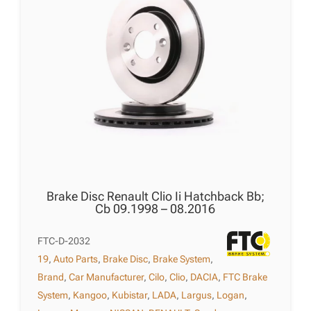
Brake Disc Renault Clio Ii Hatchback Bb;
Cb 09.1998 – 08.2016
FTC-D-2032
19
,
Auto Parts
,
Brake Disc
,
Brake System
,
Brand
,
Car Manufacturer
,
Cilo
,
Clio
,
DACIA
,
FTC Brake
System
,
Kangoo
,
Kubistar
,
LADA
,
Largus
,
Logan
,