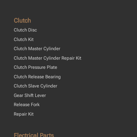
Clutch
Clutch Disc
Clutch Kit
Clutch Master Cylinder
Clutch Master Cylinder Repair Kit
Clutch Pressure Plate
Clutch Release Bearing
Clutch Slave Cylinder
Gear Shift Lever
Release Fork
Repair Kit
Electrical Parts