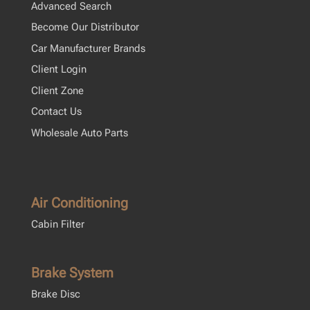
Advanced Search
Become Our Distributor
Car Manufacturer Brands
Client Login
Client Zone
Contact Us
Wholesale Auto Parts
Air Conditioning
Cabin Filter
Brake System
Brake Disc