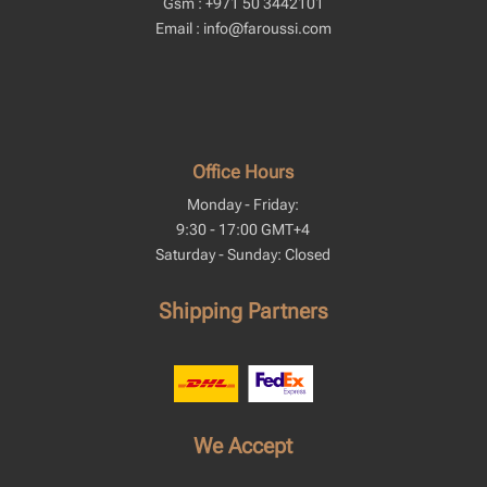
Gsm : +971 50 3442101
Email : info@faroussi.com
Office Hours
Monday - Friday:
9:30 - 17:00 GMT+4
Saturday - Sunday: Closed
Shipping Partners
We Accept