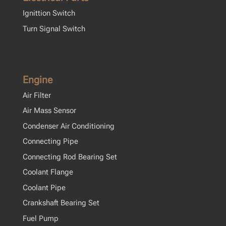
Ignittion Switch
Turn Signal Switch
Engine
Air Filter
Air Mass Sensor
Condenser Air Conditioning
Connecting Pipe
Connecting Rod Bearing Set
Coolant Flange
Coolant Pipe
Crankshaft Bearing Set
Fuel Pump