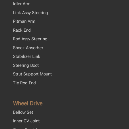
Idler Arm
Link Assy Steering
Pitman Arm
Rack End
Rod Assy Steering
Shock Absorber
Stabilizer Link
Steering Boot
Strut Support Mount
Tie Rod End
Wheel Drive
Bellow Set
Inner CV Joint