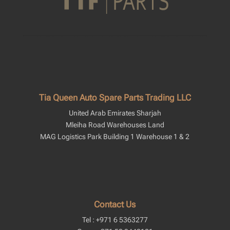
Tia Queen Auto Spare Parts Trading LLC
United Arab Emirates Sharjah
Mleiha Road Warehouses Land
MAG Logistics Park Building 1 Warehouse 1 & 2
Contact Us
Tel : +971 6 5363277