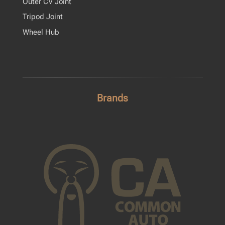
Outer CV Joint
Tripod Joint
Wheel Hub
Brands