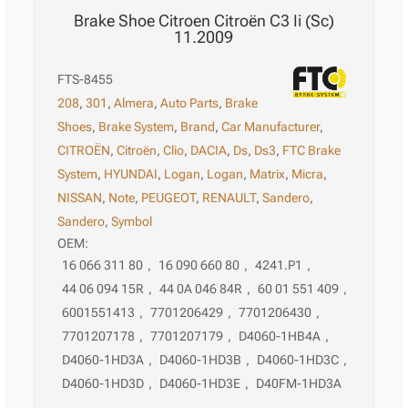
Brake Shoe Citroen Citroën C3 Ii (Sc)
11.2009
FTS-8455
208
,
301
,
Almera
,
Auto Parts
,
Brake
Shoes
,
Brake System
,
Brand
,
Car Manufacturer
,
CITROËN
,
Citroën
,
Clio
,
DACIA
,
Ds
,
Ds3
,
FTC Brake
System
,
HYUNDAI
,
Logan
,
Logan
,
Matrix
,
Micra
,
NISSAN
,
Note
,
PEUGEOT
,
RENAULT
,
Sandero
,
Sandero
,
Symbol
OEM:
16 066 311 80
,
16 090 660 80
,
4241.P1
,
44 06 094 15R
,
44 0A 046 84R
,
60 01 551 409
,
6001551413
,
7701206429
,
7701206430
,
7701207178
,
7701207179
,
D4060-1HB4A
,
D4060-1HD3A
,
D4060-1HD3B
,
D4060-1HD3C
,
D4060-1HD3D
,
D4060-1HD3E
,
D40FM-1HD3A