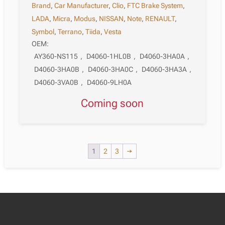
Brand
,
Car Manufacturer
,
Clio
,
FTC Brake System
,
LADA
,
Micra
,
Modus
,
NISSAN
,
Note
,
RENAULT
,
Symbol
,
Terrano
,
Tiida
,
Vesta
OEM:
AY360-NS115
,
D4060-1HL0B
,
D4060-3HA0A
,
D4060-3HA0B
,
D4060-3HA0C
,
D4060-3HA3A
,
D4060-3VA0B
,
D4060-9LH0A
Coming soon
1
2
3
→