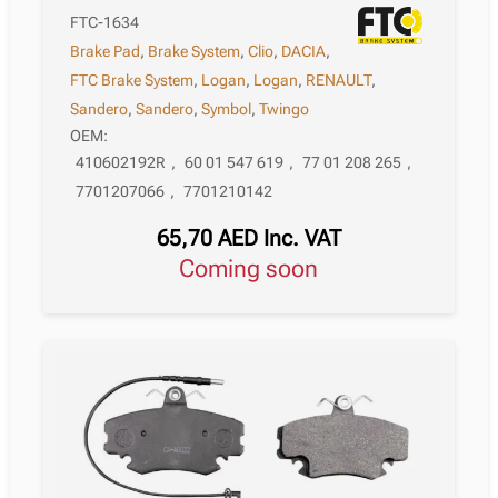
FTC-1634
Brake Pad
,
Brake System
,
Clio
,
DACIA
,
FTC Brake System
,
Logan
,
Logan
,
RENAULT
,
Sandero
,
Sandero
,
Symbol
,
Twingo
OEM:
410602192R
,
60 01 547 619
,
77 01 208 265
,
7701207066
,
7701210142
65,70
AED
Inc. VAT
Coming soon