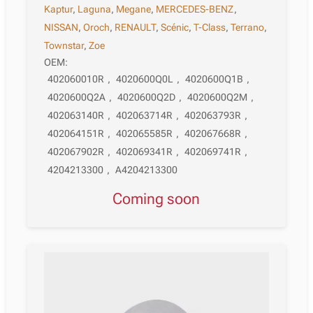
Kaptur
,
Laguna
,
Megane
,
MERCEDES-BENZ
,
NISSAN
,
Oroch
,
RENAULT
,
Scénic
,
T-Class
,
Terrano
,
Townstar
,
Zoe
OEM:
402060010R
,
4020600Q0L
,
4020600Q1B
,
4020600Q2A
,
4020600Q2D
,
4020600Q2M
,
402063140R
,
402063714R
,
402063793R
,
402064151R
,
402065585R
,
402067668R
,
402067902R
,
402069341R
,
402069741R
,
4204213300
,
A4204213300
Coming soon