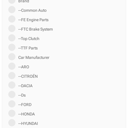
Brand
--Common Auto
--FE Engine Parts
--FTC Brake System
--Top Clutch
--TTF Parts
Car Manufacturer
--ARO
--CITROËN
--DACIA
--Ds
--FORD
--HONDA
--HYUNDAI