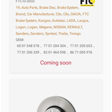
FTC-D-2032
19
,
Auto Parts
,
Brake Disc
,
Brake System
,
Brand
,
Car Manufacturer
,
Cilo
,
Clio
,
DACIA
,
FTC
Brake System
,
Kangoo
,
Kubistar
,
LADA
,
Largus
,
Logan
,
Logan
,
Megane
,
NISSAN
,
RENAULT
,
Sandero
,
Sandero
,
Symbol
,
Thalia
,
Twingo
OEM:
60 01 548 578
,
77 01 204 304
,
77 01 205 653
,
77 01 206 339
,
82 01 464 598
,
86 71 005 976
Coming soon