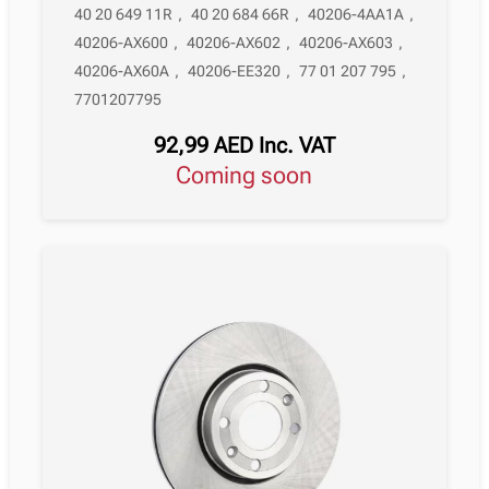
40 20 649 11R
,
40 20 684 66R
,
40206-4AA1A
,
40206-AX600
,
40206-AX602
,
40206-AX603
,
40206-AX60A
,
40206-EE320
,
77 01 207 795
,
7701207795
92,99
AED
Inc. VAT
Coming soon