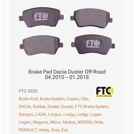
Brake Pad Dacia Duster Off-Road
04.2010 – 01.2018
FTC-3332
Brake Pad
,
Brake System
,
Captur
,
Clio
,
DACIA
,
Dokker
,
Duster
,
Duster
,
FTC Brake System
,
Kangoo
,
LADA
,
Largus
,
Lodgy
,
Lodgy
,
Logan
,
Logan
,
Megane
,
Micra
,
Modus
,
NISSAN
,
Note
,
RENAULT
,
Vesta
,
Xray
,
Zoe