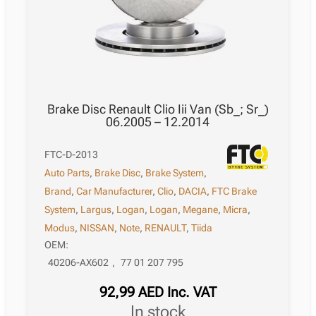
Brake Disc Renault Clio Iii Van (Sb_; Sr_)
06.2005 – 12.2014
FTC-D-2013
Auto Parts
,
Brake Disc
,
Brake System
,
Brand
,
Car Manufacturer
,
Clio
,
DACIA
,
FTC Brake
System
,
Largus
,
Logan
,
Logan
,
Megane
,
Micra
,
Modus
,
NISSAN
,
Note
,
RENAULT
,
Tiida
OEM:
40206-AX602
,
77 01 207 795
92,99
AED
Inc. VAT
in stock