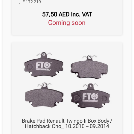
,
E 172 219
57,50
AED
Inc. VAT
Coming soon
Brake Pad Renault Twingo Ii Box Body /
Hatchback Cno_ 10.2010 – 09.2014