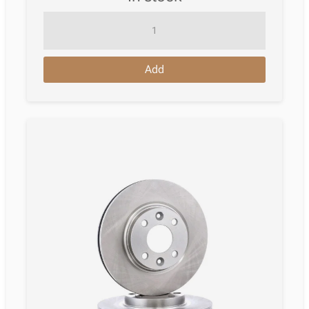
Brake
Disc
Renault
Add
Clio
Iii
Van
(Sb_;
Sr_)
06.2005
-
12.2014
quantity