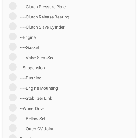
----Clutch Pressure Plate
----Clutch Release Bearing
----Clutch Slave Cylinder
--Engine
----Gasket
----Valve Stem Seal
--Suspension
----Bushing
----Engine Mounting
----Stabilizer Link
--Wheel Drive
----Bellow Set
----Outer CV Joint