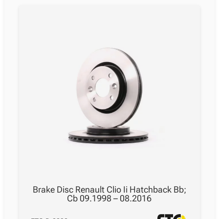
Brake Disc Renault Clio Ii Hatchback Bb;
Cb 09.1998 – 08.2016