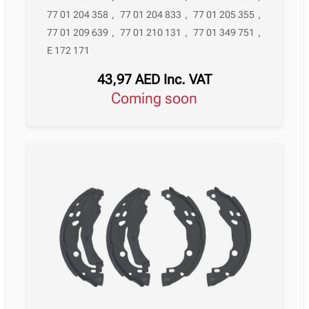
77 01 204 358
,
77 01 204 833
,
77 01 205 355
,
77 01 209 639
,
77 01 210 131
,
77 01 349 751
,
E 172 171
43,97
AED
Inc. VAT
Coming soon