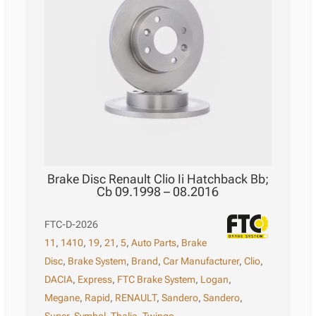
Brake Disc Renault Clio Ii Hatchback Bb;
Cb 09.1998 – 08.2016
FTC-D-2026
11
,
1410
,
19
,
21
,
5
,
Auto Parts
,
Brake
Disc
,
Brake System
,
Brand
,
Car Manufacturer
,
Clio
,
DACIA
,
Express
,
FTC Brake System
,
Logan
,
Megane
,
Rapid
,
RENAULT
,
Sandero
,
Sandero
,
Super
,
Symbol
,
Thalia
,
Twingo