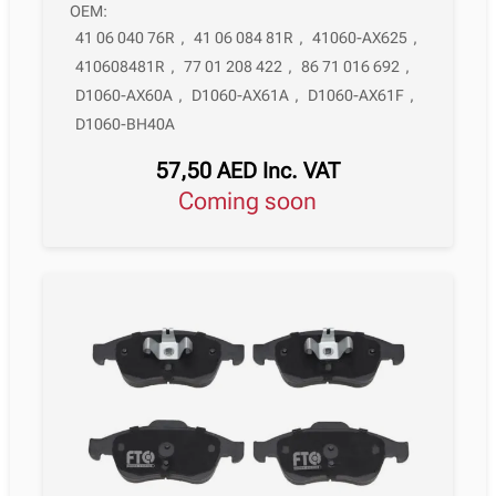
OEM:
41 06 040 76R
,
41 06 084 81R
,
41060-AX625
,
410608481R
,
77 01 208 422
,
86 71 016 692
,
D1060-AX60A
,
D1060-AX61A
,
D1060-AX61F
,
D1060-BH40A
57,50
AED
Inc. VAT
Coming soon