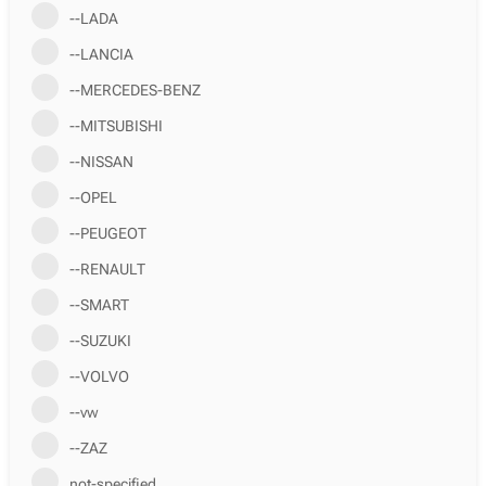
--LADA
--LANCIA
--MERCEDES-BENZ
--MITSUBISHI
--NISSAN
--OPEL
--PEUGEOT
--RENAULT
--SMART
--SUZUKI
--VOLVO
--vw
--ZAZ
not-specified