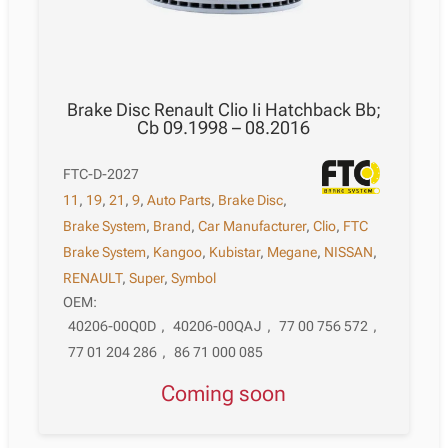
Brake Disc Renault Clio Ii Hatchback Bb;
Cb 09.1998 – 08.2016
FTC-D-2027
11
,
19
,
21
,
9
,
Auto Parts
,
Brake Disc
,
Brake System
,
Brand
,
Car Manufacturer
,
Clio
,
FTC
Brake System
,
Kangoo
,
Kubistar
,
Megane
,
NISSAN
,
RENAULT
,
Super
,
Symbol
OEM:
40206-00Q0D
,
40206-00QAJ
,
77 00 756 572
,
77 01 204 286
,
86 71 000 085
Coming soon