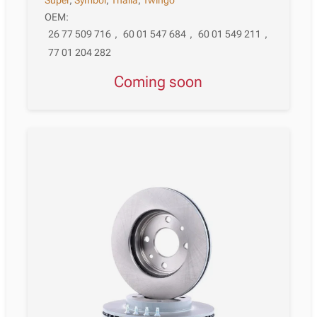
OEM:
26 77 509 716
,
60 01 547 684
,
60 01 549 211
,
77 01 204 282
Coming soon