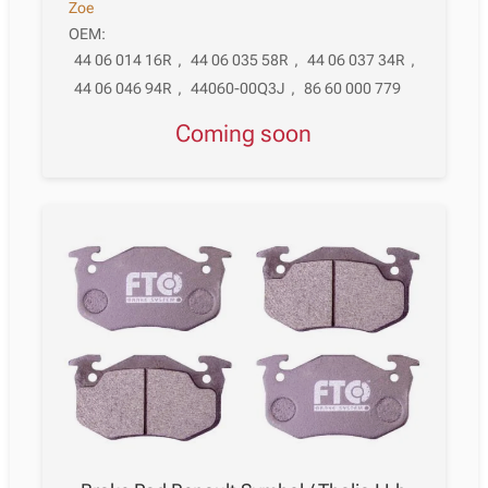
Zoe
OEM:
44 06 014 16R
,
44 06 035 58R
,
44 06 037 34R
,
44 06 046 94R
,
44060-00Q3J
,
86 60 000 779
Coming soon