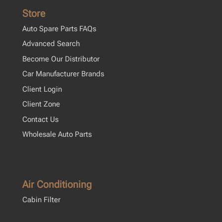
Store
Auto Spare Parts FAQs
Advanced Search
Become Our Distributor
Car Manufacturer Brands
Client Login
Client Zone
Contact Us
Wholesale Auto Parts
Air Conditioning
Cabin Filter