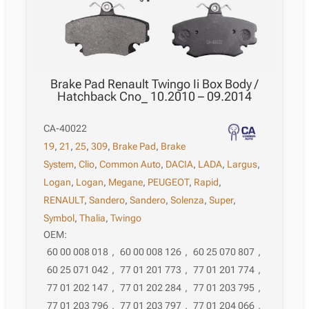
Brake Pad Renault Twingo Ii Box Body /
Hatchback Cno_ 10.2010 – 09.2014
CA-40022
19
,
21
,
25
,
309
,
Brake Pad
,
Brake
System
,
Clio
,
Common Auto
,
DACIA
,
LADA
,
Largus
,
Logan
,
Logan
,
Megane
,
PEUGEOT
,
Rapid
,
RENAULT
,
Sandero
,
Sandero
,
Solenza
,
Super
,
Symbol
,
Thalia
,
Twingo
OEM:
60 00 008 018
,
60 00 008 126
,
60 25 070 807
,
60 25 071 042
,
77 01 201 773
,
77 01 201 774
,
77 01 202 147
,
77 01 202 284
,
77 01 203 795
,
77 01 203 796
,
77 01 203 797
,
77 01 204 066
,