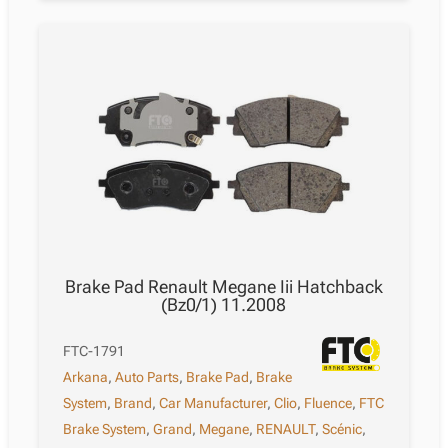
Brake Pad Renault Megane Iii Hatchback
(Bz0/1) 11.2008
FTC-1791
Arkana
,
Auto Parts
,
Brake Pad
,
Brake
System
,
Brand
,
Car Manufacturer
,
Clio
,
Fluence
,
FTC
Brake System
,
Grand
,
Megane
,
RENAULT
,
Scénic
,