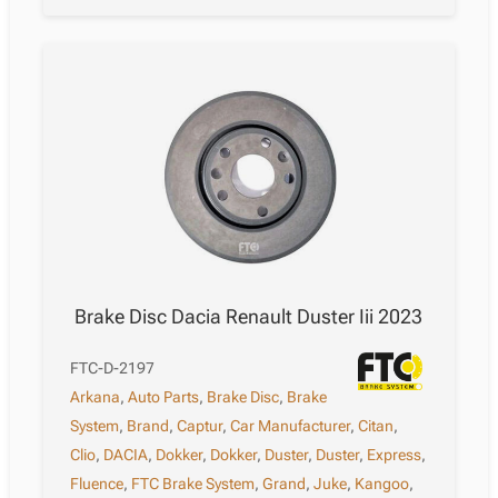
Brake Disc Dacia Renault Duster Iii 2023
FTC-D-2197
Arkana
,
Auto Parts
,
Brake Disc
,
Brake
System
,
Brand
,
Captur
,
Car Manufacturer
,
Citan
,
Clio
,
DACIA
,
Dokker
,
Dokker
,
Duster
,
Duster
,
Express
,
Fluence
,
FTC Brake System
,
Grand
,
Juke
,
Kangoo
,