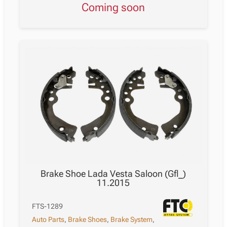
Coming soon
Brake Shoe Lada Vesta Saloon (Gfl_)
11.2015
FTS-1289
Auto Parts
,
Brake Shoes
,
Brake System
,