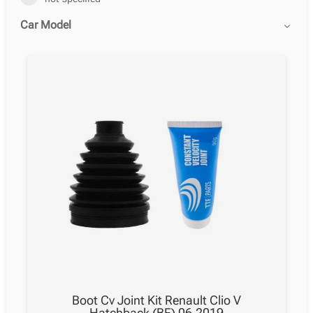
Car Model
Boot Cv Joint Kit Renault Clio V
Hatchback (BF) 06.2019