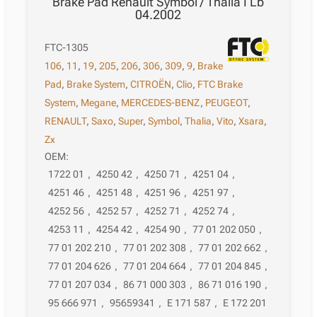
Brake Pad Renault Symbol / Thalia I Lb
04.2002
FTC-1305
106
,
11
,
19
,
205
,
206
,
306
,
309
,
9
,
Brake
Pad
,
Brake System
,
CITROËN
,
Clio
,
FTC Brake
System
,
Megane
,
MERCEDES-BENZ
,
PEUGEOT
,
RENAULT
,
Saxo
,
Super
,
Symbol
,
Thalia
,
Vito
,
Xsara
,
Zx
OEM:
1722 01
,
4250 42
,
4250 71
,
4251 04
,
4251 46
,
4251 48
,
4251 96
,
4251 97
,
4252 56
,
4252 57
,
4252 71
,
4252 74
,
4253 11
,
4254 42
,
4254 90
,
77 01 202 050
,
77 01 202 210
,
77 01 202 308
,
77 01 202 662
,
77 01 204 626
,
77 01 204 664
,
77 01 204 845
,
77 01 207 034
,
86 71 000 303
,
86 71 016 190
,
95 666 971
,
95659341
,
E 171 587
,
E 172 201