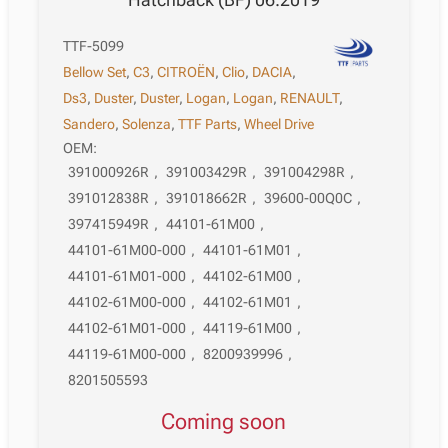
TTF-5099
Bellow Set
,
C3
,
CITROËN
,
Clio
,
DACIA
,
Ds3
,
Duster
,
Duster
,
Logan
,
Logan
,
RENAULT
,
Sandero
,
Solenza
,
TTF Parts
,
Wheel Drive
OEM:
391000926R
,
391003429R
,
391004298R
,
391012838R
,
391018662R
,
39600-00Q0C
,
397415949R
,
44101-61M00
,
44101-61M00-000
,
44101-61M01
,
44101-61M01-000
,
44102-61M00
,
44102-61M00-000
,
44102-61M01
,
44102-61M01-000
,
44119-61M00
,
44119-61M00-000
,
8200939996
,
8201505593
Coming soon