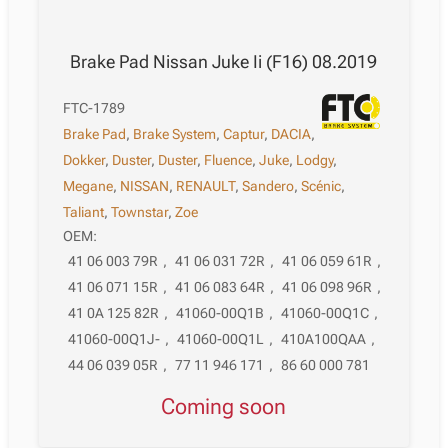
Brake Pad Nissan Juke Ii (F16) 08.2019
FTC-1789
Brake Pad
,
Brake System
,
Captur
,
DACIA
,
Dokker
,
Duster
,
Duster
,
Fluence
,
Juke
,
Lodgy
,
Megane
,
NISSAN
,
RENAULT
,
Sandero
,
Scénic
,
Taliant
,
Townstar
,
Zoe
OEM:
41 06 003 79R
,
41 06 031 72R
,
41 06 059 61R
,
41 06 071 15R
,
41 06 083 64R
,
41 06 098 96R
,
41 0A 125 82R
,
41060-00Q1B
,
41060-00Q1C
,
41060-00Q1J-
,
41060-00Q1L
,
410A100QAA
,
44 06 039 05R
,
77 11 946 171
,
86 60 000 781
Coming soon