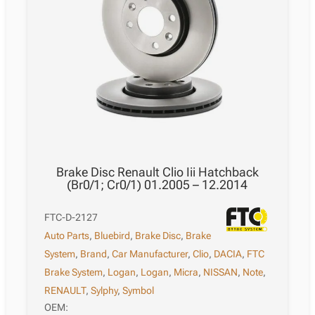
Brake Disc Renault Clio Iii Hatchback
(Br0/1; Cr0/1) 01.2005 – 12.2014
FTC-D-2127
Auto Parts
,
Bluebird
,
Brake Disc
,
Brake
System
,
Brand
,
Car Manufacturer
,
Clio
,
DACIA
,
FTC
Brake System
,
Logan
,
Logan
,
Micra
,
NISSAN
,
Note
,
RENAULT
,
Sylphy
,
Symbol
OEM: