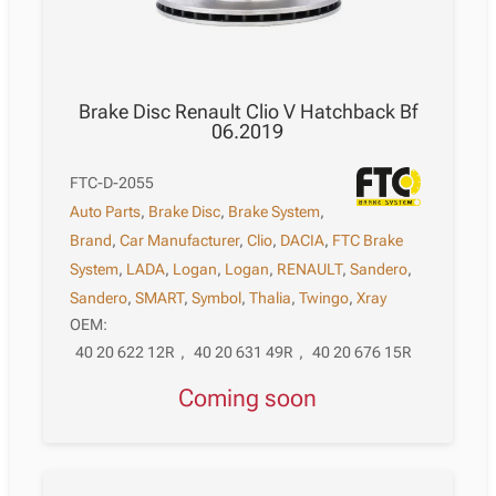
Brake Disc Renault Clio V Hatchback Bf
06.2019
FTC-D-2055
Auto Parts
,
Brake Disc
,
Brake System
,
Brand
,
Car Manufacturer
,
Clio
,
DACIA
,
FTC Brake
System
,
LADA
,
Logan
,
Logan
,
RENAULT
,
Sandero
,
Sandero
,
SMART
,
Symbol
,
Thalia
,
Twingo
,
Xray
OEM:
40 20 622 12R
,
40 20 631 49R
,
40 20 676 15R
Coming soon