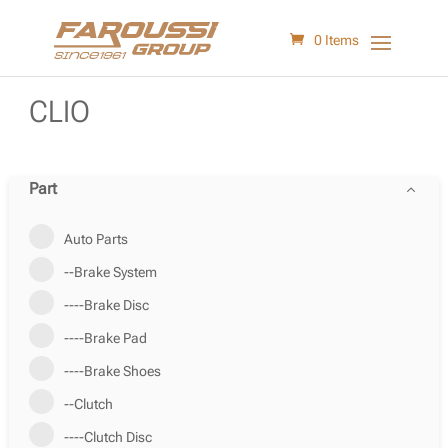
0 Items
CLIO
Part
Auto Parts
--Brake System
----Brake Disc
----Brake Pad
----Brake Shoes
--Clutch
----Clutch Disc