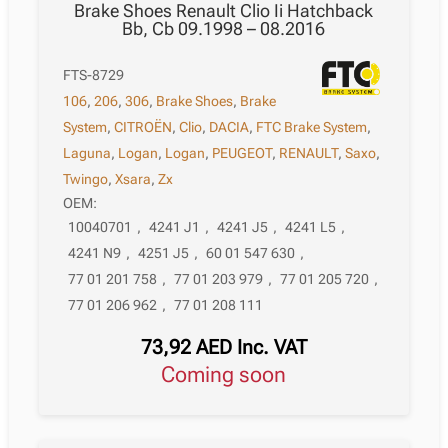
Brake Shoes Renault Clio Ii Hatchback
Bb, Cb 09.1998 – 08.2016
FTS-8729
106
,
206
,
306
,
Brake Shoes
,
Brake
System
,
CITROËN
,
Clio
,
DACIA
,
FTC Brake System
,
Laguna
,
Logan
,
Logan
,
PEUGEOT
,
RENAULT
,
Saxo
,
Twingo
,
Xsara
,
Zx
OEM:
10040701
,
4241 J1
,
4241 J5
,
4241 L5
,
4241 N9
,
4251 J5
,
60 01 547 630
,
77 01 201 758
,
77 01 203 979
,
77 01 205 720
,
77 01 206 962
,
77 01 208 111
73,92
AED
Inc. VAT
Coming soon