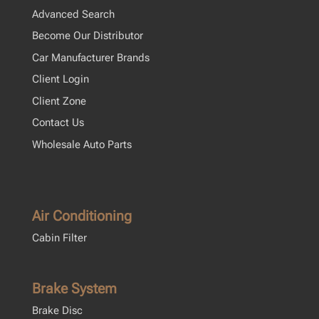
Advanced Search
Become Our Distributor
Car Manufacturer Brands
Client Login
Client Zone
Contact Us
Wholesale Auto Parts
Air Conditioning
Cabin Filter
Brake System
Brake Disc