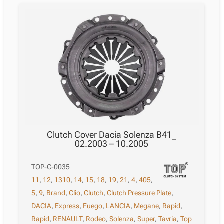
Clutch Cover Dacia Solenza B41_
02.2003 – 10.2005
TOP-C-0035
11
,
12
,
1310
,
14
,
15
,
18
,
19
,
21
,
4
,
405
,
5
,
9
,
Brand
,
Clio
,
Clutch
,
Clutch Pressure Plate
,
DACIA
,
Express
,
Fuego
,
LANCIA
,
Megane
,
Rapid
,
Rapid
,
RENAULT
,
Rodeo
,
Solenza
,
Super
,
Tavria
,
Top