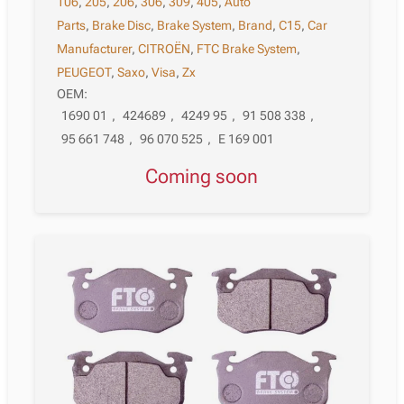
106
,
205
,
206
,
306
,
309
,
405
,
Auto
Parts
,
Brake Disc
,
Brake System
,
Brand
,
C15
,
Car
Manufacturer
,
CITROËN
,
FTC Brake System
,
PEUGEOT
,
Saxo
,
Visa
,
Zx
OEM:
1690 01
,
424689
,
4249 95
,
91 508 338
,
95 661 748
,
96 070 525
,
E 169 001
Coming soon