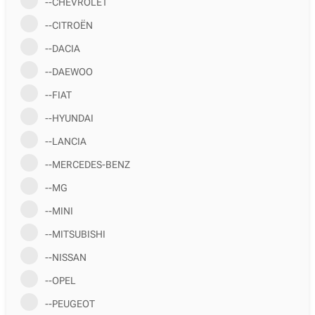
--CHEVROLET
--CITROËN
--DACIA
--DAEWOO
--FIAT
--HYUNDAI
--LANCIA
--MERCEDES-BENZ
--MG
--MINI
--MITSUBISHI
--NISSAN
--OPEL
--PEUGEOT