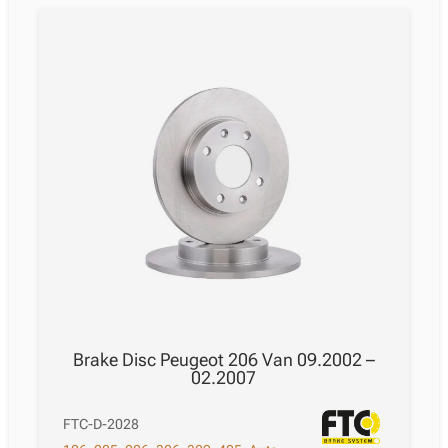
Brake Disc Peugeot 206 Van 09.2002 –
02.2007
FTC-D-2028