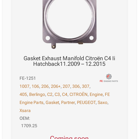
Gasket Exhaust Manifold Citroën C4 Ii
Hatchback11.2009 – 12.2015
FE-1251
1007
,
106
,
206
,
206+
,
207
,
306
,
307
,
405
,
Berlingo
,
C2
,
C3
,
C4
,
CITROËN
,
Engine
,
FE
Engine Parts
,
Gasket
,
Partner
,
PEUGEOT
,
Saxo
,
Xsara
OEM:
1709.25
Coming soon