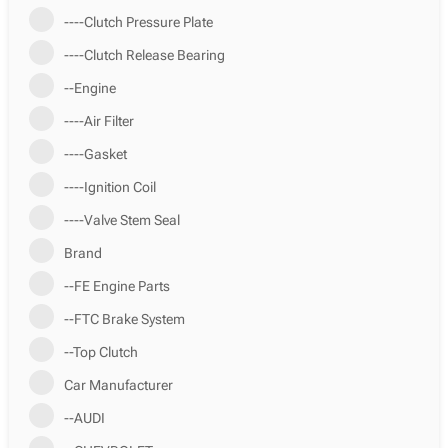
----Clutch Pressure Plate
----Clutch Release Bearing
--Engine
----Air Filter
----Gasket
----Ignition Coil
----Valve Stem Seal
Brand
--FE Engine Parts
--FTC Brake System
--Top Clutch
Car Manufacturer
--AUDI