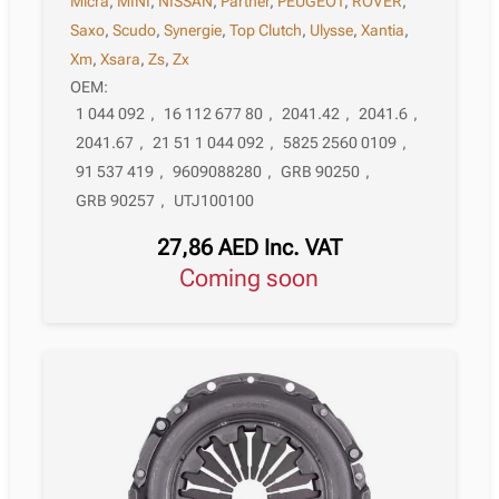
Micra
,
MINI
,
NISSAN
,
Partner
,
PEUGEOT
,
ROVER
,
Saxo
,
Scudo
,
Synergie
,
Top Clutch
,
Ulysse
,
Xantia
,
Xm
,
Xsara
,
Zs
,
Zx
OEM:
1 044 092
,
16 112 677 80
,
2041.42
,
2041.6
,
2041.67
,
21 51 1 044 092
,
5825 2560 0109
,
91 537 419
,
9609088280
,
GRB 90250
,
GRB 90257
,
UTJ100100
27,86
AED
Inc. VAT
Coming soon