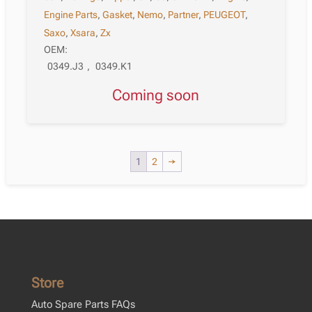
Engine Parts
,
Gasket
,
Nemo
,
Partner
,
PEUGEOT
,
Saxo
,
Xsara
,
Zx
OEM:
0349.J3
,
0349.K1
Coming soon
1
2
→
Store
Auto Spare Parts FAQs