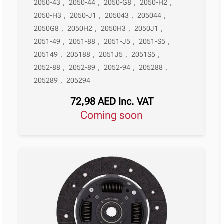
2050-43
,
2050-44
,
2050-G8
,
2050-H2
,
2050-H3
,
2050-J1
,
205043
,
205044
,
2050G8
,
2050H2
,
2050H3
,
2050J1
,
2051-49
,
2051-88
,
2051-J5
,
2051-S5
,
205149
,
205188
,
2051J5
,
2051S5
,
2052-88
,
2052-89
,
2052-94
,
205288
,
205289
,
205294
72,98
AED
Inc. VAT
Coming soon