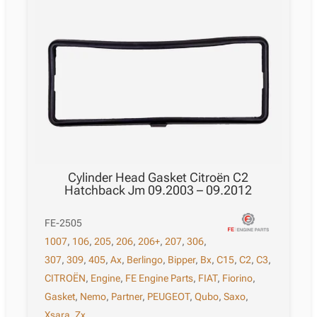
Cylinder Head Gasket Citroën C2
Hatchback Jm 09.2003 – 09.2012
FE-2505
1007
,
106
,
205
,
206
,
206+
,
207
,
306
,
307
,
309
,
405
,
Ax
,
Berlingo
,
Bipper
,
Bx
,
C15
,
C2
,
C3
,
CITROËN
,
Engine
,
FE Engine Parts
,
FIAT
,
Fiorino
,
Gasket
,
Nemo
,
Partner
,
PEUGEOT
,
Qubo
,
Saxo
,
Xsara
,
Zx