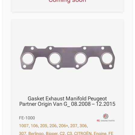
Gasket Exhaust Manifold Peugeot
Partner Origin Van G_ 08.2008 – 12.2015
FE-1000
1007
,
106
,
205
,
206
,
206+
,
207
,
306
,
307
,
Berlingo
,
Bipper
,
C2
,
C3
,
CITROËN
,
Engine
,
FE