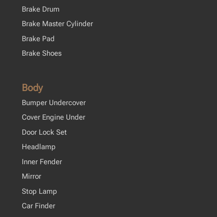
Brake Drum
Brake Master Cylinder
Brake Pad
Brake Shoes
Body
Bumper Undercover
Cover Engine Under
Door Lock Set
Headlamp
Inner Fender
Mirror
Stop Lamp
Car Finder