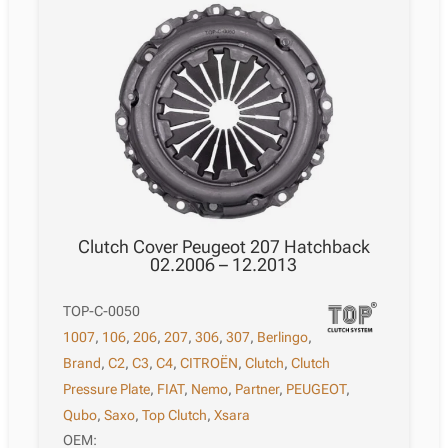
Clutch Cover Peugeot 207 Hatchback
02.2006 – 12.2013
TOP-C-0050
1007
,
106
,
206
,
207
,
306
,
307
,
Berlingo
,
Brand
,
C2
,
C3
,
C4
,
CITROËN
,
Clutch
,
Clutch
Pressure Plate
,
FIAT
,
Nemo
,
Partner
,
PEUGEOT
,
Qubo
,
Saxo
,
Top Clutch
,
Xsara
OEM: