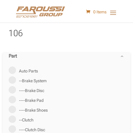
0 Items
106
Part
Auto Parts
--Brake System
----Brake Disc
----Brake Pad
----Brake Shoes
--Clutch
----Clutch Disc