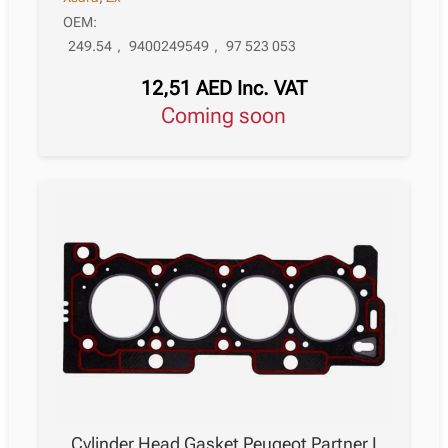
OEM:
249.54
,
9400249549
,
97 523 053
12,51
AED
Inc. VAT
Coming soon
Cylinder Head Gasket Peugeot Partner I