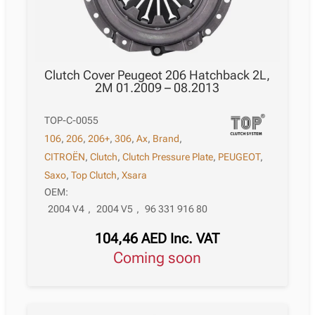
Clutch Cover Peugeot 206 Hatchback 2L,
2M 01.2009 – 08.2013
TOP-C-0055
106
,
206
,
206+
,
306
,
Ax
,
Brand
,
CITROËN
,
Clutch
,
Clutch Pressure Plate
,
PEUGEOT
,
Saxo
,
Top Clutch
,
Xsara
OEM:
2004 V4
,
2004 V5
,
96 331 916 80
104,46
AED
Inc. VAT
Coming soon