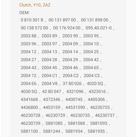
Clutch
,
Y10
,
ZAZ
OEM:
0 810 301 B
,
00 131 897 00
,
00 131 898 00
,
00 138 572 00
,
00 176 924 00
,
095.40.021-0
,
2003 88
,
2003 89
,
2003 90
,
2003 95
,
2003 96
,
2003 97
,
2004 09
,
2004 10
,
2004 12
,
2004 13
,
2004 14
,
2004 25
,
2004 27
,
2004 28
,
2004 29
,
2004 42
,
2004 43
,
2004 45
,
2004 46
,
2004 65
,
2004 72
,
2004 C1
,
2004 C2
,
2004 C3
,
2004 E6
,
2004 V8
,
37 80 026
,
4020 5Q
,
4030 5Q
,
42 80 047
,
4321096
,
4323516
,
4341668
,
4372346
,
4400745
,
4405306
,
4436800
,
4453159
,
44531590
,
46230725
,
46230728
,
46230729
,
46230735
,
46230737
,
46230739
,
5881085
,
5881088
,
5881093
,
5881100
,
5881244
,
5881934
,
5881935
,