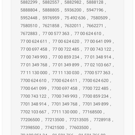
5882299
,
5882557
,
5882982
,
5888128
,
5888804
,
5888805
,
5936200
,
5947196
,
5952448
,
5976959
,
75 492 636
,
7580509
,
7580510
,
7621858
,
7632011
,
7662271
,
7672883
,
77 00 577 363
,
77 00 624 610
,
77 00 624 611
,
77 00 624 620
,
77 00 641 099
,
77 00 697 458
,
77 00 722 485
,
77 00 743 122
,
77 00 749 993
,
77 00 859 234
,
77 01 348 914
,
77 01 349 768
,
77 01 349 899
,
77 02 103 667
,
77 11 130 000
,
77 11 130 030
,
7700 577 363
,
7700 624 610
,
7700 624 611
,
7700 624 620
,
7700 641 099
,
7700 697 458
,
7700 722 485
,
7700 743 122
,
7700 749 993
,
7700 859 234
,
7701 348 914
,
7701 349 768
,
7701 349 899
,
7702 103 667
,
7711 130 000
,
77168500
,
77206500
,
77213500
,
77213505
,
7728918
,
77398500
,
77421500
,
77603500
,