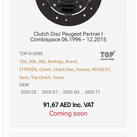
Clutch Disc Peugeot Partner I
Combispace 06.1996 – 12.2015
TOP-D-0380
106
,
206
,
306
,
Berlingo
,
Brand
,
CITROËN
,
Clutch
,
Clutch Disc
,
Partner
,
PEUGEOT
,
Saxo
,
Top Clutch
,
Xsara
OEM:
2055.CE
,
2055.E7
,
2055.N2
,
2055.T1
91,67
AED
Inc. VAT
Coming soon