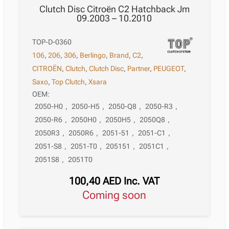
Clutch Disc Citroën C2 Hatchback Jm
09.2003 – 10.2010
TOP-D-0360
106
,
206
,
306
,
Berlingo
,
Brand
,
C2
,
CITROËN
,
Clutch
,
Clutch Disc
,
Partner
,
PEUGEOT
,
Saxo
,
Top Clutch
,
Xsara
OEM:
2050-H0
,
2050-H5
,
2050-Q8
,
2050-R3
,
2050-R6
,
2050H0
,
2050H5
,
2050Q8
,
2050R3
,
2050R6
,
2051-51
,
2051-C1
,
2051-S8
,
2051-T0
,
205151
,
2051C1
,
2051S8
,
2051T0
100,40
AED
Inc. VAT
Coming soon