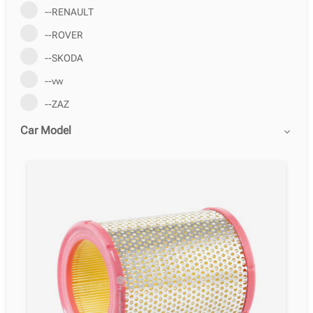
--RENAULT
--ROVER
--SKODA
--vw
--ZAZ
Car Model