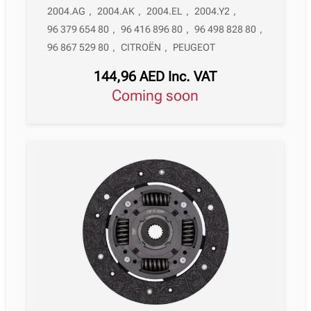
2004.AG
,
2004.AK
,
2004.EL
,
2004.Y2
,
96 379 654 80
,
96 416 896 80
,
96 498 828 80
,
96 867 529 80
,
CITROËN
,
PEUGEOT
144,96
AED
Inc. VAT
Coming soon