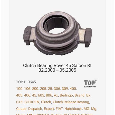
Clutch Bearing Rover 45 Saloon Rt
02.2000 – 05.2005
TOP-B-0645
100
,
106
,
200
,
205
,
25
,
306
,
309
,
400
,
405
,
406
,
45
,
605
,
806
,
Ax
,
Berlingo
,
Brand
,
Bx
,
C15
,
CITROËN
,
Clutch
,
Clutch Release Bearing
,
Coupe
,
Dispatch
,
Expert
,
FIAT
,
Hatchback
,
MG
,
Mg
,