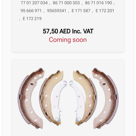
77 01 207 034
,
86 71 000 303
,
86 71 016 190
,
95 666 971
,
95659341
,
E 171 587
,
E 172 201
,
E 172 219
57,50
AED
Inc. VAT
Coming soon