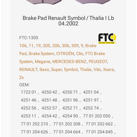
Brake Pad Renault Symbol / Thalia I Lb
04.2002
FTC-1305
106
,
11
,
19
,
205
,
206
,
306
,
309
,
9
,
Brake
Pad
,
Brake System
,
CITROËN
,
Clio
,
FTC Brake
System
,
Megane
,
MERCEDES-BENZ
,
PEUGEOT
,
RENAULT
,
Saxo
,
Super
,
Symbol
,
Thalia
,
Vito
,
Xsara
,
Zx
OEM:
1722 01
,
4250 42
,
4250 71
,
4251 04
,
4251 46
,
4251 48
,
4251 96
,
4251 97
,
4252 56
,
4252 57
,
4252 71
,
4252 74
,
4253 11
,
4254 42
,
4254 90
,
77 01 202 050
,
77 01 202 210
,
77 01 202 308
,
77 01 202 662
,
77 01 204 626
,
77 01 204 664
,
77 01 204 845
,