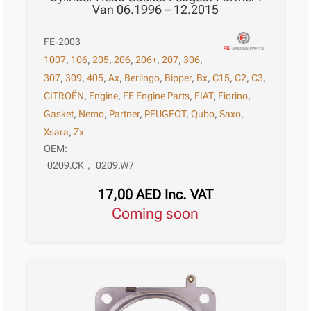
Van 06.1996 – 12.2015
FE-2003
1007
,
106
,
205
,
206
,
206+
,
207
,
306
,
307
,
309
,
405
,
Ax
,
Berlingo
,
Bipper
,
Bx
,
C15
,
C2
,
C3
,
CITROËN
,
Engine
,
FE Engine Parts
,
FIAT
,
Fiorino
,
Gasket
,
Nemo
,
Partner
,
PEUGEOT
,
Qubo
,
Saxo
,
Xsara
,
Zx
OEM:
0209.CK
,
0209.W7
17,00
AED
Inc. VAT
Coming soon