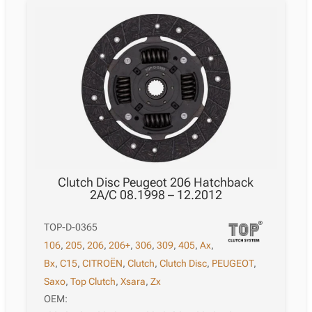
Clutch Disc Peugeot 206 Hatchback
2A/C 08.1998 – 12.2012
TOP-D-0365
106
,
205
,
206
,
206+
,
306
,
309
,
405
,
Ax
,
Bx
,
C15
,
CITROËN
,
Clutch
,
Clutch Disc
,
PEUGEOT
,
Saxo
,
Top Clutch
,
Xsara
,
Zx
OEM: