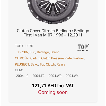
Clutch Cover Citroën Berlingo / Berlingo
First I Van M 07.1996 – 12.2011
TOP-C-0070
106
,
206
,
306
,
Berlingo
,
Brand
,
CITROËN
,
Clutch
,
Clutch Pressure Plate
,
Partner
,
PEUGEOT
,
Saxo
,
Top Clutch
,
Xsara
OEM:
2004.J0
,
2004.T2
,
2004.W0
,
2004.W4
121,71
AED
Inc. VAT
Coming soon