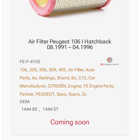
Air Filter Peugeot 106 I Hatchback
08.1991 – 04.1996
FE-F-4155
106
,
205
,
306
,
309
,
405
,
Air Filter
,
Auto
Parts
,
Ax
,
Berlingo
,
Brand
,
Bx
,
C15
,
Car
Manufacturer
,
CITROËN
,
Engine
,
FE Engine Parts
,
Partner
,
PEUGEOT
,
Saxo
,
Xsara
,
Zx
OEM:
1444 85
,
1444 ST
Coming soon