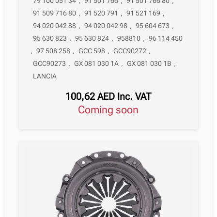
79 100 051 34
,
91 501 766
,
91 501 766 80
,
91 509 716 80
,
91 520 791
,
91 521 169
,
94 020 042 88
,
94 020 042 98
,
95 604 673
,
95 630 823
,
95 630 824
,
958810
,
96 114 450
,
97 508 258
,
GCC 598
,
GCC90272
,
GCC90273
,
GX 081 030 1A
,
GX 081 030 1B
,
LANCIA
100,62
AED
Inc. VAT
Coming soon