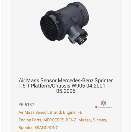
Air Mass Sensor Mercedes-Benz Sprinter
5-T Platform/Chassis W905 04.2001 –
05.2006
FE-5187
Air Mass Sensor
,
Brand
,
Engine
,
FE
Engine Parts
,
MERCEDES-BENZ
,
Musso
,
S-class
,
Sprinter
,
SSANGYONG