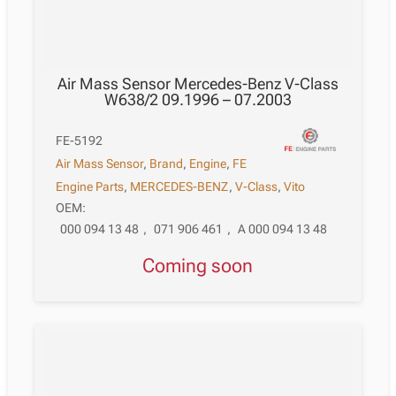
Air Mass Sensor Mercedes-Benz V-Class
W638/2 09.1996 – 07.2003
FE-5192
Air Mass Sensor
,
Brand
,
Engine
,
FE
Engine Parts
,
MERCEDES-BENZ
,
V-Class
,
Vito
OEM:
000 094 13 48
,
071 906 461
,
A 000 094 13 48
Coming soon