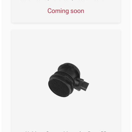
Coming soon