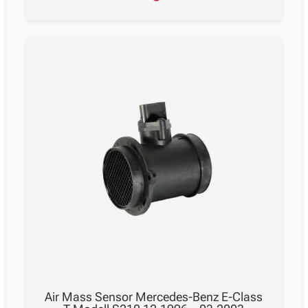
Air Mass Sensor Mercedes-Benz E-Class