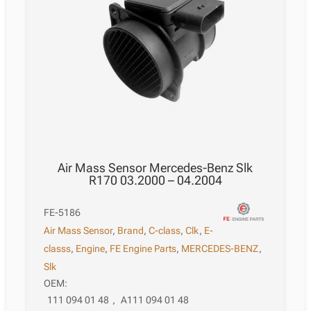
Air Mass Sensor Mercedes-Benz Slk
R170 03.2000 – 04.2004
FE-5186
Air Mass Sensor
,
Brand
,
C-class
,
Clk
,
E-
classs
,
Engine
,
FE Engine Parts
,
MERCEDES-BENZ
,
Slk
OEM:
111 094 01 48
,
A111 094 01 48