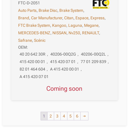
FTC-D-2051
Auto Parts
,
Brake Disc
,
Brake System
,
Brand
,
Car Manufacturer
,
Citan
,
Espace
,
Express
,
FTC Brake System
,
Kangoo
,
Laguna
,
Megane
,
MERCEDES-BENZ
,
NISSAN
,
Nv250
,
RENAULT
,
Safrane
,
Scénic
OEM:
40 20 642 30R
,
40206-00Q2G
,
40206-00Q2L
,
415 420 00 01
,
415 420 07 01
,
77 01 209 839
,
82 01 464 604
,
A 415 420 00 01
,
A 415 420 07 01
Coming soon
1
2
3
4
5
6
→