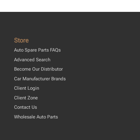
Store
Auto Spare Parts FAQs
Advanced Search
Become Our Distributor
Car Manufacturer Brands
Client Login
Client Zone
Contact Us
Wholesale Auto Parts