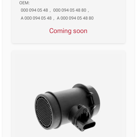
OEM:
000 094 05 48
,
000 094 05 48 80
,
A 000 094 05 48
,
A 000 094 05 48 80
Coming soon