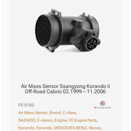
Air Mass Sensor Ssangyong Korando Ii
Off-Road Cabrio 02.1999 – 11.2006
FE-5183
Air Mass Sensor
,
Brand
,
C-class
,
DAEWOO
,
E-classs
,
Engine
,
FE Engine Parts
,
Korando
,
Korando
,
MERCEDES-BENZ
,
Musso
,