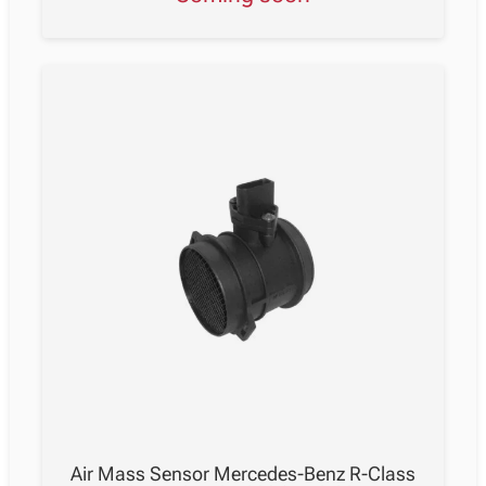
Air Mass Sensor Mercedes-Benz R-Class