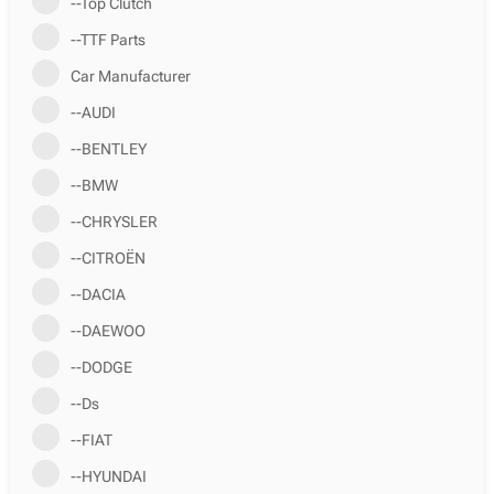
--Top Clutch
--TTF Parts
Car Manufacturer
--AUDI
--BENTLEY
--BMW
--CHRYSLER
--CITROËN
--DACIA
--DAEWOO
--DODGE
--Ds
--FIAT
--HYUNDAI