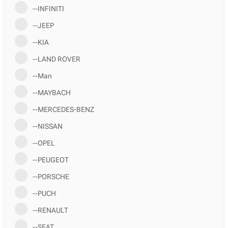
--INFINITI
--JEEP
--KIA
--LAND ROVER
--Man
--MAYBACH
--MERCEDES-BENZ
--NISSAN
--OPEL
--PEUGEOT
--PORSCHE
--PUCH
--RENAULT
--SEAT