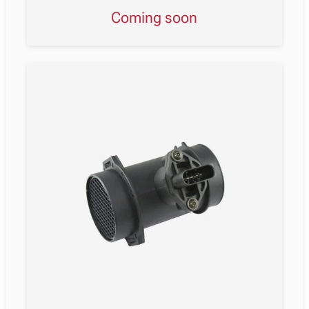
Coming soon