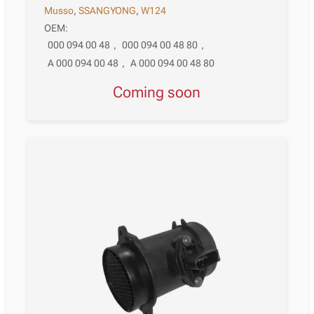
Musso
,
SSANGYONG
,
W124
OEM:
000 094 00 48
,
000 094 00 48 80
,
A 000 094 00 48
,
A 000 094 00 48 80
Coming soon