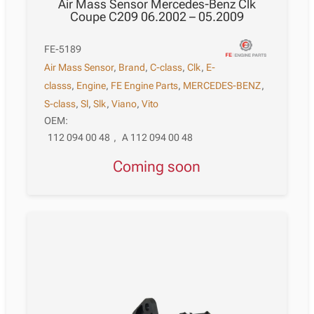
Air Mass Sensor Mercedes-Benz Clk
Coupe C209 06.2002 – 05.2009
FE-5189
Air Mass Sensor
,
Brand
,
C-class
,
Clk
,
E-
classs
,
Engine
,
FE Engine Parts
,
MERCEDES-BENZ
,
S-class
,
Sl
,
Slk
,
Viano
,
Vito
OEM:
112 094 00 48
,
A 112 094 00 48
Coming soon