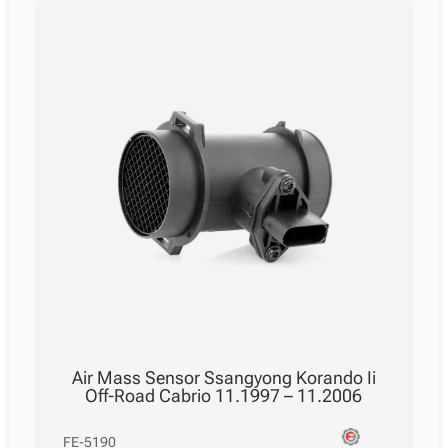
Air Mass Sensor Ssangyong Korando Ii
Off-Road Cabrio 11.1997 – 11.2006
FE-5190