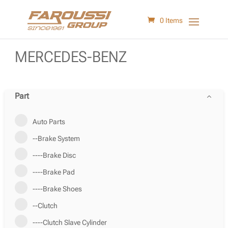
0 Items
MERCEDES-BENZ
Part
Auto Parts
--Brake System
----Brake Disc
----Brake Pad
----Brake Shoes
--Clutch
----Clutch Slave Cylinder