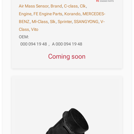
Air Mass Sensor
,
Brand
,
C-class
,
Clk
,
Engine
,
FE Engine Parts
,
Korando
,
MERCEDES-
BENZ
,
Ml-Class
,
Slk
,
Sprinter
,
SSANGYONG
,
V-
Class
,
Vito
OEM:
000 094 19 48
,
A 000 094 19 48
Coming soon