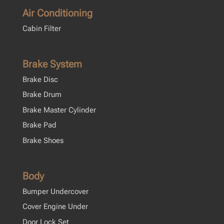
Air Conditioning
Cabin Filter
Brake System
Brake Disc
Brake Drum
Brake Master Cylinder
Brake Pad
Brake Shoes
Body
Bumper Undercover
Cover Engine Under
Door Lock Set