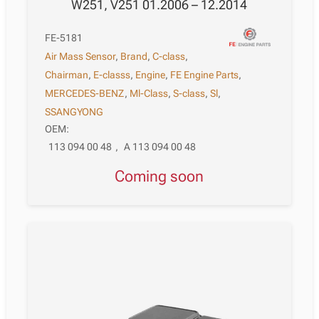
W251, V251 01.2006 – 12.2014
FE-5181
Air Mass Sensor
,
Brand
,
C-class
,
Chairman
,
E-classs
,
Engine
,
FE Engine Parts
,
MERCEDES-BENZ
,
Ml-Class
,
S-class
,
Sl
,
SSANGYONG
OEM:
113 094 00 48
,
A 113 094 00 48
Coming soon