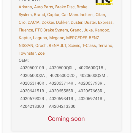
Arkana
,
Auto Parts
,
Brake Disc
,
Brake
System
,
Brand
,
Captur
,
Car Manufacturer
,
Citan
,
Clio
,
DACIA
,
Dokker
,
Dokker
,
Duster
,
Duster
,
Express
,
Fluence
,
FTC Brake System
,
Grand
,
Juke
,
Kangoo
,
Kaptur
,
Laguna
,
Megane
,
MERCEDES-BENZ
,
NISSAN
,
Oroch
,
RENAULT
,
Scénic
,
T-Class
,
Terrano
,
Townstar
,
Zoe
OEM:
402060010R
,
4020600Q0L
,
4020600Q1B
,
4020600Q2A
,
4020600Q2D
,
4020600Q2M
,
402063140R
,
402063714R
,
402063793R
,
402064151R
,
402065585R
,
402067668R
,
402067902R
,
402069341R
,
402069741R
,
4204213300
,
A4204213300
Coming soon