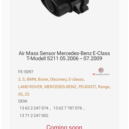
Air Mass Sensor Mercedes-Benz E-Class
T-Modell S211 05.2006 – 07.2009
FE-5097
3
,
5
,
BMW
,
Boxer
,
Discovery
,
E-classs
,
LAND ROVER
,
MERCEDES-BENZ
,
PEUGEOT
,
Range
,
X5
,
Z3
OEM:
13 62 2 247 074
,
13 62 7 787 076
,
13 71 2 247 002
Coming soon