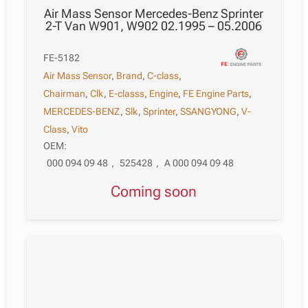
Air Mass Sensor Mercedes-Benz Sprinter
2-T Van W901, W902 02.1995 – 05.2006
FE-5182
Air Mass Sensor
,
Brand
,
C-class
,
Chairman
,
Clk
,
E-classs
,
Engine
,
FE Engine Parts
,
MERCEDES-BENZ
,
Slk
,
Sprinter
,
SSANGYONG
,
V-
Class
,
Vito
OEM:
000 094 09 48
,
525428
,
A 000 094 09 48
Coming soon