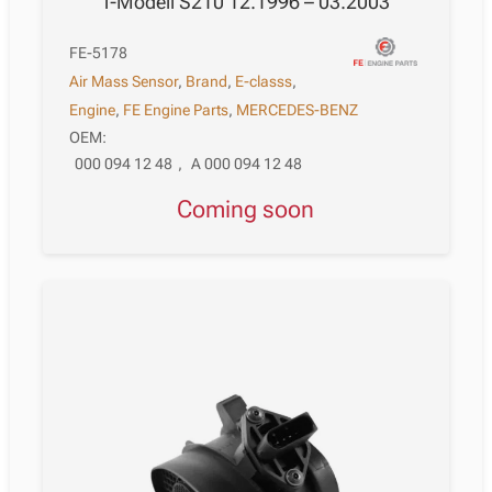
T-Modell S210 12.1996 – 03.2003
FE-5178
Air Mass Sensor
,
Brand
,
E-classs
,
Engine
,
FE Engine Parts
,
MERCEDES-BENZ
OEM:
000 094 12 48
,
A 000 094 12 48
Coming soon