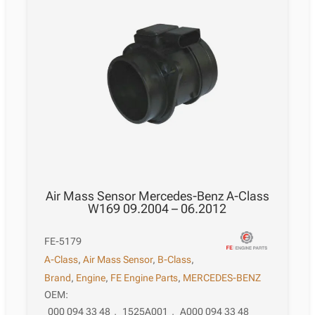
Air Mass Sensor Mercedes-Benz A-Class
W169 09.2004 – 06.2012
FE-5179
A-Class
,
Air Mass Sensor
,
B-Class
,
Brand
,
Engine
,
FE Engine Parts
,
MERCEDES-BENZ
OEM:
000 094 33 48
,
1525A001
,
A000 094 33 48