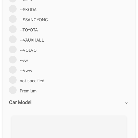
--SKODA
--SSANGYONG
--TOYOTA
--VAUXHALL
--VOLVO
--vw
--Vww
not-specified
Premium
Car Model