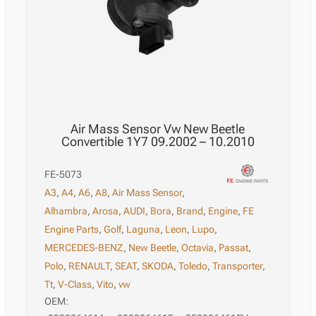
Air Mass Sensor Vw New Beetle
Convertible 1Y7 09.2002 – 10.2010
FE-5073
A3
,
A4
,
A6
,
A8
,
Air Mass Sensor
,
Alhambra
,
Arosa
,
AUDI
,
Bora
,
Brand
,
Engine
,
FE
Engine Parts
,
Golf
,
Laguna
,
Leon
,
Lupo
,
MERCEDES-BENZ
,
New Beetle
,
Octavia
,
Passat
,
Polo
,
RENAULT
,
SEAT
,
SKODA
,
Toledo
,
Transporter
,
Tt
,
V-Class
,
Vito
,
vw
OEM: