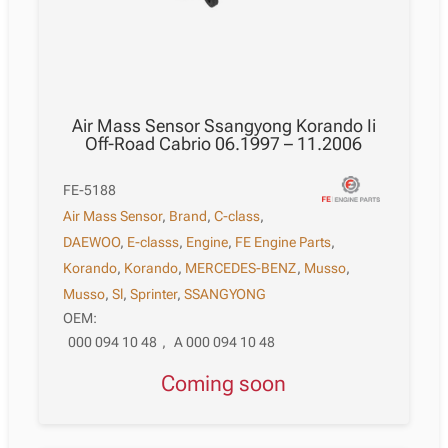
Air Mass Sensor Ssangyong Korando Ii
Off-Road Cabrio 06.1997 – 11.2006
FE-5188
Air Mass Sensor
,
Brand
,
C-class
,
DAEWOO
,
E-classs
,
Engine
,
FE Engine Parts
,
Korando
,
Korando
,
MERCEDES-BENZ
,
Musso
,
Musso
,
Sl
,
Sprinter
,
SSANGYONG
OEM:
000 094 10 48
,
A 000 094 10 48
Coming soon