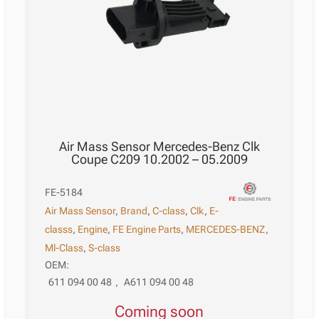
Air Mass Sensor Mercedes-Benz Clk
Coupe C209 10.2002 – 05.2009
FE-5184
Air Mass Sensor
,
Brand
,
C-class
,
Clk
,
E-
classs
,
Engine
,
FE Engine Parts
,
MERCEDES-BENZ
,
Ml-Class
,
S-class
OEM:
611 094 00 48
,
A611 094 00 48
Coming soon