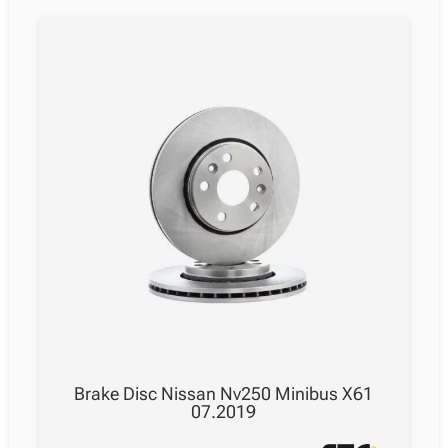
Brake Disc Nissan Nv250 Minibus X61
07.2019