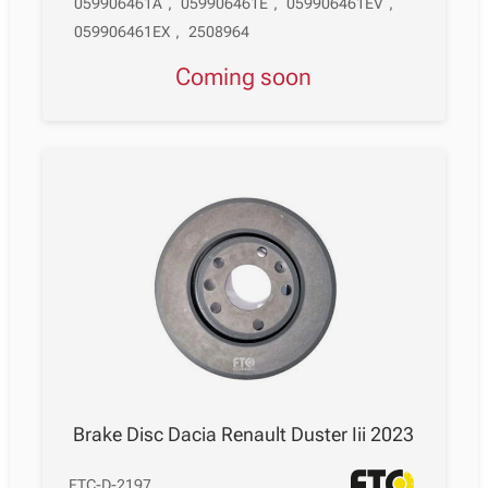
059906461A
,
059906461E
,
059906461EV
,
059906461EX
,
2508964
Coming soon
Brake Disc Dacia Renault Duster Iii 2023
FTC-D-2197