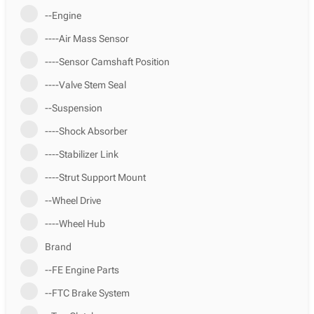
--Engine
----Air Mass Sensor
----Sensor Camshaft Position
----Valve Stem Seal
--Suspension
----Shock Absorber
----Stabilizer Link
----Strut Support Mount
--Wheel Drive
----Wheel Hub
Brand
--FE Engine Parts
--FTC Brake System