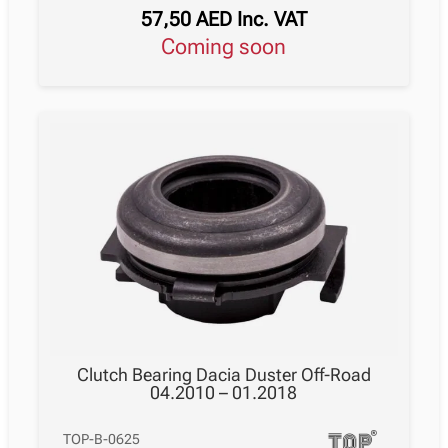
57,50
AED
Inc. VAT
Coming soon
Clutch Bearing Dacia Duster Off-Road
04.2010 – 01.2018
TOP-B-0625