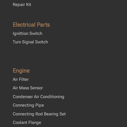
Repair Kit
Electrical Parts
Ignittion Switch
Turn Signal Switch
Engine
Air Filter
Air Mass Sensor
Condenser Air Conditioning
Connecting Pipe
Connecting Rod Bearing Set
Coolant Flange