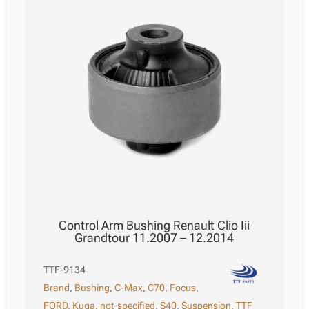
Control Arm Bushing Renault Clio Iii
Grandtour 11.2007 – 12.2014
TTF-9134
Brand
,
Bushing
,
C-Max
,
C70
,
Focus
,
FORD
,
Kuga
,
not-specified
,
S40
,
Suspension
,
TTF