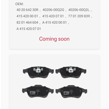
OEM:
40 20 642 30R
,
40206-00Q2G
,
40206-00Q2L
,
415 420 00 01
,
415 420 07 01
,
77 01 209 839
,
82 01 464 604
,
A 415 420 00 01
,
A 415 420 07 01
Coming soon