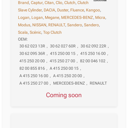
Brand
,
Captur
,
Citan
,
Clio
,
Clutch
,
Clutch
Slave Cylinder
,
DACIA
,
Duster
,
Fluence
,
Kangoo
,
Logan
,
Logan
,
Megane
,
MERCEDES-BENZ
,
Micra
,
Modus
,
NISSAN
,
RENAULT
,
Sandero
,
Sandero
,
Scala
,
Scénic
,
Top Clutch
OEM:
30 62 023 13R
,
30 62 027 60R
,
30 62 092 22R
,
30 62 095 36R
,
415 250 00 15
,
415 250 16 00
,
415 250 20 00
,
415 250 27 00
,
82 00 046 102
,
82 00 855 816
,
A 415 250 00 15
,
A 415 250 16 00
,
A 415 250 20 00
,
A 415 250 27 00
,
MERCEDES-BENZ
,
RENAULT
Coming soon