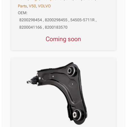
Parts
,
V50
,
VOLVO
OEM:
8200298454 , 8200298455 , 54505-5711R ,
8200041166 , 8200183570
Coming soon