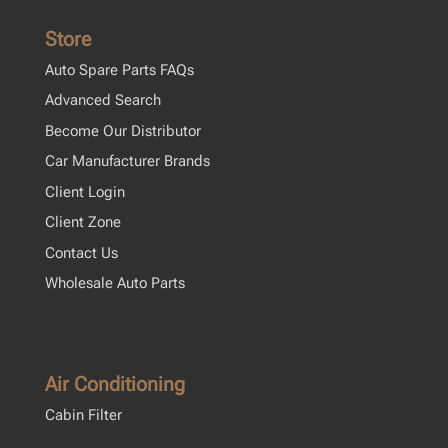
Store
Auto Spare Parts FAQs
Advanced Search
Become Our Distributor
Car Manufacturer Brands
Client Login
Client Zone
Contact Us
Wholesale Auto Parts
Air Conditioning
Cabin Filter