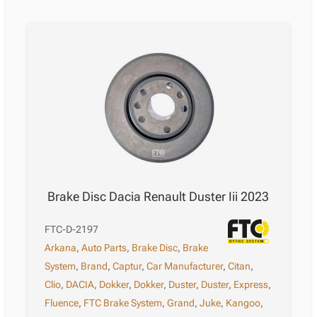
Brake Disc Dacia Renault Duster Iii 2023
FTC-D-2197
Arkana
,
Auto Parts
,
Brake Disc
,
Brake
System
,
Brand
,
Captur
,
Car Manufacturer
,
Citan
,
Clio
,
DACIA
,
Dokker
,
Dokker
,
Duster
,
Duster
,
Express
,
Fluence
,
FTC Brake System
,
Grand
,
Juke
,
Kangoo
,