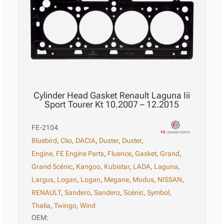
Cylinder Head Gasket Renault Laguna Iii
Sport Tourer Kt 10.2007 – 12.2015
FE-2104
Bluebird
,
Clio
,
DACIA
,
Duster
,
Duster
,
Engine
,
FE Engine Parts
,
Fluence
,
Gasket
,
Grand
,
Grand Scénic
,
Kangoo
,
Kubistar
,
LADA
,
Laguna
,
Largus
,
Logan
,
Logan
,
Megane
,
Modus
,
NISSAN
,
RENAULT
,
Sandero
,
Sandero
,
Scénic
,
Symbol
,
Thalia
,
Twingo
,
Wind
OEM: