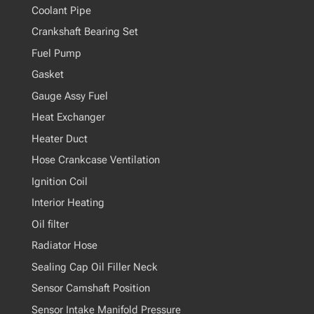
Coolant Pipe
Crankshaft Bearing Set
Fuel Pump
Gasket
Gauge Assy Fuel
Heat Exchanger
Heater Duct
Hose Crankcase Ventilation
Ignition Coil
Interior Heating
Oil filter
Radiator Hose
Sealing Cap Oil Filler Neck
Sensor Camshaft Position
Sensor Intake Manifold Pressure