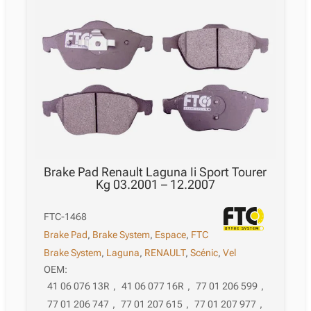
Brake Pad Renault Laguna Ii Sport Tourer
Kg 03.2001 – 12.2007
FTC-1468
Brake Pad
,
Brake System
,
Espace
,
FTC
Brake System
,
Laguna
,
RENAULT
,
Scénic
,
Vel
OEM:
41 06 076 13R
,
41 06 077 16R
,
77 01 206 599
,
77 01 206 747
,
77 01 207 615
,
77 01 207 977
,