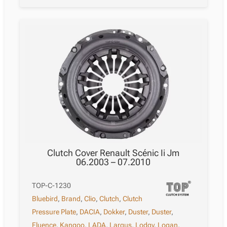
Clutch Cover Renault Scénic Ii Jm
06.2003 – 07.2010
TOP-C-1230
Bluebird
,
Brand
,
Clio
,
Clutch
,
Clutch
Pressure Plate
,
DACIA
,
Dokker
,
Duster
,
Duster
,
Fluence
,
Kangoo
,
LADA
,
Largus
,
Lodgy
,
Logan
,