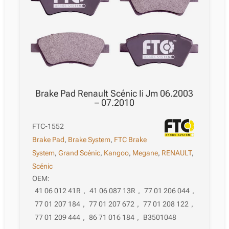
Brake Pad Renault Scénic Ii Jm 06.2003
– 07.2010
FTC-1552
Brake Pad
,
Brake System
,
FTC Brake
System
,
Grand Scénic
,
Kangoo
,
Megane
,
RENAULT
,
Scénic
OEM:
41 06 012 41R
,
41 06 087 13R
,
77 01 206 044
,
77 01 207 184
,
77 01 207 672
,
77 01 208 122
,
77 01 209 444
,
86 71 016 184
,
B3501048