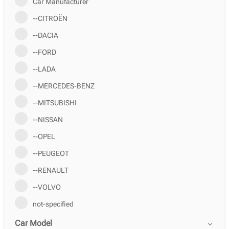
Car Manufacturer
--CITROËN
--DACIA
--FORD
--LADA
--MERCEDES-BENZ
--MITSUBISHI
--NISSAN
--OPEL
--PEUGEOT
--RENAULT
--VOLVO
not-specified
Car Model