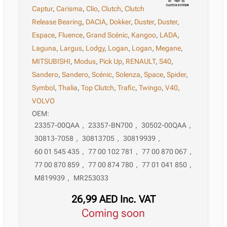
Captur
,
Carisma
,
Clio
,
Clutch
,
Clutch
Release Bearing
,
DACIA
,
Dokker
,
Duster
,
Duster
,
Espace
,
Fluence
,
Grand Scénic
,
Kangoo
,
LADA
,
Laguna
,
Largus
,
Lodgy
,
Logan
,
Logan
,
Megane
,
MITSUBISHI
,
Modus
,
Pick Up
,
RENAULT
,
S40
,
Sandero
,
Sandero
,
Scénic
,
Solenza
,
Space
,
Spider
,
Symbol
,
Thalia
,
Top Clutch
,
Trafic
,
Twingo
,
V40
,
VOLVO
OEM:
23357-00QAA
,
23357-BN700
,
30502-00QAA
,
30813-7058
,
30813705
,
30819939
,
60 01 545 435
,
77 00 102 781
,
77 00 870 067
,
77 00 870 859
,
77 00 874 780
,
77 01 041 850
,
M819939
,
MR253033
26,99
AED
Inc. VAT
Coming soon