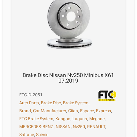
Brake Disc Nissan Nv250 Minibus X61
07.2019
FTC-D-2051
Auto Parts
,
Brake Disc
,
Brake System
,
Brand
,
Car Manufacturer
,
Citan
,
Espace
,
Express
,
FTC Brake System
,
Kangoo
,
Laguna
,
Megane
,
MERCEDES-BENZ
,
NISSAN
,
Nv250
,
RENAULT
,
Safrane
,
Scénic