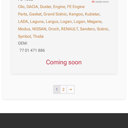
Clio
,
DACIA
,
Duster
,
Engine
,
FE Engine
Parts
,
Gasket
,
Grand Scénic
,
Kangoo
,
Kubistar
,
LADA
,
Laguna
,
Largus
,
Logan
,
Logan
,
Megane
,
Modus
,
NISSAN
,
Oroch
,
RENAULT
,
Sandero
,
Scénic
,
Symbol
,
Thalia
OEM:
77 01 471 886
Coming soon
1
2
→