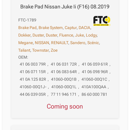
Brake Pad Nissan Juke Ii (F16) 08.2019
FTC-1789
Brake Pad
,
Brake System
,
Captur
,
DACIA
,
Dokker
,
Duster
,
Duster
,
Fluence
,
Juke
,
Lodgy
,
Megane
,
NISSAN
,
RENAULT
,
Sandero
,
Scénic
,
Taliant
,
Townstar
,
Zoe
OEM:
41 06 003 79R
,
41 06 031 72R
,
41 06 059 61R
,
41 06 071 15R
,
41 06 083 64R
,
41 06 098 96R
,
41 0A 125 82R
,
41060-00Q1B
,
41060-00Q1C
,
41060-00Q1J-
,
41060-00Q1L
,
410A100QAA
,
44 06 039 05R
,
77 11 946 171
,
86 60 000 781
Coming soon