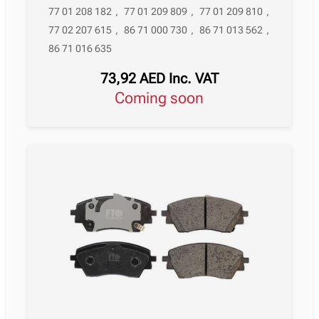
77 01 208 182
,
77 01 209 809
,
77 01 209 810
,
77 02 207 615
,
86 71 000 730
,
86 71 013 562
,
86 71 016 635
73,92
AED
Inc. VAT
Coming soon