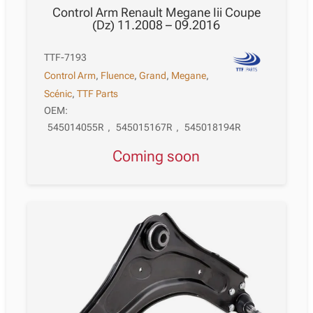
Control Arm Renault Megane Iii Coupe
(Dz) 11.2008 – 09.2016
TTF-7193
Control Arm
,
Fluence
,
Grand
,
Megane
,
Scénic
,
TTF Parts
OEM:
545014055R
,
545015167R
,
545018194R
Coming soon