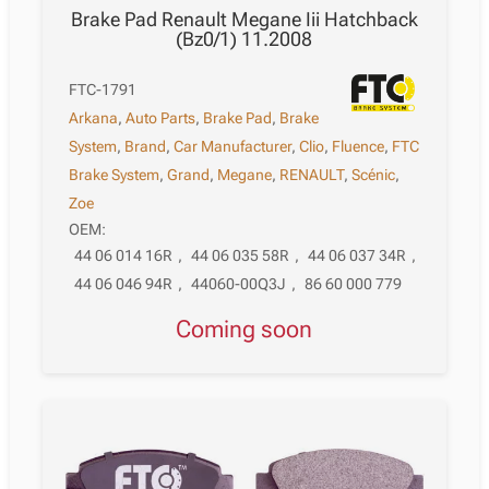
Brake Pad Renault Megane Iii Hatchback
(Bz0/1) 11.2008
FTC-1791
Arkana
,
Auto Parts
,
Brake Pad
,
Brake
System
,
Brand
,
Car Manufacturer
,
Clio
,
Fluence
,
FTC
Brake System
,
Grand
,
Megane
,
RENAULT
,
Scénic
,
Zoe
OEM:
44 06 014 16R
,
44 06 035 58R
,
44 06 037 34R
,
44 06 046 94R
,
44060-00Q3J
,
86 60 000 779
Coming soon