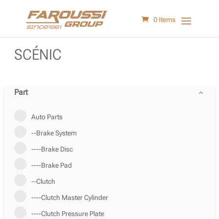
0 Items
SCÉNIC
Part
Auto Parts
--Brake System
----Brake Disc
----Brake Pad
--Clutch
----Clutch Master Cylinder
----Clutch Pressure Plate