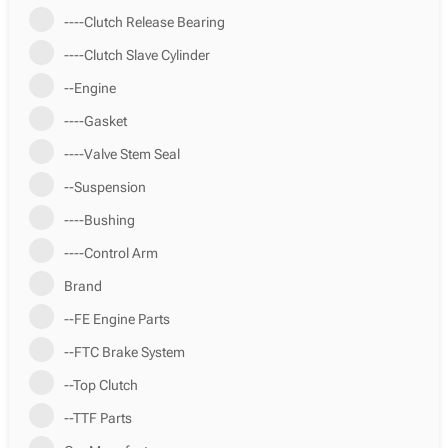
----Clutch Release Bearing
----Clutch Slave Cylinder
--Engine
----Gasket
----Valve Stem Seal
--Suspension
----Bushing
----Control Arm
Brand
--FE Engine Parts
--FTC Brake System
--Top Clutch
--TTF Parts