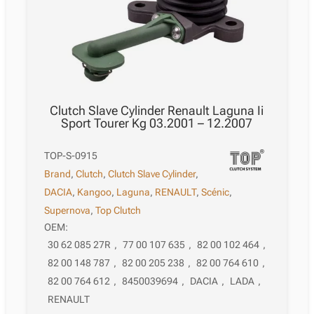
Clutch Slave Cylinder Renault Laguna Ii
Sport Tourer Kg 03.2001 – 12.2007
TOP-S-0915
Brand
,
Clutch
,
Clutch Slave Cylinder
,
DACIA
,
Kangoo
,
Laguna
,
RENAULT
,
Scénic
,
Supernova
,
Top Clutch
OEM:
30 62 085 27R
,
77 00 107 635
,
82 00 102 464
,
82 00 148 787
,
82 00 205 238
,
82 00 764 610
,
82 00 764 612
,
8450039694
,
DACIA
,
LADA
,
RENAULT