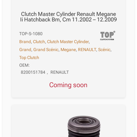
Clutch Master Cylinder Renault Megane
Ii Hatchback Bm, Cm 11.2002 – 12.2009
TOP-S-1080
Brand
,
Clutch
,
Clutch Master Cylinder
,
Grand
,
Grand Scénic
,
Megane
,
RENAULT
,
Scénic
,
Top Clutch
OEM:
8200151784
,
RENAULT
Coming soon