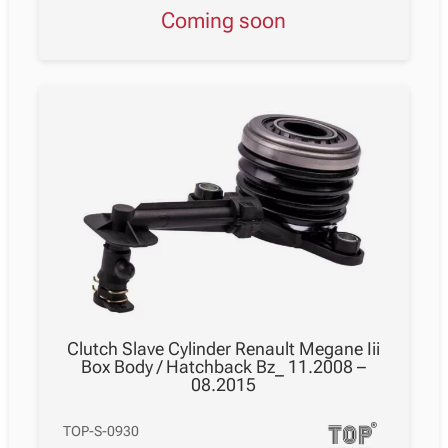
Coming soon
Clutch Slave Cylinder Renault Megane Iii
Box Body / Hatchback Bz_ 11.2008 –
08.2015
TOP-S-0930