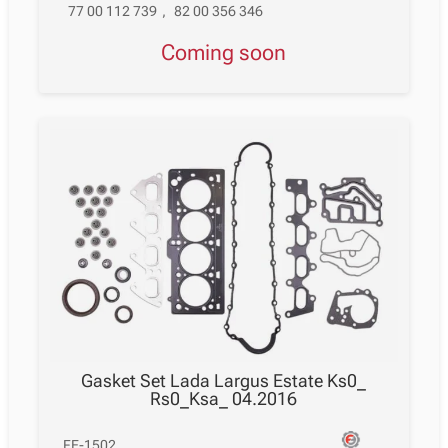
77 00 112 739
,
82 00 356 346
Coming soon
Gasket Set Lada Largus Estate Ks0_
Rs0_Ksa_ 04.2016
FE-1502