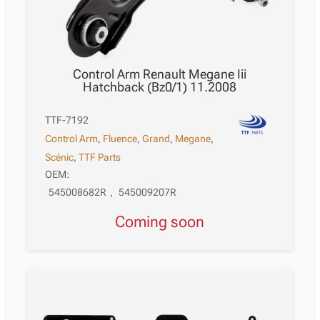
Control Arm Renault Megane Iii
Hatchback (Bz0/1) 11.2008
TTF-7192
Control Arm
,
Fluence
,
Grand
,
Megane
,
Scénic
,
TTF Parts
OEM:
545008682R
,
545009207R
Coming soon