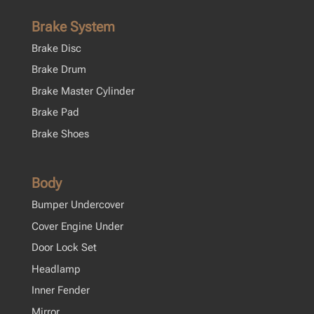
Brake System
Brake Disc
Brake Drum
Brake Master Cylinder
Brake Pad
Brake Shoes
Body
Bumper Undercover
Cover Engine Under
Door Lock Set
Headlamp
Inner Fender
Mirror