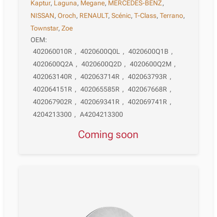
Kaptur
,
Laguna
,
Megane
,
MERCEDES-BENZ
,
NISSAN
,
Oroch
,
RENAULT
,
Scénic
,
T-Class
,
Terrano
,
Townstar
,
Zoe
OEM:
402060010R
,
4020600Q0L
,
4020600Q1B
,
4020600Q2A
,
4020600Q2D
,
4020600Q2M
,
402063140R
,
402063714R
,
402063793R
,
402064151R
,
402065585R
,
402067668R
,
402067902R
,
402069341R
,
402069741R
,
4204213300
,
A4204213300
Coming soon