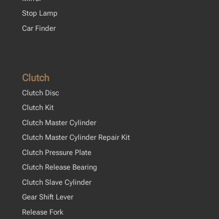
Stop Lamp
Car Finder
Clutch
Clutch Disc
Clutch Kit
Clutch Master Cylinder
Clutch Master Cylinder Repair Kit
Clutch Pressure Plate
Clutch Release Bearing
Clutch Slave Cylinder
Gear Shift Lever
Release Fork