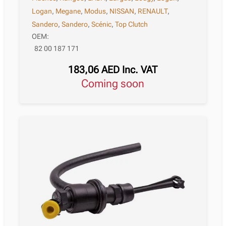
Logan
,
Megane
,
Modus
,
NISSAN
,
RENAULT
,
Sandero
,
Sandero
,
Scénic
,
Top Clutch
OEM:
82 00 187 171
183,06
AED
Inc. VAT
Coming soon