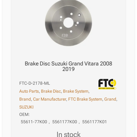
Brake Disc Suzuki Grand Vitara 2008
2019
FTC-D-2178-ML
Auto Parts
,
Brake Disc
,
Brake System
,
Brand
,
Car Manufacturer
,
FTC Brake System
,
Grand
,
SUZUKI
OEM:
55611-77K00
,
5561177K00
,
5561177K01
in stock