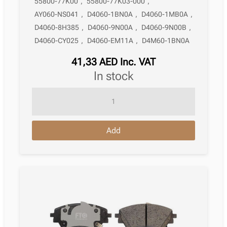
55800-77K00
,
55800-77K03-000
,
AY060-NS041
,
D4060-1BN0A
,
D4060-1MB0A
,
D4060-8H385
,
D4060-9N00A
,
D4060-9N00B
,
D4060-CY025
,
D4060-EM11A
,
D4M60-1BN0A
41,33
AED
Inc. VAT
in stock
Brake
Pad
Nissan
Add
Murano
Ii
Z51
11.2007
–
09.2014
quantity