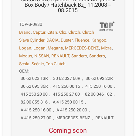
Box Body / Hatchback Bz_ 11.2008 –
08.2015
TOP-S-0930
Brand
,
Captur
,
Citan
,
Clio
,
Clutch
,
Clutch
Slave Cylinder
,
DACIA
,
Duster
,
Fluence
,
Kangoo
,
Logan
,
Logan
,
Megane
,
MERCEDES-BENZ
,
Micra
,
Modus
,
NISSAN
,
RENAULT
,
Sandero
,
Sandero
,
Scala
,
Scénic
,
Top Clutch
OEM:
30 62 023 13R
,
30 62 027 60R
,
30 62 092 22R
,
30 62 095 36R
,
415 250 00 15
,
415 250 16 00
,
415 250 20 00
,
415 250 27 00
,
82 00 046 102
,
82 00 855 816
,
A 415 250 00 15
,
A 415 250 16 00
,
A 415 250 20 00
,
A 415 250 27 00
,
MERCEDES-BENZ
,
RENAULT
Coming soon