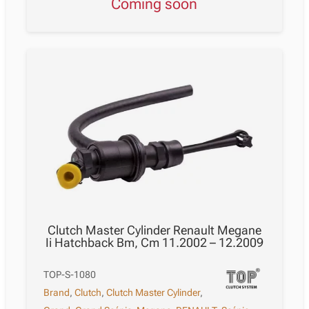
Coming soon
Clutch Master Cylinder Renault Megane
Ii Hatchback Bm, Cm 11.2002 – 12.2009
TOP-S-1080
Brand
,
Clutch
,
Clutch Master Cylinder
,