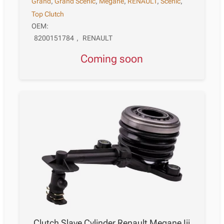
Grand
,
Grand Scénic
,
Megane
,
RENAULT
,
Scénic
,
Top Clutch
OEM:
8200151784
,
RENAULT
Coming soon
Clutch Slave Cylinder Renault Megane Iii