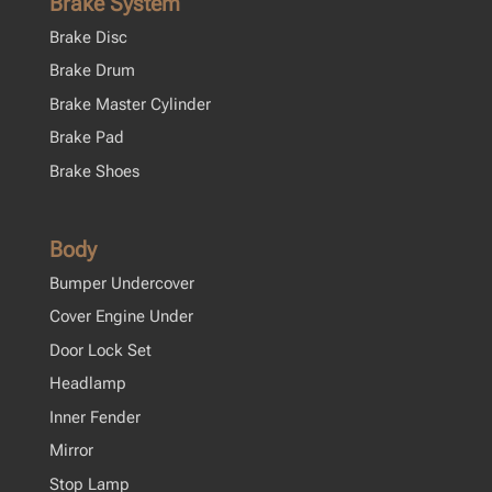
Brake System
Brake Disc
Brake Drum
Brake Master Cylinder
Brake Pad
Brake Shoes
Body
Bumper Undercover
Cover Engine Under
Door Lock Set
Headlamp
Inner Fender
Mirror
Stop Lamp