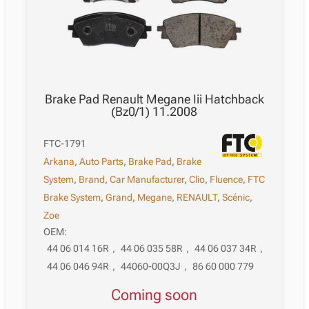
Brake Pad Renault Megane Iii Hatchback
(Bz0/1) 11.2008
FTC-1791
Arkana
,
Auto Parts
,
Brake Pad
,
Brake
System
,
Brand
,
Car Manufacturer
,
Clio
,
Fluence
,
FTC
Brake System
,
Grand
,
Megane
,
RENAULT
,
Scénic
,
Zoe
OEM:
44 06 014 16R
,
44 06 035 58R
,
44 06 037 34R
,
44 06 046 94R
,
44060-00Q3J
,
86 60 000 779
Coming soon