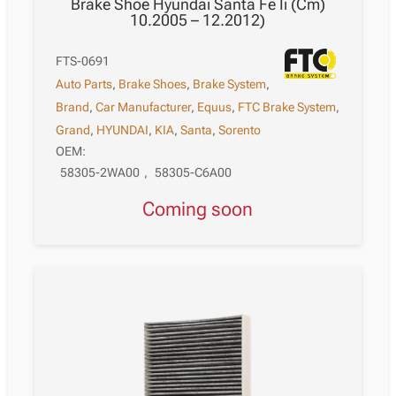
Brake Shoe Hyundai Santa Fe Ii (Cm)
10.2005 – 12.2012)
FTS-0691
Auto Parts
,
Brake Shoes
,
Brake System
,
Brand
,
Car Manufacturer
,
Equus
,
FTC Brake System
,
Grand
,
HYUNDAI
,
KIA
,
Santa
,
Sorento
OEM:
58305-2WA00
,
58305-C6A00
Coming soon