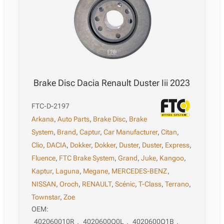
Brake Disc Dacia Renault Duster Iii 2023
FTC-D-2197
Arkana
,
Auto Parts
,
Brake Disc
,
Brake
System
,
Brand
,
Captur
,
Car Manufacturer
,
Citan
,
Clio
,
DACIA
,
Dokker
,
Dokker
,
Duster
,
Duster
,
Express
,
Fluence
,
FTC Brake System
,
Grand
,
Juke
,
Kangoo
,
Kaptur
,
Laguna
,
Megane
,
MERCEDES-BENZ
,
NISSAN
,
Oroch
,
RENAULT
,
Scénic
,
T-Class
,
Terrano
,
Townstar
,
Zoe
OEM:
402060010R
,
4020600Q0L
,
4020600Q1B
,