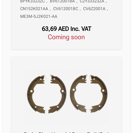
BPYK3323ZC
,
BV612001BA
,
C2Y33323ZA
,
CN152K021AA
,
CV612001BC
,
CV6Z2001A
,
ME3M-5J2K021-AA
63,69
AED
Inc. VAT
Coming soon