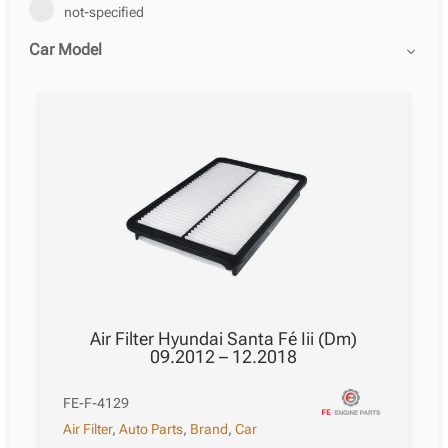
not-specified
Car Model
Air Filter Hyundai Santa Fé Iii (Dm)
09.2012 – 12.2018
FE-F-4129
Air Filter
,
Auto Parts
,
Brand
,
Car