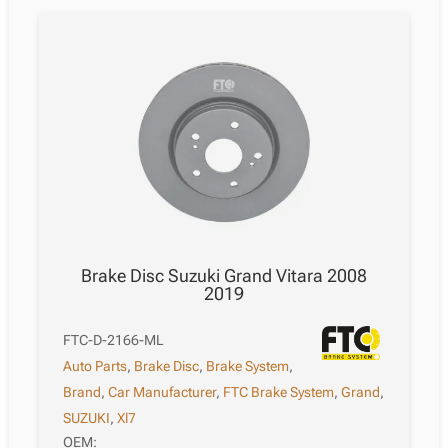
Brake Disc Suzuki Grand Vitara 2008
2019
FTC-D-2166-ML
Auto Parts
,
Brake Disc
,
Brake System
,
Brand
,
Car Manufacturer
,
FTC Brake System
,
Grand
,
SUZUKI
,
Xl7
OEM: