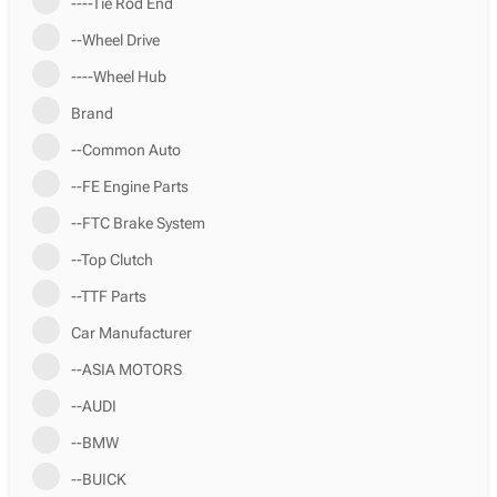
----Tie Rod End
--Wheel Drive
----Wheel Hub
Brand
--Common Auto
--FE Engine Parts
--FTC Brake System
--Top Clutch
--TTF Parts
Car Manufacturer
--ASIA MOTORS
--AUDI
--BMW
--BUICK