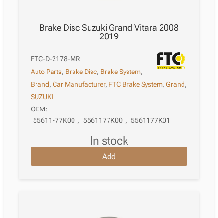
Brake Disc Suzuki Grand Vitara 2008
2019
FTC-D-2178-MR
Auto Parts
,
Brake Disc
,
Brake System
,
Brand
,
Car Manufacturer
,
FTC Brake System
,
Grand
,
SUZUKI
OEM:
55611-77K00
,
5561177K00
,
5561177K01
in stock
Add