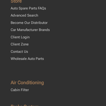
Store
Auto Spare Parts FAQs
Advanced Search
Become Our Distributor
Car Manufacturer Brands
Client Login
Client Zone
Contact Us
Wholesale Auto Parts
Air Conditioning
Cabin Filter