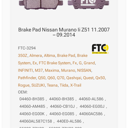
Brake Pad Nissan Murano Ii Z51 11.2007
– 09.2014
FTC-3294
350Z
,
Almera
,
Altima
,
Brake Pad
,
Brake
System
,
Ex
,
FTC Brake System
,
Fx
,
G
,
Grand
,
INFINITI
,
M37
,
Maxima
,
Murano
,
NISSAN
,
Pathfinder
,
Q50
,
Q60
,
Q70
,
Qashqai
,
Quest
,
Qx50
,
Rogue
,
SUZUKI
,
Teana
,
Tiida
,
X-Trail
OEM:
04460-8H385
,
44060-8H385
,
44060-AL586
,
44060-AM485
,
44060-CB10J
,
44060-EG00J
,
44060-EG00K
,
44060-EG085
,
44060AC586
,
44060AL587C158
,
440E0-AL586
,