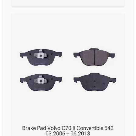
Brake Pad Volvo C70 Ii Convertible 542
03.2006 – 06.2013