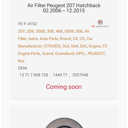
Air Filter Peugeot 207 Hatchback
02.2006 – 12.2015
FE-F-4152
207
,
208
,
3008
,
308
,
408
,
5008
,
508
,
Air
Filter
,
Astra
,
Auto Parts
,
Brand
,
C4
,
C5
,
Car
Manufacturer
,
CITROËN
,
Ds3
,
Ds4
,
Ds5
,
Engine
,
FE
Engine Parts
,
Grand
,
Grandland
,
OPEL
,
PEUGEOT
,
Rcz
OEM:
13 71 7 568 728
,
1444 TT
,
3557948
Coming soon