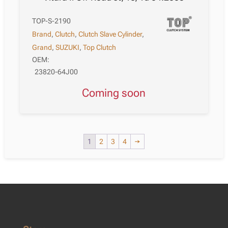
TOP-S-2190
Brand
,
Clutch
,
Clutch Slave Cylinder
,
Grand
,
SUZUKI
,
Top Clutch
OEM:
23820-64J00
Coming soon
1
2
3
4
→