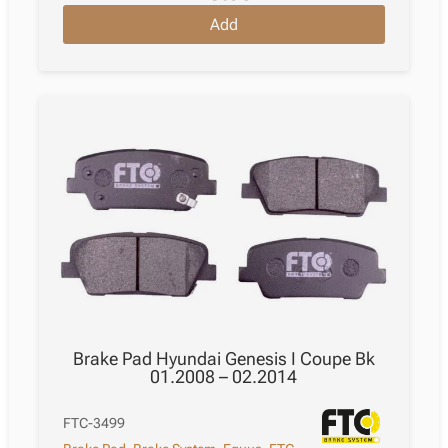
Add
Brake Pad Hyundai Genesis I Coupe Bk
01.2008 – 02.2014
FTC-3499