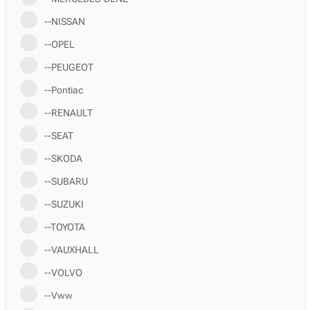
--NISSAN
--OPEL
--PEUGEOT
--Pontiac
--RENAULT
--SEAT
--SKODA
--SUBARU
--SUZUKI
--TOYOTA
--VAUXHALL
--VOLVO
--Vww