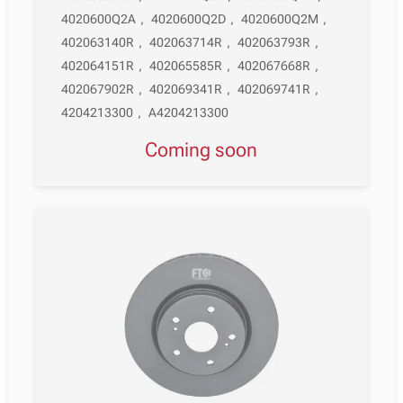
4020600Q2A
,
4020600Q2D
,
4020600Q2M
,
402063140R
,
402063714R
,
402063793R
,
402064151R
,
402065585R
,
402067668R
,
402067902R
,
402069341R
,
402069741R
,
4204213300
,
A4204213300
Coming soon