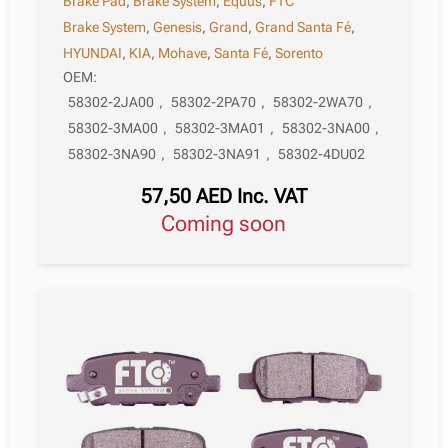
Brake Pad
,
Brake System
,
Equus
,
FTC
Brake System
,
Genesis
,
Grand
,
Grand Santa Fé
,
HYUNDAI
,
KIA
,
Mohave
,
Santa Fé
,
Sorento
OEM:
58302-2JA00
,
58302-2PA70
,
58302-2WA70
,
58302-3MA00
,
58302-3MA01
,
58302-3NA00
,
58302-3NA90
,
58302-3NA91
,
58302-4DU02
57,50
AED
Inc. VAT
Coming soon