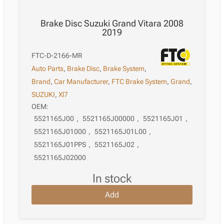
Brake Disc Suzuki Grand Vitara 2008
2019
FTC-D-2166-MR
Auto Parts
,
Brake Disc
,
Brake System
,
Brand
,
Car Manufacturer
,
FTC Brake System
,
Grand
,
SUZUKI
,
Xl7
OEM:
5521165J00
,
5521165J00000
,
5521165J01
,
5521165J01000
,
5521165J01L00
,
5521165J01PPS
,
5521165J02
,
5521165J02000
in stock
Add