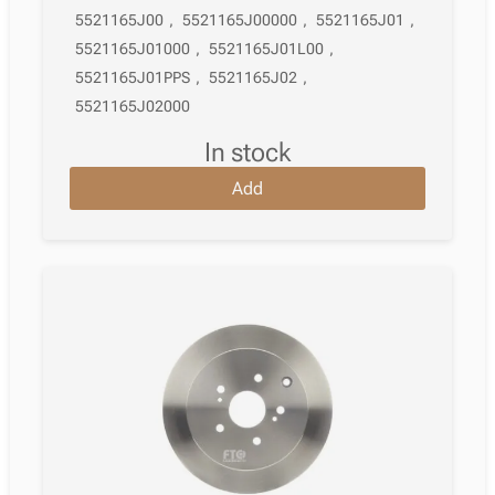
5521165J00
,
5521165J00000
,
5521165J01
,
5521165J01000
,
5521165J01L00
,
5521165J01PPS
,
5521165J02
,
5521165J02000
in stock
Add