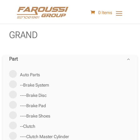
0 Items
GRAND
Part
Auto Parts
--Brake System
----Brake Disc
----Brake Pad
----Brake Shoes
--Clutch
----Clutch Master Cylinder