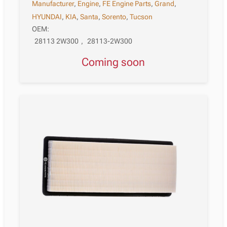
Manufacturer
,
Engine
,
FE Engine Parts
,
Grand
,
HYUNDAI
,
KIA
,
Santa
,
Sorento
,
Tucson
OEM:
28113 2W300
,
28113-2W300
Coming soon