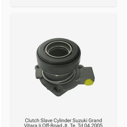
Clutch Slave Cylinder Suzuki Grand
Vitara Ii Off-Road Jt, Te, Td 04.2005