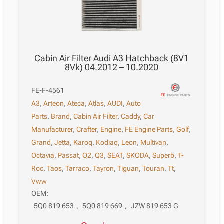
Cabin Air Filter Audi A3 Hatchback (8V1
8Vk) 04.2012 – 10.2020
FE-F-4561
A3
,
Arteon
,
Ateca
,
Atlas
,
AUDI
,
Auto
Parts
,
Brand
,
Cabin Air Filter
,
Caddy
,
Car
Manufacturer
,
Crafter
,
Engine
,
FE Engine Parts
,
Golf
,
Grand
,
Jetta
,
Karoq
,
Kodiaq
,
Leon
,
Multivan
,
Octavia
,
Passat
,
Q2
,
Q3
,
SEAT
,
SKODA
,
Superb
,
T-
Roc
,
Taos
,
Tarraco
,
Tayron
,
Tiguan
,
Touran
,
Tt
,
Vww
OEM:
5Q0 819 653
,
5Q0 819 669
,
JZW 819 653 G