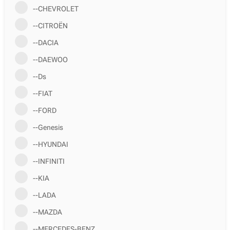
--CHEVROLET
--CITROËN
--DACIA
--DAEWOO
--Ds
--FIAT
--FORD
--Genesis
--HYUNDAI
--INFINITI
--KIA
--LADA
--MAZDA
--MERCEDES-BENZ