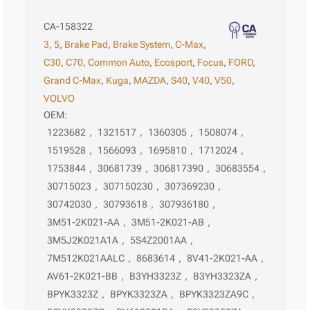
CA-158322
3
,
5
,
Brake Pad
,
Brake System
,
C-Max
,
C30
,
C70
,
Common Auto
,
Ecosport
,
Focus
,
FORD
,
Grand C-Max
,
Kuga
,
MAZDA
,
S40
,
V40
,
V50
,
VOLVO
OEM:
1223682
,
1321517
,
1360305
,
1508074
,
1519528
,
1566093
,
1695810
,
1712024
,
1753844
,
30681739
,
306817390
,
30683554
,
30715023
,
307150230
,
307369230
,
30742030
,
30793618
,
307936180
,
3M51-2K021-AA
,
3M51-2K021-AB
,
3M5J2K021A1A
,
5S4Z2001AA
,
7M512K021AALC
,
8683614
,
8V41-2K021-AA
,
AV61-2K021-BB
,
B3YH3323Z
,
B3YH3323ZA
,
BPYK3323Z
,
BPYK3323ZA
,
BPYK3323ZA9C
,