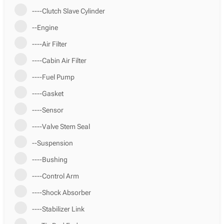
----Clutch Slave Cylinder
--Engine
----Air Filter
----Cabin Air Filter
----Fuel Pump
----Gasket
----Sensor
----Valve Stem Seal
--Suspension
----Bushing
----Control Arm
----Shock Absorber
----Stabilizer Link