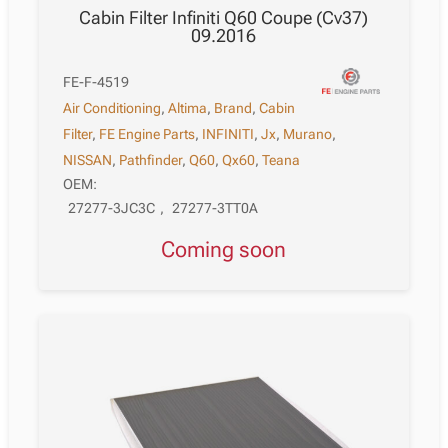
Cabin Filter Infiniti Q60 Coupe (Cv37)
09.2016
FE-F-4519
Air Conditioning
,
Altima
,
Brand
,
Cabin
Filter
,
FE Engine Parts
,
INFINITI
,
Jx
,
Murano
,
NISSAN
,
Pathfinder
,
Q60
,
Qx60
,
Teana
OEM:
27277-3JC3C
,
27277-3TT0A
Coming soon