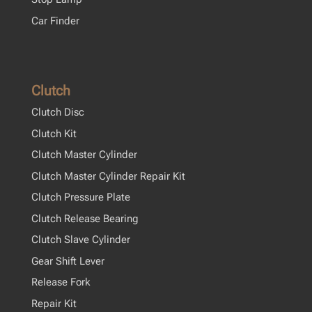
Car Finder
Clutch
Clutch Disc
Clutch Kit
Clutch Master Cylinder
Clutch Master Cylinder Repair Kit
Clutch Pressure Plate
Clutch Release Bearing
Clutch Slave Cylinder
Gear Shift Lever
Release Fork
Repair Kit