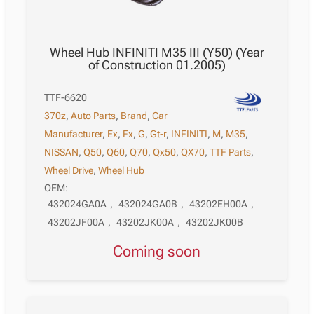
Wheel Hub INFINITI M35 III (Y50) (Year
of Construction 01.2005)
TTF-6620
370z
,
Auto Parts
,
Brand
,
Car
Manufacturer
,
Ex
,
Fx
,
G
,
Gt-r
,
INFINITI
,
M
,
M35
,
NISSAN
,
Q50
,
Q60
,
Q70
,
Qx50
,
QX70
,
TTF Parts
,
Wheel Drive
,
Wheel Hub
OEM:
432024GA0A
,
432024GA0B
,
43202EH00A
,
43202JF00A
,
43202JK00A
,
43202JK00B
Coming soon