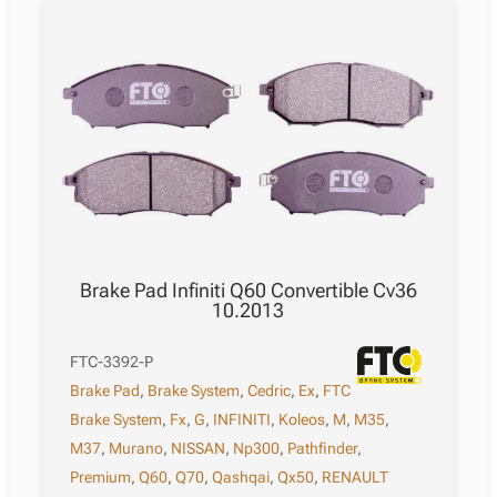
Brake Pad Infiniti Q60 Convertible Cv36
10.2013
FTC-3392-P
Brake Pad
,
Brake System
,
Cedric
,
Ex
,
FTC
Brake System
,
Fx
,
G
,
INFINITI
,
Koleos
,
M
,
M35
,
M37
,
Murano
,
NISSAN
,
Np300
,
Pathfinder
,
Premium
,
Q60
,
Q70
,
Qashqai
,
Qx50
,
RENAULT