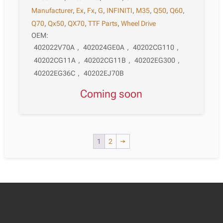
Manufacturer
,
Ex
,
Fx
,
G
,
INFINITI
,
M35
,
Q50
,
Q60
,
Q70
,
Qx50
,
QX70
,
TTF Parts
,
Wheel Drive
OEM:
402022V70A
,
402024GE0A
,
40202CG110
,
40202CG11A
,
40202CG11B
,
40202EG300
,
40202EG36C
,
40202EJ70B
Coming soon
1
2
→