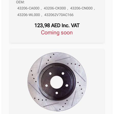
OEM:
43206-CA000
,
43206-CK000
,
43206-CN000
,
43206-WL000
,
432062V70AC166
123,98
AED
Inc. VAT
Coming soon