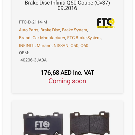
Brake Disc Infiniti Q60 Coupe (Cv37)
09.2016
FTC-D-2114-M
Auto Parts
,
Brake Disc
,
Brake System
,
Brand
,
Car Manufacturer
,
FTC Brake System
,
INFINITI
,
Murano
,
NISSAN
,
Q50
,
Q60
OEM:
40206-3JA0A
176,68
AED
Inc. VAT
Coming soon