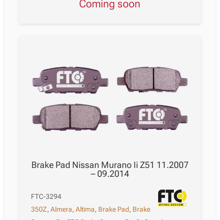
Coming soon
Brake Pad Nissan Murano Ii Z51 11.2007
– 09.2014
FTC-3294
350Z
,
Almera
,
Altima
,
Brake Pad
,
Brake