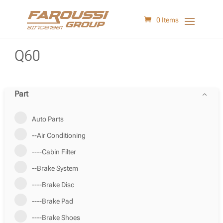
0 Items
Q60
Part
Auto Parts
--Air Conditioning
----Cabin Filter
--Brake System
----Brake Disc
----Brake Pad
----Brake Shoes