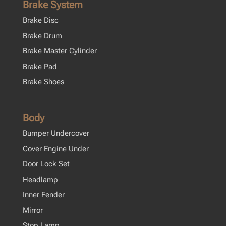
Brake System
Brake Disc
Brake Drum
Brake Master Cylinder
Brake Pad
Brake Shoes
Body
Bumper Undercover
Cover Engine Under
Door Lock Set
Headlamp
Inner Fender
Mirror
Stop Lamp