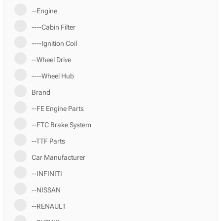
--Engine
----Cabin Filter
----Ignition Coil
--Wheel Drive
----Wheel Hub
Brand
--FE Engine Parts
--FTC Brake System
--TTF Parts
Car Manufacturer
--INFINITI
--NISSAN
--RENAULT