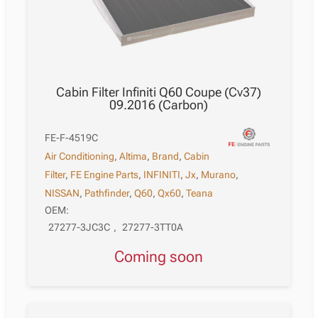
Cabin Filter Infiniti Q60 Coupe (Cv37)
09.2016 (Carbon)
FE-F-4519C
Air Conditioning
,
Altima
,
Brand
,
Cabin
Filter
,
FE Engine Parts
,
INFINITI
,
Jx
,
Murano
,
NISSAN
,
Pathfinder
,
Q60
,
Qx60
,
Teana
OEM:
27277-3JC3C
,
27277-3TT0A
Coming soon