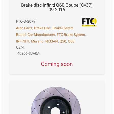
Brake disc Infiniti Q60 Coupe (Cv37)
09.2016
FTC-D-2079
Auto Parts
,
Brake Disc
,
Brake System
,
Brand
,
Car Manufacturer
,
FTC Brake System
,
INFINITI
,
Murano
,
NISSAN
,
Q50
,
Q60
OEM:
40206-3JA0A
Coming soon