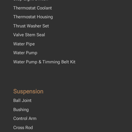
Thermostat Coolant
Thermostat Housing
Thrust Washer Set
Valve Stem Seal
Water Pipe
Water Pump
Water Pump & Timming Belt Kit
Suspension
Ball Joint
Bushing
Control Arm
Cross Rod