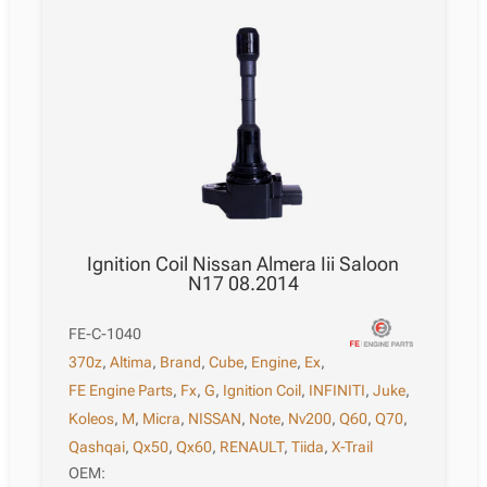
Ignition Coil Nissan Almera Iii Saloon
N17 08.2014
FE-C-1040
370z
,
Altima
,
Brand
,
Cube
,
Engine
,
Ex
,
FE Engine Parts
,
Fx
,
G
,
Ignition Coil
,
INFINITI
,
Juke
,
Koleos
,
M
,
Micra
,
NISSAN
,
Note
,
Nv200
,
Q60
,
Q70
,
Qashqai
,
Qx50
,
Qx60
,
RENAULT
,
Tiida
,
X-Trail
OEM: