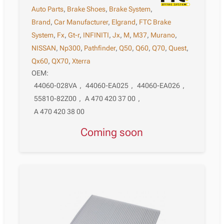
Auto Parts
,
Brake Shoes
,
Brake System
,
Brand
,
Car Manufacturer
,
Elgrand
,
FTC Brake
System
,
Fx
,
Gt-r
,
INFINITI
,
Jx
,
M
,
M37
,
Murano
,
NISSAN
,
Np300
,
Pathfinder
,
Q50
,
Q60
,
Q70
,
Quest
,
Qx60
,
QX70
,
Xterra
OEM:
44060-028VA
,
44060-EA025
,
44060-EA026
,
55810-82Z00
,
A 470 420 37 00
,
A 470 420 38 00
Coming soon