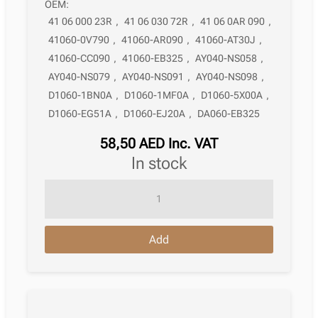
OEM:
41 06 000 23R
,
41 06 030 72R
,
41 06 0AR 090
,
41060-0V790
,
41060-AR090
,
41060-AT30J
,
41060-CC090
,
41060-EB325
,
AY040-NS058
,
AY040-NS079
,
AY040-NS091
,
AY040-NS098
,
D1060-1BN0A
,
D1060-1MF0A
,
D1060-5X00A
,
D1060-EG51A
,
D1060-EJ20A
,
DA060-EB325
58,50
AED
Inc. VAT
in stock
Brake
Pad
Infiniti
Add
Q60
Convertible
Cv36
10.2013
quantity