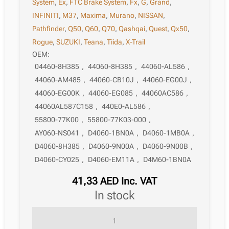
System
,
Ex
,
FTC Brake System
,
Fx
,
G
,
Grand
,
INFINITI
,
M37
,
Maxima
,
Murano
,
NISSAN
,
Pathfinder
,
Q50
,
Q60
,
Q70
,
Qashqai
,
Quest
,
Qx50
,
Rogue
,
SUZUKI
,
Teana
,
Tiida
,
X-Trail
OEM:
04460-8H385
,
44060-8H385
,
44060-AL586
,
44060-AM485
,
44060-CB10J
,
44060-EG00J
,
44060-EG00K
,
44060-EG085
,
44060AC586
,
44060AL587C158
,
440E0-AL586
,
55800-77K00
,
55800-77K03-000
,
AY060-NS041
,
D4060-1BN0A
,
D4060-1MB0A
,
D4060-8H385
,
D4060-9N00A
,
D4060-9N00B
,
D4060-CY025
,
D4060-EM11A
,
D4M60-1BN0A
41,33
AED
Inc. VAT
in stock
Brake
Pad