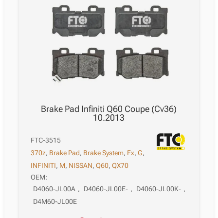
Brake Pad Infiniti Q60 Coupe (Cv36)
10.2013
FTC-3515
370z
,
Brake Pad
,
Brake System
,
Fx
,
G
,
INFINITI
,
M
,
NISSAN
,
Q60
,
QX70
OEM:
D4060-JL00A
,
D4060-JL00E-
,
D4060-JL00K-
,
D4M60-JL00E