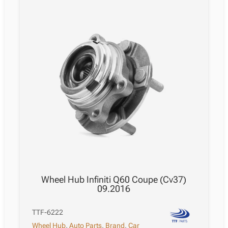
Wheel Hub Infiniti Q60 Coupe (Cv37)
09.2016
TTF-6222
Wheel Hub
,
Auto Parts
,
Brand
,
Car