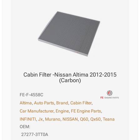
Cabin Filter -Nissan Altima 2012-2015
(Carbon)
FE-F-4558C
Altima
,
Auto Parts
,
Brand
,
Cabin Filter
,
Car Manufacturer
,
Engine
,
FE Engine Parts
,
INFINITI
,
Jx
,
Murano
,
NISSAN
,
Q60
,
Qx60
,
Teana
OEM:
27277-3TT0A