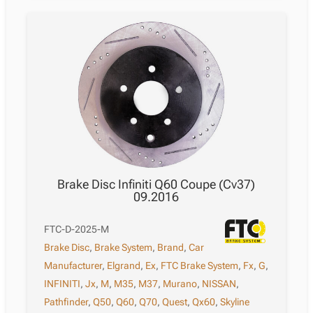
Brake Disc Infiniti Q60 Coupe (Cv37)
09.2016
FTC-D-2025-M
Brake Disc
,
Brake System
,
Brand
,
Car
Manufacturer
,
Elgrand
,
Ex
,
FTC Brake System
,
Fx
,
G
,
INFINITI
,
Jx
,
M
,
M35
,
M37
,
Murano
,
NISSAN
,
Pathfinder
,
Q50
,
Q60
,
Q70
,
Quest
,
Qx60
,
Skyline