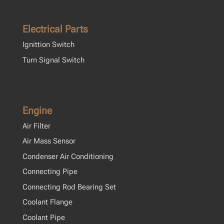
Electrical Parts
Ignittion Switch
Turn Signal Switch
Engine
Air Filter
Air Mass Sensor
Condenser Air Conditioning
Connecting Pipe
Connecting Rod Bearing Set
Coolant Flange
Coolant Pipe