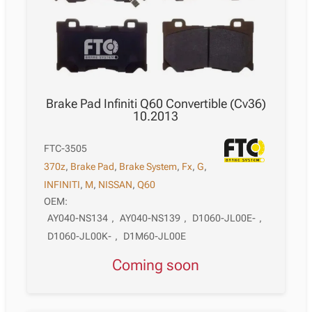
Brake Pad Infiniti Q60 Convertible (Cv36)
10.2013
FTC-3505
370z
,
Brake Pad
,
Brake System
,
Fx
,
G
,
INFINITI
,
M
,
NISSAN
,
Q60
OEM:
AY040-NS134
,
AY040-NS139
,
D1060-JL00E-
,
D1060-JL00K-
,
D1M60-JL00E
Coming soon