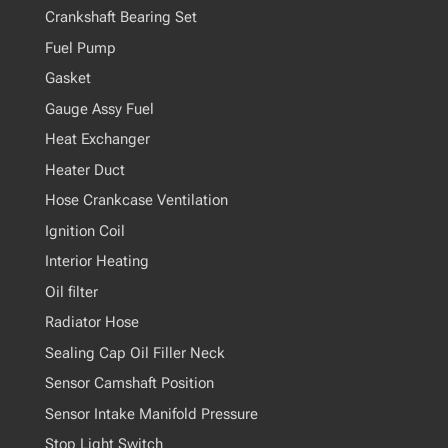
Crankshaft Bearing Set
Fuel Pump
Gasket
Gauge Assy Fuel
Heat Exchanger
Heater Duct
Hose Crankcase Ventilation
Ignition Coil
Interior Heating
Oil filter
Radiator Hose
Sealing Cap Oil Filler Neck
Sensor Camshaft Position
Sensor Intake Manifold Pressure
Stop Light Switch