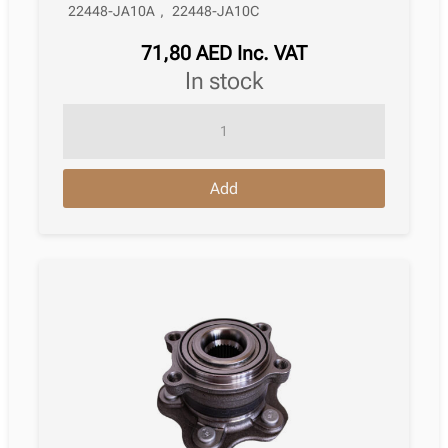
22448-JA10A
,
22448-JA10C
71,80
AED
Inc. VAT
in stock
Ignition
Coil
Nissan
Add
Almera
Iii
Saloon
N17
08.2014
quantity