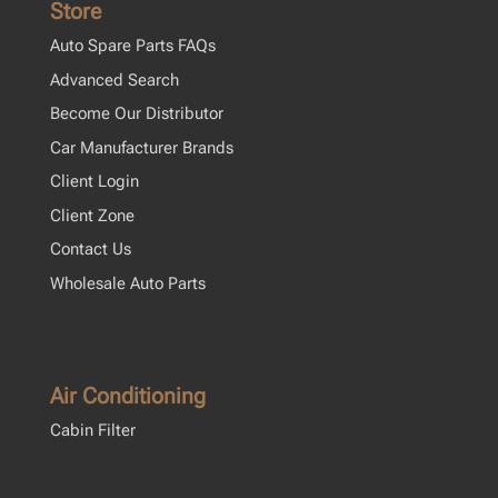
Store
Auto Spare Parts FAQs
Advanced Search
Become Our Distributor
Car Manufacturer Brands
Client Login
Client Zone
Contact Us
Wholesale Auto Parts
Air Conditioning
Cabin Filter