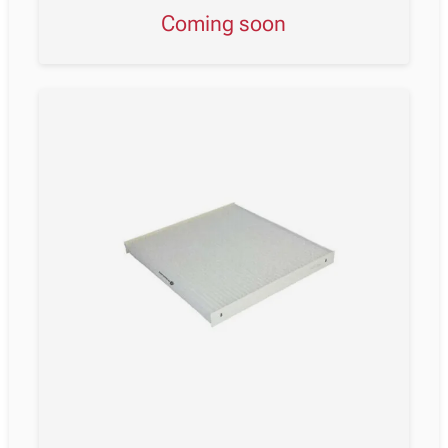
Coming soon