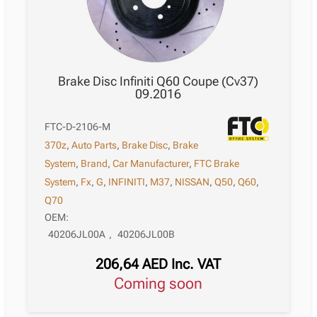
Brake Disc Infiniti Q60 Coupe (Cv37)
09.2016
FTC-D-2106-M
370z
,
Auto Parts
,
Brake Disc
,
Brake
System
,
Brand
,
Car Manufacturer
,
FTC Brake
System
,
Fx
,
G
,
INFINITI
,
M37
,
NISSAN
,
Q50
,
Q60
,
Q70
OEM:
40206JL00A
,
40206JL00B
206,64
AED
Inc. VAT
Coming soon