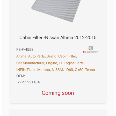
Cabin Filter -Nissan Altima 2012-2015
FE-F-4558
Altima
,
Auto Parts
,
Brand
,
Cabin Filter
,
Car Manufacturer
,
Engine
,
FE Engine Parts
,
INFINITI
,
Jx
,
Murano
,
NISSAN
,
Q60
,
Qx60
,
Teana
OEM:
27277-3TT0A
Coming soon