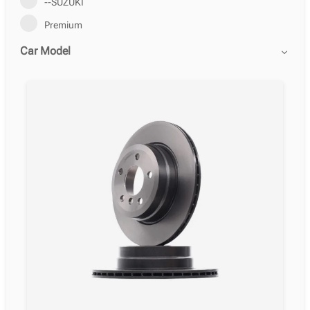
--SUZUKI
Premium
Car Model