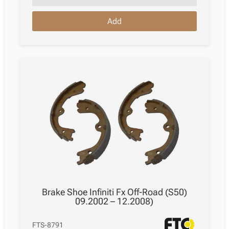
Nissan
Add
Murano
Ii
Z51
11.2007
–
09.2014
quantity
Brake Shoe Infiniti Fx Off-Road (S50)
09.2002 – 12.2008)
FTS-8791