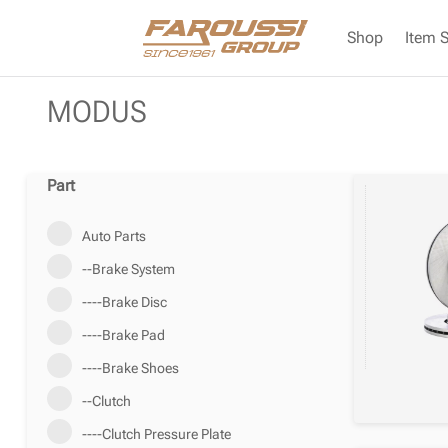
Shop
Item 
MODUS
Part
Auto Parts
--Brake System
----Brake Disc
----Brake Pad
----Brake Shoes
--Clutch
----Clutch Pressure Plate