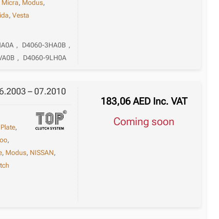
,
Micra
,
Modus
,
iida
,
Vesta
HA0A
,
D4060-3HA0B
,
VA0B
,
D4060-9LH0A
06.2003 – 07.2010
183,06
AED
Inc. VAT
Coming soon
 Plate
,
oo
,
e
,
Modus
,
NISSAN
,
tch