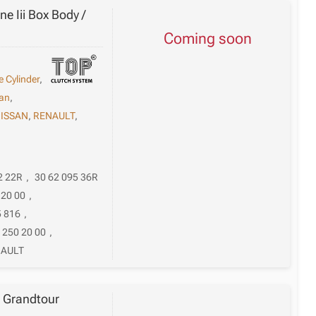
e Iii Box Body /
Coming soon
e Cylinder
,
an
,
ISSAN
,
RENAULT
,
2 22R
,
30 62 095 36R
 20 00
,
5 816
,
 250 20 00
,
AULT
i Grandtour