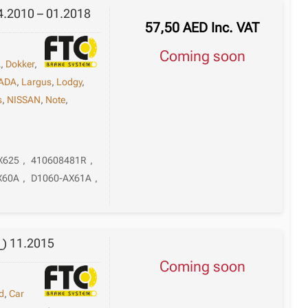
(Sb_;
4.2010 – 01.2018
57,50
AED
Inc. VAT
Sr_)
06.2005
Coming soon
-
A
,
Dokker
,
12.2014
ADA
,
Largus
,
Lodgy
,
quantity
s
,
NISSAN
,
Note
,
X625
,
410608481R
,
X60A
,
D1060-AX61A
,
_) 11.2015
Coming soon
d
,
Car