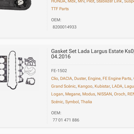
HONDA
,
Mdx
,
Mrv
,
Pilot
,
Stabilizer Link
,
Susp
TTF Parts
OEM:
8200014933
Gasket Set Lada Largus Estate Ks
04.2016
FE-1502
Clio
,
DACIA
,
Duster
,
Engine
,
FE Engine Parts
,
Grand Scénic
,
Kangoo
,
Kubistar
,
LADA
,
Lag
Logan
,
Megane
,
Modus
,
NISSAN
,
Oroch
,
RE
Scénic
,
Symbol
,
Thalia
OEM:
77 01 471 886