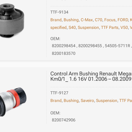
TTF-9134
Brand
,
Bushing
,
C-Max
,
C70
,
Focus
,
FORD
,
specified
,
S40
,
Suspension
,
TTF Parts
,
V50
,
OEM:
8200298454 , 8200298455 , 54505-5711R 
8200183570
Control Arm Bushing Renault Megan
Km0/1_ 1.6 16V 01.2006 – 08.2009
TTF-9127
Brand
,
Bushing
,
Saveiro
,
Suspension
,
TTF Pa
OEM:
8200742906