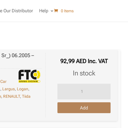
 Our Distributor
Help
0 Items
; Sr_) 06.2005 –
92,99
AED
Inc. VAT
in stock
,
Car
Brake
m
,
Largus
,
Logan
,
Disc
e
,
RENAULT
,
Tiida
Renault
Add
Clio
Iii
Van