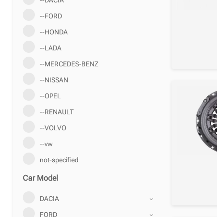
--FORD
--HONDA
--LADA
--MERCEDES-BENZ
--NISSAN
--OPEL
--RENAULT
--VOLVO
--vw
not-specified
Car Model
DACIA
FORD