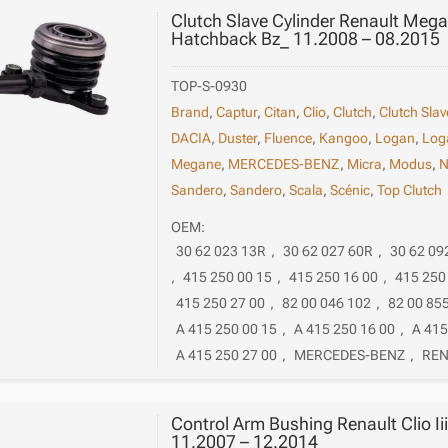
Clutch Slave Cylinder Renault Megan
Hatchback Bz_ 11.2008 – 08.2015
TOP-S-0930
Brand
,
Captur
,
Citan
,
Clio
,
Clutch
,
Clutch Slav
DACIA
,
Duster
,
Fluence
,
Kangoo
,
Logan
,
Log
Megane
,
MERCEDES-BENZ
,
Micra
,
Modus
,
N
Sandero
,
Sandero
,
Scala
,
Scénic
,
Top Clutch
OEM:
30 62 023 13R
,
30 62 027 60R
,
30 62 09
,
415 250 00 15
,
415 250 16 00
,
415 250
415 250 27 00
,
82 00 046 102
,
82 00 85
A 415 250 00 15
,
A 415 250 16 00
,
A 415
A 415 250 27 00
,
MERCEDES-BENZ
,
REN
Control Arm Bushing Renault Clio Ii
11.2007 – 12.2014