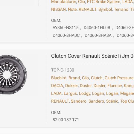
Manufacturer
,
Clio
,
FTC Brake System
,
LADA
NISSAN
,
Note
,
RENAULT
,
Symbol
,
Terrano
,
T
OEM:
AY360-NS115
,
D4060-1HL0B
,
D4060-3
D4060-3HA0C
,
D4060-3HA3A
,
D4060-3
Clutch Cover Renault Scénic Ii Jm 
TOP-C-1230
Bluebird
,
Brand
,
Clio
,
Clutch
,
Clutch Pressure
DACIA
,
Dokker
,
Duster
,
Duster
,
Fluence
,
Kang
LADA
,
Largus
,
Lodgy
,
Logan
,
Logan
,
Megan
RENAULT
,
Sandero
,
Sandero
,
Scénic
,
Top Clu
OEM:
82 00 187 171