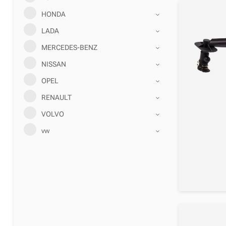
HONDA
LADA
MERCEDES-BENZ
NISSAN
OPEL
RENAULT
VOLVO
vw