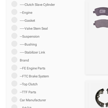
----Clutch Slave Cylinder
--Engine
----Gasket
----Valve Stem Seal
--Suspension
----Bushing
----Stabilizer Link
Brand
--FE Engine Parts
--FTC Brake System
--Top Clutch
--TTF Parts
Car Manufacturer
--DACIA