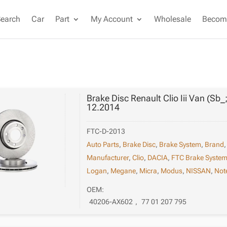
Search
Car
Part
My Account
Wholesale
Become
Brake Disc Renault Clio Iii Van (Sb_
12.2014
FTC-D-2013
Auto Parts
,
Brake Disc
,
Brake System
,
Brand
Manufacturer
,
Clio
,
DACIA
,
FTC Brake Syste
Logan
,
Megane
,
Micra
,
Modus
,
NISSAN
,
Not
OEM:
40206-AX602
,
77 01 207 795