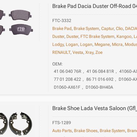
Brake Pad Dacia Duster Off-Road 0
FTC-3332
Brake Pad
,
Brake System
,
Captur
,
Clio
,
DACI
Duster
,
Duster
,
FTC Brake System
,
Kangoo
,
L
Lodgy
,
Logan
,
Logan
,
Megane
,
Micra
,
Modu
RENAULT
,
Vesta
,
Xray
,
Zoe
OEM:
41 06 040 76R
,
41 06 084 81R
,
41060-A
77 01 208 422
,
86 71 016 692
,
D1060-A
D1060-AX61F
,
D1060-BH40A
Brake Shoe Lada Vesta Saloon (Gfl
FTS-1289
Auto Parts
,
Brake Shoes
,
Brake System
,
Bran