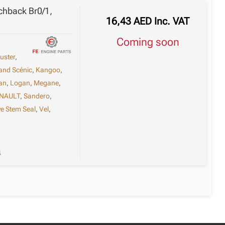
tchback Br0/1,
16,43
AED
Inc. VAT
Coming soon
uster
,
and Scénic
,
Kangoo
,
an
,
Logan
,
Megane
,
NAULT
,
Sandero
,
ve Stem Seal
,
Vel
,
4