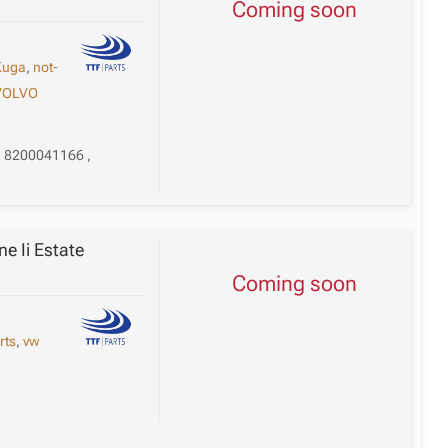
Coming soon
Kuga
,
not-
VOLVO
, 8200041166 ,
e Ii Estate
Coming soon
rts
,
vw