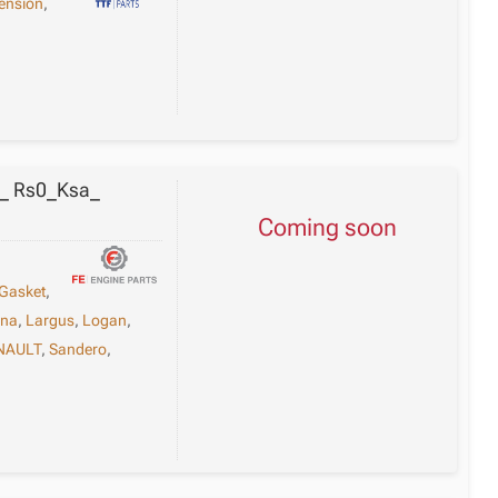
ension
,
0_ Rs0_Ksa_
Coming soon
Gasket
,
una
,
Largus
,
Logan
,
NAULT
,
Sandero
,