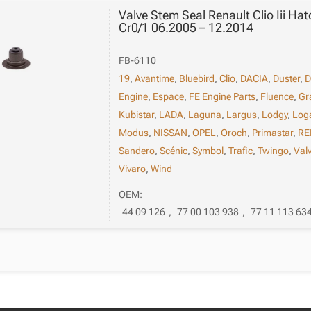
Valve Stem Seal Renault Clio Iii Ha
Cr0/1 06.2005 – 12.2014
FB-6110
19
,
Avantime
,
Bluebird
,
Clio
,
DACIA
,
Duster
,
D
Engine
,
Espace
,
FE Engine Parts
,
Fluence
,
Gr
Kubistar
,
LADA
,
Laguna
,
Largus
,
Lodgy
,
Log
Modus
,
NISSAN
,
OPEL
,
Oroch
,
Primastar
,
RE
Sandero
,
Scénic
,
Symbol
,
Trafic
,
Twingo
,
Val
Vivaro
,
Wind
OEM:
44 09 126
,
77 00 103 938
,
77 11 113 63