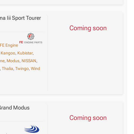
a Iii Sport Tourer
Coming soon
FE Engine
,
Kangoo
,
Kubistar
,
ne
,
Modus
,
NISSAN
,
,
Thalia
,
Twingo
,
Wind
 Grand Modus
Coming soon