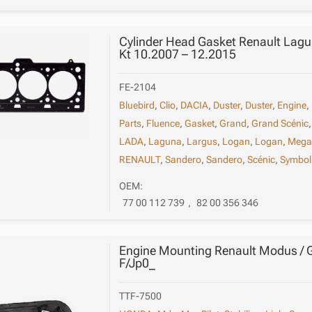
Cylinder Head Gasket Renault Lagun
Kt 10.2007 – 12.2015
FE-2104
Bluebird
,
Clio
,
DACIA
,
Duster
,
Duster
,
Engine
,
Parts
,
Fluence
,
Gasket
,
Grand
,
Grand Scénic
LADA
,
Laguna
,
Largus
,
Logan
,
Logan
,
Mega
RENAULT
,
Sandero
,
Sandero
,
Scénic
,
Symbol
OEM:
77 00 112 739
,
82 00 356 346
Engine Mounting Renault Modus /
F/Jp0_
TTF-7500