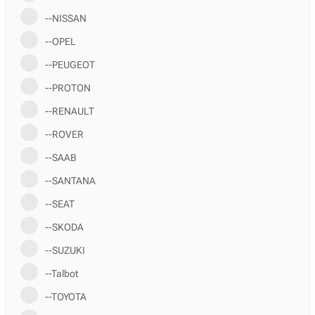
--NISSAN
--OPEL
--PEUGEOT
--PROTON
--RENAULT
--ROVER
--SAAB
--SANTANA
--SEAT
--SKODA
--SUZUKI
--Talbot
--TOYOTA