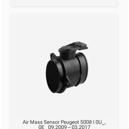
Air Mass Sensor Peugeot 5008 I 0U_,
0E_ 09.2009 – 03.2017