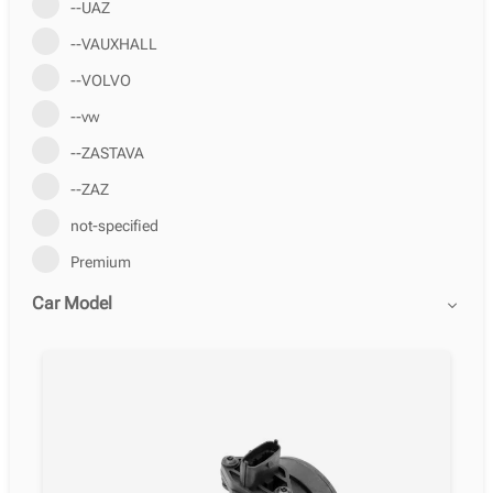
--UAZ
--VAUXHALL
--VOLVO
--vw
--ZASTAVA
--ZAZ
not-specified
Premium
Car Model