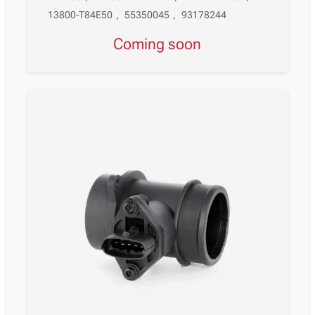
13800-T84E50
,
55350045
,
93178244
Coming soon