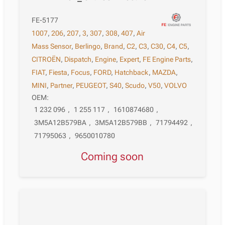
FE-5177
1007
,
206
,
207
,
3
,
307
,
308
,
407
,
Air
Mass Sensor
,
Berlingo
,
Brand
,
C2
,
C3
,
C30
,
C4
,
C5
,
CITROËN
,
Dispatch
,
Engine
,
Expert
,
FE Engine Parts
,
FIAT
,
Fiesta
,
Focus
,
FORD
,
Hatchback
,
MAZDA
,
MINI
,
Partner
,
PEUGEOT
,
S40
,
Scudo
,
V50
,
VOLVO
OEM:
1 232 096
,
1 255 117
,
1610874680
,
3M5A12B579BA
,
3M5A12B579BB
,
71794492
,
71795063
,
9650010780
Coming soon