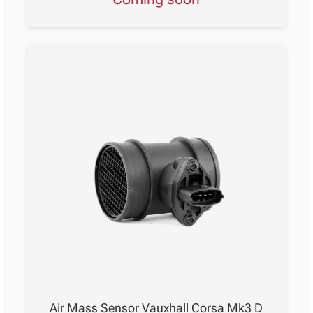
Air Mass Sensor Vauxhall Corsa Mk3 D