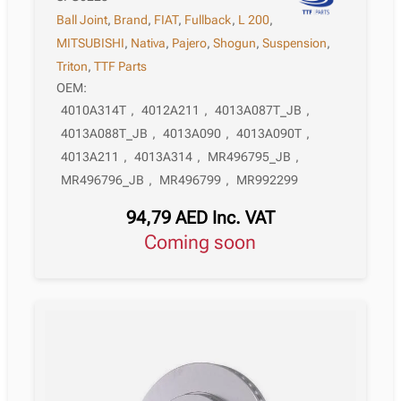
Ball Joint
,
Brand
,
FIAT
,
Fullback
,
L 200
,
MITSUBISHI
,
Nativa
,
Pajero
,
Shogun
,
Suspension
,
Triton
,
TTF Parts
OEM:
4010A314T
,
4012A211
,
4013A087T_JB
,
4013A088T_JB
,
4013A090
,
4013A090T
,
4013A211
,
4013A314
,
MR496795_JB
,
MR496796_JB
,
MR496799
,
MR992299
94,79
AED
Inc. VAT
Coming soon