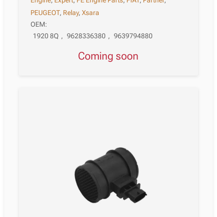
Engine
,
Expert
,
FE Engine Parts
,
FIAT
,
Partner
,
PEUGEOT
,
Relay
,
Xsara
OEM:
1920 8Q
,
9628336380
,
9639794880
Coming soon