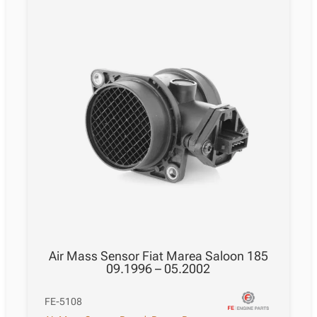
Air Mass Sensor Fiat Marea Saloon 185
09.1996 – 05.2002
FE-5108