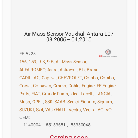
Air Mass Sensor Vauxhall Antara L07
08.2006 – 04.2015
FE-5228
156
,
159
,
9-3
,
9-5
,
Air Mass Sensor
,
ALFA ROMEO
,
Astra
,
Astravan
,
Bls
,
Brand
,
CADILLAC
,
Captiva
,
CHEVROLET
,
Combo
,
Combo
,
Corsa
,
Corsavan
,
Croma
,
Doblo
,
Engine
,
FE Engine
Parts
,
FIAT
,
Grande Punto
,
Idea
,
Lacetti
,
LANCIA
,
Musa
,
OPEL
,
S80
,
SAAB
,
Sedici
,
Signum
,
Signum
,
SUZUKI
,
Sx4
,
VAUXHALL
,
Vectra
,
Vectra
,
VOLVO
OEM:
11140004
,
55183651
,
55350048
Coming soon