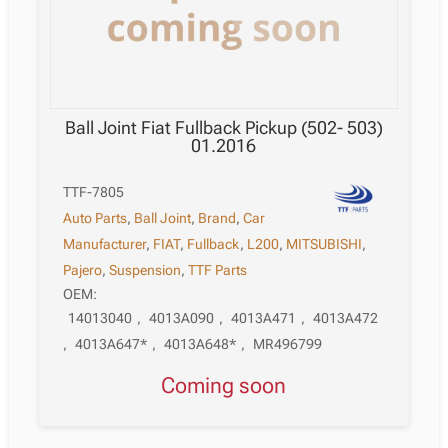
Ball Joint Fiat Fullback Pickup (502- 503)
01.2016
TTF-7805
Auto Parts
,
Ball Joint
,
Brand
,
Car
Manufacturer
,
FIAT
,
Fullback
,
L200
,
MITSUBISHI
,
Pajero
,
Suspension
,
TTF Parts
OEM:
14013040
,
4013A090
,
4013A471
,
4013A472
,
4013A647*
,
4013A648*
,
MR496799
Coming soon