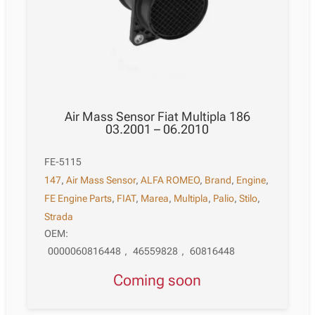
Air Mass Sensor Fiat Multipla 186
03.2001 – 06.2010
FE-5115
147
,
Air Mass Sensor
,
ALFA ROMEO
,
Brand
,
Engine
,
FE Engine Parts
,
FIAT
,
Marea
,
Multipla
,
Palio
,
Stilo
,
Strada
OEM:
0000060816448
,
46559828
,
60816448
Coming soon