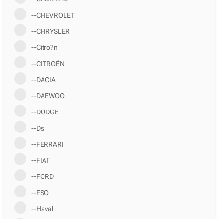
--CHEVROLET
--CHRYSLER
--Citro?n
--CITROËN
--DACIA
--DAEWOO
--DODGE
--Ds
--FERRARI
--FIAT
--FORD
--FSO
--Haval