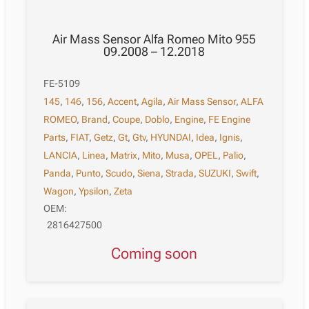
Air Mass Sensor Alfa Romeo Mito 955
09.2008 – 12.2018
FE-5109
145
,
146
,
156
,
Accent
,
Agila
,
Air Mass Sensor
,
ALFA
ROMEO
,
Brand
,
Coupe
,
Doblo
,
Engine
,
FE Engine
Parts
,
FIAT
,
Getz
,
Gt
,
Gtv
,
HYUNDAI
,
Idea
,
Ignis
,
LANCIA
,
Linea
,
Matrix
,
Mito
,
Musa
,
OPEL
,
Palio
,
Panda
,
Punto
,
Scudo
,
Siena
,
Strada
,
SUZUKI
,
Swift
,
Wagon
,
Ypsilon
,
Zeta
OEM:
2816427500
Coming soon