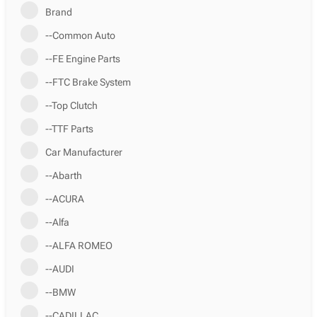
Brand
--Common Auto
--FE Engine Parts
--FTC Brake System
--Top Clutch
--TTF Parts
Car Manufacturer
--Abarth
--ACURA
--Alfa
--ALFA ROMEO
--AUDI
--BMW
--CADILLAC