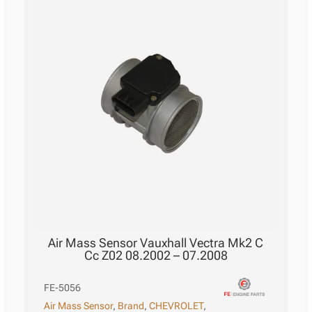
Air Mass Sensor Vauxhall Vectra Mk2 C
Cc Z02 08.2002 – 07.2008
FE-5056
Air Mass Sensor
,
Brand
,
CHEVROLET
,