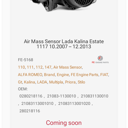
Air Mass Sensor Lada Kalina Estate
1117 10.2007 – 12.2013
FE-5168
110
,
111
,
112
,
147
,
Air Mass Sensor
,
ALFA ROMEO
,
Brand
,
Engine
,
FE Engine Parts
,
FIAT
,
Gt
,
Kalina
,
LADA
,
Multipla
,
Priora
,
Stilo
OEM:
0280218116
,
21083-1130010
,
210831130010
,
21083113001010
,
21083113001020
,
280218116
Coming soon