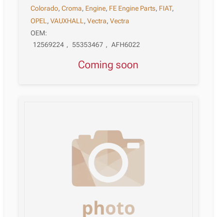
Colorado
,
Croma
,
Engine
,
FE Engine Parts
,
FIAT
,
OPEL
,
VAUXHALL
,
Vectra
,
Vectra
OEM:
12569224
,
55353467
,
AFH6022
Coming soon