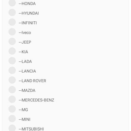
--HONDA
--HYUNDAI
--INFINITI
--Iveco
--JEEP
--KIA
--LADA
--LANCIA
--LAND ROVER
--MAZDA
--MERCEDES-BENZ
--MG
--MINI
--MITSUBISHI