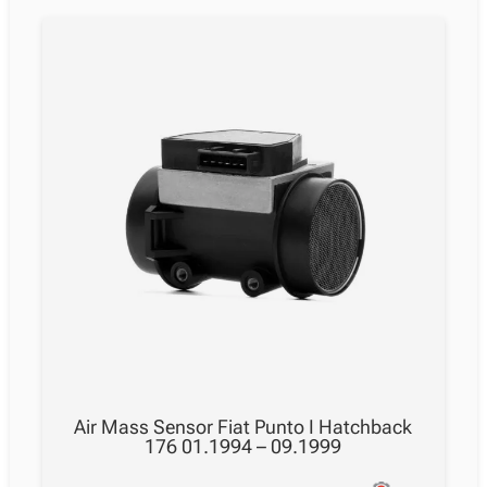
Air Mass Sensor Fiat Punto I Hatchback
176 01.1994 – 09.1999