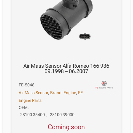
Air Mass Sensor Alfa Romeo 166 936
09.1998 – 06.2007
FE-5048
Air Mass Sensor
,
Brand
,
Engine
,
FE
Engine Parts
OEM:
28100 35400
,
28100 39000
Coming soon