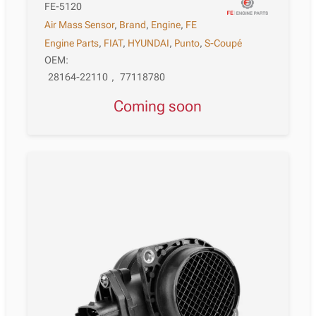
FE-5120
Air Mass Sensor
,
Brand
,
Engine
,
FE
Engine Parts
,
FIAT
,
HYUNDAI
,
Punto
,
S-Coupé
OEM:
28164-22110
,
77118780
Coming soon