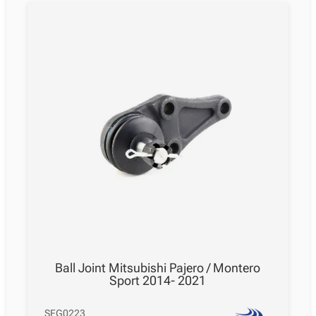
Ball Joint Mitsubishi Pajero / Montero
Sport 2014- 2021
SFG0223