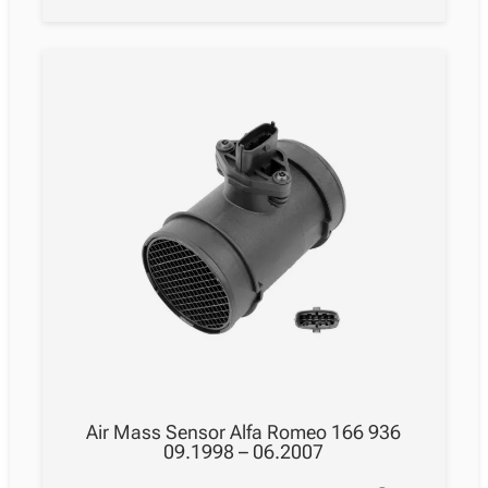
Air Mass Sensor Alfa Romeo 166 936
09.1998 – 06.2007