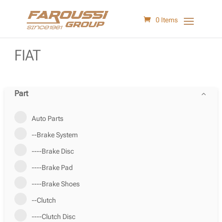
0 Items
FIAT
Part
Auto Parts
--Brake System
----Brake Disc
----Brake Pad
----Brake Shoes
--Clutch
----Clutch Disc