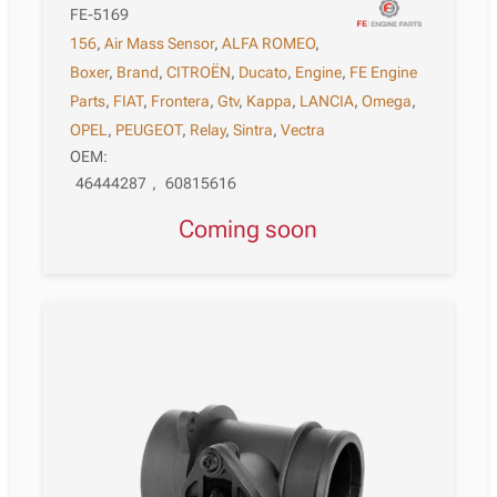
FE-5169
156
,
Air Mass Sensor
,
ALFA ROMEO
,
Boxer
,
Brand
,
CITROËN
,
Ducato
,
Engine
,
FE Engine
Parts
,
FIAT
,
Frontera
,
Gtv
,
Kappa
,
LANCIA
,
Omega
,
OPEL
,
PEUGEOT
,
Relay
,
Sintra
,
Vectra
OEM:
46444287
,
60815616
Coming soon