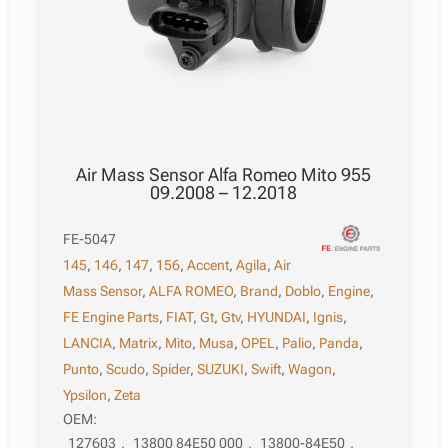
Air Mass Sensor Alfa Romeo Mito 955
09.2008 – 12.2018
FE-5047
145
,
146
,
147
,
156
,
Accent
,
Agila
,
Air
Mass Sensor
,
ALFA ROMEO
,
Brand
,
Doblo
,
Engine
,
FE Engine Parts
,
FIAT
,
Gt
,
Gtv
,
HYUNDAI
,
Ignis
,
LANCIA
,
Matrix
,
Mito
,
Musa
,
OPEL
,
Palio
,
Panda
,
Punto
,
Scudo
,
Spider
,
SUZUKI
,
Swift
,
Wagon
,
Ypsilon
,
Zeta
OEM:
127603
,
13800 84E50 000
,
13800-84E50
,