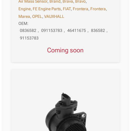
Air Mass Sensor
,
Brand
,
Brava
,
Bravo
,
Engine
,
FE Engine Parts
,
FIAT
,
Frontera
,
Frontera
,
Marea
,
OPEL
,
VAUXHALL
OEM:
0836582
,
091153783
,
46411675
,
836582
,
91153783
Coming soon