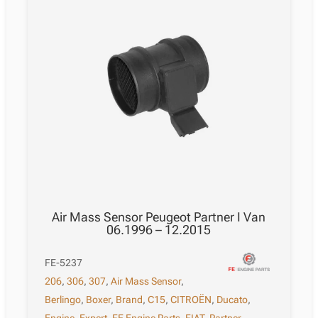
Air Mass Sensor Peugeot Partner I Van
06.1996 – 12.2015
FE-5237
206
,
306
,
307
,
Air Mass Sensor
,
Berlingo
,
Boxer
,
Brand
,
C15
,
CITROËN
,
Ducato
,