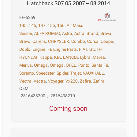
Hatchback S07 05.2007 – 08.2014
FE-5259
145
,
146
,
147
,
155
,
156
,
Air Mass
Sensor
,
ALFA ROMEO
,
Astra
,
Astra
,
Brand
,
Brava
,
Bravo
,
Carens
,
CHRYSLER
,
Combo
,
Corsa
,
Coupe
,
Doblo
,
Engine
,
FE Engine Parts
,
FIAT
,
Gtv
,
H-1
,
HYUNDAI
,
Kappa
,
KIA
,
LANCIA
,
Lybra
,
Marea
,
Meriva
,
Omega
,
Omega
,
OPEL
,
Punto
,
Santa Fé
,
Sorento
,
Speedster
,
Spider
,
Trajet
,
VAUXHALL
,
Vectra
,
Vectra
,
Voyager
,
Vx220
,
Zafira
,
Zafira
OEM:
2816438200
,
2816438210
Coming soon