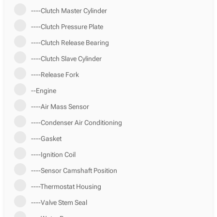
----Clutch Master Cylinder
----Clutch Pressure Plate
----Clutch Release Bearing
----Clutch Slave Cylinder
----Release Fork
--Engine
----Air Mass Sensor
----Condenser Air Conditioning
----Gasket
----Ignition Coil
----Sensor Camshaft Position
----Thermostat Housing
----Valve Stem Seal