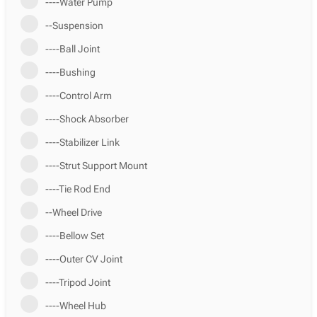
----Water Pump
--Suspension
----Ball Joint
----Bushing
----Control Arm
----Shock Absorber
----Stabilizer Link
----Strut Support Mount
----Tie Rod End
--Wheel Drive
----Bellow Set
----Outer CV Joint
----Tripod Joint
----Wheel Hub