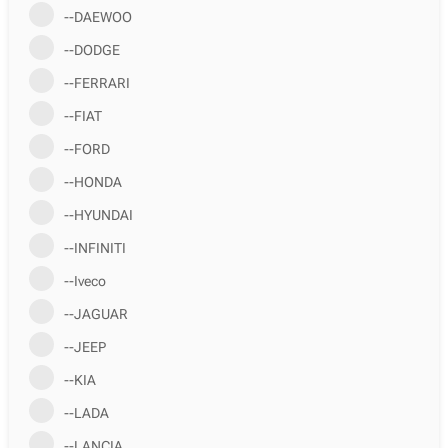
--DAEWOO
--DODGE
--FERRARI
--FIAT
--FORD
--HONDA
--HYUNDAI
--INFINITI
--Iveco
--JAGUAR
--JEEP
--KIA
--LADA
--LANCIA