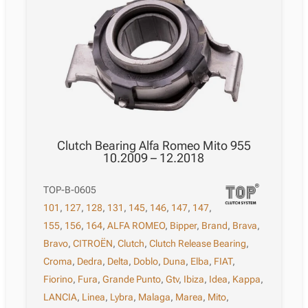
Clutch Bearing Alfa Romeo Mito 955
10.2009 – 12.2018
TOP-B-0605
101
,
127
,
128
,
131
,
145
,
146
,
147
,
147
,
155
,
156
,
164
,
ALFA ROMEO
,
Bipper
,
Brand
,
Brava
,
Bravo
,
CITROËN
,
Clutch
,
Clutch Release Bearing
,
Croma
,
Dedra
,
Delta
,
Doblo
,
Duna
,
Elba
,
FIAT
,
Fiorino
,
Fura
,
Grande Punto
,
Gtv
,
Ibiza
,
Idea
,
Kappa
,
LANCIA
,
Linea
,
Lybra
,
Malaga
,
Marea
,
Mito
,