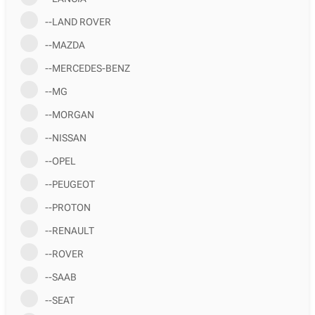
--LAND ROVER
--MAZDA
--MERCEDES-BENZ
--MG
--MORGAN
--NISSAN
--OPEL
--PEUGEOT
--PROTON
--RENAULT
--ROVER
--SAAB
--SEAT