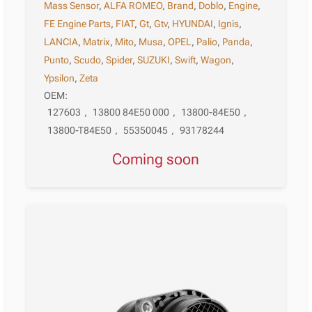
Mass Sensor
,
ALFA ROMEO
,
Brand
,
Doblo
,
Engine
,
FE Engine Parts
,
FIAT
,
Gt
,
Gtv
,
HYUNDAI
,
Ignis
,
LANCIA
,
Matrix
,
Mito
,
Musa
,
OPEL
,
Palio
,
Panda
,
Punto
,
Scudo
,
Spider
,
SUZUKI
,
Swift
,
Wagon
,
Ypsilon
,
Zeta
OEM:
127603
,
13800 84E50 000
,
13800-84E50
,
13800-T84E50
,
55350045
,
93178244
Coming soon