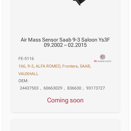
Air Mass Sensor Saab 9-3 Saloon Ys3F
09.2002 – 02.2015
FE-5116
166
,
9-3
,
ALFA ROMEO
,
Frontera
,
SAAB
,
VAUXHALL
OEM:
24437503
,
60663029
,
836630
,
93173727
Coming soon