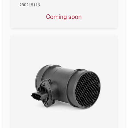
280218116
Coming soon