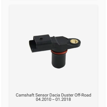
Camshaft Sensor Dacia Duster Off-Road
04.2010 – 01.2018