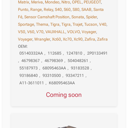
Matrix
,
Meriva
,
Mondeo
,
Nitro
,
OPEL
,
PEUGEOT
,
Punto
,
Range
,
Relay
,
S40
,
S60
,
S80
,
SAAB
,
Santa
Fé
,
Sensor Camshaft Position
,
Sonata
,
Spider
,
Sportage
,
Thema
,
Tigra
,
Tigra
,
Trajet
,
Tucson
,
V40
,
V50
,
V60
,
V70
,
VAUXHALL
,
VOLVO
,
Voyager
,
Voyager
,
Wrangler
,
Xc60
,
Xc70
,
Xc90
,
Zafira
,
Zafira
OEM:
05140332AA
,
112685
,
1247810
,
2P0133491
,
46798367
,
46798369
,
504048261
,
55187973
,
68095463AA
,
93183528
,
93186840
,
93310500
,
93347211
,
A11-3611011
,
K68095463AA
Coming soon