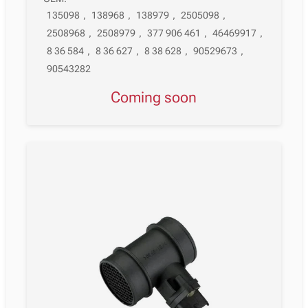
135098
,
138968
,
138979
,
2505098
,
2508968
,
2508979
,
377 906 461
,
46469917
,
8 36 584
,
8 36 627
,
8 38 628
,
90529673
,
90543282
Coming soon