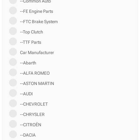
--Common Auto
--FE Engine Parts
--FTC Brake System
--Top Clutch
--TTF Parts
Car Manufacturer
--Abarth
--ALFA ROMEO
--ASTON MARTIN
--AUDI
--CHEVROLET
--CHRYSLER
--CITROËN
--DACIA