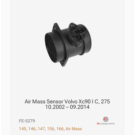
Air Mass Sensor Volvo Xc90 I C, 275
10.2002 – 09.2014
FE-5279
145
,
146
,
147
,
156
,
166
,
Air Mass