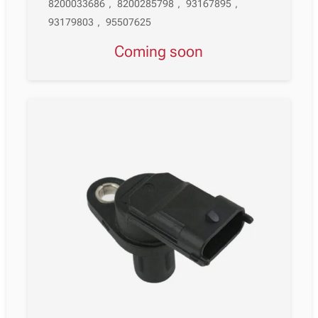
8200033686
,
8200285798
,
93167895
,
93179803
,
95507625
Coming soon