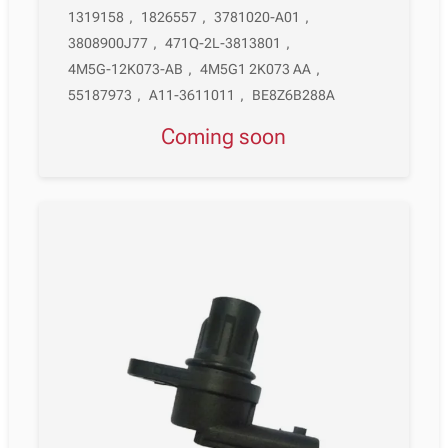
1319158
,
1826557
,
3781020-A01
,
3808900J77
,
471Q-2L-3813801
,
4M5G-12K073-AB
,
4M5G1 2K073 AA
,
55187973
,
A11-3611011
,
BE8Z6B288A
Coming soon