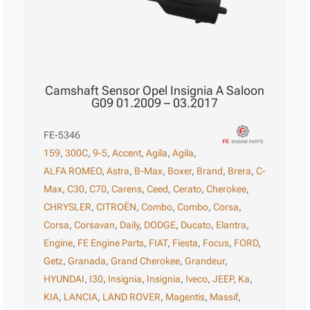
Camshaft Sensor Opel Insignia A Saloon
G09 01.2009 – 03.2017
FE-5346
159
,
300C
,
9-5
,
Accent
,
Agila
,
Agila
,
ALFA ROMEO
,
Astra
,
B-Max
,
Boxer
,
Brand
,
Brera
,
C-
Max
,
C30
,
C70
,
Carens
,
Ceed
,
Cerato
,
Cherokee
,
CHRYSLER
,
CITROËN
,
Combo
,
Combo
,
Corsa
,
Corsa
,
Corsavan
,
Daily
,
DODGE
,
Ducato
,
Elantra
,
Engine
,
FE Engine Parts
,
FIAT
,
Fiesta
,
Focus
,
FORD
,
Getz
,
Granada
,
Grand Cherokee
,
Grandeur
,
HYUNDAI
,
I30
,
Insignia
,
Insignia
,
Iveco
,
JEEP
,
Ka
,
KIA
,
LANCIA
,
LAND ROVER
,
Magentis
,
Massif
,