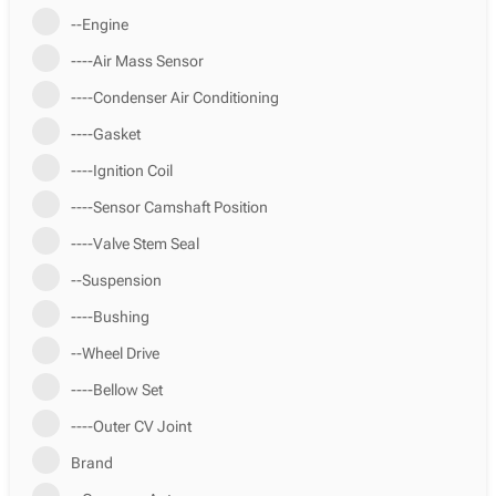
--Engine
----Air Mass Sensor
----Condenser Air Conditioning
----Gasket
----Ignition Coil
----Sensor Camshaft Position
----Valve Stem Seal
--Suspension
----Bushing
--Wheel Drive
----Bellow Set
----Outer CV Joint
Brand