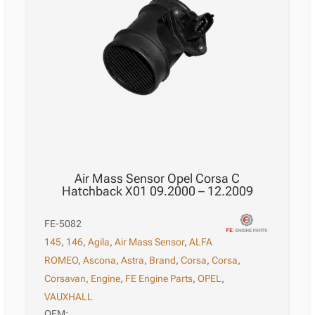
Air Mass Sensor Opel Corsa C
Hatchback X01 09.2000 – 12.2009
FE-5082
145
,
146
,
Agila
,
Air Mass Sensor
,
ALFA
ROMEO
,
Ascona
,
Astra
,
Brand
,
Corsa
,
Corsa
,
Corsavan
,
Engine
,
FE Engine Parts
,
OPEL
,
VAUXHALL
OEM: