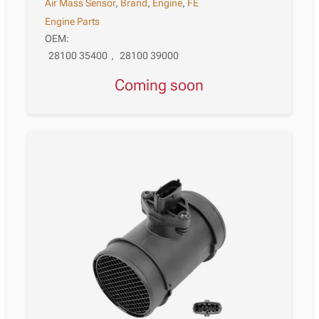
Air Mass Sensor
,
Brand
,
Engine
,
FE
Engine Parts
OEM:
28100 35400
,
28100 39000
Coming soon