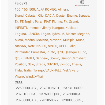
FE-5373
156
,
166
,
500
,
ALFA ROMEO
,
Almera
,
Brand
,
Cabstar
,
Clio
,
DACIA
,
Duster
,
Engine
,
Espace
,
Ex
,
FE Engine Parts
,
FIAT
,
Fiorino
,
Fx
,
Grand
,
INFINITI
,
Interstar
,
Jimny
,
Kangoo
,
Kubistar
,
Laguna
,
LANCIA
,
Logan
,
Lybra
,
M
,
Master
,
Megane
,
Micra
,
Modus
,
Movano
,
Movano
,
Multipla
,
Musa
,
NISSAN
,
Note
,
Np300
,
Nv400
,
OPEL
,
Palio
,
Pathfinder
,
Primastar
,
Punto
,
Q70
,
Qashqai
,
Qubo
,
Qx
,
RENAULT
,
Sandero
,
Scénic
,
Sensor Camshaft
Position
,
Stilo
,
Strada
,
SUZUKI
,
Symbol
,
Thesis
,
Tiida
,
Trafic
,
Twingo
,
VAUXHALL
,
Vel
,
Vivaro
,
Vivaro
,
Wind
,
X-Trail
OEM:
2263000QAG
,
23731BN701
,
23731DB000
,
23731DB00A
,
2376000Q0C
,
2376000QAB
,
2376000QAD
,
7701058077
,
8200033685
,