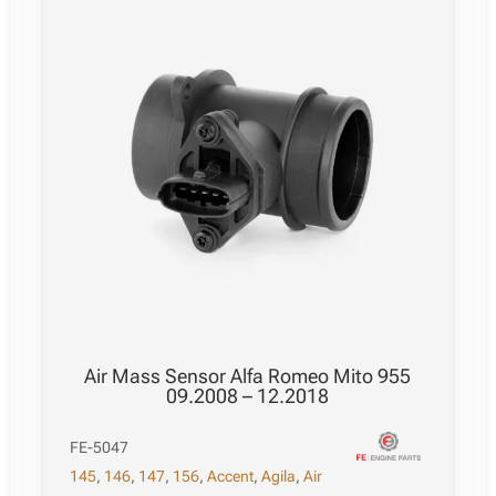
Air Mass Sensor Alfa Romeo Mito 955
09.2008 – 12.2018
FE-5047
145
,
146
,
147
,
156
,
Accent
,
Agila
,
Air