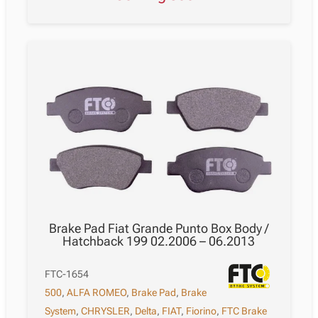
Brake Pad Fiat Grande Punto Box Body /
Hatchback 199 02.2006 – 06.2013
FTC-1654
500
,
ALFA ROMEO
,
Brake Pad
,
Brake
System
,
CHRYSLER
,
Delta
,
FIAT
,
Fiorino
,
FTC Brake