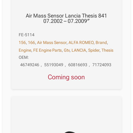
Air Mass Sensor Lancia Thesis 841
07.2002 – 07.2009″
FE-5114
156
,
166
,
Air Mass Sensor
,
ALFA ROMEO
,
Brand
,
Engine
,
FE Engine Parts
,
Gtv
,
LANCIA
,
Spider
,
Thesis
OEM:
46749246
,
55193049
,
60816693
,
71724093
Coming soon