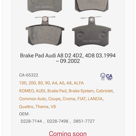
Brake Pad Audi A8 D2 4D2, 4D8 03.1994
– 09.2002
CA-65322
100
,
200
,
80
,
90
,
A4
,
A6
,
A8
,
ALFA
ROMEO
,
AUDI
,
Brake Pad
,
Brake System
,
Cabriolet
,
Common Auto
,
Coupe
,
Croma
,
FIAT
,
LANCIA
,
Quattro
,
Thema
,
V8
OEM:
D228-7144
,
D228-7498
,
D851-7727
Coming soon