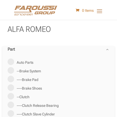
0 Items
ALFA ROMEO
Part
Auto Parts
--Brake System
----Brake Pad
----Brake Shoes
--Clutch
----Clutch Release Bearing
----Clutch Slave Cylinder