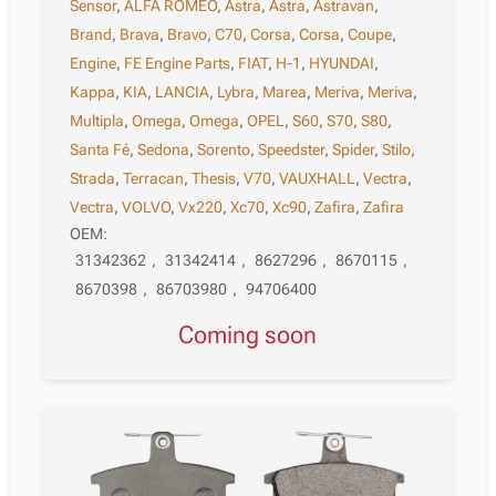
Sensor
,
ALFA ROMEO
,
Astra
,
Astra
,
Astravan
,
Brand
,
Brava
,
Bravo
,
C70
,
Corsa
,
Corsa
,
Coupe
,
Engine
,
FE Engine Parts
,
FIAT
,
H-1
,
HYUNDAI
,
Kappa
,
KIA
,
LANCIA
,
Lybra
,
Marea
,
Meriva
,
Meriva
,
Multipla
,
Omega
,
Omega
,
OPEL
,
S60
,
S70
,
S80
,
Santa Fé
,
Sedona
,
Sorento
,
Speedster
,
Spider
,
Stilo
,
Strada
,
Terracan
,
Thesis
,
V70
,
VAUXHALL
,
Vectra
,
Vectra
,
VOLVO
,
Vx220
,
Xc70
,
Xc90
,
Zafira
,
Zafira
OEM:
31342362
,
31342414
,
8627296
,
8670115
,
8670398
,
86703980
,
94706400
Coming soon