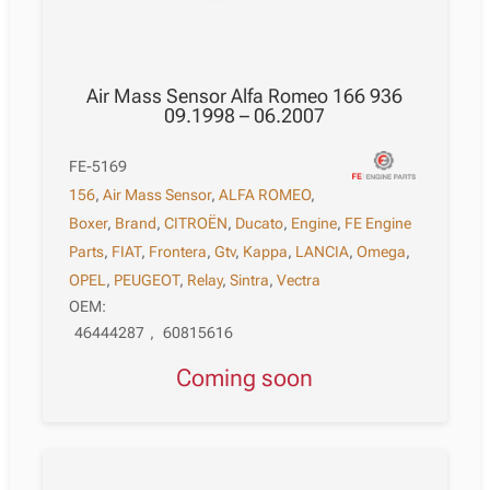
Air Mass Sensor Alfa Romeo 166 936
09.1998 – 06.2007
FE-5169
156
,
Air Mass Sensor
,
ALFA ROMEO
,
Boxer
,
Brand
,
CITROËN
,
Ducato
,
Engine
,
FE Engine
Parts
,
FIAT
,
Frontera
,
Gtv
,
Kappa
,
LANCIA
,
Omega
,
OPEL
,
PEUGEOT
,
Relay
,
Sintra
,
Vectra
OEM:
46444287
,
60815616
Coming soon