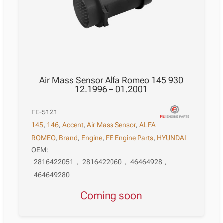
Air Mass Sensor Alfa Romeo 145 930
12.1996 – 01.2001
FE-5121
145
,
146
,
Accent
,
Air Mass Sensor
,
ALFA
ROMEO
,
Brand
,
Engine
,
FE Engine Parts
,
HYUNDAI
OEM:
2816422051
,
2816422060
,
46464928
,
464649280
Coming soon