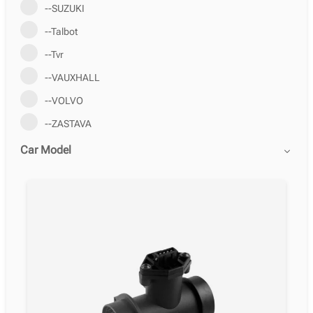
--SUZUKI
--Talbot
--Tvr
--VAUXHALL
--VOLVO
--ZASTAVA
Car Model