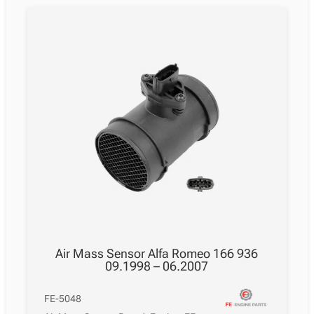
Air Mass Sensor Alfa Romeo 166 936
09.1998 – 06.2007
FE-5048