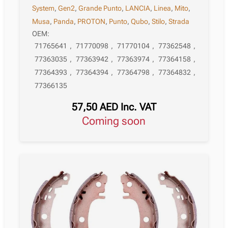
System
,
Gen2
,
Grande Punto
,
LANCIA
,
Linea
,
Mito
,
Musa
,
Panda
,
PROTON
,
Punto
,
Qubo
,
Stilo
,
Strada
OEM:
71765641
,
71770098
,
71770104
,
77362548
,
77363035
,
77363942
,
77363974
,
77364158
,
77364393
,
77364394
,
77364798
,
77364832
,
77366135
57,50
AED
Inc. VAT
Coming soon