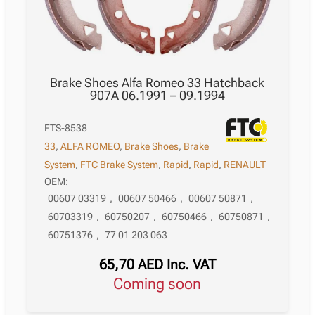
Brake Shoes Alfa Romeo 33 Hatchback
907A 06.1991 – 09.1994
FTS-8538
33
,
ALFA ROMEO
,
Brake Shoes
,
Brake
System
,
FTC Brake System
,
Rapid
,
Rapid
,
RENAULT
OEM:
00607 03319
,
00607 50466
,
00607 50871
,
60703319
,
60750207
,
60750466
,
60750871
,
60751376
,
77 01 203 063
65,70
AED
Inc. VAT
Coming soon