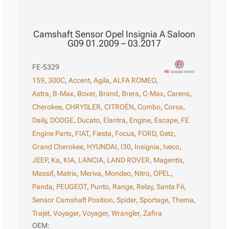
Camshaft Sensor Opel Insignia A Saloon
G09 01.2009 – 03.2017
FE-5329
159
,
300C
,
Accent
,
Agila
,
ALFA ROMEO
,
Astra
,
B-Max
,
Boxer
,
Brand
,
Brera
,
C-Max
,
Carens
,
Cherokee
,
CHRYSLER
,
CITROËN
,
Combo
,
Corsa
,
Daily
,
DODGE
,
Ducato
,
Elantra
,
Engine
,
Escape
,
FE
Engine Parts
,
FIAT
,
Fiesta
,
Focus
,
FORD
,
Getz
,
Grand Cherokee
,
HYUNDAI
,
I30
,
Insignia
,
Iveco
,
JEEP
,
Ka
,
KIA
,
LANCIA
,
LAND ROVER
,
Magentis
,
Massif
,
Matrix
,
Meriva
,
Mondeo
,
Nitro
,
OPEL
,
Panda
,
PEUGEOT
,
Punto
,
Range
,
Relay
,
Santa Fé
,
Sensor Camshaft Position
,
Spider
,
Sportage
,
Thema
,
Trajet
,
Voyager
,
Voyager
,
Wrangler
,
Zafira
OEM: