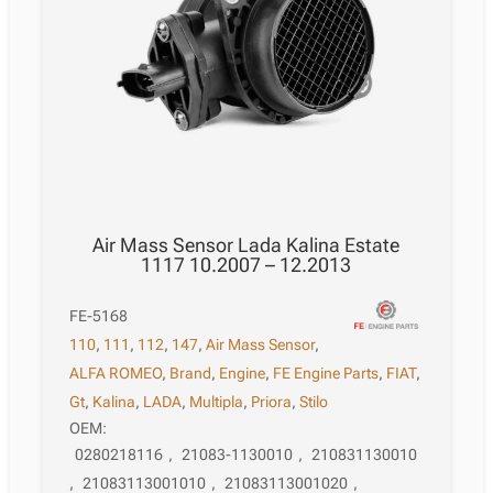
Air Mass Sensor Lada Kalina Estate
1117 10.2007 – 12.2013
FE-5168
110
,
111
,
112
,
147
,
Air Mass Sensor
,
ALFA ROMEO
,
Brand
,
Engine
,
FE Engine Parts
,
FIAT
,
Gt
,
Kalina
,
LADA
,
Multipla
,
Priora
,
Stilo
OEM:
0280218116
,
21083-1130010
,
210831130010
,
21083113001010
,
21083113001020
,