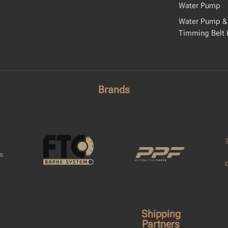
Water Pump
Water Pump &
Timming Belt 
Brands
Shipping
Partners