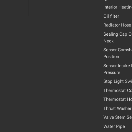
Interior Heati
Oil filter
Radiator Hose
Sealing Cap Oil
Neck
Sensor Camsha
Position
Sensor Intake 
Pressure
Stop Light Swi
Thermostat Co
Thermostat H
Thrust Washer
Valve Stem Se
Water Pipe