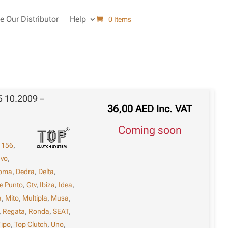
 Our Distributor
Help
0 Items
5 10.2009 –
36,00
AED
Inc. VAT
Coming soon
,
156
,
avo
,
oma
,
Dedra
,
Delta
,
e Punto
,
Gtv
,
Ibiza
,
Idea
,
a
,
Mito
,
Multipla
,
Musa
,
,
Regata
,
Ronda
,
SEAT
,
Tipo
,
Top Clutch
,
Uno
,