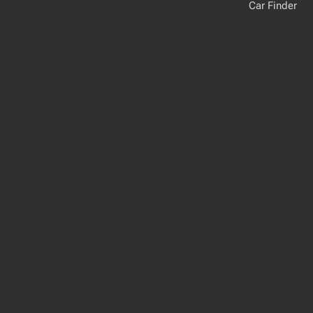
Car Finder