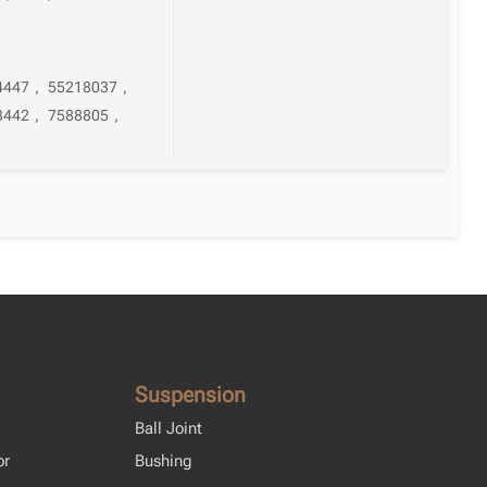
4447
,
55218037
,
3442
,
7588805
,
Suspension
Ball Joint
or
Bushing