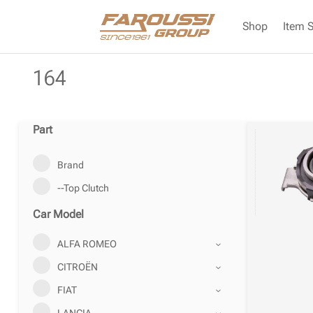
Shop
Item 
164
Part
Brand
--Top Clutch
Car Model
ALFA ROMEO
CITROËN
FIAT
LANCIA