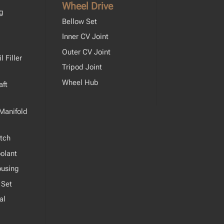
Wheel Drive
ng
Bellow Set
Inner CV Joint
Outer CV Joint
 Filler
Tripod Joint
Wheel Hub
ft
Manifold
tch
olant
ousing
 Set
al