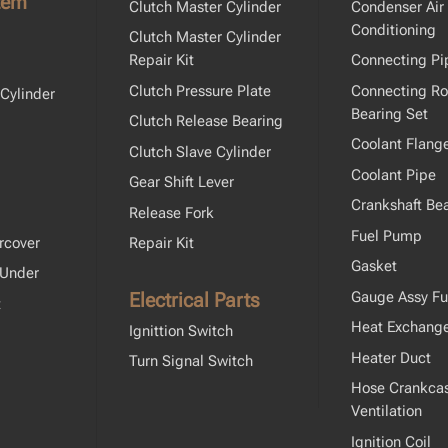
tem
Clutch Master Cylinder
Condenser Air
Conditioning
Clutch Master Cylinder
Repair Kit
Connecting Pi
Clutch Pressure Plate
Connecting R
Cylinder
Bearing Set
Clutch Release Bearing
Coolant Flang
Clutch Slave Cylinder
Coolant Pipe
Gear Shift Lever
Crankshaft Bea
Release Fork
Fuel Pump
rcover
Repair Kit
Gasket
 Under
Electrical Parts
Gauge Assy Fu
t
Heat Exchang
Ignittion Switch
Heater Duct
Turn Signal Switch
Hose Crankca
Ventilation
Ignition Coil