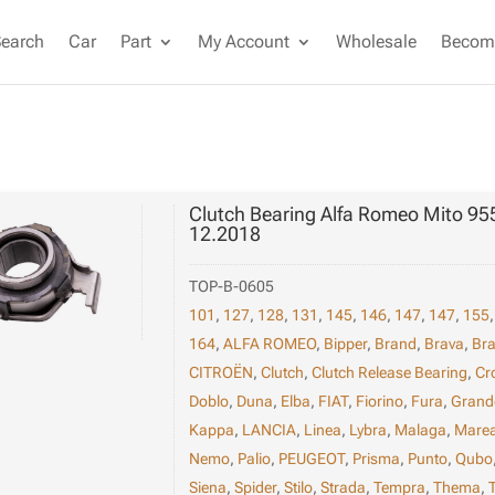
Search
Car
Part
My Account
Wholesale
Become
Clutch Bearing Alfa Romeo Mito 95
12.2018
TOP-B-0605
101
,
127
,
128
,
131
,
145
,
146
,
147
,
147
,
155
164
,
ALFA ROMEO
,
Bipper
,
Brand
,
Brava
,
Br
CITROËN
,
Clutch
,
Clutch Release Bearing
,
Cr
Doblo
,
Duna
,
Elba
,
FIAT
,
Fiorino
,
Fura
,
Grand
Kappa
,
LANCIA
,
Linea
,
Lybra
,
Malaga
,
Mare
Nemo
,
Palio
,
PEUGEOT
,
Prisma
,
Punto
,
Qubo
Siena
,
Spider
,
Stilo
,
Strada
,
Tempra
,
Thema
,