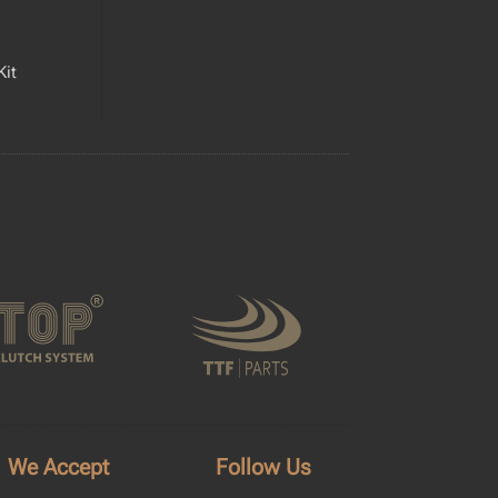
Kit
We Accept
Follow Us