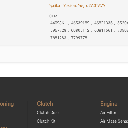
Ypsilon
,
Ypsilon
,
Yugo
,
ZASTAVA
OEM:
4409361
,
46539189
,
46821336
,
5520
5967728
,
60805112
,
60811561
,
7350
7681283
,
7799778
ioning
Clutch
Engine
Clutch Disc
Air Filter
Clutch Kit
Air Mass Sens