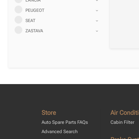
PEUGEOT
SEAT
ZASTAVA
Store
Air Condit
Auto Spare Parts FAQs
Cabin Filter
Advanced Search