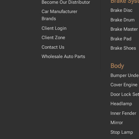
Brake Sys
Become Our Distributor
Brake Disc
Car Manufacturer
Brands
Brake Drum
Client Login
Brake Master 
Client Zone
Brake Pad
Contact Us
Brake Shoes
Wholesale Auto Parts
Body
Bumper Unde
Cover Engine
Door Lock Se
Headlamp
Inner Fender
Mirror
Stop Lamp