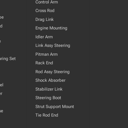
Control Arm
Cross Rod
pe
Drag Link
od
Engine Mounting
Idler Arm
e
Link Assy Steering
Pitman Arm
ring Set
Rack End
Rod Assy Steering
Shock Absorber
el
Stabilizer Link
er
Steering Boot
Strut Support Mount
se
Tie Rod End