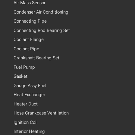
Air Mass Sensor
Condenser Air Conditioning
Connecting Pipe
Connecting Rod Bearing Set
Coolant Flange
Coolant Pipe
Crankshaft Bearing Set
Fuel Pump
Gasket
Gauge Assy Fuel
Heat Exchanger
Heater Duct
Hose Crankcase Ventilation
Ignition Coil
Interior Heating