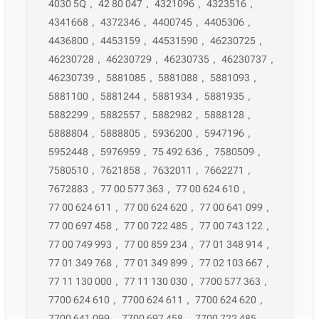
4030 5Q
,
42 80 047
,
4321096
,
4323516
,
4341668
,
4372346
,
4400745
,
4405306
,
4436800
,
4453159
,
44531590
,
46230725
,
46230728
,
46230729
,
46230735
,
46230737
,
46230739
,
5881085
,
5881088
,
5881093
,
5881100
,
5881244
,
5881934
,
5881935
,
5882299
,
5882557
,
5882982
,
5888128
,
5888804
,
5888805
,
5936200
,
5947196
,
5952448
,
5976959
,
75 492 636
,
7580509
,
7580510
,
7621858
,
7632011
,
7662271
,
7672883
,
77 00 577 363
,
77 00 624 610
,
77 00 624 611
,
77 00 624 620
,
77 00 641 099
,
77 00 697 458
,
77 00 722 485
,
77 00 743 122
,
77 00 749 993
,
77 00 859 234
,
77 01 348 914
,
77 01 349 768
,
77 01 349 899
,
77 02 103 667
,
77 11 130 000
,
77 11 130 030
,
7700 577 363
,
7700 624 610
,
7700 624 611
,
7700 624 620
,
7700 641 099
,
7700 697 458
,
7700 722 485
,