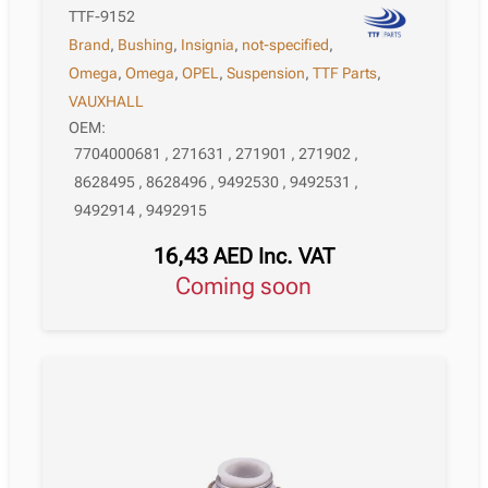
TTF-9152
Brand
,
Bushing
,
Insignia
,
not-specified
,
Omega
,
Omega
,
OPEL
,
Suspension
,
TTF Parts
,
VAUXHALL
OEM:
7704000681 , 271631 , 271901 , 271902 ,
8628495 , 8628496 , 9492530 , 9492531 ,
9492914 , 9492915
16,43
AED
Inc. VAT
Coming soon