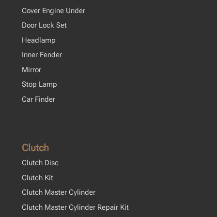
Cover Engine Under
Door Lock Set
Headlamp
Inner Fender
Mirror
Stop Lamp
Car Finder
Clutch
Clutch Disc
Clutch Kit
Clutch Master Cylinder
Clutch Master Cylinder Repair Kit