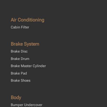
Air Conditioning
Cabin Filter
Brake System
Brake Disc
Brake Drum
Brake Master Cylinder
Brake Pad
Brake Shoes
Body
Bumper Undercover