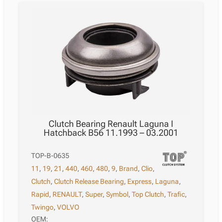
Clutch Bearing Renault Laguna I
Hatchback B56 11.1993 – 03.2001
TOP-B-0635
11
,
19
,
21
,
440
,
460
,
480
,
9
,
Brand
,
Clio
,
Clutch
,
Clutch Release Bearing
,
Express
,
Laguna
,
Rapid
,
RENAULT
,
Super
,
Symbol
,
Top Clutch
,
Trafic
,
Twingo
,
VOLVO
OEM: