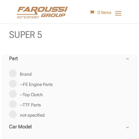
0 Items
SUPER 5
Part
Brand
--FE Engine Parts
--Top Clutch
--TTF Parts
not-specified
Car Model