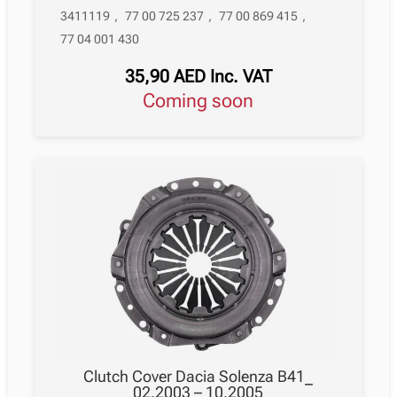
3411119
,
77 00 725 237
,
77 00 869 415
,
77 04 001 430
35,90
AED
Inc. VAT
Coming soon
Clutch Cover Dacia Solenza B41_
02.2003 – 10.2005