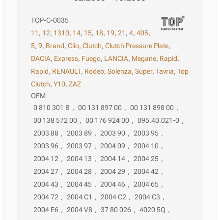
TOP-C-0035
11
,
12
,
1310
,
14
,
15
,
18
,
19
,
21
,
4
,
405
,
5
,
9
,
Brand
,
Clio
,
Clutch
,
Clutch Pressure Plate
,
DACIA
,
Express
,
Fuego
,
LANCIA
,
Megane
,
Rapid
,
Rapid
,
RENAULT
,
Rodeo
,
Solenza
,
Super
,
Tavria
,
Top
Clutch
,
Y10
,
ZAZ
OEM:
0 810 301 B
,
00 131 897 00
,
00 131 898 00
,
00 138 572 00
,
00 176 924 00
,
095.40.021-0
,
2003 88
,
2003 89
,
2003 90
,
2003 95
,
2003 96
,
2003 97
,
2004 09
,
2004 10
,
2004 12
,
2004 13
,
2004 14
,
2004 25
,
2004 27
,
2004 28
,
2004 29
,
2004 42
,
2004 43
,
2004 45
,
2004 46
,
2004 65
,
2004 72
,
2004 C1
,
2004 C2
,
2004 C3
,
2004 E6
,
2004 V8
,
37 80 026
,
4020 5Q
,