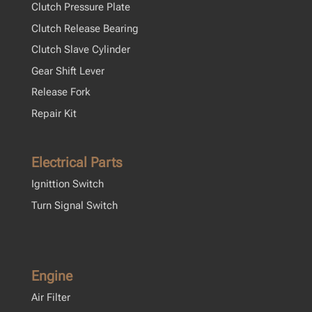
Clutch Pressure Plate
Clutch Release Bearing
Clutch Slave Cylinder
Gear Shift Lever
Release Fork
Repair Kit
Electrical Parts
Ignittion Switch
Turn Signal Switch
Engine
Air Filter