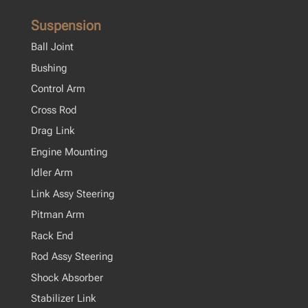
Suspension
Ball Joint
Bushing
Control Arm
Cross Rod
Drag Link
Engine Mounting
Idler Arm
Link Assy Steering
Pitman Arm
Rack End
Rod Assy Steering
Shock Absorber
Stabilizer Link