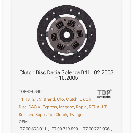
Clutch Disc Dacia Solenza B41_ 02.2003
– 10.2005
TOP-D-0340
11
,
19
,
21
,
9
,
Brand
,
Clio
,
Clutch
,
Clutch
Disc
,
DACIA
,
Express
,
Megane
,
Rapid
,
RENAULT
,
Solenza
,
Super
,
Top Clutch
,
Twingo
OEM:
77 00 698 011
,
77 00 719 590
,
77 00 722 096
,