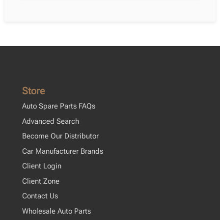
Store
Auto Spare Parts FAQs
Advanced Search
Become Our Distributor
Car Manufacturer Brands
Client Login
Client Zone
Contact Us
Wholesale Auto Parts