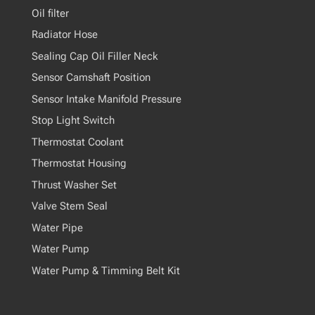
Oil filter
Radiator Hose
Sealing Cap Oil Filler Neck
Sensor Camshaft Position
Sensor Intake Manifold Pressure
Stop Light Switch
Thermostat Coolant
Thermostat Housing
Thrust Washer Set
Valve Stem Seal
Water Pipe
Water Pump
Water Pump & Timming Belt Kit