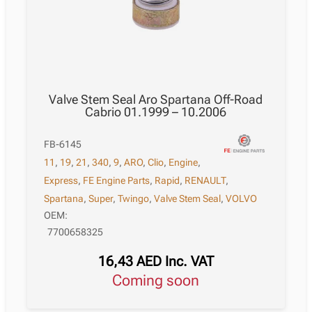
Valve Stem Seal Aro Spartana Off-Road
Cabrio 01.1999 – 10.2006
FB-6145
11
,
19
,
21
,
340
,
9
,
ARO
,
Clio
,
Engine
,
Express
,
FE Engine Parts
,
Rapid
,
RENAULT
,
Spartana
,
Super
,
Twingo
,
Valve Stem Seal
,
VOLVO
OEM:
7700658325
16,43
AED
Inc. VAT
Coming soon