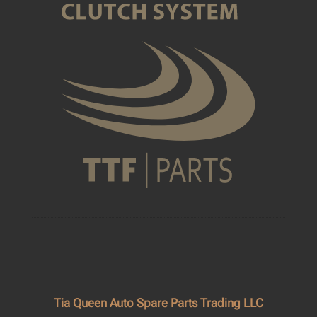
Tia Queen Auto Spare Parts Trading LLC