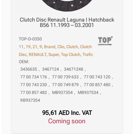
Clutch Disc Renault Laguna I Hatchback
B56 11.1993 – 03.2001
TOP-D-0350
11
,
19
,
21
,
9
,
Brand
,
Clio
,
Clutch
,
Clutch
Disc
,
RENAULT
,
Super
,
Top Clutch
,
Trafic
OEM:
3436635
,
3467124
,
34671248
,
77 00 734 176
,
77 00 739 633
,
77 00 743 120
,
77 00 743 230
,
77 00 749 879
,
77 00 857 480
,
77 00 857 482
,
MB937354
,
MB937534
,
RB937354
95,61
AED
Inc. VAT
Coming soon