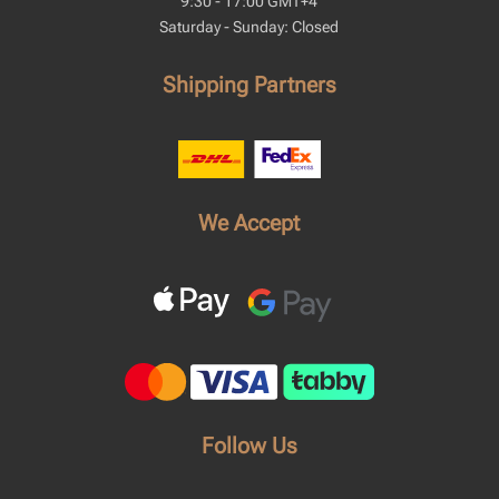
9:30 - 17:00 GMT+4
Saturday - Sunday: Closed
Shipping Partners
We Accept
Follow Us