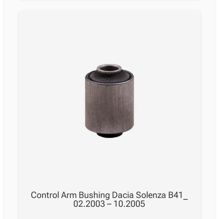
Control Arm Bushing Dacia Solenza B41_
02.2003 – 10.2005