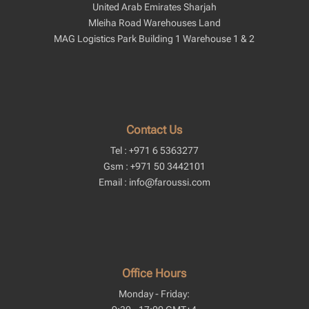
United Arab Emirates Sharjah
Mleiha Road Warehouses Land
MAG Logistics Park Building 1 Warehouse 1 & 2
Contact Us
Tel : +971 6 5363277
Gsm : +971 50 3442101
Email : info@faroussi.com
Office Hours
Monday - Friday: