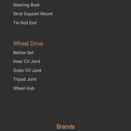
Steering Boot
Strut Support Mount
Tie Rod End
Wheel Drive
Bellow Set
Inner CV Joint
Outer CV Joint
Tripod Joint
Wheel Hub
Brands