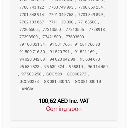
7700 743 122
,
7700 749 993
,
7700 859 234
,
7701 348 914
,
7701 349 768
,
7701 349 899
,
7702 103 667
,
7711 130 000
,
77168500
,
77206500
,
77213500
,
77213505
,
7728918
,
77398500
,
77421500
,
77603500
,
79 100 051 34
,
91 501 766
,
91 501 766 80
,
91 509 716 80
,
91 520 791
,
91 521 169
,
94 020 042 88
,
94 020 042 98
,
95 604 673
,
95 630 823
,
95 630 824
,
958810
,
96 114 450
,
97 508 258
,
GCC 598
,
GCC90272
,
GCC90273
,
GX 081 030 1A
,
GX 081 030 1B
,
LANCIA
100,62
AED
Inc. VAT
Coming soon