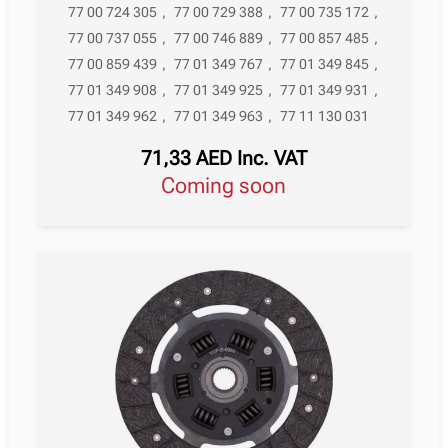
77 00 724 305
,
77 00 729 388
,
77 00 735 172
,
77 00 737 055
,
77 00 746 889
,
77 00 857 485
,
77 00 859 439
,
77 01 349 767
,
77 01 349 845
,
77 01 349 908
,
77 01 349 925
,
77 01 349 931
,
77 01 349 962
,
77 01 349 963
,
77 11 130 031
71,33
AED
Inc. VAT
Coming soon