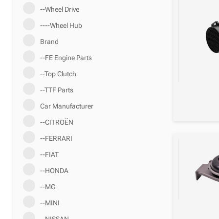
--Wheel Drive
----Wheel Hub
Brand
--FE Engine Parts
--Top Clutch
--TTF Parts
Car Manufacturer
--CITROËN
--FERRARI
--FIAT
--HONDA
--MG
--MINI
--NISSAN