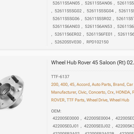
52611S5AN05
,
52611S5AN06
,
52611S
,
52611S5SG02
,
52611S5SG04
,
52611S
52611S5SG06
,
52611S5SR02
,
52611S5
52611S6AN03
,
52611S6AN53
,
52611S
,
52611S6ER02
,
52611S6FE01
,
52611S
,
52620S5VE00
,
RPD102150
Wheel Hub Rover 45 Saloon (Rt) 02
TTF-6137
200
,
400
,
45
,
Accord
,
Auto Parts
,
Brand
,
Car
Manufacturer
,
Civic
,
Concerto
,
Crx
,
HONDA
,
ROVER
,
TTF Parts
,
Wheel Drive
,
Wheel Hub
OEM:
42200SE0000
,
42200SE0004
,
42200SE
42200SE0J01
,
42200SE0J02
,
42200SK
42200SR3A02
,
42200SR3A02B
,
42200