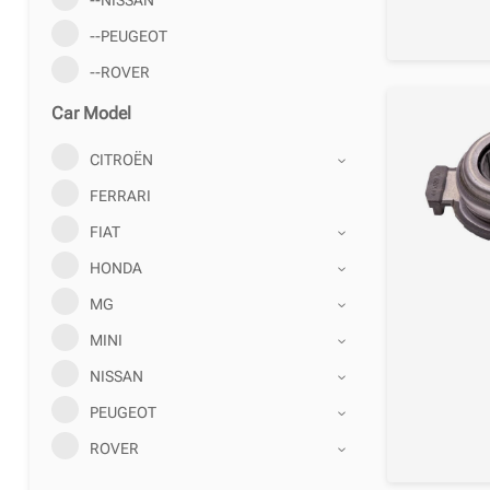
--PEUGEOT
--ROVER
Car Model
CITROËN
FERRARI
FIAT
HONDA
MG
MINI
NISSAN
PEUGEOT
ROVER