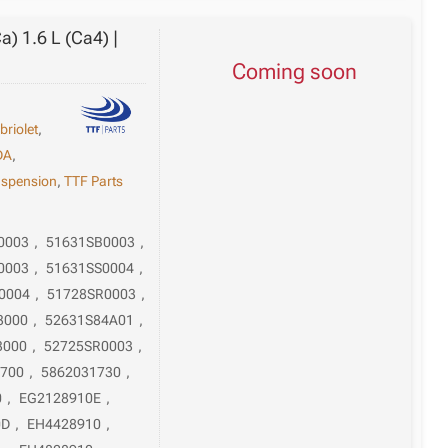
) 1.6 L (Ca4) |
Coming soon
briolet
,
DA
,
spension
,
TTF Parts
0003
,
51631SB0003
,
0003
,
51631SS0004
,
0004
,
51728SR0003
,
3000
,
52631S84A01
,
3000
,
52725SR0003
,
1700
,
5862031730
,
0
,
EG2128910E
,
0D
,
EH4428910
,