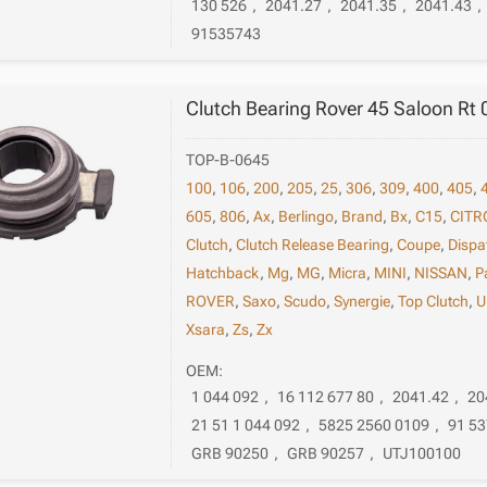
130 526
,
2041.27
,
2041.35
,
2041.43
,
91535743
Clutch Bearing Rover 45 Saloon Rt
TOP-B-0645
100
,
106
,
200
,
205
,
25
,
306
,
309
,
400
,
405
,
605
,
806
,
Ax
,
Berlingo
,
Brand
,
Bx
,
C15
,
CITR
Clutch
,
Clutch Release Bearing
,
Coupe
,
Dispa
Hatchback
,
Mg
,
MG
,
Micra
,
MINI
,
NISSAN
,
P
ROVER
,
Saxo
,
Scudo
,
Synergie
,
Top Clutch
,
U
Xsara
,
Zs
,
Zx
OEM:
1 044 092
,
16 112 677 80
,
2041.42
,
20
21 51 1 044 092
,
5825 2560 0109
,
91 53
GRB 90250
,
GRB 90257
,
UTJ100100