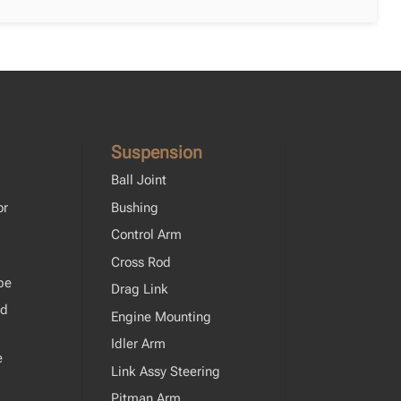
Suspension
Ball Joint
or
Bushing
Control Arm
Cross Rod
pe
Drag Link
od
Engine Mounting
Idler Arm
e
Link Assy Steering
Pitman Arm