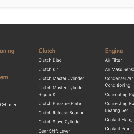
ioning
Clutch
Engine
Clutch Disc
Air Filter
Clutch Kit
Air Mass Sens
tem
Clutch Master Cylinder
Condenser Air
Conditioning
Clutch Master Cylinder
Repair Kit
Connecting Pi
Clutch Pressure Plate
Connecting R
Cylinder
Bearing Set
Clutch Release Bearing
Coolant Flang
Clutch Slave Cylinder
Coolant Pipe
Gear Shift Lever