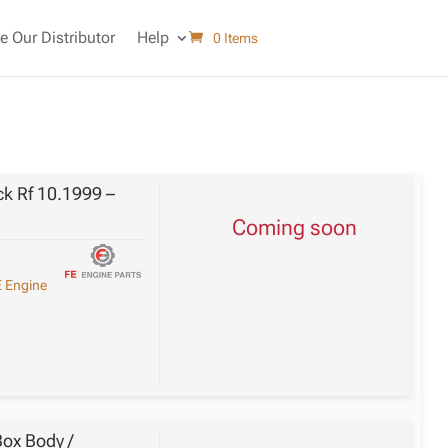
 Our Distributor
Help
0 Items
k Rf 10.1999 –
Coming soon
 Engine
ox Body /