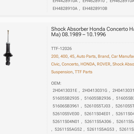
EH4428910A
,
EH4628910
,
EH4628910
EH4828910A
,
EH4828910B
Shock Absorber Honda Concerto H
Ma) 08.1989 – 10.1996
TTF-12026
200
,
400
,
45
,
Auto Parts
,
Brand
,
Car Manufac
Civic
,
Concerto
,
HONDA
,
ROVER
,
Shock Abso
Suspension
,
TTF Parts
OEM:
2H0413031E
,
2H0413031G
,
2H041303
51605SB2935
,
51605SB2936
,
51605SB
51606SB3961
,
52610S5TJ03
,
52610S5
52610S5VE00
,
52611S04E01
,
52611S0
52611S04N01
,
52611S5A306
,
52611S5
,
52611S5AG52
,
52611S5AG53
,
52611