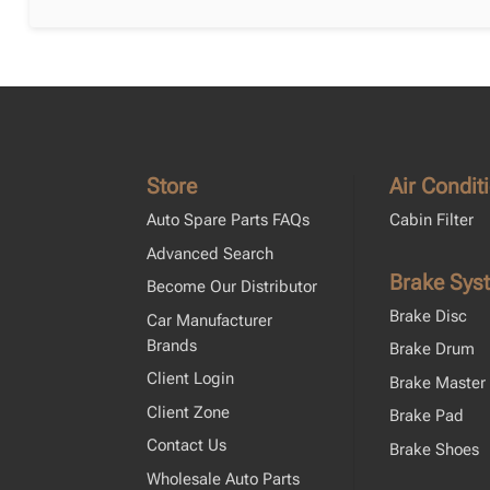
Store
Air Condit
Auto Spare Parts FAQs
Cabin Filter
Advanced Search
Brake Sys
Become Our Distributor
Brake Disc
Car Manufacturer
Brands
Brake Drum
Client Login
Brake Master 
Client Zone
Brake Pad
Contact Us
Brake Shoes
Wholesale Auto Parts