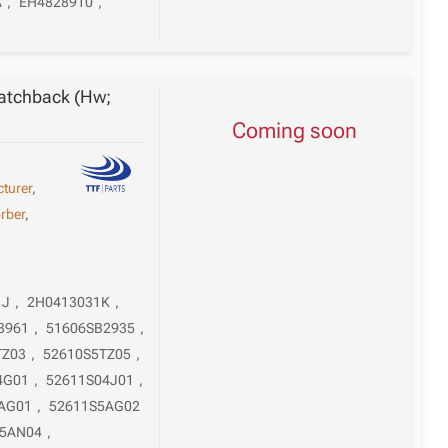
A
,
EH4828910
,
atchback (Hw;
Coming soon
turer
,
rber
,
1J
,
2H0413031K
,
3961
,
51606SB2935
,
TZ03
,
52610S5TZ05
,
4G01
,
52611S04J01
,
AG01
,
52611S5AG02
S5AN04
,