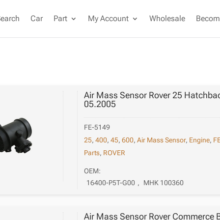
Search
Car
Part
My Account
Wholesale
Become
Air Mass Sensor Rover 25 Hatchbac
05.2005
FE-5149
25
,
400
,
45
,
600
,
Air Mass Sensor
,
Engine
,
FE
Parts
,
ROVER
OEM:
16400-P5T-G00
,
MHK 100360
Air Mass Sensor Rover Commerce B