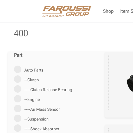
Shop
Item 
400
Part
Auto Parts
--Clutch
----Clutch Release Bearing
--Engine
----Air Mass Sensor
--Suspension
----Shock Absorber