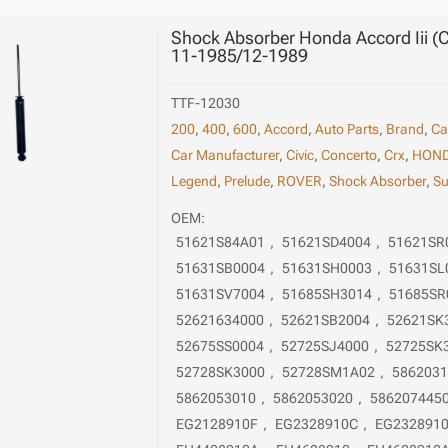
Shock Absorber Honda Accord Iii (Ca
11-1985/12-1989
TTF-12030
200
,
400
,
600
,
Accord
,
Auto Parts
,
Brand
,
Ca
Car Manufacturer
,
Civic
,
Concerto
,
Crx
,
HON
Legend
,
Prelude
,
ROVER
,
Shock Absorber
,
Su
OEM:
51621S84A01
,
51621SD4004
,
51621SR
51631SB0004
,
51631SH0003
,
51631SL
51631SV7004
,
51685SH3014
,
51685SR
52621634000
,
52621SB2004
,
52621SK
52675SS0004
,
52725SJ4000
,
52725SK
52728SK3000
,
52728SM1A02
,
586203
5862053010
,
5862053020
,
586207445
EG2128910F
,
EG2328910C
,
EG232891