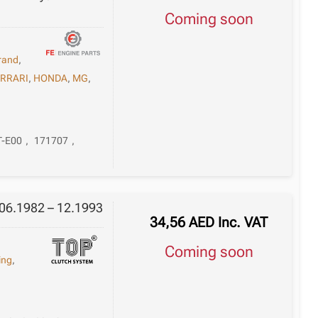
Coming soon
rand
,
ERRARI
,
HONDA
,
MG
,
T-E00
,
171707
,
 06.1982 – 12.1993
34,56
AED
Inc. VAT
Coming soon
ing
,