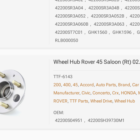
42200SR3A04
,
42200SR3A04B
,
42200
42200SR3A052
,
42200SR3A052B
,
4220
42200SR3A060B
,
42200SR3A063
,
4220
42200ST7C01
,
GHK1560
,
GHK1596
,
G
RLB000050
Wheel Hub Rover 45 Saloon (Rt) 02
TTF-6143
200
,
400
,
45
,
Accord
,
Auto Parts
,
Brand
,
Car
Manufacturer
,
Civic
,
Concerto
,
Crx
,
HONDA
,
ROVER
,
TTF Parts
,
Wheel Drive
,
Wheel Hub
OEM:
42200S04951
,
42200SH39730M1