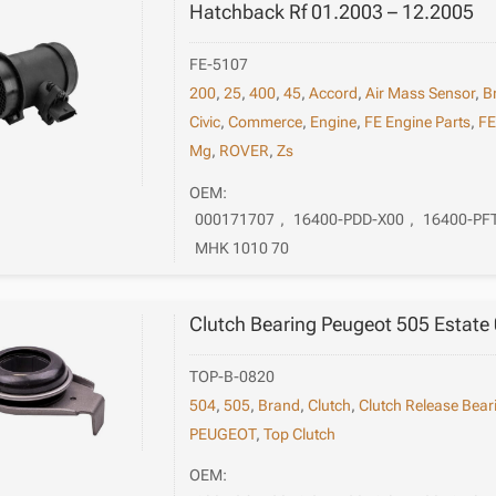
Hatchback Rf 01.2003 – 12.2005
FE-5107
200
,
25
,
400
,
45
,
Accord
,
Air Mass Sensor
,
B
Civic
,
Commerce
,
Engine
,
FE Engine Parts
,
F
Mg
,
ROVER
,
Zs
OEM:
000171707
,
16400-PDD-X00
,
16400-PF
MHK 1010 70
Clutch Bearing Peugeot 505 Estate
TOP-B-0820
504
,
505
,
Brand
,
Clutch
,
Clutch Release Bear
PEUGEOT
,
Top Clutch
OEM: