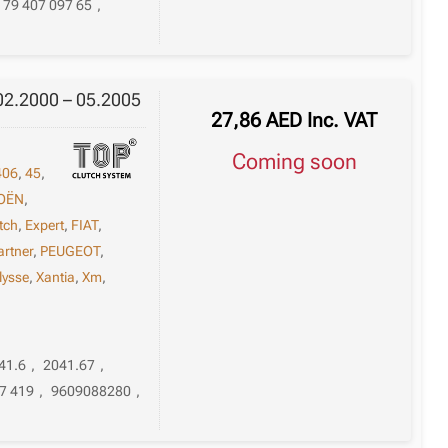
79 407 097 65
,
 02.2000 – 05.2005
27,86
AED
Inc. VAT
Coming soon
406
,
45
,
OËN
,
tch
,
Expert
,
FIAT
,
artner
,
PEUGEOT
,
lysse
,
Xantia
,
Xm
,
41.6
,
2041.67
,
7 419
,
9609088280
,