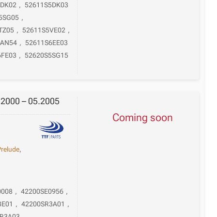
5DK02
,
52611S5DK03
5SG05
,
TZ05
,
52611S5VE02
,
6AN54
,
52611S6EE03
6FE03
,
52620S5SG15
.2000 – 05.2005
Coming soon
Prelude
,
0008
,
42200SE0956
,
3E01
,
42200SR3A01
,
SR3A03
,