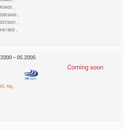
SR3A05
,
0SR3A06
,
0ST3E01
,
HK1800
,
.2000 – 05.2005
Coming soon
MG
,
Mg
,