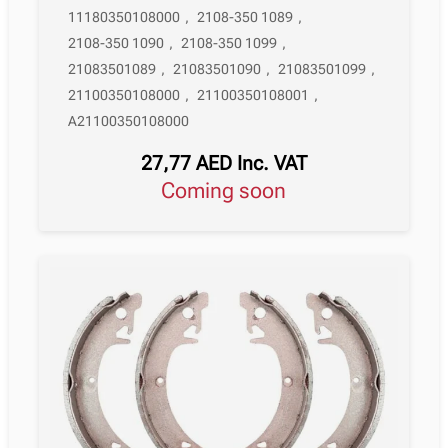
11180350108000
,
2108-350 1089
,
2108-350 1090
,
2108-350 1099
,
21083501089
,
21083501090
,
21083501099
,
21100350108000
,
21100350108001
,
A21100350108000
27,77
AED
Inc. VAT
Coming soon