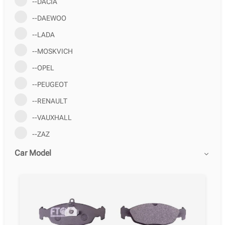
--DACIA
--DAEWOO
--LADA
--MOSKVICH
--OPEL
--PEUGEOT
--RENAULT
--VAUXHALL
--ZAZ
Car Model