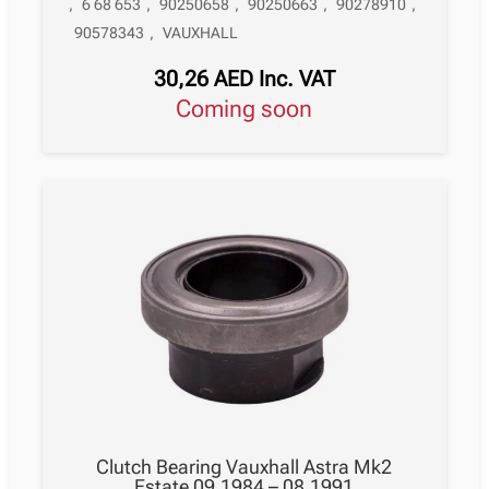
,
6 68 653
,
90250658
,
90250663
,
90278910
,
90578343
,
VAUXHALL
30,26
AED
Inc. VAT
Coming soon
Clutch Bearing Vauxhall Astra Mk2
Estate 09.1984 – 08.1991