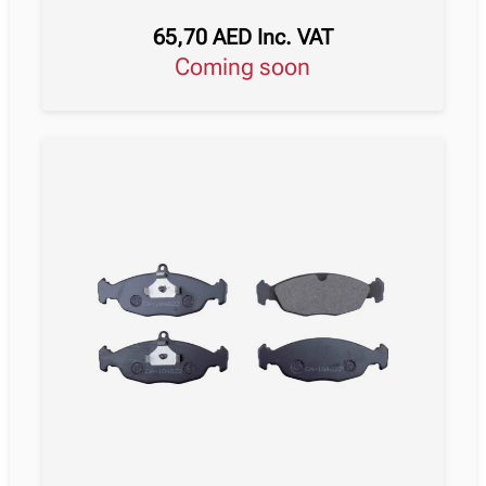
65,70
AED
Inc. VAT
Coming soon