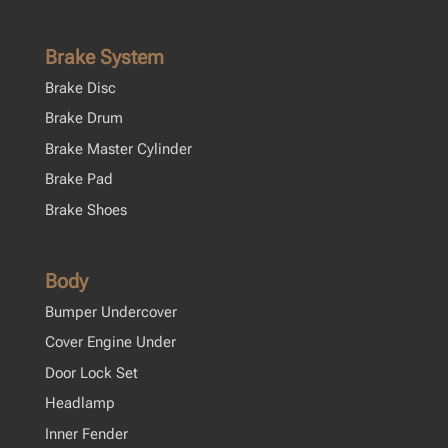
Brake System
Brake Disc
Brake Drum
Brake Master Cylinder
Brake Pad
Brake Shoes
Body
Bumper Undercover
Cover Engine Under
Door Lock Set
Headlamp
Inner Fender