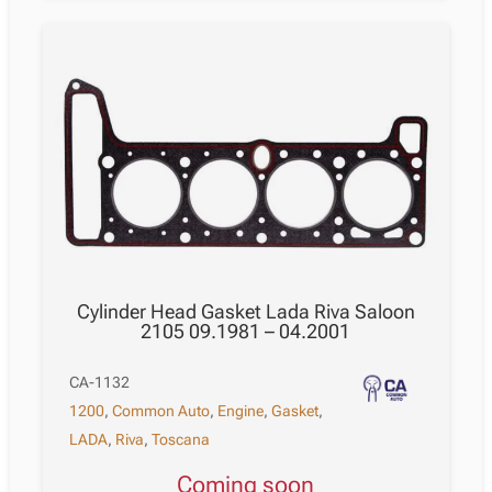
Cylinder Head Gasket Lada Riva Saloon
2105 09.1981 – 04.2001
CA-1132
1200
,
Common Auto
,
Engine
,
Gasket
,
LADA
,
Riva
,
Toscana
Coming soon