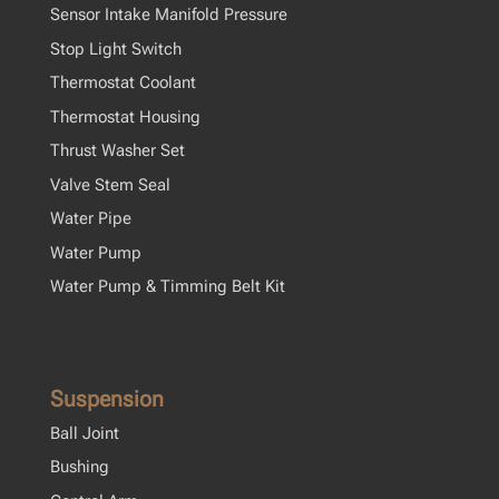
Sensor Intake Manifold Pressure
Stop Light Switch
Thermostat Coolant
Thermostat Housing
Thrust Washer Set
Valve Stem Seal
Water Pipe
Water Pump
Water Pump & Timming Belt Kit
Suspension
Ball Joint
Bushing