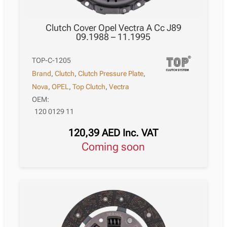
Clutch Cover Opel Vectra A Cc J89
09.1988 – 11.1995
TOP-C-1205
Brand
,
Clutch
,
Clutch Pressure Plate
,
Nova
,
OPEL
,
Top Clutch
,
Vectra
OEM:
120 0129 11
120,39
AED
Inc. VAT
Coming soon