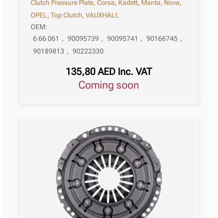
Clutch Pressure Plate
,
Corsa
,
Kadett
,
Manta
,
Nova
,
OPEL
,
Top Clutch
,
VAUXHALL
OEM:
6 66 061
,
90095739
,
90095741
,
90166745
,
90189813
,
90222330
135,80
AED
Inc. VAT
Coming soon