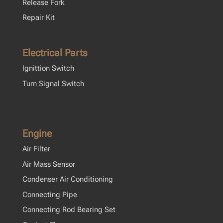
Release Fork
Repair Kit
Electrical Parts
Ignittion Switch
Turn Signal Switch
Engine
Air Filter
Air Mass Sensor
Condenser Air Conditioning
Connecting Pipe
Connecting Rod Bearing Set