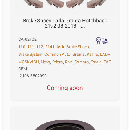
Brake Shoes Lada Granta Hatchback
2192 08.2018 -,…
CA-82102
110
,
111
,
112
,
2141
,
Aslk
,
Brake Shoes
,
Brake System
,
Common Auto
,
Granta
,
Kalina
,
LADA
,
MOSKVICH
,
Nova
,
Priora
,
Riva
,
Samara
,
Tavria
,
ZAZ
OEM:
2108-3502090
Coming soon