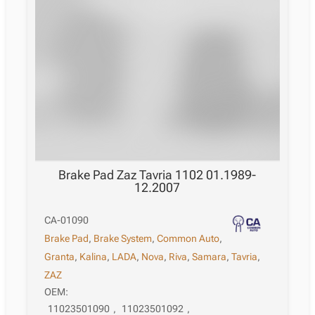
Brake Pad Zaz Tavria 1102 01.1989-
12.2007
CA-01090
Brake Pad
,
Brake System
,
Common Auto
,
Granta
,
Kalina
,
LADA
,
Nova
,
Riva
,
Samara
,
Tavria
,
ZAZ
OEM:
11023501090
,
11023501092
,