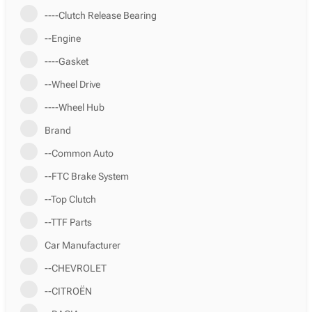
----Clutch Release Bearing
--Engine
----Gasket
--Wheel Drive
----Wheel Hub
Brand
--Common Auto
--FTC Brake System
--Top Clutch
--TTF Parts
Car Manufacturer
--CHEVROLET
--CITROËN