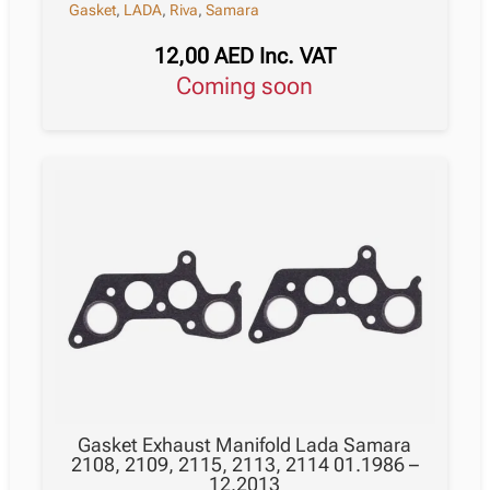
Gasket
,
LADA
,
Riva
,
Samara
12,00
AED
Inc. VAT
Coming soon
Gasket Exhaust Manifold Lada Samara
2108, 2109, 2115, 2113, 2114 01.1986 –
12.2013