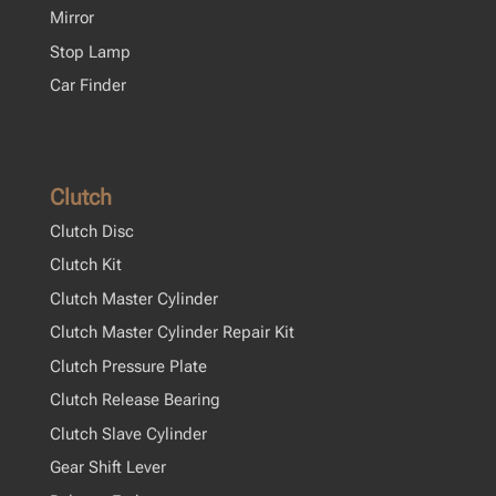
Mirror
Stop Lamp
Car Finder
Clutch
Clutch Disc
Clutch Kit
Clutch Master Cylinder
Clutch Master Cylinder Repair Kit
Clutch Pressure Plate
Clutch Release Bearing
Clutch Slave Cylinder
Gear Shift Lever