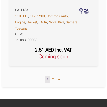
CA-1133
110
,
111
,
112
,
1200
,
Common Auto
,
Engine
,
Gasket
,
LADA
,
Nova
,
Riva
,
Samara
,
Toscana
OEM:
210831008081
2,51
AED
Inc. VAT
Coming soon
1
2
→