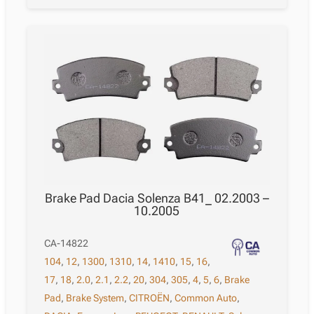
Brake Pad Dacia Solenza B41_ 02.2003 –
10.2005
CA-14822
104
,
12
,
1300
,
1310
,
14
,
1410
,
15
,
16
,
17
,
18
,
2.0
,
2.1
,
2.2
,
20
,
304
,
305
,
4
,
5
,
6
,
Brake
Pad
,
Brake System
,
CITROËN
,
Common Auto
,