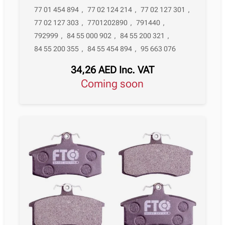
77 01 454 894
,
77 02 124 214
,
77 02 127 301
,
77 02 127 303
,
7701202890
,
791440
,
792999
,
84 55 000 902
,
84 55 200 321
,
84 55 200 355
,
84 55 454 894
,
95 663 076
34,26
AED
Inc. VAT
Coming soon