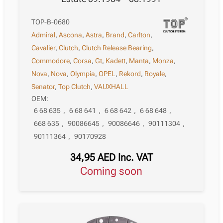
TOP-B-0680
Admiral
,
Ascona
,
Astra
,
Brand
,
Carlton
,
Cavalier
,
Clutch
,
Clutch Release Bearing
,
Commodore
,
Corsa
,
Gt
,
Kadett
,
Manta
,
Monza
,
Nova
,
Nova
,
Olympia
,
OPEL
,
Rekord
,
Royale
,
Senator
,
Top Clutch
,
VAUXHALL
OEM:
6 68 635
,
6 68 641
,
6 68 642
,
6 68 648
,
668 635
,
90086645
,
90086646
,
90111304
,
90111364
,
90170928
34,95
AED
Inc. VAT
Coming soon