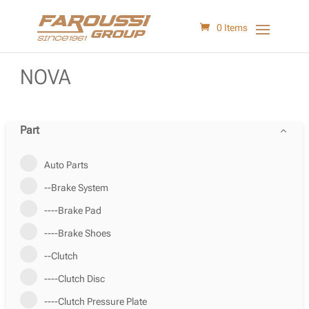
0 Items
NOVA
Part
Auto Parts
--Brake System
----Brake Pad
----Brake Shoes
--Clutch
----Clutch Disc
----Clutch Pressure Plate