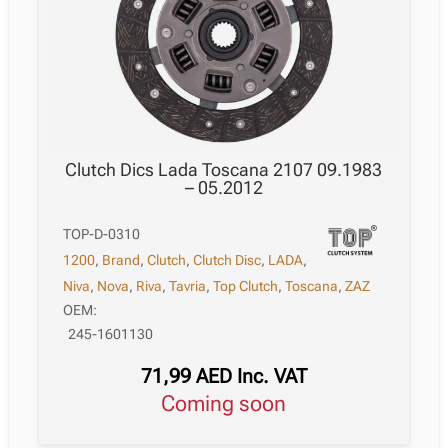
Clutch Dics Lada Toscana 2107 09.1983
– 05.2012
TOP-D-0310
1200
,
Brand
,
Clutch
,
Clutch Disc
,
LADA
,
Niva
,
Nova
,
Riva
,
Tavria
,
Top Clutch
,
Toscana
,
ZAZ
OEM:
245-1601130
71,99
AED
Inc. VAT
Coming soon