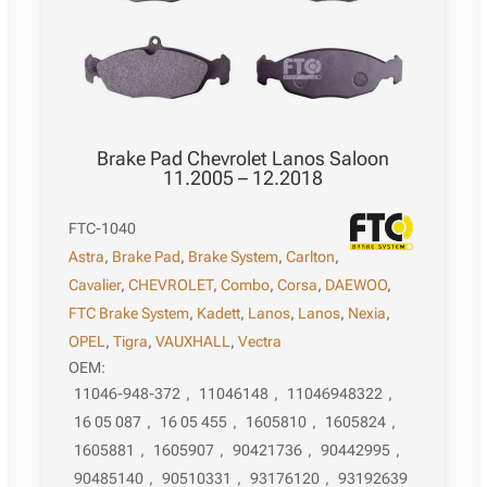
Brake Pad Chevrolet Lanos Saloon
11.2005 – 12.2018
FTC-1040
Astra
,
Brake Pad
,
Brake System
,
Carlton
,
Cavalier
,
CHEVROLET
,
Combo
,
Corsa
,
DAEWOO
,
FTC Brake System
,
Kadett
,
Lanos
,
Lanos
,
Nexia
,
OPEL
,
Tigra
,
VAUXHALL
,
Vectra
OEM:
11046-948-372
,
11046148
,
11046948322
,
16 05 087
,
16 05 455
,
1605810
,
1605824
,
1605881
,
1605907
,
90421736
,
90442995
,
90485140
,
90510331
,
93176120
,
93192639