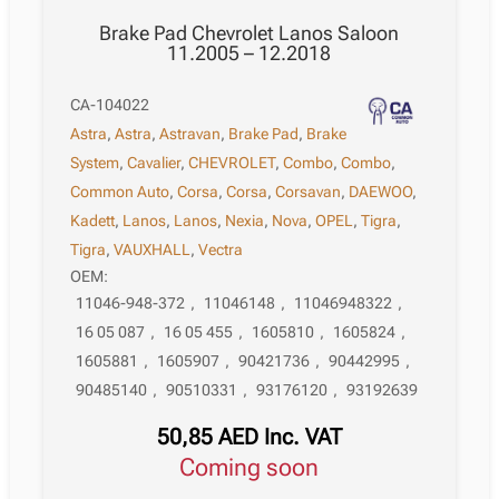
Brake Pad Chevrolet Lanos Saloon
11.2005 – 12.2018
CA-104022
Astra
,
Astra
,
Astravan
,
Brake Pad
,
Brake
System
,
Cavalier
,
CHEVROLET
,
Combo
,
Combo
,
Common Auto
,
Corsa
,
Corsa
,
Corsavan
,
DAEWOO
,
Kadett
,
Lanos
,
Lanos
,
Nexia
,
Nova
,
OPEL
,
Tigra
,
Tigra
,
VAUXHALL
,
Vectra
OEM:
11046-948-372
,
11046148
,
11046948322
,
16 05 087
,
16 05 455
,
1605810
,
1605824
,
1605881
,
1605907
,
90421736
,
90442995
,
90485140
,
90510331
,
93176120
,
93192639
50,85
AED
Inc. VAT
Coming soon