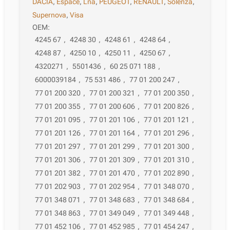
DACIA
,
Espace
,
Lna
,
PEUGEOT
,
RENAULT
,
Solenza
,
Supernova
,
Visa
OEM:
4245 67
,
4248 30
,
4248 61
,
4248 64
,
4248 87
,
4250 10
,
4250 11
,
4250 67
,
4320271
,
5501436
,
60 25 071 188
,
6000039184
,
75 531 486
,
77 01 200 247
,
77 01 200 320
,
77 01 200 321
,
77 01 200 350
,
77 01 200 355
,
77 01 200 606
,
77 01 200 826
,
77 01 201 095
,
77 01 201 106
,
77 01 201 121
,
77 01 201 126
,
77 01 201 164
,
77 01 201 296
,
77 01 201 297
,
77 01 201 299
,
77 01 201 300
,
77 01 201 306
,
77 01 201 309
,
77 01 201 310
,
77 01 201 382
,
77 01 201 470
,
77 01 202 890
,
77 01 202 903
,
77 01 202 954
,
77 01 348 070
,
77 01 348 071
,
77 01 348 683
,
77 01 348 684
,
77 01 348 863
,
77 01 349 049
,
77 01 349 448
,
77 01 452 106
,
77 01 452 985
,
77 01 454 247
,