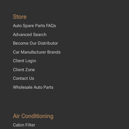
Store
Auto Spare Parts FAQs
Advanced Search
Become Our Distributor
Car Manufacturer Brands
Client Login
Client Zone
Contact Us
Wholesale Auto Parts
Air Conditioning
Cabin Filter