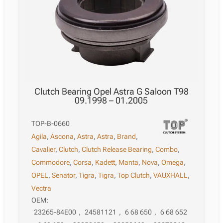
Clutch Bearing Opel Astra G Saloon T98
09.1998 – 01.2005
TOP-B-0660
Agila
,
Ascona
,
Astra
,
Astra
,
Brand
,
Cavalier
,
Clutch
,
Clutch Release Bearing
,
Combo
,
Commodore
,
Corsa
,
Kadett
,
Manta
,
Nova
,
Omega
,
OPEL
,
Senator
,
Tigra
,
Tigra
,
Top Clutch
,
VAUXHALL
,
Vectra
OEM:
23265-84E00
,
24581121
,
6 68 650
,
6 68 652