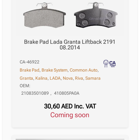
Brake Pad Lada Granta Liftback 2191
08.2014
CA-46922
Brake Pad
,
Brake System
,
Common Auto
,
Granta
,
Kalina
,
LADA
,
Nova
,
Riva
,
Samara
OEM:
21083501089
,
410805PA0A
30,60
AED
Inc. VAT
Coming soon