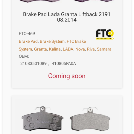
Brake Pad Lada Granta Liftback 2191
08.2014
FTC-469
Brake Pad
,
Brake System
,
FTC Brake
System
,
Granta
,
Kalina
,
LADA
,
Nova
,
Riva
,
Samara
OEM:
21083501089
,
410805PA0A
Coming soon