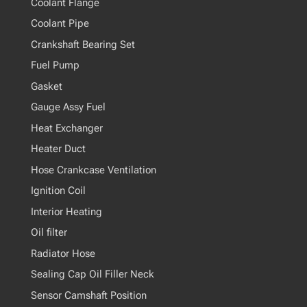
Coolant Flange
Coolant Pipe
Crankshaft Bearing Set
Fuel Pump
Gasket
Gauge Assy Fuel
Heat Exchanger
Heater Duct
Hose Crankcase Ventilation
Ignition Coil
Interior Heating
Oil filter
Radiator Hose
Sealing Cap Oil Filler Neck
Sensor Camshaft Position