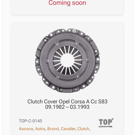
Coming soon
Clutch Cover Opel Corsa A Cc S83
09.1982 – 03.1993
TOP-C-0145
Ascona
,
Astra
,
Brand
,
Cavalier
,
Clutch
,