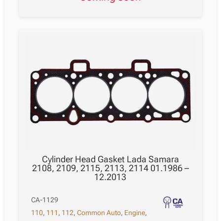
Cylinder Head Gasket Lada Samara
2108, 2109, 2115, 2113, 2114 01.1986 –
12.2013
CA-1129
110
,
111
,
112
,
Common Auto
,
Engine
,