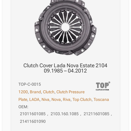
Clutch Cover Lada Nova Estate 2104
09.1985 – 04.2012
TOP-C-0015
1200
,
Brand
,
Clutch
,
Clutch Pressure
Plate
,
LADA
,
Niva
,
Nova
,
Riva
,
Top Clutch
,
Toscana
OEM:
21011601085
,
2103.160.1085
,
21211601085
,
21411601090