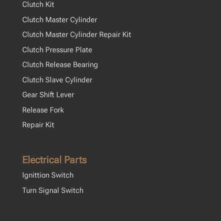
Clutch Kit
Clutch Master Cylinder
Clutch Master Cylinder Repair Kit
Clutch Pressure Plate
Clutch Release Bearing
Clutch Slave Cylinder
Gear Shift Lever
Release Fork
Repair Kit
Electrical Parts
Ignittion Switch
Turn Signal Switch