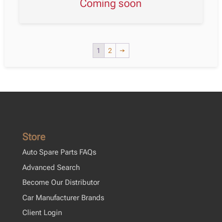
Coming soon
1
2
→
Store
Auto Spare Parts FAQs
Advanced Search
Become Our Distributor
Car Manufacturer Brands
Client Login