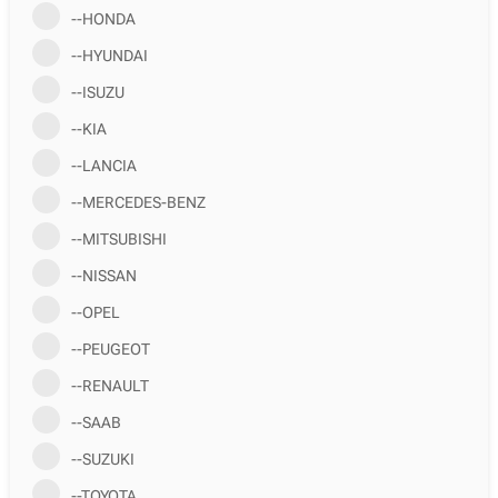
--HONDA
--HYUNDAI
--ISUZU
--KIA
--LANCIA
--MERCEDES-BENZ
--MITSUBISHI
--NISSAN
--OPEL
--PEUGEOT
--RENAULT
--SAAB
--SUZUKI
--TOYOTA