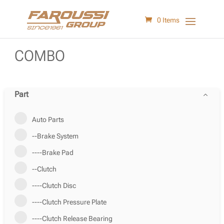
0 Items
COMBO
Part
Auto Parts
--Brake System
----Brake Pad
--Clutch
----Clutch Disc
----Clutch Pressure Plate
----Clutch Release Bearing