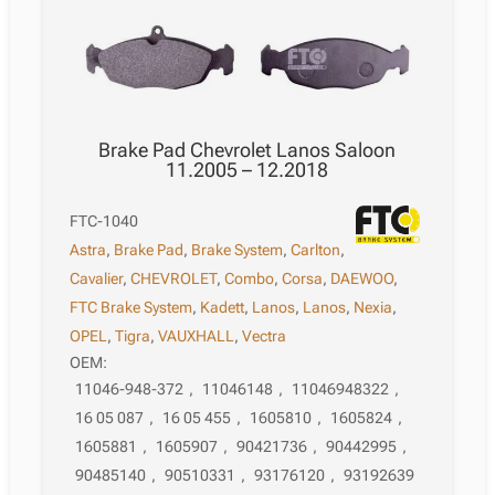
Brake Pad Chevrolet Lanos Saloon
11.2005 – 12.2018
FTC-1040
Astra
,
Brake Pad
,
Brake System
,
Carlton
,
Cavalier
,
CHEVROLET
,
Combo
,
Corsa
,
DAEWOO
,
FTC Brake System
,
Kadett
,
Lanos
,
Lanos
,
Nexia
,
OPEL
,
Tigra
,
VAUXHALL
,
Vectra
OEM:
11046-948-372
,
11046148
,
11046948322
,
16 05 087
,
16 05 455
,
1605810
,
1605824
,
1605881
,
1605907
,
90421736
,
90442995
,
90485140
,
90510331
,
93176120
,
93192639