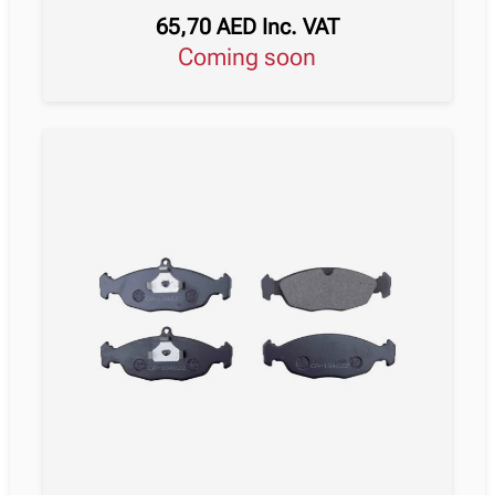
65,70
AED
Inc. VAT
Coming soon