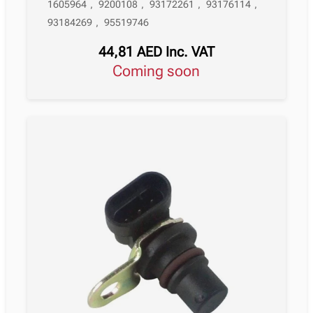
1605964
,
9200108
,
93172261
,
93176114
,
93184269
,
95519746
44,81
AED
Inc. VAT
Coming soon