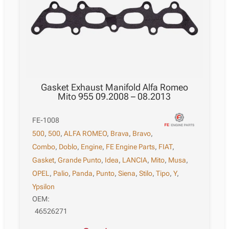
Gasket Exhaust Manifold Alfa Romeo
Mito 955 09.2008 – 08.2013
FE-1008
500
,
500
,
ALFA ROMEO
,
Brava
,
Bravo
,
Combo
,
Doblo
,
Engine
,
FE Engine Parts
,
FIAT
,
Gasket
,
Grande Punto
,
Idea
,
LANCIA
,
Mito
,
Musa
,
OPEL
,
Palio
,
Panda
,
Punto
,
Siena
,
Stilo
,
Tipo
,
Y
,
Ypsilon
OEM:
46526271