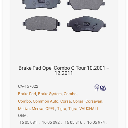
Brake Pad Opel Combo C Tour 10.2001 –
12.2011
CA-157022
Brake Pad
,
Brake System
,
Combo
,
Combo
,
Common Auto
,
Corsa
,
Corsa
,
Corsavan
,
Meriva
,
Meriva
,
OPEL
,
Tigra
,
Tigra
,
VAUXHALL
OEM:
16 05 081
,
16 05 092
,
16 05 316
,
16 05 974
,