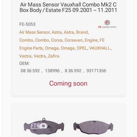
Air Mass Sensor Vauxhall Combo Mk2 C
Box Body / Estate F25 09.2001 – 11.2011
FE-5053
Air Mass Sensor
,
Astra
,
Astra
,
Brand
,
Combo
,
Combo
,
Corsa
,
Corsavan
,
Engine
,
FE
Engine Parts
,
Omega
,
Omega
,
OPEL
,
VAUXHALL
,
Vectra
,
Vectra
,
Zafira
OEM:
08 36 592
,
138996
,
8 36 592
,
93171356
Coming soon