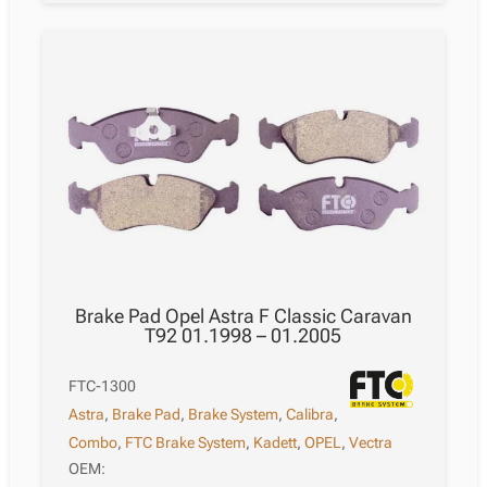
Brake Pad Opel Astra F Classic Caravan
T92 01.1998 – 01.2005
FTC-1300
Astra
,
Brake Pad
,
Brake System
,
Calibra
,
Combo
,
FTC Brake System
,
Kadett
,
OPEL
,
Vectra
OEM: