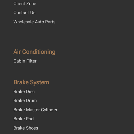
Client Zone
Contact Us
Wholesale Auto Parts
Air Conditioning
Cabin Filter
Brake System
Brake Disc
Brake Drum
Brake Master Cylinder
Brake Pad
Brake Shoes