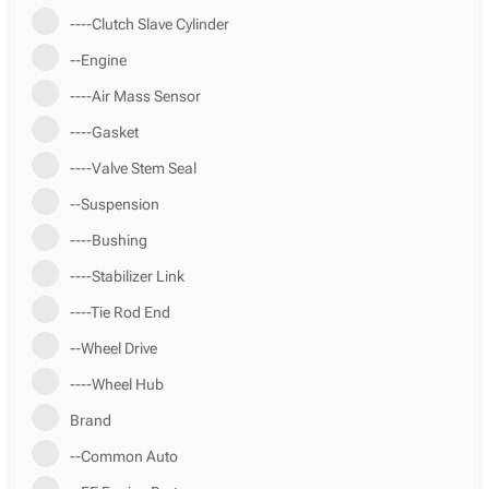
----Clutch Slave Cylinder
--Engine
----Air Mass Sensor
----Gasket
----Valve Stem Seal
--Suspension
----Bushing
----Stabilizer Link
----Tie Rod End
--Wheel Drive
----Wheel Hub
Brand
--Common Auto