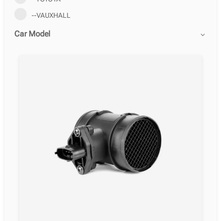
--VAUXHALL
Car Model