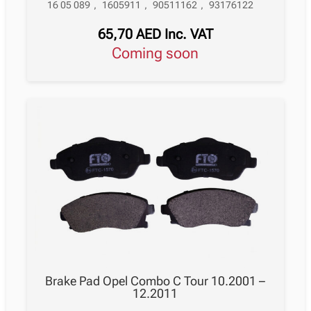
16 05 089
,
1605911
,
90511162
,
93176122
65,70
AED
Inc. VAT
Coming soon
Brake Pad Opel Combo C Tour 10.2001 –
12.2011