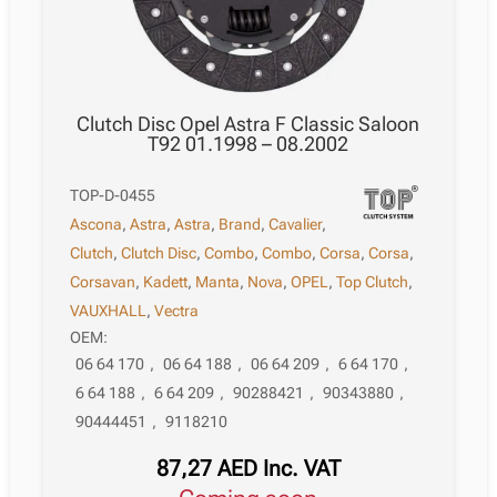
Clutch Disc Opel Astra F Classic Saloon
T92 01.1998 – 08.2002
TOP-D-0455
Ascona
,
Astra
,
Astra
,
Brand
,
Cavalier
,
Clutch
,
Clutch Disc
,
Combo
,
Combo
,
Corsa
,
Corsa
,
Corsavan
,
Kadett
,
Manta
,
Nova
,
OPEL
,
Top Clutch
,
VAUXHALL
,
Vectra
OEM:
06 64 170
,
06 64 188
,
06 64 209
,
6 64 170
,
6 64 188
,
6 64 209
,
90288421
,
90343880
,
90444451
,
9118210
87,27
AED
Inc. VAT