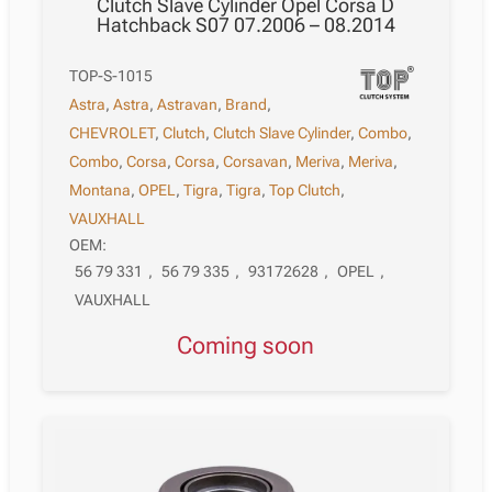
Clutch Slave Cylinder Opel Corsa D
Hatchback S07 07.2006 – 08.2014
TOP-S-1015
Astra
,
Astra
,
Astravan
,
Brand
,
CHEVROLET
,
Clutch
,
Clutch Slave Cylinder
,
Combo
,
Combo
,
Corsa
,
Corsa
,
Corsavan
,
Meriva
,
Meriva
,
Montana
,
OPEL
,
Tigra
,
Tigra
,
Top Clutch
,
VAUXHALL
OEM:
56 79 331
,
56 79 335
,
93172628
,
OPEL
,
VAUXHALL
Coming soon