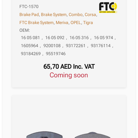
FTC-1570
Brake Pad
,
Brake System
,
Combo
,
Corsa
,
FTC Brake System
,
Meriva
,
OPEL
,
Tigra
OEM:
16 05 081
,
16 05 092
,
16 05 316
,
16 05 974
,
1605964
,
9200108
,
93172261
,
93176114
,
93184269
,
95519746
65,70
AED
Inc. VAT
Coming soon