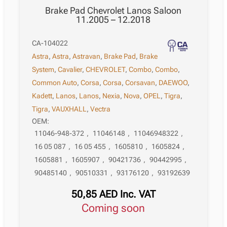
Brake Pad Chevrolet Lanos Saloon
11.2005 – 12.2018
CA-104022
Astra
,
Astra
,
Astravan
,
Brake Pad
,
Brake
System
,
Cavalier
,
CHEVROLET
,
Combo
,
Combo
,
Common Auto
,
Corsa
,
Corsa
,
Corsavan
,
DAEWOO
,
Kadett
,
Lanos
,
Lanos
,
Nexia
,
Nova
,
OPEL
,
Tigra
,
Tigra
,
VAUXHALL
,
Vectra
OEM:
11046-948-372
,
11046148
,
11046948322
,
16 05 087
,
16 05 455
,
1605810
,
1605824
,
1605881
,
1605907
,
90421736
,
90442995
,
90485140
,
90510331
,
93176120
,
93192639
50,85
AED
Inc. VAT
Coming soon