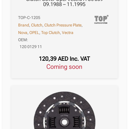
09.1988 – 11.1995
TOP-C-1205
Brand
,
Clutch
,
Clutch Pressure Plate
,
Nova
,
OPEL
,
Top Clutch
,
Vectra
OEM:
120 0129 11
120,39
AED
Inc. VAT
Coming soon