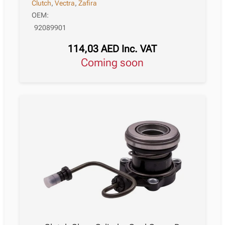
Clutch
,
Vectra
,
Zafira
OEM:
92089901
114,03
AED
Inc. VAT
Coming soon