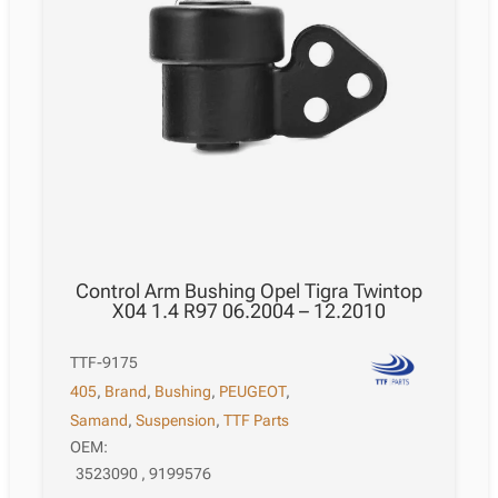
Control Arm Bushing Opel Tigra Twintop
X04 1.4 R97 06.2004 – 12.2010
TTF-9175
405
,
Brand
,
Bushing
,
PEUGEOT
,
Samand
,
Suspension
,
TTF Parts
OEM:
3523090 , 9199576