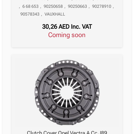
,
6 68 653
,
90250658
,
90250663
,
90278910
,
90578343
,
VAUXHALL
30,26
AED
Inc. VAT
Coming soon
Clutch Cover Opel Vectra A Cc J89