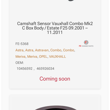
Camshaft Sensor Vauxhall Combo Mk2
C Box Body / Estate F25 09.2001 –
11.2011
FE-5368
Astra
,
Astra
,
Astravan
,
Combo
,
Combo
,
Meriva
,
Meriva
,
OPEL
,
VAUXHALL
OEM:
10456592
,
465926034
Coming soon