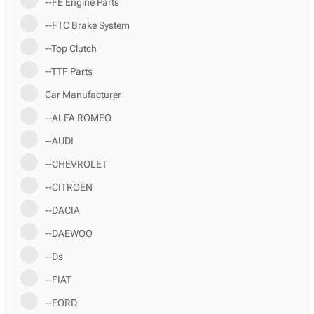
--FE Engine Parts
--FTC Brake System
--Top Clutch
--TTF Parts
Car Manufacturer
--ALFA ROMEO
--AUDI
--CHEVROLET
--CITROËN
--DACIA
--DAEWOO
--Ds
--FIAT
--FORD