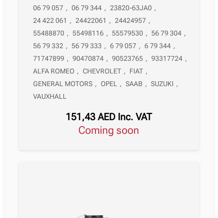
06 79 057
,
06 79 344
,
23820-63JA0
,
24 422 061
,
24422061
,
24424957
,
55488870
,
55498116
,
55579530
,
56 79 304
,
56 79 332
,
56 79 333
,
6 79 057
,
6 79 344
,
71747899
,
90470874
,
90523765
,
93317724
,
ALFA ROMEO
,
CHEVROLET
,
FIAT
,
GENERAL MOTORS
,
OPEL
,
SAAB
,
SUZUKI
,
VAUXHALL
151,43
AED
Inc. VAT
Coming soon