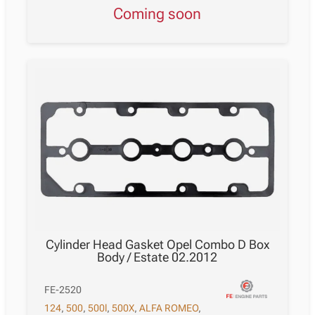
Coming soon
Cylinder Head Gasket Opel Combo D Box
Body / Estate 02.2012
FE-2520
124
,
500
,
500l
,
500X
,
ALFA ROMEO
,