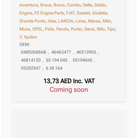
Avventura
,
Brava
,
Bravo
,
Combo
,
Delta
,
Doblo
,
Engine
,
FE Engine Parts
,
FIAT
,
Gasket
,
Giulietta
,
Grande Punto
,
Idea
,
LANCIA
,
Linea
,
Marea
,
Mito
,
Musa
,
OPEL
,
Palio
,
Panda
,
Punto
,
Siena
,
Stilo
,
Tipo
,
Y
,
Ypsilon
OEM:
04892688AB
,
46463477
,
46513955
,
46814120
,
55 194 045
,
55194045
,
55282547
,
6 38 164
13,73
AED
Inc. VAT
Coming soon