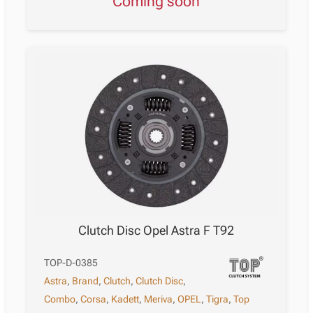
Coming soon
Clutch Disc Opel Astra F T92
TOP-D-0385
Astra
,
Brand
,
Clutch
,
Clutch Disc
,
Combo
,
Corsa
,
Kadett
,
Meriva
,
OPEL
,
Tigra
,
Top