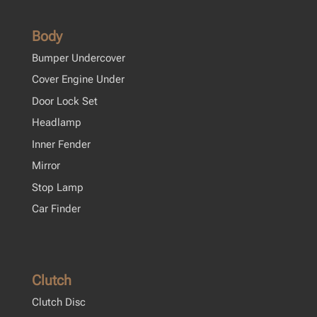
Body
Bumper Undercover
Cover Engine Under
Door Lock Set
Headlamp
Inner Fender
Mirror
Stop Lamp
Car Finder
Clutch
Clutch Disc