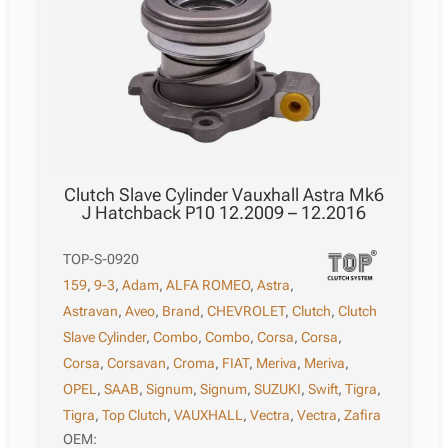
Clutch Slave Cylinder Vauxhall Astra Mk6
J Hatchback P10 12.2009 – 12.2016
TOP-S-0920
159
,
9-3
,
Adam
,
ALFA ROMEO
,
Astra
,
Astravan
,
Aveo
,
Brand
,
CHEVROLET
,
Clutch
,
Clutch
Slave Cylinder
,
Combo
,
Combo
,
Corsa
,
Corsa
,
Corsa
,
Corsavan
,
Croma
,
FIAT
,
Meriva
,
Meriva
,
OPEL
,
SAAB
,
Signum
,
Signum
,
SUZUKI
,
Swift
,
Tigra
,
Tigra
,
Top Clutch
,
VAUXHALL
,
Vectra
,
Vectra
,
Zafira
OEM: