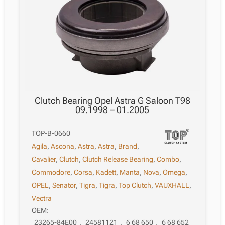
Clutch Bearing Opel Astra G Saloon T98
09.1998 – 01.2005
TOP-B-0660
Agila
,
Ascona
,
Astra
,
Astra
,
Brand
,
Cavalier
,
Clutch
,
Clutch Release Bearing
,
Combo
,
Commodore
,
Corsa
,
Kadett
,
Manta
,
Nova
,
Omega
,
OPEL
,
Senator
,
Tigra
,
Tigra
,
Top Clutch
,
VAUXHALL
,
Vectra
OEM:
23265-84E00
,
24581121
,
6 68 650
,
6 68 652