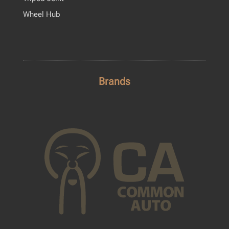
Wheel Hub
Brands