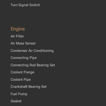
Turn Signal Switch
Engine
Air Filter
Air Mass Sensor
Condenser Air Conditioning
Connecting Pipe
Connecting Rod Bearing Set
Coolant Flange
Coolant Pipe
Crankshaft Bearing Set
Fuel Pump
Gasket