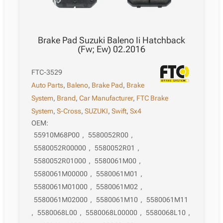
Brake Pad Suzuki Baleno Ii Hatchback
(Fw; Ew) 02.2016
FTC-3529
Auto Parts
,
Baleno
,
Brake Pad
,
Brake
System
,
Brand
,
Car Manufacturer
,
FTC Brake
System
,
S-Cross
,
SUZUKI
,
Swift
,
Sx4
OEM:
55910M68P00
,
5580052R00
,
5580052R00000
,
5580052R01
,
5580052R01000
,
5580061M00
,
5580061M00000
,
5580061M01
,
5580061M01000
,
5580061M02
,
5580061M02000
,
5580061M10
,
5580061M11
,
5580068L00
,
5580068L00000
,
5580068L10
,