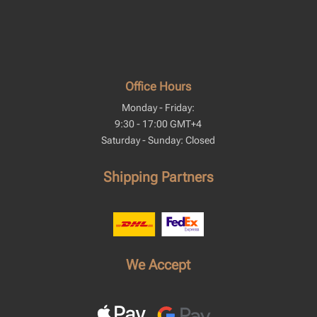
Office Hours
Monday - Friday:
9:30 - 17:00 GMT+4
Saturday - Sunday: Closed
Shipping Partners
We Accept