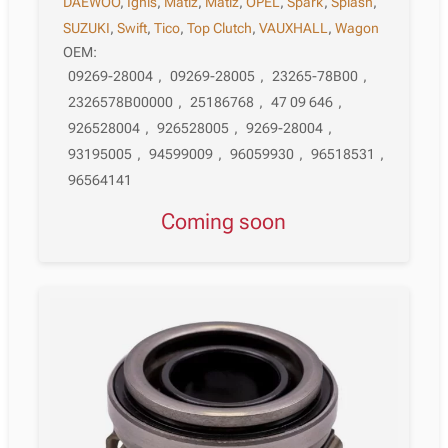
DAEWOO
,
Ignis
,
Matiz
,
Matiz
,
OPEL
,
Spark
,
Splash
,
SUZUKI
,
Swift
,
Tico
,
Top Clutch
,
VAUXHALL
,
Wagon
OEM:
09269-28004
,
09269-28005
,
23265-78B00
,
2326578B00000
,
25186768
,
47 09 646
,
926528004
,
926528005
,
9269-28004
,
93195005
,
94599009
,
96059930
,
96518531
,
96564141
Coming soon