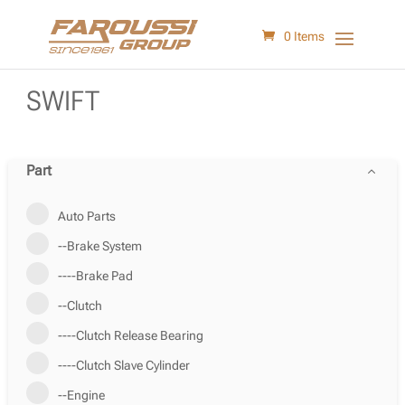
0 Items
SWIFT
Part
Auto Parts
--Brake System
----Brake Pad
--Clutch
----Clutch Release Bearing
----Clutch Slave Cylinder
--Engine