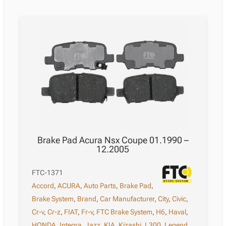
Brake Pad Acura Nsx Coupe 01.1990 –
12.2005
FTC-1371
Accord
,
ACURA
,
Auto Parts
,
Brake Pad
,
Brake System
,
Brand
,
Car Manufacturer
,
City
,
Civic
,
Cr-v
,
Cr-z
,
FIAT
,
Fr-v
,
FTC Brake System
,
H6
,
Haval
,
HONDA
,
Integra
,
Jazz
,
KIA
,
Kizashi
,
L300
,
Legend
,