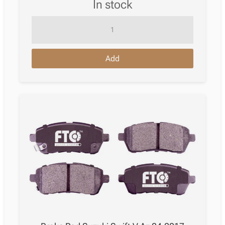
in stock
Brake
Pad
Suzuki
Add
Swift
Iv
Hatchback
Fz,
Nz
10.2010
quantity