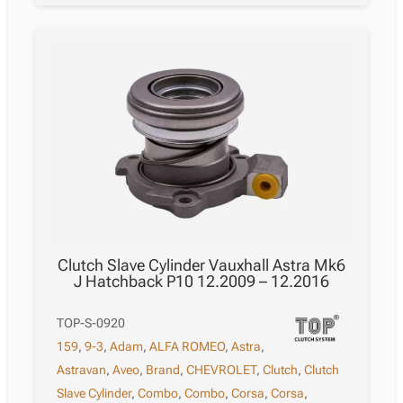
Clutch Slave Cylinder Vauxhall Astra Mk6
J Hatchback P10 12.2009 – 12.2016
TOP-S-0920
159
,
9-3
,
Adam
,
ALFA ROMEO
,
Astra
,
Astravan
,
Aveo
,
Brand
,
CHEVROLET
,
Clutch
,
Clutch
Slave Cylinder
,
Combo
,
Combo
,
Corsa
,
Corsa
,