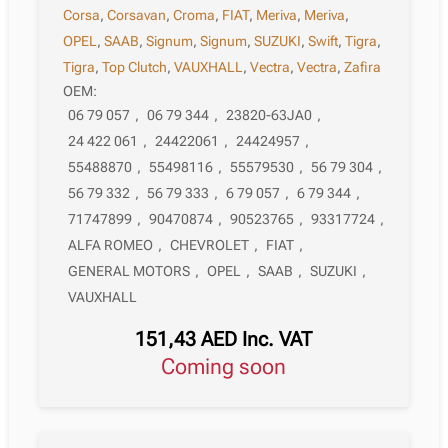
Corsa
,
Corsavan
,
Croma
,
FIAT
,
Meriva
,
Meriva
,
OPEL
,
SAAB
,
Signum
,
Signum
,
SUZUKI
,
Swift
,
Tigra
,
Tigra
,
Top Clutch
,
VAUXHALL
,
Vectra
,
Vectra
,
Zafira
OEM:
06 79 057
,
06 79 344
,
23820-63JA0
,
24 422 061
,
24422061
,
24424957
,
55488870
,
55498116
,
55579530
,
56 79 304
,
56 79 332
,
56 79 333
,
6 79 057
,
6 79 344
,
71747899
,
90470874
,
90523765
,
93317724
,
ALFA ROMEO
,
CHEVROLET
,
FIAT
,
GENERAL MOTORS
,
OPEL
,
SAAB
,
SUZUKI
,
VAUXHALL
151,43
AED
Inc. VAT
Coming soon