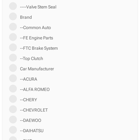
----Valve Stem Seal
Brand
--Common Auto
--FE Engine Parts
--FTC Brake System
--Top Clutch
Car Manufacturer
--ACURA
--ALFA ROMEO
--CHERY
--CHEVROLET
--DAEWOO
--DAIHATSU