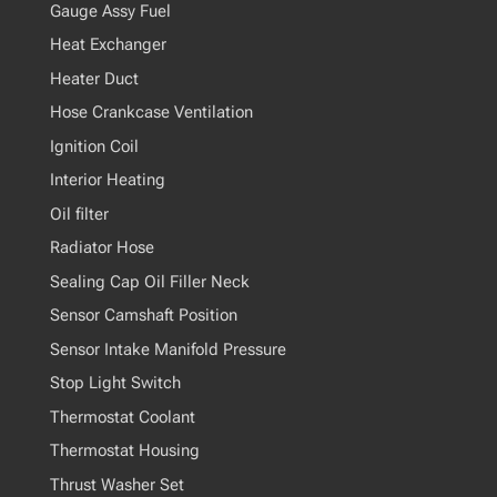
Gauge Assy Fuel
Heat Exchanger
Heater Duct
Hose Crankcase Ventilation
Ignition Coil
Interior Heating
Oil filter
Radiator Hose
Sealing Cap Oil Filler Neck
Sensor Camshaft Position
Sensor Intake Manifold Pressure
Stop Light Switch
Thermostat Coolant
Thermostat Housing
Thrust Washer Set