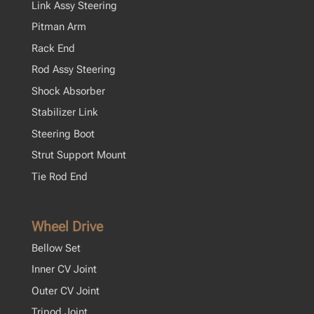
Link Assy Steering
Pitman Arm
Rack End
Rod Assy Steering
Shock Absorber
Stabilizer Link
Steering Boot
Strut Support Mount
Tie Rod End
Wheel Drive
Bellow Set
Inner CV Joint
Outer CV Joint
Tripod Joint