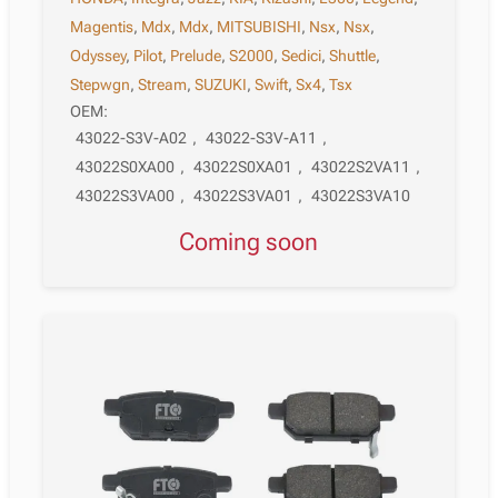
Magentis
,
Mdx
,
Mdx
,
MITSUBISHI
,
Nsx
,
Nsx
,
Odyssey
,
Pilot
,
Prelude
,
S2000
,
Sedici
,
Shuttle
,
Stepwgn
,
Stream
,
SUZUKI
,
Swift
,
Sx4
,
Tsx
OEM:
43022-S3V-A02
,
43022-S3V-A11
,
43022S0XA00
,
43022S0XA01
,
43022S2VA11
,
43022S3VA00
,
43022S3VA01
,
43022S3VA10
Coming soon