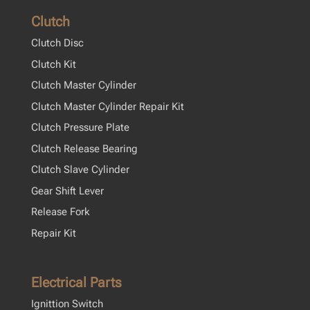
Clutch
Clutch Disc
Clutch Kit
Clutch Master Cylinder
Clutch Master Cylinder Repair Kit
Clutch Pressure Plate
Clutch Release Bearing
Clutch Slave Cylinder
Gear Shift Lever
Release Fork
Repair Kit
Electrical Parts
Ignittion Switch