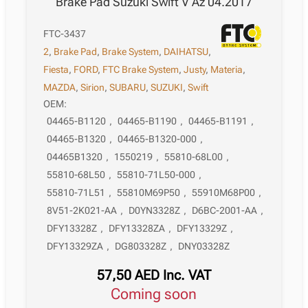
Brake Pad Suzuki Swift V Az 04.2017
FTC-3437
2
,
Brake Pad
,
Brake System
,
DAIHATSU
,
Fiesta
,
FORD
,
FTC Brake System
,
Justy
,
Materia
,
MAZDA
,
Sirion
,
SUBARU
,
SUZUKI
,
Swift
OEM:
04465-B1120
,
04465-B1190
,
04465-B1191
,
04465-B1320
,
04465-B1320-000
,
04465B1320
,
1550219
,
55810-68L00
,
55810-68L50
,
55810-71L50-000
,
55810-71L51
,
55810M69P50
,
55910M68P00
,
8V51-2K021-AA
,
D0YN3328Z
,
D6BC-2001-AA
,
DFY13328Z
,
DFY13328ZA
,
DFY13329Z
,
DFY13329ZA
,
DG803328Z
,
DNY03328Z
57,50
AED
Inc. VAT
Coming soon