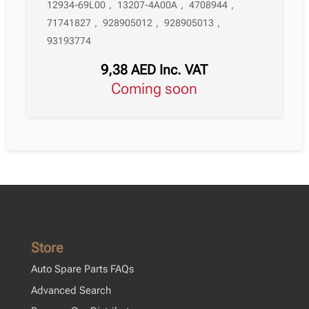
12934-69L00
,
13207-4A00A
,
4708944
,
71741827
,
928905012
,
928905013
,
93193774
9,38
AED
Inc. VAT
Coming soon
Store
Auto Spare Parts FAQs
Advanced Search