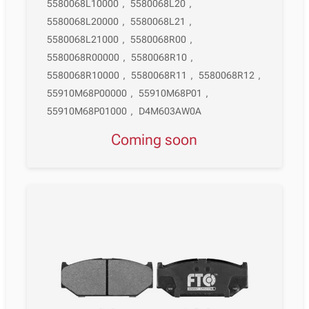
5580068L10000
,
5580068L20
,
5580068L20000
,
5580068L21
,
5580068L21000
,
5580068R00
,
5580068R00000
,
5580068R10
,
5580068R10000
,
5580068R11
,
5580068R12
,
55910M68P00000
,
55910M68P01
,
55910M68P01000
,
D4M603AW0A
Coming soon