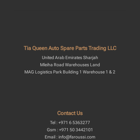
Tia Queen Auto Spare Parts Trading LLC
United Arab Emirates Sharjah
Mleiha Road Warehouses Land
MAG Logistics Park Building 1 Warehouse 1 & 2
Contact Us
Tel : +971 6 5363277
Gsm : +971 50 3442101
Email : info@faroussi.com