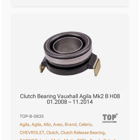
Clutch Bearing Vauxhall Agila Mk2 B H08
01.2008 – 11.2014
TOP-B-0835
Agila
,
Agila
,
Alto
,
Aveo
,
Brand
,
Celerio
,
CHEVROLET
,
Clutch
,
Clutch Release Bearing
,