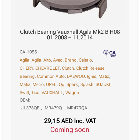
Clutch Bearing Vauxhall Agila Mk2 B H08
01.2008 – 11.2014
CA-1055
Agila
,
Agila
,
Alto
,
Aveo
,
Brand
,
Celerio
,
CHERY
,
CHEVROLET
,
Clutch
,
Clutch Release
Bearing
,
Common Auto
,
DAEWOO
,
Ignis
,
Matiz
,
Matiz
,
Metro
,
OPEL
,
Qq
,
Spark
,
Splash
,
SUZUKI
,
Swift
,
Tico
,
VAUXHALL
,
Wagon
OEM:
JL378QE
,
MR479Q
,
MR479QA
29,15
AED
Inc. VAT
Coming soon