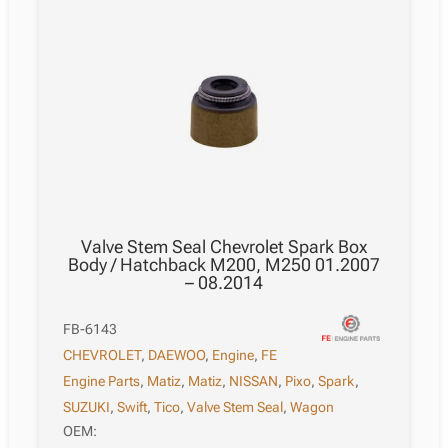
Valve Stem Seal Chevrolet Spark Box
Body / Hatchback M200, M250 01.2007
– 08.2014
FB-6143
CHEVROLET
,
DAEWOO
,
Engine
,
FE
Engine Parts
,
Matiz
,
Matiz
,
NISSAN
,
Pixo
,
Spark
,
SUZUKI
,
Swift
,
Tico
,
Valve Stem Seal
,
Wagon
OEM: