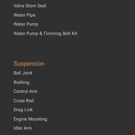
Valve Stem Seal
Water Pipe
Water Pump
Water Pump & Timming Belt Kit
Suspension
Ball Joint
Bushing
Control Arm
Cross Rod
Drag Link
Engine Mounting
Idler Arm