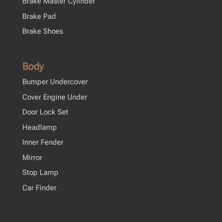
Brake Master Cylinder
Brake Pad
Brake Shoes
Body
Bumper Undercover
Cover Engine Under
Door Lock Set
Headlamp
Inner Fender
Mirror
Stop Lamp
Car Finder