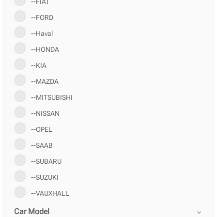
--FIAT
--FORD
--Haval
--HONDA
--KIA
--MAZDA
--MITSUBISHI
--NISSAN
--OPEL
--SAAB
--SUBARU
--SUZUKI
--VAUXHALL
Car Model