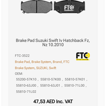
Brake Pad Suzuki Swift Iv Hatchback Fz,
Nz 10.2010
FTC-3522
Brake Pad
,
Brake System
,
Brand
,
FTC
Brake System
,
SUZUKI
,
Swift
OEM:
55200-57K10
,
55810-57K00
,
55810-57K01
,
55810-63J00
,
55810-63J01
,
55810-71L00
,
55810-71L02
47,53
AED
Inc. VAT