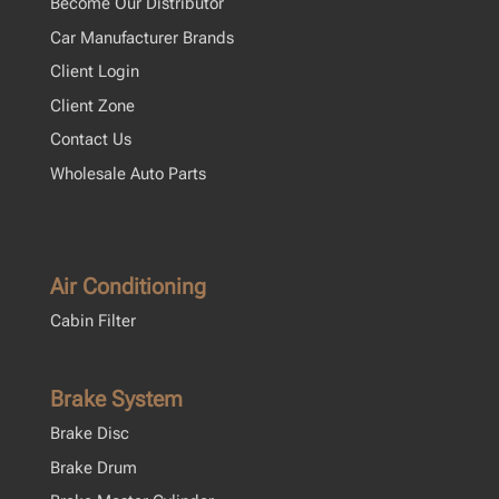
Become Our Distributor
Car Manufacturer Brands
Client Login
Client Zone
Contact Us
Wholesale Auto Parts
Air Conditioning
Cabin Filter
Brake System
Brake Disc
Brake Drum