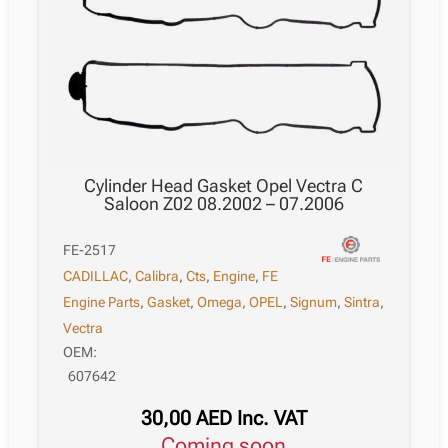
Cylinder Head Gasket Opel Vectra C
Saloon Z02 08.2002 – 07.2006
FE-2517
CADILLAC
,
Calibra
,
Cts
,
Engine
,
FE
Engine Parts
,
Gasket
,
Omega
,
OPEL
,
Signum
,
Sintra
,
Vectra
OEM:
607642
30,00
AED
Inc. VAT
Coming soon