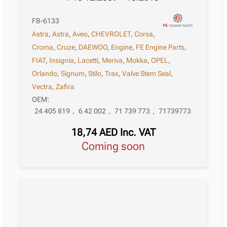
FB-6133
Astra
,
Astra
,
Aveo
,
CHEVROLET
,
Corsa
,
Croma
,
Cruze
,
DAEWOO
,
Engine
,
FE Engine Parts
,
FIAT
,
Insignia
,
Lacetti
,
Meriva
,
Mokka
,
OPEL
,
Orlando
,
Signum
,
Stilo
,
Trax
,
Valve Stem Seal
,
Vectra
,
Zafira
OEM:
24 405 819
,
6 42 002
,
71 739 773
,
71739773
18,74
AED
Inc. VAT
Coming soon