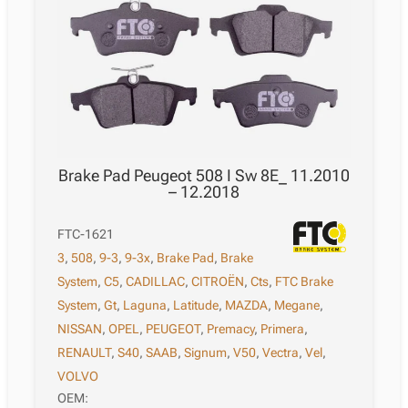
Brake Pad Peugeot 508 I Sw 8E_ 11.2010
– 12.2018
FTC-1621
3
,
508
,
9-3
,
9-3x
,
Brake Pad
,
Brake
System
,
C5
,
CADILLAC
,
CITROËN
,
Cts
,
FTC Brake
System
,
Gt
,
Laguna
,
Latitude
,
MAZDA
,
Megane
,
NISSAN
,
OPEL
,
PEUGEOT
,
Premacy
,
Primera
,
RENAULT
,
S40
,
SAAB
,
Signum
,
V50
,
Vectra
,
Vel
,
VOLVO
OEM: