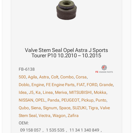
Valve Stem Seal Opel Astra J Sports
Tourer P10 10.2010 – 10.2015
FB-6138
500
,
Agila
,
Astra
,
Colt
,
Combo
,
Corsa
,
Doblo
,
Engine
,
FE Engine Parts
,
FIAT
,
FORD
,
Grande
,
Idea
,
J5
,
Ka
,
Linea
,
Meriva
,
MITSUBISHI
,
Mokka
,
NISSAN
,
OPEL
,
Panda
,
PEUGEOT
,
Pickup
,
Punto
,
Qubo
,
Siena
,
Signum
,
Space
,
SUZUKI
,
Tigra
,
Valve
Stem Seal
,
Vectra
,
Wagon
,
Zafira
OEM:
09 158 057
,
1 535 535
,
11 34 1 340 849
,