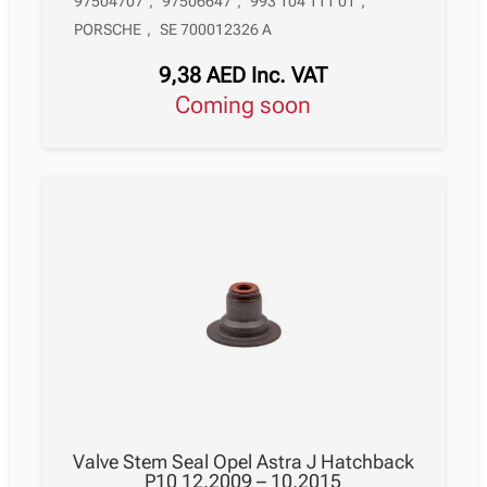
97504707
,
97506647
,
993 104 111 01
,
PORSCHE
,
SE 700012326 A
9,38
AED
Inc. VAT
Coming soon
Valve Stem Seal Opel Astra J Hatchback
P10 12.2009 – 10.2015