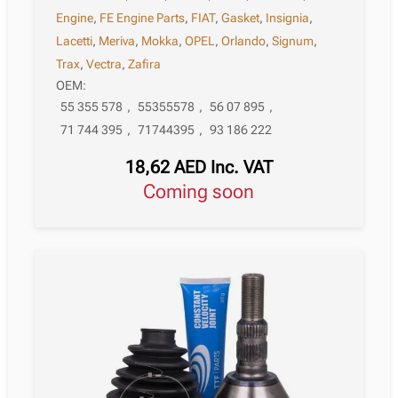
Engine
,
FE Engine Parts
,
FIAT
,
Gasket
,
Insignia
,
Lacetti
,
Meriva
,
Mokka
,
OPEL
,
Orlando
,
Signum
,
Trax
,
Vectra
,
Zafira
OEM:
55 355 578
,
55355578
,
56 07 895
,
71 744 395
,
71744395
,
93 186 222
18,62
AED
Inc. VAT
Coming soon