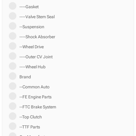
----Gasket
----Valve Stem Seal
--Suspension
----Shock Absorber
--Wheel Drive
----Outer CV Joint
----Wheel Hub
Brand
--Common Auto
--FE Engine Parts
--FTC Brake System
--Top Clutch
--TTF Parts