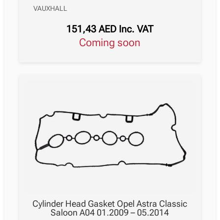
VAUXHALL
151,43
AED
Inc. VAT
Coming soon
Cylinder Head Gasket Opel Astra Classic
Saloon A04 01.2009 – 05.2014