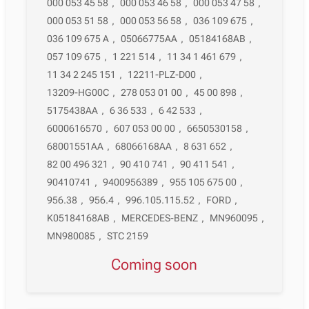
000 053 45 58
,
000 053 46 58
,
000 053 47 58
,
000 053 51 58
,
000 053 56 58
,
036 109 675
,
036 109 675 A
,
05066775AA
,
05184168AB
,
057 109 675
,
1 221 514
,
11 34 1 461 679
,
11 34 2 245 151
,
12211-PLZ-D00
,
13209-HG00C
,
278 053 01 00
,
45 00 898
,
5175438AA
,
6 36 533
,
6 42 533
,
6000616570
,
607 053 00 00
,
6650530158
,
68001551AA
,
68066168AA
,
8 631 652
,
82 00 496 321
,
90 410 741
,
90 411 541
,
90410741
,
9400956389
,
955 105 675 00
,
956.38
,
956.4
,
996.105.115.52
,
FORD
,
K05184168AB
,
MERCEDES-BENZ
,
MN960095
,
MN980085
,
STC 2159
Coming soon