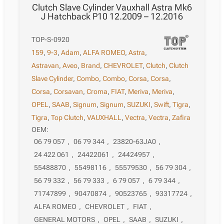
Clutch Slave Cylinder Vauxhall Astra Mk6
J Hatchback P10 12.2009 – 12.2016
TOP-S-0920
159
,
9-3
,
Adam
,
ALFA ROMEO
,
Astra
,
Astravan
,
Aveo
,
Brand
,
CHEVROLET
,
Clutch
,
Clutch
Slave Cylinder
,
Combo
,
Combo
,
Corsa
,
Corsa
,
Corsa
,
Corsavan
,
Croma
,
FIAT
,
Meriva
,
Meriva
,
OPEL
,
SAAB
,
Signum
,
Signum
,
SUZUKI
,
Swift
,
Tigra
,
Tigra
,
Top Clutch
,
VAUXHALL
,
Vectra
,
Vectra
,
Zafira
OEM:
06 79 057
,
06 79 344
,
23820-63JA0
,
24 422 061
,
24422061
,
24424957
,
55488870
,
55498116
,
55579530
,
56 79 304
,
56 79 332
,
56 79 333
,
6 79 057
,
6 79 344
,
71747899
,
90470874
,
90523765
,
93317724
,
ALFA ROMEO
,
CHEVROLET
,
FIAT
,
GENERAL MOTORS
,
OPEL
,
SAAB
,
SUZUKI
,