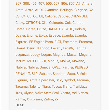
307
,
308
,
406
,
407
,
605
,
607
,
806
,
807
,
A7
,
Antara
,
Astra
,
Astra
,
AUDI
,
Avantime
,
Berlingo
,
C-elysee
,
C2
,
C3
,
C4
,
C5
,
C6
,
C8
,
Calibra
,
Captiva
,
CHEVROLET
,
Chevy
,
CITROËN
,
Clio
,
Colorado
,
Colt
,
Combo
,
Corsa
,
Corsa
,
Cruze
,
DACIA
,
DAEWOO
,
Dokker
,
Duster
,
Engine
,
Epica
,
Espace
,
Evanda
,
Evanda
,
Express
,
FE Engine Parts
,
FIAT
,
Freemont
,
Frontera
,
Grand Scénic
,
Kangoo
,
Lacetti
,
Lacetti
,
Laguna
,
Leganza
,
Lodgy
,
Logan
,
Magnus
,
Master
,
Megane
,
Meriva
,
MITSUBISHI
,
Modus
,
Mokka
,
Movano
,
Nubira
,
Nubira
,
Omega
,
OPEL
,
Partner
,
PEUGEOT
,
RENAULT
,
S10
,
Safrane
,
Sandero
,
Saxo
,
Scénic
,
Signum
,
Sintra
,
Speedster
,
Stilo
,
Symbol
,
Tacuma
,
Tacuma
,
Talento
,
Tigra
,
Tosca
,
Trafic
,
Trailblazer
,
Trax
,
Ulysse
,
Valve Stem Seal
,
Vectra
,
Vel
,
Vivaro
,
Xantia
,
Xm
,
Xsara
,
Zafira
,
Zx
OEM: