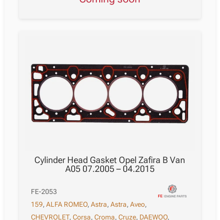
Cylinder Head Gasket Opel Zafira B Van
A05 07.2005 – 04.2015
FE-2053
159
,
ALFA ROMEO
,
Astra
,
Astra
,
Aveo
,
CHEVROLET
,
Corsa
,
Croma
,
Cruze
,
DAEWOO
,