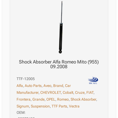
Shock Absorber Alfa Romeo Mito (955)
09.2008
TTF-12005
Alfa
,
Auto Parts
,
Aveo
,
Brand
,
Car
Manufacturer
,
CHEVROLET
,
Cobalt
,
Cruze
,
FIAT
,
Frontera
,
Grande
,
OPEL
,
Romeo
,
Shock Absorber
,
Signum
,
Suspension
,
TTF Parts
,
Vectra
OEM: