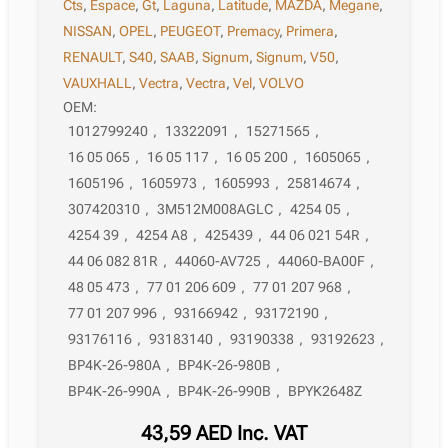
Cts
,
Espace
,
Gt
,
Laguna
,
Latitude
,
MAZDA
,
Megane
,
NISSAN
,
OPEL
,
PEUGEOT
,
Premacy
,
Primera
,
RENAULT
,
S40
,
SAAB
,
Signum
,
Signum
,
V50
,
VAUXHALL
,
Vectra
,
Vectra
,
Vel
,
VOLVO
OEM:
1012799240
,
13322091
,
15271565
,
16 05 065
,
16 05 117
,
16 05 200
,
1605065
,
1605196
,
1605973
,
1605993
,
25814674
,
307420310
,
3M512M008AGLC
,
4254 05
,
4254 39
,
4254 A8
,
425439
,
44 06 021 54R
,
44 06 082 81R
,
44060-AV725
,
44060-BA00F
,
48 05 473
,
77 01 206 609
,
77 01 207 968
,
77 01 207 996
,
93166942
,
93172190
,
93176116
,
93183140
,
93190338
,
93192623
,
BP4K-26-980A
,
BP4K-26-980B
,
BP4K-26-990A
,
BP4K-26-990B
,
BPYK2648Z
43,59
AED
Inc. VAT