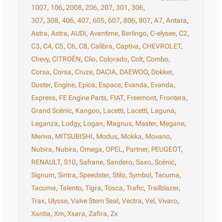
1007
,
106
,
2008
,
206
,
207
,
301
,
306
,
307
,
308
,
406
,
407
,
605
,
607
,
806
,
807
,
A7
,
Antara
,
Astra
,
Astra
,
AUDI
,
Avantime
,
Berlingo
,
C-elysee
,
C2
,
C3
,
C4
,
C5
,
C6
,
C8
,
Calibra
,
Captiva
,
CHEVROLET
,
Chevy
,
CITROËN
,
Clio
,
Colorado
,
Colt
,
Combo
,
Corsa
,
Corsa
,
Cruze
,
DACIA
,
DAEWOO
,
Dokker
,
Duster
,
Engine
,
Epica
,
Espace
,
Evanda
,
Evanda
,
Express
,
FE Engine Parts
,
FIAT
,
Freemont
,
Frontera
,
Grand Scénic
,
Kangoo
,
Lacetti
,
Lacetti
,
Laguna
,
Leganza
,
Lodgy
,
Logan
,
Magnus
,
Master
,
Megane
,
Meriva
,
MITSUBISHI
,
Modus
,
Mokka
,
Movano
,
Nubira
,
Nubira
,
Omega
,
OPEL
,
Partner
,
PEUGEOT
,
RENAULT
,
S10
,
Safrane
,
Sandero
,
Saxo
,
Scénic
,
Signum
,
Sintra
,
Speedster
,
Stilo
,
Symbol
,
Tacuma
,
Tacuma
,
Talento
,
Tigra
,
Tosca
,
Trafic
,
Trailblazer
,
Trax
,
Ulysse
,
Valve Stem Seal
,
Vectra
,
Vel
,
Vivaro
,
Xantia
,
Xm
,
Xsara
,
Zafira
,
Zx