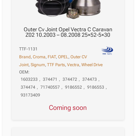
Outer Cv Joint Opel Vectra C Caravan
Z02 10.2003 – 08.2008 25×52-5×30
TTF-1131
Brand
,
Croma
,
FIAT
,
OPEL
,
Outer CV
Joint
,
Signum
,
TTF Parts
,
Vectra
,
Wheel Drive
OEM:
1603233
,
374471
,
374472
,
374473
,
374474
,
71740557
,
9186552
,
9186553
,
93173409
Coming soon