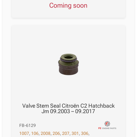
Coming soon
Valve Stem Seal Citroën C2 Hatchback
Jm 09.2003 – 09.2017
FB-6129
1007
,
106
,
2008
,
206
,
207
,
301
,
306
,