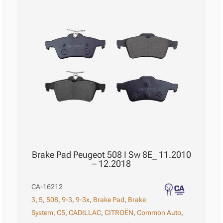
Brake Pad Peugeot 508 I Sw 8E_ 11.2010
– 12.2018
CA-16212
3
,
5
,
508
,
9-3
,
9-3x
,
Brake Pad
,
Brake
System
,
C5
,
CADILLAC
,
CITROËN
,
Common Auto
,