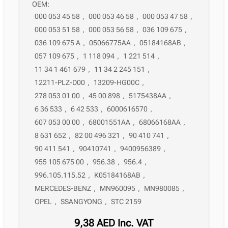
OEM:
000 053 45 58
,
000 053 46 58
,
000 053 47 58
,
000 053 51 58
,
000 053 56 58
,
036 109 675
,
036 109 675 A
,
05066775AA
,
05184168AB
,
057 109 675
,
1 118 094
,
1 221 514
,
11 34 1 461 679
,
11 34 2 245 151
,
12211-PLZ-D00
,
13209-HG00C
,
278 053 01 00
,
45 00 898
,
5175438AA
,
6 36 533
,
6 42 533
,
6000616570
,
607 053 00 00
,
68001551AA
,
68066168AA
,
8 631 652
,
82 00 496 321
,
90 410 741
,
90 411 541
,
90410741
,
9400956389
,
955 105 675 00
,
956.38
,
956.4
,
996.105.115.52
,
K05184168AB
,
MERCEDES-BENZ
,
MN960095
,
MN980085
,
OPEL
,
SSANGYONG
,
STC 2159
9,38
AED
Inc. VAT