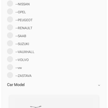
--NISSAN
--OPEL
--PEUGEOT
--RENAULT
--SAAB
--SUZUKI
--VAUXHALL
--VOLVO
--vw
--ZASTAVA
Car Model