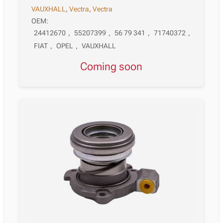
VAUXHALL
,
Vectra
,
Vectra
OEM:
24412670
,
55207399
,
56 79 341
,
71740372
,
FIAT
,
OPEL
,
VAUXHALL
Coming soon