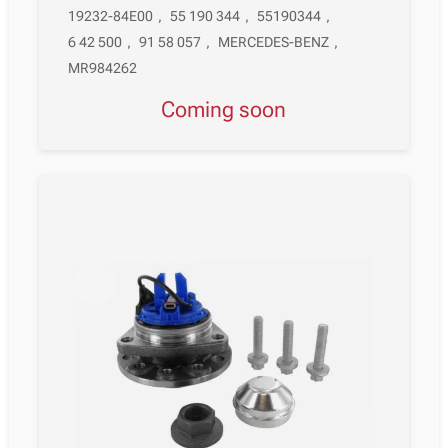
19232-84E00
,
55 190 344
,
55190344
,
6 42 500
,
91 58 057
,
MERCEDES-BENZ
,
MR984262
Coming soon