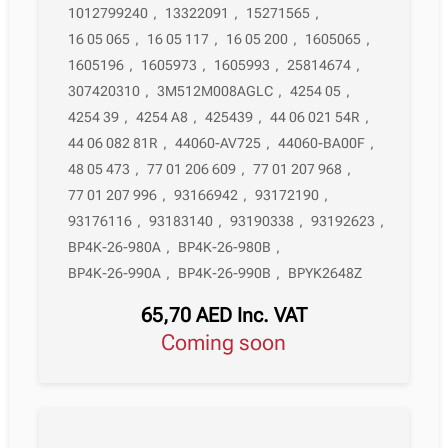
1012799240
,
13322091
,
15271565
,
16 05 065
,
16 05 117
,
16 05 200
,
1605065
,
1605196
,
1605973
,
1605993
,
25814674
,
307420310
,
3M512M008AGLC
,
4254 05
,
4254 39
,
4254 A8
,
425439
,
44 06 021 54R
,
44 06 082 81R
,
44060-AV725
,
44060-BA00F
,
48 05 473
,
77 01 206 609
,
77 01 207 968
,
77 01 207 996
,
93166942
,
93172190
,
93176116
,
93183140
,
93190338
,
93192623
,
BP4K-26-980A
,
BP4K-26-980B
,
BP4K-26-990A
,
BP4K-26-990B
,
BPYK2648Z
65,70
AED
Inc. VAT
Coming soon