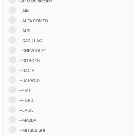
Car Manufacturer
--Alfa
--ALFA ROMEO
--AUDI
--CADILLAC
--CHEVROLET
--CITROËN
--DACIA
--DAEWOO
--FIAT
--FORD
--LADA
--MAZDA
--MITSUBISHI