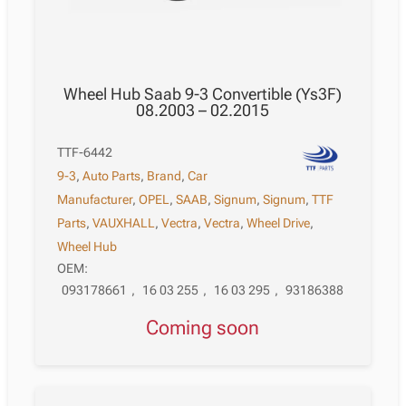
Wheel Hub Saab 9-3 Convertible (Ys3F)
08.2003 – 02.2015
TTF-6442
9-3
,
Auto Parts
,
Brand
,
Car
Manufacturer
,
OPEL
,
SAAB
,
Signum
,
Signum
,
TTF
Parts
,
VAUXHALL
,
Vectra
,
Vectra
,
Wheel Drive
,
Wheel Hub
OEM:
093178661
,
16 03 255
,
16 03 295
,
93186388
Coming soon