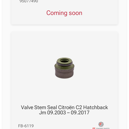
95077490
Coming soon
Valve Stem Seal Citroën C2 Hatchback
Jm 09.2003 – 09.2017
FB-6119