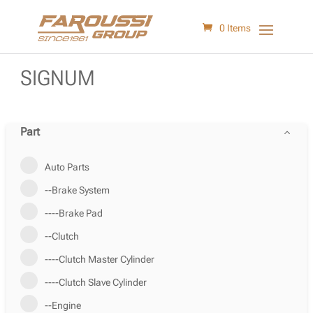
0 Items
SIGNUM
Part
Auto Parts
--Brake System
----Brake Pad
--Clutch
----Clutch Master Cylinder
----Clutch Slave Cylinder
--Engine