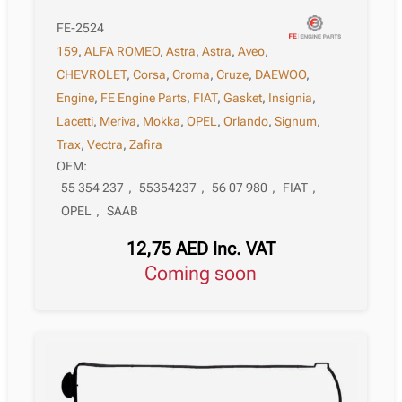
FE-2524
159
,
ALFA ROMEO
,
Astra
,
Astra
,
Aveo
,
CHEVROLET
,
Corsa
,
Croma
,
Cruze
,
DAEWOO
,
Engine
,
FE Engine Parts
,
FIAT
,
Gasket
,
Insignia
,
Lacetti
,
Meriva
,
Mokka
,
OPEL
,
Orlando
,
Signum
,
Trax
,
Vectra
,
Zafira
OEM:
55 354 237
,
55354237
,
56 07 980
,
FIAT
,
OPEL
,
SAAB
12,75
AED
Inc. VAT
Coming soon