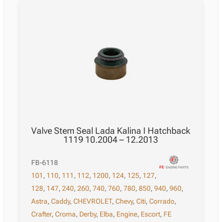
Valve Stem Seal Lada Kalina I Hatchback
1119 10.2004 – 12.2013
FB-6118
101
,
110
,
111
,
112
,
1200
,
124
,
125
,
127
,
128
,
147
,
240
,
260
,
740
,
760
,
780
,
850
,
940
,
960
,
Astra
,
Caddy
,
CHEVROLET
,
Chevy
,
Citi
,
Corrado
,
Crafter
,
Croma
,
Derby
,
Elba
,
Engine
,
Escort
,
FE