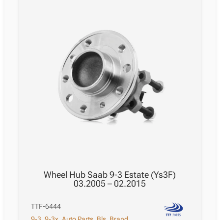
Wheel Hub Saab 9-3 Estate (Ys3F)
03.2005 – 02.2015
TTF-6444
9-3
,
9-3x
,
Auto Parts
,
Bls
,
Brand
,