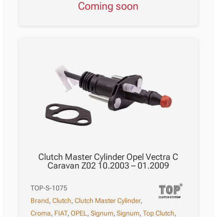
Coming soon
Clutch Master Cylinder Opel Vectra C
Caravan Z02 10.2003 – 01.2009
TOP-S-1075
Brand
,
Clutch
,
Clutch Master Cylinder
,
Croma
,
FIAT
,
OPEL
,
Signum
,
Signum
,
Top Clutch
,