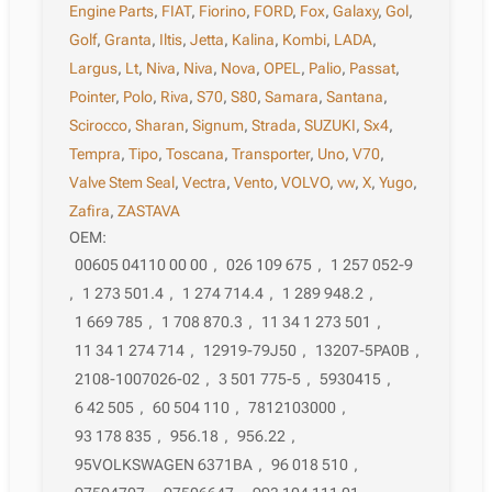
Engine Parts
,
FIAT
,
Fiorino
,
FORD
,
Fox
,
Galaxy
,
Gol
,
Golf
,
Granta
,
Iltis
,
Jetta
,
Kalina
,
Kombi
,
LADA
,
Largus
,
Lt
,
Niva
,
Niva
,
Nova
,
OPEL
,
Palio
,
Passat
,
Pointer
,
Polo
,
Riva
,
S70
,
S80
,
Samara
,
Santana
,
Scirocco
,
Sharan
,
Signum
,
Strada
,
SUZUKI
,
Sx4
,
Tempra
,
Tipo
,
Toscana
,
Transporter
,
Uno
,
V70
,
Valve Stem Seal
,
Vectra
,
Vento
,
VOLVO
,
vw
,
X
,
Yugo
,
Zafira
,
ZASTAVA
OEM:
00605 04110 00 00
,
026 109 675
,
1 257 052-9
,
1 273 501.4
,
1 274 714.4
,
1 289 948.2
,
1 669 785
,
1 708 870.3
,
11 34 1 273 501
,
11 34 1 274 714
,
12919-79J50
,
13207-5PA0B
,
2108-1007026-02
,
3 501 775-5
,
5930415
,
6 42 505
,
60 504 110
,
7812103000
,
93 178 835
,
956.18
,
956.22
,
95VOLKSWAGEN 6371BA
,
96 018 510
,