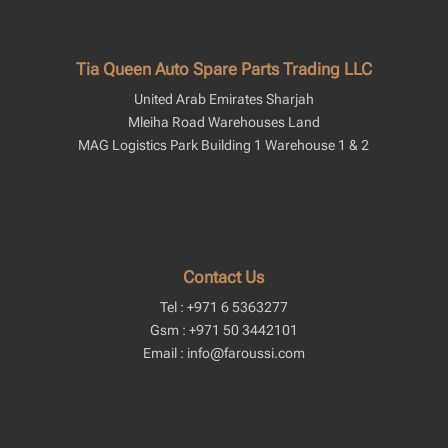
Tia Queen Auto Spare Parts Trading LLC
United Arab Emirates Sharjah
Mleiha Road Warehouses Land
MAG Logistics Park Building 1 Warehouse 1 & 2
Contact Us
Tel : +971 6 5363277
Gsm : +971 50 3442101
Email : info@faroussi.com