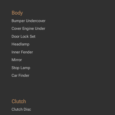
Body
Bumper Undercover
Cover Engine Under
Door Lock Set
Headlamp
Inner Fender
Mirror
Stop Lamp
Car Finder
Clutch
Clutch Disc