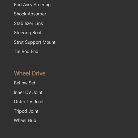
Rod Assy Steering
Shock Absorber
Stabilizer Link
Steering Boot
Strut Support Mount
Tie Rod End
Wheel Drive
Bellow Set
Inner CV Joint
Outer CV Joint
Tripod Joint
Wheel Hub