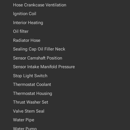
Hose Crankcase Ventilation
Ignition Coil
Interior Heating
Oil filter
Radiator Hose
Sealing Cap Oil Filler Neck
Sensor Camshaft Position
Sensor Intake Manifold Pressure
Stop Light Switch
Thermostat Coolant
Thermostat Housing
Thrust Washer Set
Valve Stem Seal
Water Pipe
Water Pump