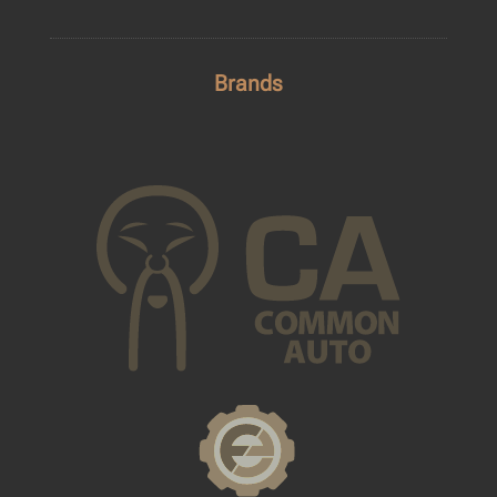
Brands