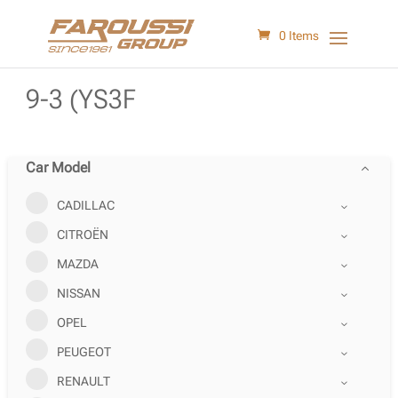
0 Items
9-3 (YS3F
Car Model
CADILLAC
CITROËN
MAZDA
NISSAN
OPEL
PEUGEOT
RENAULT