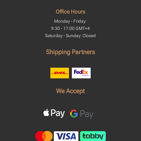
Office Hours
Monday - Friday:
9:30 - 17:00 GMT+4
Saturday - Sunday: Closed
Shipping Partners
We Accept