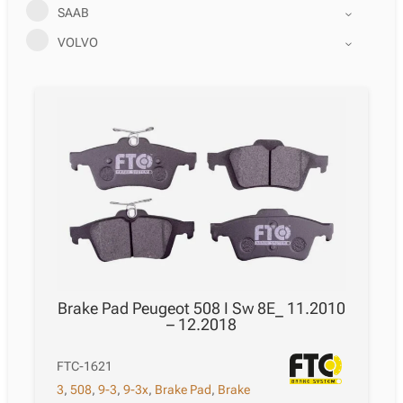
SAAB
VOLVO
Brake Pad Peugeot 508 I Sw 8E_ 11.2010
– 12.2018
FTC-1621
3
,
508
,
9-3
,
9-3x
,
Brake Pad
,
Brake