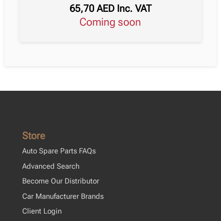
65,70
AED
Inc. VAT
Coming soon
Store
Auto Spare Parts FAQs
Advanced Search
Become Our Distributor
Car Manufacturer Brands
Client Login