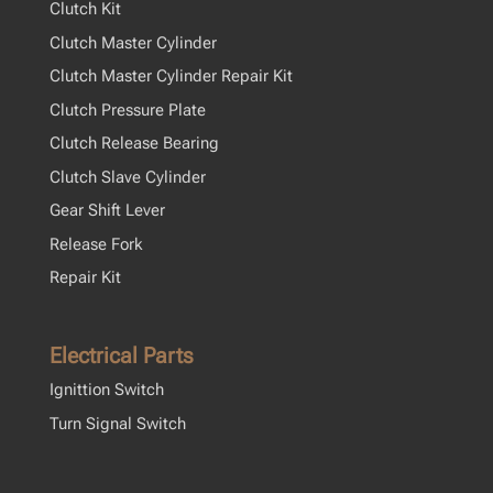
Clutch Kit
Clutch Master Cylinder
Clutch Master Cylinder Repair Kit
Clutch Pressure Plate
Clutch Release Bearing
Clutch Slave Cylinder
Gear Shift Lever
Release Fork
Repair Kit
Electrical Parts
Ignittion Switch
Turn Signal Switch