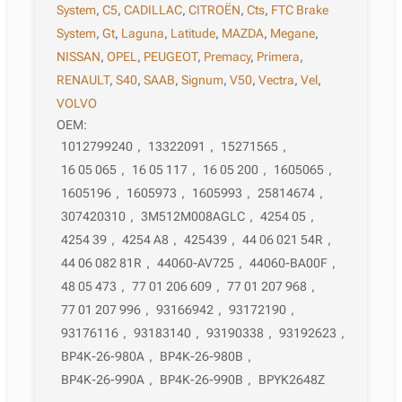
System
,
C5
,
CADILLAC
,
CITROËN
,
Cts
,
FTC Brake
System
,
Gt
,
Laguna
,
Latitude
,
MAZDA
,
Megane
,
NISSAN
,
OPEL
,
PEUGEOT
,
Premacy
,
Primera
,
RENAULT
,
S40
,
SAAB
,
Signum
,
V50
,
Vectra
,
Vel
,
VOLVO
OEM:
1012799240
,
13322091
,
15271565
,
16 05 065
,
16 05 117
,
16 05 200
,
1605065
,
1605196
,
1605973
,
1605993
,
25814674
,
307420310
,
3M512M008AGLC
,
4254 05
,
4254 39
,
4254 A8
,
425439
,
44 06 021 54R
,
44 06 082 81R
,
44060-AV725
,
44060-BA00F
,
48 05 473
,
77 01 206 609
,
77 01 207 968
,
77 01 207 996
,
93166942
,
93172190
,
93176116
,
93183140
,
93190338
,
93192623
,
BP4K-26-980A
,
BP4K-26-980B
,
BP4K-26-990A
,
BP4K-26-990B
,
BPYK2648Z