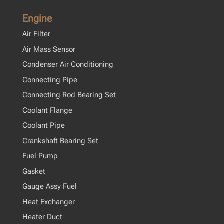
Engine
Air Filter
Air Mass Sensor
Condenser Air Conditioning
Connecting Pipe
Connecting Rod Bearing Set
Coolant Flange
Coolant Pipe
Crankshaft Bearing Set
Fuel Pump
Gasket
Gauge Assy Fuel
Heat Exchanger
Heater Duct