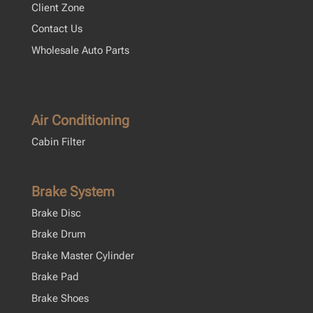
Client Zone
Contact Us
Wholesale Auto Parts
Air Conditioning
Cabin Filter
Brake System
Brake Disc
Brake Drum
Brake Master Cylinder
Brake Pad
Brake Shoes