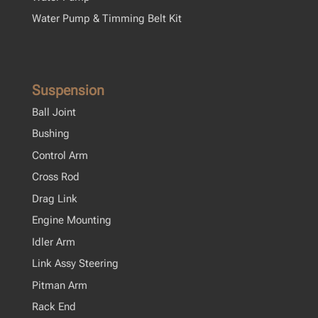
Water Pump & Timming Belt Kit
Suspension
Ball Joint
Bushing
Control Arm
Cross Rod
Drag Link
Engine Mounting
Idler Arm
Link Assy Steering
Pitman Arm
Rack End