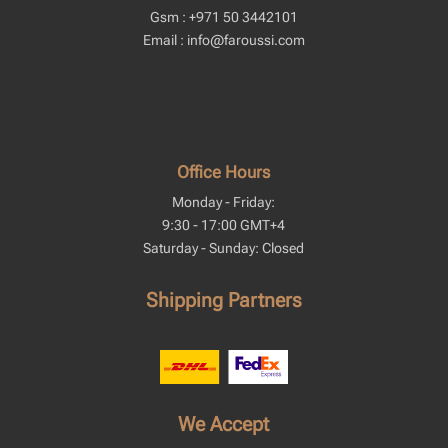
Gsm : +971 50 3442101
Email : info@faroussi.com
Office Hours
Monday - Friday:
9:30 - 17:00 GMT+4
Saturday - Sunday: Closed
Shipping Partners
We Accept