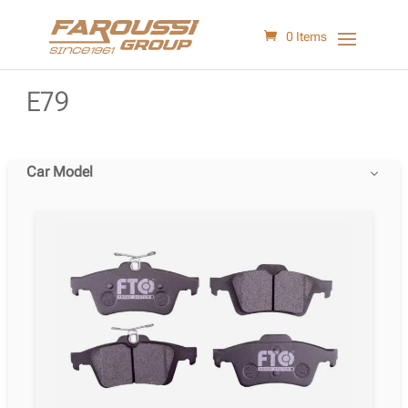
0 Items
E79
Car Model