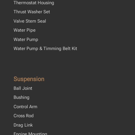
Thermostat Housing
Thrust Washer Set
Valve Stem Seal
Water Pipe
Water Pump
Water Pump & Timming Belt Kit
Suspension
Ball Joint
Bushing
Control Arm
Cross Rod
Drag Link
Engine Mounting