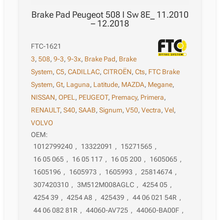
Brake Pad Peugeot 508 I Sw 8E_ 11.2010
– 12.2018
FTC-1621
3
,
508
,
9-3
,
9-3x
,
Brake Pad
,
Brake
System
,
C5
,
CADILLAC
,
CITROËN
,
Cts
,
FTC Brake
System
,
Gt
,
Laguna
,
Latitude
,
MAZDA
,
Megane
,
NISSAN
,
OPEL
,
PEUGEOT
,
Premacy
,
Primera
,
RENAULT
,
S40
,
SAAB
,
Signum
,
V50
,
Vectra
,
Vel
,
VOLVO
OEM:
1012799240
,
13322091
,
15271565
,
16 05 065
,
16 05 117
,
16 05 200
,
1605065
,
1605196
,
1605973
,
1605993
,
25814674
,
307420310
,
3M512M008AGLC
,
4254 05
,
4254 39
,
4254 A8
,
425439
,
44 06 021 54R
,
44 06 082 81R
,
44060-AV725
,
44060-BA00F
,