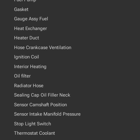
Gasket
Gauge Assy Fuel
Heat Exchanger
Heater Duct
Hose Crankcase Ventilation
Ignition Coil
Interior Heating
Oil filter
Radiator Hose
Sealing Cap Oil Filler Neck
Sensor Camshaft Position
Sensor Intake Manifold Pressure
Stop Light Switch
Thermostat Coolant