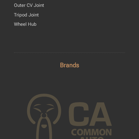
Outer CV Joint
Tripod Joint
Wheel Hub
Brands