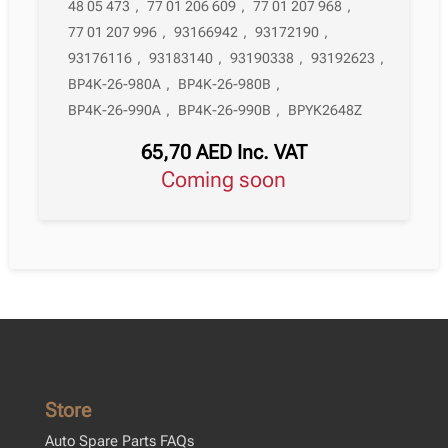
48 05 473
,
77 01 206 609
,
77 01 207 968
,
77 01 207 996
,
93166942
,
93172190
,
93176116
,
93183140
,
93190338
,
93192623
,
BP4K-26-980A
,
BP4K-26-980B
,
BP4K-26-990A
,
BP4K-26-990B
,
BPYK2648Z
65,70
AED
Inc. VAT
Coming soon
Store
Auto Spare Parts FAQs