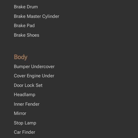
Brake Drum
Brake Master Cylinder
Brake Pad
Brake Shoes
Body
Bumper Undercover
Cover Engine Under
Door Lock Set
Headlamp
Inner Fender
Mirror
Stop Lamp
Car Finder