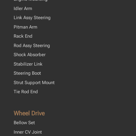
Idler Arm
Link Assy Steering
Pitman Arm
Rack End
Rod Assy Steering
Shock Absorber
Stabilizer Link
Steering Boot
Strut Support Mount
Tie Rod End
Wheel Drive
Bellow Set
Inner CV Joint