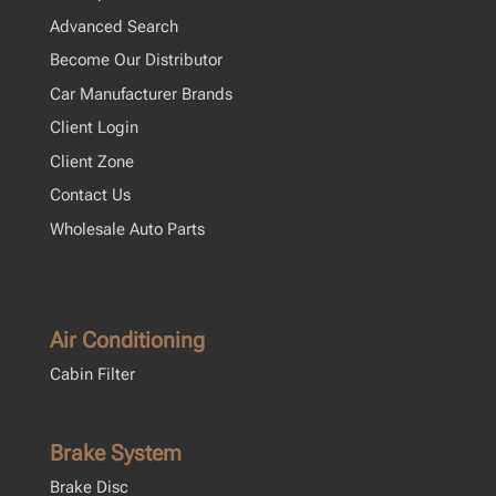
Advanced Search
Become Our Distributor
Car Manufacturer Brands
Client Login
Client Zone
Contact Us
Wholesale Auto Parts
Air Conditioning
Cabin Filter
Brake System
Brake Disc