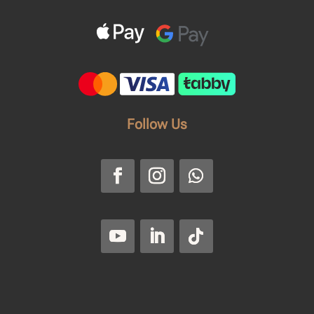
Follow Us
Faroussi
Privacy Policy
|
Return and