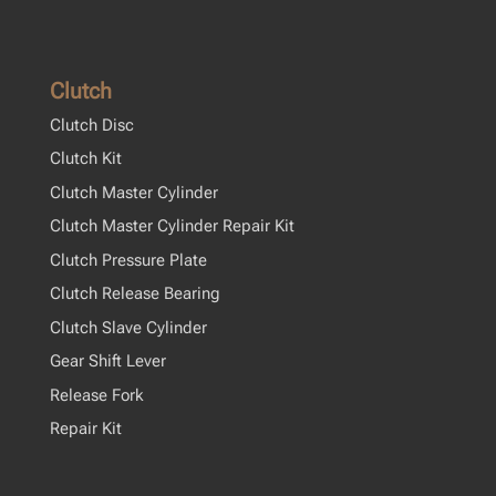
Clutch
Clutch Disc
Clutch Kit
Clutch Master Cylinder
Clutch Master Cylinder Repair Kit
Clutch Pressure Plate
Clutch Release Bearing
Clutch Slave Cylinder
Gear Shift Lever
Release Fork
Repair Kit