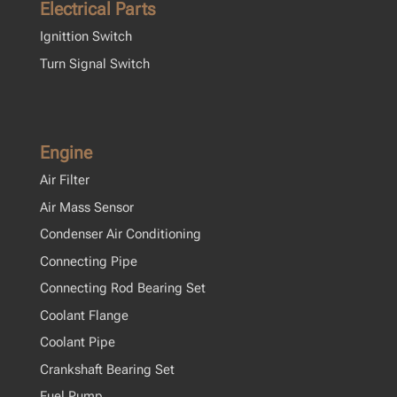
Electrical Parts
Ignittion Switch
Turn Signal Switch
Engine
Air Filter
Air Mass Sensor
Condenser Air Conditioning
Connecting Pipe
Connecting Rod Bearing Set
Coolant Flange
Coolant Pipe
Crankshaft Bearing Set
Fuel Pump