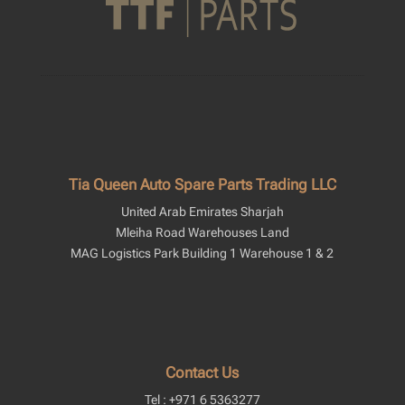
Tia Queen Auto Spare Parts Trading LLC
United Arab Emirates Sharjah
Mleiha Road Warehouses Land
MAG Logistics Park Building 1 Warehouse 1 & 2
Contact Us
Tel : +971 6 5363277