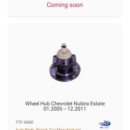
Coming soon
Wheel Hub Chevrolet Nubira Estate
01.2005 – 12.2011
TTF-6060
Auto Parts
,
Brand
,
Car Manufacturer
,