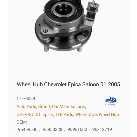
Wheel Hub Chevrolet Epica Saloon 01.2005
TTF-6059
Auto Parts
,
Brand
,
Car Manufacturer
,
CHEVROLET
,
Epica
,
TTF Parts
,
Wheel Drive
,
Wheel Hub
OEM:
95459540
,
95950328
,
95951600
,
96812719