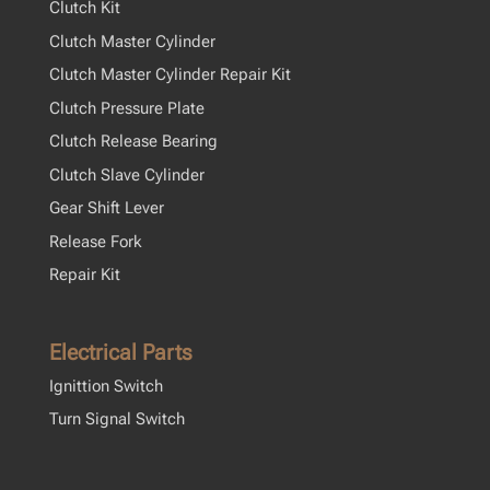
Clutch Kit
Clutch Master Cylinder
Clutch Master Cylinder Repair Kit
Clutch Pressure Plate
Clutch Release Bearing
Clutch Slave Cylinder
Gear Shift Lever
Release Fork
Repair Kit
Electrical Parts
Ignittion Switch
Turn Signal Switch