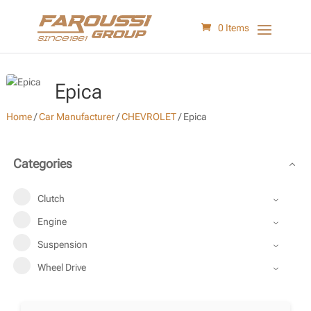
0 Items
Epica
Home
/
Car Manufacturer
/
CHEVROLET
/
Epica
Categories
Clutch
Engine
Suspension
Wheel Drive