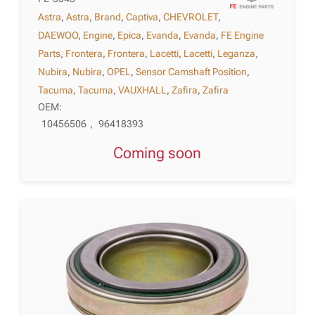
Astra
,
Astra
,
Brand
,
Captiva
,
CHEVROLET
,
DAEWOO
,
Engine
,
Epica
,
Evanda
,
Evanda
,
FE Engine
Parts
,
Frontera
,
Frontera
,
Lacetti
,
Lacetti
,
Leganza
,
Nubira
,
Nubira
,
OPEL
,
Sensor Camshaft Position
,
Tacuma
,
Tacuma
,
VAUXHALL
,
Zafira
,
Zafira
OEM:
10456506
,
96418393
Coming soon