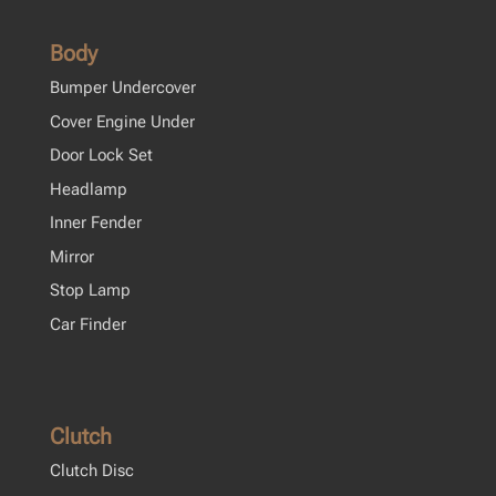
Body
Bumper Undercover
Cover Engine Under
Door Lock Set
Headlamp
Inner Fender
Mirror
Stop Lamp
Car Finder
Clutch
Clutch Disc