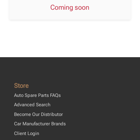
Coming soon
Store
Auto Spare Parts FAQs
Advanced Search
Become Our Distributor
Car Manufacturer Brands
Client Login