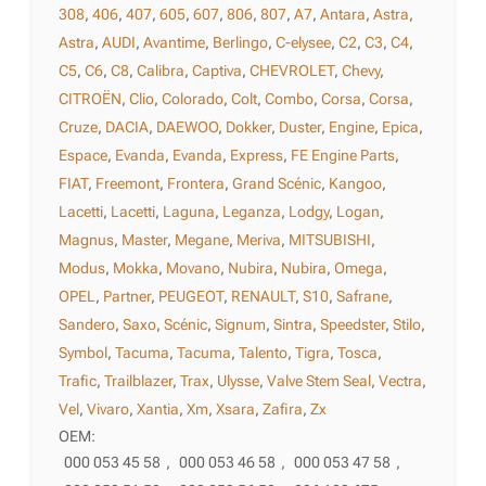
308
,
406
,
407
,
605
,
607
,
806
,
807
,
A7
,
Antara
,
Astra
,
Astra
,
AUDI
,
Avantime
,
Berlingo
,
C-elysee
,
C2
,
C3
,
C4
,
C5
,
C6
,
C8
,
Calibra
,
Captiva
,
CHEVROLET
,
Chevy
,
CITROËN
,
Clio
,
Colorado
,
Colt
,
Combo
,
Corsa
,
Corsa
,
Cruze
,
DACIA
,
DAEWOO
,
Dokker
,
Duster
,
Engine
,
Epica
,
Espace
,
Evanda
,
Evanda
,
Express
,
FE Engine Parts
,
FIAT
,
Freemont
,
Frontera
,
Grand Scénic
,
Kangoo
,
Lacetti
,
Lacetti
,
Laguna
,
Leganza
,
Lodgy
,
Logan
,
Magnus
,
Master
,
Megane
,
Meriva
,
MITSUBISHI
,
Modus
,
Mokka
,
Movano
,
Nubira
,
Nubira
,
Omega
,
OPEL
,
Partner
,
PEUGEOT
,
RENAULT
,
S10
,
Safrane
,
Sandero
,
Saxo
,
Scénic
,
Signum
,
Sintra
,
Speedster
,
Stilo
,
Symbol
,
Tacuma
,
Tacuma
,
Talento
,
Tigra
,
Tosca
,
Trafic
,
Trailblazer
,
Trax
,
Ulysse
,
Valve Stem Seal
,
Vectra
,
Vel
,
Vivaro
,
Xantia
,
Xm
,
Xsara
,
Zafira
,
Zx
OEM:
000 053 45 58
,
000 053 46 58
,
000 053 47 58
,