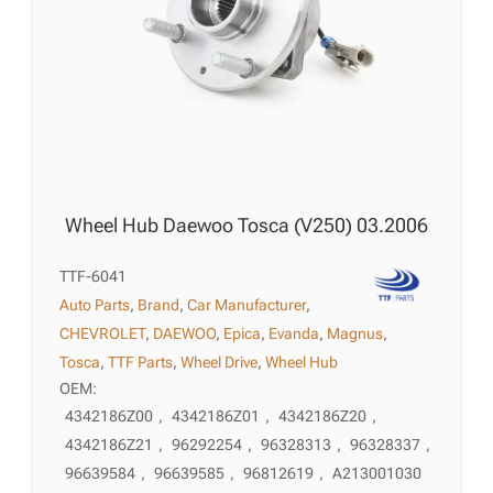
Wheel Hub Daewoo Tosca (V250) 03.2006
TTF-6041
Auto Parts
,
Brand
,
Car Manufacturer
,
CHEVROLET
,
DAEWOO
,
Epica
,
Evanda
,
Magnus
,
Tosca
,
TTF Parts
,
Wheel Drive
,
Wheel Hub
OEM:
4342186Z00
,
4342186Z01
,
4342186Z20
,
4342186Z21
,
96292254
,
96328313
,
96328337
,
96639584
,
96639585
,
96812619
,
A213001030