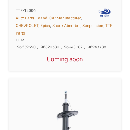
TTF-12006
Auto Parts
,
Brand
,
Car Manufacturer
,
CHEVROLET
,
Epica
,
Shock Absorber
,
Suspension
,
TTF
Parts
OEM:
96639690
,
96820580
,
96943782
,
96943788
Coming soon