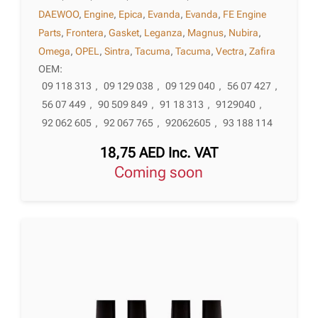
DAEWOO
,
Engine
,
Epica
,
Evanda
,
Evanda
,
FE Engine
Parts
,
Frontera
,
Gasket
,
Leganza
,
Magnus
,
Nubira
,
Omega
,
OPEL
,
Sintra
,
Tacuma
,
Tacuma
,
Vectra
,
Zafira
OEM:
09 118 313
,
09 129 038
,
09 129 040
,
56 07 427
,
56 07 449
,
90 509 849
,
91 18 313
,
9129040
,
92 062 605
,
92 067 765
,
92062605
,
93 188 114
18,75
AED
Inc. VAT
Coming soon