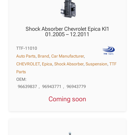
Shock Absorber Chevrolet Epica Kl1
01.2005 – 12.2011
TTF-11010
Auto Parts
,
Brand
,
Car Manufacturer
,
CHEVROLET
,
Epica
,
Shock Absorber
,
Suspension
,
TTF
Parts
OEM:
96639837
,
96943771
,
96943779
Coming soon