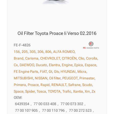
Oil Filter Toyota Proace Ii Verso 02.2016
FE-F-4826
156
,
205
,
305
,
306
,
806
,
ALFA ROMEO
,
Brand
,
Carisma
,
CHEVROLET
,
CITROËN
,
Clio
,
Corolla
,
Cx
,
DAEWOO
,
Ducato
,
Elantra
,
Engine
,
Epica
,
Espace
,
FE Engine Parts
,
FIAT
,
Gt
,
Gtv
,
HYUNDAI
,
Micra
,
MITSUBISHI
,
NISSAN
,
Oil filter
,
PEUGEOT
,
Primastar
,
Primera
,
Proace
,
Rapid
,
RENAULT
,
Safrane
,
Scudo
,
Space
,
Spider
,
Tosca
,
TOYOTA
,
Trafic
,
Xantia
,
Xm
,
Zx
OEM:
6439354
,
77 00 033 408
,
77 00 073 302
,
77 00 107 905
,
77 00 110 796
,
77 00 272 523
,