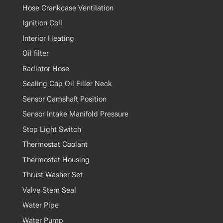
Hose Crankcase Ventilation
Ignition Coil
Interior Heating
Oil filter
Radiator Hose
Sealing Cap Oil Filler Neck
Sensor Camshaft Position
Sensor Intake Manifold Pressure
Stop Light Switch
Thermostat Coolant
Thermostat Housing
Thrust Washer Set
Valve Stem Seal
Water Pipe
Water Pump