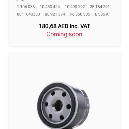
1 104 038
,
10 450 424
,
10 490 192
,
25 184 291
,
8011040380
,
88 921 374
,
96 350 585
,
E 586 A
180,68
AED
Inc. VAT
Coming soon