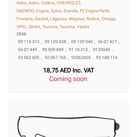
Astra
,
Astra
,
Calibra
,
CHEVROLET
,
DAEWOO
,
Engine
,
Epica
,
Evanda
,
FE Engine Parts
,
Frontera
,
Gasket
,
Leganza
,
Magnus
,
Nubira
,
Omega
,
OPEL
,
Sintra
,
Tacuma
,
Tacuma
,
Vectra
OEM:
09 118 313
,
09 129 038
,
09 129 040
,
56 07 427
,
56 07 449
,
90 509 849
,
91 18 313
,
9129040
,
92 062 605
,
92 067 765
,
92062605
,
93 188 114
18,75
AED
Inc. VAT
Coming soon