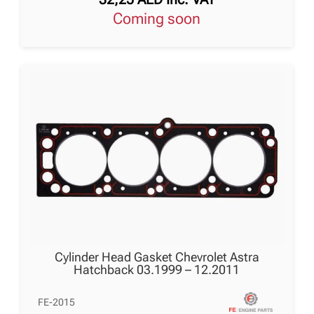
Coming soon
Cylinder Head Gasket Chevrolet Astra
Hatchback 03.1999 – 12.2011
FE-2015