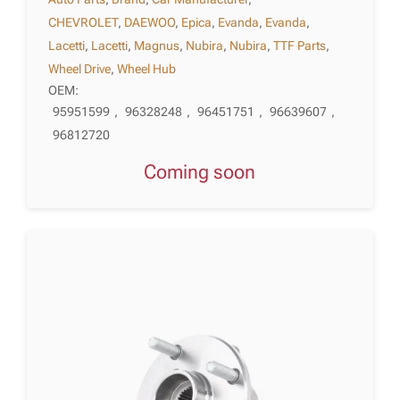
CHEVROLET
,
DAEWOO
,
Epica
,
Evanda
,
Evanda
,
Lacetti
,
Lacetti
,
Magnus
,
Nubira
,
Nubira
,
TTF Parts
,
Wheel Drive
,
Wheel Hub
OEM:
95951599
,
96328248
,
96451751
,
96639607
,
96812720
Coming soon