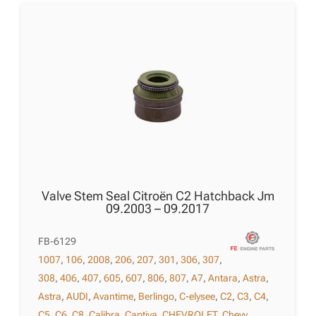
Valve Stem Seal Citroën C2 Hatchback Jm
09.2003 – 09.2017
FB-6129
1007
,
106
,
2008
,
206
,
207
,
301
,
306
,
307
,
308
,
406
,
407
,
605
,
607
,
806
,
807
,
A7
,
Antara
,
Astra
,
Astra
,
AUDI
,
Avantime
,
Berlingo
,
C-elysee
,
C2
,
C3
,
C4
,
C5
,
C6
,
C8
,
Calibra
,
Captiva
,
CHEVROLET
,
Chevy
,