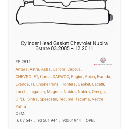
Cylinder Head Gasket Chevrolet Nubira
Estate 03.2005 – 12.2011
FE-2511
Antara
,
Astra
,
Astra
,
Calibra
,
Captiva
,
CHEVROLET
,
Corsa
,
DAEWOO
,
Engine
,
Epica
,
Evanda
,
Evanda
,
FE Engine Parts
,
Frontera
,
Gasket
,
Lacetti
,
Lacetti
,
Leganza
,
Magnus
,
Nubira
,
Nubira
,
Omega
,
OPEL
,
Sintra
,
Speedster
,
Tacuma
,
Tacuma
,
Vectra
,
Zafira
OEM:
6 07 647
,
90 501 944
,
90501944
,
OPEL