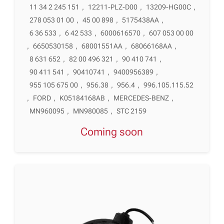
11 34 2 245 151
,
12211-PLZ-D00
,
13209-HG00C
,
278 053 01 00
,
45 00 898
,
5175438AA
,
6 36 533
,
6 42 533
,
6000616570
,
607 053 00 00
,
6650530158
,
68001551AA
,
68066168AA
,
8 631 652
,
82 00 496 321
,
90 410 741
,
90 411 541
,
90410741
,
9400956389
,
955 105 675 00
,
956.38
,
956.4
,
996.105.115.52
,
FORD
,
K05184168AB
,
MERCEDES-BENZ
,
MN960095
,
MN980085
,
STC 2159
Coming soon