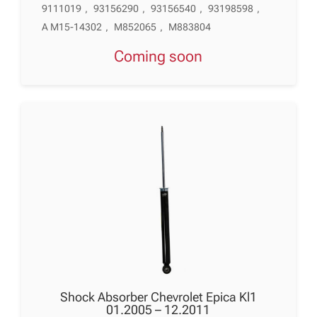
9111019
,
93156290
,
93156540
,
93198598
,
A M15-14302
,
M852065
,
M883804
Coming soon
Shock Absorber Chevrolet Epica Kl1
01.2005 – 12.2011