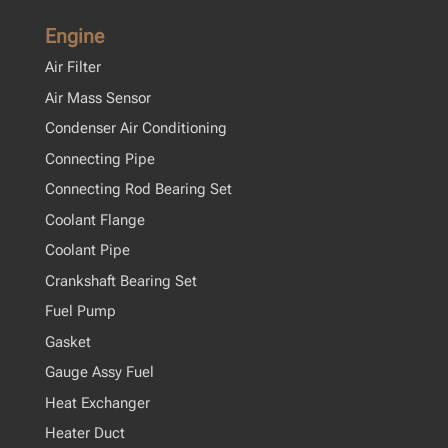
Engine
Air Filter
Air Mass Sensor
Condenser Air Conditioning
Connecting Pipe
Connecting Rod Bearing Set
Coolant Flange
Coolant Pipe
Crankshaft Bearing Set
Fuel Pump
Gasket
Gauge Assy Fuel
Heat Exchanger
Heater Duct