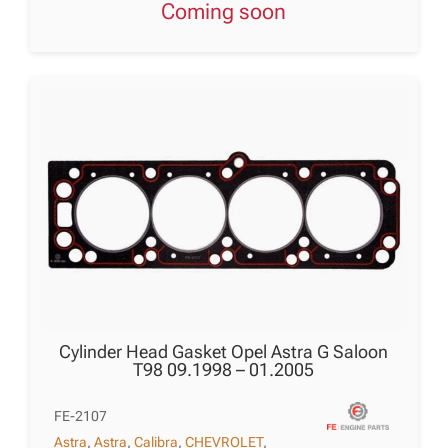
Coming soon
Cylinder Head Gasket Opel Astra G Saloon
T98 09.1998 – 01.2005
FE-2107
Astra
,
Astra
,
Calibra
,
CHEVROLET
,