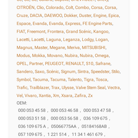
CITROËN
,
Clio
,
Colorado
,
Colt
,
Combo
,
Corsa
,
Corsa
,
Cruze
,
DACIA
,
DAEWOO
,
Dokker
,
Duster
,
Engine
,
Epica
,
Espace
,
Evanda
,
Evanda
,
Express
,
FE Engine Parts
,
FIAT
,
Freemont
,
Frontera
,
Grand Scénic
,
Kangoo
,
Lacetti
,
Lacetti
,
Laguna
,
Leganza
,
Lodgy
,
Logan
,
Magnus
,
Master
,
Megane
,
Meriva
,
MITSUBISHI
,
Modus
,
Mokka
,
Movano
,
Nubira
,
Nubira
,
Omega
,
OPEL
,
Partner
,
PEUGEOT
,
RENAULT
,
S10
,
Safrane
,
Sandero
,
Saxo
,
Scénic
,
Signum
,
Sintra
,
Speedster
,
Stilo
,
Symbol
,
Tacuma
,
Tacuma
,
Talento
,
Tigra
,
Tosca
,
Trafic
,
Trailblazer
,
Trax
,
Ulysse
,
Valve Stem Seal
,
Vectra
,
Vel
,
Vivaro
,
Xantia
,
Xm
,
Xsara
,
Zafira
,
Zx
OEM:
000 053 45 58
,
000 053 46 58
,
000 053 47 58
,
000 053 51 58
,
000 053 56 58
,
036 109 675
,
036 109 675 A
,
05066775AA
,
05184168AB
,
057 109 675
,
1 221 514
,
11 34 1 461 679
,