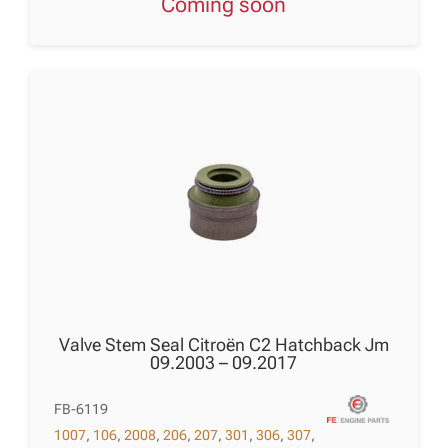
Coming soon
Valve Stem Seal Citroën C2 Hatchback Jm
09.2003 – 09.2017
FB-6119
1007
,
106
,
2008
,
206
,
207
,
301
,
306
,
307
,