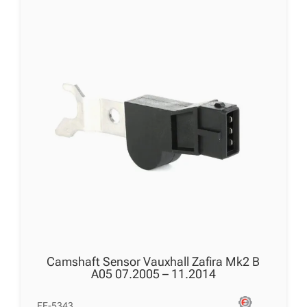
Camshaft Sensor Vauxhall Zafira Mk2 B
A05 07.2005 – 11.2014
FE-5343