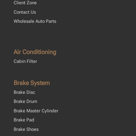
Client Zone
Contact Us
Wholesale Auto Parts
Air Conditioning
Cabin Filter
Brake System
Brake Disc
Brake Drum
Brake Master Cylinder
Brake Pad
Brake Shoes