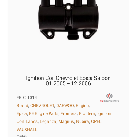
Ignition Coil Chevrolet Epica Saloon
01.2005 – 12.2006
FE-C-1014
Brand
,
CHEVROLET
,
DAEWOO
,
Engine
,
Epica
,
FE Engine Parts
,
Frontera
,
Frontera
,
Ignition
Coil
,
Lanos
,
Leganza
,
Magnus
,
Nubira
,
OPEL
,
VAUXHALL
OEM: