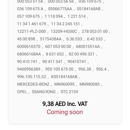
000 053 51 58
,
000 053 56 58
,
036 109 675
,
036 109 675 A
,
05066775AA
,
05184168AB
,
057 109 675
,
1 118 094
,
1 221 514
,
11 34 1 461 679
,
11 34 2 245 151
,
12211-PLZ-D00
,
13209-HG00C
,
278 053 01 00
,
45 00 898
,
5175438AA
,
6 36 533
,
6 42 533
,
6000616570
,
607 053 00 00
,
68001551AA
,
68066168AA
,
8 631 652
,
82 00 496 321
,
90 410 741
,
90 411 541
,
90410741
,
9400956389
,
955 105 675 00
,
956.38
,
956.4
,
996.105.115.52
,
K05184168AB
,
MERCEDES-BENZ
,
MN960095
,
MN980085
,
OPEL
,
SSANGYONG
,
STC 2159
9,38
AED
Inc. VAT
Coming soon