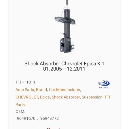
Shock Absorber Chevrolet Epica Kl1
01.2005 – 12.2011
TTF-11011
Auto Parts
,
Brand
,
Car Manufacturer
,
CHEVROLET
,
Epica
,
Shock Absorber
,
Suspension
,
TTF
Parts
OEM:
96491670
,
96943772