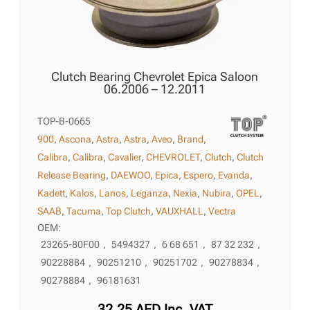
Clutch Bearing Chevrolet Epica Saloon
06.2006 – 12.2011
TOP-B-0665
900
,
Ascona
,
Astra
,
Astra
,
Aveo
,
Brand
,
Calibra
,
Calibra
,
Cavalier
,
CHEVROLET
,
Clutch
,
Clutch
Release Bearing
,
DAEWOO
,
Epica
,
Espero
,
Evanda
,
Kadett
,
Kalos
,
Lanos
,
Leganza
,
Nexia
,
Nubira
,
OPEL
,
SAAB
,
Tacuma
,
Top Clutch
,
VAUXHALL
,
Vectra
OEM:
23265-80F00
,
5494327
,
6 68 651
,
87 32 232
,
90228884
,
90251210
,
90251702
,
90278834
,
90278884
,
96181631
32,25
AED
Inc. VAT