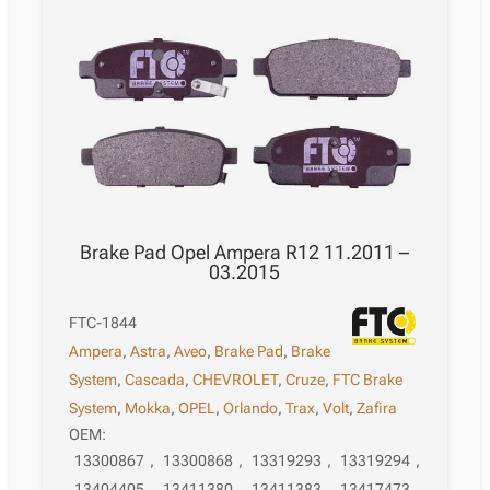
Brake Pad Opel Ampera R12 11.2011 –
03.2015
FTC-1844
Ampera
,
Astra
,
Aveo
,
Brake Pad
,
Brake
System
,
Cascada
,
CHEVROLET
,
Cruze
,
FTC Brake
System
,
Mokka
,
OPEL
,
Orlando
,
Trax
,
Volt
,
Zafira
OEM:
13300867
,
13300868
,
13319293
,
13319294
,
13404405
,
13411380
,
13411383
,
13417473
,