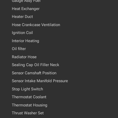
Gauge Assy Fuel
Heat Exchanger
Heater Duct
Hose Crankcase Ventilation
Ignition Coil
Interior Heating
Oil filter
Radiator Hose
Sealing Cap Oil Filler Neck
Sensor Camshaft Position
Sensor Intake Manifold Pressure
Stop Light Switch
Thermostat Coolant
Thermostat Housing
Thrust Washer Set