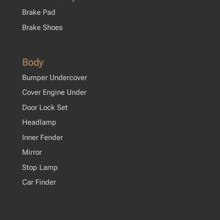
Brake Pad
Brake Shoes
Body
Bumper Undercover
Cover Engine Under
Door Lock Set
Headlamp
Inner Fender
Mirror
Stop Lamp
Car Finder