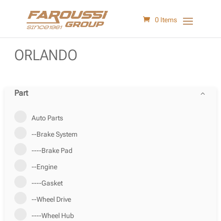
0 Items
ORLANDO
Part
Auto Parts
--Brake System
----Brake Pad
--Engine
----Gasket
--Wheel Drive
----Wheel Hub