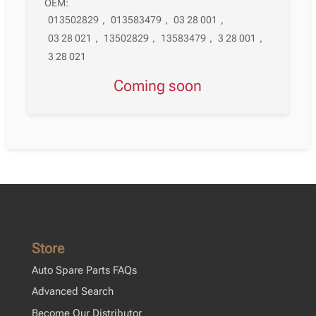
OEM:
013502829
,
013583479
,
03 28 001
,
03 28 021
,
13502829
,
13583479
,
3 28 001
,
3 28 021
Coming soon
Store
Auto Spare Parts FAQs
Advanced Search
Become Our Distributor