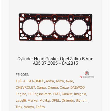
Cylinder Head Gasket Opel Zafira B Van
A05 07.2005 – 04.2015
FE-2053
159
,
ALFA ROMEO
,
Astra
,
Astra
,
Aveo
,
CHEVROLET
,
Corsa
,
Croma
,
Cruze
,
DAEWOO
,
Engine
,
FE Engine Parts
,
FIAT
,
Gasket
,
Insignia
,
Lacetti
,
Meriva
,
Mokka
,
OPEL
,
Orlando
,
Signum
,
Trax
,
Vectra
,
Zafira