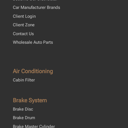
Car Manufacturer Brands
Client Login
Client Zone
Contact Us
Wholesale Auto Parts
Air Conditioning
Cabin Filter
Brake System
Brake Disc
Brake Drum
Brake Master Cylinder