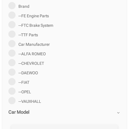
Brand
--FE Engine Parts
--FTC Brake System
--TTF Parts
Car Manufacturer
--ALFA ROMEO
--CHEVROLET
--DAEWOO
--FIAT
--OPEL
--VAUXHALL
Car Model