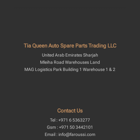
Tia Queen Auto Spare Parts Trading LLC
United Arab Emirates Sharjah
Mleiha Road Warehouses Land
MAG Logistics Park Building 1 Warehouse 1 & 2
Contact Us
Tel : +971 6 5363277
Gsm : +971 50 3442101
Email : info@faroussi.com