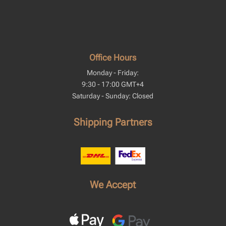
Office Hours
Monday - Friday:
9:30 - 17:00 GMT+4
Saturday - Sunday: Closed
Shipping Partners
We Accept