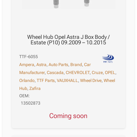
Wheel Hub Opel Astra J Box Body /
Estate (P10) 09.2009 – 10.2015
TTF-6055
Ampera
,
Astra
,
Auto Parts
,
Brand
,
Car
Manufacturer
,
Cascada
,
CHEVROLET
,
Cruze
,
OPEL
,
Orlando
,
TTF Parts
,
VAUXHALL
,
Wheel Drive
,
Wheel
Hub
,
Zafira
OEM:
13502873
Coming soon