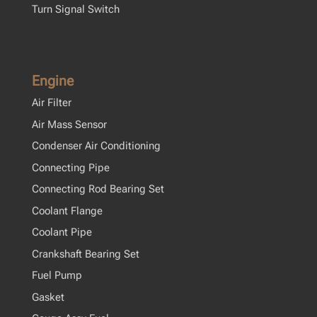
Turn Signal Switch
Engine
Air Filter
Air Mass Sensor
Condenser Air Conditioning
Connecting Pipe
Connecting Rod Bearing Set
Coolant Flange
Coolant Pipe
Crankshaft Bearing Set
Fuel Pump
Gasket