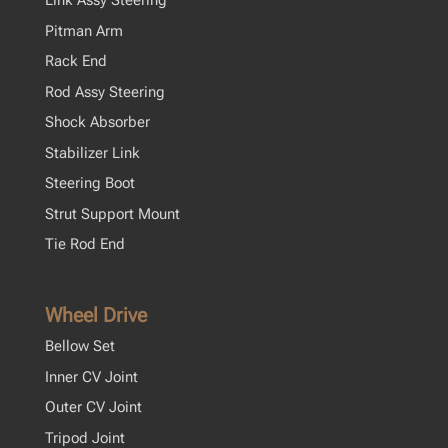
Link Assy Steering
Pitman Arm
Rack End
Rod Assy Steering
Shock Absorber
Stabilizer Link
Steering Boot
Strut Support Mount
Tie Rod End
Wheel Drive
Bellow Set
Inner CV Joint
Outer CV Joint
Tripod Joint