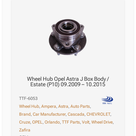
Wheel Hub Opel Astra J Box Body /
Estate (P10) 09.2009 – 10.2015
TTF-6053
Wheel Hub
,
Ampera
,
Astra
,
Auto Parts
,
Brand
,
Car Manufacturer
,
Cascada
,
CHEVROLET
,
Cruze
,
OPEL
,
Orlando
,
TTF Parts
,
Volt
,
Wheel Drive
,
Zafira