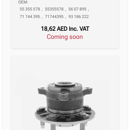
OEM:
55 355 578
,
55355578
,
56 07 895
,
71 744 395
,
71744395
,
93 186 222
18,62
AED
Inc. VAT
Coming soon