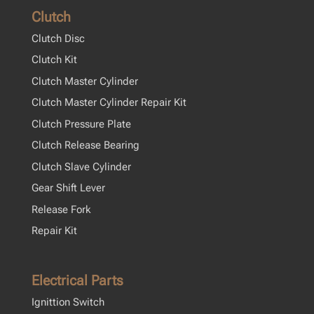
Clutch
Clutch Disc
Clutch Kit
Clutch Master Cylinder
Clutch Master Cylinder Repair Kit
Clutch Pressure Plate
Clutch Release Bearing
Clutch Slave Cylinder
Gear Shift Lever
Release Fork
Repair Kit
Electrical Parts
Ignittion Switch