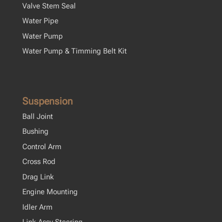
Valve Stem Seal
Water Pipe
Water Pump
Water Pump & Timming Belt Kit
Suspension
Ball Joint
Bushing
Control Arm
Cross Rod
Drag Link
Engine Mounting
Idler Arm