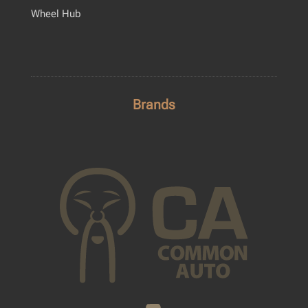
Wheel Hub
Brands