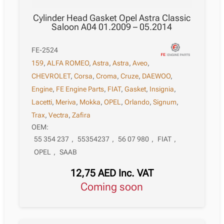
Cylinder Head Gasket Opel Astra Classic
Saloon A04 01.2009 – 05.2014
FE-2524
159
,
ALFA ROMEO
,
Astra
,
Astra
,
Aveo
,
CHEVROLET
,
Corsa
,
Croma
,
Cruze
,
DAEWOO
,
Engine
,
FE Engine Parts
,
FIAT
,
Gasket
,
Insignia
,
Lacetti
,
Meriva
,
Mokka
,
OPEL
,
Orlando
,
Signum
,
Trax
,
Vectra
,
Zafira
OEM:
55 354 237
,
55354237
,
56 07 980
,
FIAT
,
OPEL
,
SAAB
12,75
AED
Inc. VAT
Coming soon