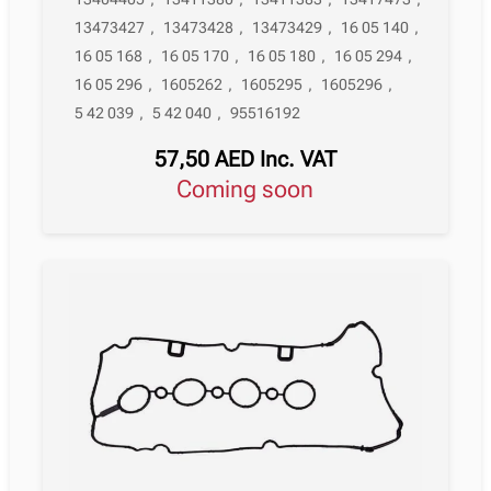
13473427
,
13473428
,
13473429
,
16 05 140
,
16 05 168
,
16 05 170
,
16 05 180
,
16 05 294
,
16 05 296
,
1605262
,
1605295
,
1605296
,
5 42 039
,
5 42 040
,
95516192
57,50
AED
Inc. VAT
Coming soon