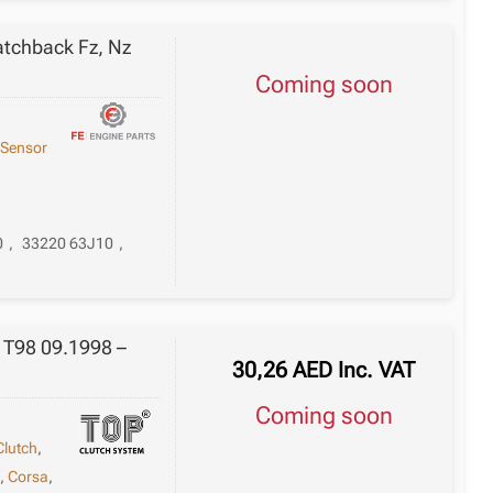
atchback Fz, Nz
Coming soon
,
Sensor
0
,
33220 63J10
,
n T98 09.1998 –
30,26
AED
Inc. VAT
Coming soon
Clutch
,
e
,
Corsa
,