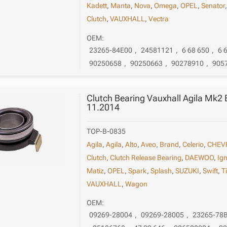
Kadett
,
Manta
,
Nova
,
Omega
,
OPEL
,
Senator
Clutch
,
VAUXHALL
,
Vectra
OEM:
23265-84E00
,
24581121
,
6 68 650
,
6 
90250658
,
90250663
,
90278910
,
905
Clutch Bearing Vauxhall Agila Mk2
11.2014
TOP-B-0835
Agila
,
Agila
,
Alto
,
Aveo
,
Brand
,
Celerio
,
CHEV
Clutch
,
Clutch Release Bearing
,
DAEWOO
,
Ign
Matiz
,
OPEL
,
Spark
,
Splash
,
SUZUKI
,
Swift
,
T
VAUXHALL
,
Wagon
OEM:
09269-28004
,
09269-28005
,
23265-78