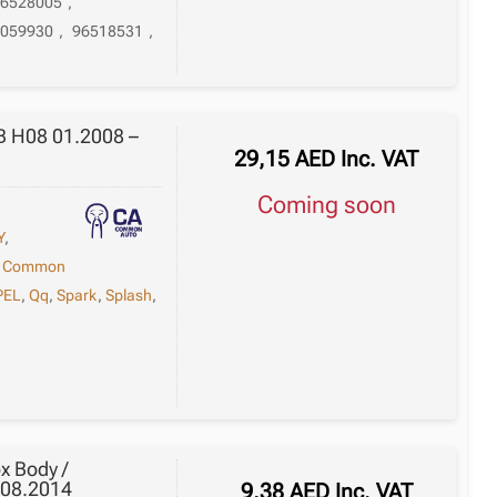
26528005
,
6059930
,
96518531
,
 B H08 01.2008 –
29,15
AED
Inc. VAT
Coming soon
Y
,
,
Common
PEL
,
Qq
,
Spark
,
Splash
,
x Body /
 08.2014
9,38
AED
Inc. VAT