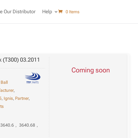
 Our Distributor
Help
0 Items
k (T300) 03.2011
Coming soon
,
Ball
acturer
,
5
,
Ignis
,
Partner
,
ts
3640.6
,
3640.68
,