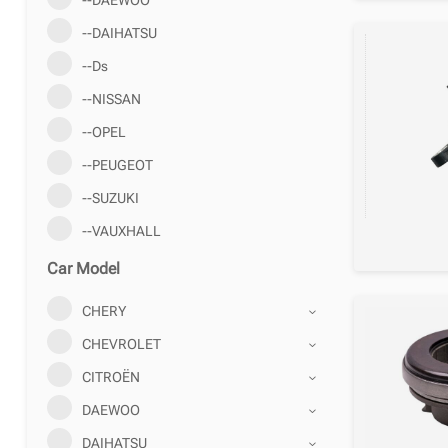
--DAIHATSU
--Ds
--NISSAN
--OPEL
--PEUGEOT
--SUZUKI
--VAUXHALL
Car Model
CHERY
CHEVROLET
CITROËN
DAEWOO
DAIHATSU