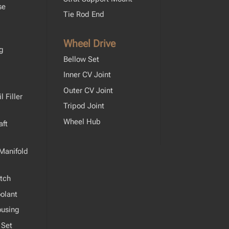
se
Tie Rod End
Wheel Drive
ng
Bellow Set
Inner CV Joint
Outer CV Joint
 Filler
Tripod Joint
Wheel Hub
ft
Manifold
tch
olant
ousing
 Set