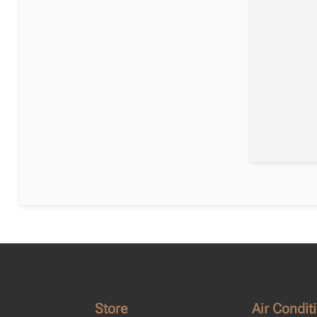
Store
Air Condit