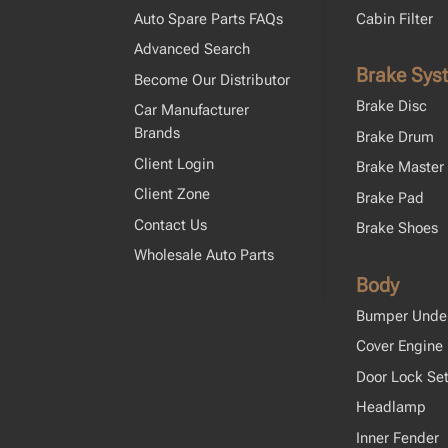
Auto Spare Parts FAQs
Cabin Filter
Advanced Search
Brake Sys
Become Our Distributor
Brake Disc
Car Manufacturer
Brands
Brake Drum
Client Login
Brake Master 
Client Zone
Brake Pad
Contact Us
Brake Shoes
Wholesale Auto Parts
Body
Bumper Unde
Cover Engine
Door Lock Se
Headlamp
Inner Fender