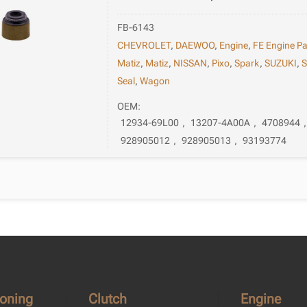
FB-6143
CHEVROLET
,
DAEWOO
,
Engine
,
FE Engine Pa
Matiz
,
Matiz
,
NISSAN
,
Pixo
,
Spark
,
SUZUKI
,
S
Seal
,
Wagon
OEM:
12934-69L00
,
13207-4A00A
,
4708944
928905012
,
928905013
,
93193774
ioning
Clutch
Engine