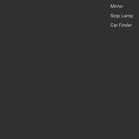
Mirror
Stop Lamp
Car Finder