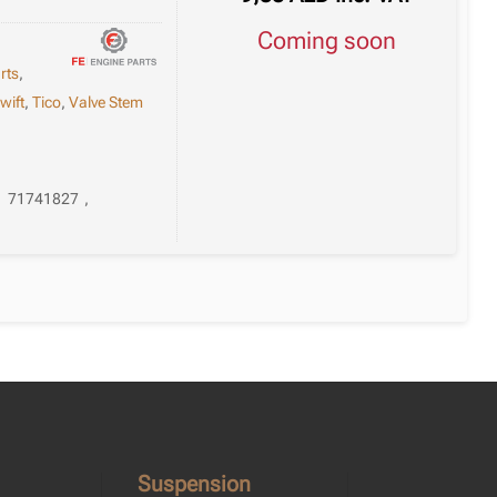
Coming soon
rts
,
wift
,
Tico
,
Valve Stem
,
71741827
,
Suspension