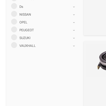
Ds
NISSAN
OPEL
PEUGEOT
SUZUKI
VAUXHALL