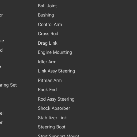
Ball Joint
or
Bushing
Control Arm
Cross Rod
pe
Drag Link
od
Engine Mounting
Idler Arm
e
Link Assy Steering
Pitman Arm
ring Set
Rack End
Rod Assy Steering
Shock Absorber
el
Stabilizer Link
er
Steering Boot
Strut Support Mount