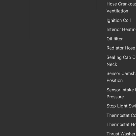
Hose Crankca
Ventilation
Ignition Coil
Interior Heati
Oil filter
Radiator Hose
Sealing Cap Oil
Neck
Sensor Camsha
Position
Sensor Intake 
Pressure
Stop Light Swi
Thermostat Co
Thermostat H
Thrust Washer