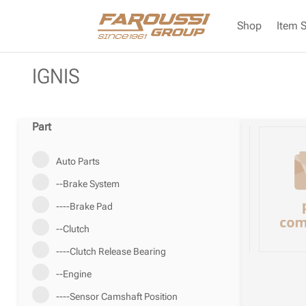
Shop
Item 
IGNIS
Part
Auto Parts
--Brake System
----Brake Pad
--Clutch
----Clutch Release Bearing
--Engine
----Sensor Camshaft Position