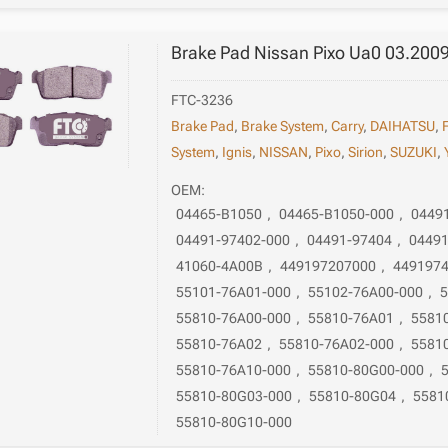
Brake Pad Nissan Pixo Ua0 03.200
FTC-3236
Brake Pad
,
Brake System
,
Carry
,
DAIHATSU
,
System
,
Ignis
,
NISSAN
,
Pixo
,
Sirion
,
SUZUKI
,
OEM:
04465-B1050
,
04465-B1050-000
,
0449
04491-97402-000
,
04491-97404
,
04491
41060-4A00B
,
449197207000
,
449197
55101-76A01-000
,
55102-76A00-000
,
5
55810-76A00-000
,
55810-76A01
,
5581
55810-76A02
,
55810-76A02-000
,
5581
55810-76A10-000
,
55810-80G00-000
,
55810-80G03-000
,
55810-80G04
,
5581
55810-80G10-000