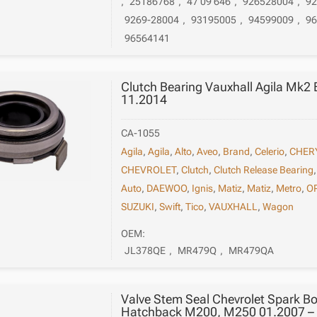
,
25186768
,
47 09 646
,
926528004
,
9
9269-28004
,
93195005
,
94599009
,
9
96564141
Clutch Bearing Vauxhall Agila Mk2
11.2014
CA-1055
Agila
,
Agila
,
Alto
,
Aveo
,
Brand
,
Celerio
,
CHER
CHEVROLET
,
Clutch
,
Clutch Release Bearing
Auto
,
DAEWOO
,
Ignis
,
Matiz
,
Matiz
,
Metro
,
O
SUZUKI
,
Swift
,
Tico
,
VAUXHALL
,
Wagon
OEM:
JL378QE
,
MR479Q
,
MR479QA
Valve Stem Seal Chevrolet Spark Bo
Hatchback M200, M250 01.2007 –