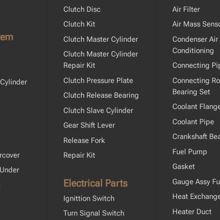
Clutch Disc
Air Filter
Clutch Kit
Air Mass Sens
tem
Clutch Master Cylinder
Condenser Air
Conditioning
Clutch Master Cylinder
Repair Kit
Connecting Pi
Clutch Pressure Plate
Connecting R
Cylinder
Bearing Set
Clutch Release Bearing
Coolant Flang
Clutch Slave Cylinder
Coolant Pipe
Gear Shift Lever
Crankshaft Bea
Release Fork
Fuel Pump
rcover
Repair Kit
Gasket
 Under
Electrical Parts
Gauge Assy Fu
t
Heat Exchang
Ignittion Switch
Heater Duct
Turn Signal Switch