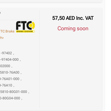
9
57,50
AED
Inc. VAT
Coming soon
FTC Brake
Yrv
1-97402
,
-97404-000
,
402000
,
5810-76A00
,
0-76A01-000
,
0-76A10
,
55810-80G01-000
,
0-80G04-000
,