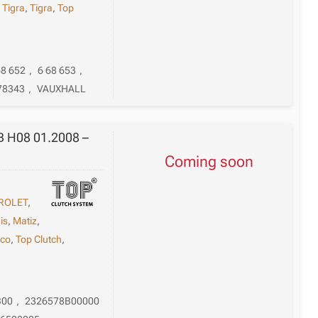
,
Tigra
,
Tigra
,
Top
68 652
,
6 68 653
,
78343
,
VAUXHALL
 B H08 01.2008 –
Coming soon
ROLET
,
is
,
Matiz
,
ico
,
Top Clutch
,
B00
,
2326578B00000