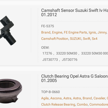
Camshaft Sensor Suzuki Swift Iv H
01.2012
FE-5375
Brand
,
Engine
,
FE Engine Parts
,
Ignis
,
Jimny
Camshaft Position
,
SUZUKI
,
Swift
,
Sx4
OEM:
17276
,
33220 50M30
,
33220 50M30 00
J5T30773
,
J5T30776
Clutch Bearing Opel Astra G Saloo
01.2005
TOP-B-0660
Agila
,
Ascona
,
Astra
,
Astra
,
Brand
,
Cavalier
,
Clutch Release Bearing
,
Combo
,
Commodor