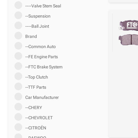
----Valve Stem Seal
--Suspension
----Ball Joint
Brand
--Common Auto
--FE Engine Parts
--FTC Brake System
--Top Clutch
--TTF Parts
Car Manufacturer
--CHERY
--CHEVROLET
--CITROËN
--DAEWOO