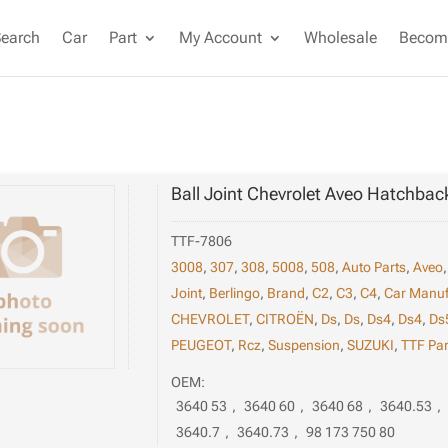
Search
Car
Part
My Account
Wholesale
Become
Ball Joint Chevrolet Aveo Hatchbac
TTF-7806
3008
,
307
,
308
,
5008
,
508
,
Auto Parts
,
Aveo
Joint
,
Berlingo
,
Brand
,
C2
,
C3
,
C4
,
Car Manuf
CHEVROLET
,
CITROËN
,
Ds
,
Ds
,
Ds4
,
Ds4
,
Ds
PEUGEOT
,
Rcz
,
Suspension
,
SUZUKI
,
TTF Par
OEM:
3640 53
,
3640 60
,
3640 68
,
3640.53
,
3640.7
,
3640.73
,
98 173 750 80