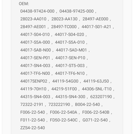
OEM:
04438-97424-000
,
04438-97425-000
,
28023-AA010
,
28023-AA130
,
28497-AE000
,
28497-AE001
,
28497-TC000
,
44017-S01-A21
,
44017-S04-010
,
44017-S04-020
,
44017-S5A-000
,
44017-S5A-010
,
44017-SAB-N00
,
44017-SAD-M01
,
44017-SEN-P01
,
44017-SEN-P10
,
44017-SN4-003
,
44017-ST5-003
,
44017-TF6-N00
,
44017-TF6-N10
,
44017SENP02
,
44119-54G00
,
44119-63J50
,
44119-70H10
,
44219-51F00
,
44306-SNL-T10
,
44315-SN4-003
,
44315-SN4-300
,
623207190
,
72322-2191
,
723222190
,
B004-22-540
,
F006-22-540
,
F006-22-540A
,
F006-22-540B
,
F011-22-540
,
FD50-22-540C
,
G071-22-540
,
ZZS4-22-540