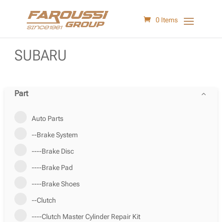
0 Items
SUBARU
Part
Auto Parts
--Brake System
----Brake Disc
----Brake Pad
----Brake Shoes
--Clutch
----Clutch Master Cylinder Repair Kit