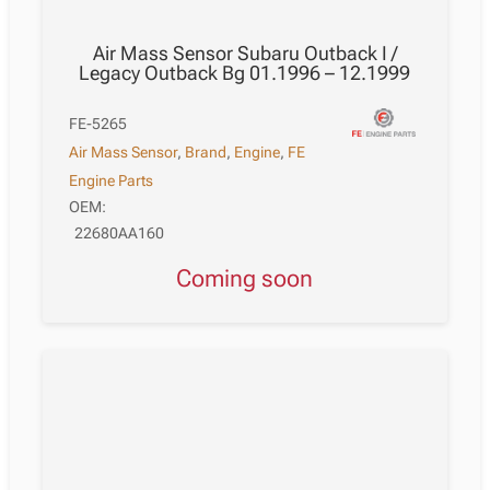
Air Mass Sensor Subaru Outback I /
Legacy Outback Bg 01.1996 – 12.1999
FE-5265
Air Mass Sensor
,
Brand
,
Engine
,
FE
Engine Parts
OEM:
22680AA160
Coming soon