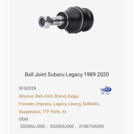
Ball Joint Subaru Legacy 1989 2020
SFG0228
Alcyone
,
Ball Joint
,
Brand
,
Exiga
,
Forester
,
Impreza
,
Legacy
,
Levorg
,
SUBARU
,
Suspension
,
TTF Parts
,
Xv
OEM:
20206AJ000
,
20206SJ000
,
21067GA050