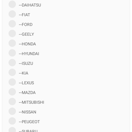
--DAIHATSU
--FIAT
--FORD
--GEELY
--HONDA
--HYUNDAI
--ISUZU
--KIA
--LEXUS
--MAZDA
--MITSUBISHI
--NISSAN
--PEUGEOT
--SUBARU