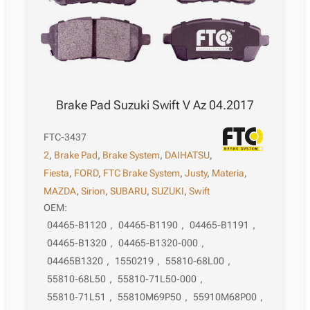
Brake Pad Suzuki Swift V Az 04.2017
FTC-3437
2
,
Brake Pad
,
Brake System
,
DAIHATSU
,
Fiesta
,
FORD
,
FTC Brake System
,
Justy
,
Materia
,
MAZDA
,
Sirion
,
SUBARU
,
SUZUKI
,
Swift
OEM:
04465-B1120
,
04465-B1190
,
04465-B1191
,
04465-B1320
,
04465-B1320-000
,
04465B1320
,
1550219
,
55810-68L00
,
55810-68L50
,
55810-71L50-000
,
55810-71L51
,
55810M69P50
,
55910M68P00
,