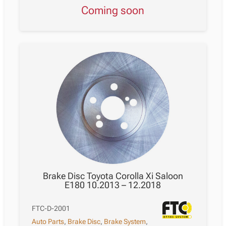
Coming soon
Brake Disc Toyota Corolla Xi Saloon
E180 10.2013 – 12.2018
FTC-D-2001
Auto Parts
,
Brake Disc
,
Brake System
,