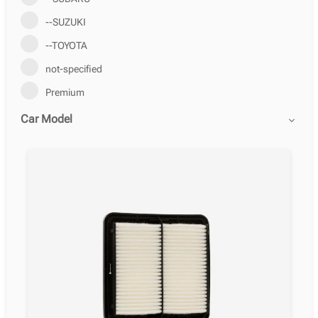
--SUZUKI
--TOYOTA
not-specified
Premium
Car Model