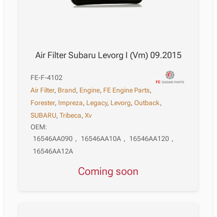
Air Filter Subaru Levorg I (Vm) 09.2015
FE-F-4102
Air Filter
,
Brand
,
Engine
,
FE Engine Parts
,
Forester
,
Impreza
,
Legacy
,
Levorg
,
Outback
,
SUBARU
,
Tribeca
,
Xv
OEM:
16546AA090
,
16546AA10A
,
16546AA120
,
16546AA12A
Coming soon