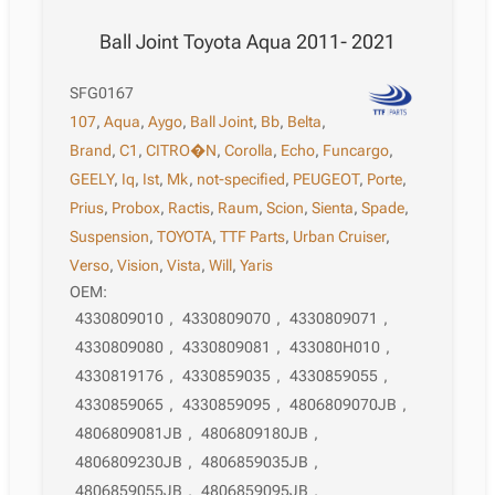
Ball Joint Toyota Aqua 2011- 2021
SFG0167
107
,
Aqua
,
Aygo
,
Ball Joint
,
Bb
,
Belta
,
Brand
,
C1
,
CITRO�N
,
Corolla
,
Echo
,
Funcargo
,
GEELY
,
Iq
,
Ist
,
Mk
,
not-specified
,
PEUGEOT
,
Porte
,
Prius
,
Probox
,
Ractis
,
Raum
,
Scion
,
Sienta
,
Spade
,
Suspension
,
TOYOTA
,
TTF Parts
,
Urban Cruiser
,
Verso
,
Vision
,
Vista
,
Will
,
Yaris
OEM:
4330809010
,
4330809070
,
4330809071
,
4330809080
,
4330809081
,
433080H010
,
4330819176
,
4330859035
,
4330859055
,
4330859065
,
4330859095
,
4806809070JB
,
4806809081JB
,
4806809180JB
,
4806809230JB
,
4806859035JB
,
4806859055JB
,
4806859095JB
,