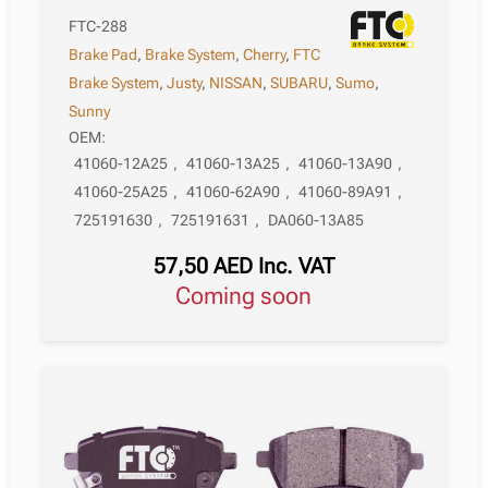
FTC-288
Brake Pad
,
Brake System
,
Cherry
,
FTC
Brake System
,
Justy
,
NISSAN
,
SUBARU
,
Sumo
,
Sunny
OEM:
41060-12A25
,
41060-13A25
,
41060-13A90
,
41060-25A25
,
41060-62A90
,
41060-89A91
,
725191630
,
725191631
,
DA060-13A85
57,50
AED
Inc. VAT
Coming soon