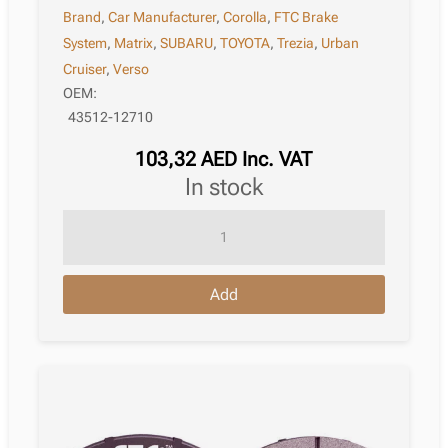
Brand
,
Car Manufacturer
,
Corolla
,
FTC Brake
System
,
Matrix
,
SUBARU
,
TOYOTA
,
Trezia
,
Urban
Cruiser
,
Verso
OEM:
43512-12710
103,32
AED
Inc. VAT
in stock
Brake
Disc
Toyota
Add
Corolla
Xi
Saloon
E180
10.2013
–