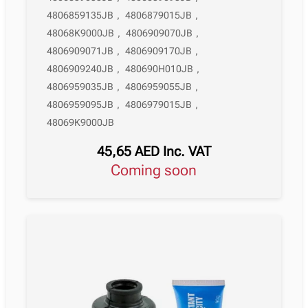
4806859135JB
,
4806879015JB
,
48068K9000JB
,
4806909070JB
,
4806909071JB
,
4806909170JB
,
4806909240JB
,
480690H010JB
,
4806959035JB
,
4806959055JB
,
4806959095JB
,
4806979015JB
,
48069K9000JB
45,65
AED
Inc. VAT
Coming soon