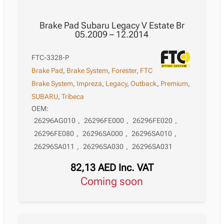
Brake Pad Subaru Legacy V Estate Br
05.2009 – 12.2014
FTC-3328-P
Brake Pad
,
Brake System
,
Forester
,
FTC
Brake System
,
Impreza
,
Legacy
,
Outback
,
Premium
,
SUBARU
,
Tribeca
OEM:
26296AG010
,
26296FE000
,
26296FE020
,
26296FE080
,
26296SA000
,
26296SA010
,
26296SA011
,
26296SA030
,
26296SA031
82,13
AED
Inc. VAT
Coming soon