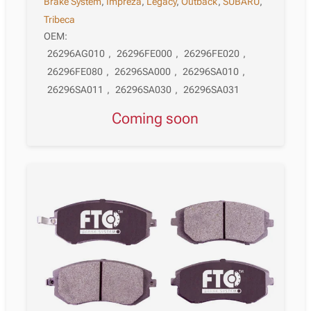
Brake System
,
Impreza
,
Legacy
,
Outback
,
SUBARU
,
Tribeca
OEM:
26296AG010
,
26296FE000
,
26296FE020
,
26296FE080
,
26296SA000
,
26296SA010
,
26296SA011
,
26296SA030
,
26296SA031
Coming soon