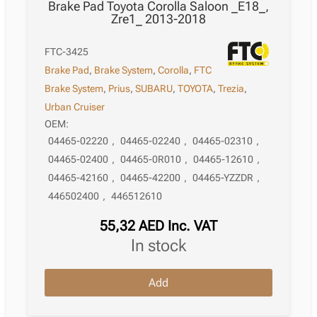
Brake Pad Toyota Corolla Saloon _E18_,
Zre1_ 2013-2018
FTC-3425
Brake Pad
,
Brake System
,
Corolla
,
FTC
Brake System
,
Prius
,
SUBARU
,
TOYOTA
,
Trezia
,
Urban Cruiser
OEM:
04465-02220
,
04465-02240
,
04465-02310
,
04465-02400
,
04465-0R010
,
04465-12610
,
04465-42160
,
04465-42200
,
04465-YZZDR
,
446502400
,
446512610
55,32
AED
Inc. VAT
in stock
Brake
Add
Pad
Toyota