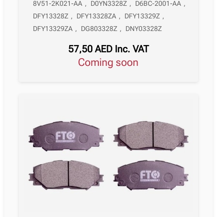
8V51-2K021-AA
,
D0YN3328Z
,
D6BC-2001-AA
,
DFY13328Z
,
DFY13328ZA
,
DFY13329Z
,
DFY13329ZA
,
DG803328Z
,
DNY03328Z
57,50
AED
Inc. VAT
Coming soon