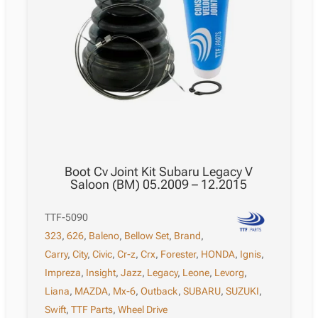
Boot Cv Joint Kit Subaru Legacy V
Saloon (BM) 05.2009 – 12.2015
TTF-5090
323
,
626
,
Baleno
,
Bellow Set
,
Brand
,
Carry
,
City
,
Civic
,
Cr-z
,
Crx
,
Forester
,
HONDA
,
Ignis
,
Impreza
,
Insight
,
Jazz
,
Legacy
,
Leone
,
Levorg
,
Liana
,
MAZDA
,
Mx-6
,
Outback
,
SUBARU
,
SUZUKI
,
Swift
,
TTF Parts
,
Wheel Drive