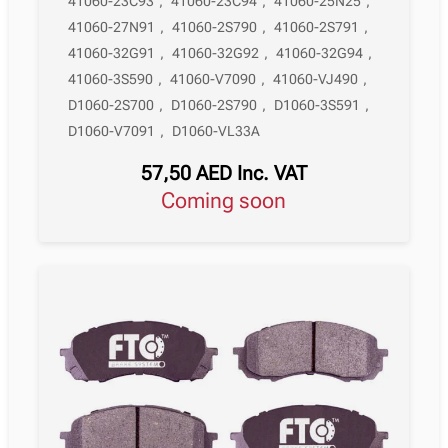
41060-23C93
,
41060-23C94
,
41060-25N25
,
41060-27N91
,
41060-2S790
,
41060-2S791
,
41060-32G91
,
41060-32G92
,
41060-32G94
,
41060-3S590
,
41060-V7090
,
41060-VJ490
,
D1060-2S700
,
D1060-2S790
,
D1060-3S591
,
D1060-V7091
,
D1060-VL33A
57,50
AED
Inc. VAT
Coming soon