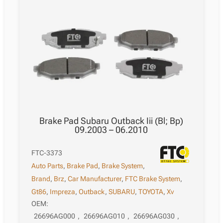
Brake Pad Subaru Outback Iii (Bl; Bp)
09.2003 – 06.2010
FTC-3373
Auto Parts
,
Brake Pad
,
Brake System
,
Brand
,
Brz
,
Car Manufacturer
,
FTC Brake System
,
Gt86
,
Impreza
,
Outback
,
SUBARU
,
TOYOTA
,
Xv
OEM:
26696AG000
,
26696AG010
,
26696AG030
,