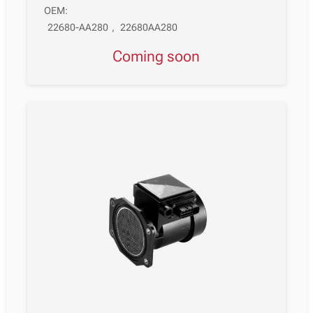
OEM:
22680-AA280
,
22680AA280
Coming soon