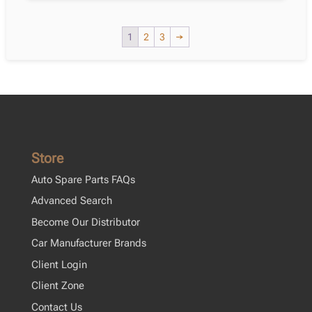
Corolla
Saloon
1
2
3
→
_E18_,
Zre1_
2013-
2018
quantity
Store
Auto Spare Parts FAQs
Advanced Search
Become Our Distributor
Car Manufacturer Brands
Client Login
Client Zone
Contact Us