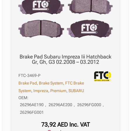
Brake Pad Subaru Impreza Iii Hatchback
Gr, Gh, G3 02.2008 – 03.2012
FTC-3469-P
Brake Pad
,
Brake System
,
FTC Brake
System
,
Impreza
,
Premium
,
SUBARU
OEM:
26296AE190
,
26296AE200
,
26296FG000
,
26296FG001
73,92
AED
Inc. VAT