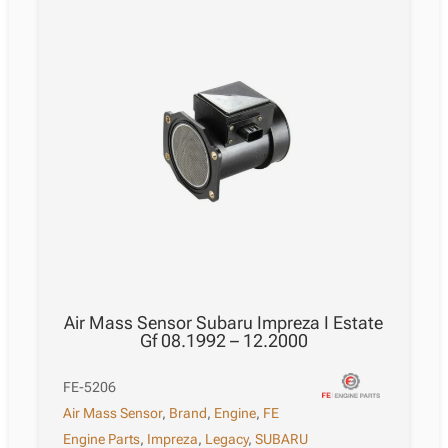
Air Mass Sensor Subaru Impreza I Estate
Gf 08.1992 – 12.2000
FE-5206
Air Mass Sensor
,
Brand
,
Engine
,
FE
Engine Parts
,
Impreza
,
Legacy
,
SUBARU