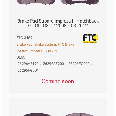
Brake Pad Subaru Impreza Iii Hatchback
Gr, Gh, G3 02.2008 – 03.2012
FTC-3469
Brake Pad
,
Brake System
,
FTC Brake
System
,
Impreza
,
SUBARU
OEM:
26296AE190
,
26296AE200
,
26296FG000
,
26296FG001
Coming soon