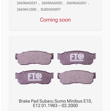
26696AG031
,
26696AG050
,
26696AG051
,
26696FJ000
,
SU00304097
Coming soon
Brake Pad Subaru Sumo Minibus E10,
E12 01.1983 – 02.2000