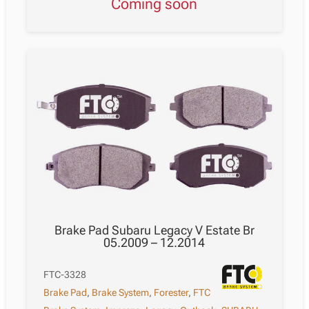
Coming soon
Brake Pad Subaru Legacy V Estate Br
05.2009 – 12.2014
FTC-3328
Brake Pad
,
Brake System
,
Forester
,
FTC