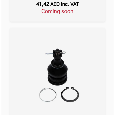
41,42
AED
Inc. VAT
Coming soon