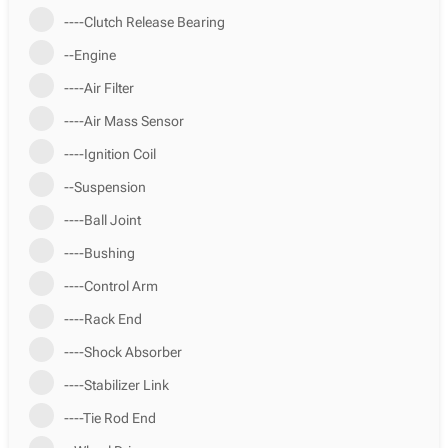
----Clutch Release Bearing
--Engine
----Air Filter
----Air Mass Sensor
----Ignition Coil
--Suspension
----Ball Joint
----Bushing
----Control Arm
----Rack End
----Shock Absorber
----Stabilizer Link
----Tie Rod End