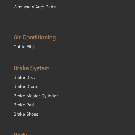
Wholesale Auto Parts
Air Conditioning
Cabin Filter
Brake System
Brake Disc
Brake Drum
Brake Master Cylinder
Brake Pad
Brake Shoes