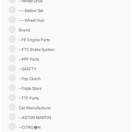
--Wheel Drive
----Bellow Set
----Wheel Hub
Brand
--FE Engine Parts
--FTC Brake System
--PPF Parts
--SAEFTY
--Top Clutch
--Triple Stars
--TTF Parts
Car Manufacturer
--ASTON MARTIN
--CITRO�N