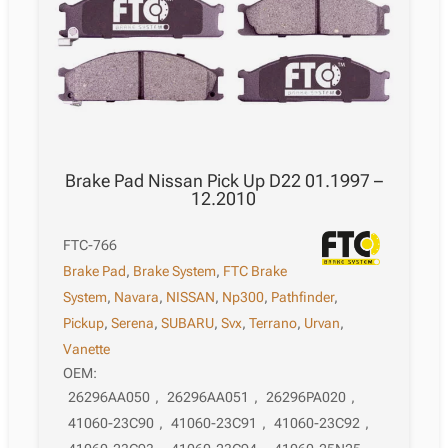
12.2018
quantity
Brake Pad Nissan Pick Up D22 01.1997 –
12.2010
FTC-766
Brake Pad
,
Brake System
,
FTC Brake
System
,
Navara
,
NISSAN
,
Np300
,
Pathfinder
,
Pickup
,
Serena
,
SUBARU
,
Svx
,
Terrano
,
Urvan
,
Vanette
OEM:
26296AA050
,
26296AA051
,
26296PA020
,
41060-23C90
,
41060-23C91
,
41060-23C92
,