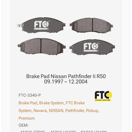
Brake Pad Nissan Pathfinder Ii R50
09.1997 – 12.2004
FTC-3340-P
Brake Pad
,
Brake System
,
FTC Brake
System
,
Navara
,
NISSAN
,
Pathfinder
,
Pickup
,
Premium
OEM: