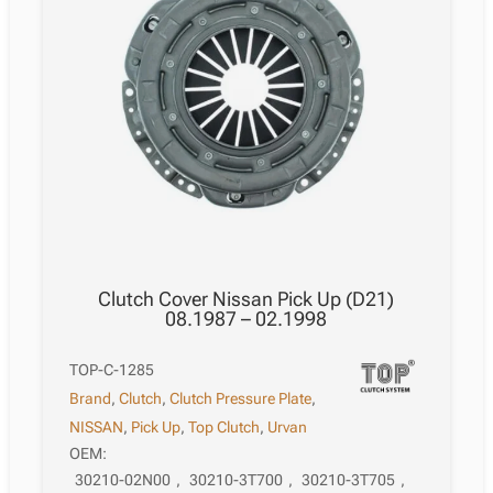
Clutch Cover Nissan Pick Up (D21)
08.1987 – 02.1998
TOP-C-1285
Brand
,
Clutch
,
Clutch Pressure Plate
,
NISSAN
,
Pick Up
,
Top Clutch
,
Urvan
OEM:
30210-02N00
,
30210-3T700
,
30210-3T705
,