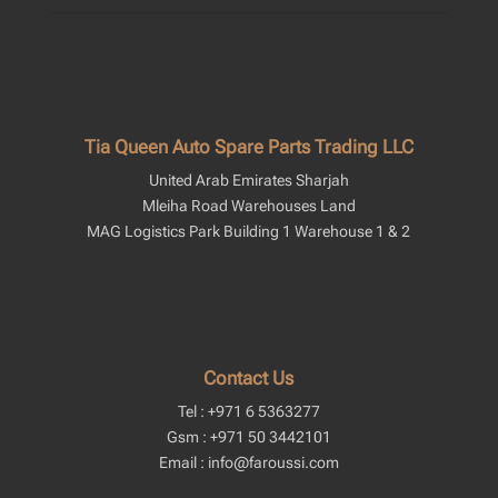
Tia Queen Auto Spare Parts Trading LLC
United Arab Emirates Sharjah
Mleiha Road Warehouses Land
MAG Logistics Park Building 1 Warehouse 1 & 2
Contact Us
Tel : +971 6 5363277
Gsm : +971 50 3442101
Email : info@faroussi.com