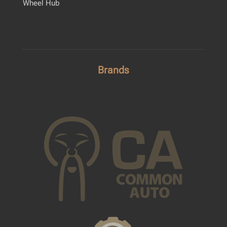
Wheel Hub
Brands