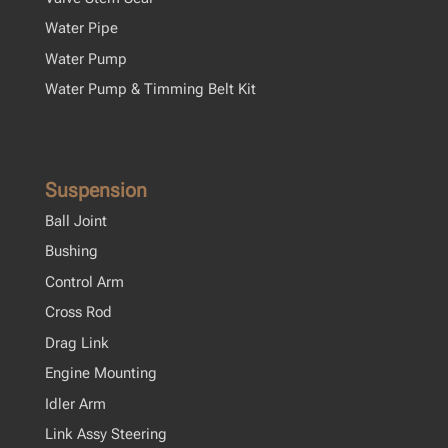
Water Pipe
Water Pump
Water Pump & Timming Belt Kit
Suspension
Ball Joint
Bushing
Control Arm
Cross Rod
Drag Link
Engine Mounting
Idler Arm
Link Assy Steering