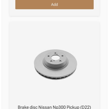
Add
NP300
Pickup
(D22)
04.2008
quantity
Brake disc Nissan Np300 Pickup (D22)