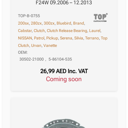
F24W 09.2006 – 12.2013
TOP-B-0755
200sx
,
280zx
,
300zx
,
Bluebird
,
Brand
,
Cabstar
,
Clutch
,
Clutch Release Bearing
,
Laurel
,
NISSAN
,
Patrol
,
Pickup
,
Serena
,
Silvia
,
Terrano
,
Top
Clutch
,
Urvan
,
Vanette
OEM:
30502-21000
,
5-86104-535
26,99
AED
Inc. VAT
Coming soon