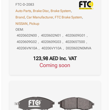
FTC-D-2083
Auto Parts
,
Brake Disc
,
Brake System
,
Brand
,
Car Manufacturer
,
FTC Brake System
,
NISSAN
,
Pickup
OEM:
4020602N00
,
4020602N01
,
4020609G01
,
4020609G02
,
4020609G03
,
402065T500
,
40206VN10A
,
40206VY10A
,
D020602N0MVA
123,98
AED
Inc. VAT
Coming soon