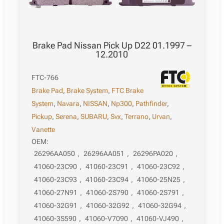
Brake Pad Nissan Pick Up D22 01.1997 –
12.2010
FTC-766
Brake Pad
,
Brake System
,
FTC Brake
System
,
Navara
,
NISSAN
,
Np300
,
Pathfinder
,
Pickup
,
Serena
,
SUBARU
,
Svx
,
Terrano
,
Urvan
,
Vanette
OEM:
26296AA050
,
26296AA051
,
26296PA020
,
41060-23C90
,
41060-23C91
,
41060-23C92
,
41060-23C93
,
41060-23C94
,
41060-25N25
,
41060-27N91
,
41060-2S790
,
41060-2S791
,
41060-32G91
,
41060-32G92
,
41060-32G94
,
41060-3S590
,
41060-V7090
,
41060-VJ490
,