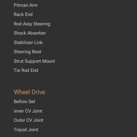
Pitman Arm
Rack End
Rod Assy Steering
Shock Absorber
Stabilizer Link
Steering Boot
Strut Support Mount
Tie Rod End
Wheel Drive
Bellow Set
Inner CV Joint
Outer CV Joint
Tripod Joint