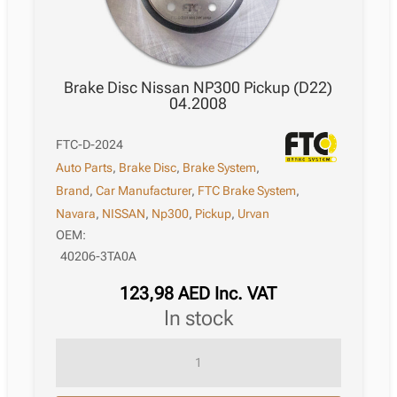
Brake Disc Nissan NP300 Pickup (D22)
04.2008
FTC-D-2024
Auto Parts
,
Brake Disc
,
Brake System
,
Brand
,
Car Manufacturer
,
FTC Brake System
,
Navara
,
NISSAN
,
Np300
,
Pickup
,
Urvan
OEM:
40206-3TA0A
123,98
AED
Inc. VAT
in stock
Brake
Disc
Nissan