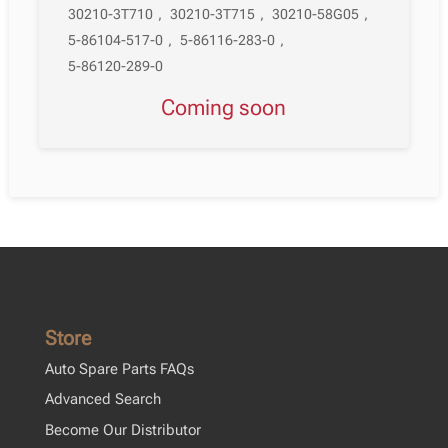
30210-3T710
,
30210-3T715
,
30210-58G05
,
5-86104-517-0
,
5-86116-283-0
,
5-86120-289-0
Coming soon
Store
Auto Spare Parts FAQs
Advanced Search
Become Our Distributor