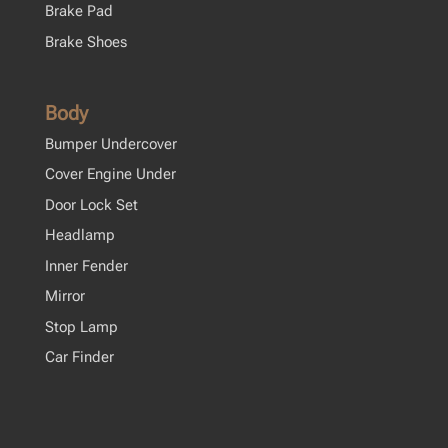
Brake Pad
Brake Shoes
Body
Bumper Undercover
Cover Engine Under
Door Lock Set
Headlamp
Inner Fender
Mirror
Stop Lamp
Car Finder