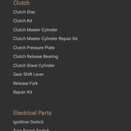
Clutch
Clutch Disc
Clutch Kit
Clutch Master Cylinder
Clutch Master Cylinder Repair Kit
Clutch Pressure Plate
Clutch Release Bearing
Clutch Slave Cylinder
Gear Shift Lever
Release Fork
Repair Kit
Electrical Parts
Ignittion Switch
Turn Signal Switch