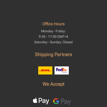
Office Hours
Monday - Friday:
9:30 - 17:00 GMT+4
Saturday - Sunday: Closed
Shipping Partners
We Accept