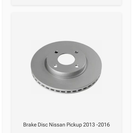
Brake Disc Nissan Pickup 2013 -2016