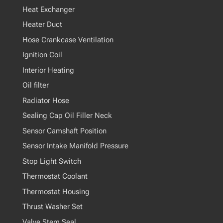
Heat Exchanger
Heater Duct
Hose Crankcase Ventilation
Ignition Coil
Interior Heating
Oil filter
Radiator Hose
Sealing Cap Oil Filler Neck
Sensor Camshaft Position
Sensor Intake Manifold Pressure
Stop Light Switch
Thermostat Coolant
Thermostat Housing
Thrust Washer Set
Valve Stem Seal