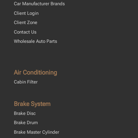
Car Manufacturer Brands
Client Login
Client Zone
Contact Us
Wholesale Auto Parts
Air Conditioning
Cabin Filter
Brake System
Brake Disc
Brake Drum
Brake Master Cylinder