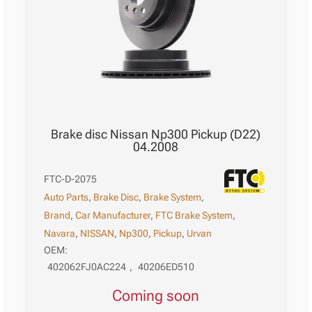
Brake disc Nissan Np300 Pickup (D22)
04.2008
FTC-D-2075
Auto Parts
,
Brake Disc
,
Brake System
,
Brand
,
Car Manufacturer
,
FTC Brake System
,
Navara
,
NISSAN
,
Np300
,
Pickup
,
Urvan
OEM:
402062FJ0AC224
,
40206ED510
Coming soon