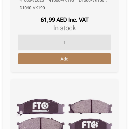
41060-7Z025
,
41060-VK190
,
D1060-VK100
,
D1060-VK190
61,99
AED
Inc. VAT
in stock
Brake
Pad
Nissan
Add
Pathfinder
Ii
R50
09.1997
–
12.2004
quantity