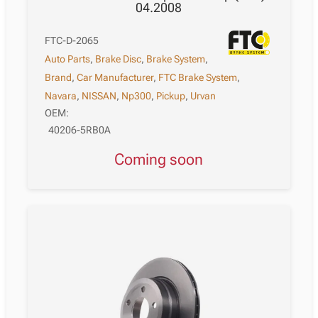
04.2008
FTC-D-2065
Auto Parts
,
Brake Disc
,
Brake System
,
Brand
,
Car Manufacturer
,
FTC Brake System
,
Navara
,
NISSAN
,
Np300
,
Pickup
,
Urvan
OEM:
40206-5RB0A
Coming soon