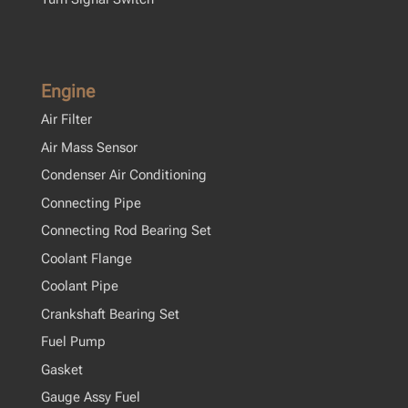
Engine
Air Filter
Air Mass Sensor
Condenser Air Conditioning
Connecting Pipe
Connecting Rod Bearing Set
Coolant Flange
Coolant Pipe
Crankshaft Bearing Set
Fuel Pump
Gasket
Gauge Assy Fuel