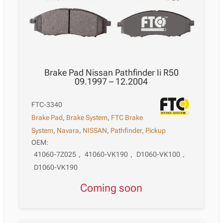
Brake Pad Nissan Pathfinder Ii R50
09.1997 – 12.2004
FTC-3340
Brake Pad
,
Brake System
,
FTC Brake
System
,
Navara
,
NISSAN
,
Pathfinder
,
Pickup
OEM:
41060-7Z025
,
41060-VK190
,
D1060-VK100
,
D1060-VK190
Coming soon