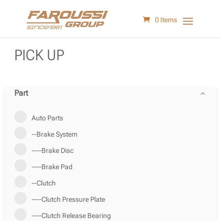
0 Items
PICK UP
Part
Auto Parts
--Brake System
----Brake Disc
----Brake Pad
--Clutch
----Clutch Pressure Plate
----Clutch Release Bearing