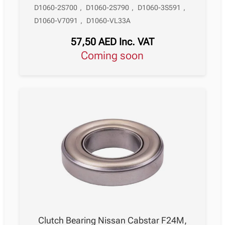
D1060-2S700
,
D1060-2S790
,
D1060-3S591
,
D1060-V7091
,
D1060-VL33A
57,50
AED
Inc. VAT
Coming soon
Clutch Bearing Nissan Cabstar F24M,