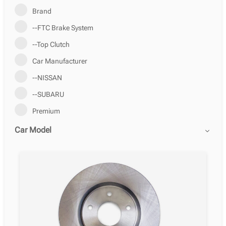
Brand
--FTC Brake System
--Top Clutch
Car Manufacturer
--NISSAN
--SUBARU
Premium
Car Model