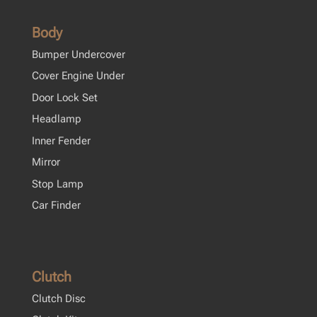
Body
Bumper Undercover
Cover Engine Under
Door Lock Set
Headlamp
Inner Fender
Mirror
Stop Lamp
Car Finder
Clutch
Clutch Disc