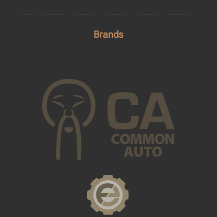
Brands