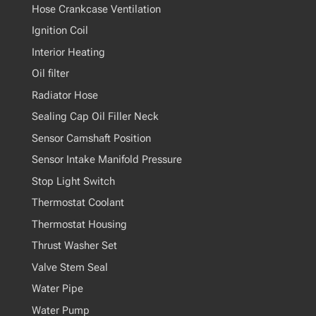
Hose Crankcase Ventilation
Ignition Coil
Interior Heating
Oil filter
Radiator Hose
Sealing Cap Oil Filler Neck
Sensor Camshaft Position
Sensor Intake Manifold Pressure
Stop Light Switch
Thermostat Coolant
Thermostat Housing
Thrust Washer Set
Valve Stem Seal
Water Pipe
Water Pump