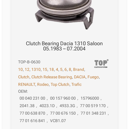
Clutch Bearing Dacia 1310 Saloon
05.1983 – 07.2004
TOP-B-0630
10
,
12
,
1310
,
15
,
18
,
4
,
5
,
6
,
8
,
Brand
,
Clutch
,
Clutch Release Bearing
,
DACIA
,
Fuego
,
RENAULT
,
Rodeo
,
Top Clutch
,
Trafic
OEM:
00 040 231 00
,
00 157 960 00
,
15796000
,
2041.38
,
4023.1D
,
4933.3G
,
77 00 519 170
,
77 00 638 870
,
77 00 676 150
,
77 01 348 231
,
77 01 616 841
,
VCB1.07