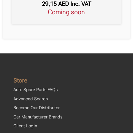
29,15
AED
Inc. VAT
Coming soon
Store
Auto Spare Parts FAQs
Advanced Search
Become Our Distributor
Car Manufacturer Brands
Client Login