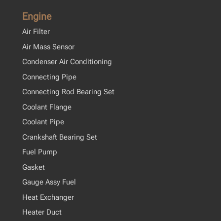
Engine
Air Filter
Air Mass Sensor
Condenser Air Conditioning
Connecting Pipe
Connecting Rod Bearing Set
Coolant Flange
Coolant Pipe
Crankshaft Bearing Set
Fuel Pump
Gasket
Gauge Assy Fuel
Heat Exchanger
Heater Duct