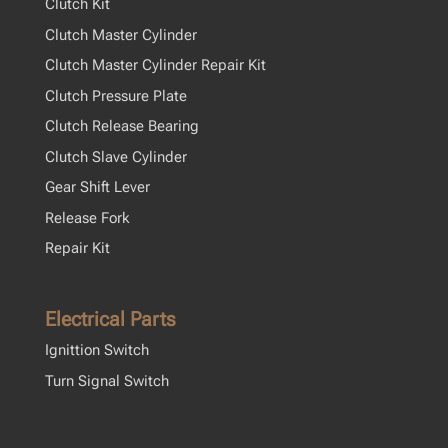
Clutch Kit
Clutch Master Cylinder
Clutch Master Cylinder Repair Kit
Clutch Pressure Plate
Clutch Release Bearing
Clutch Slave Cylinder
Gear Shift Lever
Release Fork
Repair Kit
Electrical Parts
Ignittion Switch
Turn Signal Switch