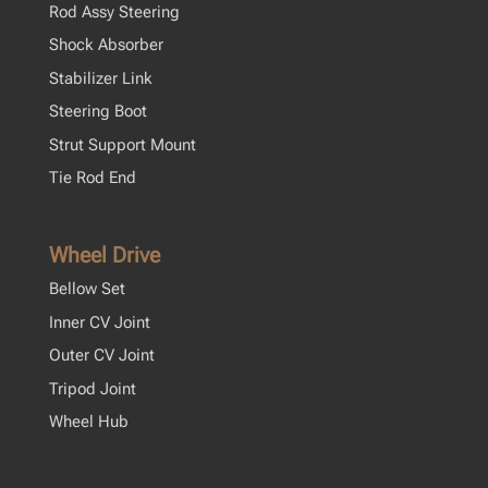
Rod Assy Steering
Shock Absorber
Stabilizer Link
Steering Boot
Strut Support Mount
Tie Rod End
Wheel Drive
Bellow Set
Inner CV Joint
Outer CV Joint
Tripod Joint
Wheel Hub