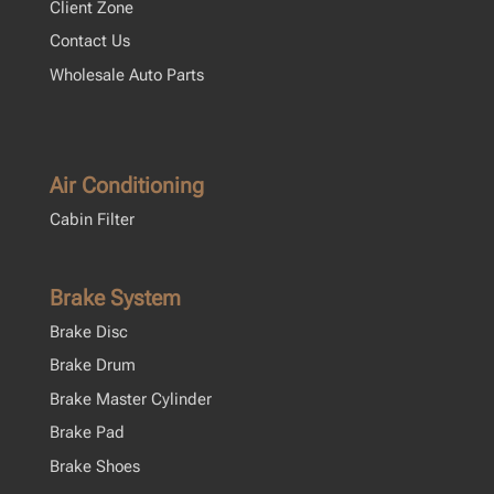
Client Zone
Contact Us
Wholesale Auto Parts
Air Conditioning
Cabin Filter
Brake System
Brake Disc
Brake Drum
Brake Master Cylinder
Brake Pad
Brake Shoes