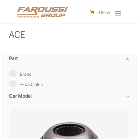
0 Items
ACE
Part
Brand
--Top Clutch
Car Model