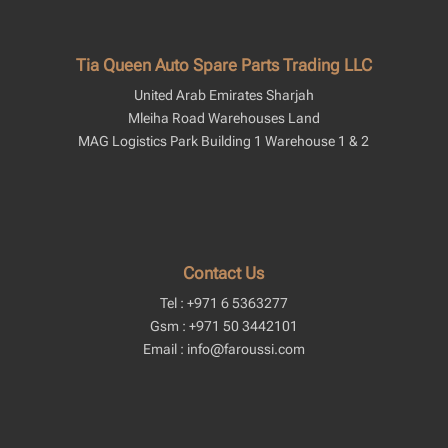
Tia Queen Auto Spare Parts Trading LLC
United Arab Emirates Sharjah
Mleiha Road Warehouses Land
MAG Logistics Park Building 1 Warehouse 1 & 2
Contact Us
Tel : +971 6 5363277
Gsm : +971 50 3442101
Email : info@faroussi.com