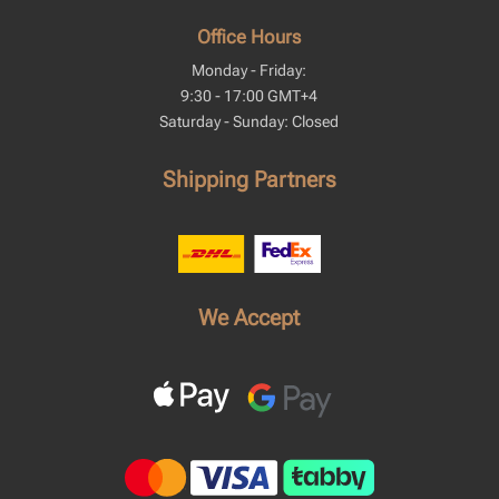
Office Hours
Monday - Friday:
9:30 - 17:00 GMT+4
Saturday - Sunday: Closed
Shipping Partners
We Accept