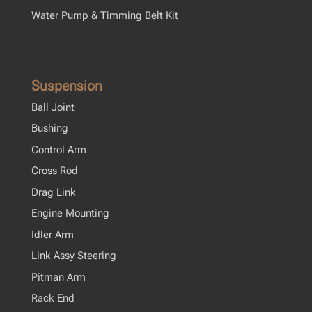
Water Pump & Timming Belt Kit
Suspension
Ball Joint
Bushing
Control Arm
Cross Rod
Drag Link
Engine Mounting
Idler Arm
Link Assy Steering
Pitman Arm
Rack End