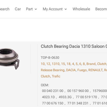
Search
Car
Part
My Account
Wholesale
Become
Clutch Bearing Dacia 1310 Saloon 
TOP-B-0630
10
,
12
,
1310
,
15
,
18
,
4
,
5
,
6
,
8
,
Brand
,
Clutch
Release Bearing
,
DACIA
,
Fuego
,
RENAULT
,
R
Clutch
,
Trafic
OEM:
00 040 231 00
,
00 157 960 00
,
1579600
4023.1D
,
4933.3G
,
77 00 519 170
,
77 
77 00 676 150
,
77 01 348 231
,
77 01 61