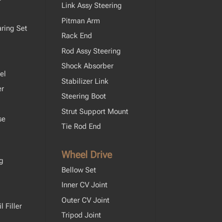
Link Assy Steering
Pitman Arm
ring Set
Rack End
Rod Assy Steering
Shock Absorber
el
Stabilizer Link
er
Steering Boot
Strut Support Mount
se
Tie Rod End
Wheel Drive
ng
Bellow Set
Inner CV Joint
Outer CV Joint
 Filler
Tripod Joint