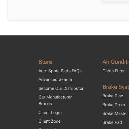
Store
Air Condit
Auto Spare Parts FAQs
Cabin Filter
Advanced Search
Brake Sys
Become Our Distributor
Brake Disc
Car Manufacturer
Brands
Brake Drum
Client Login
Brake Master 
Client Zone
Brake Pad