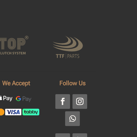
We Accept
Follow Us