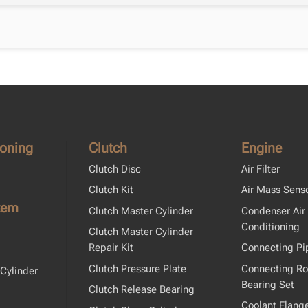
ioning
Clutch
Engine
Clutch Disc
Air Filter
Clutch Kit
Air Mass Sens
tem
Clutch Master Cylinder
Condenser Air
Conditioning
Clutch Master Cylinder
Repair Kit
Connecting Pi
Clutch Pressure Plate
Connecting R
Cylinder
Bearing Set
Clutch Release Bearing
Coolant Flang