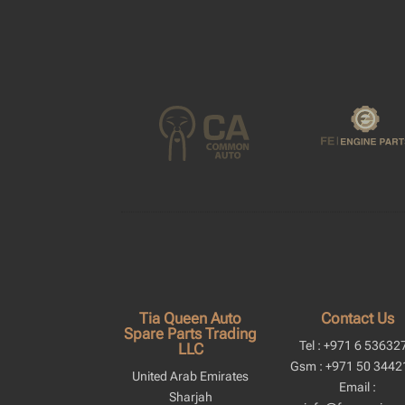
Tia Queen Auto
Contact Us
Spare Parts Trading
Tel : +971 6 53632
LLC
Gsm : +971 50 3442
United Arab Emirates
Email :
Sharjah