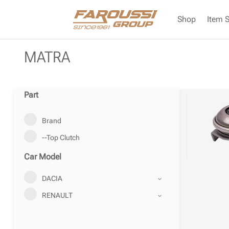
Shop
Item 
MATRA
Part
Brand
--Top Clutch
Car Model
DACIA
RENAULT