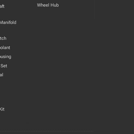
Wheel Hub
ft
Manifold
tch
olant
ousing
 Set
al
Kit