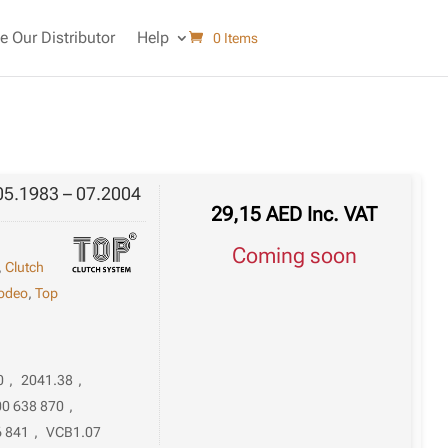
 Our Distributor
Help
0 Items
05.1983 – 07.2004
29,15
AED
Inc. VAT
Coming soon
,
Clutch
odeo
,
Top
0
,
2041.38
,
00 638 870
,
6 841
,
VCB1.07