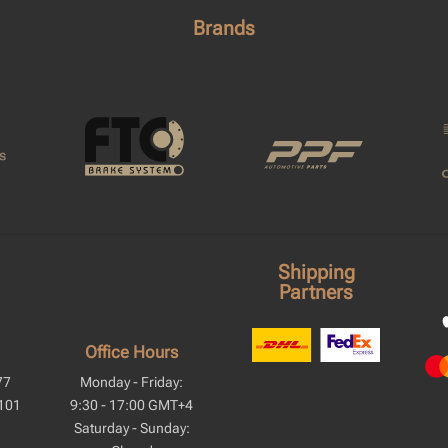
Brands
Shipping
Partners
Office Hours
77
Monday - Friday:
101
9:30 - 17:00 GMT+4
Saturday - Sunday: