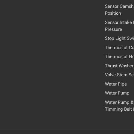
Sensor Camsha
Position
Sensor Intake 
Pressure
Stop Light Swi
Thermostat Co
Thermostat H
Thrust Washer
Valve Stem Se
Water Pipe
Water Pump
Water Pump &
Timming Belt 