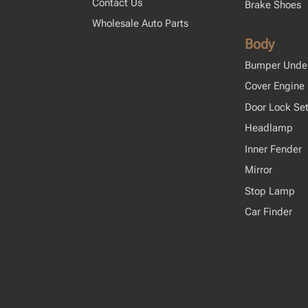
Contact Us
Brake Shoes
Wholesale Auto Parts
Body
Bumper Unde
Cover Engine
Door Lock Se
Headlamp
Inner Fender
Mirror
Stop Lamp
Car Finder