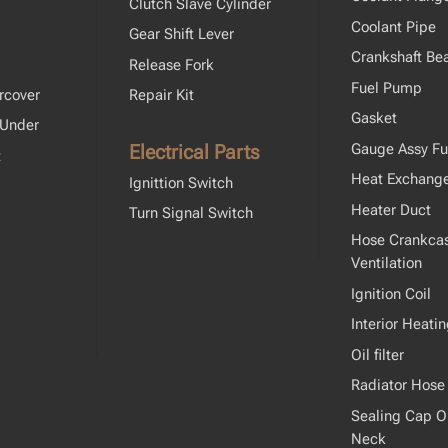
Clutch Slave Cylinder
Coolant Pipe
Gear Shift Lever
Crankshaft Bea
Release Fork
Fuel Pump
rcover
Repair Kit
Gasket
 Under
Electrical Parts
Gauge Assy Fu
t
Heat Exchang
Ignittion Switch
Heater Duct
Turn Signal Switch
Hose Crankca
Ventilation
Ignition Coil
Interior Heati
Oil filter
Radiator Hose
Sealing Cap Oil
Neck