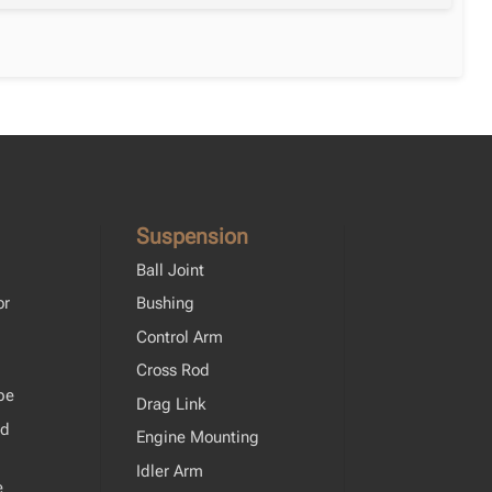
Suspension
Ball Joint
or
Bushing
Control Arm
Cross Rod
pe
Drag Link
od
Engine Mounting
Idler Arm
e