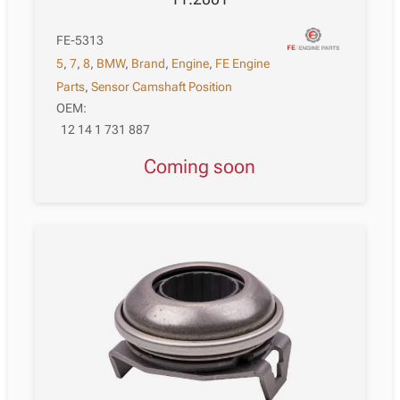
FE-5313
5
,
7
,
8
,
BMW
,
Brand
,
Engine
,
FE Engine
Parts
,
Sensor Camshaft Position
OEM:
12 14 1 731 887
Coming soon