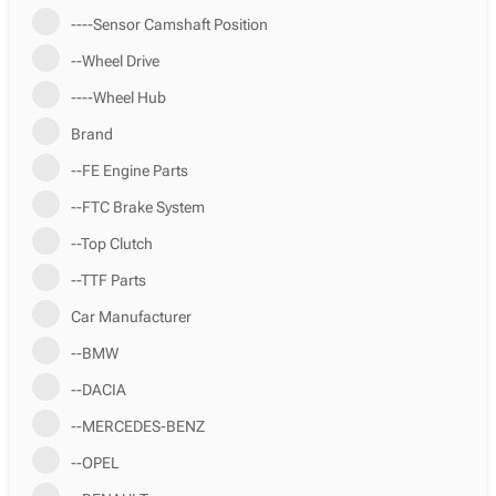
----Sensor Camshaft Position
--Wheel Drive
----Wheel Hub
Brand
--FE Engine Parts
--FTC Brake System
--Top Clutch
--TTF Parts
Car Manufacturer
--BMW
--DACIA
--MERCEDES-BENZ
--OPEL