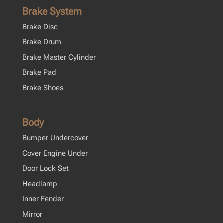
Brake System
Brake Disc
Brake Drum
Brake Master Cylinder
Brake Pad
Brake Shoes
Body
Bumper Undercover
Cover Engine Under
Door Lock Set
Headlamp
Inner Fender
Mirror