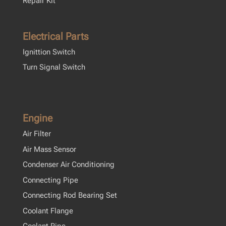
Repair Kit
Electrical Parts
Ignittion Switch
Turn Signal Switch
Engine
Air Filter
Air Mass Sensor
Condenser Air Conditioning
Connecting Pipe
Connecting Rod Bearing Set
Coolant Flange