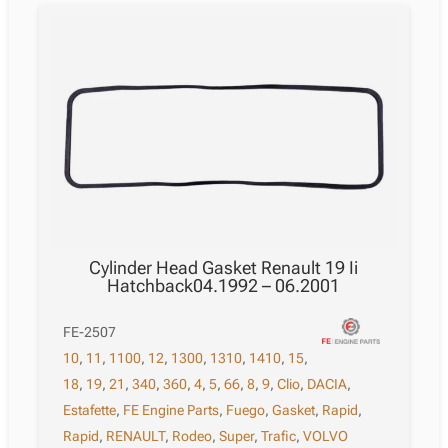
Cylinder Head Gasket Renault 19 Ii
Hatchback04.1992 – 06.2001
FE-2507
10
,
11
,
1100
,
12
,
1300
,
1310
,
1410
,
15
,
18
,
19
,
21
,
340
,
360
,
4
,
5
,
66
,
8
,
9
,
Clio
,
DACIA
,
Estafette
,
FE Engine Parts
,
Fuego
,
Gasket
,
Rapid
,
Rapid
,
RENAULT
,
Rodeo
,
Super
,
Trafic
,
VOLVO