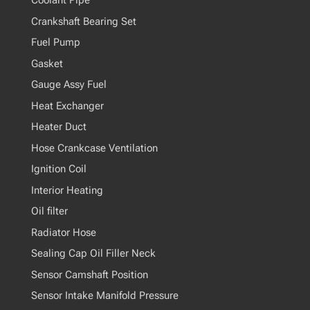
Coolant Pipe
Crankshaft Bearing Set
Fuel Pump
Gasket
Gauge Assy Fuel
Heat Exchanger
Heater Duct
Hose Crankcase Ventilation
Ignition Coil
Interior Heating
Oil filter
Radiator Hose
Sealing Cap Oil Filler Neck
Sensor Camshaft Position
Sensor Intake Manifold Pressure