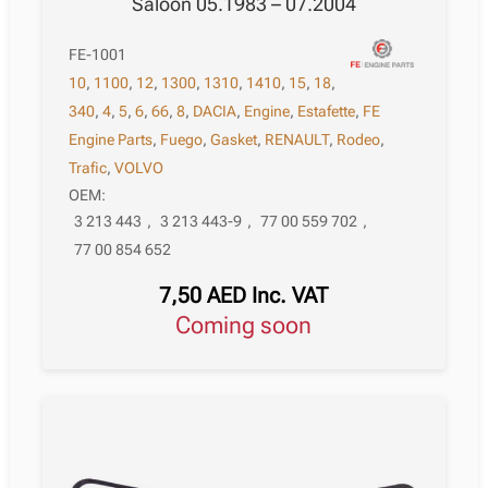
Saloon 05.1983 – 07.2004
FE-1001
10
,
1100
,
12
,
1300
,
1310
,
1410
,
15
,
18
,
340
,
4
,
5
,
6
,
66
,
8
,
DACIA
,
Engine
,
Estafette
,
FE
Engine Parts
,
Fuego
,
Gasket
,
RENAULT
,
Rodeo
,
Trafic
,
VOLVO
OEM:
3 213 443
,
3 213 443-9
,
77 00 559 702
,
77 00 854 652
7,50
AED
Inc. VAT
Coming soon