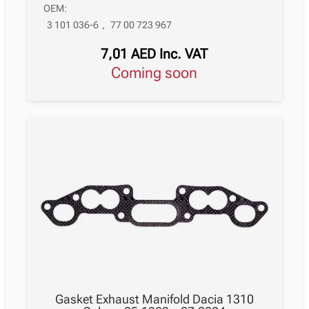
OEM:
3 101 036-6
,
77 00 723 967
7,01
AED
Inc. VAT
Coming soon
Gasket Exhaust Manifold Dacia 1310