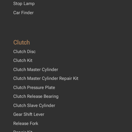
Stop Lamp
Car Finder
Clutch
Clutch Disc
Clutch Kit
Clutch Master Cylinder
Clutch Master Cylinder Repair Kit
Clutch Pressure Plate
Clutch Release Bearing
Clutch Slave Cylinder
Gear Shift Lever
Release Fork