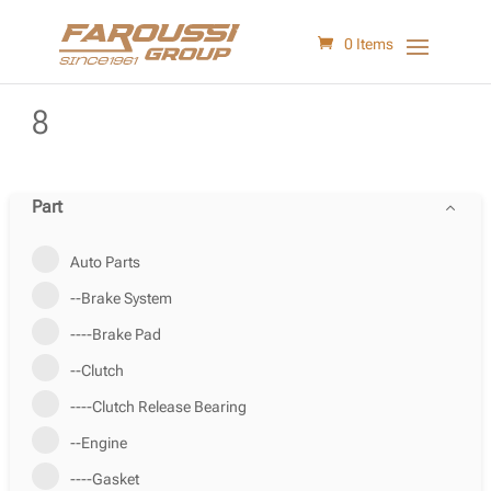
0 Items
8
Part
Auto Parts
--Brake System
----Brake Pad
--Clutch
----Clutch Release Bearing
--Engine
----Gasket