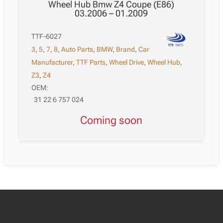
Wheel Hub Bmw Z4 Coupe (E86)
03.2006 – 01.2009
TTF-6027
3
,
5
,
7
,
8
,
Auto Parts
,
BMW
,
Brand
,
Car
Manufacturer
,
TTF Parts
,
Wheel Drive
,
Wheel Hub
,
Z3
,
Z4
OEM:
31 22 6 757 024
Coming soon