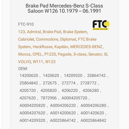
Brake Pad Mercedes-Benz S-Class
Saloon W126 10.1979 – 06.1991
FTC-910
123
,
Admiral
,
Brake Pad
,
Brake System
,
Cabriolet
,
Commodore
,
Diplomat
,
FTC Brake
System
,
Heckflosse
,
Kapitän
,
MERCEDES-BENZ
,
Monza
,
OPEL
,
P122S
,
Pagode
,
S-class
,
Senator
,
Sl
,
VOLVO
,
W111
,
W123
OEM:
14200620
,
1420620
,
14209320
,
25864742
,
25864842
,
272675
,
272774
,
2728772
,
4205720
,
4205820
,
4206220
,
4206280
,
4207620
,
7872906
,
A0004205720
,
A0004205820
,
A0004206220
,
A0004206280
,
A0004207620
,
A0014200620
,
A001420620
,
A0014209320
,
A0025864742
,
A0025864842