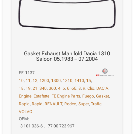
Gasket Exhaust Manifold Dacia 1310
Saloon 05.1983 – 07.2004
FE-1137
10
,
11
,
12
,
1200
,
1300
,
1310
,
1410
,
15
,
18
,
19
,
21
,
340
,
360
,
4
,
5
,
6
,
66
,
8
,
9
,
Clio
,
DACIA
,
Engine
,
Estafette
,
FE Engine Parts
,
Fuego
,
Gasket
,
Rapid
,
Rapid
,
RENAULT
,
Rodeo
,
Super
,
Trafic
,
VOLVO
OEM:
3 101 036-6
,
77 00 723 967