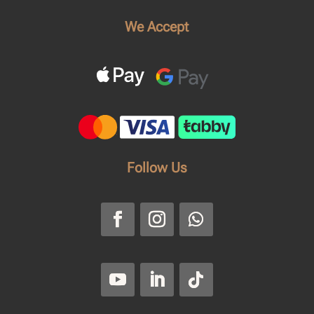
We Accept
Follow Us