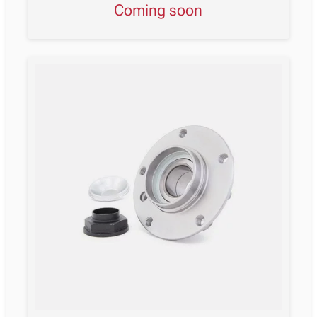
Coming soon