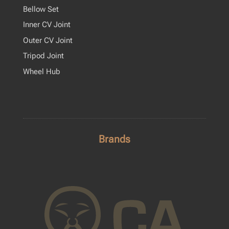
Bellow Set
Inner CV Joint
Outer CV Joint
Tripod Joint
Wheel Hub
Brands