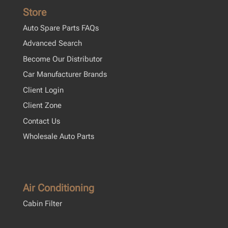
Store
Auto Spare Parts FAQs
Advanced Search
Become Our Distributor
Car Manufacturer Brands
Client Login
Client Zone
Contact Us
Wholesale Auto Parts
Air Conditioning
Cabin Filter