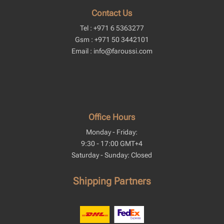
Contact Us
Tel : +971 6 5363277
Gsm : +971 50 3442101
Email : info@faroussi.com
Office Hours
Monday - Friday:
9:30 - 17:00 GMT+4
Saturday - Sunday: Closed
Shipping Partners