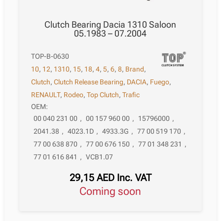
Clutch Bearing Dacia 1310 Saloon
05.1983 – 07.2004
TOP-B-0630
10
,
12
,
1310
,
15
,
18
,
4
,
5
,
6
,
8
,
Brand
,
Clutch
,
Clutch Release Bearing
,
DACIA
,
Fuego
,
RENAULT
,
Rodeo
,
Top Clutch
,
Trafic
OEM:
00 040 231 00
,
00 157 960 00
,
15796000
,
2041.38
,
4023.1D
,
4933.3G
,
77 00 519 170
,
77 00 638 870
,
77 00 676 150
,
77 01 348 231
,
77 01 616 841
,
VCB1.07
29,15
AED
Inc. VAT
Coming soon