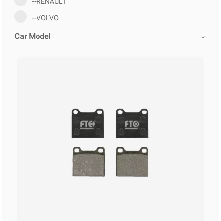
--RENAULT
--VOLVO
Car Model