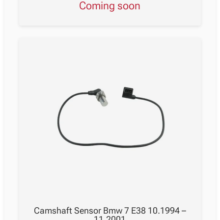
Coming soon
Camshaft Sensor Bmw 7 E38 10.1994 –
11.2001