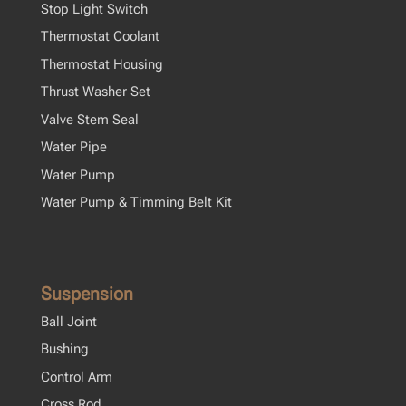
Stop Light Switch
Thermostat Coolant
Thermostat Housing
Thrust Washer Set
Valve Stem Seal
Water Pipe
Water Pump
Water Pump & Timming Belt Kit
Suspension
Ball Joint
Bushing
Control Arm
Cross Rod