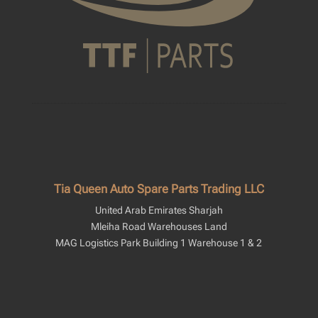
Tia Queen Auto Spare Parts Trading LLC
United Arab Emirates Sharjah
Mleiha Road Warehouses Land
MAG Logistics Park Building 1 Warehouse 1 & 2