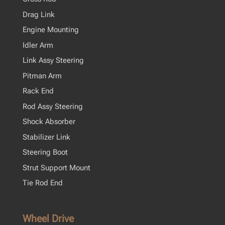
Drag Link
Engine Mounting
Idler Arm
Link Assy Steering
Pitman Arm
Rack End
Rod Assy Steering
Shock Absorber
Stabilizer Link
Steering Boot
Strut Support Mount
Tie Rod End
Wheel Drive