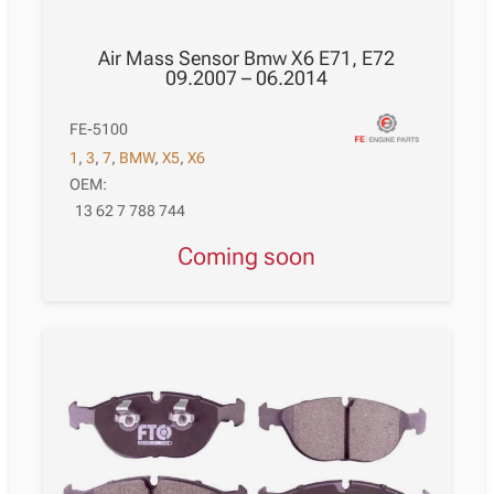
Air Mass Sensor Bmw X6 E71, E72
09.2007 – 06.2014
FE-5100
1
,
3
,
7
,
BMW
,
X5
,
X6
OEM:
13 62 7 788 744
Coming soon