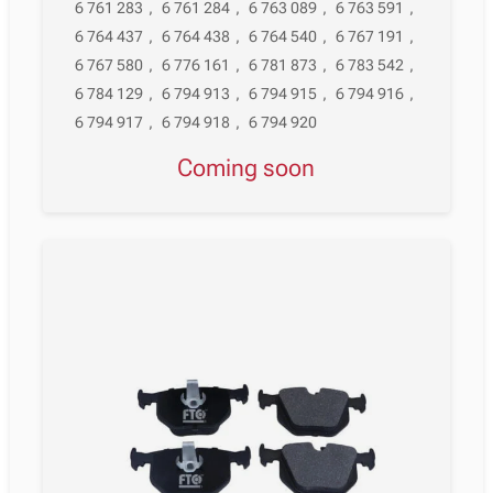
6 761 283
,
6 761 284
,
6 763 089
,
6 763 591
,
6 764 437
,
6 764 438
,
6 764 540
,
6 767 191
,
6 767 580
,
6 776 161
,
6 781 873
,
6 783 542
,
6 784 129
,
6 794 913
,
6 794 915
,
6 794 916
,
6 794 917
,
6 794 918
,
6 794 920
Coming soon