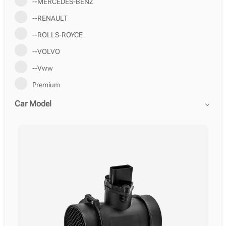
--MERCEDES-BENZ
--RENAULT
--ROLLS-ROYCE
--VOLVO
--Vww
Premium
Car Model