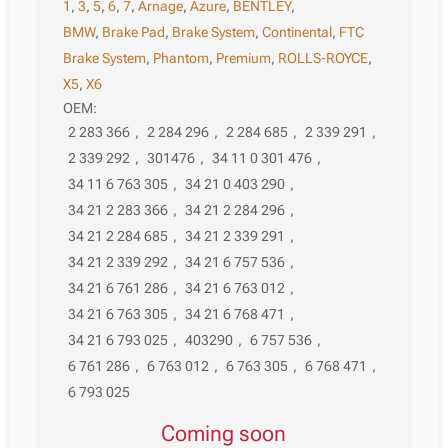
1
,
3
,
5
,
6
,
7
,
Arnage
,
Azure
,
BENTLEY
,
BMW
,
Brake Pad
,
Brake System
,
Continental
,
FTC
Brake System
,
Phantom
,
Premium
,
ROLLS-ROYCE
,
X5
,
X6
OEM:
2 283 366
,
2 284 296
,
2 284 685
,
2 339 291
,
2 339 292
,
301476
,
34 11 0 301 476
,
34 11 6 763 305
,
34 21 0 403 290
,
34 21 2 283 366
,
34 21 2 284 296
,
34 21 2 284 685
,
34 21 2 339 291
,
34 21 2 339 292
,
34 21 6 757 536
,
34 21 6 761 286
,
34 21 6 763 012
,
34 21 6 763 305
,
34 21 6 768 471
,
34 21 6 793 025
,
403290
,
6 757 536
,
6 761 286
,
6 763 012
,
6 763 305
,
6 768 471
,
6 793 025
Coming soon