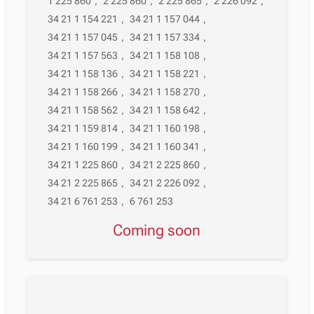
1 225 860
,
2 225 860
,
2 225 865
,
2 226 092
,
34 21 1 154 221
,
34 21 1 157 044
,
34 21 1 157 045
,
34 21 1 157 334
,
34 21 1 157 563
,
34 21 1 158 108
,
34 21 1 158 136
,
34 21 1 158 221
,
34 21 1 158 266
,
34 21 1 158 270
,
34 21 1 158 562
,
34 21 1 158 642
,
34 21 1 159 814
,
34 21 1 160 198
,
34 21 1 160 199
,
34 21 1 160 341
,
34 21 1 225 860
,
34 21 2 225 860
,
34 21 2 225 865
,
34 21 2 226 092
,
34 21 6 761 253
,
6 761 253
Coming soon