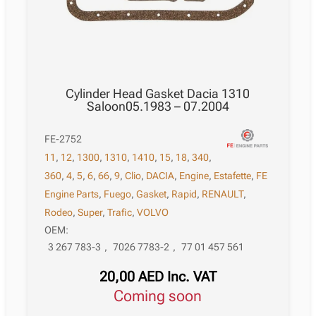
Cylinder Head Gasket Dacia 1310
Saloon05.1983 – 07.2004
FE-2752
11
,
12
,
1300
,
1310
,
1410
,
15
,
18
,
340
,
360
,
4
,
5
,
6
,
66
,
9
,
Clio
,
DACIA
,
Engine
,
Estafette
,
FE
Engine Parts
,
Fuego
,
Gasket
,
Rapid
,
RENAULT
,
Rodeo
,
Super
,
Trafic
,
VOLVO
OEM:
3 267 783-3
,
7026 7783-2
,
77 01 457 561
20,00
AED
Inc. VAT
Coming soon