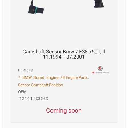
Camshaft Sensor Bmw 7 E38 750 I, Il
11.1994 – 07.2001
FE-5312
7
,
BMW
,
Brand
,
Engine
,
FE Engine Parts
,
Sensor Camshaft Position
OEM:
12 14 1 433 263
Coming soon