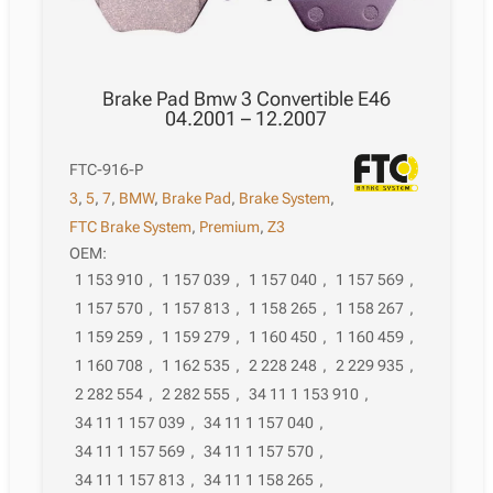
Brake Pad Bmw 3 Convertible E46
04.2001 – 12.2007
FTC-916-P
3
,
5
,
7
,
BMW
,
Brake Pad
,
Brake System
,
FTC Brake System
,
Premium
,
Z3
OEM:
1 153 910
,
1 157 039
,
1 157 040
,
1 157 569
,
1 157 570
,
1 157 813
,
1 158 265
,
1 158 267
,
1 159 259
,
1 159 279
,
1 160 450
,
1 160 459
,
1 160 708
,
1 162 535
,
2 228 248
,
2 229 935
,
2 282 554
,
2 282 555
,
34 11 1 153 910
,
34 11 1 157 039
,
34 11 1 157 040
,
34 11 1 157 569
,
34 11 1 157 570
,
34 11 1 157 813
,
34 11 1 158 265
,