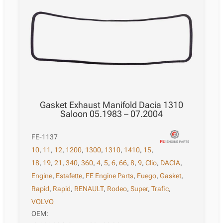
Gasket Exhaust Manifold Dacia 1310
Saloon 05.1983 – 07.2004
FE-1137
10
,
11
,
12
,
1200
,
1300
,
1310
,
1410
,
15
,
18
,
19
,
21
,
340
,
360
,
4
,
5
,
6
,
66
,
8
,
9
,
Clio
,
DACIA
,
Engine
,
Estafette
,
FE Engine Parts
,
Fuego
,
Gasket
,
Rapid
,
Rapid
,
RENAULT
,
Rodeo
,
Super
,
Trafic
,
VOLVO
OEM: