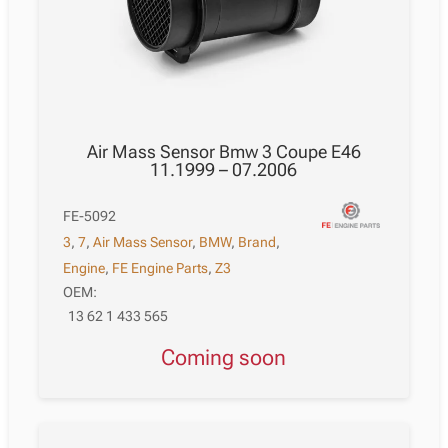
Air Mass Sensor Bmw 3 Coupe E46
11.1999 – 07.2006
FE-5092
3
,
7
,
Air Mass Sensor
,
BMW
,
Brand
,
Engine
,
FE Engine Parts
,
Z3
OEM:
13 62 1 433 565
Coming soon