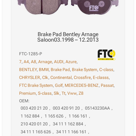
Brake Pad Bentley Arnage
Saloon03.1998 – 12.2013
FTC-1285-P
7
,
A4
,
A8
,
Arnage
,
AUDI
,
Azure
,
BENTLEY
,
BMW
,
Brake Pad
,
Brake System
,
C-class
,
CHRYSLER
,
Clk
,
Continental
,
Crossfire
,
E-classs
,
FTC Brake System
,
Golf
,
MERCEDES-BENZ
,
Passat
,
Premium
,
S-class
,
Slk
,
Tt
,
Vww
,
Z8
OEM:
003 420 21 20
,
003 420 91 20
,
05143230AA
,
1 162 884
,
1 165 626
,
1 166 161
,
210 420 01 20
,
34 11 1 162 884
,
34 11 1 165 626
,
34 11 1 166 161
,