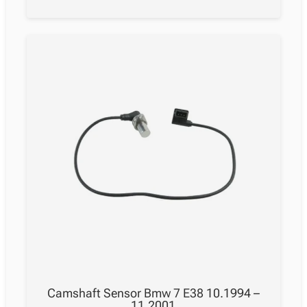
Camshaft Sensor Bmw 7 E38 10.1994 –
11.2001