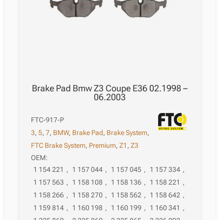
Brake Pad Bmw Z3 Coupe E36 02.1998 –
06.2003
FTC-917-P
3
,
5
,
7
,
BMW
,
Brake Pad
,
Brake System
,
FTC Brake System
,
Premium
,
Z1
,
Z3
OEM:
1 154 221
,
1 157 044
,
1 157 045
,
1 157 334
,
1 157 563
,
1 158 108
,
1 158 136
,
1 158 221
,
1 158 266
,
1 158 270
,
1 158 562
,
1 158 642
,
1 159 814
,
1 160 198
,
1 160 199
,
1 160 341
,