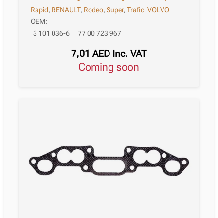
Rapid
,
RENAULT
,
Rodeo
,
Super
,
Trafic
,
VOLVO
OEM:
3 101 036-6
,
77 00 723 967
7,01
AED
Inc. VAT
Coming soon