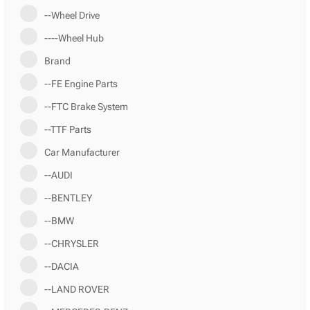
--Wheel Drive
----Wheel Hub
Brand
--FE Engine Parts
--FTC Brake System
--TTF Parts
Car Manufacturer
--AUDI
--BENTLEY
--BMW
--CHRYSLER
--DACIA
--LAND ROVER