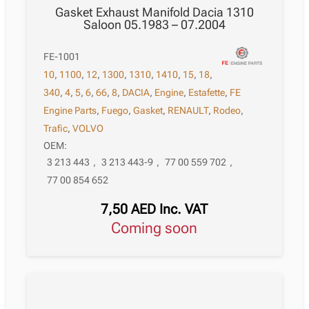
Gasket Exhaust Manifold Dacia 1310
Saloon 05.1983 – 07.2004
FE-1001
10
,
1100
,
12
,
1300
,
1310
,
1410
,
15
,
18
,
340
,
4
,
5
,
6
,
66
,
8
,
DACIA
,
Engine
,
Estafette
,
FE
Engine Parts
,
Fuego
,
Gasket
,
RENAULT
,
Rodeo
,
Trafic
,
VOLVO
OEM:
3 213 443
,
3 213 443-9
,
77 00 559 702
,
77 00 854 652
7,50
AED
Inc. VAT
Coming soon