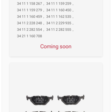
34 11 1 158 267
,
34 11 1 159 259
,
34 11 1 159 279
,
34 11 1 160 450
,
34 11 1 160 459
,
34 11 1 162 535
,
34 11 2 228 248
,
34 11 2 229 935
,
34 11 2 282 554
,
34 11 2 282 555
,
34 21 1 160 708
Coming soon