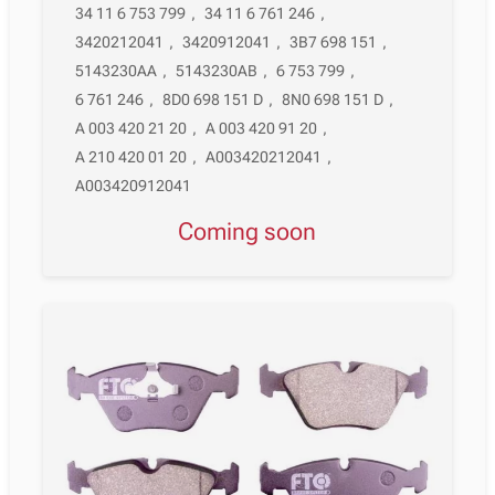
34 11 6 753 799
,
34 11 6 761 246
,
3420212041
,
3420912041
,
3B7 698 151
,
5143230AA
,
5143230AB
,
6 753 799
,
6 761 246
,
8D0 698 151 D
,
8N0 698 151 D
,
A 003 420 21 20
,
A 003 420 91 20
,
A 210 420 01 20
,
A003420212041
,
A003420912041
Coming soon