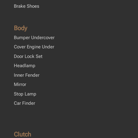
Brake Shoes
Body
Bumper Undercover
Cover Engine Under
Door Lock Set
Headlamp
Inner Fender
Mirror
Stop Lamp
Car Finder
Clutch