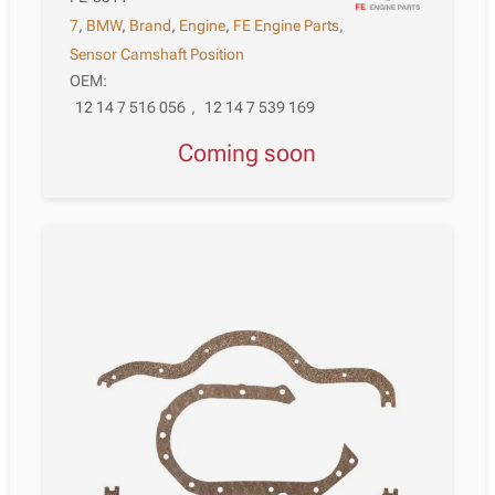
7
,
BMW
,
Brand
,
Engine
,
FE Engine Parts
,
Sensor Camshaft Position
OEM:
12 14 7 516 056
,
12 14 7 539 169
Coming soon