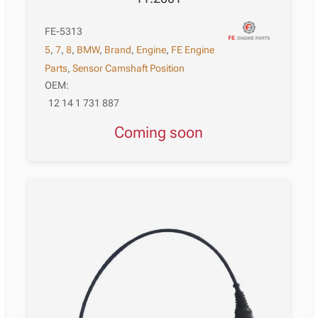
FE-5313
5
,
7
,
8
,
BMW
,
Brand
,
Engine
,
FE Engine
Parts
,
Sensor Camshaft Position
OEM:
12 14 1 731 887
Coming soon