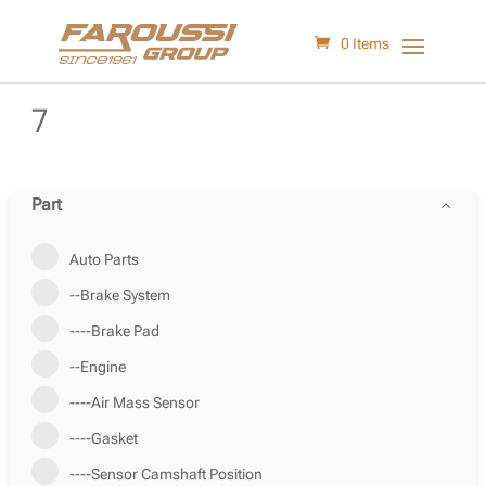
0 Items
7
Part
Auto Parts
--Brake System
----Brake Pad
--Engine
----Air Mass Sensor
----Gasket
----Sensor Camshaft Position