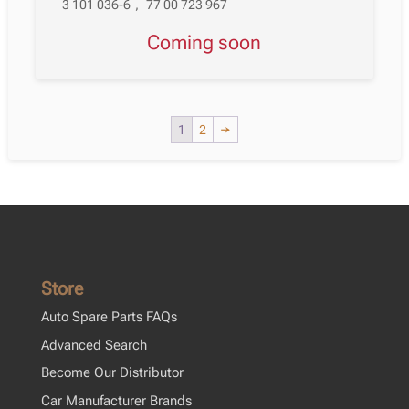
3 101 036-6
,
77 00 723 967
Coming soon
1
2
→
Store
Auto Spare Parts FAQs
Advanced Search
Become Our Distributor
Car Manufacturer Brands