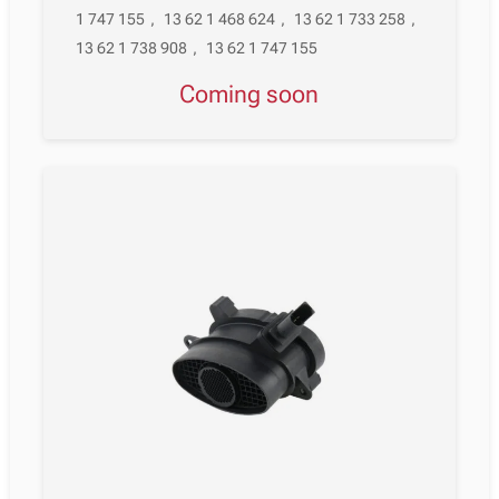
1 747 155
,
13 62 1 468 624
,
13 62 1 733 258
,
13 62 1 738 908
,
13 62 1 747 155
Coming soon