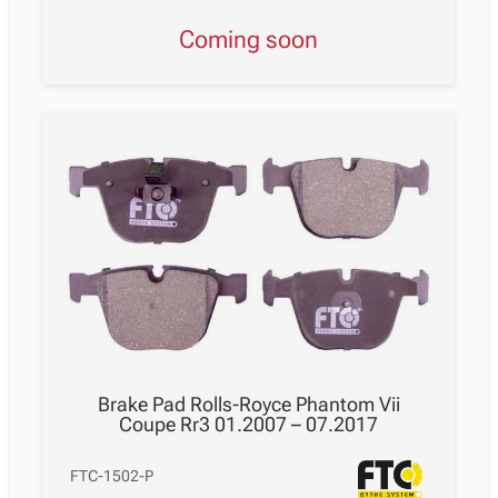
Coming soon
Brake Pad Rolls-Royce Phantom Vii
Coupe Rr3 01.2007 – 07.2017
FTC-1502-P