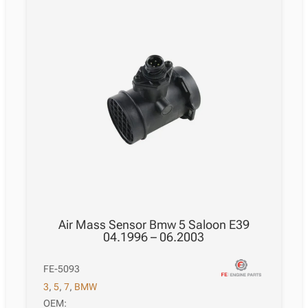
Air Mass Sensor Bmw 5 Saloon E39
04.1996 – 06.2003
FE-5093
3
,
5
,
7
,
BMW
OEM: