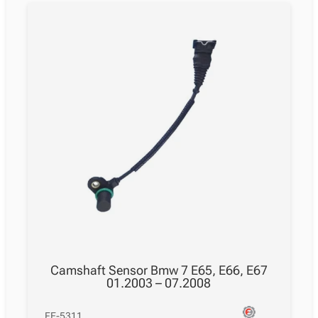
Camshaft Sensor Bmw 7 E65, E66, E67
01.2003 – 07.2008
FE-5311