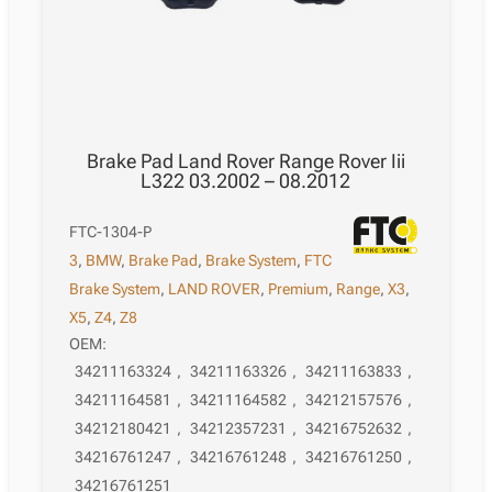
Brake Pad Land Rover Range Rover Iii
L322 03.2002 – 08.2012
FTC-1304-P
3
,
BMW
,
Brake Pad
,
Brake System
,
FTC
Brake System
,
LAND ROVER
,
Premium
,
Range
,
X3
,
X5
,
Z4
,
Z8
OEM:
34211163324
,
34211163326
,
34211163833
,
34211164581
,
34211164582
,
34212157576
,
34212180421
,
34212357231
,
34216752632
,
34216761247
,
34216761248
,
34216761250
,
34216761251