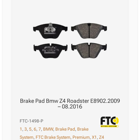
Brake Pad Bmw Z4 Roadster E8902.2009
– 08.2016
FTC-1498-P
1
,
3
,
5
,
6
,
7
,
BMW
,
Brake Pad
,
Brake
System
,
FTC Brake System
,
Premium
,
X1
,
Z4