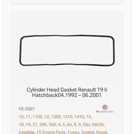
Cylinder Head Gasket Renault 19 Ii
Hatchback04.1992 – 06.2001
FE-2507
10
,
11
,
1100
,
12
,
1300
,
1310
,
1410
,
15
,
18
,
19
,
21
,
340
,
360
,
4
,
5
,
66
,
8
,
9
,
Clio
,
DACIA
,
Estafette
,
FE Engine Parts
,
Fuego
,
Gasket
,
Rapid
,