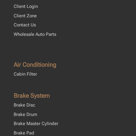
Client Login
Client Zone
Contact Us
Wholesale Auto Parts
Air Conditioning
Cabin Filter
Brake System
Brake Disc
Brake Drum
Brake Master Cylinder
Brake Pad