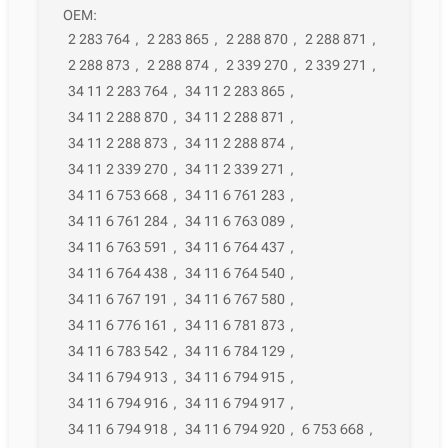
OEM:
2 283 764
,
2 283 865
,
2 288 870
,
2 288 871
,
2 288 873
,
2 288 874
,
2 339 270
,
2 339 271
,
34 11 2 283 764
,
34 11 2 283 865
,
34 11 2 288 870
,
34 11 2 288 871
,
34 11 2 288 873
,
34 11 2 288 874
,
34 11 2 339 270
,
34 11 2 339 271
,
34 11 6 753 668
,
34 11 6 761 283
,
34 11 6 761 284
,
34 11 6 763 089
,
34 11 6 763 591
,
34 11 6 764 437
,
34 11 6 764 438
,
34 11 6 764 540
,
34 11 6 767 191
,
34 11 6 767 580
,
34 11 6 776 161
,
34 11 6 781 873
,
34 11 6 783 542
,
34 11 6 784 129
,
34 11 6 794 913
,
34 11 6 794 915
,
34 11 6 794 916
,
34 11 6 794 917
,
34 11 6 794 918
,
34 11 6 794 920
,
6 753 668
,