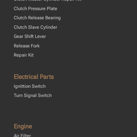
Clutch Pressure Plate
Clutch Release Bearing
Clutch Slave Cylinder
Gear Shift Lever
Release Fork
Repair Kit
Electrical Parts
Ignittion Switch
Turn Signal Switch
Engine
Air Filter