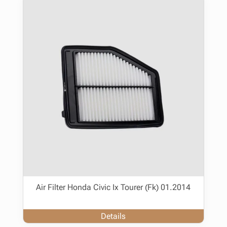
Air Filter Honda Civic Ix Tourer (Fk) 01.2014
Details