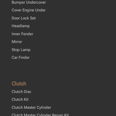
Bumper Undercover
Cover Engine Under
Door Lock Set
Headlamp
Inner Fender
Mirror
Stop Lamp
Car Finder
Clutch
Clutch Disc
Clutch Kit
Clutch Master Cylinder
Clutch Master Cylinder Repair Kit