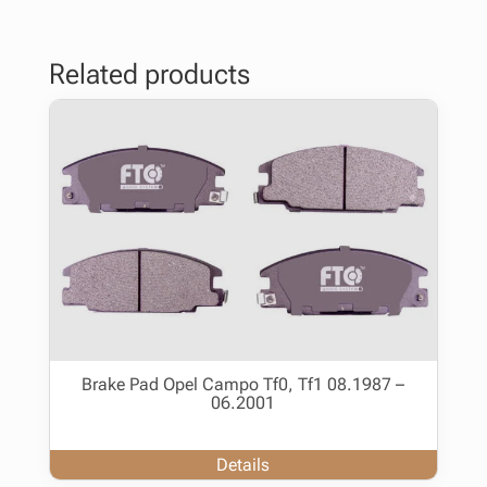
Related products
Brake Pad Opel Campo Tf0, Tf1 08.1987 –
06.2001
Details