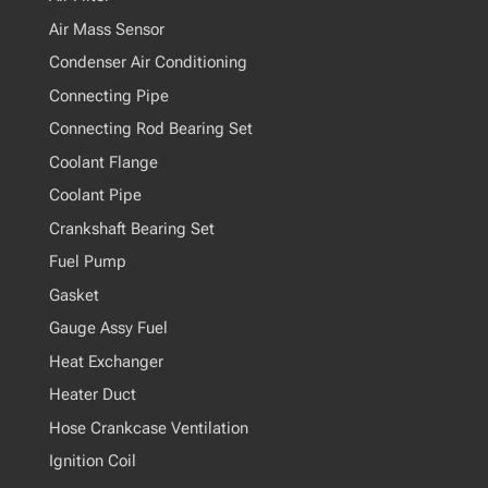
Air Mass Sensor
Condenser Air Conditioning
Connecting Pipe
Connecting Rod Bearing Set
Coolant Flange
Coolant Pipe
Crankshaft Bearing Set
Fuel Pump
Gasket
Gauge Assy Fuel
Heat Exchanger
Heater Duct
Hose Crankcase Ventilation
Ignition Coil