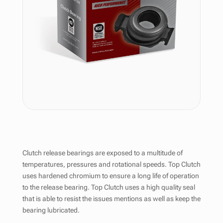
Clutch release bearings are exposed to a multitude of
temperatures, pressures and rotational speeds. Top Clutch
uses hardened chromium to ensure a long life of operation
to the release bearing. Top Clutch uses a high quality seal
that is able to resist the issues mentions as well as keep the
bearing lubricated.