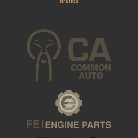
Brands