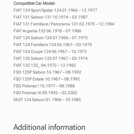
Compatible Car Model:
FIAT 124 Sport Spider 124 01.1966 – 12.1977
FIAT 131 Saloon 131 10.1974 – 03.1987
FIAT 131 Familiare / Panorama 131 03.1975 – 12.1984
FIAT Argenta 132 06.1978 – 07.1986
FIAT 124 Saloon 124 07.1966 – 07.1975
FIAT 124 Familiare 124 04.1967 – 03.1975
FIAT 124 Coupe 124 06.1967 – 10.1973
FIAT 125 Saloon 125 07.1967 – 03.1974
FIAT 132 132_ 04.1972 – 12.1982
FSO 125P Saloon 10.1967 – 08.1992
FSO 125P Estate 10.1967 – 08.1992
FSO Polonez I 10.1977 – 08.1988
FSO Polonez III 09.1992 – 03.2002
SEAT 124 Saloon 01.1968 – 10.1980
Additional information