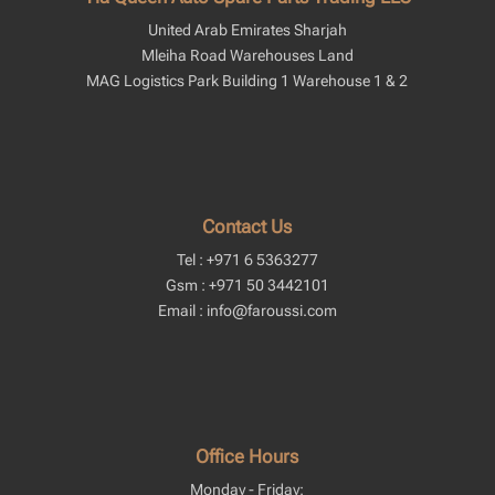
United Arab Emirates Sharjah
Mleiha Road Warehouses Land
MAG Logistics Park Building 1 Warehouse 1 & 2
Contact Us
Tel : +971 6 5363277
Gsm : +971 50 3442101
Email : info@faroussi.com
Office Hours
Monday - Friday: