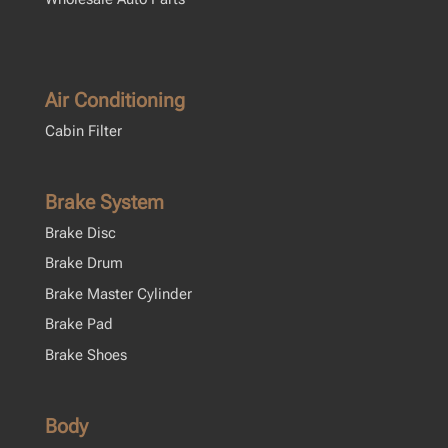
Air Conditioning
Cabin Filter
Brake System
Brake Disc
Brake Drum
Brake Master Cylinder
Brake Pad
Brake Shoes
Body