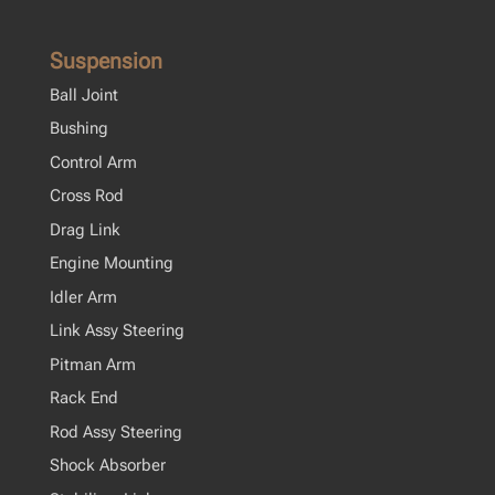
Suspension
Ball Joint
Bushing
Control Arm
Cross Rod
Drag Link
Engine Mounting
Idler Arm
Link Assy Steering
Pitman Arm
Rack End
Rod Assy Steering
Shock Absorber