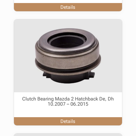
Details
Clutch Bearing Mazda 2 Hatchback De, Dh
10.2007 – 06.2015
Details