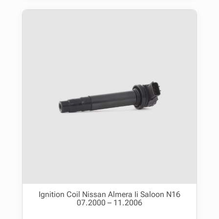
Ignition Coil Nissan Almera Ii Saloon N16
07.2000 – 11.2006