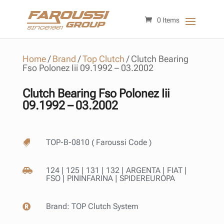
0 Items
Home
/
Brand
/
Top Clutch
/
Clutch Bearing
Fso Polonez Iii 09.1992 – 03.2002
Clutch Bearing Fso Polonez Iii
09.1992 – 03.2002
TOP-B-0810 ( Faroussi Code )

124 | 125 | 131 | 132 | ARGENTA | FIAT |

FSO | PININFARINA | SPIDEREUROPA
Brand:
TOP Clutch System
