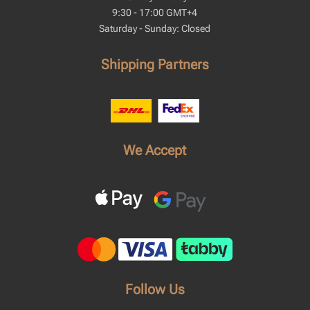
9:30 - 17:00 GMT+4
Saturday - Sunday: Closed
Shipping Partners
We Accept
Follow Us