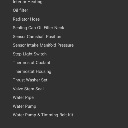
Interior Heating
Oil filter
Radiator Hose
Sealing Cap Oil Filler Neck
Sensor Camshaft Position
Sensor Intake Manifold Pressure
Stop Light Switch
Thermostat Coolant
Thermostat Housing
Thrust Washer Set
Valve Stem Seal
Water Pipe
Water Pump
Water Pump & Timming Belt Kit