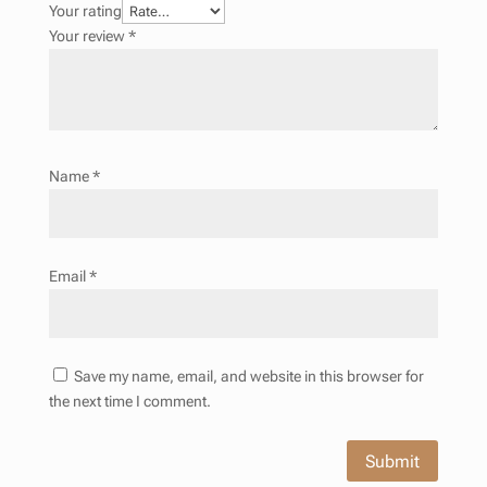
Your rating
Your review
*
Name
*
Email
*
Save my name, email, and website in this browser for
the next time I comment.
Submit