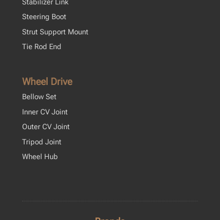
Stabilizer Link
Steering Boot
Strut Support Mount
Tie Rod End
Wheel Drive
Bellow Set
Inner CV Joint
Outer CV Joint
Tripod Joint
Wheel Hub