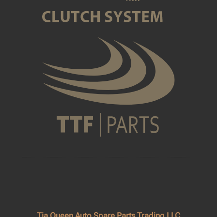
Tia Queen Auto Spare Parts Trading LLC