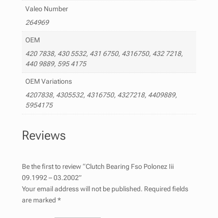
Valeo Number
264969
OEM
420 7838, 430 5532, 431 6750, 4316750, 432 7218,
440 9889, 595 4175
OEM Variations
4207838, 4305532, 4316750, 4327218, 4409889,
5954175
Reviews
Be the first to review “Clutch Bearing Fso Polonez Iii
09.1992 – 03.2002”
Your email address will not be published.
Required fields
are marked
*