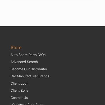
Store
Auto Spare Parts FAQs
Advanced Search
Become Our Distributor
Car Manufacturer Brands
Client Login
Client Zone
Contact Us
Wholesale Auto Parts