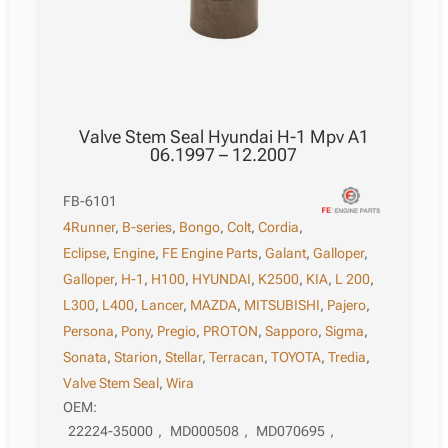
Valve Stem Seal Hyundai H-1 Mpv A1
06.1997 – 12.2007
FB-6101
4Runner
,
B-series
,
Bongo
,
Colt
,
Cordia
,
Eclipse
,
Engine
,
FE Engine Parts
,
Galant
,
Galloper
,
Galloper
,
H-1
,
H100
,
HYUNDAI
,
K2500
,
KIA
,
L 200
,
L300
,
L400
,
Lancer
,
MAZDA
,
MITSUBISHI
,
Pajero
,
Persona
,
Pony
,
Pregio
,
PROTON
,
Sapporo
,
Sigma
,
Sonata
,
Starion
,
Stellar
,
Terracan
,
TOYOTA
,
Tredia
,
Valve Stem Seal
,
Wira
OEM:
22224-35000
,
MD000508
,
MD070695
,