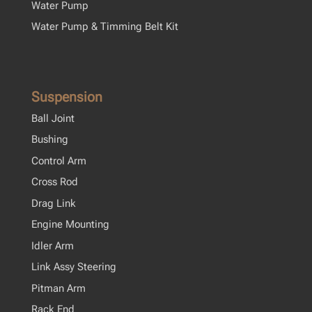
Water Pump
Water Pump & Timming Belt Kit
Suspension
Ball Joint
Bushing
Control Arm
Cross Rod
Drag Link
Engine Mounting
Idler Arm
Link Assy Steering
Pitman Arm
Rack End