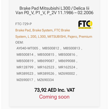
Brake Pad Mitsubishi L300 / Delica Iii
Van P0_V, P1_V, P_2V 11.1986 – 02.2006
FTC-729-P
Brake Pad
,
Brake System
,
FTC Brake
System
,
L 200
,
L300
,
MITSUBISHI
,
Pajero
,
Premium
OEM:
AY040-MT005
,
MB500812
,
MB500813
,
MB500814
,
MB500815
,
MB500816
,
MB500819
,
MB699087
,
MB699088
,
MR128799
,
MR162523
,
MR162524
,
MR389523
,
MR389526
,
MZ690002
,
MZ690017
,
MZ690334
73,92
AED
Inc. VAT
Coming soon