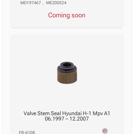
MD197467
,
ME200524
Coming soon
Valve Stem Seal Hyundai H-1 Mpv A1
06.1997 – 12.2007
FB-6108