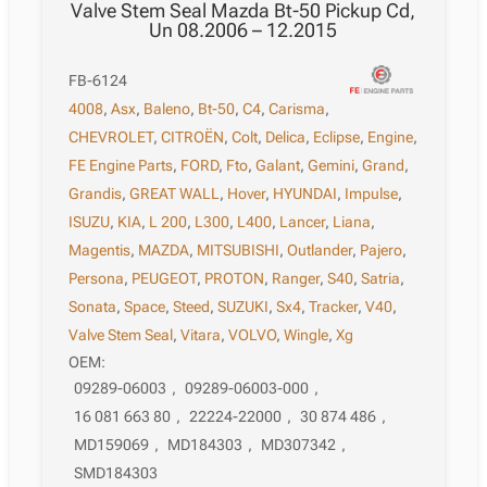
Valve Stem Seal Mazda Bt-50 Pickup Cd,
Un 08.2006 – 12.2015
FB-6124
4008
,
Asx
,
Baleno
,
Bt-50
,
C4
,
Carisma
,
CHEVROLET
,
CITROËN
,
Colt
,
Delica
,
Eclipse
,
Engine
,
FE Engine Parts
,
FORD
,
Fto
,
Galant
,
Gemini
,
Grand
,
Grandis
,
GREAT WALL
,
Hover
,
HYUNDAI
,
Impulse
,
ISUZU
,
KIA
,
L 200
,
L300
,
L400
,
Lancer
,
Liana
,
Magentis
,
MAZDA
,
MITSUBISHI
,
Outlander
,
Pajero
,
Persona
,
PEUGEOT
,
PROTON
,
Ranger
,
S40
,
Satria
,
Sonata
,
Space
,
Steed
,
SUZUKI
,
Sx4
,
Tracker
,
V40
,
Valve Stem Seal
,
Vitara
,
VOLVO
,
Wingle
,
Xg
OEM:
09289-06003
,
09289-06003-000
,
16 081 663 80
,
22224-22000
,
30 874 486
,
MD159069
,
MD184303
,
MD307342
,
SMD184303