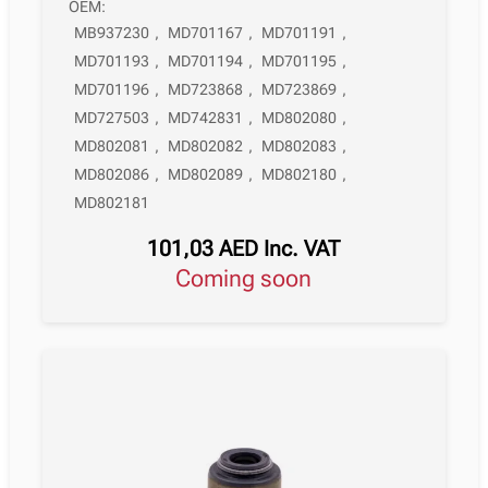
OEM:
MB937230
,
MD701167
,
MD701191
,
MD701193
,
MD701194
,
MD701195
,
MD701196
,
MD723868
,
MD723869
,
MD727503
,
MD742831
,
MD802080
,
MD802081
,
MD802082
,
MD802083
,
MD802086
,
MD802089
,
MD802180
,
MD802181
101,03
AED
Inc. VAT
Coming soon