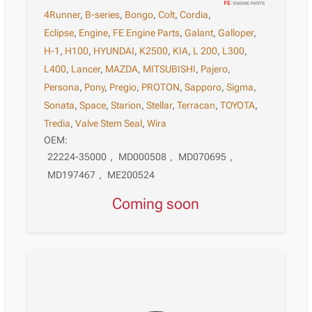
4Runner
,
B-series
,
Bongo
,
Colt
,
Cordia
,
Eclipse
,
Engine
,
FE Engine Parts
,
Galant
,
Galloper
,
H-1
,
H100
,
HYUNDAI
,
K2500
,
KIA
,
L 200
,
L300
,
L400
,
Lancer
,
MAZDA
,
MITSUBISHI
,
Pajero
,
Persona
,
Pony
,
Pregio
,
PROTON
,
Sapporo
,
Sigma
,
Sonata
,
Space
,
Starion
,
Stellar
,
Terracan
,
TOYOTA
,
Tredia
,
Valve Stem Seal
,
Wira
OEM:
22224-35000
,
MD000508
,
MD070695
,
MD197467
,
ME200524
Coming soon