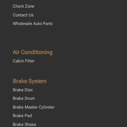
Client Zone
Contact Us
Wholesale Auto Parts
Air Conditioning
Cabin Filter
Brake System
Brake Disc
Brake Drum
Brake Master Cylinder
Brake Pad
Brake Shoes