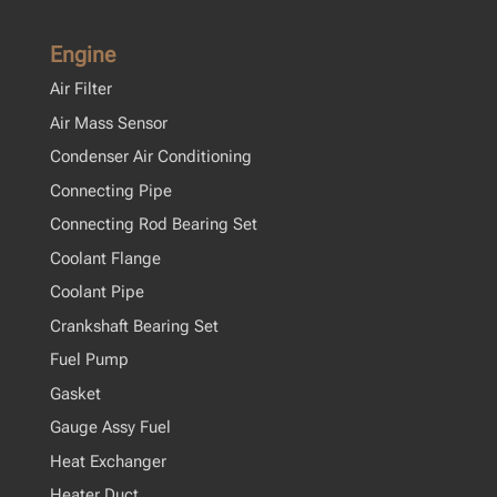
Engine
Air Filter
Air Mass Sensor
Condenser Air Conditioning
Connecting Pipe
Connecting Rod Bearing Set
Coolant Flange
Coolant Pipe
Crankshaft Bearing Set
Fuel Pump
Gasket
Gauge Assy Fuel
Heat Exchanger
Heater Duct