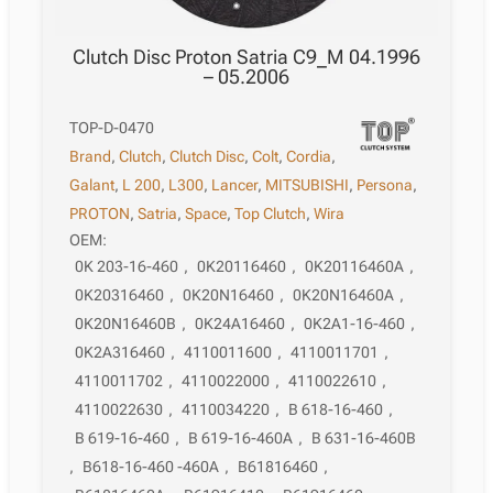
Clutch Disc Proton Satria C9_M 04.1996
– 05.2006
TOP-D-0470
Brand
,
Clutch
,
Clutch Disc
,
Colt
,
Cordia
,
Galant
,
L 200
,
L300
,
Lancer
,
MITSUBISHI
,
Persona
,
PROTON
,
Satria
,
Space
,
Top Clutch
,
Wira
OEM:
0K 203-16-460
,
0K20116460
,
0K20116460A
,
0K20316460
,
0K20N16460
,
0K20N16460A
,
0K20N16460B
,
0K24A16460
,
0K2A1-16-460
,
0K2A316460
,
4110011600
,
4110011701
,
4110011702
,
4110022000
,
4110022610
,
4110022630
,
4110034220
,
B 618-16-460
,
B 619-16-460
,
B 619-16-460A
,
B 631-16-460B
,
B618-16-460 -460A
,
B61816460
,