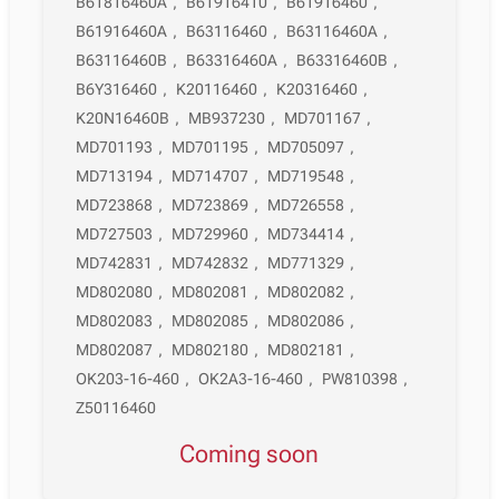
B61816460A
,
B61916410
,
B61916460
,
B61916460A
,
B63116460
,
B63116460A
,
B63116460B
,
B63316460A
,
B63316460B
,
B6Y316460
,
K20116460
,
K20316460
,
K20N16460B
,
MB937230
,
MD701167
,
MD701193
,
MD701195
,
MD705097
,
MD713194
,
MD714707
,
MD719548
,
MD723868
,
MD723869
,
MD726558
,
MD727503
,
MD729960
,
MD734414
,
MD742831
,
MD742832
,
MD771329
,
MD802080
,
MD802081
,
MD802082
,
MD802083
,
MD802085
,
MD802086
,
MD802087
,
MD802180
,
MD802181
,
OK203-16-460
,
OK2A3-16-460
,
PW810398
,
Z50116460
Coming soon