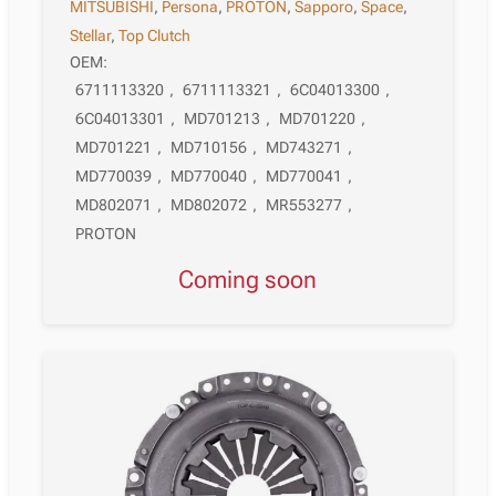
MITSUBISHI
,
Persona
,
PROTON
,
Sapporo
,
Space
,
Stellar
,
Top Clutch
OEM:
6711113320
,
6711113321
,
6C04013300
,
6C04013301
,
MD701213
,
MD701220
,
MD701221
,
MD710156
,
MD743271
,
MD770039
,
MD770040
,
MD770041
,
MD802071
,
MD802072
,
MR553277
,
PROTON
Coming soon