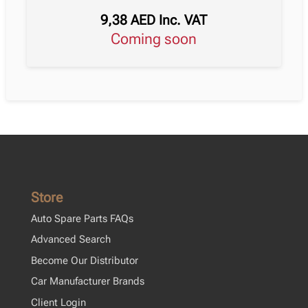
9,38
AED
Inc. VAT
Coming soon
Store
Auto Spare Parts FAQs
Advanced Search
Become Our Distributor
Car Manufacturer Brands
Client Login