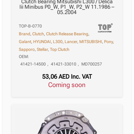
Clutch Bearing Mitsubishi L300 / Delica
Iii Minibus P0_W, P1_W, P2_W 11.1986 –
05.2004
TOP-B-0770
Brand
,
Clutch
,
Clutch Release Bearing
,
Galant
,
HYUNDAI
,
L300
,
Lancer
,
MITSUBISHI
,
Pony
,
Sapporo
,
Stellar
,
Top Clutch
OEM:
41421-14500
,
41421-33010
,
MD700257
53,06
AED
Inc. VAT
Coming soon