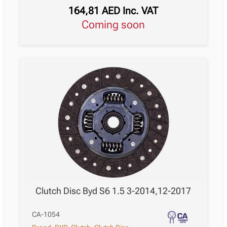
164,81
AED
Inc. VAT
Coming soon
Clutch Disc Byd S6 1.5 3-2014,12-2017
CA-1054