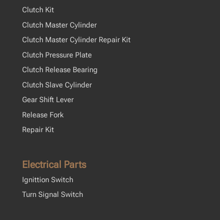
Clutch Kit
Clutch Master Cylinder
Clutch Master Cylinder Repair Kit
Clutch Pressure Plate
Clutch Release Bearing
Clutch Slave Cylinder
Gear Shift Lever
Release Fork
Repair Kit
Electrical Parts
Ignittion Switch
Turn Signal Switch