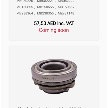
MB080220
,
MB082221
,
MB082222
,
MB150655
,
MB150656
,
MB150657
,
MB238364
,
MB238365
,
MZ981148
57,50
AED
Inc. VAT
Coming soon