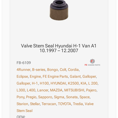
Valve Stem Seal Hyundai H-1 Van A1
10.1997 – 12.2007
FB-6109
4Runner
,
B-series
,
Bongo
,
Colt
,
Cordia
,
Eclipse
,
Engine
,
FE Engine Parts
,
Galant
,
Galloper
,
Galloper
,
H-1
,
H100
,
HYUNDAI
,
K2500
,
KIA
,
L 200
,
L300
,
L400
,
Lancer
,
MAZDA
,
MITSUBISHI
,
Pajero
,
Pony
,
Pregio
,
Sapporo
,
Sigma
,
Sonata
,
Space
,
Starion
,
Stellar
,
Terracan
,
TOYOTA
,
Tredia
,
Valve
Stem Seal
OEM: