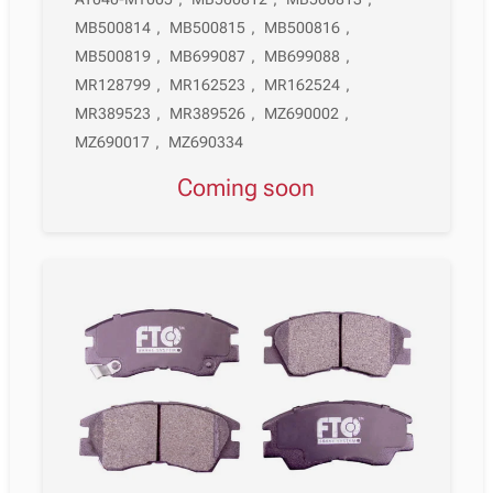
MB500814
,
MB500815
,
MB500816
,
MB500819
,
MB699087
,
MB699088
,
MR128799
,
MR162523
,
MR162524
,
MR389523
,
MR389526
,
MZ690002
,
MZ690017
,
MZ690334
Coming soon