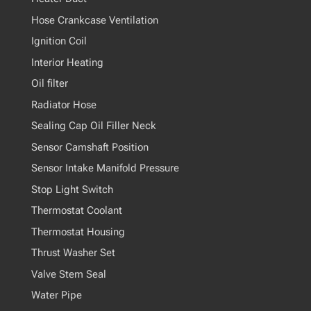
Hose Crankcase Ventilation
Ignition Coil
Interior Heating
Oil filter
Radiator Hose
Sealing Cap Oil Filler Neck
Sensor Camshaft Position
Sensor Intake Manifold Pressure
Stop Light Switch
Thermostat Coolant
Thermostat Housing
Thrust Washer Set
Valve Stem Seal
Water Pipe