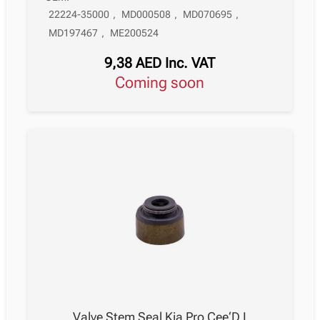
22224-35000
,
MD000508
,
MD070695
,
MD197467
,
ME200524
9,38
AED
Inc. VAT
Coming soon
Valve Stem Seal Kia Pro Cee‘D I