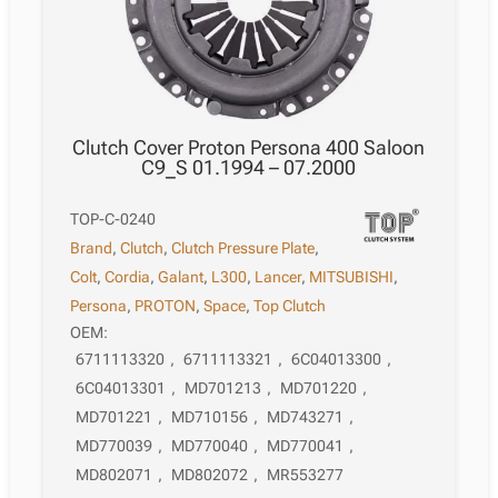
Clutch Cover Proton Persona 400 Saloon
C9_S 01.1994 – 07.2000
TOP-C-0240
Brand
,
Clutch
,
Clutch Pressure Plate
,
Colt
,
Cordia
,
Galant
,
L300
,
Lancer
,
MITSUBISHI
,
Persona
,
PROTON
,
Space
,
Top Clutch
OEM:
6711113320
,
6711113321
,
6C04013300
,
6C04013301
,
MD701213
,
MD701220
,
MD701221
,
MD710156
,
MD743271
,
MD770039
,
MD770040
,
MD770041
,
MD802071
,
MD802072
,
MR553277