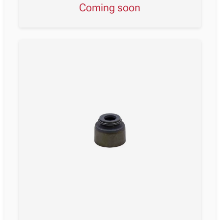
Coming soon