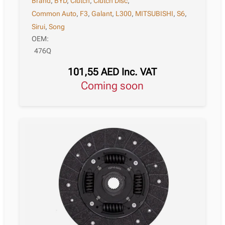
Brand
,
BYD
,
Clutch
,
Clutch Disc
,
Common Auto
,
F3
,
Galant
,
L300
,
MITSUBISHI
,
S6
,
Sirui
,
Song
OEM:
476Q
101,55
AED
Inc. VAT
Coming soon