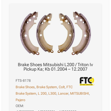
Brake Shoes Mitsubishi L200 / Triton Iv
Pickup Ka; Kb 01.2004 – 12.2007
FTS-8178
Brake Shoes
,
Brake System
,
Colt
,
FTC
Brake System
,
L 200
,
L300
,
Lancer
,
MITSUBISHI
,
Pajero
OEM: