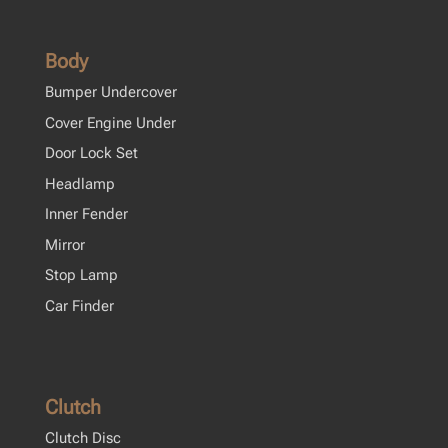
Body
Bumper Undercover
Cover Engine Under
Door Lock Set
Headlamp
Inner Fender
Mirror
Stop Lamp
Car Finder
Clutch
Clutch Disc