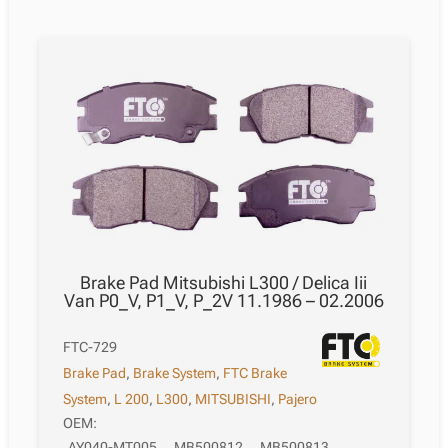
Brake Pad Mitsubishi L300 / Delica Iii
Van P0_V, P1_V, P_2V 11.1986 – 02.2006
FTC-729
Brake Pad
,
Brake System
,
FTC Brake
System
,
L 200
,
L300
,
MITSUBISHI
,
Pajero
OEM:
AY040-MT005
,
MB500812
,
MB500813
,