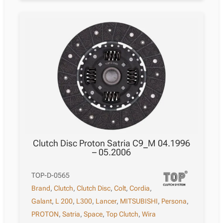
Clutch Disc Proton Satria C9_M 04.1996
– 05.2006
TOP-D-0565
Brand
,
Clutch
,
Clutch Disc
,
Colt
,
Cordia
,
Galant
,
L 200
,
L300
,
Lancer
,
MITSUBISHI
,
Persona
,
PROTON
,
Satria
,
Space
,
Top Clutch
,
Wira