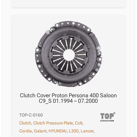
Clutch Cover Proton Persona 400 Saloon
C9_S 01.1994 – 07.2000
TOP-C-0160
Clutch
,
Clutch Pressure Plate
,
Colt
,
Cordia
,
Galant
,
HYUNDAI
,
L300
,
Lancer
,