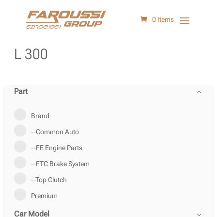
0 Items
L 300
Part
Brand
--Common Auto
--FE Engine Parts
--FTC Brake System
--Top Clutch
Premium
Car Model