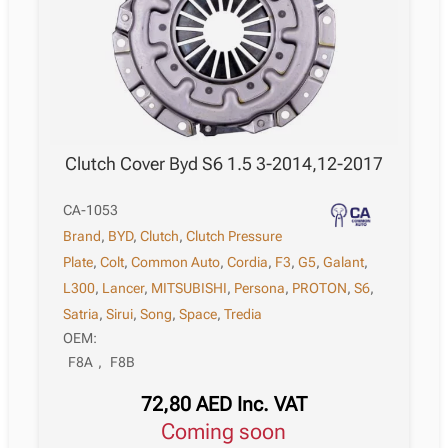
Clutch Cover Byd S6 1.5 3-2014,12-2017
CA-1053
Brand
,
BYD
,
Clutch
,
Clutch Pressure
Plate
,
Colt
,
Common Auto
,
Cordia
,
F3
,
G5
,
Galant
,
L300
,
Lancer
,
MITSUBISHI
,
Persona
,
PROTON
,
S6
,
Satria
,
Sirui
,
Song
,
Space
,
Tredia
OEM:
F8A
,
F8B
72,80
AED
Inc. VAT
Coming soon