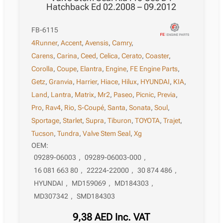
Hatchback Ed 02.2008 – 09.2012
FB-6115
4Runner
,
Accent
,
Avensis
,
Camry
,
Carens
,
Carina
,
Ceed
,
Celica
,
Cerato
,
Coaster
,
Corolla
,
Coupe
,
Elantra
,
Engine
,
FE Engine Parts
,
Getz
,
Granvia
,
Harrier
,
Hiace
,
Hilux
,
HYUNDAI
,
KIA
,
Land
,
Lantra
,
Matrix
,
Mr2
,
Paseo
,
Picnic
,
Previa
,
Pro
,
Rav4
,
Rio
,
S-Coupé
,
Santa
,
Sonata
,
Soul
,
Sportage
,
Starlet
,
Supra
,
Tiburon
,
TOYOTA
,
Trajet
,
Tucson
,
Tundra
,
Valve Stem Seal
,
Xg
OEM:
09289-06003
,
09289-06003-000
,
16 081 663 80
,
22224-22000
,
30 874 486
,
HYUNDAI
,
MD159069
,
MD184303
,
MD307342
,
SMD184303
9,38
AED
Inc. VAT