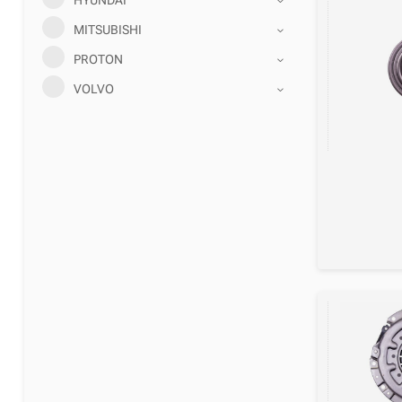
MITSUBISHI
PROTON
VOLVO