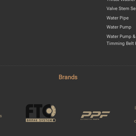
Valve Stem Se
Water Pipe
Water Pump
Water Pump &
Timming Belt 
Brands