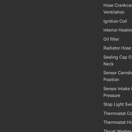
Hose Crankca
Ventilation
Ignition Coil
Interior Heati
Oil filter
Radiator Hose
Sealing Cap Oil
Neck
Sensor Camsha
Position
Sensor Intake 
Pressure
Stop Light Swi
Thermostat Co
Thermostat H
Thrust Washer