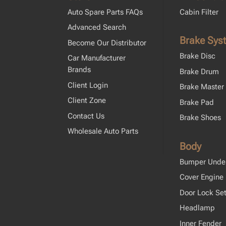
Auto Spare Parts FAQs
Cabin Filter
Advanced Search
Brake Sys
Become Our Distributor
Brake Disc
Car Manufacturer
Brands
Brake Drum
Client Login
Brake Master 
Client Zone
Brake Pad
Contact Us
Brake Shoes
Wholesale Auto Parts
Body
Bumper Unde
Cover Engine
Door Lock Se
Headlamp
Inner Fender