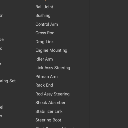
Ball Joint
or
Bushing
Control Arm
Cross Rod
pe
Drag Link
od
Engine Mounting
Idler Arm
e
Link Assy Steering
Pitman Arm
ring Set
Rack End
Rod Assy Steering
Shock Absorber
el
Stabilizer Link
er
Steering Boot