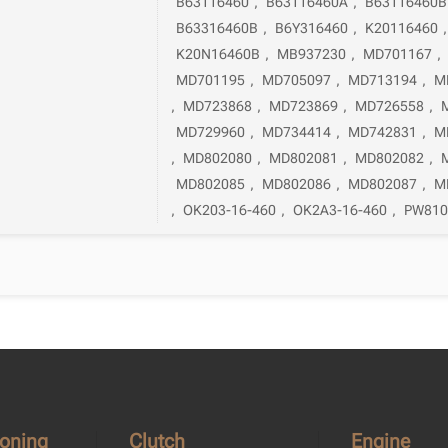
B63116460
,
B63116460A
,
B63116460B
B63316460B
,
B6Y316460
,
K20116460
K20N16460B
,
MB937230
,
MD701167
,
MD701195
,
MD705097
,
MD713194
,
M
,
MD723868
,
MD723869
,
MD726558
,
MD729960
,
MD734414
,
MD742831
,
M
,
MD802080
,
MD802081
,
MD802082
,
MD802085
,
MD802086
,
MD802087
,
M
,
OK203-16-460
,
OK2A3-16-460
,
PW810
ioning
Clutch
Engine