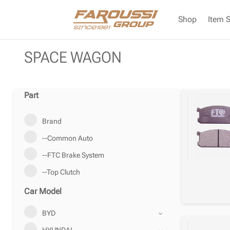
Shop
Item 
SPACE WAGON
Part
Brand
--Common Auto
--FTC Brake System
--Top Clutch
Car Model
BYD
HYUNDAI