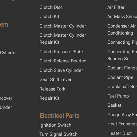
Clutch Disc
Air Filter
Clutch Kit
Air Mass Sens
tem
Clutch Master Cylinder
Condenser Air
Conditioning
Clutch Master Cylinder
Repair Kit
Connecting Pi
Clutch Pressure Plate
Connecting R
Cylinder
Bearing Set
Clutch Release Bearing
Coolant Flang
Clutch Slave Cylinder
Coolant Pipe
Gear Shift Lever
Crankshaft Bea
Release Fork
Fuel Pump
rcover
Repair Kit
Gasket
 Under
Electrical Parts
Gauge Assy Fu
t
Heat Exchang
Ignittion Switch
Heater Duct
Turn Signal Switch