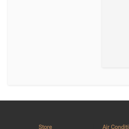
Store
Air Condit