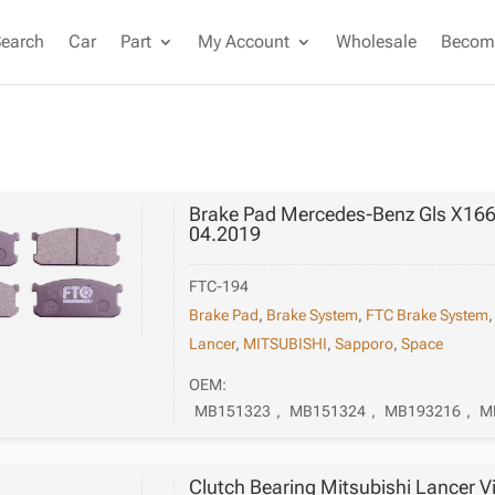
Search
Car
Part
My Account
Wholesale
Become
Brake Pad Mercedes-Benz Gls X166
04.2019
FTC-194
Brake Pad
,
Brake System
,
FTC Brake System
Lancer
,
MITSUBISHI
,
Sapporo
,
Space
OEM:
MB151323
,
MB151324
,
MB193216
,
M
Clutch Bearing Mitsubishi Lancer V