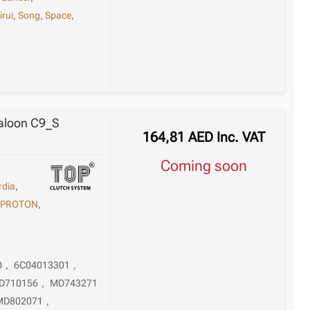
irui
,
Song
,
Space
,
Saloon C9_S
164,81
AED
Inc. VAT
Coming soon
rdia
,
,
PROTON
,
0
,
6C04013301
,
D710156
,
MD743271
MD802071
,