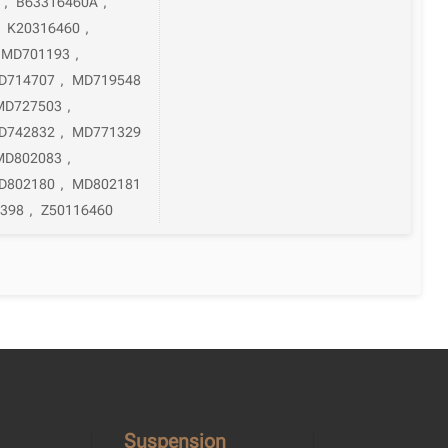
,
B63316460A
,
,
K20316460
,
MD701193
,
D714707
,
MD719548
MD727503
,
D742832
,
MD771329
MD802083
,
D802180
,
MD802181
398
,
Z50116460
Suspension