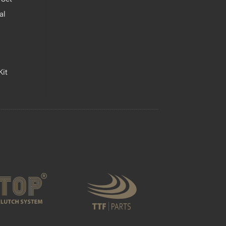
al
Kit