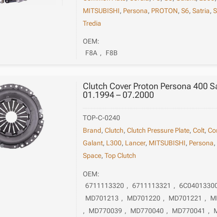
MITSUBISHI
,
Persona
,
PROTON
,
S6
,
Satria
,
S
Tredia
OEM:
F8A
,
F8B
Clutch Cover Proton Persona 400 
01.1994 – 07.2000
TOP-C-0240
Brand
,
Clutch
,
Clutch Pressure Plate
,
Colt
,
Co
Galant
,
L300
,
Lancer
,
MITSUBISHI
,
Persona
Space
,
Top Clutch
OEM:
6711113320
,
6711113321
,
6C0401330
MD701213
,
MD701220
,
MD701221
,
M
,
MD770039
,
MD770040
,
MD770041
,