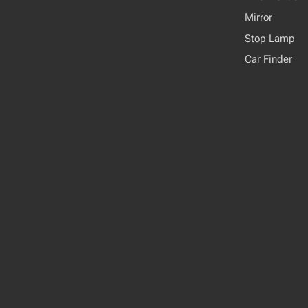
Mirror
Stop Lamp
Car Finder