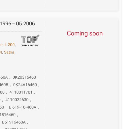
.1996 – 05.2006
Coming soon
nt
,
L 200
,
N
,
Satria
,
460A
,
0K20316460
,
460B
,
0K24A16460
,
600
,
4110011701
,
0
,
4110022630
,
60
,
B 619-16-460A
,
1816460
,
,
B61916460A
,