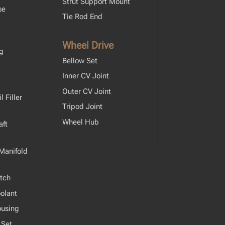
Strut Support Mount
se
Tie Rod End
Wheel Drive
ng
Bellow Set
Inner CV Joint
Outer CV Joint
 Filler
Tripod Joint
Wheel Hub
ft
Manifold
tch
olant
ousing
 Set