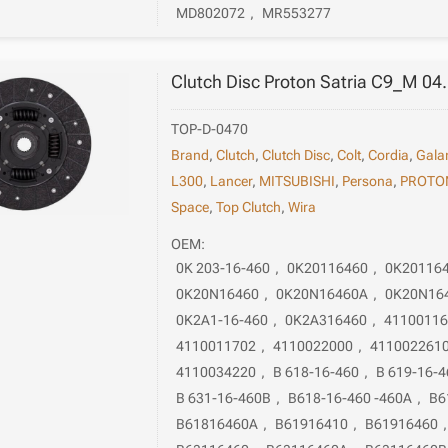
MD802072
,
MR553277
Clutch Disc Proton Satria C9_M 04
TOP-D-0470
Brand
,
Clutch
,
Clutch Disc
,
Colt
,
Cordia
,
Gala
L300
,
Lancer
,
MITSUBISHI
,
Persona
,
PROTO
Space
,
Top Clutch
,
Wira
OEM:
0K 203-16-460
,
0K20116460
,
0K20116
0K20N16460
,
0K20N16460A
,
0K20N16
0K2A1-16-460
,
0K2A316460
,
4110011
4110011702
,
4110022000
,
411002261
4110034220
,
B 618-16-460
,
B 619-16-4
B 631-16-460B
,
B618-16-460 -460A
,
B6
B61816460A
,
B61916410
,
B61916460