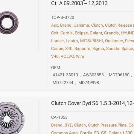
Ct_A 09.2003 – 12.2013
TOP-B-0720
Asx
,
Brand
,
Carisma
,
Clutch
,
Clutch Release 
Colt
,
Cordia
,
Eclipse
,
Galant
,
Grandis
,
HYUND
Lancer
,
Lantra
,
MITSUBISHI
,
Outlander
,
Pers
Coupé
,
S40
,
Sapporo
,
Sigma
,
Sonata
,
Space
V40
,
VOLVO
,
Wira
OEM:
41421-33010
,
AW303858
,
MD706180
,
MD722744
,
MD749998
Clutch Cover Byd S6 1.5 3-2014,12
CA-1053
Brand
,
BYD
,
Clutch
,
Clutch Pressure Plate
,
Co
Common Auto
,
Cordia
,
F3
,
G5
,
Galant
,
L300