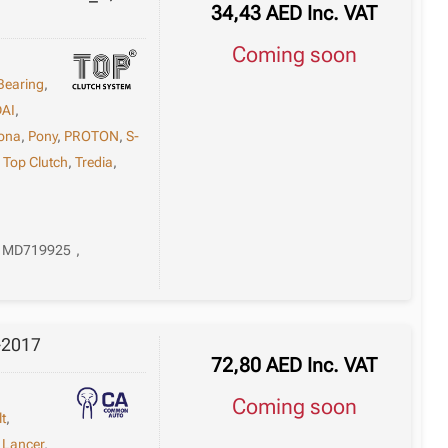
34,43
AED
Inc. VAT
Coming soon
Bearing
,
AI
,
ona
,
Pony
,
PROTON
,
S-
,
Top Clutch
,
Tredia
,
MD719925
,
-2017
72,80
AED
Inc. VAT
Coming soon
lt
,
,
Lancer
,