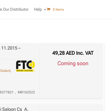
 Our Distributor
Help
0 Items
 11.2015 –
49,28
AED
Inc. VAT
Coming soon
,
Galant
,
B377821
,
MR162522
ii Saloon Cs_A,