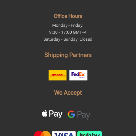
Office Hours
Monday - Friday:
9:30 - 17:00 GMT+4
Saturday - Sunday: Closed
Shipping Partners
We Accept