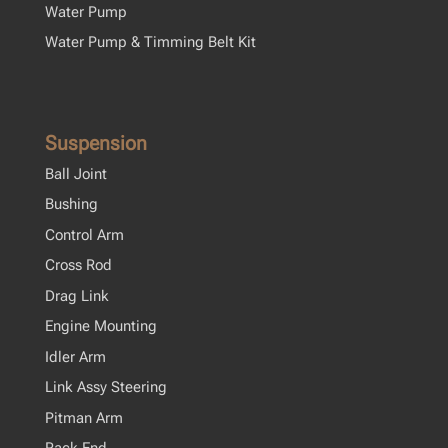
Water Pump
Water Pump & Timming Belt Kit
Suspension
Ball Joint
Bushing
Control Arm
Cross Rod
Drag Link
Engine Mounting
Idler Arm
Link Assy Steering
Pitman Arm