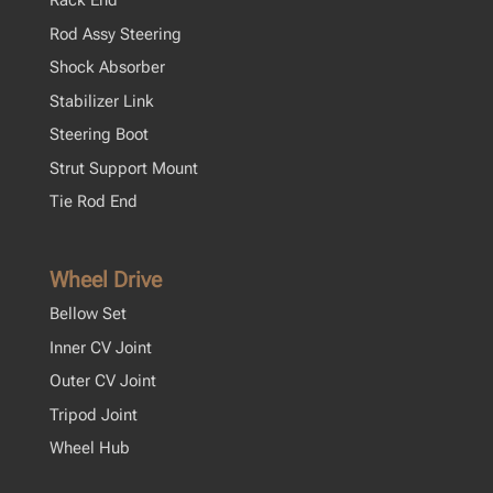
Rack End
Rod Assy Steering
Shock Absorber
Stabilizer Link
Steering Boot
Strut Support Mount
Tie Rod End
Wheel Drive
Bellow Set
Inner CV Joint
Outer CV Joint
Tripod Joint
Wheel Hub