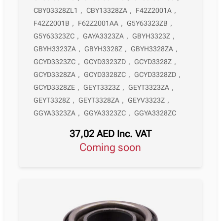
CBY03328ZL1
,
CBY13328ZA
,
F42Z2001A
,
F42Z2001B
,
F62Z2001AA
,
G5Y63323ZB
,
G5Y63323ZC
,
GAYA3323ZA
,
GBYH3323Z
,
GBYH3323ZA
,
GBYH3328Z
,
GBYH3328ZA
,
GCYD3323ZC
,
GCYD3323ZD
,
GCYD3328Z
,
GCYD3328ZA
,
GCYD3328ZC
,
GCYD3328ZD
,
GCYD3328ZE
,
GEYT3323Z
,
GEYT3323ZA
,
GEYT3328Z
,
GEYT3328ZA
,
GEYV3323Z
,
GGYA3323ZA
,
GGYA3323ZC
,
GGYA3328ZC
37,02
AED
Inc. VAT
Coming soon