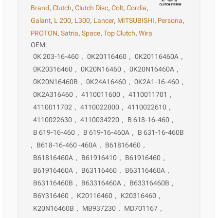
Brand
,
Clutch
,
Clutch Disc
,
Colt
,
Cordia
,
Galant
,
L 200
,
L300
,
Lancer
,
MITSUBISHI
,
Persona
,
PROTON
,
Satria
,
Space
,
Top Clutch
,
Wira
OEM:
0K 203-16-460
,
0K20116460
,
0K20116460A
,
0K20316460
,
0K20N16460
,
0K20N16460A
,
0K20N16460B
,
0K24A16460
,
0K2A1-16-460
,
0K2A316460
,
4110011600
,
4110011701
,
4110011702
,
4110022000
,
4110022610
,
4110022630
,
4110034220
,
B 618-16-460
,
B 619-16-460
,
B 619-16-460A
,
B 631-16-460B
,
B618-16-460 -460A
,
B61816460
,
B61816460A
,
B61916410
,
B61916460
,
B61916460A
,
B63116460
,
B63116460A
,
B63116460B
,
B63316460A
,
B63316460B
,
B6Y316460
,
K20116460
,
K20316460
,
K20N16460B
,
MB937230
,
MD701167
,