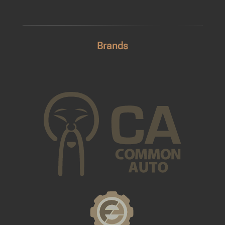
Brands