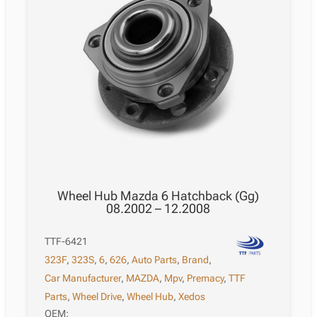
Wheel Hub Mazda 6 Hatchback (Gg)
08.2002 – 12.2008
TTF-6421
323F
,
323S
,
6
,
626
,
Auto Parts
,
Brand
,
Car Manufacturer
,
MAZDA
,
Mpv
,
Premacy
,
TTF
Parts
,
Wheel Drive
,
Wheel Hub
,
Xedos
OEM: