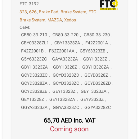
FTC-3192
323
,
626
,
Brake Pad
,
Brake System
,
FTC
Brake System
,
MAZDA
,
Xedos
OEM:
CB80-33-210
,
CB80-33-220
,
CB80-33-230
,
CBY03328ZL1
,
CBY13328ZA
,
F42Z2001A
,
F42Z2001B
,
F62Z2001AA
,
G5Y63323ZB
,
G5Y63323ZC
,
GAYA3323ZA
,
GBYH3323Z
,
GBYH3323ZA
,
GBYH3328Z
,
GBYH3328ZA
,
GCYD3323ZC
,
GCYD3323ZD
,
GCYD3328Z
,
GCYD3328ZA
,
GCYD3328ZC
,
GCYD3328ZD
,
GCYD3328ZE
,
GEYT3323Z
,
GEYT3323ZA
,
GEYT3328Z
,
GEYT3328ZA
,
GEYV3323Z
,
GGYA3323ZA
,
GGYA3323ZC
,
GGYA3328ZC
65,70
AED
Inc. VAT
Coming soon