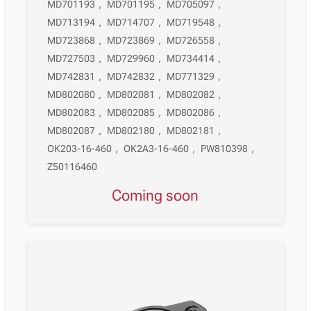
MD701193
,
MD701195
,
MD705097
,
MD713194
,
MD714707
,
MD719548
,
MD723868
,
MD723869
,
MD726558
,
MD727503
,
MD729960
,
MD734414
,
MD742831
,
MD742832
,
MD771329
,
MD802080
,
MD802081
,
MD802082
,
MD802083
,
MD802085
,
MD802086
,
MD802087
,
MD802180
,
MD802181
,
OK203-16-460
,
OK2A3-16-460
,
PW810398
,
Z50116460
Coming soon