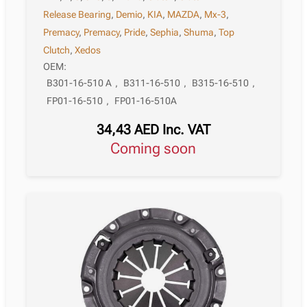
Release Bearing
,
Demio
,
KIA
,
MAZDA
,
Mx-3
,
Premacy
,
Premacy
,
Pride
,
Sephia
,
Shuma
,
Top
Clutch
,
Xedos
OEM:
B301-16-510 A
,
B311-16-510
,
B315-16-510
,
FP01-16-510
,
FP01-16-510A
34,43
AED
Inc. VAT
Coming soon