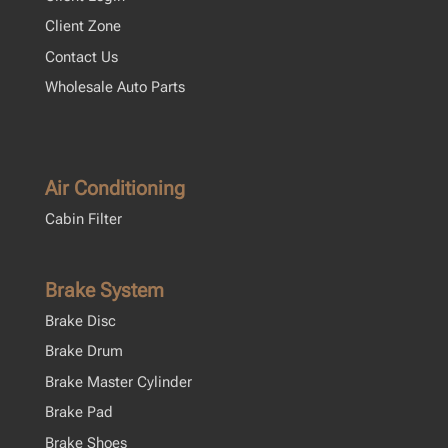
Client Zone
Contact Us
Wholesale Auto Parts
Air Conditioning
Cabin Filter
Brake System
Brake Disc
Brake Drum
Brake Master Cylinder
Brake Pad
Brake Shoes