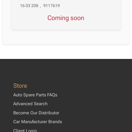
16 03 208
,
9117619
Coming soon
Store
Auto Spare Parts FAQs
Advanced Search
Become Our Distributor
Car Manufacturer Brands
Client Login