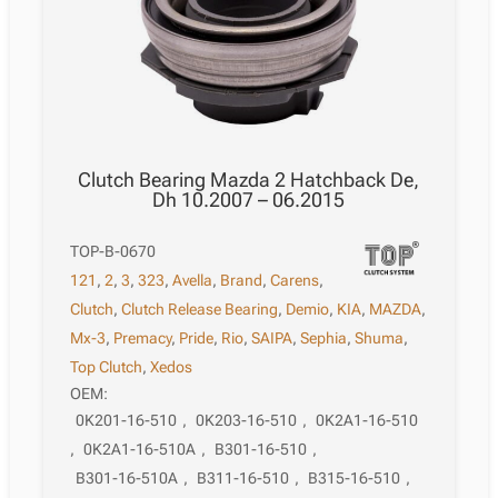
Clutch Bearing Mazda 2 Hatchback De,
Dh 10.2007 – 06.2015
TOP-B-0670
121
,
2
,
3
,
323
,
Avella
,
Brand
,
Carens
,
Clutch
,
Clutch Release Bearing
,
Demio
,
KIA
,
MAZDA
,
Mx-3
,
Premacy
,
Pride
,
Rio
,
SAIPA
,
Sephia
,
Shuma
,
Top Clutch
,
Xedos
OEM:
0K201-16-510
,
0K203-16-510
,
0K2A1-16-510
,
0K2A1-16-510A
,
B301-16-510
,
B301-16-510A
,
B311-16-510
,
B315-16-510
,