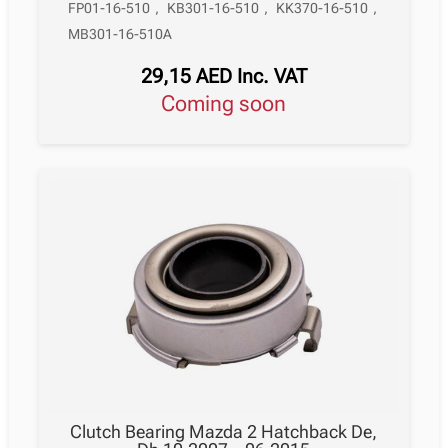
FP01-16-510
,
KB301-16-510
,
KK370-16-510
,
MB301-16-510A
29,15
AED
Inc. VAT
Coming soon
Clutch Bearing Mazda 2 Hatchback De,