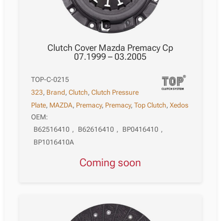
Clutch Cover Mazda Premacy Cp
07.1999 – 03.2005
TOP-C-0215
323
,
Brand
,
Clutch
,
Clutch Pressure
Plate
,
MAZDA
,
Premacy
,
Premacy
,
Top Clutch
,
Xedos
OEM:
B62516410
,
B62616410
,
BP0416410
,
BP1016410A
Coming soon