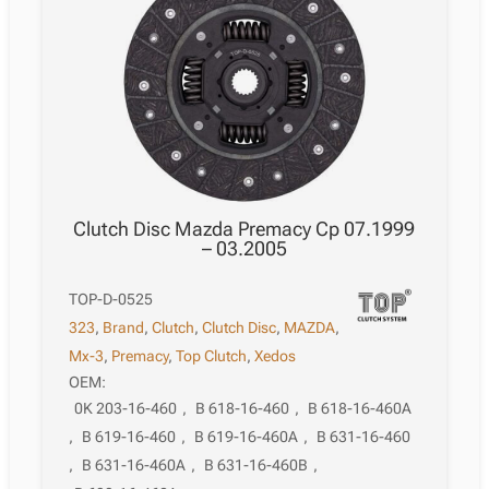
Clutch Disc Mazda Premacy Cp 07.1999
– 03.2005
TOP-D-0525
323
,
Brand
,
Clutch
,
Clutch Disc
,
MAZDA
,
Mx-3
,
Premacy
,
Top Clutch
,
Xedos
OEM:
0K 203-16-460
,
B 618-16-460
,
B 618-16-460A
,
B 619-16-460
,
B 619-16-460A
,
B 631-16-460
,
B 631-16-460A
,
B 631-16-460B
,