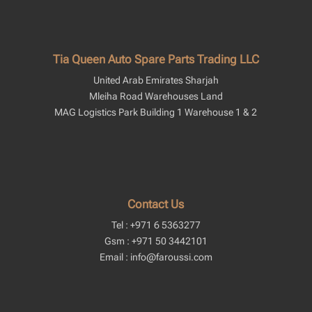
Tia Queen Auto Spare Parts Trading LLC
United Arab Emirates Sharjah
Mleiha Road Warehouses Land
MAG Logistics Park Building 1 Warehouse 1 & 2
Contact Us
Tel : +971 6 5363277
Gsm : +971 50 3442101
Email : info@faroussi.com