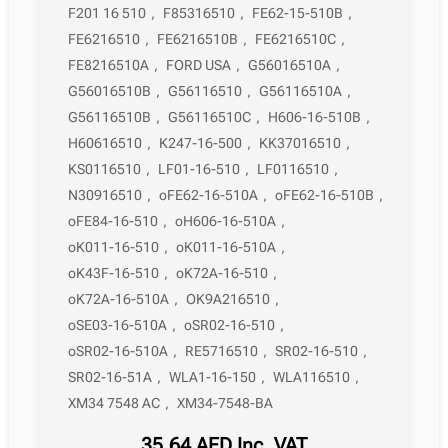
F201 16 510
,
F85316510
,
FE62-15-510B
,
FE6216510
,
FE6216510B
,
FE6216510C
,
FE8216510A
,
FORD USA
,
G56016510A
,
G56016510B
,
G56116510
,
G56116510A
,
G56116510B
,
G56116510C
,
H606-16-510B
,
H60616510
,
K247-16-500
,
KK37016510
,
KS0116510
,
LF01-16-510
,
LF0116510
,
N30916510
,
oFE62-16-510A
,
oFE62-16-510B
,
oFE84-16-510
,
oH606-16-510A
,
oK011-16-510
,
oK011-16-510A
,
oK43F-16-510
,
oK72A-16-510
,
oK72A-16-510A
,
OK9A216510
,
oSE03-16-510A
,
oSR02-16-510
,
oSR02-16-510A
,
RE5716510
,
SR02-16-510
,
SR02-16-51A
,
WLA1-16-150
,
WLA116510
,
XM34 7548 AC
,
XM34-7548-BA
35,64
AED
Inc. VAT