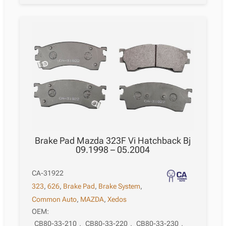
Brake Pad Mazda 323F Vi Hatchback Bj
09.1998 – 05.2004
CA-31922
323
,
626
,
Brake Pad
,
Brake System
,
Common Auto
,
MAZDA
,
Xedos
OEM:
CB80-33-210
,
CB80-33-220
,
CB80-33-230
,