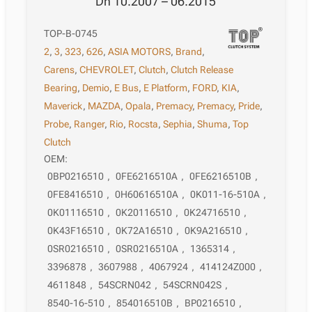
Dh 10.2007 – 06.2015
TOP-B-0745
2
,
3
,
323
,
626
,
ASIA MOTORS
,
Brand
,
Carens
,
CHEVROLET
,
Clutch
,
Clutch Release
Bearing
,
Demio
,
E Bus
,
E Platform
,
FORD
,
KIA
,
Maverick
,
MAZDA
,
Opala
,
Premacy
,
Premacy
,
Pride
,
Probe
,
Ranger
,
Rio
,
Rocsta
,
Sephia
,
Shuma
,
Top
Clutch
OEM:
0BP0216510
,
0FE6216510A
,
0FE6216510B
,
0FE8416510
,
0H60616510A
,
0K011-16-510A
,
0K01116510
,
0K20116510
,
0K24716510
,
0K43F16510
,
0K72A16510
,
0K9A216510
,
0SR0216510
,
0SR0216510A
,
1365314
,
3396878
,
3607988
,
4067924
,
414124Z000
,
4611848
,
54SCRN042
,
54SCRN042S
,
8540-16-510
,
854016510B
,
BP0216510
,