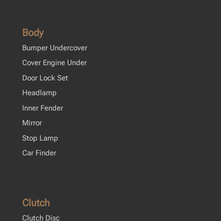
Body
Bumper Undercover
Cover Engine Under
Door Lock Set
Headlamp
Inner Fender
Mirror
Stop Lamp
Car Finder
Clutch
Clutch Disc