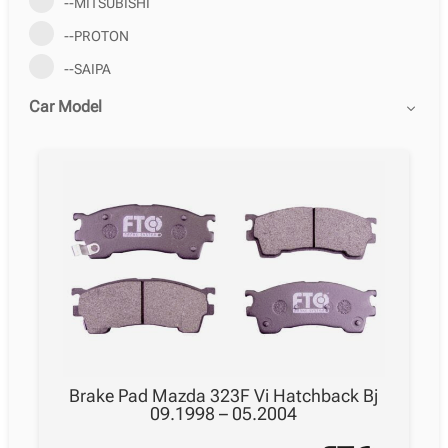
--MITSUBISHI
--PROTON
--SAIPA
Car Model
Brake Pad Mazda 323F Vi Hatchback Bj
09.1998 – 05.2004