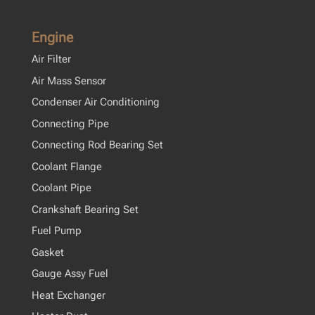
Engine
Air Filter
Air Mass Sensor
Condenser Air Conditioning
Connecting Pipe
Connecting Rod Bearing Set
Coolant Flange
Coolant Pipe
Crankshaft Bearing Set
Fuel Pump
Gasket
Gauge Assy Fuel
Heat Exchanger