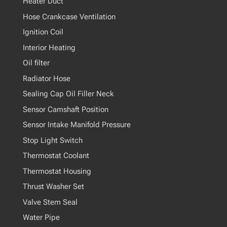
Heater Duct
Hose Crankcase Ventilation
Ignition Coil
Interior Heating
Oil filter
Radiator Hose
Sealing Cap Oil Filler Neck
Sensor Camshaft Position
Sensor Intake Manifold Pressure
Stop Light Switch
Thermostat Coolant
Thermostat Housing
Thrust Washer Set
Valve Stem Seal
Water Pipe