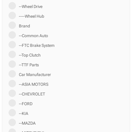
--Wheel Drive
----Wheel Hub
Brand
--Common Auto
--FTC Brake System
--Top Clutch
--TTF Parts
Car Manufacturer
--ASIA MOTORS
--CHEVROLET
--FORD
--KIA
--MAZDA