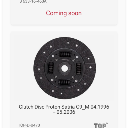
B 633-16-460A
Coming soon
Clutch Disc Proton Satria C9_M 04.1996
– 05.2006
TOP-D-0470