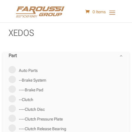
0 Items
XEDOS
Part
Auto Parts
--Brake System
----Brake Pad
--Clutch
----Clutch Disc
----Clutch Pressure Plate
----Clutch Release Bearing