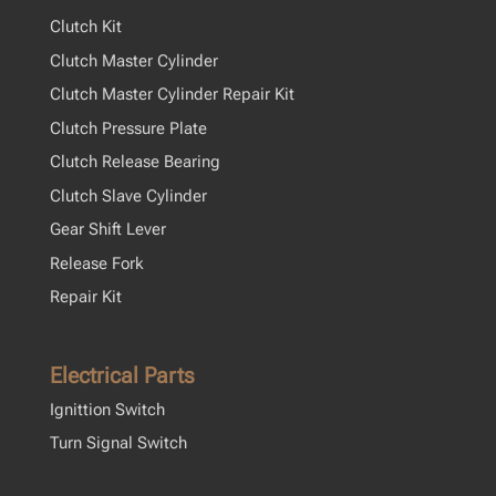
Clutch Kit
Clutch Master Cylinder
Clutch Master Cylinder Repair Kit
Clutch Pressure Plate
Clutch Release Bearing
Clutch Slave Cylinder
Gear Shift Lever
Release Fork
Repair Kit
Electrical Parts
Ignittion Switch
Turn Signal Switch