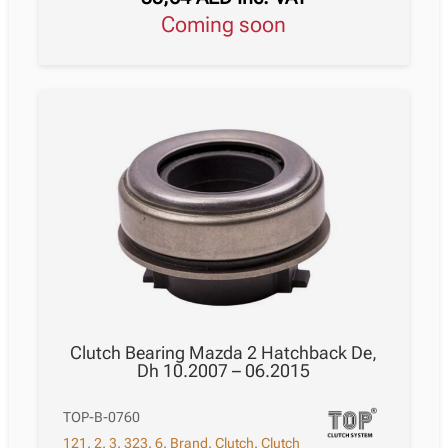
Coming soon
Clutch Bearing Mazda 2 Hatchback De,
Dh 10.2007 – 06.2015
TOP-B-0760
121
,
2
,
3
,
323
,
6
,
Brand
,
Clutch
,
Clutch