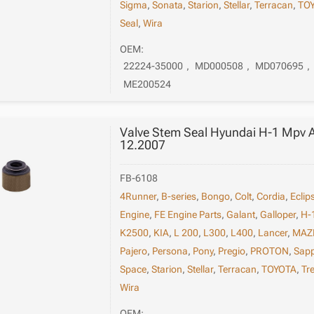
Sigma
,
Sonata
,
Starion
,
Stellar
,
Terracan
,
TO
Seal
,
Wira
OEM:
22224-35000
,
MD000508
,
MD070695
,
ME200524
Valve Stem Seal Hyundai H-1 Mpv 
12.2007
FB-6108
4Runner
,
B-series
,
Bongo
,
Colt
,
Cordia
,
Eclip
Engine
,
FE Engine Parts
,
Galant
,
Galloper
,
H-
K2500
,
KIA
,
L 200
,
L300
,
L400
,
Lancer
,
MAZ
Pajero
,
Persona
,
Pony
,
Pregio
,
PROTON
,
Sap
Space
,
Starion
,
Stellar
,
Terracan
,
TOYOTA
,
Tr
Wira
OEM: