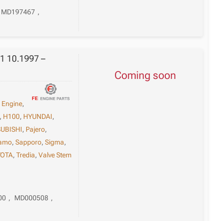
MD197467
,
1 10.1997 –
Coming soon
,
Engine
,
,
H100
,
HYUNDAI
,
UBISHI
,
Pajero
,
tamo
,
Sapporo
,
Sigma
,
YOTA
,
Tredia
,
Valve Stem
00
,
MD000508
,