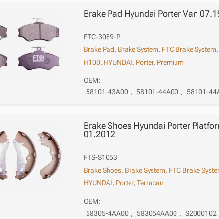
Brake Pad Hyundai Porter Van 07.1
FTC-3089-P
Brake Pad
,
Brake System
,
FTC Brake System
H100
,
HYUNDAI
,
Porter
,
Premium
OEM:
58101-43A00
,
58101-44A00
,
58101-44
Brake Shoes Hyundai Porter Platfor
01.2012
FTS-S1053
Brake Shoes
,
Brake System
,
FTC Brake Syst
HYUNDAI
,
Porter
,
Terracan
OEM:
58305-4AA00
,
583054AA00
,
S2000102