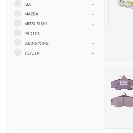
KIA
MAZDA
MITSUBISHI
PROTON
SSANGYONG
TOYOTA