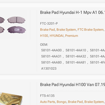
Brake Pad Hyundai H-1 Mpv A1 06.
FTC-3201-P
Brake Pad
,
Brake System
,
FTC Brake System
H100
,
HYUNDAI
,
Premium
OEM:
58101-4AA00
,
58101-4AA10
,
58101-4A
58101-4AA31
,
58101-4AA32
,
58101-4A
58101-4AA80
,
58101-4AA81
,
58101-4F
A1301023
Brake Pad Hyundai H100 Van 07.1
FTS-A135
Auto Parts
,
Bongo
,
Brake Pad
,
Brake System