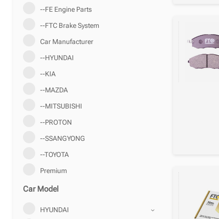
--FE Engine Parts
--FTC Brake System
Car Manufacturer
--HYUNDAI
--KIA
--MAZDA
--MITSUBISHI
--PROTON
--SSANGYONG
--TOYOTA
Premium
Car Model
HYUNDAI