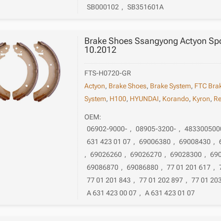
SB000102
,
SB351601A
Brake Shoes Ssangyong Actyon Spor
10.2012
FTS-H0720-GR
Actyon
,
Brake Shoes
,
Brake System
,
FTC Bra
System
,
H100
,
HYUNDAI
,
Korando
,
Kyron
,
Re
OEM:
06902-9000-
,
08905-3200-
,
483300500
631 423 01 07
,
69006380
,
69008430
,
,
69026260
,
69026270
,
69028300
,
69
69086870
,
69086880
,
77 01 201 617
,
77 01 201 843
,
77 01 202 897
,
77 01 20
A 631 423 00 07
,
A 631 423 01 07