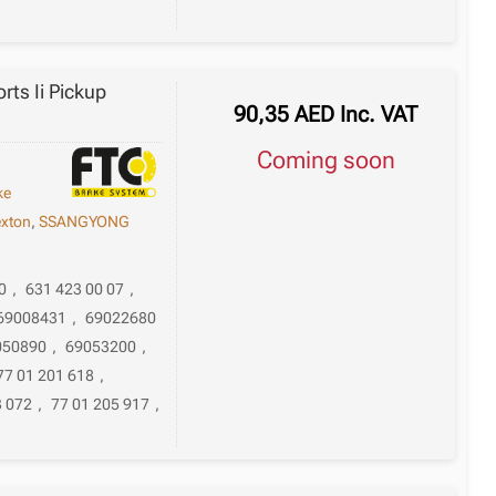
ts Ii Pickup
90,35
AED
Inc. VAT
Coming soon
ke
xton
,
SSANGYONG
0
,
631 423 00 07
,
69008431
,
69022680
050890
,
69053200
,
77 01 201 618
,
3 072
,
77 01 205 917
,