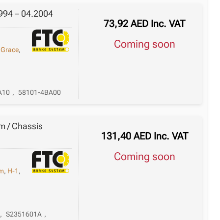
994 – 04.2004
73,92
AED
Inc. VAT
Coming soon
,
Grace
,
A10
,
58101-4BA00
m / Chassis
131,40
AED
Inc. VAT
Coming soon
em
,
H-1
,
,
S2351601A
,