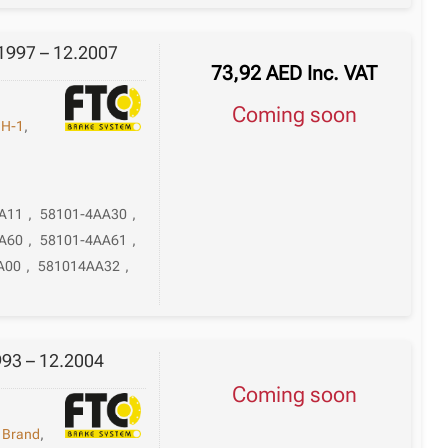
1997 – 12.2007
73,92
AED
Inc. VAT
Coming soon
,
H-1
,
A11
,
58101-4AA30
,
A60
,
58101-4AA61
,
A00
,
581014AA32
,
993 – 12.2004
Coming soon
,
Brand
,