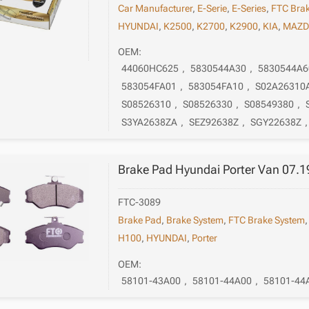
Car Manufacturer
,
E-Serie
,
E-Series
,
FTC Bra
HYUNDAI
,
K2500
,
K2700
,
K2900
,
KIA
,
MAZD
OEM:
44060HC625
,
5830544A30
,
5830544A6
583054FA01
,
583054FA10
,
S02A26310
S08526310
,
S08526330
,
S08549380
,
S3YA2638ZA
,
SEZ92638Z
,
SGY22638Z
Brake Pad Hyundai Porter Van 07.1
FTC-3089
Brake Pad
,
Brake System
,
FTC Brake System
H100
,
HYUNDAI
,
Porter
OEM:
58101-43A00
,
58101-44A00
,
58101-44