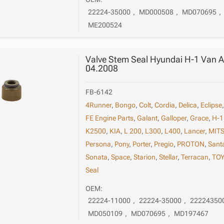
22224-35000
,
MD000508
,
MD070695
,
ME200524
Valve Stem Seal Hyundai H-1 Van A
04.2008
FB-6142
4Runner
,
Bongo
,
Colt
,
Cordia
,
Delica
,
Eclipse
FE Engine Parts
,
Galant
,
Galloper
,
Grace
,
H-1
K2500
,
KIA
,
L 200
,
L300
,
L400
,
Lancer
,
MITS
Persona
,
Pony
,
Porter
,
Pregio
,
PROTON
,
San
Sonata
,
Space
,
Starion
,
Stellar
,
Terracan
,
TO
Seal
OEM:
22224-11000
,
22224-35000
,
22224350
MD050109
,
MD070695
,
MD197467