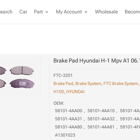
Search
Car
Part
My Account
Wholesale
Become
Brake Pad Hyundai H-1 Mpv A1 06.
FTC-3201
Brake Pad
,
Brake System
,
FTC Brake System
H100
,
HYUNDAI
OEM:
58101-4AA00
,
58101-4AA10
,
58101-4A
58101-4AA31
,
58101-4AA32
,
58101-4A
58101-4AA80
,
58101-4AA81
,
58101-4F
A1301023