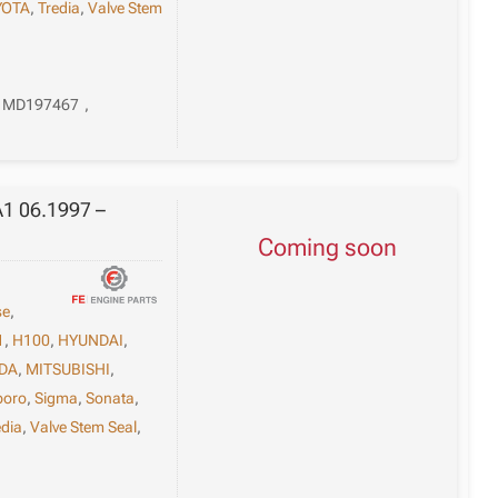
YOTA
,
Tredia
,
Valve Stem
MD197467
,
A1 06.1997 –
Coming soon
se
,
1
,
H100
,
HYUNDAI
,
DA
,
MITSUBISHI
,
poro
,
Sigma
,
Sonata
,
edia
,
Valve Stem Seal
,