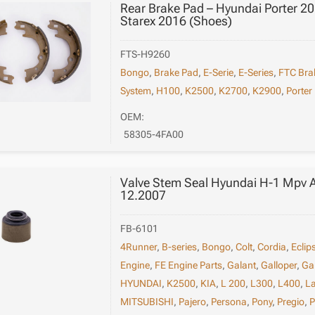
Rear Brake Pad – Hyundai Porter 
Starex 2016 (Shoes)
FTS-H9260
Bongo
,
Brake Pad
,
E-Serie
,
E-Series
,
FTC Bra
System
,
H100
,
K2500
,
K2700
,
K2900
,
Porter
OEM:
58305-4FA00
Valve Stem Seal Hyundai H-1 Mpv 
12.2007
FB-6101
4Runner
,
B-series
,
Bongo
,
Colt
,
Cordia
,
Eclip
Engine
,
FE Engine Parts
,
Galant
,
Galloper
,
Ga
HYUNDAI
,
K2500
,
KIA
,
L 200
,
L300
,
L400
,
L
MITSUBISHI
,
Pajero
,
Persona
,
Pony
,
Pregio
,