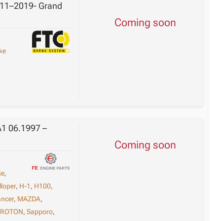
2011–2019- Grand
Coming soon
ke
A1 06.1997 –
Coming soon
se
,
lloper
,
H-1
,
H100
,
ancer
,
MAZDA
,
PROTON
,
Sapporo
,