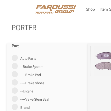
Shop
Item 
PORTER
Part
Auto Parts
--Brake System
----Brake Pad
----Brake Shoes
--Engine
----Valve Stem Seal
Brand