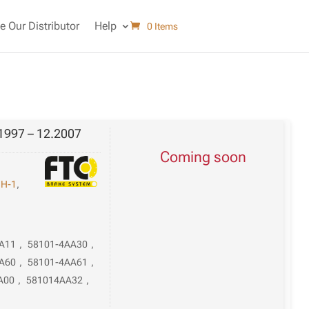
 Our Distributor
Help
0 Items
1997 – 12.2007
Coming soon
,
H-1
,
A11
,
58101-4AA30
,
A60
,
58101-4AA61
,
A00
,
581014AA32
,