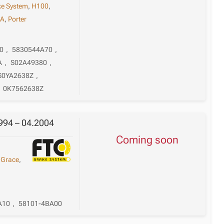
ke System
,
H100
,
A
,
Porter
0
,
5830544A70
,
A
,
S02A49380
,
S0YA2638Z
,
,
0K7562638Z
994 – 04.2004
Coming soon
,
Grace
,
A10
,
58101-4BA00