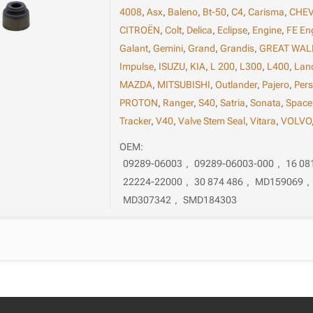
4008
,
Asx
,
Baleno
,
Bt-50
,
C4
,
Carisma
,
CHE
CITROËN
,
Colt
,
Delica
,
Eclipse
,
Engine
,
FE En
Galant
,
Gemini
,
Grand
,
Grandis
,
GREAT WAL
Impulse
,
ISUZU
,
KIA
,
L 200
,
L300
,
L400
,
Lan
MAZDA
,
MITSUBISHI
,
Outlander
,
Pajero
,
Per
PROTON
,
Ranger
,
S40
,
Satria
,
Sonata
,
Space
Tracker
,
V40
,
Valve Stem Seal
,
Vitara
,
VOLVO
OEM:
09289-06003
,
09289-06003-000
,
16 08
22224-22000
,
30 874 486
,
MD159069
,
MD307342
,
SMD184303