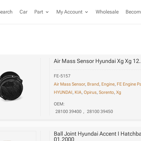
Search
Car
Part
My Account
Wholesale
Become
Air Mass Sensor Hyundai Xg Xg 12
FE-5157
Air Mass Sensor
,
Brand
,
Engine
,
FE Engine Pa
HYUNDAI
,
KIA
,
Opirus
,
Sorento
,
Xg
OEM:
28100 39400
,
28100 39450
Ball Joint Hyundai Accent I Hatchb
01.2000