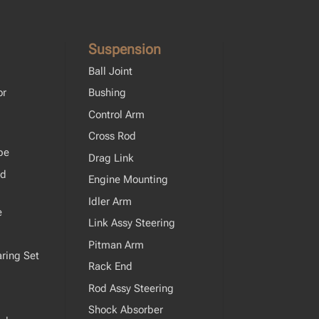
Suspension
Ball Joint
or
Bushing
Control Arm
Cross Rod
pe
Drag Link
od
Engine Mounting
Idler Arm
e
Link Assy Steering
Pitman Arm
ring Set
Rack End
Rod Assy Steering
Shock Absorber