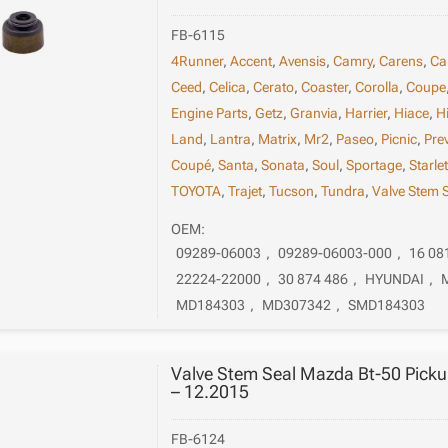
FB-6115
4Runner
,
Accent
,
Avensis
,
Camry
,
Carens
,
Ca
Ceed
,
Celica
,
Cerato
,
Coaster
,
Corolla
,
Coupe
Engine Parts
,
Getz
,
Granvia
,
Harrier
,
Hiace
,
H
Land
,
Lantra
,
Matrix
,
Mr2
,
Paseo
,
Picnic
,
Pre
Coupé
,
Santa
,
Sonata
,
Soul
,
Sportage
,
Starle
TOYOTA
,
Trajet
,
Tucson
,
Tundra
,
Valve Stem 
OEM:
09289-06003
,
09289-06003-000
,
16 08
22224-22000
,
30 874 486
,
HYUNDAI
,
MD184303
,
MD307342
,
SMD184303
Valve Stem Seal Mazda Bt-50 Pick
– 12.2015
FB-6124