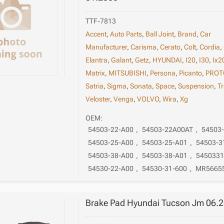
TTF-7813
Accent
,
Auto Parts
,
Ball Joint
,
Brand
,
Car
Manufacturer
,
Carisma
,
Cerato
,
Colt
,
Cordia
,
Elantra
,
Galant
,
Getz
,
HYUNDAI
,
I20
,
I30
,
Ix2
Matrix
,
MITSUBISHI
,
Persona
,
Picanto
,
PROT
Satria
,
Sigma
,
Sonata
,
Space
,
Suspension
,
Tr
Veloster
,
Venga
,
VOLVO
,
Wira
,
Xg
OEM:
54503-22-A00
,
54503-22A00AT
,
54503
54503-25-A00
,
54503-25-A01
,
54503-3
54503-38-A00
,
54503-38-A01
,
545033
54530-22-A00
,
54530-31-600
,
MR5665
Brake Pad Hyundai Tucson Jm 06.2