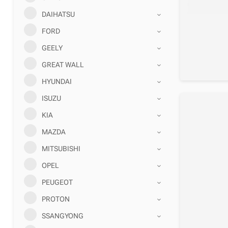
DAIHATSU
FORD
GEELY
GREAT WALL
HYUNDAI
ISUZU
KIA
MAZDA
MITSUBISHI
OPEL
PEUGEOT
PROTON
SSANGYONG