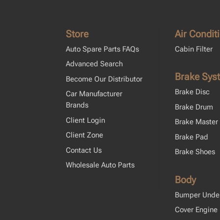
Store
Air Condit
Auto Spare Parts FAQs
Cabin Filter
Advanced Search
Brake Sys
Become Our Distributor
Brake Disc
Car Manufacturer
Brands
Brake Drum
Client Login
Brake Master 
Client Zone
Brake Pad
Contact Us
Brake Shoes
Wholesale Auto Parts
Body
Bumper Unde
Cover Engine