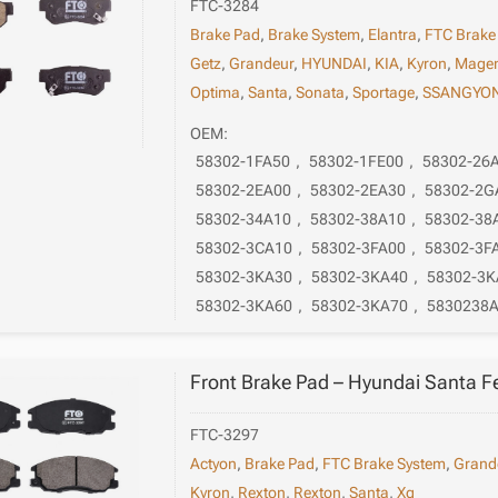
FTC-3284
Brake Pad
,
Brake System
,
Elantra
,
FTC Brake
Getz
,
Grandeur
,
HYUNDAI
,
KIA
,
Kyron
,
Magen
Optima
,
Santa
,
Sonata
,
Sportage
,
SSANGYO
OEM:
58302-1FA50
,
58302-1FE00
,
58302-26
58302-2EA00
,
58302-2EA30
,
58302-2G
58302-34A10
,
58302-38A10
,
58302-38
58302-3CA10
,
58302-3FA00
,
58302-3F
58302-3KA30
,
58302-3KA40
,
58302-3K
58302-3KA60
,
58302-3KA70
,
5830238
Front Brake Pad – Hyundai Santa 
FTC-3297
Actyon
,
Brake Pad
,
FTC Brake System
,
Grand
Kyron
,
Rexton
,
Rexton
,
Santa
,
Xg