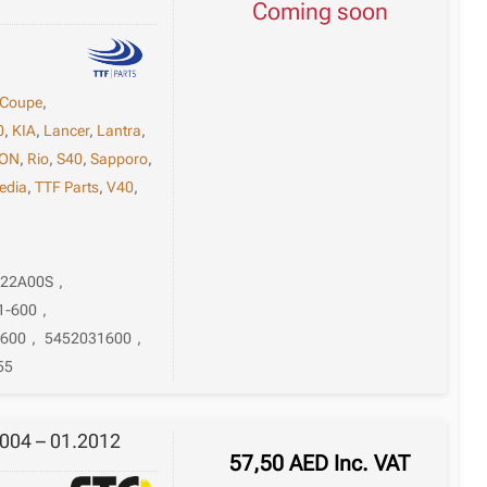
Coming soon
Coupe
,
0
,
KIA
,
Lancer
,
Lantra
,
ON
,
Rio
,
S40
,
Sapporo
,
edia
,
TTF Parts
,
V40
,
-22A00S
,
1-600
,
1600
,
5452031600
,
55
004 – 01.2012
57,50
AED
Inc. VAT