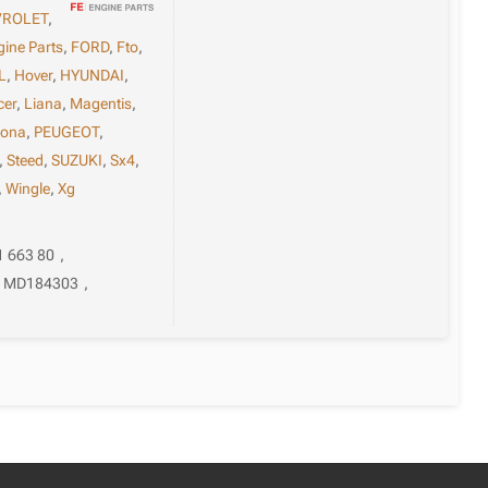
VROLET
,
gine Parts
,
FORD
,
Fto
,
L
,
Hover
,
HYUNDAI
,
cer
,
Liana
,
Magentis
,
sona
,
PEUGEOT
,
,
Steed
,
SUZUKI
,
Sx4
,
,
Wingle
,
Xg
1 663 80
,
MD184303
,