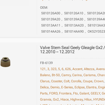
OEM:
5810126A00
,
5810126A10
,
5810126A2
5810139A20
,
5810139A30
,
5810139A4
581013AA11
,
581013AA20
,
581013AA3
581014AA26
,
581014AA90
,
OK52Y352
Valve Stem Seal Geely Gleagle Gx2
12.2010 – 12.2012
FB-6139
121
,
3
,
323
,
5
,
6
,
626
,
Accent
,
Altezza
,
Avens
Baleno
,
Bt-50
,
Camry
,
Carina
,
Carisma
,
Char
Clarus
,
Coaster
,
Colt
,
Corolla
,
Coupe
,
Crown
Delica
,
Demio
,
E-Series
,
Eclipse
,
Elantra
,
Engi
Parts
,
FORD
,
Frontera
,
Fto
,
Galant
,
GEELY
,
G
Granvia
,
Gx2
,
Hiace
,
Highway
,
Hilux
,
HYUND