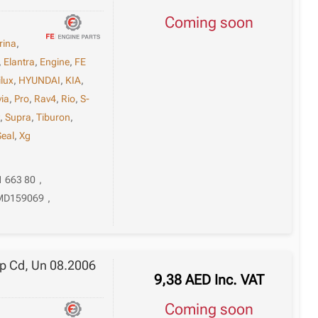
Coming soon
rina
,
,
Elantra
,
Engine
,
FE
ilux
,
HYUNDAI
,
KIA
,
via
,
Pro
,
Rav4
,
Rio
,
S-
t
,
Supra
,
Tiburon
,
Seal
,
Xg
1 663 80
,
MD159069
,
up Cd, Un 08.2006
9,38
AED
Inc. VAT
Coming soon