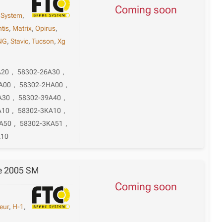
Coming soon
 System
,
tis
,
Matrix
,
Opirus
,
NG
,
Stavic
,
Tucson
,
Xg
A20
,
58302-26A30
,
A00
,
58302-2HA00
,
A30
,
58302-39A40
,
A10
,
58302-3KA10
,
A50
,
58302-3KA51
,
A10
Fe 2005 SM
Coming soon
eur
,
H-1
,