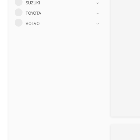
SUZUKI
TOYOTA
VOLVO