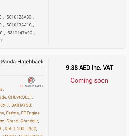
0
,
5810126A30
,
0
,
581013AA10
,
0
,
5810147A00
,
3Z
 / Panda Hatchback
9,38
AED
Inc. VAT
Coming soon
is
,
ade
,
CHEVROLET
,
,
Cx-7
,
DAIHATSU
,
ne
,
Estima
,
FE Engine
etz
,
Grand
,
Grandeur
,
AI
,
KIA
,
L 200
,
L300
,