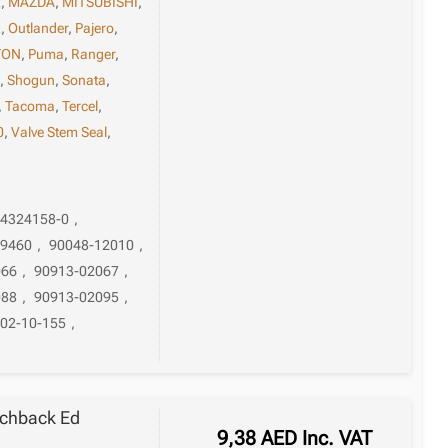
x
,
MAZDA
,
MITSUBISHI
,
L
,
Outlander
,
Pajero
,
TON
,
Puma
,
Ranger
,
a
,
Shogun
,
Sonata
,
,
Tacoma
,
Tercel
,
0
,
Valve Stem Seal
,
94324158-0
,
-9460
,
90048-12010
,
066
,
90913-02067
,
088
,
90913-02095
,
02-10-155
,
tchback Ed
9,38
AED
Inc. VAT