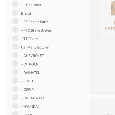
----Ball Joint
Brand
--FE Engine Parts
--FTC Brake System
--TTF Parts
Car Manufacturer
--CHEVROLET
--CITROËN
--DAIHATSU
--FORD
--GEELY
--GREAT WALL
--HYUNDAI
--ISUZU