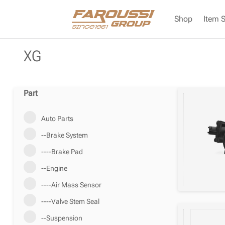
Shop
Item 
XG
Part
Auto Parts
--Brake System
----Brake Pad
--Engine
----Air Mass Sensor
----Valve Stem Seal
--Suspension