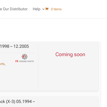
 Our Distributor
Help
0 Items
.1998 – 12.2005
Coming soon
rts
,
ack (X-3) 05.1994 –