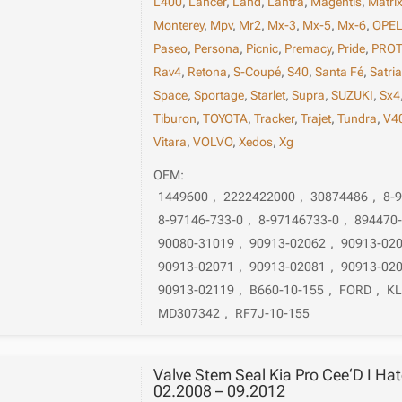
L400
,
Lancer
,
Land
,
Lantra
,
Magentis
,
Matri
Monterey
,
Mpv
,
Mr2
,
Mx-3
,
Mx-5
,
Mx-6
,
OPE
Paseo
,
Persona
,
Picnic
,
Premacy
,
Pride
,
PRO
Rav4
,
Retona
,
S-Coupé
,
S40
,
Santa Fé
,
Satri
Space
,
Sportage
,
Starlet
,
Supra
,
SUZUKI
,
Sx4
Tiburon
,
TOYOTA
,
Tracker
,
Trajet
,
Tundra
,
V4
Vitara
,
VOLVO
,
Xedos
,
Xg
OEM:
1449600
,
2222422000
,
30874486
,
8-
8-97146-733-0
,
8-97146733-0
,
894470
90080-31019
,
90913-02062
,
90913-02
90913-02071
,
90913-02081
,
90913-02
90913-02119
,
B660-10-155
,
FORD
,
KL
MD307342
,
RF7J-10-155
Valve Stem Seal Kia Pro Cee‘D I Ha
02.2008 – 09.2012