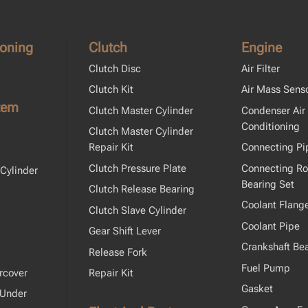
ioning
Clutch
Engine
Clutch Disc
Air Filter
Clutch Kit
Air Mass Sens
tem
Clutch Master Cylinder
Condenser Air
Conditioning
Clutch Master Cylinder
Repair Kit
Connecting Pi
Clutch Pressure Plate
Connecting R
Cylinder
Bearing Set
Clutch Release Bearing
Coolant Flang
Clutch Slave Cylinder
Coolant Pipe
Gear Shift Lever
Crankshaft Bea
Release Fork
Fuel Pump
rcover
Repair Kit
Gasket
 Under