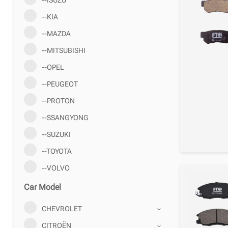
--KIA
--MAZDA
--MITSUBISHI
--OPEL
--PEUGEOT
--PROTON
--SSANGYONG
--SUZUKI
--TOYOTA
--VOLVO
Car Model
CHEVROLET
CITROËN