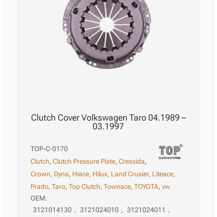
Clutch Cover Volkswagen Taro 04.1989 –
03.1997
TOP-C-0170
Clutch
,
Clutch Pressure Plate
,
Cressida
,
Crown
,
Dyna
,
Hiace
,
Hilux
,
Land Crusier
,
Liteace
,
Prado
,
Taro
,
Top Clutch
,
Townace
,
TOYOTA
,
vw
OEM:
3121014130
,
3121024010
,
3121024011
,