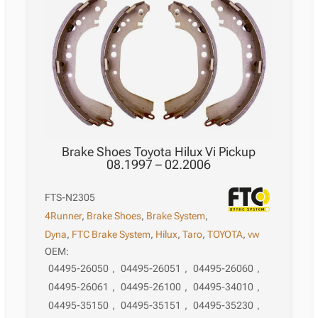
Brake Shoes Toyota Hilux Vi Pickup
08.1997 – 02.2006
FTS-N2305
4Runner
,
Brake Shoes
,
Brake System
,
Dyna
,
FTC Brake System
,
Hilux
,
Taro
,
TOYOTA
,
vw
OEM:
04495-26050
,
04495-26051
,
04495-26060
,
04495-26061
,
04495-26100
,
04495-34010
,
04495-35150
,
04495-35151
,
04495-35230
,