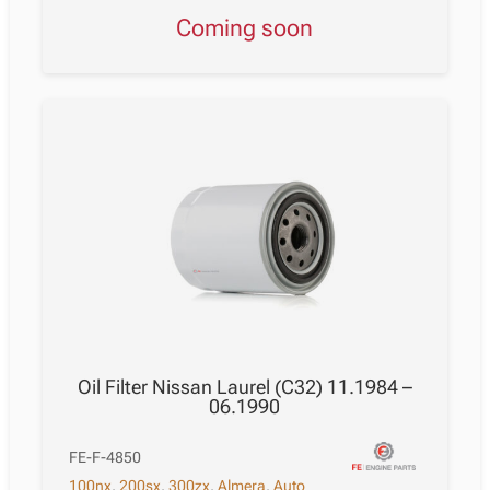
Coming soon
Oil Filter Nissan Laurel (C32) 11.1984 –
06.1990
FE-F-4850
100nx
,
200sx
,
300zx
,
Almera
,
Auto