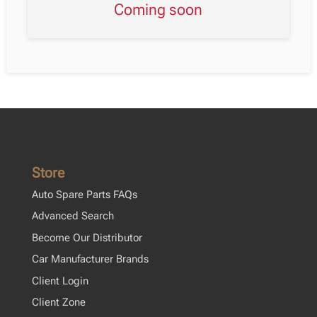
Coming soon
Store
Auto Spare Parts FAQs
Advanced Search
Become Our Distributor
Car Manufacturer Brands
Client Login
Client Zone