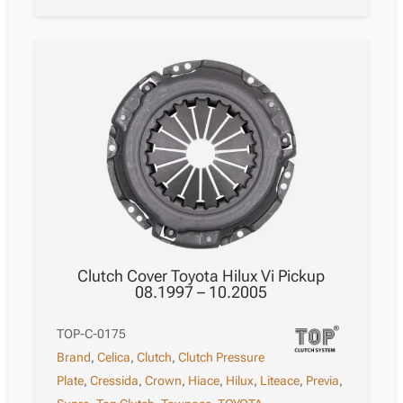
Clutch Cover Toyota Hilux Vi Pickup
08.1997 – 10.2005
TOP-C-0175
Brand
,
Celica
,
Clutch
,
Clutch Pressure
Plate
,
Cressida
,
Crown
,
Hiace
,
Hilux
,
Liteace
,
Previa
,