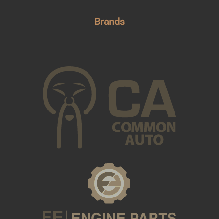
Brands