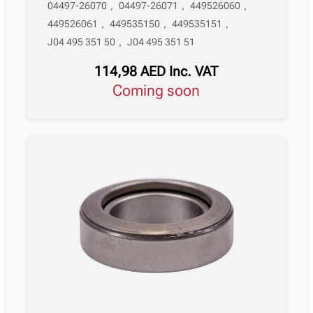
04497-26070
,
04497-26071
,
449526060
,
449526061
,
449535150
,
449535151
,
J04 495 351 50
,
J04 495 351 51
114,98
AED
Inc. VAT
Coming soon