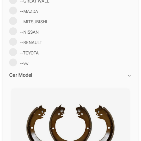
--GREAT WALL
--MAZDA
--MITSUBISHI
--NISSAN
--RENAULT
--TOYOTA
--vw
Car Model