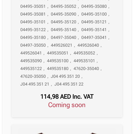
04495-35051
,
04495-35052
,
04495-35080
,
04495-35081
,
04495-35090
,
04495-35100
,
04495-35101
,
04495-35120
,
04495-35121
,
04495-35122
,
04495-35140
,
04495-35141
,
04495-35180
,
04497-35040
,
04497-35041
,
04497-35050
,
449526021
,
449526040
,
449526041
,
449535051
,
449535052
,
449535090
,
449535100
,
449535101
,
449535122
,
449535180
,
47620-35040
,
47620-35050
,
J04 495 351 20
,
J04 495 351 21
,
J04 495 351 22
114,98
AED
Inc. VAT
Coming soon