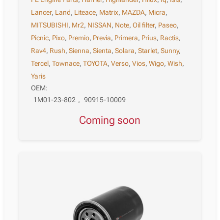
Lancer
,
Land
,
Liteace
,
Matrix
,
MAZDA
,
Micra
,
MITSUBISHI
,
Mr2
,
NISSAN
,
Note
,
Oil filter
,
Paseo
,
Picnic
,
Pixo
,
Premio
,
Previa
,
Primera
,
Prius
,
Ractis
,
Rav4
,
Rush
,
Sienna
,
Sienta
,
Solara
,
Starlet
,
Sunny
,
Tercel
,
Townace
,
TOYOTA
,
Verso
,
Vios
,
Wigo
,
Wish
,
Yaris
OEM:
1M01-23-802
,
90915-10009
Coming soon