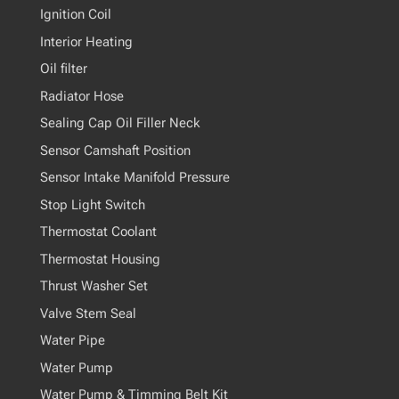
Ignition Coil
Interior Heating
Oil filter
Radiator Hose
Sealing Cap Oil Filler Neck
Sensor Camshaft Position
Sensor Intake Manifold Pressure
Stop Light Switch
Thermostat Coolant
Thermostat Housing
Thrust Washer Set
Valve Stem Seal
Water Pipe
Water Pump
Water Pump & Timming Belt Kit