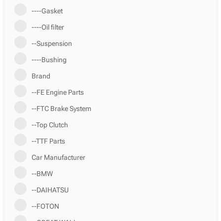
----Gasket
----Oil filter
--Suspension
----Bushing
Brand
--FE Engine Parts
--FTC Brake System
--Top Clutch
--TTF Parts
Car Manufacturer
--BMW
--DAIHATSU
--FOTON