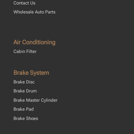
Contact Us
Wholesale Auto Parts
Air Conditioning
Cabin Filter
Brake System
Brake Disc
Brake Drum
Brake Master Cylinder
Brake Pad
Brake Shoes