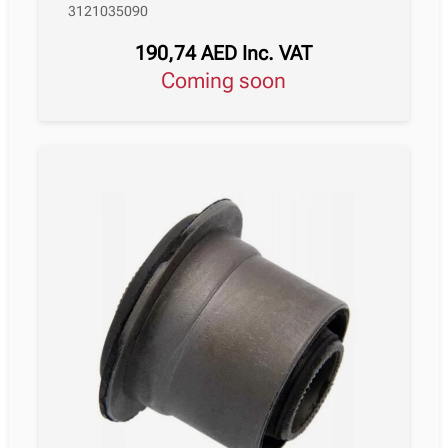
3121035090
190,74
AED
Inc. VAT
Coming soon