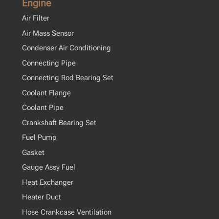
Engine
Air Filter
Air Mass Sensor
Condenser Air Conditioning
Connecting Pipe
Connecting Rod Bearing Set
Coolant Flange
Coolant Pipe
Crankshaft Bearing Set
Fuel Pump
Gasket
Gauge Assy Fuel
Heat Exchanger
Heater Duct
Hose Crankcase Ventilation