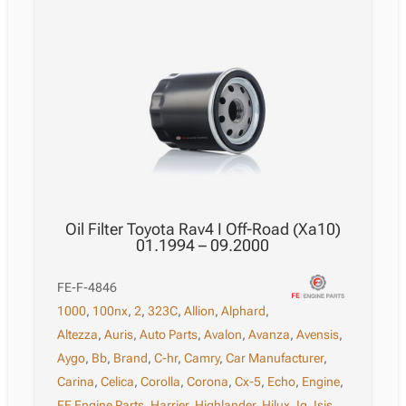
Oil Filter Toyota Rav4 I Off-Road (Xa10)
01.1994 – 09.2000
FE-F-4846
1000
,
100nx
,
2
,
323C
,
Allion
,
Alphard
,
Altezza
,
Auris
,
Auto Parts
,
Avalon
,
Avanza
,
Avensis
,
Aygo
,
Bb
,
Brand
,
C-hr
,
Camry
,
Car Manufacturer
,
Carina
,
Celica
,
Corolla
,
Corona
,
Cx-5
,
Echo
,
Engine
,
FE Engine Parts
,
Harrier
,
Highlander
,
Hilux
,
Iq
,
Isis
,