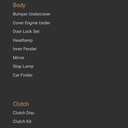
Body
Bumper Undercover
Cover Engine Under
Door Lock Set
Headlamp
Inner Fender
Mirror
Stop Lamp
Car Finder
Clutch
Clutch Disc
Clutch Kit