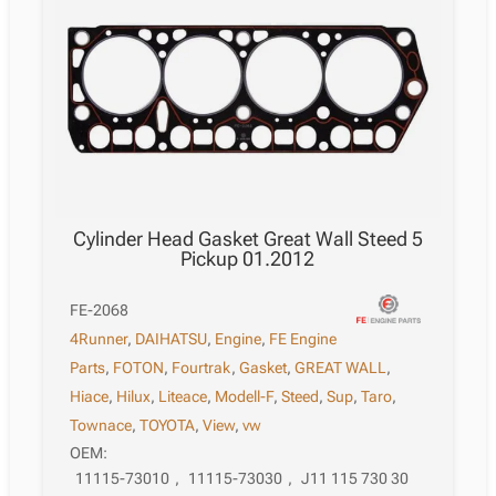
Cylinder Head Gasket Great Wall Steed 5
Pickup 01.2012
FE-2068
4Runner
,
DAIHATSU
,
Engine
,
FE Engine
Parts
,
FOTON
,
Fourtrak
,
Gasket
,
GREAT WALL
,
Hiace
,
Hilux
,
Liteace
,
Modell-F
,
Steed
,
Sup
,
Taro
,
Townace
,
TOYOTA
,
View
,
vw
OEM:
11115-73010
,
11115-73030
,
J11 115 730 30