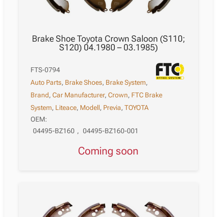
Brake Shoe Toyota Crown Saloon (S110;
S120) 04.1980 – 03.1985)
FTS-0794
Auto Parts
,
Brake Shoes
,
Brake System
,
Brand
,
Car Manufacturer
,
Crown
,
FTC Brake
System
,
Liteace
,
Modell
,
Previa
,
TOYOTA
OEM:
04495-BZ160
,
04495-BZ160-001
Coming soon