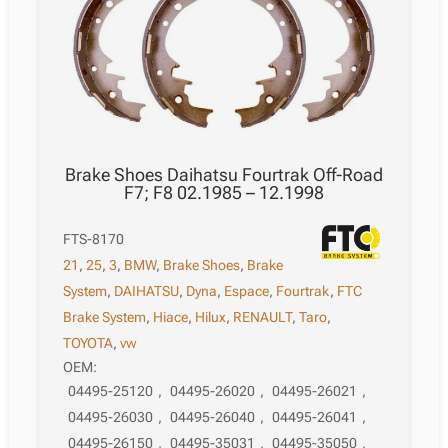
Brake Shoes Daihatsu Fourtrak Off-Road
F7; F8 02.1985 – 12.1998
FTS-8170
21
,
25
,
3
,
BMW
,
Brake Shoes
,
Brake
System
,
DAIHATSU
,
Dyna
,
Espace
,
Fourtrak
,
FTC
Brake System
,
Hiace
,
Hilux
,
RENAULT
,
Taro
,
TOYOTA
,
vw
OEM:
04495-25120
,
04495-26020
,
04495-26021
,
04495-26030
,
04495-26040
,
04495-26041
,
04495-26150
,
04495-35031
,
04495-35050
,