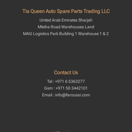
Tia Queen Auto Spare Parts Trading LLC
United Arab Emirates Sharjah
Mleiha Road Warehouses Land
MAG Logistics Park Building 1 Warehouse 1 & 2
Contact Us
Tel : +971 6 5363277
Gsm : +971 50 3442101
Email : info@faroussi.com