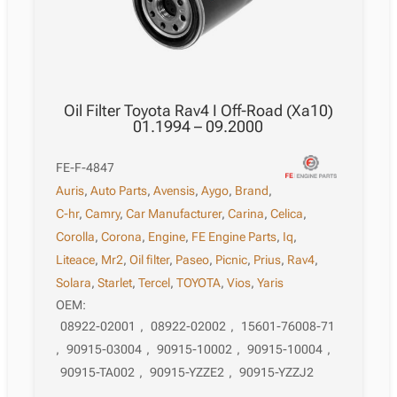
Oil Filter Toyota Rav4 I Off-Road (Xa10)
01.1994 – 09.2000
FE-F-4847
Auris
,
Auto Parts
,
Avensis
,
Aygo
,
Brand
,
C-hr
,
Camry
,
Car Manufacturer
,
Carina
,
Celica
,
Corolla
,
Corona
,
Engine
,
FE Engine Parts
,
Iq
,
Liteace
,
Mr2
,
Oil filter
,
Paseo
,
Picnic
,
Prius
,
Rav4
,
Solara
,
Starlet
,
Tercel
,
TOYOTA
,
Vios
,
Yaris
OEM:
08922-02001
,
08922-02002
,
15601-76008-71
,
90915-03004
,
90915-10002
,
90915-10004
,
90915-TA002
,
90915-YZZE2
,
90915-YZZJ2