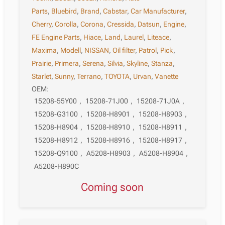
Parts
,
Bluebird
,
Brand
,
Cabstar
,
Car Manufacturer
,
Cherry
,
Corolla
,
Corona
,
Cressida
,
Datsun
,
Engine
,
FE Engine Parts
,
Hiace
,
Land
,
Laurel
,
Liteace
,
Maxima
,
Modell
,
NISSAN
,
Oil filter
,
Patrol
,
Pick
,
Prairie
,
Primera
,
Serena
,
Silvia
,
Skyline
,
Stanza
,
Starlet
,
Sunny
,
Terrano
,
TOYOTA
,
Urvan
,
Vanette
OEM:
15208-55Y00
,
15208-71J00
,
15208-71J0A
,
15208-G3100
,
15208-H8901
,
15208-H8903
,
15208-H8904
,
15208-H8910
,
15208-H8911
,
15208-H8912
,
15208-H8916
,
15208-H8917
,
15208-Q9100
,
A5208-H8903
,
A5208-H8904
,
A5208-H890C
Coming soon