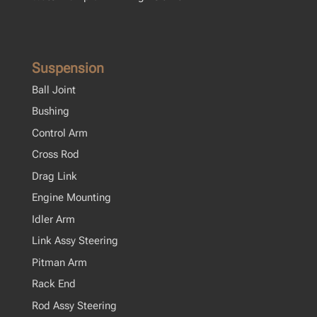
Suspension
Ball Joint
Bushing
Control Arm
Cross Rod
Drag Link
Engine Mounting
Idler Arm
Link Assy Steering
Pitman Arm
Rack End
Rod Assy Steering