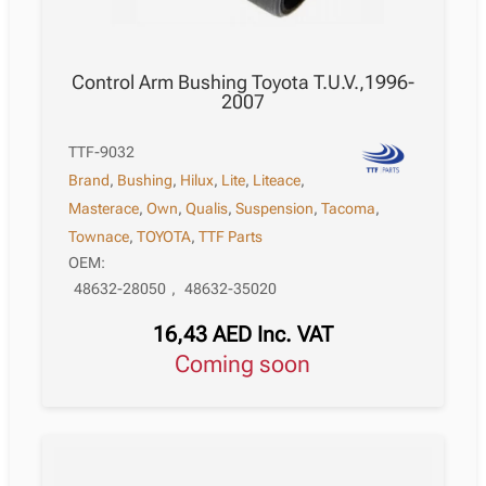
Control Arm Bushing Toyota T.U.V.,1996-
2007
TTF-9032
Brand
,
Bushing
,
Hilux
,
Lite
,
Liteace
,
Masterace
,
Own
,
Qualis
,
Suspension
,
Tacoma
,
Townace
,
TOYOTA
,
TTF Parts
OEM:
48632-28050
,
48632-35020
16,43
AED
Inc. VAT
Coming soon