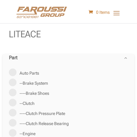
0 Items
LITEACE
Part
Auto Parts
--Brake System
----Brake Shoes
--Clutch
----Clutch Pressure Plate
----Clutch Release Bearing
--Engine