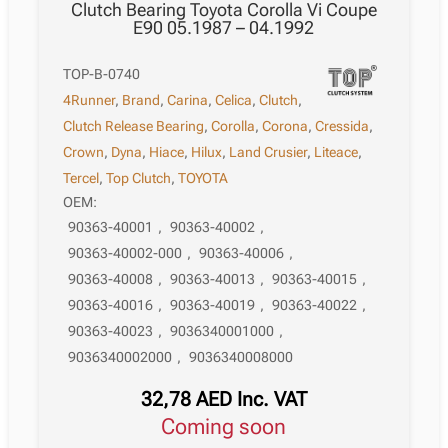
Clutch Bearing Toyota Corolla Vi Coupe
E90 05.1987 – 04.1992
TOP-B-0740
4Runner
,
Brand
,
Carina
,
Celica
,
Clutch
,
Clutch Release Bearing
,
Corolla
,
Corona
,
Cressida
,
Crown
,
Dyna
,
Hiace
,
Hilux
,
Land Crusier
,
Liteace
,
Tercel
,
Top Clutch
,
TOYOTA
OEM:
90363-40001
,
90363-40002
,
90363-40002-000
,
90363-40006
,
90363-40008
,
90363-40013
,
90363-40015
,
90363-40016
,
90363-40019
,
90363-40022
,
90363-40023
,
9036340001000
,
9036340002000
,
9036340008000
32,78
AED
Inc. VAT
Coming soon