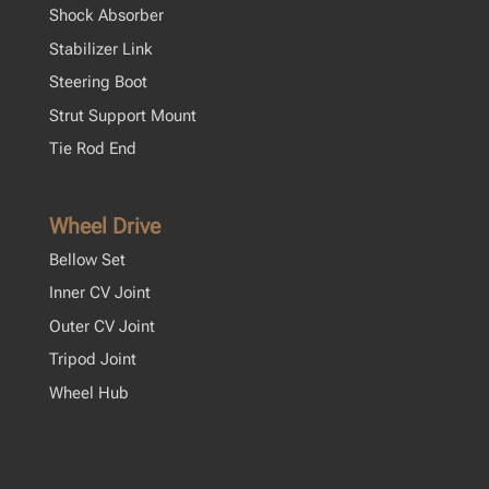
Shock Absorber
Stabilizer Link
Steering Boot
Strut Support Mount
Tie Rod End
Wheel Drive
Bellow Set
Inner CV Joint
Outer CV Joint
Tripod Joint
Wheel Hub