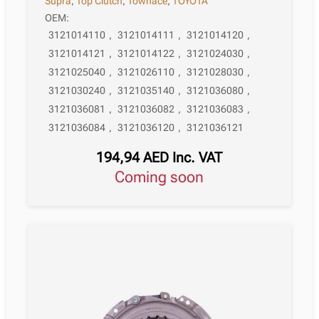
Supra
,
Top Clutch
,
Townace
,
TOYOTA
OEM:
3121014110
,
3121014111
,
3121014120
,
3121014121
,
3121014122
,
3121024030
,
3121025040
,
3121026110
,
3121028030
,
3121030240
,
3121035140
,
3121036080
,
3121036081
,
3121036082
,
3121036083
,
3121036084
,
3121036120
,
3121036121
194,94
AED
Inc. VAT
Coming soon