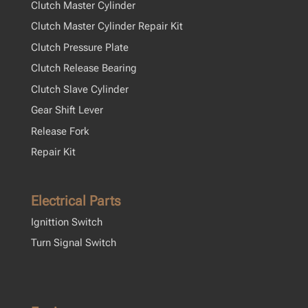
Clutch Master Cylinder
Clutch Master Cylinder Repair Kit
Clutch Pressure Plate
Clutch Release Bearing
Clutch Slave Cylinder
Gear Shift Lever
Release Fork
Repair Kit
Electrical Parts
Ignittion Switch
Turn Signal Switch