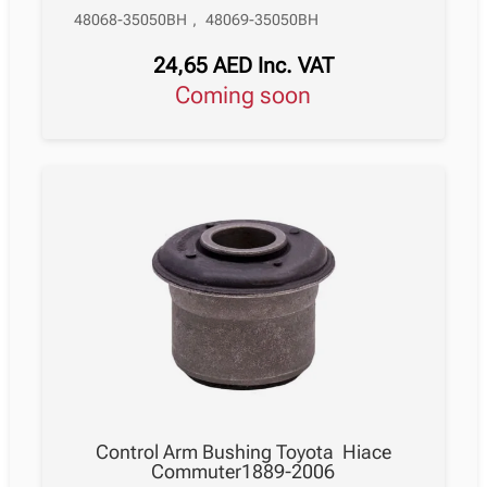
48068-35050BH
,
48069-35050BH
24,65
AED
Inc. VAT
Coming soon
Control Arm Bushing Toyota Hiace
Commuter1889-2006