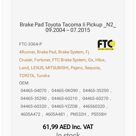
Brake Pad Toyota Tacoma Ii Pickup _N2_
09.2004 – 07.2015
FTC-3364-P
4Runner
,
Brake Pad
,
Brake System
,
Fj
Crusier
,
Fortuner
,
FTC Brake System
,
Gx
,
Hilux
,
Land
,
LEXUS
,
MITSUBISHI
,
Pajero
,
Sequoia
,
TOYOTA
,
Tundra
OEM:
04465-04070
,
04465-0K090
,
04465-35250
,
04465-35290
,
04465-60210
,
04465-60270
,
04465-60320
,
04465-YZZDB
,
446560320
,
4605A472
,
4605A481
,
PN532H
,
PS558H
61,99
AED
Inc. VAT
in stock