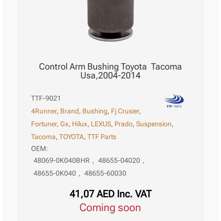
Control Arm Bushing Toyota Tacoma
Usa,2004-2014
TTF-9021
4Runner
,
Brand
,
Bushing
,
Fj Crusier
,
Fortuner
,
Gx
,
Hilux
,
LEXUS
,
Prado
,
Suspension
,
Tacoma
,
TOYOTA
,
TTF Parts
OEM:
48069-0K040BHR
,
48655-04020
,
48655-0K040
,
48655-60030
41,07
AED
Inc. VAT
Coming soon