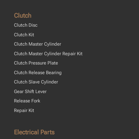
Clutch
Clutch Disc
Clutch Kit
Clutch Master Cylinder
Clutch Master Cylinder Repair Kit
Clutch Pressure Plate
Clutch Release Bearing
Clutch Slave Cylinder
Gear Shift Lever
Release Fork
Repair Kit
Electrical Parts