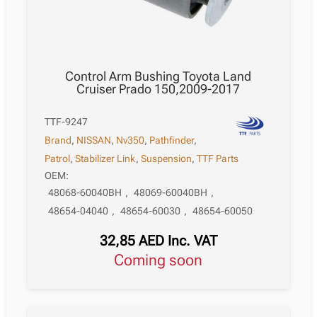
Control Arm Bushing Toyota Land
Cruiser Prado 150,2009-2017
TTF-9247
Brand
,
NISSAN
,
Nv350
,
Pathfinder
,
Patrol
,
Stabilizer Link
,
Suspension
,
TTF Parts
OEM:
48068-60040BH
,
48069-60040BH
,
48654-04040
,
48654-60030
,
48654-60050
32,85
AED
Inc. VAT
Coming soon