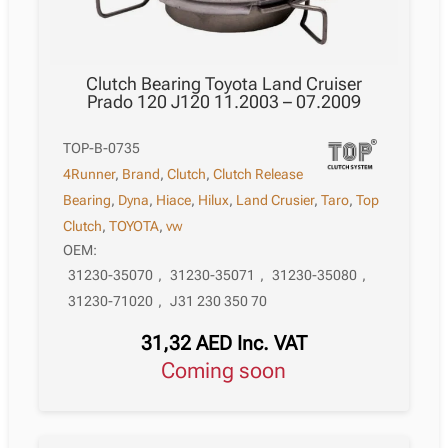
Clutch Bearing Toyota Land Cruiser
Prado 120 J120 11.2003 – 07.2009
TOP-B-0735
4Runner
,
Brand
,
Clutch
,
Clutch Release
Bearing
,
Dyna
,
Hiace
,
Hilux
,
Land Crusier
,
Taro
,
Top
Clutch
,
TOYOTA
,
vw
OEM:
31230-35070
,
31230-35071
,
31230-35080
,
31230-71020
,
J31 230 350 70
31,32
AED
Inc. VAT
Coming soon