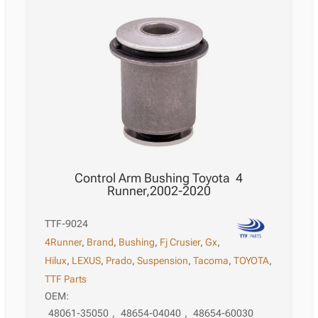
Control Arm Bushing Toyota 4
Runner,2002-2020
TTF-9024
4Runner
,
Brand
,
Bushing
,
Fj Crusier
,
Gx
,
Hilux
,
LEXUS
,
Prado
,
Suspension
,
Tacoma
,
TOYOTA
,
TTF Parts
OEM:
48061-35050
,
48654-04040
,
48654-60030