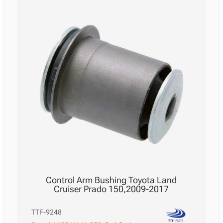
Control Arm Bushing Toyota Land
Cruiser Prado 150,2009-2017
TTF-9248