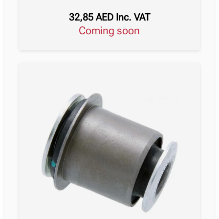
32,85
AED
Inc. VAT
Coming soon