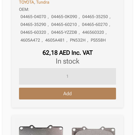
TOYOTA
,
Tundra
OEM:
04465-04070
,
04465-0K090
,
04465-35250
,
04465-35290
,
04465-60210
,
04465-60270
,
04465-60320
,
04465-YZZDB
,
446560320
,
4605A472
,
4605A481
,
PN532H
,
PS558H
62,18
AED
Inc. VAT
in stock
Brake
Pad
Toyota
Add
Tacoma
Ii
Pickup
_N2_
09.2004
–