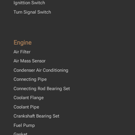
Ignittion Switch
Turn Signal Switch
Engine
Air Filter
Air Mass Sensor
Condenser Air Conditioning
Connecting Pipe
Connecting Rod Bearing Set
Coolant Flange
Coolant Pipe
Crankshaft Bearing Set
Fuel Pump
Gasket