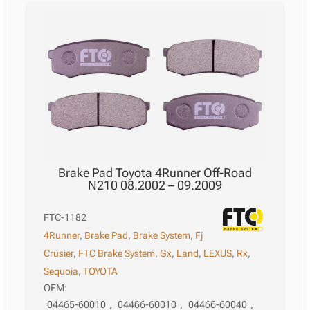
Brake Pad Toyota 4Runner Off-Road
N210 08.2002 – 09.2009
FTC-1182
4Runner
,
Brake Pad
,
Brake System
,
Fj
Crusier
,
FTC Brake System
,
Gx
,
Land
,
LEXUS
,
Rx
,
Sequoia
,
TOYOTA
OEM:
04465-60010
,
04466-60010
,
04466-60040
,