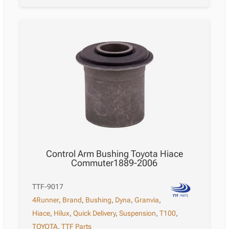
Control Arm Bushing Toyota Hiace
Commuter1889-2006
TTF-9017
4Runner
,
Brand
,
Bushing
,
Dyna
,
Granvia
,
Hiace
,
Hilux
,
Quick Delivery
,
Suspension
,
T100
,
TOYOTA
,
TTF Parts