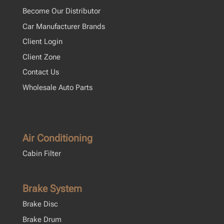
Become Our Distributor
Car Manufacturer Brands
Client Login
Client Zone
Contact Us
Wholesale Auto Parts
Air Conditioning
Cabin Filter
Brake System
Brake Disc
Brake Drum