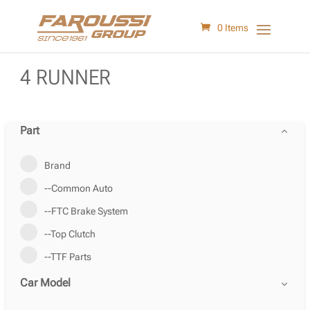
0 Items
4 RUNNER
Part
Brand
--Common Auto
--FTC Brake System
--Top Clutch
--TTF Parts
Car Model