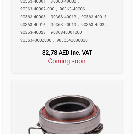
90363-40001
,
90363-40002
,
90363-40002-000
,
90363-40006
,
90363-40008
,
90363-40013
,
90363-40015
,
90363-40016
,
90363-40019
,
90363-40022
,
90363-40023
,
9036340001000
,
9036340002000
,
9036340008000
32,78
AED
Inc. VAT
Coming soon