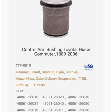
Control Arm Bushing Toyota Hiace
Commuter,1889-2006
TTF-9019
4Runner
,
Brand
,
Bushing
,
Dyna
,
Granvia
,
Hiace
,
Hilux
,
Quick Delivery
,
Suspension
,
T100
,
TOYOTA
,
TTF Parts
OEM:
48061-26010
,
48061-26020
,
48061-26030
,
48061-26031
,
48061-26040
,
48061-26050
,
48061-35010
,
48061-35011
,
48061-35030
,