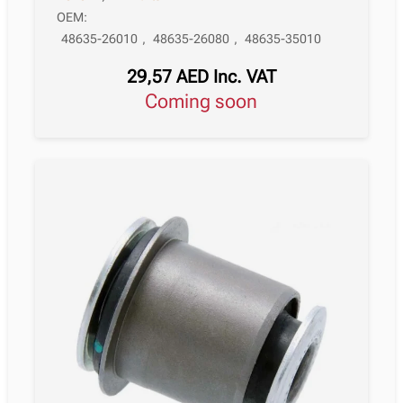
OEM:
48635-26010
,
48635-26080
,
48635-35010
29,57
AED
Inc. VAT
Coming soon