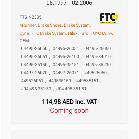
08.1997 – 02.2006
FTS-N2305
4Runner
,
Brake Shoes
,
Brake System
,
Dyna
,
FTC Brake System
,
Hilux
,
Taro
,
TOYOTA
,
vw
OEM:
04495-26050
,
04495-26051
,
04495-26060
,
04495-26061
,
04495-26100
,
04495-34010
,
04495-35150
,
04495-35151
,
04495-35230
,
04497-26070
,
04497-26071
,
449526060
,
449526061
,
449535150
,
449535151
,
J04 495 351 50
,
J04 495 351 51
114,98
AED
Inc. VAT
Coming soon