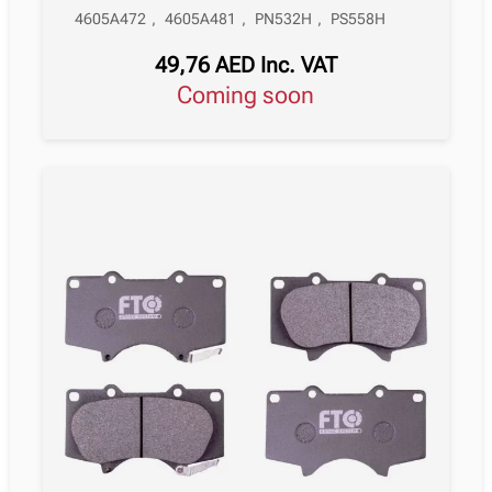
4605A472
,
4605A481
,
PN532H
,
PS558H
49,76
AED
Inc. VAT
Coming soon