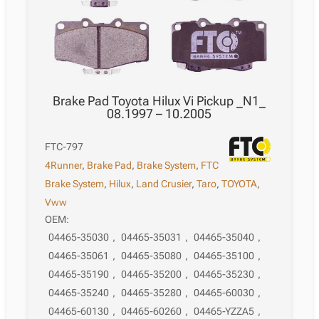
quantity
Brake Pad Toyota Hilux Vi Pickup _N1_
08.1997 – 10.2005
FTC-797
4Runner
,
Brake Pad
,
Brake System
,
FTC
Brake System
,
Hilux
,
Land Crusier
,
Taro
,
TOYOTA
,
Vww
OEM:
04465-35030
,
04465-35031
,
04465-35040
,
04465-35061
,
04465-35080
,
04465-35100
,
04465-35190
,
04465-35200
,
04465-35230
,
04465-35240
,
04465-35280
,
04465-60030
,
04465-60130
,
04465-60260
,
04465-YZZA5
,