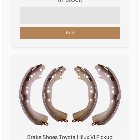
Brake
Pad
Toyota
Add
Tacoma
Ii
Pickup
_N2_
09.2004
–
07.2015
quantity
Brake Shoes Toyota Hilux Vi Pickup