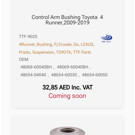
Control Arm Bushing Toyota 4
Runner,2009-2019
TTF-9025
4Runner
,
Bushing
,
Fj Crusier
,
Gx
,
LEXUS
,
Prado
,
Suspension
,
TOYOTA
,
TTF Parts
OEM:
48068-60040BH
,
48069-60040BH
,
48654-04040
,
48654-60030
,
48654-60050
32,85
AED
Inc. VAT
Coming soon