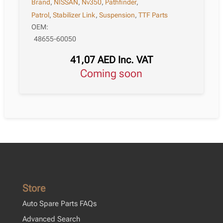
Brand
,
NISSAN
,
Nv350
,
Pathfinder
,
Patrol
,
Stabilizer Link
,
Suspension
,
TTF Parts
OEM:
48655-60050
41,07
AED
Inc. VAT
Coming soon
Store
Auto Spare Parts FAQs
Advanced Search