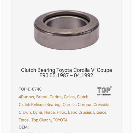
Clutch Bearing Toyota Corolla Vi Coupe
E90 05.1987 – 04.1992
TOP-B-0740
4Runner
,
Brand
,
Carina
,
Celica
,
Clutch
,
Clutch Release Bearing
,
Corolla
,
Corona
,
Cressida
,
Crown
,
Dyna
,
Hiace
,
Hilux
,
Land Crusier
,
Liteace
,
Tercel
,
Top Clutch
,
TOYOTA
OEM: