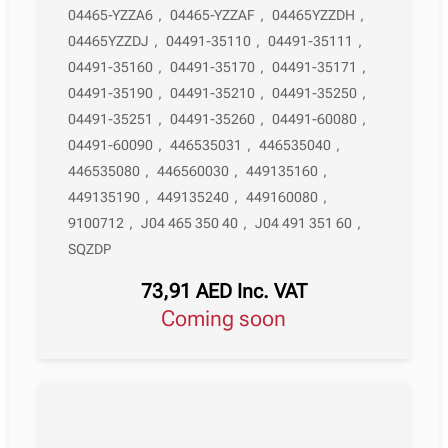
04465-YZZA6
,
04465-YZZAF
,
04465YZZDH
,
04465YZZDJ
,
04491-35110
,
04491-35111
,
04491-35160
,
04491-35170
,
04491-35171
,
04491-35190
,
04491-35210
,
04491-35250
,
04491-35251
,
04491-35260
,
04491-60080
,
04491-60090
,
446535031
,
446535040
,
446535080
,
446560030
,
449135160
,
449135190
,
449135240
,
449160080
,
9100712
,
J04 465 350 40
,
J04 491 351 60
,
SQZDP
73,91
AED
Inc. VAT
Coming soon