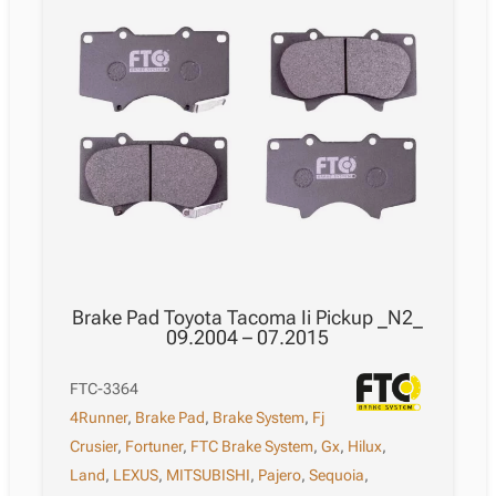
Brake Pad Toyota Tacoma Ii Pickup _N2_
09.2004 – 07.2015
FTC-3364
4Runner
,
Brake Pad
,
Brake System
,
Fj
Crusier
,
Fortuner
,
FTC Brake System
,
Gx
,
Hilux
,
Land
,
LEXUS
,
MITSUBISHI
,
Pajero
,
Sequoia
,