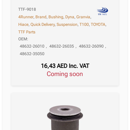
TTF-9018
4Runner
,
Brand
,
Bushing
,
Dyna
,
Granvia
,
Hiace
,
Quick Delivery
,
Suspension
,
T100
,
TOYOTA
,
TTF Parts
OEM:
48632-26010
,
48632-26035
,
48632-26090
,
48632-35050
16,43
AED
Inc. VAT
Coming soon