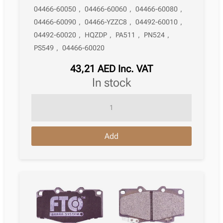
04466-60050
,
04466-60060
,
04466-60080
,
04466-60090
,
04466-YZZC8
,
04492-60010
,
04492-60020
,
HQZDP
,
PA511
,
PN524
,
PS549
,
04466-60020
43,21
AED
Inc. VAT
in stock
Brake
Pad
Toyota
Add
4Runner
Off-
Road
N210
08.2002
-
09.2009