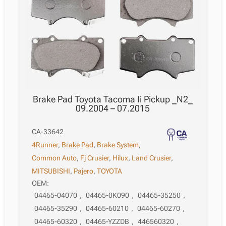
07.2015
quantity
Brake Pad Toyota Tacoma Ii Pickup _N2_
09.2004 – 07.2015
CA-33642
4Runner
,
Brake Pad
,
Brake System
,
Common Auto
,
Fj Crusier
,
Hilux
,
Land Crusier
,
MITSUBISHI
,
Pajero
,
TOYOTA
OEM:
04465-04070
,
04465-0K090
,
04465-35250
,
04465-35290
,
04465-60210
,
04465-60270
,
04465-60320
,
04465-YZZDB
,
446560320
,