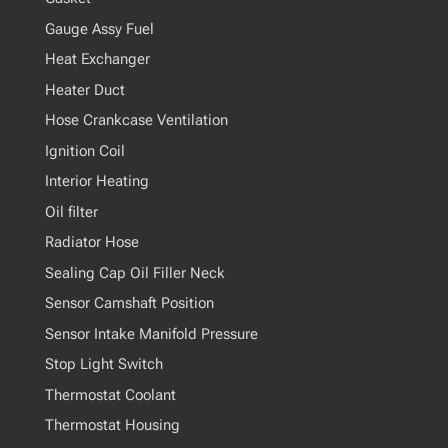
Gauge Assy Fuel
Heat Exchanger
Heater Duct
Hose Crankcase Ventilation
Ignition Coil
Interior Heating
Oil filter
Radiator Hose
Sealing Cap Oil Filler Neck
Sensor Camshaft Position
Sensor Intake Manifold Pressure
Stop Light Switch
Thermostat Coolant
Thermostat Housing