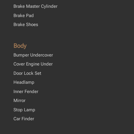
Brake Master Cylinder
Brake Pad
Brake Shoes
Body
Bumper Undercover
Cover Engine Under
Door Lock Set
Headlamp
Inner Fender
Mirror
Stop Lamp
Car Finder